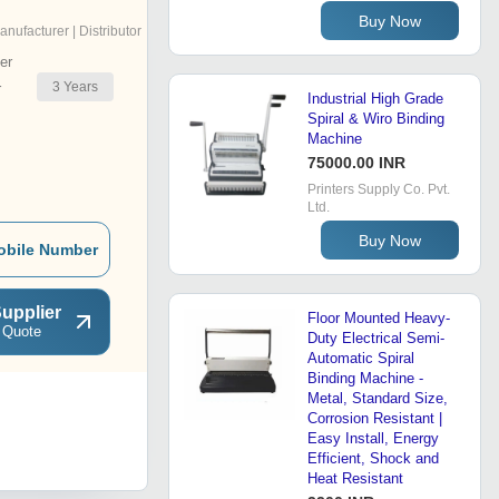
Buy Now
anufacturer | Distributor
er
3
Years
r
Industrial High Grade
Spiral & Wiro Binding
Machine
75000.00 INR
Printers Supply Co. Pvt.
Ltd.
Buy Now
obile Number
upplier
Floor Mounted Heavy-
 Quote
Duty Electrical Semi-
Automatic Spiral
Binding Machine -
Metal, Standard Size,
Corrosion Resistant |
Easy Install, Energy
Efficient, Shock and
Heat Resistant