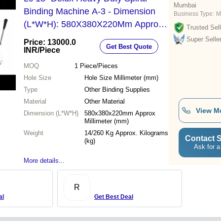
Mumbai
Binding Machine A-3 - Dimension
Business Type:
M
(L*W*H): 580X380X220Mm Approx
Trusted Sell
Millimeter (Mm)
Super Selle
Price: 13000.0
Get Best Quote
INR
/Piece
MOQ
1
Piece/Pieces
Hole Size
Hole Size Millimeter (mm)
Type
Other Binding Supplies
Material
Other Material
View M
Dimension (L*W*H)
580x380x220mm Approx
Millimeter (mm)
Weight
14/260 Kg Approx. Kilograms
Contact S
(kg)
Ask for a
More details...
R
al
Get Best Deal