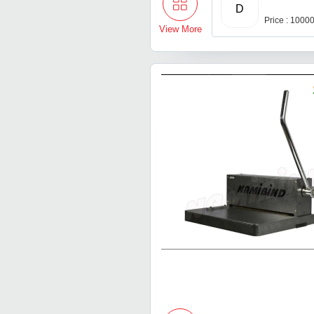
D
Price : 1000
View More