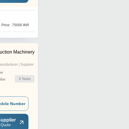
W
Price : 75000 INR
Price : 33000 INR
uction Machinery
anufacturer | Supplier
er
3
Years
ler
obile Number
upplier
 Quote