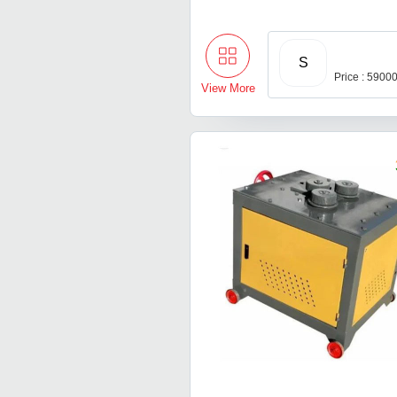
S
Price : 5900
View More