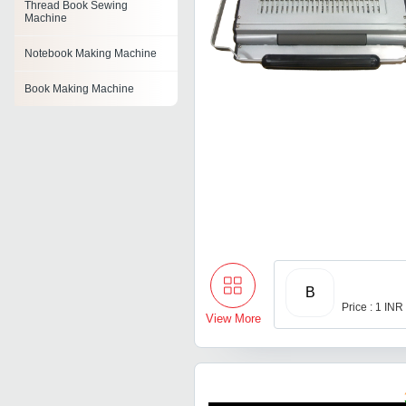
Thread Book Sewing
Machine
Notebook Making Machine
Book Making Machine
Book Stitching Machine
Exercise Notebook Machine
Exercise Book Making
Machine
Edge Squaring Machine
B
Price : 1 INR
View More