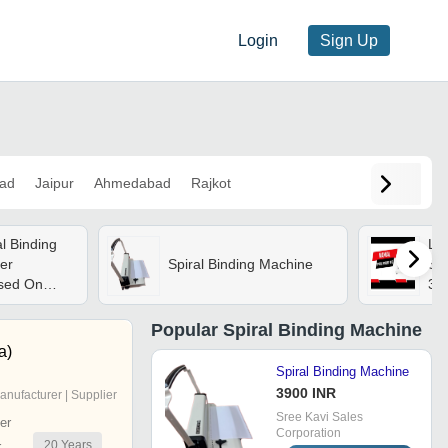
Login
Sign Up
ad
Jaipur
Ahmedabad
Rajkot
al Binding
Lc
er
Spiral Binding Machine
Spi
ased On
3 -
58
Mil
Popular
Spiral Binding Machine
a)
Spiral Binding Machine
3900 INR
anufacturer | Supplier
Sree Kavi Sales
er
Corporation
20
Years
r