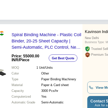
Kavinson Ind
Spiral Binding Machine - Plastic Coil
New Delhi
Binder, 20-25 Sheet Capacity |
Business Type:
M
Semi-Automatic, PLC Control, New,
Trusted Sell
Durable Design, Corrosion Resistant
Premium Sel
Price: 55000.00
Get Best Quote
INR
/Piece
MOQ
1
Unit/Units
Color
Other
Type
Paper Binding Machinery
Material
Paper & Card sheet
View M
Capacity
3000 Pcs/hr
Computerized
Yes
Contact S
Automatic Grade
Semi-Automatic
Ask for a