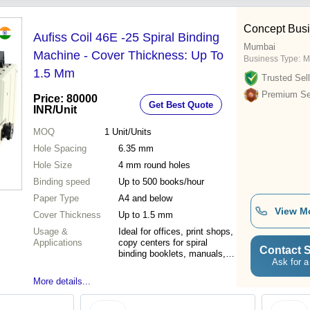
Concept Busi
Aufiss Coil 46E -25 Spiral Binding
Mumbai
Machine - Cover Thickness: Up To
Business Type:
M
1.5 Mm
Trusted Sell
Premium Sel
Price: 80000
Get Best Quote
INR
/Unit
MOQ
1
Unit/Units
Hole Spacing
6.35 mm
Hole Size
4 mm round holes
Binding speed
Up to 500 books/hour
Paper Type
A4 and below
View M
Cover Thickness
Up to 1.5 mm
Usage &
Ideal for offices, print shops,
Applications
copy centers for spiral
Contact S
binding booklets, manuals,
Ask for a
and presentations
More details...