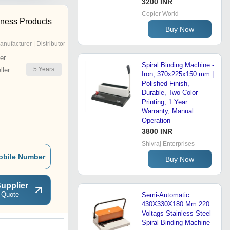
3200 INR
Copier World
ness Products
Buy Now
anufacturer | Distributor
er
Spiral Binding Machine -
5
Years
ler
Iron, 370x225x150 mm |
Polished Finish,
Durable, Two Color
Printing, 1 Year
Warranty, Manual
Operation
3800 INR
Shivraj Enterprises
obile Number
Buy Now
upplier
 Quote
Semi-Automatic
430X330X180 Mm 220
Voltags Stainless Steel
Spiral Binding Machine