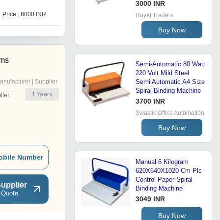
3000 INR
Price : 8000 INR
Royal Traders
Buy Now
ems
Semi-Automatic 80 Watt
220 Volt Mild Steel
anufacturer | Supplier
Semi Automatic A4 Size
Spiral Binding Machine
1
Years
ler
3700 INR
Swastik Office Automation
Buy Now
obile Number
Manual 6 Kilogram
620X640X1020 Cm Plc
Control Paper Spiral
upplier
Binding Machine
 Quote
3049 INR
Buy Now