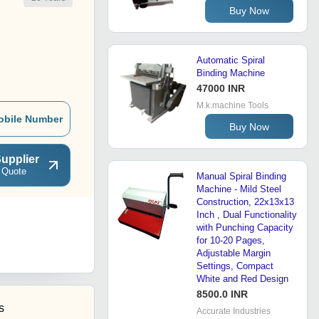
Buy Now
Automatic Spiral
Binding Machine
47000 INR
M.k.machine Tools
obile Number
Buy Now
upplier
 Quote
Manual Spiral Binding
Machine - Mild Steel
Construction, 22x13x13
Inch , Dual Functionality
with Punching Capacity
for 10-20 Pages,
Adjustable Margin
Settings, Compact
White and Red Design
8500.0 INR
s
Accurate Industries