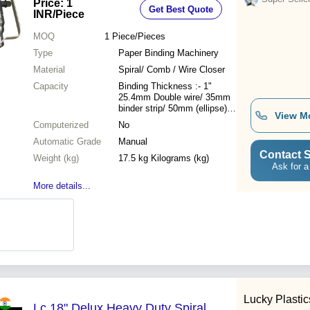
Price: 1
Get Best Quote
50mm Ellipse, 25.4mm Plastic Coil
INR
/Piece
MOQ
1
Piece/Pieces
Type
Paper Binding Machinery
Material
Spiral/ Comb / Wire Closer
Capacity
Binding Thickness :- 1"
25.4mm Double wire/ 35mm
binder strip/ 50mm (ellipse)
View M
binder strip/ 25.4mm plastic
Computerized
No
coil
Automatic Grade
Manual
Contact S
Weight (kg)
17.5 kg Kilograms (kg)
Ask for a
More details...
Lucky Plastic
Lc 18" Delux Heavy Duty Spiral