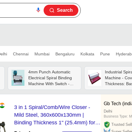
Search
elhi
Chennai
Mumbai
Bengaluru
Kolkata
Pune
Hyderab
4mm Punch Automatic
Industrial Spir
Electrical Spiral Binding
Machine - Cov
Machine With Switch -
Thickness: B
Automatic Grade: Semi-
Product
automatic
Gb Tech (indi
3 in 1 Spiral/Comb/Wire Closer -
Delhi
Mild Steel, 360x600x130mm |
Business Type:
M
Binding Thickness 1" (25.4mm) for
Trusted Sell
Double Wire, 35mm Binder Strip,
Super Selle