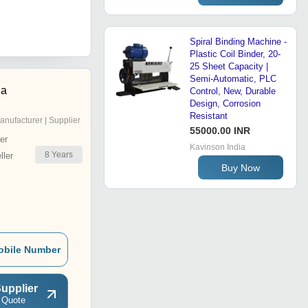
Spiral Binding Machine -
Plastic Coil Binder, 20-
25 Sheet Capacity |
Semi-Automatic, PLC
ia
Control, New, Durable
Design, Corrosion
Resistant
anufacturer | Supplier
55000.00 INR
er
Kavinson India
8
Years
ler
Buy Now
obile Number
upplier
 Quote