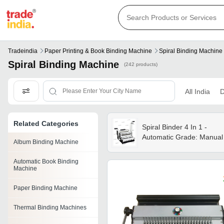
Tradeindia
Paper Printing & Book Binding Machine
Spiral Binding Machine
Spiral Binding Machine
(242 products)
All India
D
Related Categories
Spiral Binder 4 In 1 -
Automatic Grade: Manual
Album Binding Machine
Automatic Book Binding
Machine
Paper Binding Machine
Thermal Binding Machines