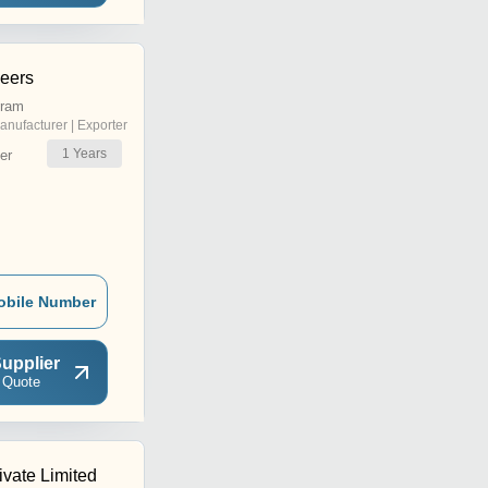
neers
uram
anufacturer | Exporter
1
Years
er
obile Number
upplier
 Quote
ivate Limited