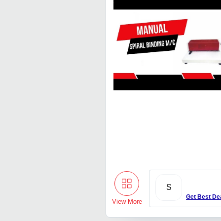
S
Get Best De
View More