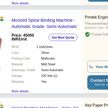
More details...
Printek Engi
Morized Spiral Binding Machine -
Thiruvananthap
Automatic Grade: Semi-Automatic
Business Type:
M
Trusted Sell
Price: 45000
Get Best Quote
INR
/Unit
MOQ
1
Unit/Units
Color
Silver
Printing Color
Multicolor
Material
Mild Steel
View M
Automatic Grade
Semi-Automatic
Voltage
220 Volt (v)
Contact S
Warranty
Yes
Ask for a
More details...
Atul Paper Pr