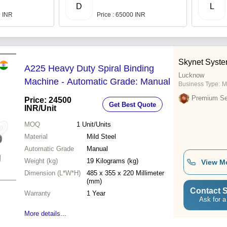
D
L
0 INR
Price : 65000 INR
Skynet Syst
A225 Heavy Duty Spiral Binding
Lucknow
Machine - Automatic Grade: Manual
Business Type:
M
Premium Sel
Price: 24500
Get Best Quote
INR
/Unit
MOQ
1
Unit/Units
Material
Mild Steel
Automatic Grade
Manual
Weight (kg)
19 Kilograms (kg)
View M
Dimension (L*W*H)
485 x 355 x 220 Millimeter
(mm)
Contact S
Warranty
1 Year
Ask for a
More details...