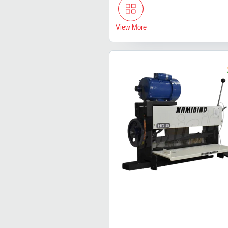
View More