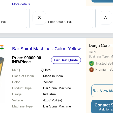
More details...
S
A
0 INR
Price : 39000 INR
Durga Constr
Bar Spiral Machine - Color: Yellow
Delhi
Business Type:
M
Price: 90000.00
Get Best Quote
INR
/Piece
Trusted Sell
Premium Sel
MOQ
1
Quintal
Place of Origin
Made in India
Color
Yellow
Product Type
Bar Spiral Machine
View M
Usage
Industrial
Voltage
415V Volt (v)
Contact S
Machine Type
Bar Spiral Machine
Ask for a