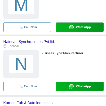
M
Call Now
WhatsApp
Natesan Synchrocones Pvt.ltd.
Chennai
Business Type:
Manufacturer
N
Call Now
WhatsApp
Karuna Fab & Auto Industries