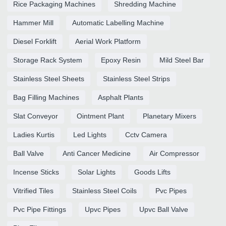
Rice Packaging Machines
Shredding Machine
Hammer Mill
Automatic Labelling Machine
Diesel Forklift
Aerial Work Platform
Storage Rack System
Epoxy Resin
Mild Steel Bar
Stainless Steel Sheets
Stainless Steel Strips
Bag Filling Machines
Asphalt Plants
Slat Conveyor
Ointment Plant
Planetary Mixers
Ladies Kurtis
Led Lights
Cctv Camera
Ball Valve
Anti Cancer Medicine
Air Compressor
Incense Sticks
Solar Lights
Goods Lifts
Vitrified Tiles
Stainless Steel Coils
Pvc Pipes
Pvc Pipe Fittings
Upvc Pipes
Upvc Ball Valve