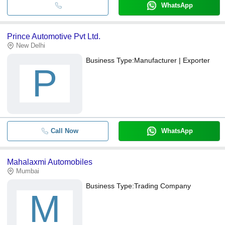
WhatsApp
Prince Automotive Pvt Ltd.
New Delhi
Business Type:
Manufacturer | Exporter
P
Call Now
WhatsApp
Mahalaxmi Automobiles
Mumbai
Business Type:
Trading Company
M