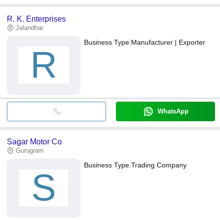
R. K. Enterprises
Jalandhar
Business Type:
Manufacturer | Exporter
R
WhatsApp
Sagar Motor Co
Gurugram
Business Type:
Trading Company
S