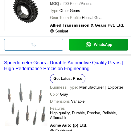
MOQ
:
200
Piece/Pieces
Type
Other Gears
Gear Tooth Profile
Helical Gear
Allied Transmission & Gears Pvt. Ltd.
Sonipat
WhatsApp
Speedometer Gears - Durable Automotive Quality Gears |
High-Performance Precision Engineering
Get Latest Price
Business Type:
Manufacturer | Exporter
Color
Gray
Dimensions
Variable
Features
High quality, Durable, Precise, Reliable,
Affordable
Acme Auto (p) Ltd.