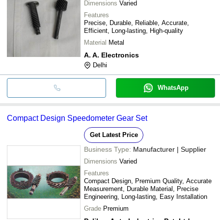
Dimensions
Varied
Features
Precise, Durable, Reliable, Accurate,
Efficient, Long-lasting, High-quality
Material
Metal
A. A. Electronics
Delhi
WhatsApp
Compact Design Speedometer Gear Set
Get Latest Price
Business Type:
Manufacturer | Supplier
Dimensions
Varied
Features
Compact Design, Premium Quality, Accurate
Measurement, Durable Material, Precise
Engineering, Long-lasting, Easy Installation
Grade
Premium