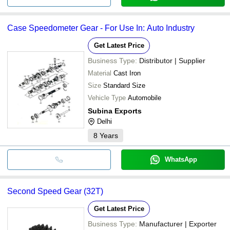
Case Speedometer Gear - For Use In: Auto Industry
Get Latest Price
Business Type:
Distributor | Supplier
Material
Cast Iron
Size
Standard Size
Vehicle Type
Automobile
Subina Exports
Delhi
8
Years
WhatsApp
Second Speed Gear (32T)
Get Latest Price
Business Type:
Manufacturer | Exporter