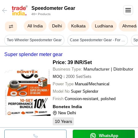
Speedometer Gear
46+ Products
All India
Delhi
Kolkata
Ludhiana
Ahmed
Two Wheeler Speedometer Gear
Case Speedometer Gear - For Use In: Auto Industry
Sp
Super splender meter gear
Price: 39 INR
/Set
Business Type:
Manufacturer | Distributor
MOQ
:
2000
Set/Sets
Power Type
Manual/Mechanical
Model No
Super Splendor
Finish
Corrosion-resistant, polished
Bonetex India
New Delhi
10
Years
WhatsApp