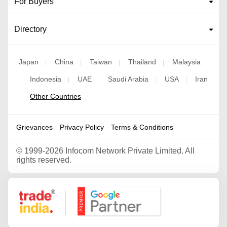
For Buyers
Directory
Japan
China
Taiwan
Thailand
Malaysia
|
|
|
|
Indonesia
UAE
Saudi Arabia
USA
Iran
|
|
|
|
|
Other Countries
|
Grievances
Privacy Policy
Terms & Conditions
©
1999-2026 Infocom Network Private Limited. All
rights reserved.
Google Partner