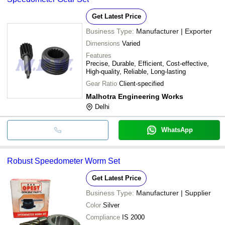
Get Latest Price
Business Type:
Manufacturer | Exporter
Dimensions
Varied
Features
Precise, Durable, Efficient, Cost-effective,
High-quality, Reliable, Long-lasting
Gear Ratio
Client-specified
Malhotra Engineering Works
Delhi
WhatsApp
Robust Speedometer Worm Set
Get Latest Price
Business Type:
Manufacturer | Supplier
Color
Silver
Compliance
IS 2000