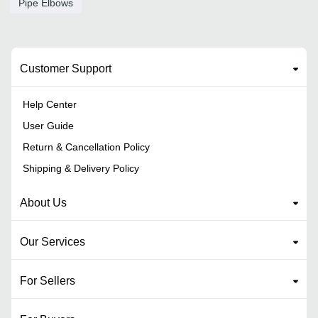
Pipe Elbows
Customer Support
Help Center
User Guide
Return & Cancellation Policy
Shipping & Delivery Policy
About Us
Our Services
For Sellers