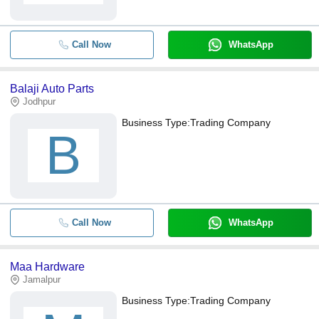
Call Now
WhatsApp
Balaji Auto Parts
Jodhpur
Business Type:
Trading Company
B
Call Now
WhatsApp
Maa Hardware
Jamalpur
Business Type:
Trading Company