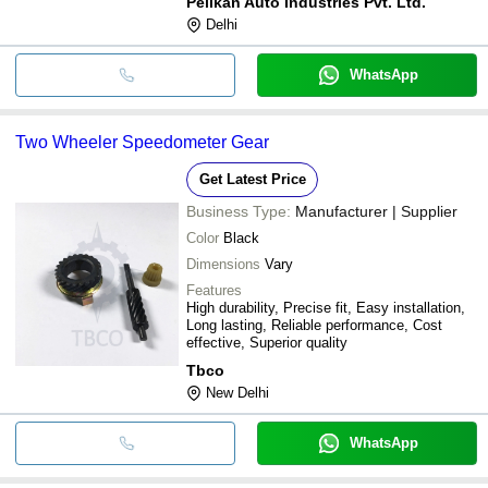
Pelikan Auto Industries Pvt. Ltd.
Delhi
WhatsApp
Two Wheeler Speedometer Gear
Get Latest Price
Business Type:
Manufacturer | Supplier
Color
Black
Dimensions
Vary
Features
High durability, Precise fit, Easy installation,
Long lasting, Reliable performance, Cost
effective, Superior quality
Tbco
New Delhi
WhatsApp