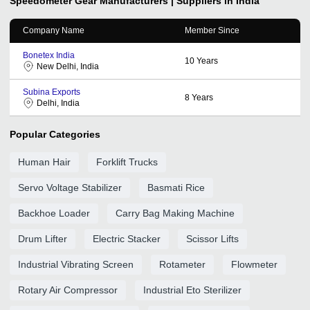
Speedometer Gear
Manufacturers | Suppliers in India
Company Name
Member Since
Bonetex India
10
Years
New Delhi, India
Subina Exports
8
Years
Delhi, India
Popular Categories
Human Hair
Forklift Trucks
Servo Voltage Stabilizer
Basmati Rice
Backhoe Loader
Carry Bag Making Machine
Drum Lifter
Electric Stacker
Scissor Lifts
Industrial Vibrating Screen
Rotameter
Flowmeter
Rotary Air Compressor
Industrial Eto Sterilizer