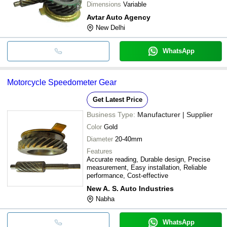
Dimensions
Variable
Avtar Auto Agency
New Delhi
WhatsApp
Motorcycle Speedometer Gear
Get Latest Price
Business Type:
Manufacturer | Supplier
Color
Gold
Diameter
20-40mm
Features
Accurate reading, Durable design, Precise
measurement, Easy installation, Reliable
performance, Cost-effective
New A. S. Auto Industries
Nabha
WhatsApp