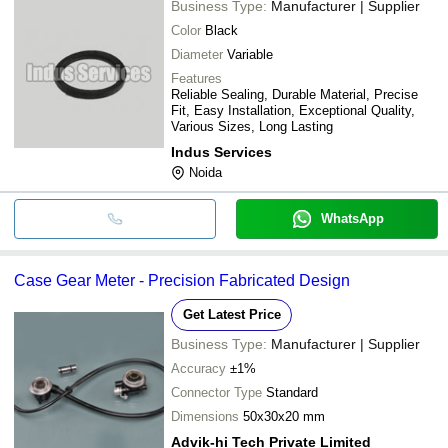
Business Type:
Manufacturer | Supplier
Color
Black
Diameter
Variable
Features
Reliable Sealing, Durable Material, Precise
Fit, Easy Installation, Exceptional Quality,
Various Sizes, Long Lasting
Indus Services
Noida
WhatsApp
Case Gear Meter - Precision Fabricated Design
Get Latest Price
Business Type:
Manufacturer | Supplier
Accuracy
±1%
Connector Type
Standard
Dimensions
50x30x20 mm
Advik-hi Tech Private Limited