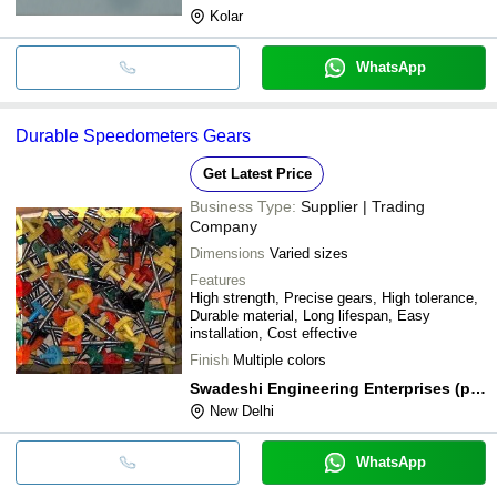
Kolar
WhatsApp
Durable Speedometers Gears
Get Latest Price
Business Type:
Supplier | Trading
Company
Dimensions
Varied sizes
Features
High strength, Precise gears, High tolerance,
Durable material, Long lifespan, Easy
installation, Cost effective
Finish
Multiple colors
Swadeshi Engineering Enterprises (p) Ltd.
New Delhi
WhatsApp