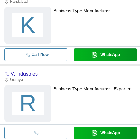
Faridabad
Business Type:
Manufacturer
K
Call Now
WhatsApp
R. V. Industries
Goraya
Business Type:
Manufacturer | Exporter
R
WhatsApp