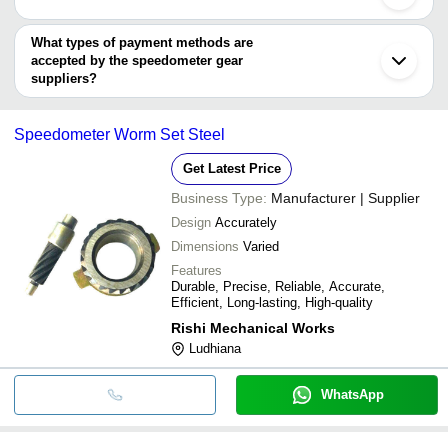
ACME AUTO (P) LTD.
You can use this for the latest price of the product for a business
Karuna Fab & Auto Industries
R. V. INDUSTRIES
deal.
What types of payment methods are
accepted by the speedometer gear
suppliers?
It depends on the specific speedometer gear supplier. Some
common payment methods accepted by suppliers include cash,
Speedometer Worm Set Steel
bank transfer, credit card, e-wallet, online payment systems etc.
Get Latest Price
Business Type:
Manufacturer | Supplier
Design
Accurately
Dimensions
Varied
Features
Durable, Precise, Reliable, Accurate,
Efficient, Long-lasting, High-quality
Rishi Mechanical Works
Ludhiana
WhatsApp