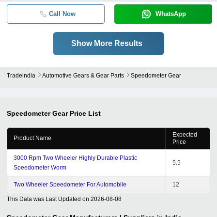
Call Now
WhatsApp
Show More Results
Tradeindia
Automotive Gears & Gear Parts
Speedometer Gear
Speedometer Gear
Price List
Expected
Product Name
Price
3000 Rpm Two Wheeler Highly Durable Plastic
5.5
Speedometer Worm
Two Wheeler Speedometer For Automobile
12
This Data was Last Updated on
2026-08-08