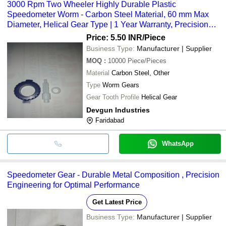
3000 Rpm Two Wheeler Highly Durable Plastic
Speedometer Worm - Carbon Steel Material, 60 mm Max
Diameter, Helical Gear Type | 1 Year Warranty, Precision
Engineered
Price: 5.50 INR
/Piece
Business Type:
Manufacturer | Supplier
MOQ
:
10000
Piece/Pieces
Material
Carbon Steel, Other
Type
Worm Gears
Gear Tooth Profile
Helical Gear
Devgun Industries
Faridabad
WhatsApp
Speedometer Gear - Durable Metal Composition , Precision
Engineering for Optimal Performance
Get Latest Price
Business Type:
Manufacturer | Supplier