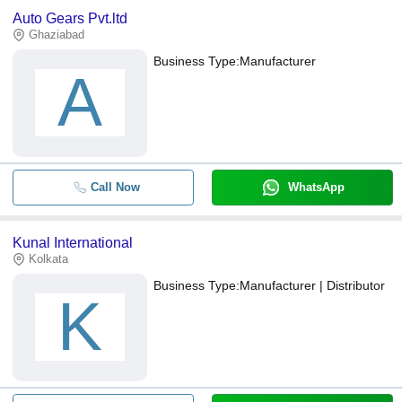
Auto Gears Pvt.ltd
Ghaziabad
Business Type:
Manufacturer
A
Call Now
WhatsApp
Kunal International
Kolkata
Business Type:
Manufacturer | Distributor
K