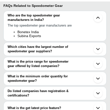
FAQs Related to
Speedometer Gear
Who are the top speedometer gear
manufacturers in India?
The top speedometer gear manufacturers are
Bonetex India
Subina Exports
Which cities have the largest number of
speedometer gear suppliers?
The Cities are
What is the price range for speedometer
Delhi
gear offered by listed companies?
Kolkata
Ludhiana
The price range of speedometer gear are
Ahmedabad
What is the minimum order quantity for
Faridabad
Company
speedometer gear?
Currency
Product Name
Sonipat
Name
The minimum order quantity is mentioned with the product and
Noida
Surat
varies from company to company.
Do listed companies have registration &
Devgun
3000 Rpm Two Wheeler Highly Du
INR
Kolar
Industries
Speedometer Worm
certifications?
Most of the companies have registration, and the companies that
TBCO
INR
Two Wheeler Speedometer For 
have certifications are
What is the get latest price feature?