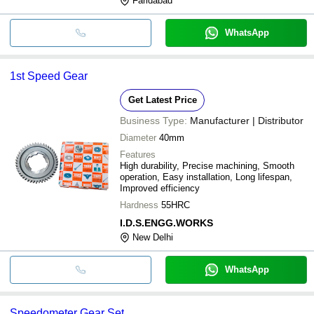
Faridabad
WhatsApp
1st Speed Gear
Get Latest Price
Business Type:
Manufacturer | Distributor
Diameter
40mm
Features
High durability, Precise machining, Smooth
operation, Easy installation, Long lifespan,
Improved efficiency
Hardness
55HRC
I.D.S.ENGG.WORKS
New Delhi
WhatsApp
Speedometer Gear Set