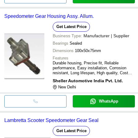
Speedometer Gear Housing Assy. Allum.
Get Latest Price
Business Type:
Manufacturer | Supplier
Bearings
Sealed
Dimensions
100x50x75mm
Features
Durable housing, Precise fit, Reliable
performance, Easy installation, Corrosion
resistant, Long lifespan, High quality, Cost
effective
Sheller Automotive India Pvt. Ltd.
New Delhi
WhatsApp
Lambretta Scooter Speedometer Gear Seal
Get Latest Price