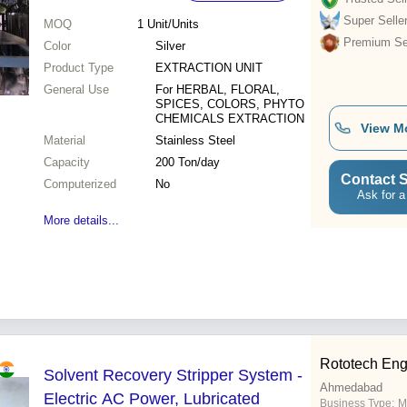
Super Selle
MOQ
1
Unit/Units
Premium Sel
Color
Silver
Product Type
EXTRACTION UNIT
General Use
For HERBAL, FLORAL,
SPICES, COLORS, PHYTO
CHEMICALS EXTRACTION
View M
Material
Stainless Steel
Capacity
200 Ton/day
Contact S
Computerized
No
Ask for a
More details...
Rototech Eng
Solvent Recovery Stripper System -
Ahmedabad
Electric AC Power, Lubricated
Business Type:
M