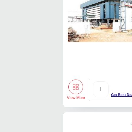
I
Get Best De
View More