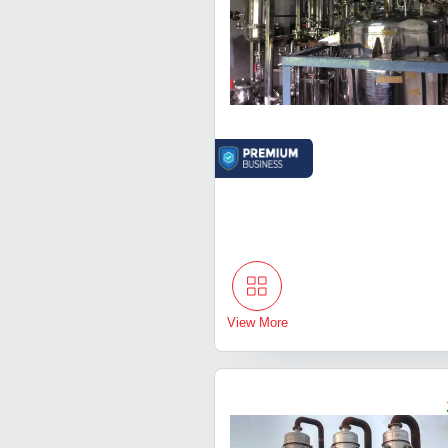
View More