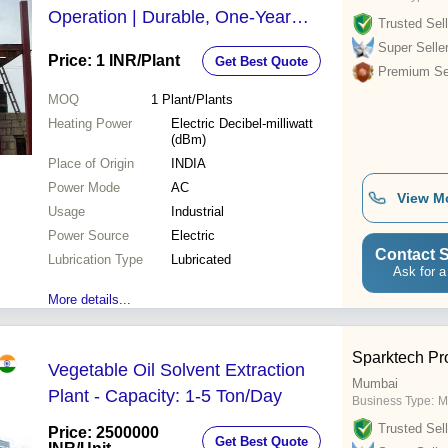
Operation | Durable, One-Year
Trusted Sell
Warranty, Cost-Effective Solvent
Super Selle
Price: 1 INR
/Plant
Get Best Quote
Recovery for Industrial Use
Premium Sel
MOQ
1
Plant/Plants
Heating Power
Electric Decibel-milliwatt
(dBm)
Place of Origin
INDIA
Power Mode
AC
View M
Usage
Industrial
Power Source
Electric
Contact S
Lubrication Type
Lubricated
Ask for a
More details...
Sparktech Pr
Vegetable Oil Solvent Extraction
Mumbai
Plant - Capacity: 1-5 Ton/Day
Business Type:
M
Trusted Sell
Price: 2500000
Get Best Quote