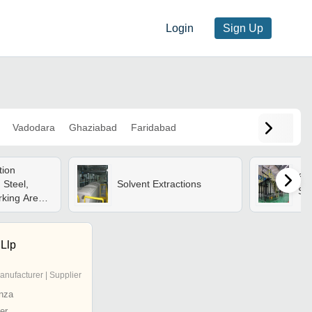
Login
Sign Up
Vadodara
Ghaziabad
Faridabad
tion
Sol
 Steel,
Solvent Extractions
Sy
king Area,
ss, 220
or Power |
de, 100 Ton
Llp
r Finish, 1
anufacturer | Supplier
nza
er