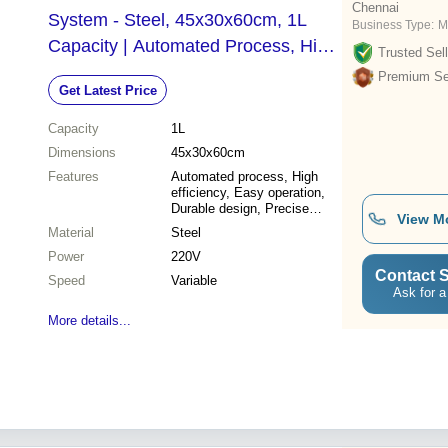
Chennai
System - Steel, 45x30x60cm, 1L
Business Type:
M
Capacity | Automated Process, High
Trusted Sell
Efficiency, Durable Design, Precise
Premium Sel
Get Latest Price
Control
Capacity
1L
Dimensions
45x30x60cm
Features
Automated process, High
efficiency, Easy operation,
Durable design, Precise
View M
control, Cost effective,
Material
Steel
Reliable results, Solvent
Power
saving
220V
Contact S
Speed
Variable
Ask for a
More details...