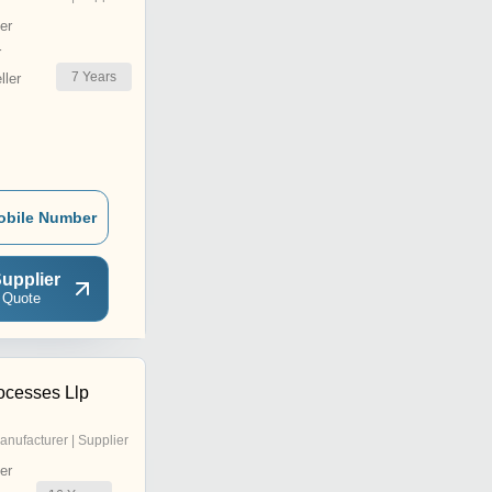
er
r
7
Years
ler
obile Number
upplier
 Quote
ocesses Llp
anufacturer | Supplier
er