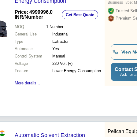
Energy Consumption
Business Type:
M
Trusted Sell
Price: 4999996.0
Get Best Quote
INR
/Number
Premium Sel
MOQ
1
Number
General Use
Industrial
Type
Extractor
Automatic
Yes
View M
Control System
Manual
Voltage
220 Volt (v)
Contact S
Feature
Lower Energy Consumption
Ask for a
More details...
Pelican Equi
Automatic Solvent Extraction