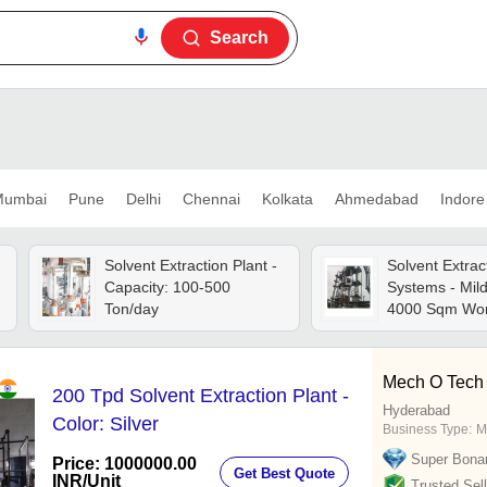
Search
umbai
Pune
Delhi
Chennai
Kolkata
Ahmedabad
Indore
m
Solvent Extraction Plant -
Solvent Extrac
Capacity: 100-500
Systems - Mild
Ton/day
4000 Sqm Wor
12mm Thickne
Volt, 60kw Mot
Automatic Gra
Mech O Tech 
200 Tpd Solvent Extraction Plant -
Capacity, Silve
Hyderabad
Year Warranty
Color: Silver
Business Type:
M
Super Bona
Price: 1000000.00
Get Best Quote
INR
/Unit
Trusted Sell