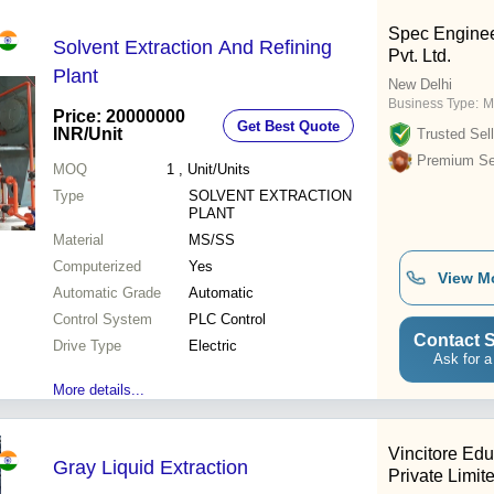
Spec Enginee
Solvent Extraction And Refining
Pvt. Ltd.
Plant
New Delhi
Business Type:
M
Price: 20000000
Get Best Quote
INR
/Unit
Trusted Sell
Premium Sel
MOQ
1
, Unit/Units
Type
SOLVENT EXTRACTION
PLANT
Material
MS/SS
Computerized
Yes
View M
Automatic Grade
Automatic
Control System
PLC Control
Contact S
Drive Type
Electric
Ask for a
More details...
Vincitore Edu
Gray Liquid Extraction
Private Limit