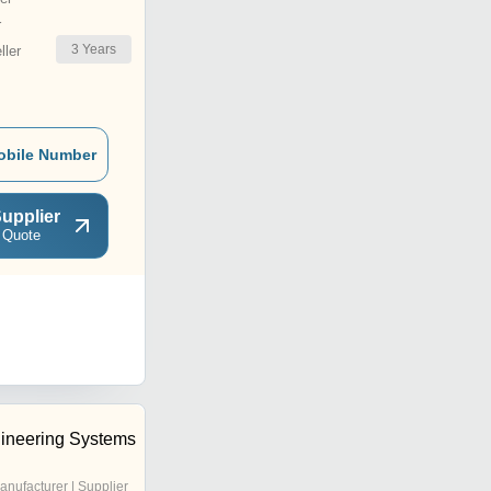
r
3
Years
ler
obile Number
upplier
 Quote
ineering Systems
anufacturer | Supplier