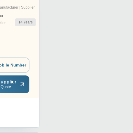
anufacturer | Supplier
er
14
Years
ler
obile Number
upplier
 Quote