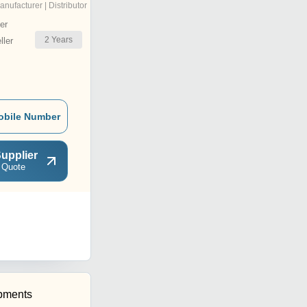
anufacturer | Distributor
er
2
Years
ler
obile Number
upplier
 Quote
pments