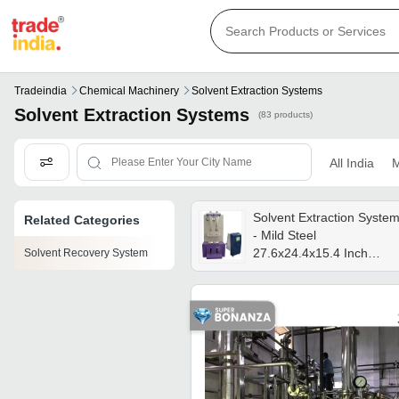
Tradeindia
Chemical Machinery
Solvent Extraction Systems
Solvent Extraction Systems
(83 products)
All India
M
Solvent Extraction Syste
Related Categories
- Mild Steel
27.6x24.4x15.4 Inch
Solvent Recovery System
Multicolour, Electric High
Speed, Automatic