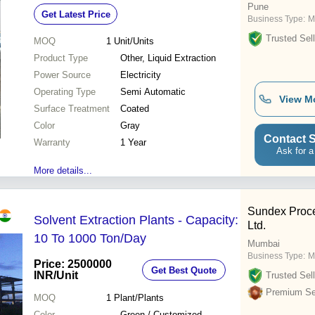
Pune
Get Latest Price
Business Type:
M
Trusted Sell
MOQ
1
Unit/Units
Product Type
Other, Liquid Extraction
Power Source
Electricity
Operating Type
Semi Automatic
View M
Surface Treatment
Coated
Color
Gray
Contact S
Warranty
1 Year
Ask for a
More details...
Sundex Proce
Solvent Extraction Plants - Capacity:
Ltd.
10 To 1000 Ton/Day
Mumbai
Business Type:
M
Price: 2500000
Get Best Quote
INR
/Unit
Trusted Sell
Premium Sel
MOQ
1
Plant/Plants
Color
Green / Customized