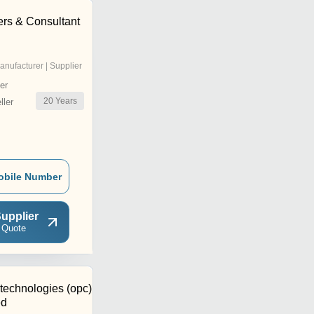
rs & Consultant
anufacturer | Supplier
er
20
Years
ler
obile Number
upplier
 Quote
technologies (opc)
ed