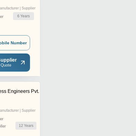
anufacturer | Supplier
6
Years
er
obile Number
upplier
 Quote
ss Engineers Pvt.
anufacturer | Supplier
er
12
Years
ler