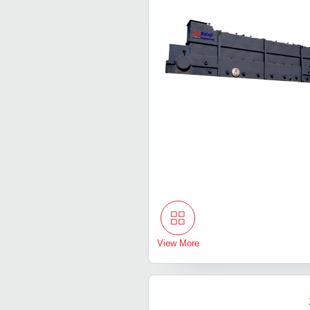
View More