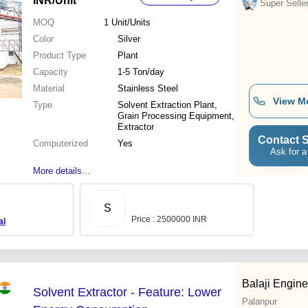
INR
/Unit
Super Selle
MOQ
1
Unit/Units
Color
Silver
Product Type
Plant
Capacity
1-5 Ton/day
Material
Stainless Steel
View M
Type
Solvent Extraction Plant,
Grain Processing Equipment,
Extractor
Contact S
Computerized
Yes
Ask for a
More details...
S
Price : 2500000 INR
al
Balaji Engine
Solvent Extractor - Feature: Lower
Palanpur