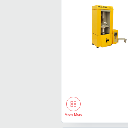
View More