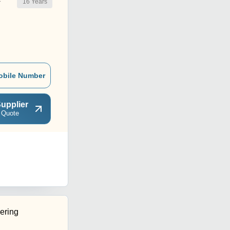
16
Years
r
obile Number
upplier
 Quote
ering