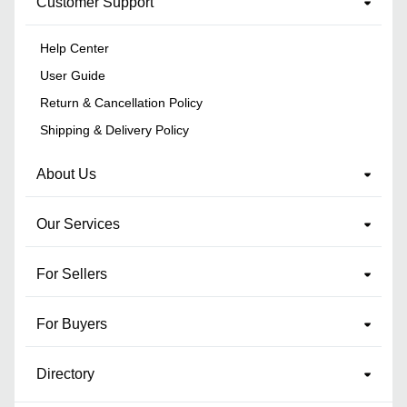
Customer Support
Help Center
User Guide
Return & Cancellation Policy
Shipping & Delivery Policy
About Us
Our Services
For Sellers
For Buyers
Directory