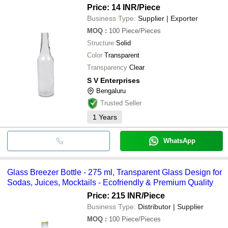
Price: 14 INR
/Piece
Business Type:
Supplier | Exporter
MOQ
:
100
Piece/Pieces
Structure
Solid
Color
Transparent
Transparency
Clear
S V Enterprises
Bengaluru
Trusted Seller
1
Years
WhatsApp
Glass Breezer Bottle - 275 ml, Transparent Glass Design for
Sodas, Juices, Mocktails - Ecofriendly & Premium Quality
Price: 215 INR
/Piece
Business Type:
Distributor | Supplier
MOQ
:
100
Piece/Pieces