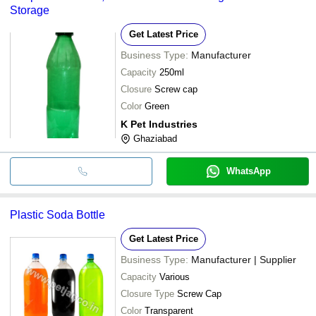
Storage
Get Latest Price
Business Type:
Manufacturer
Capacity
250ml
Closure
Screw cap
Color
Green
K Pet Industries
Ghaziabad
WhatsApp
Plastic Soda Bottle
Get Latest Price
Business Type:
Manufacturer | Supplier
Capacity
Various
Closure Type
Screw Cap
Color
Transparent