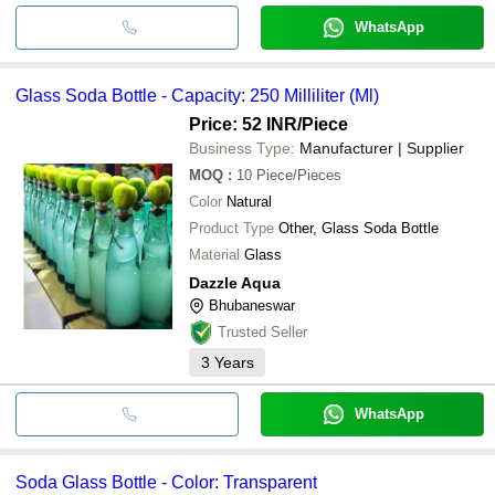
WhatsApp
Glass Soda Bottle - Capacity: 250 Milliliter (Ml)
Price: 52 INR
/Piece
Business Type:
Manufacturer | Supplier
MOQ
:
10
Piece/Pieces
Color
Natural
Product Type
Other, Glass Soda Bottle
Material
Glass
Dazzle Aqua
Bhubaneswar
Trusted Seller
3
Years
WhatsApp
Soda Glass Bottle - Color: Transparent