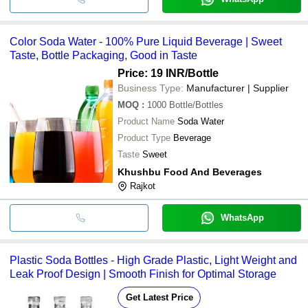
Color Soda Water - 100% Pure Liquid Beverage | Sweet
Taste, Bottle Packaging, Good in Taste
Price: 19 INR
/Bottle
Business Type:
Manufacturer | Supplier
MOQ
:
1000
Bottle/Bottles
Product Name
Soda Water
Product Type
Beverage
Taste
Sweet
Khushbu Food And Beverages
Rajkot
WhatsApp
Plastic Soda Bottles - High Grade Plastic, Light Weight and
Leak Proof Design | Smooth Finish for Optimal Storage
Get Latest Price