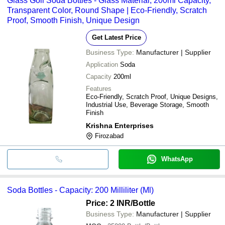
Glass Goli Soda Bottles - Glass Material, 200ml Capacity,
Transparent Color, Round Shape | Eco-Friendly, Scratch
Proof, Smooth Finish, Unique Design
Get Latest Price
Business Type:
Manufacturer | Supplier
Application
Soda
Capacity
200ml
Features
Eco-Friendly, Scratch Proof, Unique Designs,
Industrial Use, Beverage Storage, Smooth
Finish
Krishna Enterprises
Firozabad
WhatsApp
Soda Bottles - Capacity: 200 Milliliter (Ml)
Price: 2 INR
/Bottle
Business Type:
Manufacturer | Supplier