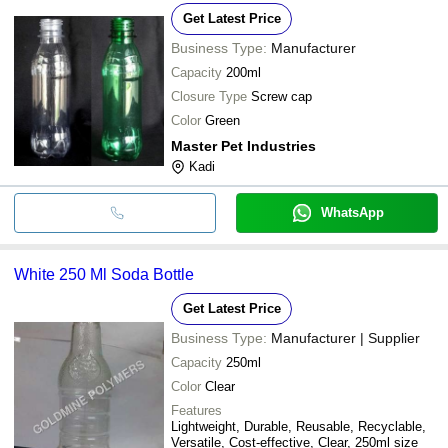
Get Latest Price
Business Type:
Manufacturer
Capacity
200ml
Closure Type
Screw cap
Color
Green
Master Pet Industries
Kadi
WhatsApp
White 250 Ml Soda Bottle
Get Latest Price
Business Type:
Manufacturer | Supplier
Capacity
250ml
Color
Clear
Features
Lightweight, Durable, Reusable, Recyclable,
Versatile, Cost-effective, Clear, 250ml size