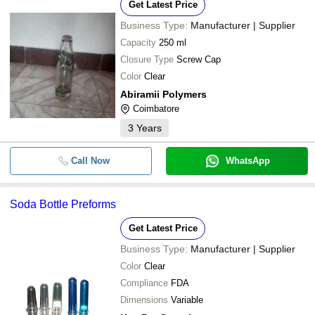
Get Latest Price
Business Type:
Manufacturer | Supplier
Capacity
250 ml
Closure Type
Screw Cap
Color
Clear
Abiramii Polymers
Coimbatore
3
Years
Call Now
WhatsApp
Soda Bottle Preforms
Get Latest Price
Business Type:
Manufacturer | Supplier
Color
Clear
Compliance
FDA
Dimensions
Variable