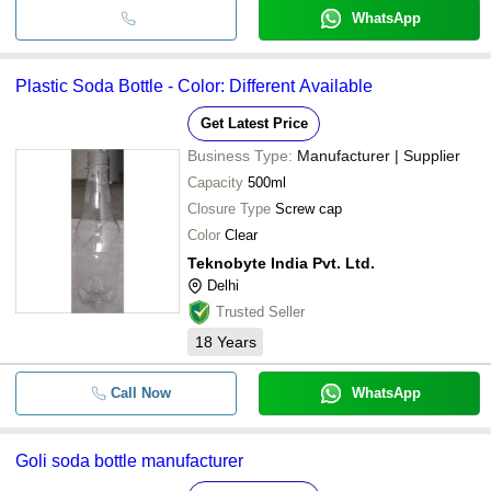
WhatsApp
Plastic Soda Bottle - Color: Different Available
Get Latest Price
Business Type:
Manufacturer | Supplier
Capacity
500ml
Closure Type
Screw cap
Color
Clear
Teknobyte India Pvt. Ltd.
Delhi
Trusted Seller
18
Years
Call Now
WhatsApp
Goli soda bottle manufacturer