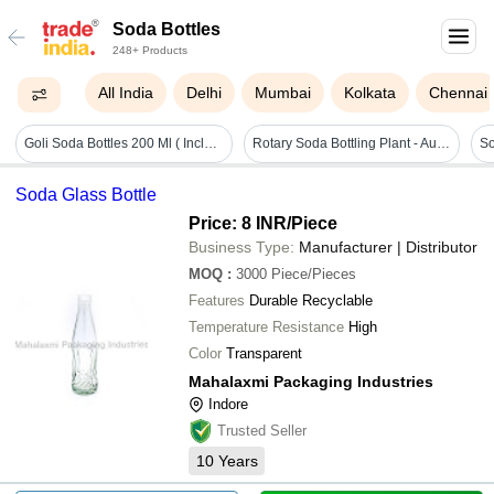
Soda Bottles
248+ Products
All India
Delhi
Mumbai
Kolkata
Chennai
Goli Soda Bottles 200 Ml ( Includes Cap And Marble)
Rotary Soda Bottling Plant - Automatic Grade: Automatic
Soda Glass Bottle
Price: 8 INR
/Piece
Business Type:
Manufacturer | Distributor
MOQ
:
3000
Piece/Pieces
Features
Durable Recyclable
Temperature Resistance
High
Color
Transparent
Mahalaxmi Packaging Industries
Indore
Trusted Seller
10
Years