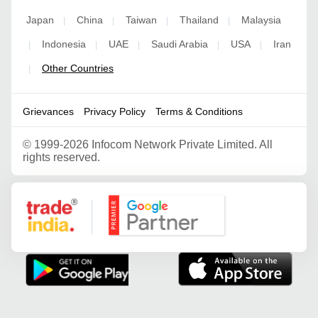
Japan
China
Taiwan
Thailand
Malaysia
|
|
|
|
Indonesia
UAE
Saudi Arabia
USA
Iran
|
|
|
|
|
Other Countries
|
Grievances
Privacy Policy
Terms & Conditions
©
1999-2026 Infocom Network Private Limited. All
rights reserved.
Google Partner