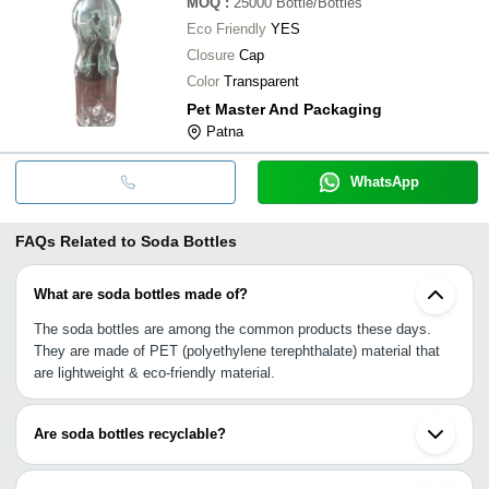
MOQ
:
25000
Bottle/Bottles
Eco Friendly
YES
Closure
Cap
Color
Transparent
Pet Master And Packaging
Patna
WhatsApp
FAQs Related to
Soda Bottles
What are soda bottles made of?
The soda bottles are among the common products these days.
They are made of PET (polyethylene terephthalate) material that
are lightweight & eco-friendly material.
Are soda bottles recyclable?
Renowned as a green alternative to plastics, PET-made soda
bottles and food-grade glass-manufactured soda bottles are 100%