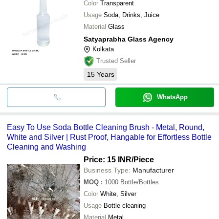
Color
Transparent
Usage
Soda, Drinks, Juice
Material
Glass
Satyaprabha Glass Agency
Kolkata
Trusted Seller
15
Years
WhatsApp
Easy To Use Soda Bottle Cleaning Brush - Metal, Round,
White and Silver | Rust Proof, Hangable for Effortless Bottle
Cleaning and Washing
Price: 15 INR
/Piece
Business Type:
Manufacturer
MOQ
:
1000
Bottle/Bottles
Color
White, Silver
Usage
Bottle cleaning
Material
Metal