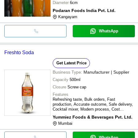
Diameter
6cm
Podaran Foods India Pvt. Ltd.
Kangayam
WhatsApp
Freshto Soda
Get Latest Price
Business Type:
Manufacturer | Supplier
Capacity
500ml
Closure
Screw cap
Features
Refreshing taste, Bulk orders, Fast
production, Accurate outcome, Safe delivery,
Cocktail mixer, Modern process, Cost
effective
Yummiez Foods & Beverages Pvt. Ltd.
Mumbai
WhatsApp