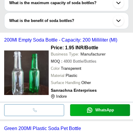
What is the maximum capacity of soda bottles?
environmental-friendly, as well as, recyclable.
The capacity of soda bottles varies widely such as 100 ml, 250
ml, 300 ml, 500 ml, 750 ml, 1 litre, 2 litres etc.
What is the benefit of soda bottles?
Soda bottles are available in intriguing designs, shapes, colours,
sizes and alluring qualities. They are made of recyclable materials
200Ml Empty Soda Bottle - Capacity: 200 Milliliter (Ml)
& are designed to be air-tight, tamper proof & dimensionally
accurate.
Price: 1.95 INR
/Bottle
Business Type:
Manufacturer
MOQ
:
4800
Bottle/Bottles
Color
Transperent
Material
Plastic
Surface Handling
Other
Sanrachna Enterprises
Indore
WhatsApp
Green 200Ml Plastic Soda Pet Bottle