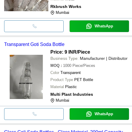
Rkbrush Works
Mumbai
WhatsApp
Transparent Goti Soda Bottle
Price: 9 INR
/Piece
Business Type:
Manufacturer | Distributor
MOQ
:
1000
Piece/Pieces
Color
Transparent
Product Type
PET Bottle
Material
Plastic
Multi Plast Industries
Mumbai
WhatsApp