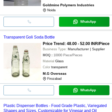
Goldmine Polymers Industries
Noida
WhatsApp
Transparent Goli Soda Bottle
Price Trend: 48.00 - 52.00 INR
/Piece
Business Type:
Manufacturer | Supplier
MOQ
:
10000
Piece/Pieces
Material
Glass
Color
transparent
M.G Overseas
Firozabad
WhatsApp
Plastic Dispenser Bottles - Food Grade Plastic, Variegated
Shapes and Sizes, Customizable for Vinegar and Oil