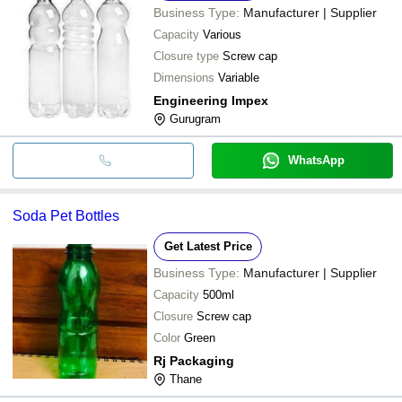
Business Type:
Manufacturer | Supplier
Capacity
Various
Closure type
Screw cap
Dimensions
Variable
Engineering Impex
Gurugram
WhatsApp
Soda Pet Bottles
Get Latest Price
Business Type:
Manufacturer | Supplier
Capacity
500ml
Closure
Screw cap
Color
Green
Rj Packaging
Thane