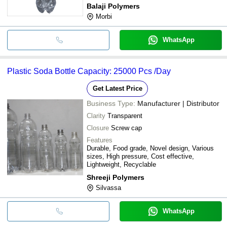
Balaji Polymers
Morbi
WhatsApp
Plastic Soda Bottle Capacity: 25000 Pcs /Day
Get Latest Price
Business Type:
Manufacturer | Distributor
Clarity
Transparent
Closure
Screw cap
Features
Durable, Food grade, Novel design, Various
sizes, High pressure, Cost effective,
Lightweight, Recyclable
Shreeji Polymers
Silvassa
WhatsApp