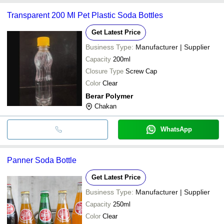
Transparent 200 Ml Pet Plastic Soda Bottles
Get Latest Price
Business Type:
Manufacturer | Supplier
Capacity
200ml
Closure Type
Screw Cap
Color
Clear
Berar Polymer
Chakan
WhatsApp
Panner Soda Bottle
Get Latest Price
Business Type:
Manufacturer | Supplier
Capacity
250ml
Color
Clear