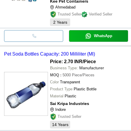
Kee Pet Containers
Ahmedabad
Trusted Seller
Verified Seller
2
Years
WhatsApp
Pet Soda Bottles Capacity: 200 Milliliter (Ml)
Price: 2.70 INR
/Piece
Business Type:
Manufacturer
MOQ
:
5000
Piece/Pieces
Color
Transparent
Product Type
Plastic Bottle
Material
Plastic
Sai Kripa Industries
Indore
Trusted Seller
14
Years