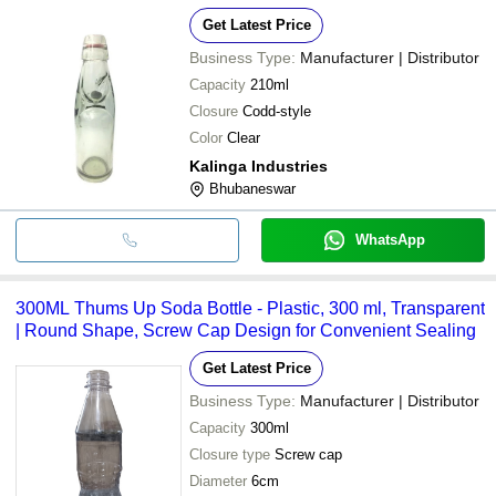
Get Latest Price
Business Type:
Manufacturer | Distributor
Capacity
210ml
Closure
Codd-style
Color
Clear
Kalinga Industries
Bhubaneswar
WhatsApp
300ML Thums Up Soda Bottle - Plastic, 300 ml, Transparent
| Round Shape, Screw Cap Design for Convenient Sealing
Get Latest Price
Business Type:
Manufacturer | Distributor
Capacity
300ml
Closure type
Screw cap
Diameter
6cm