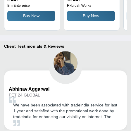
Rust Proof, Hangable for
Bm Enterprise
Rkbrush Works
Th
Effortless Bottle Cleaning
Buy Now
Buy Now
and Washing
Client Testimonials & Reviews
Abhinav
Aggarwal
PET 24 GLOBAL
We have been associated with tradeindia service for last
1 year and satisfied with the promotional work done by
tradeindia for enhancing our visibility on internet. The
best part of tradeindia is support. Thanks to Tradeindia
Team.