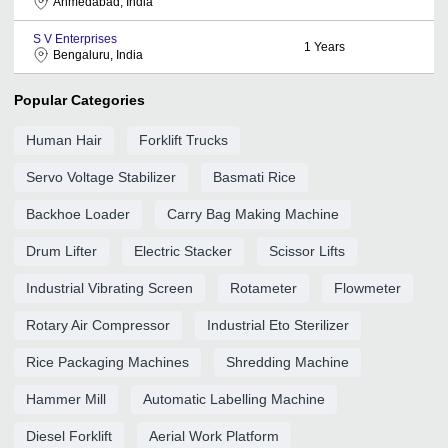
Ahmedabad, India
S V Enterprises
1
Years
Bengaluru, India
Popular Categories
Human Hair
Forklift Trucks
Servo Voltage Stabilizer
Basmati Rice
Backhoe Loader
Carry Bag Making Machine
Drum Lifter
Electric Stacker
Scissor Lifts
Industrial Vibrating Screen
Rotameter
Flowmeter
Rotary Air Compressor
Industrial Eto Sterilizer
Rice Packaging Machines
Shredding Machine
Hammer Mill
Automatic Labelling Machine
Diesel Forklift
Aerial Work Platform