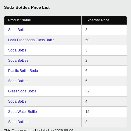
Soda Bottles
Price List
Product Name
Expected Price
Soda Bottles
3
Leak Proof Soda Glass Bottle
50
Soda Bottle
3
Soda Bottles
2
Plastic Bottle Soda
6
Soda Bottles
6
Glass Soda Bottle
52
Soda Bottle
4
Soda Water Bottle
15
Soda Bottles
3
This Data was Last Updated on
2026-08-06