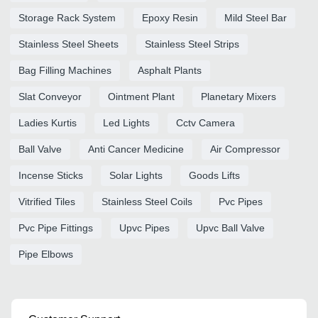
Storage Rack System
Epoxy Resin
Mild Steel Bar
Stainless Steel Sheets
Stainless Steel Strips
Bag Filling Machines
Asphalt Plants
Slat Conveyor
Ointment Plant
Planetary Mixers
Ladies Kurtis
Led Lights
Cctv Camera
Ball Valve
Anti Cancer Medicine
Air Compressor
Incense Sticks
Solar Lights
Goods Lifts
Vitrified Tiles
Stainless Steel Coils
Pvc Pipes
Pvc Pipe Fittings
Upvc Pipes
Upvc Ball Valve
Pipe Elbows