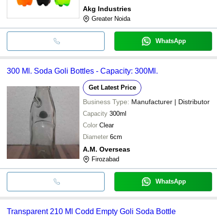
Akg Industries
Greater Noida
WhatsApp
300 Ml. Soda Goli Bottles - Capacity: 300Ml.
Get Latest Price
Business Type:
Manufacturer | Distributor
Capacity
300ml
Color
Clear
Diameter
6cm
A.M. Overseas
Firozabad
WhatsApp
Transparent 210 Ml Codd Empty Goli Soda Bottle