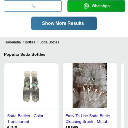
WhatsApp
Show More Results
Tradeindia
Bottles
Soda Bottles
Popular
Soda Bottles
Soda Bottles - Color:
Easy To Use Soda Bottle
Ro
Transparent
Cleaning Brush - Metal,
Gl
Round, White and Silver |
6 INR
15 INR
25