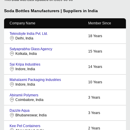
Soda Bottles
Manufacturers | Suppliers in India
Company Name
Member Since
Teknobyte India Pvt. Ltd.
18
Years
Delhi, India
Satyaprabha Glass Agency
15
Years
Kolkata, India
Sai Kripa Industries
14
Years
Indore, India
Mahalaxmi Packaging Industries
10
Years
Indore, India
Abiramii Polymers
3
Years
Coimbatore, India
Dazzle Aqua
3
Years
Bhubaneswar, India
Kee Pet Containers
2
Years