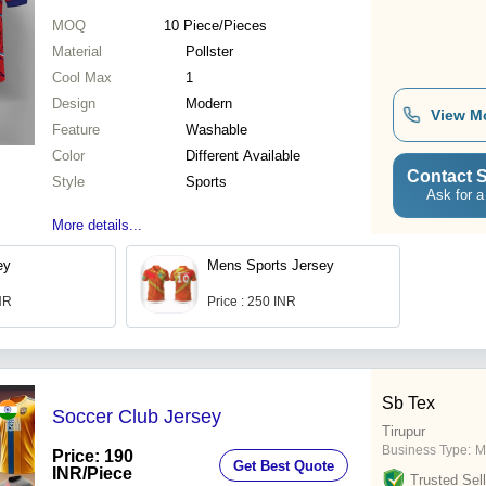
MOQ
10
Piece/Pieces
Material
Pollster
Cool Max
1
Design
Modern
View M
Feature
Washable
Color
Different Available
Contact S
Style
Sports
Ask for a
More details...
ey
Mens Sports Jersey
INR
Price : 250 INR
Sb Tex
Soccer Club Jersey
Tirupur
Business Type:
M
Price: 190
Get Best Quote
INR
/Piece
Trusted Sell