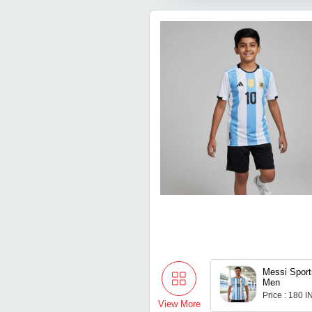
Messi Sport
Men
Price : 180 
View More