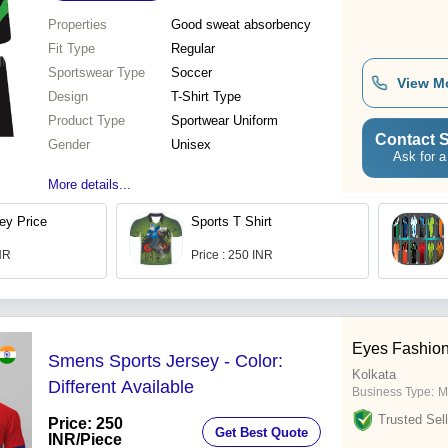
Properties
Good sweat absorbency
Fit Type
Regular
Sportswear Type
Soccer
View M
Design
T-Shirt Type
Product Type
Sportwear Uniform
Contact S
Gender
Unisex
Ask for a
More details...
ey Price
Sports T Shirt
INR
Price : 250 INR
Eyes Fashio
Smens Sports Jersey - Color:
Kolkata
Different Available
Business Type:
M
Trusted Sell
Price: 250
Get Best Quote
INR
/Piece