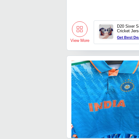
D20 Sixer 
Cricket Jer
Get Best De
View More