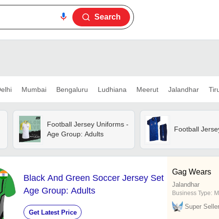
Search
elhi
Mumbai
Bengaluru
Ludhiana
Meerut
Jalandhar
Tir
Football Jersey Uniforms -
Football Jerse
Age Group: Adults
Gag Wears
Black And Green Soccer Jersey Set
Jalandhar
Age Group: Adults
Business Type:
M
Super Selle
Get Latest Price