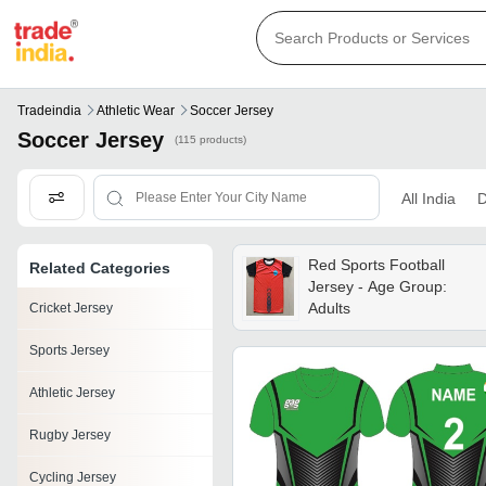
Tradeindia
Athletic Wear
Soccer Jersey
Soccer Jersey
(115 products)
All India
D
Red Sports Football
Related Categories
Jersey - Age Group:
Adults
Cricket Jersey
Sports Jersey
Athletic Jersey
Rugby Jersey
Cycling Jersey