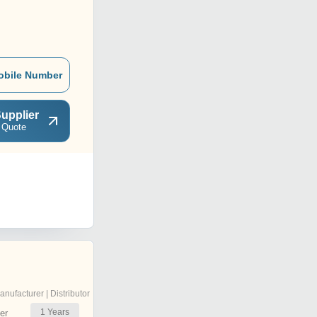
obile Number
upplier
 Quote
anufacturer | Distributor
1
Years
er