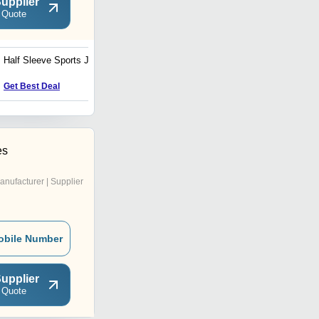
upplier
 Quote
Half Sleeve Sports Jersey
Full Sleeve Sports Jersey
Get Best Deal
Get Best Deal
es
anufacturer | Supplier
obile Number
upplier
 Quote