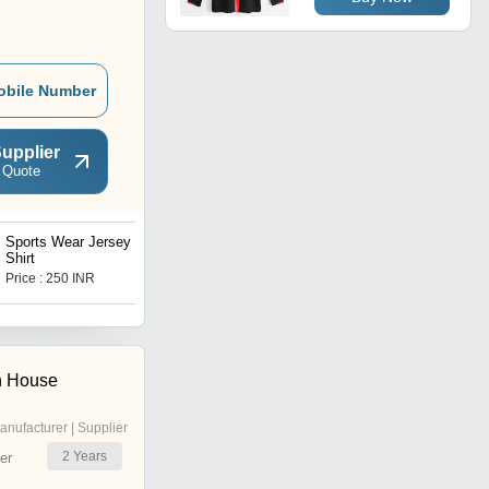
obile Number
upplier
 Quote
Sports Wear Jersey T-
Sports Wear Jersey T-
Shirt
Shirt
Price : 250 INR
Price : 250 INR
n House
anufacturer | Supplier
2
Years
er