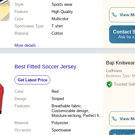
Style
Sports wear
Feature
High Quality
View M
Color
Multicolor
Sportswear Type
T shirt
Contact S
Material
Cotton
Ask for a
More details...
Baji Knitwear
Best Fitted Soccer Jersey
Ludhiana
Business Type:
M
Get Latest Price
Trusted Sell
Color
Red
Design
Striped
Features
Breathable fabric,
Customizable design,
Moisture-wicking, Perfect fit,
View M
Durable material, Team spirit,
Material
Polyester
Comfortable wear
Occasion
Sportswear