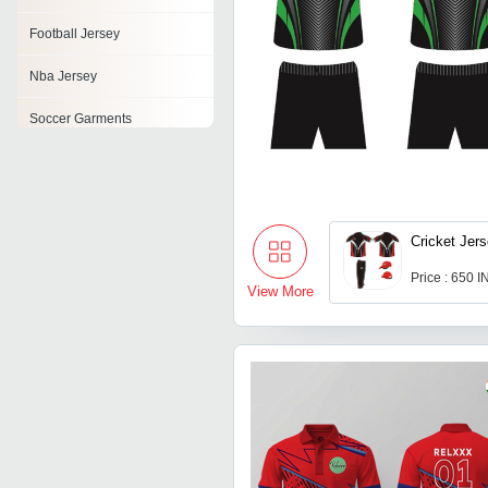
Football Jersey
Nba Jersey
Soccer Garments
Hockey Jerseys
Cricket Jers
Price : 650 
View More