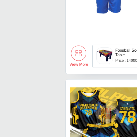
Foosball S
Table
Price : 1400
View More