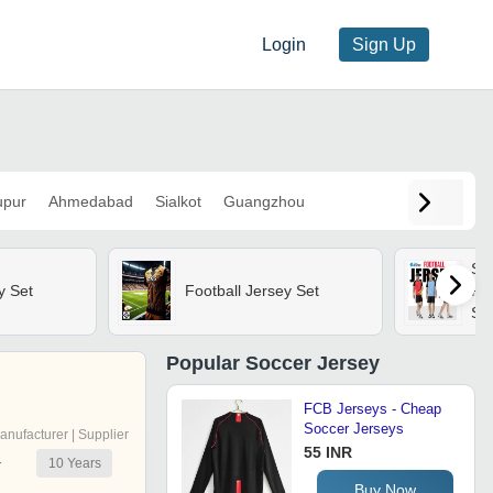
Login
Sign Up
upur
Ahmedabad
Sialkot
Guangzhou
Sas
y Set
Football Jersey Set
Pra
Soc
Wit
& 
Popular
Soccer Jersey
Adu
FCB Jerseys - Cheap
Soccer Jerseys
anufacturer | Supplier
55 INR
10
Years
r
Buy Now