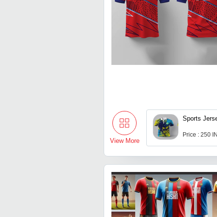
Sports Jers
Price : 250 
View More