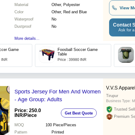
Material
Other, Polyester
View M
Color
Other, Red and Blue
Waterproof
No
Contact S
Dustproof
No
Ask for a
More details...
occer Game
Foosball Soccer Game
Table
0 INR
Price : 39980 INR
V.V.S Appare
Sports Jersey For Men And Women
Tirupur
- Age Group: Adults
Business Type:
M
Trusted Sell
Price: 250.0
Get Best Quote
INR
/Piece
Premium Sel
MOQ
100
Piece/Pieces
Pattern
Printed