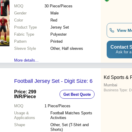
MOQ
30
Piece/Pieces
Gender
Male
Color
Red
Product Type
Jersey Set
View M
Fabric Type
Polyester
Pattern
Printed
Contact S
Sleeve Style
Other, Half sleeves
Ask for a
More details...
Kd Sports & 
Football Jersey Set - Digit Size: 6
Mumbai
Business Type:
D
Price: 299
Get Best Quote
INR
/Piece
MOQ
1
Piece/Pieces
Usage &
Football Matches Sports
Applications
Activities
Shape
Other, Set (T-Shirt and
Shorts)