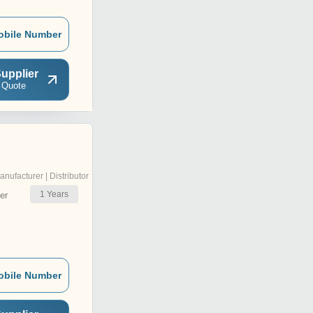
obile Number
upplier
 Quote
anufacturer | Distributor
1
Years
er
obile Number