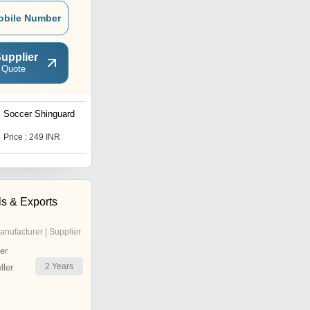
obile Number
upplier
 Quote
Soccer Shinguard
Vector X Soccer Ball
Price : 249 INR
Price : 249 INR
ls & Exports
anufacturer | Supplier
er
2
Years
ler