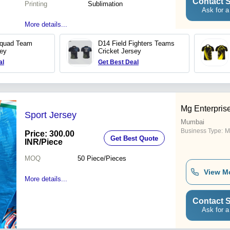
Contact S
Printing
Sublimation
Ask for a
More details...
Squad Team
D14 Field Fighters Teams
sey
Cricket Jersey
al
Get Best Deal
Mg Enterpris
Sport Jersey
Mumbai
Business Type:
M
Price: 300.00
Get Best Quote
INR
/Piece
MOQ
50
Piece/Pieces
View M
More details...
Contact S
Ask for a