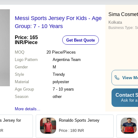
Sima Cosmeti
Messi Sports Jersey For Kids - Age
Kolkata
Group: 7 - 10 Years
Business Type:
Su
Price: 165
Get Best Quote
INR
/Piece
MOQ
20
Piece/Pieces
Logo Pattern
Argentina Team
Gender
M
Style
Trendy
View M
Material
polyester
Age Group
7 - 10 years
Contact S
Season
other
Ask for a
More details...
s Jersey for
Ronaldo Sports Jersey
INR
Price : 180 INR