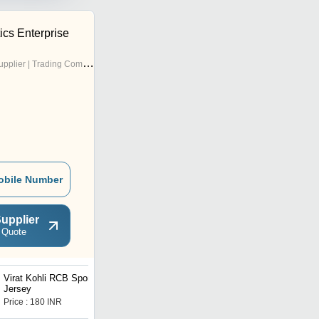
cs Enterprise
pplier | Trading Company
obile Number
upplier
 Quote
Virat Kohli RCB Sports
Jersey
Price : 180 INR