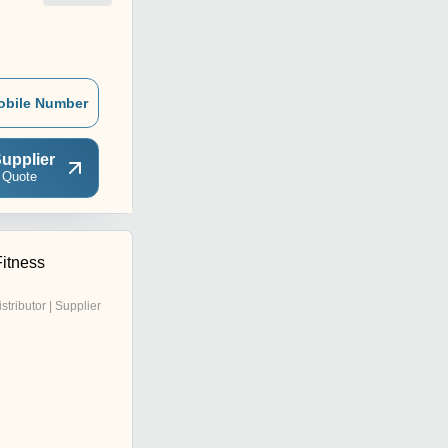
obile Number
upplier
 Quote
Fitness
istributor | Supplier