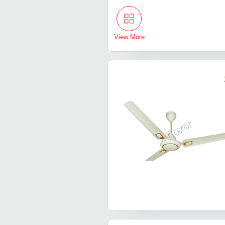
View More