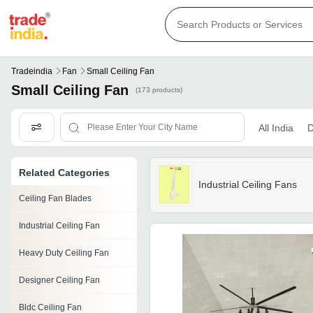
Tradeindia
Fan
Small Ceiling Fan
Small Ceiling Fan
(173 products)
All India
D
Related Categories
Industrial Ceiling Fans
Ceiling Fan Blades
Industrial Ceiling Fan
Heavy Duty Ceiling Fan
Designer Ceiling Fan
Bldc Ceiling Fan