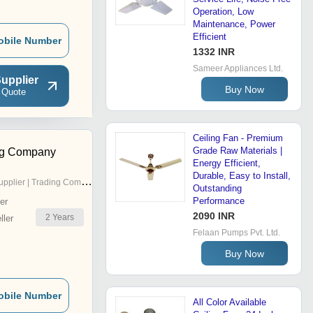
Operation, Low
Maintenance, Power
Efficient
obile Number
1332 INR
Sameer Appliances Ltd.
upplier
Buy Now
 Quote
Ceiling Fan - Premium
Grade Raw Materials |
ng Company
Energy Efficient,
Durable, Easy to Install,
pplier | Trading Company
Outstanding
Performance
er
2090 INR
2
Years
ler
Felaan Pumps Pvt. Ltd.
Buy Now
obile Number
All Color Available