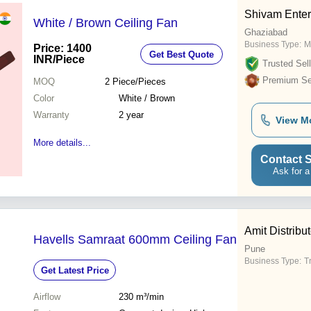
Shivam Enter
White / Brown Ceiling Fan
Ghaziabad
Business Type:
M
Price: 1400
Get Best Quote
INR
/Piece
Trusted Sell
Premium Sel
MOQ
2
Piece/Pieces
Color
White / Brown
Warranty
2 year
View M
More details...
Contact S
Ask for a
Amit Distribu
Havells Samraat 600mm Ceiling Fan
Pune
Business Type:
T
Get Latest Price
Airflow
230 m³/min