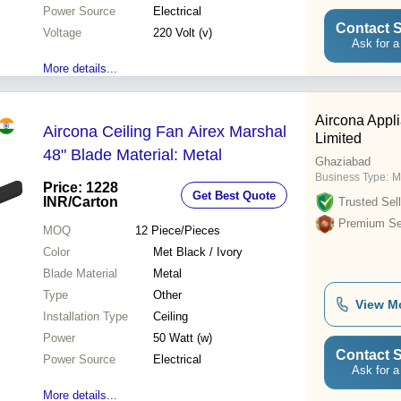
Power Source
Electrical
Contact S
Voltage
220 Volt (v)
Ask for a
More details...
Aircona Appli
Aircona Ceiling Fan Airex Marshal
Limited
48" Blade Material: Metal
Ghaziabad
Business Type:
M
Price: 1228
Get Best Quote
INR
/Carton
Trusted Sell
Premium Sel
MOQ
12
Piece/Pieces
Color
Met Black / Ivory
Blade Material
Metal
Type
Other
View M
Installation Type
Ceiling
Power
50 Watt (w)
Contact S
Power Source
Electrical
Ask for a
More details...