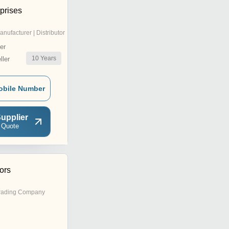
prises
anufacturer | Distributor
er
10
Years
ler
obile Number
upplier
 Quote
tors
rading Company