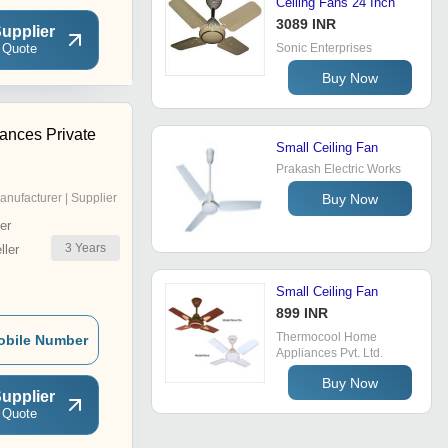
Ceiling Fans 24 Inch
3089 INR
upplier
 Quote
Sonic Enterprises
Buy Now
ances Private
Small Ceiling Fan
Prakash Electric Works
Buy Now
anufacturer | Supplier
er
3
Years
ler
Small Ceiling Fan
899 INR
Thermocool Home
obile Number
Appliances Pvt. Ltd.
Buy Now
upplier
 Quote