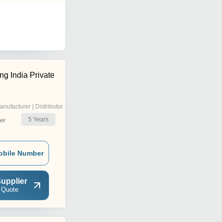
ng India Private
anufacturer | Distributor
5
Years
er
obile Number
upplier
 Quote