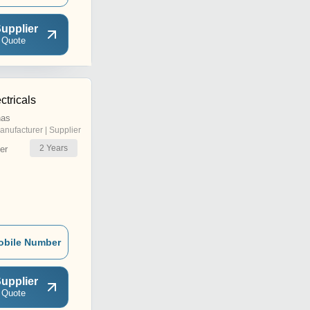
upplier
 Quote
ctricals
nas
anufacturer | Supplier
2
Years
er
obile Number
upplier
 Quote