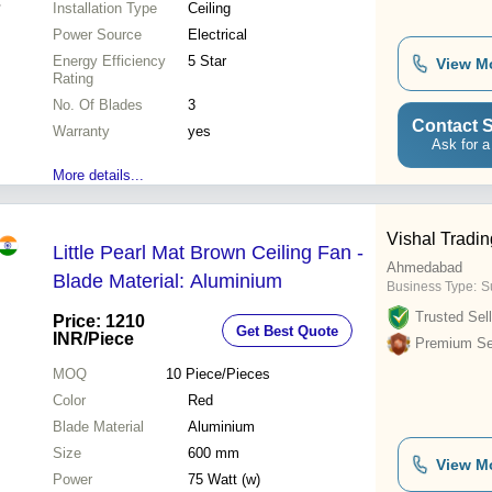
Installation Type
Ceiling
Power Source
Electrical
Energy Efficiency
5 Star
View M
Rating
No. Of Blades
3
Contact S
Warranty
yes
Ask for a
More details...
Vishal Tradi
Little Pearl Mat Brown Ceiling Fan -
Ahmedabad
Blade Material: Aluminium
Business Type:
Su
Trusted Sell
Price: 1210
Get Best Quote
INR
/Piece
Premium Sel
MOQ
10
Piece/Pieces
Color
Red
Blade Material
Aluminium
Size
600 mm
View M
Power
75 Watt (w)