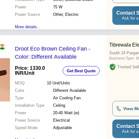
Power
75 W
Contact S
Power Source
Other, Electric
Ask for a
More details...
Tibrewala Ele
Droot Eco Brown Ceiling Fan -
South 24 Parga
Color: Different Available
Business Type:
M
Trusted Sell
Price: 1330.0
Get Best Quote
INR
/Unit
MOQ
10
Unit/Units
Color
Different Available
Type
Air Cooling Fan
Installation Type
Ceiling
View M
Power
20-40 Watt (w)
Power Source
Electrical
Contact S
Speed Mode
Adjustable
Ask for a