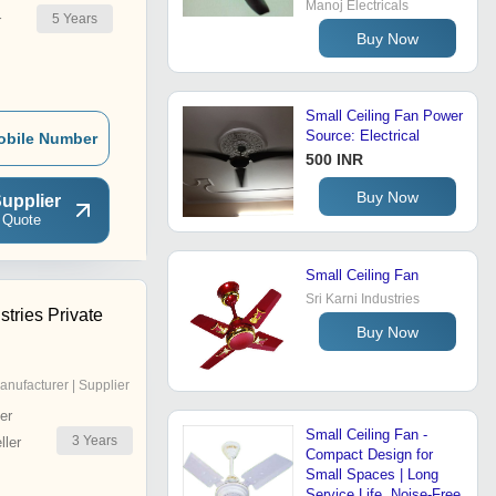
Manoj Electricals
5
Years
r
Buy Now
Small Ceiling Fan Power
Source: Electrical
obile Number
500 INR
Buy Now
upplier
 Quote
Small Ceiling Fan
Sri Karni Industries
tries Private
Buy Now
anufacturer | Supplier
er
Small Ceiling Fan -
3
Years
ler
Compact Design for
Small Spaces | Long
Service Life, Noise-Free