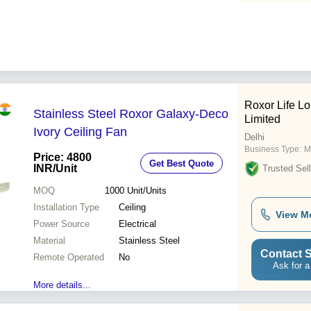
Roxor Life Lo
Stainless Steel Roxor Galaxy-Deco
Limited
Ivory Ceiling Fan
Delhi
Business Type:
M
Price: 4800
Get Best Quote
INR
/Unit
Trusted Sell
MOQ
1000
Unit/Units
Installation Type
Ceiling
View M
Power Source
Electrical
Material
Stainless Steel
Contact S
Remote Operated
No
Ask for a
More details...