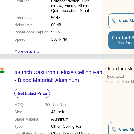
Features
Compact design, High
airflow, Energy efficient,
Quiet operation, Small
spaces, Easy install
Frequency
50Hz
View M
Noise level
60 dB
Power consumption
55 W
Contact S
Speed
350 RPM
Ask for a
More details...
Orion Industri
48 Inch Cast Iron Deluxe Ceiling Fan
Hyderabad
- Blade Material: Aluminum
Business Type:
M
Get Latest Price
MOQ
100
Unit/Units
Size
48 Inch
Blade Material
Aluminum
Type
Other, Ceiling Fan
View M
Installation Type
Other, Downrod Mount