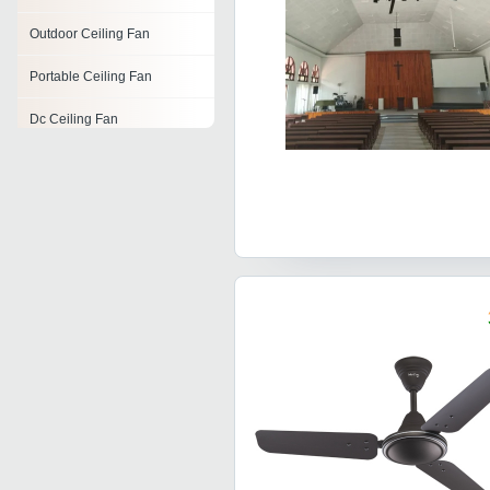
Outdoor Ceiling Fan
Portable Ceiling Fan
Dc Ceiling Fan
Decorative Ceiling Fan
Ceiling Fans
Ceiling Exhaust Fan
Fan Blades