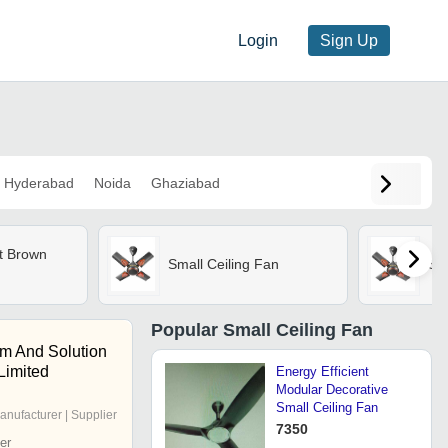
Login
Sign Up
Hyderabad
Noida
Ghaziabad
at Brown
Small Ceiling Fan
Sma
Popular
Small Ceiling Fan
em And Solution
 Limited
Energy Efficient
Modular Decorative
Small Ceiling Fan
anufacturer | Supplier
7350
er