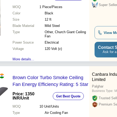
Super Selle
MOQ
1
Piece/Pieces
Color
Black
Size
12 ft
Blade Material
Mild Steel
Type
Other, Church Giant Ceiling
View M
Fan
Power Source
Electrical
Contact S
Voltage
120 Volt (v)
Ask for a
More details...
Canbara Indus
Brown Color Turbo Smoke Ceiling
Limited
Fan Energy Efficiency Rating: 5 Star
Palghar
Business Type:
M
Price: 1350
Get Best Quote
INR
/Unit
Trusted Sell
Premium Sel
MOQ
10
Unit/Units
Type
Air Cooling Fan