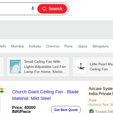
Search
elhi
Mumbai
Kolkata
Chennai
Pune
Jaipur
Bengaluru
Small Ceiling Fan With
Little Pearl M
Lights Adjustable Led Fan
Ceiling Fan
Lamp For Home, Kitchen,
Office, Ganpati
Decoration - Color: White
Aircare Syst
Church Giant Ceiling Fan - Blade
India Private
Material: Mild Steel
Pune
Business Type:
M
Price: 40000
Get Best Quote
INR
/Piece
Trusted Sell