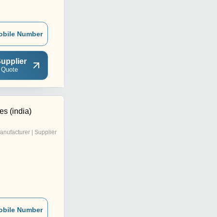
obile Number
upplier
 Quote
es (india)
anufacturer | Supplier
obile Number