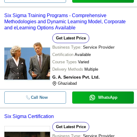
Six Sigma Training Programs - Comprehensive
Methodologies and Dynamic Learning Model, Corporate
and eLearning Options Available
Get Latest Price
Business Type:
Service Provider
Certification
Available
Course Types
Varied
Delivery Methods
Multiple
G. A. Services Pvt. Ltd.
Ghaziabad
Call Now
WhatsApp
Six Sigma Certification
Get Latest Price
Business Type:
Service Provider