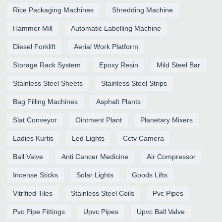
Rice Packaging Machines
Shredding Machine
Hammer Mill
Automatic Labelling Machine
Diesel Forklift
Aerial Work Platform
Storage Rack System
Epoxy Resin
Mild Steel Bar
Stainless Steel Sheets
Stainless Steel Strips
Bag Filling Machines
Asphalt Plants
Slat Conveyor
Ointment Plant
Planetary Mixers
Ladies Kurtis
Led Lights
Cctv Camera
Ball Valve
Anti Cancer Medicine
Air Compressor
Incense Sticks
Solar Lights
Goods Lifts
Vitrified Tiles
Stainless Steel Coils
Pvc Pipes
Pvc Pipe Fittings
Upvc Pipes
Upvc Ball Valve