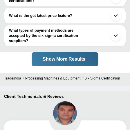
certifications?
Most of the companies have registration, and the companies that
have certifications are
What is the get latest price feature?
Priya Consultancy INDIA PVT. LTD.
You can use this for the latest price of the product for a business
deal.
What types of payment methods are
accepted by the six sigma certification
suppliers?
It depends on the specific six sigma certification supplier. Some
common payment methods accepted by suppliers include cash,
bank transfer, credit card, e-wallet, online payment systems etc.
Show More Results
Tradeindia
Processing Machines & Equipment
Six Sigma Certification
Client Testimonials & Reviews