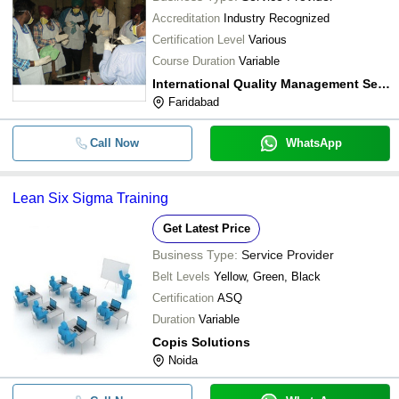
Accreditation
Industry Recognized
Certification Level
Various
Course Duration
Variable
International Quality Management Services Pvt. Ltd.
Faridabad
Call Now
WhatsApp
Lean Six Sigma Training
Get Latest Price
Business Type:
Service Provider
Belt Levels
Yellow, Green, Black
Certification
ASQ
Duration
Variable
Copis Solutions
Noida