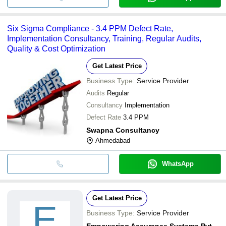
Six Sigma Compliance - 3.4 PPM Defect Rate,
Implementation Consultancy, Training, Regular Audits,
Quality & Cost Optimization
Get Latest Price
Business Type:
Service Provider
Audits
Regular
Consultancy
Implementation
Defect Rate
3.4 PPM
Swapna Consultancy
Ahmedabad
WhatsApp
Get Latest Price
E
Business Type:
Service Provider
Empowering Assurance Systems Pvt. Ltd.