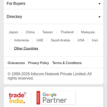
For Buyers
Directory
Japan
China
Taiwan
Thailand
Malaysia
|
|
|
|
Indonesia
UAE
Saudi Arabia
USA
Iran
|
|
|
|
|
Other Countries
|
Grievances
Privacy Policy
Terms & Conditions
©
1999-2026 Infocom Network Private Limited. All
rights reserved.
Google Partner