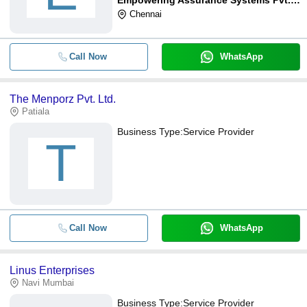
Chennai
Call Now
WhatsApp
The Menporz Pvt. Ltd.
Patiala
Business Type:
Service Provider
T
Call Now
WhatsApp
Linus Enterprises
Navi Mumbai
Business Type:
Service Provider