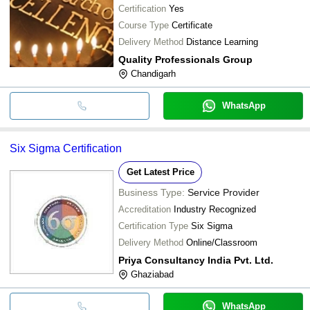
Certification
Yes
Course Type
Certificate
Delivery Method
Distance Learning
Quality Professionals Group
Chandigarh
WhatsApp
Six Sigma Certification
Get Latest Price
Business Type:
Service Provider
Accreditation
Industry Recognized
Certification Type
Six Sigma
Delivery Method
Online/Classroom
Priya Consultancy India Pvt. Ltd.
Ghaziabad
WhatsApp