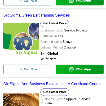
Call Now
WhatsApp
Six Sigma Green Belt Training Services
Get Latest Price
Business Type:
Service Provider
Certification
Yes
Course duration
5 days
Delivery Method
Classroom
Skil Global
Bengaluru
Call Now
WhatsApp
Six Sigma And Business Excellence - A Certificate Course
Get Latest Price
Business Type:
Supplier | Service
Provider