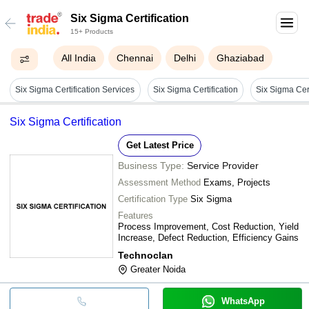
Six Sigma Certification
15+ Products
All India
Chennai
Delhi
Ghaziabad
Six Sigma Certification Services
Six Sigma Certification
Six Sigma Cert
Six Sigma Certification
Get Latest Price
Business Type:
Service Provider
Assessment Method
Exams, Projects
Certification Type
Six Sigma
Features
Process Improvement, Cost Reduction, Yield
Increase, Defect Reduction, Efficiency Gains
Technoclan
Greater Noida
WhatsApp