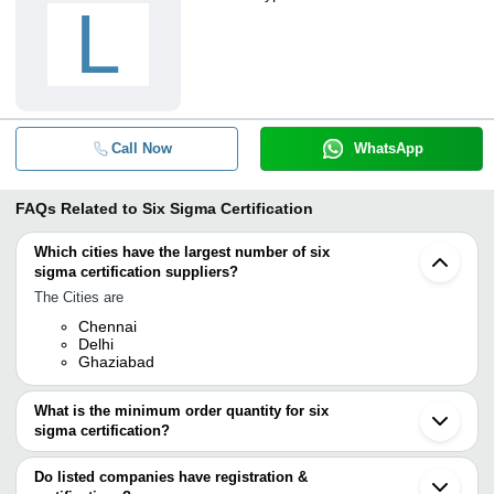
L
Call Now
WhatsApp
FAQs Related to
Six Sigma Certification
Which cities have the largest number of six
sigma certification suppliers?
The Cities are
Chennai
Delhi
Ghaziabad
What is the minimum order quantity for six
sigma certification?
The minimum order quantity is mentioned with the product and
varies from company to company.
Do listed companies have registration &