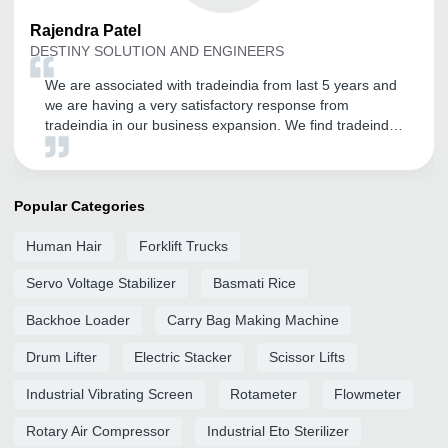
Rajendra
Patel
DESTINY SOLUTION AND ENGINEERS
We are associated with tradeindia from last 5 years and
we are having a very satisfactory response from
tradeindia in our business expansion. We find tradeindia
very helpful in online sales and expansion of our
customer base. We are very confidently look forward to
a long term relation with tradeindia for our sales and
promotion needs in future also.
Popular Categories
Human Hair
Forklift Trucks
Servo Voltage Stabilizer
Basmati Rice
Backhoe Loader
Carry Bag Making Machine
Drum Lifter
Electric Stacker
Scissor Lifts
Industrial Vibrating Screen
Rotameter
Flowmeter
Rotary Air Compressor
Industrial Eto Sterilizer