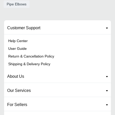
Pipe Elbows
Customer Support
Help Center
User Guide
Return & Cancellation Policy
Shipping & Delivery Policy
About Us
Our Services
For Sellers