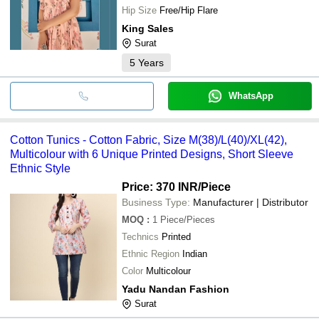
Hip Size
Free/Hip Flare
King Sales
Surat
5
Years
WhatsApp
Cotton Tunics - Cotton Fabric, Size M(38)/L(40)/XL(42),
Multicolour with 6 Unique Printed Designs, Short Sleeve
Ethnic Style
Price: 370 INR
/Piece
Business Type:
Manufacturer | Distributor
MOQ
:
1
Piece/Pieces
Technics
Printed
Ethnic Region
Indian
Color
Multicolour
Yadu Nandan Fashion
Surat