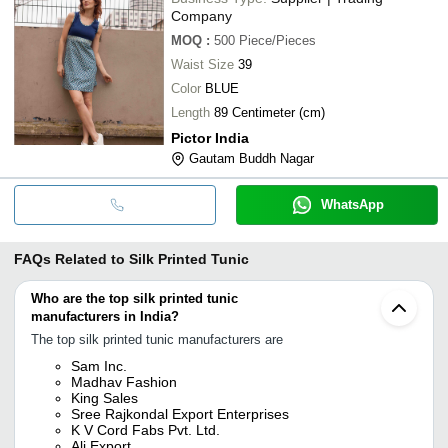
Company
MOQ
:
500
Piece/Pieces
Waist Size
39
Color
BLUE
Length
89 Centimeter (cm)
Pictor India
Gautam Buddh Nagar
WhatsApp
FAQs Related to
Silk Printed Tunic
Who are the top silk printed tunic
manufacturers in India?
The top silk printed tunic manufacturers are
Sam Inc.
Madhav Fashion
King Sales
Sree Rajkondal Export Enterprises
K V Cord Fabs Pvt. Ltd.
Ali Export