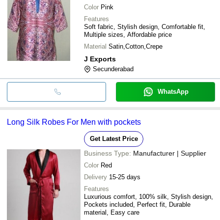
Color
Pink
Features
Soft fabric, Stylish design, Comfortable fit,
Multiple sizes, Affordable price
Material
Satin,Cotton,Crepe
J Exports
Secunderabad
WhatsApp
Long Silk Robes For Men with pockets
Get Latest Price
Business Type:
Manufacturer | Supplier
Color
Red
Delivery
15-25 days
Features
Luxurious comfort, 100% silk, Stylish design,
Pockets included, Perfect fit, Durable
material, Easy care