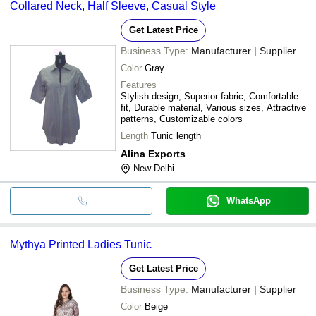
Collared Neck, Half Sleeve, Casual Style
Get Latest Price
Business Type:
Manufacturer | Supplier
Color
Gray
Features
Stylish design, Superior fabric, Comfortable
fit, Durable material, Various sizes, Attractive
patterns, Customizable colors
Length
Tunic length
Alina Exports
New Delhi
WhatsApp
Mythya Printed Ladies Tunic
Get Latest Price
Business Type:
Manufacturer | Supplier
Color
Beige