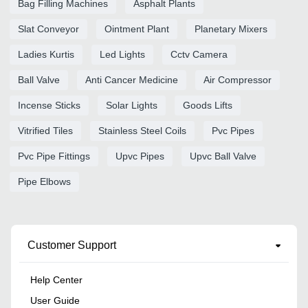
Bag Filling Machines
Asphalt Plants
Slat Conveyor
Ointment Plant
Planetary Mixers
Ladies Kurtis
Led Lights
Cctv Camera
Ball Valve
Anti Cancer Medicine
Air Compressor
Incense Sticks
Solar Lights
Goods Lifts
Vitrified Tiles
Stainless Steel Coils
Pvc Pipes
Pvc Pipe Fittings
Upvc Pipes
Upvc Ball Valve
Pipe Elbows
Customer Support
Help Center
User Guide