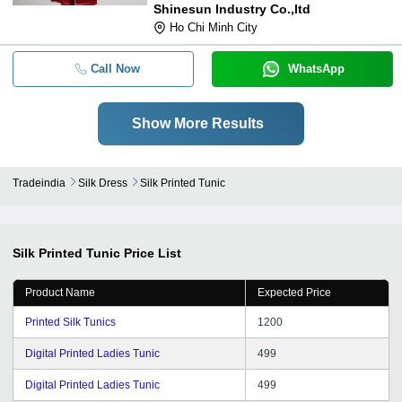
Shinesun Industry Co.,ltd
Ho Chi Minh City
Call Now
WhatsApp
Show More Results
Tradeindia
Silk Dress
Silk Printed Tunic
Silk Printed Tunic
Price List
Product Name
Expected Price
Printed Silk Tunics
1200
Digital Printed Ladies Tunic
499
Digital Printed Ladies Tunic
499