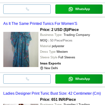
WhatsApp
As It The Same Printed Tunics For Women'S
Price: 2 USD ($)
/Piece
Business Type:
Trading Company
MOQ
:
50
Piece/Pieces
Material
polyester
Dress Type
Western
Sleeve Style
Full Sleeves
Imas Exports
New Delhi
WhatsApp
Ladies Designer Print Tunic Bust Size: 42 Centimeter (Cm)
Price: 651 INR
/Piece
Business Type:
Supplier | Trading