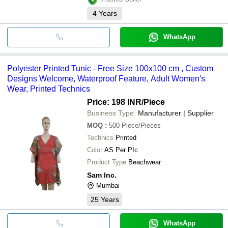
4
Years
WhatsApp
Polyester Printed Tunic - Free Size 100x100 cm , Custom
Designs Welcome, Waterproof Feature, Adult Women's
Wear, Printed Technics
Price: 198 INR
/Piece
Business Type:
Manufacturer | Supplier
MOQ
:
500
Piece/Pieces
Technics
Printed
Color
AS Per PIc
Product Type
Beachwear
Sam Inc.
Mumbai
25
Years
WhatsApp