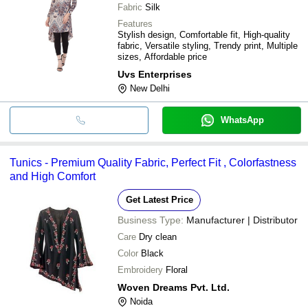
Fabric
Silk
Features
Stylish design, Comfortable fit, High-quality
fabric, Versatile styling, Trendy print, Multiple
sizes, Affordable price
Uvs Enterprises
New Delhi
WhatsApp
Tunics - Premium Quality Fabric, Perfect Fit , Colorfastness
and High Comfort
Get Latest Price
Business Type:
Manufacturer | Distributor
Care
Dry clean
Color
Black
Embroidery
Floral
Woven Dreams Pvt. Ltd.
Noida