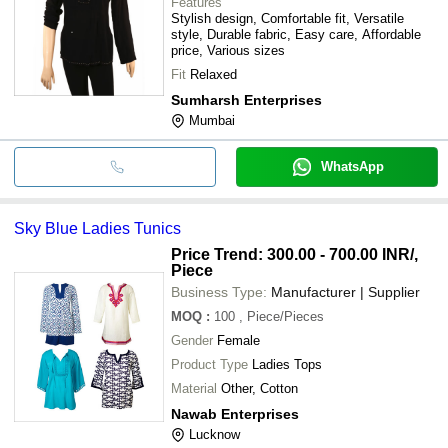
Features
Stylish design, Comfortable fit, Versatile
style, Durable fabric, Easy care, Affordable
price, Various sizes
Fit
Relaxed
Sumharsh Enterprises
Mumbai
WhatsApp
Sky Blue Ladies Tunics
Price Trend: 300.00 - 700.00 INR
/,
Piece
Business Type:
Manufacturer | Supplier
MOQ
:
100
, Piece/Pieces
Gender
Female
Product Type
Ladies Tops
Material
Other, Cotton
Nawab Enterprises
Lucknow