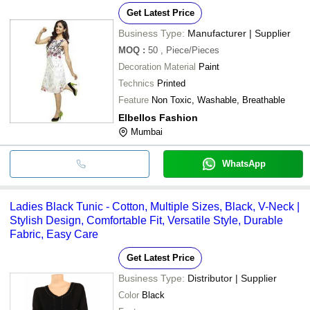
Get Latest Price
Business Type:
Manufacturer | Supplier
MOQ
:
50
, Piece/Pieces
Decoration Material
Paint
Technics
Printed
Feature
Non Toxic, Washable, Breathable
Elbellos Fashion
Mumbai
WhatsApp
Ladies Black Tunic - Cotton, Multiple Sizes, Black, V-Neck |
Stylish Design, Comfortable Fit, Versatile Style, Durable
Fabric, Easy Care
Get Latest Price
Business Type:
Distributor | Supplier
Color
Black