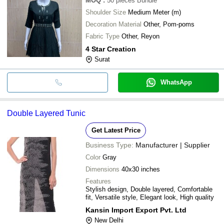
MOQ
:
50 pieces
Bundle
Shoulder Size
Medium Meter (m)
Decoration Material
Other, Pom-poms
Fabric Type
Other, Reyon
4 Star Creation
Surat
WhatsApp
Double Layered Tunic
Get Latest Price
Business Type:
Manufacturer | Supplier
Color
Gray
Dimensions
40x30 inches
Features
Stylish design, Double layered, Comfortable
fit, Versatile style, Elegant look, High quality
Kansin Import Export Pvt. Ltd
New Delhi