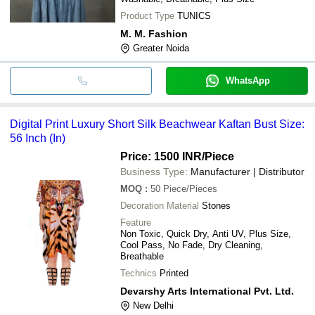
Product Type
TUNICS
M. M. Fashion
Greater Noida
WhatsApp
Digital Print Luxury Short Silk Beachwear Kaftan Bust Size:
56 Inch (In)
Price: 1500 INR
/Piece
Business Type:
Manufacturer | Distributor
MOQ
:
50
Piece/Pieces
Decoration Material
Stones
Feature
Non Toxic, Quick Dry, Anti UV, Plus Size,
Cool Pass, No Fade, Dry Cleaning,
Breathable
Technics
Printed
Devarshy Arts International Pvt. Ltd.
New Delhi