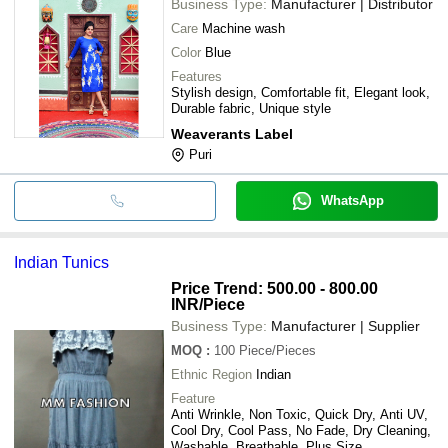
Business Type:
Manufacturer | Distributor
Care
Machine wash
Color
Blue
Features
Stylish design, Comfortable fit, Elegant look,
Durable fabric, Unique style
Weaverants Label
Puri
WhatsApp
Indian Tunics
Price Trend: 500.00 - 800.00
INR
/Piece
Business Type:
Manufacturer | Supplier
MOQ
:
100
Piece/Pieces
Ethnic Region
Indian
Feature
Anti Wrinkle, Non Toxic, Quick Dry, Anti UV,
Cool Dry, Cool Pass, No Fade, Dry Cleaning,
Washable, Breathable, Plus Size