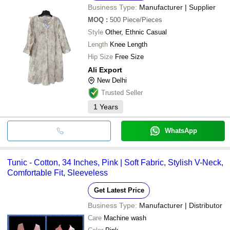
Business Type:
Manufacturer | Supplier
MOQ
:
500
Piece/Pieces
Style
Other, Ethnic Casual
Length
Knee Length
Hip Size
Free Size
Ali Export
New Delhi
Trusted Seller
1
Years
WhatsApp
Tunic - Cotton, 34 Inches, Pink | Soft Fabric, Stylish V-Neck,
Comfortable Fit, Sleeveless
Get Latest Price
Business Type:
Manufacturer | Distributor
Care
Machine wash