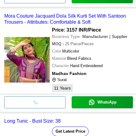
Mora Couture Jacquard Dola Silk Kurti Set With Santoon
Trousers - Attributes: Comfortable & Soft
Price: 3157 INR
/Piece
Business Type:
Manufacturer | Supplier
MOQ
:
25
Piece/Pieces
Color
Multicolor
Material
Blend Fabrics
Character
Hand Embroidered
Madhav Fashion
Surat
11
Years
WhatsApp
Long Tunic - Bust Size: 38
Get Latest Price