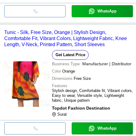
WhatsApp
Tunic - Silk, Free Size, Orange | Stylish Design,
Comfortable Fit, Vibrant Colors, Lightweight Fabric, Knee
Length, V-Neck, Printed Pattern, Short Sleeves
Get Latest Price
Business Type:
Manufacturer | Distributor
Color
Orange
Dimensions
Free Size
Features
Stylish design, Comfortable fit, Vibrant colors,
Easy to wear, Versatile style, Lightweight
fabric, Unique pattern
Topdot Fashion Destination
Surat
WhatsApp