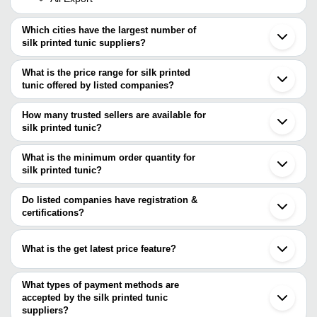
Which cities have the largest number of
silk printed tunic suppliers?
The Cities are
What is the price range for silk printed
Mumbai
tunic offered by listed companies?
Jaipur
Delhi
The price range of silk printed tunic are
Kolkata
How many trusted sellers are available for
Bengaluru
Company Name
Currency
Product N
silk printed tunic?
Surat
There are three trusted sellers of silk printed tunic, and their
Gurugram
PUSHKAR FASHION INDUSTRY
INR
Printed Sil
Ajmer
names are
What is the minimum order quantity for
Ludhiana
SAM INC.
INR
Digital Pri
silk printed tunic?
SREE RAJKONDAL EXPORT ENTERPRISES
Noida
The minimum order quantity is mentioned with the product and
Ali Export
Lucknow
K V CORD FABS PVT. LTD.
varies from company to company.
Faridabad
Do listed companies have registration &
Ghaziabad
certifications?
Most of the companies have registration, and the companies that
have certifications are
What is the get latest price feature?
SAM INC.
You can use this for the latest price of the product for a business
MADHAV FASHION
ALINA EXPORTS
deal.
What types of payment methods are
accepted by the silk printed tunic
suppliers?