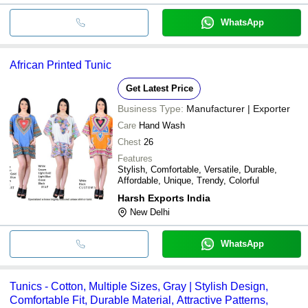
WhatsApp
African Printed Tunic
Get Latest Price
Business Type:
Manufacturer | Exporter
Care
Hand Wash
Chest
26
Features
Stylish, Comfortable, Versatile, Durable,
Affordable, Unique, Trendy, Colorful
Harsh Exports India
New Delhi
WhatsApp
Tunics - Cotton, Multiple Sizes, Gray | Stylish Design,
Comfortable Fit, Durable Material, Attractive Patterns,