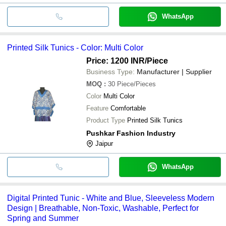
WhatsApp
Printed Silk Tunics - Color: Multi Color
Price: 1200 INR
/Piece
Business Type:
Manufacturer | Supplier
MOQ
:
30
Piece/Pieces
Color
Multi Color
Feature
Comfortable
Product Type
Printed Silk Tunics
Pushkar Fashion Industry
Jaipur
WhatsApp
Digital Printed Tunic - White and Blue, Sleeveless Modern
Design | Breathable, Non-Toxic, Washable, Perfect for
Spring and Summer