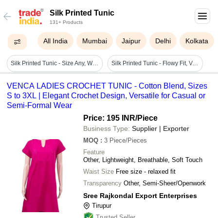
Silk Printed Tunic
131+ Products
All India
Mumbai
Jaipur
Delhi
Kolkata
Silk Printed Tunic - Size Any, White & Black | Breathable, Quick Dry, Stylish Design For Women
Silk Printed Tunic - Flowy Fit, V-neck, Sleeveless Design | Contemporary Blue Pattern For Modern Women
VENCA LADIES CROCHET TUNIC - Cotton Blend, Sizes
S to 3XL | Elegant Crochet Design, Versatile for Casual or
Semi-Formal Wear
Price: 195 INR
/Piece
Business Type:
Supplier | Exporter
MOQ
:
3
Piece/Pieces
Feature
Other, Lightweight, Breathable, Soft Touch
Waist Size
Free size - relaxed fit
Transparency
Other, Semi-Sheer/Openwork
Sree Rajkondal Export Enterprises
Tirupur
Trusted Seller