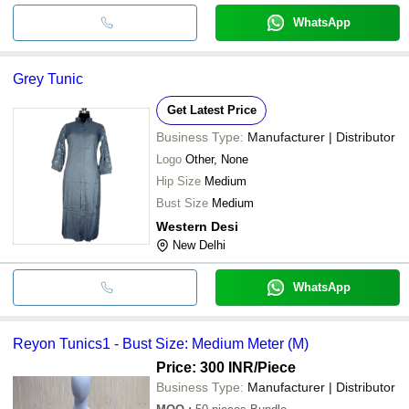
WhatsApp
Grey Tunic
Get Latest Price
Business Type:
Manufacturer | Distributor
Logo
Other, None
Hip Size
Medium
Bust Size
Medium
Western Desi
New Delhi
WhatsApp
Reyon Tunics1 - Bust Size: Medium Meter (M)
Price: 300 INR
/Piece
Business Type:
Manufacturer | Distributor