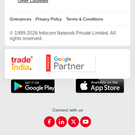
Other Countries
|
Grievances
Privacy Policy
Terms & Conditions
©
1999-2026 Infocom Network Private Limited. All
rights reserved.
Google Partner
Connect with us