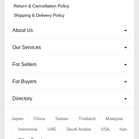
Return & Cancellation Policy
Shipping & Delivery Policy
About Us
Our Services
For Sellers
For Buyers
Directory
Japan
China
Taiwan
Thailand
Malaysia
|
|
|
|
Indonesia
UAE
Saudi Arabia
USA
Iran
|
|
|
|
|