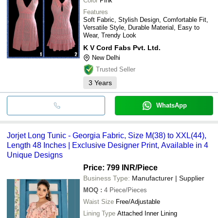
Color
Pink
Features
Soft Fabric, Stylish Design, Comfortable Fit,
Versatile Style, Durable Material, Easy to
Wear, Trendy Look
K V Cord Fabs Pvt. Ltd.
New Delhi
Trusted Seller
3
Years
WhatsApp
Jorjet Long Tunic - Georgia Fabric, Size M(38) to XXL(44),
Length 48 Inches | Exclusive Designer Print, Available in 4
Unique Designs
Price: 799 INR
/Piece
Business Type:
Manufacturer | Supplier
MOQ
:
4
Piece/Pieces
Waist Size
Free/Adjustable
Lining Type
Attached Inner Lining