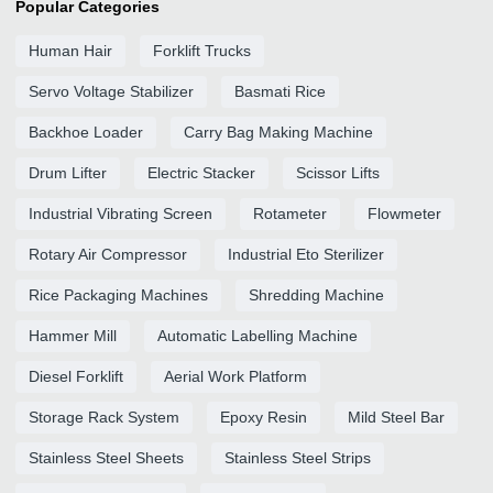
Popular Categories
Human Hair
Forklift Trucks
Servo Voltage Stabilizer
Basmati Rice
Backhoe Loader
Carry Bag Making Machine
Drum Lifter
Electric Stacker
Scissor Lifts
Industrial Vibrating Screen
Rotameter
Flowmeter
Rotary Air Compressor
Industrial Eto Sterilizer
Rice Packaging Machines
Shredding Machine
Hammer Mill
Automatic Labelling Machine
Diesel Forklift
Aerial Work Platform
Storage Rack System
Epoxy Resin
Mild Steel Bar
Stainless Steel Sheets
Stainless Steel Strips