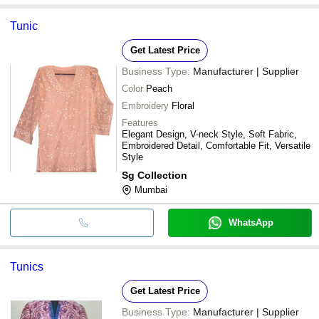
Tunic
Get Latest Price
Business Type:
Manufacturer | Supplier
Color
Peach
Embroidery
Floral
Features
Elegant Design, V-neck Style, Soft Fabric,
Embroidered Detail, Comfortable Fit, Versatile
Style
Sg Collection
Mumbai
WhatsApp
Tunics
Get Latest Price
Business Type:
Manufacturer | Supplier