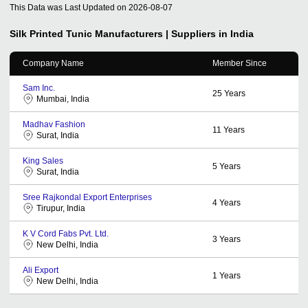
This Data was Last Updated on
2026-08-07
Silk Printed Tunic
Manufacturers | Suppliers in India
Company Name
Member Since
Sam Inc.
25
Years
Mumbai, India
Madhav Fashion
11
Years
Surat, India
King Sales
5
Years
Surat, India
Sree Rajkondal Export Enterprises
4
Years
Tirupur, India
K V Cord Fabs Pvt. Ltd.
3
Years
New Delhi, India
Ali Export
1
Years
New Delhi, India