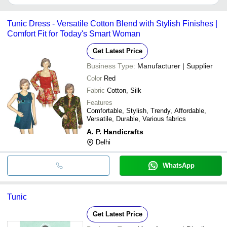
It depends on the specific silk printed tunic supplier. Some
common payment methods accepted by suppliers include cash,
Tunic Dress - Versatile Cotton Blend with Stylish Finishes |
bank transfer, credit card, e-wallet, online payment systems etc.
Comfort Fit for Today's Smart Woman
Get Latest Price
Business Type:
Manufacturer | Supplier
Color
Red
Fabric
Cotton, Silk
Features
Comfortable, Stylish, Trendy, Affordable,
Versatile, Durable, Various fabrics
A. P. Handicrafts
Delhi
WhatsApp
Tunic
Get Latest Price