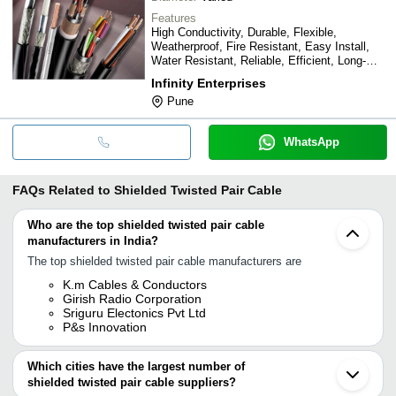
Features
High Conductivity, Durable, Flexible,
Weatherproof, Fire Resistant, Easy Install,
Water Resistant, Reliable, Efficient, Long-
lasting
Infinity Enterprises
Pune
WhatsApp
FAQs Related to
Shielded Twisted Pair Cable
Who are the top shielded twisted pair cable
manufacturers in India?
The top shielded twisted pair cable manufacturers are
K.m Cables & Conductors
Girish Radio Corporation
Sriguru Electonics Pvt Ltd
P&s Innovation
Which cities have the largest number of
shielded twisted pair cable suppliers?