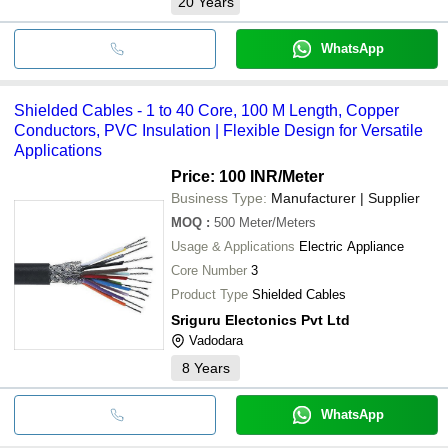
20
Years
WhatsApp
Shielded Cables - 1 to 40 Core, 100 M Length, Copper
Conductors, PVC Insulation | Flexible Design for Versatile
Applications
Price: 100 INR
/Meter
Business Type:
Manufacturer | Supplier
MOQ
:
500
Meter/Meters
Usage & Applications
Electric Appliance
Core Number
3
Product Type
Shielded Cables
Sriguru Electonics Pvt Ltd
Vadodara
8
Years
WhatsApp