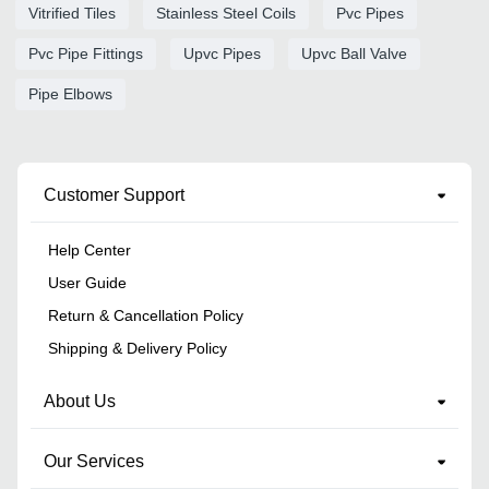
Vitrified Tiles
Stainless Steel Coils
Pvc Pipes
Pvc Pipe Fittings
Upvc Pipes
Upvc Ball Valve
Pipe Elbows
Customer Support
Help Center
User Guide
Return & Cancellation Policy
Shipping & Delivery Policy
About Us
Our Services