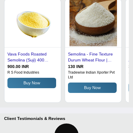
Vava Foods Roasted
Semolina - Fine Texture
Pu
Semolina (Suji) 400
Durum Wheat Flour |
Ad
Gram, 30 Pack Per Bag -
Ideal for Pasta, Enriched
F
900.00 INR
130 INR
30
Product Type: Packet
with B Vitamins, Protein-
Ad
R S Food Industries
Tradewise Indian Xporter Pvt
Sr
Ltd
En
Rich, Slightly Nutty Sweet
Buy Now
Taste
Buy Now
Client Testimonials & Reviews