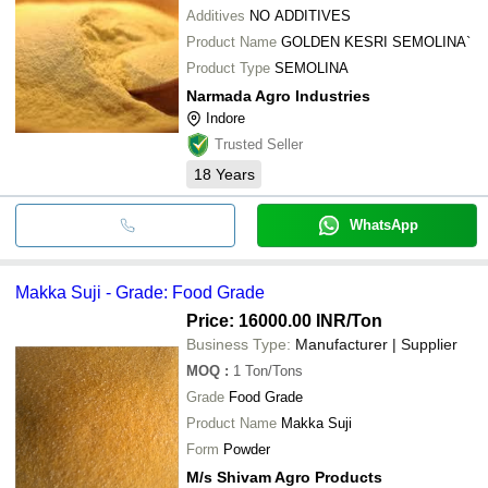
Additives
NO ADDITIVES
Product Name
GOLDEN KESRI SEMOLINA`
Product Type
SEMOLINA
Narmada Agro Industries
Indore
Trusted Seller
18
Years
WhatsApp
Makka Suji - Grade: Food Grade
Price: 16000.00 INR
/Ton
Business Type:
Manufacturer | Supplier
MOQ
:
1
Ton/Tons
Grade
Food Grade
Product Name
Makka Suji
Form
Powder
M/s Shivam Agro Products