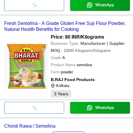
WhatsApp
Fresh Semolina - A Grade Gluten Free Suji Flour Powder,
Natural Health Benefits for Cooking
Price: 80 INR
/Kilograms
Business Type:
Manufacturer | Supplier
MOQ
:
10000
Kilograms/Kilograms
Grade
A
Product Name
semolina
Form
powder
B.RAJ Food Products
Kolkata
3
Years
WhatsApp
Chiroti Rawa / Semolina