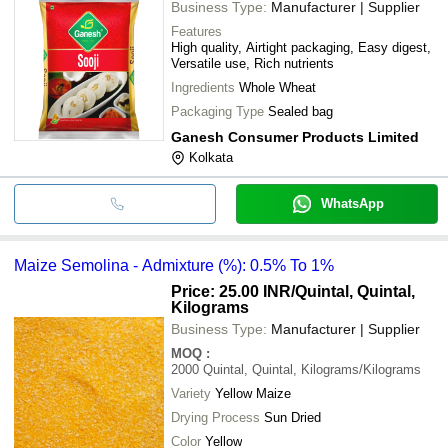
Business Type:
Manufacturer | Supplier
Features
High quality, Airtight packaging, Easy digest,
Versatile use, Rich nutrients
Ingredients
Whole Wheat
Packaging Type
Sealed bag
Ganesh Consumer Products Limited
Kolkata
WhatsApp
Maize Semolina - Admixture (%): 0.5% To 1%
Price: 25.00 INR
/Quintal, Quintal,
Kilograms
Business Type:
Manufacturer | Supplier
MOQ
:
2000
Quintal, Quintal, Kilograms/Kilograms
Variety
Yellow Maize
Drying Process
Sun Dried
Color
Yellow