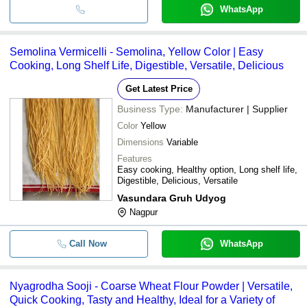
WhatsApp
Semolina Vermicelli - Semolina, Yellow Color | Easy
Cooking, Long Shelf Life, Digestible, Versatile, Delicious
Get Latest Price
Business Type:
Manufacturer | Supplier
Color
Yellow
Dimensions
Variable
Features
Easy cooking, Healthy option, Long shelf life,
Digestible, Delicious, Versatile
Vasundara Gruh Udyog
Nagpur
Call Now
WhatsApp
Nyagrodha Sooji - Coarse Wheat Flour Powder | Versatile,
Quick Cooking, Tasty and Healthy, Ideal for a Variety of