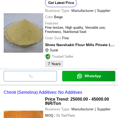
Get Latest Price
Business Type:
Manufacturer | Supplier
Color
Beige
Features
Fine texture, High quality, Versatile use,
Freshness, Nutritional food
Grain Size
Fine
Shree Navshakti Flour Mills Private Limited
Surat
Trusted Seller
7
Years
WhatsApp
Chiroti (Semolina) Additives: No Additives
Price Trend: 25000.00 - 45000.00
INR
/Ton
Business Type:
Manufacturer | Supplier
MOQ
:
01
Ton/Tons