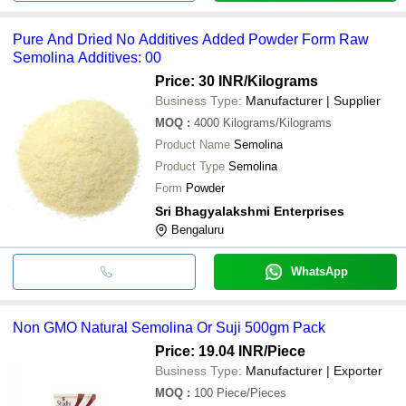
Pure And Dried No Additives Added Powder Form Raw
Semolina Additives: 00
Price: 30 INR
/Kilograms
Business Type:
Manufacturer | Supplier
MOQ
:
4000
Kilograms/Kilograms
Product Name
Semolina
Product Type
Semolina
Form
Powder
Sri Bhagyalakshmi Enterprises
Bengaluru
WhatsApp
Non GMO Natural Semolina Or Suji 500gm Pack
Price: 19.04 INR
/Piece
Business Type:
Manufacturer | Exporter
MOQ
:
100
Piece/Pieces