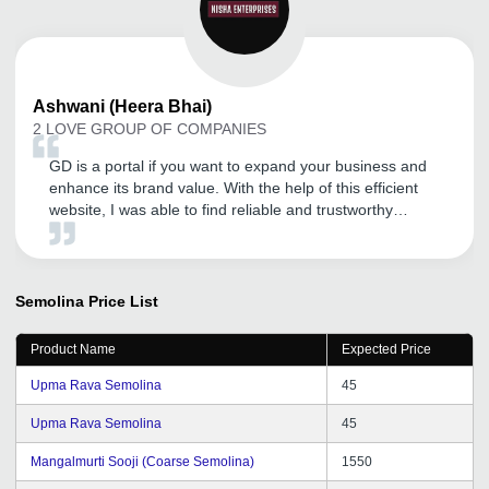
Ashwani
(Heera Bhai)
2 LOVE GROUP OF COMPANIES
GD is a portal if you want to expand your business and
enhance its brand value. With the help of this efficient
website, I was able to find reliable and trustworthy
distributors, in an area of my choice. Thanks to GD, now
I am able to focus on other equally important aspects of
the business without wasting my time on its expansion. I
would like to recommend it to all the other SMEs as well.
Semolina
Price List
Product Name
Expected Price
Upma Rava Semolina
45
Upma Rava Semolina
45
Mangalmurti Sooji (Coarse Semolina)
1550