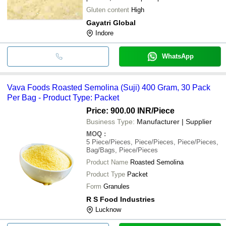
Gluten content
High
Gayatri Global
Indore
WhatsApp
Vava Foods Roasted Semolina (Suji) 400 Gram, 30 Pack
Per Bag - Product Type: Packet
Price: 900.00 INR
/Piece
Business Type:
Manufacturer | Supplier
MOQ
:
5
Piece/Pieces, Piece/Pieces, Piece/Pieces,
Bag/Bags, Piece/Pieces
Product Name
Roasted Semolina
Product Type
Packet
Form
Granules
R S Food Industries
Lucknow