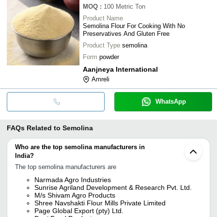
MOQ
:
100
Metric Ton
Product Name
Semolina Flour For Cooking With No
Preservatives And Gluten Free
Product Type
semolina
Form
powder
Aanjneya International
Amreli
WhatsApp
FAQs Related to
Semolina
Who are the top semolina manufacturers in
India?
The top semolina manufacturers are
Narmada Agro Industries
Sunrise Agriland Development & Research Pvt. Ltd.
M/s Shivam Agro Products
Shree Navshakti Flour Mills Private Limited
Page Global Export (pty) Ltd.