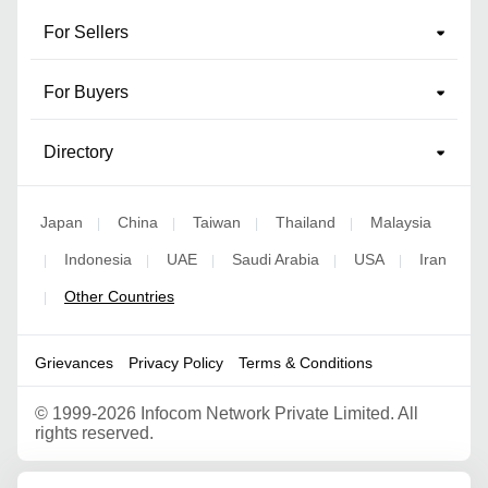
For Sellers
For Buyers
Directory
Japan
China
Taiwan
Thailand
Malaysia
|
|
|
|
Indonesia
UAE
Saudi Arabia
USA
Iran
|
|
|
|
|
Other Countries
|
Grievances
Privacy Policy
Terms & Conditions
©
1999-2026 Infocom Network Private Limited. All
rights reserved.