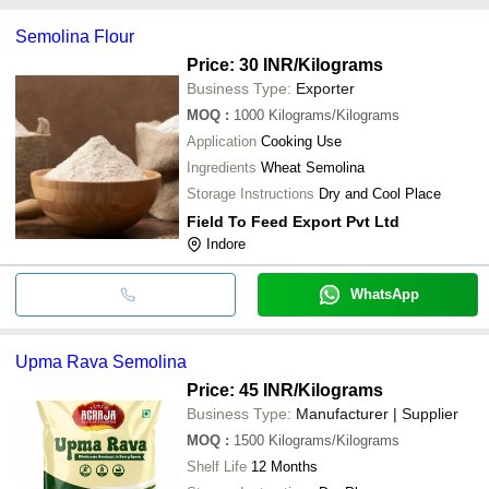
GPC NATURAL FOOD PRODUCTS
payment methods accepted by suppliers include cash, bank
Sanghi Industries
INR
Semolina
Semolina Flour
transfer, credit card, e-wallet, online payment systems etc.
Price: 30 INR
/Kilograms
Business Type:
Exporter
MOQ
:
1000
Kilograms/Kilograms
Application
Cooking Use
Ingredients
Wheat Semolina
Storage Instructions
Dry and Cool Place
Field To Feed Export Pvt Ltd
Indore
WhatsApp
Upma Rava Semolina
Price: 45 INR
/Kilograms
Business Type:
Manufacturer | Supplier
MOQ
:
1500
Kilograms/Kilograms
Shelf Life
12 Months