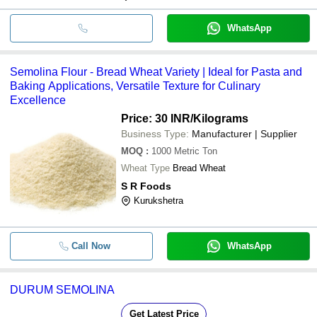
WhatsApp
Semolina Flour - Bread Wheat Variety | Ideal for Pasta and
Baking Applications, Versatile Texture for Culinary
Excellence
Price: 30 INR
/Kilograms
Business Type:
Manufacturer | Supplier
MOQ
:
1000
Metric Ton
Wheat Type
Bread Wheat
S R Foods
Kurukshetra
Call Now
WhatsApp
DURUM SEMOLINA
Get Latest Price