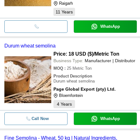
Raigarh
11
Years
WhatsApp
Durum wheat semolina
Price: 18 USD ($)
/Metric Ton
Business Type:
Manufacturer | Distributor
MOQ
:
25
Metric Ton
Product Description
Durum wheat semolina
Page Global Export (pty) Ltd.
Bloemfontein
4
Years
Call Now
WhatsApp
Fine Semolina - Wheat, 50 kg | Natural Ingredients,