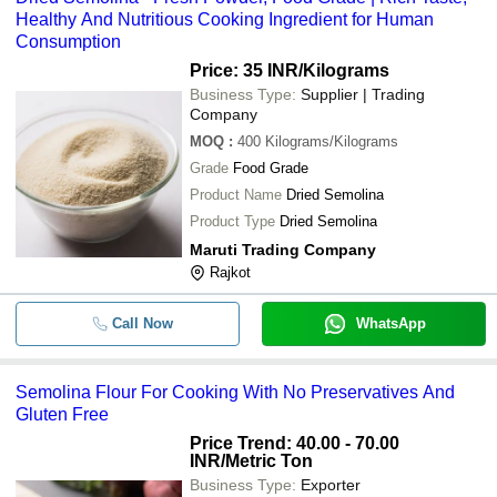
Healthy And Nutritious Cooking Ingredient for Human
Consumption
Price: 35 INR
/Kilograms
Business Type:
Supplier | Trading
Company
MOQ
:
400
Kilograms/Kilograms
Grade
Food Grade
Product Name
Dried Semolina
Product Type
Dried Semolina
Maruti Trading Company
Rajkot
Call Now
WhatsApp
Semolina Flour For Cooking With No Preservatives And
Gluten Free
Price Trend: 40.00 - 70.00
INR
/Metric Ton
Business Type:
Exporter