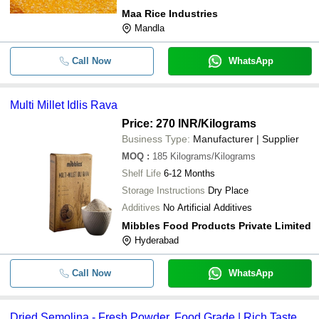
Maa Rice Industries
Mandla
Call Now
WhatsApp
Multi Millet Idlis Rava
Price: 270 INR
/Kilograms
Business Type:
Manufacturer | Supplier
MOQ
:
185
Kilograms/Kilograms
Shelf Life
6-12 Months
Storage Instructions
Dry Place
Additives
No Artificial Additives
Mibbles Food Products Private Limited
Hyderabad
Call Now
WhatsApp
Dried Semolina - Fresh Powder, Food Grade | Rich Taste,