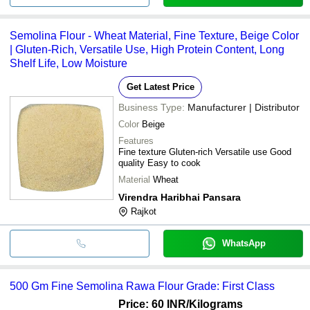
Semolina Flour - Wheat Material, Fine Texture, Beige Color
| Gluten-Rich, Versatile Use, High Protein Content, Long
Shelf Life, Low Moisture
Get Latest Price
Business Type:
Manufacturer | Distributor
Color
Beige
Features
Fine texture Gluten-rich Versatile use Good
quality Easy to cook
Material
Wheat
Virendra Haribhai Pansara
Rajkot
WhatsApp
500 Gm Fine Semolina Rawa Flour Grade: First Class
Price: 60 INR
/Kilograms