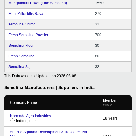
Mangalmurti Rawa (Fine Semolina)
1550
Multi Millet Idlis Rava
270
semoline Chiroti
32
Fresh Semolina Powder
700
Semolina Flour
30
Fresh Semolina
80
Semolina Suji
32
This Data was Last Updated on
2026-08-08
Semolina
Manufacturers | Suppliers in India
Member
Company Name
Since
Narmada Agro Industries
18
Years
Indore, India
Sunrise Agriland Development & Research Pvt.