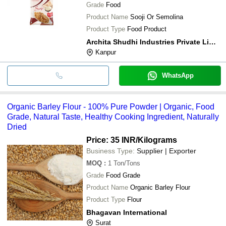
Grade
Food
Product Name
Sooji Or Semolina
Product Type
Food Product
Archita Shudhi Industries Private Limited
Kanpur
WhatsApp
Organic Barley Flour - 100% Pure Powder | Organic, Food
Grade, Natural Taste, Healthy Cooking Ingredient, Naturally
Dried
Price: 35 INR
/Kilograms
Business Type:
Supplier | Exporter
MOQ
:
1
Ton/Tons
Grade
Food Grade
Product Name
Organic Barley Flour
Product Type
Flour
Bhagavan International
Surat