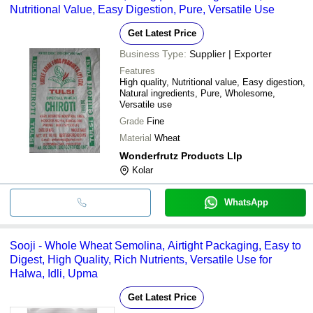
Nutritional Value, Easy Digestion, Pure, Versatile Use
Get Latest Price
Business Type:
Supplier | Exporter
Features
High quality, Nutritional value, Easy digestion,
Natural ingredients, Pure, Wholesome,
Versatile use
Grade
Fine
Material
Wheat
Wonderfrutz Products Llp
Kolar
WhatsApp
Sooji - Whole Wheat Semolina, Airtight Packaging, Easy to
Digest, High Quality, Rich Nutrients, Versatile Use for
Halwa, Idli, Upma
Get Latest Price