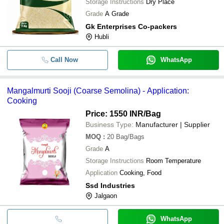
Storage Instructions
Dry Place
Grade
A Grade
Gk Enterprises Co-packers
Hubli
Call Now
WhatsApp
Mangalmurti Sooji (Coarse Semolina) - Application:
Cooking
Price: 1550 INR
/Bag
Business Type:
Manufacturer | Supplier
MOQ
:
20
Bag/Bags
Grade
A
Storage Instructions
Room Temperature
Application
Cooking, Food
Ssd Industries
Jalgaon
WhatsApp