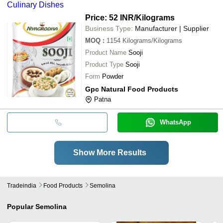
Culinary Dishes
Price: 52 INR
/Kilograms
Business Type:
Manufacturer | Supplier
MOQ
:
1154
Kilograms/Kilograms
Product Name
Sooji
Product Type
Sooji
Form
Powder
Gpc Natural Food Products
Patna
WhatsApp
Show More Results
Tradeindia
Food Products
Semolina
Popular
Semolina