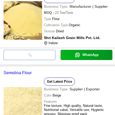
Business Type:
Manufacturer | Supplier
MOQ
:
23
Ton/Tons
Type
Flour
Cultivation Type
Organic
Texture
Dried
Shri Kailash Grain Mills Pvt. Ltd.
Indore
WhatsApp
Semolina Flour
Get Latest Price
Business Type:
Supplier | Exporter
Color
Beige
Features
Fine texture, High quality, Natural taste,
Nutritional value, Versatile use, Hygienic
process, Moisture proof pack