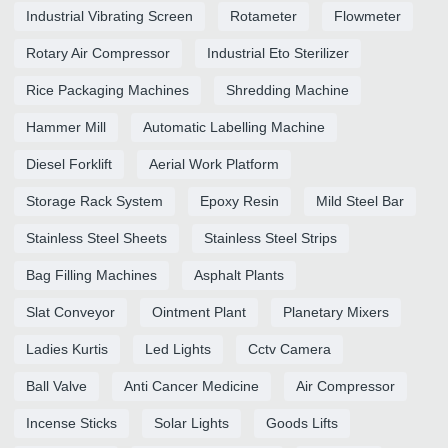
Industrial Vibrating Screen
Rotameter
Flowmeter
Rotary Air Compressor
Industrial Eto Sterilizer
Rice Packaging Machines
Shredding Machine
Hammer Mill
Automatic Labelling Machine
Diesel Forklift
Aerial Work Platform
Storage Rack System
Epoxy Resin
Mild Steel Bar
Stainless Steel Sheets
Stainless Steel Strips
Bag Filling Machines
Asphalt Plants
Slat Conveyor
Ointment Plant
Planetary Mixers
Ladies Kurtis
Led Lights
Cctv Camera
Ball Valve
Anti Cancer Medicine
Air Compressor
Incense Sticks
Solar Lights
Goods Lifts