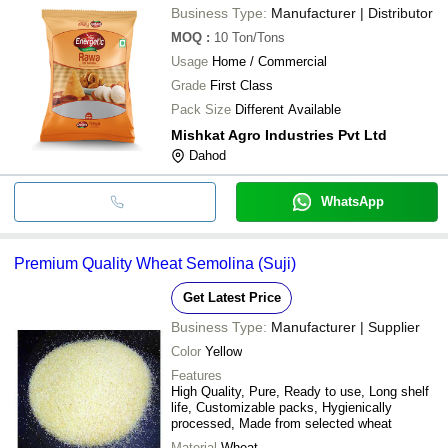
Business Type:
Manufacturer | Distributor
MOQ
:
10
Ton/Tons
Usage
Home / Commercial
Grade
First Class
Pack Size
Different Available
Mishkat Agro Industries Pvt Ltd
Dahod
WhatsApp
Premium Quality Wheat Semolina (Suji)
Get Latest Price
Business Type:
Manufacturer | Supplier
Color
Yellow
Features
High Quality, Pure, Ready to use, Long shelf
life, Customizable packs, Hygienically
processed, Made from selected wheat
Material
Wheat