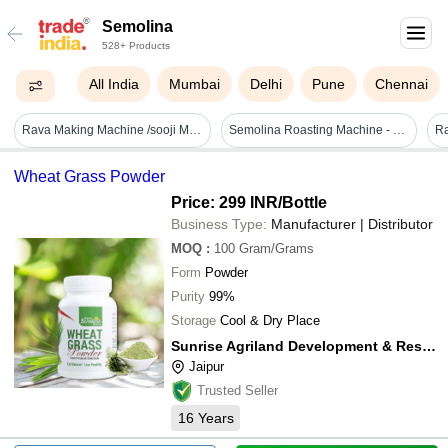
Semolina
528+ Products
All India
Mumbai
Delhi
Pune
Chennai
Rava Making Machine /sooji Making Machine - Automation Grade: Manual
Semolina Roasting Machine - Capacity: 50 To 1
Wheat Grass Powder
Price: 299 INR
/Bottle
Business Type:
Manufacturer | Distributor
MOQ
:
100
Gram/Grams
Form
Powder
Purity
99%
Storage
Cool & Dry Place
Sunrise Agriland Development & Research Pvt. Ltd.
Jaipur
Trusted Seller
16
Years