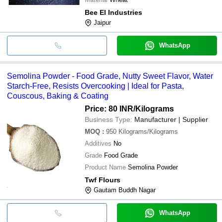
Bee El Industries
Jaipur
WhatsApp
Semolina Powder - Food Grade, Nutty Sweet Flavor, Water
Starch-Free, Resists Overcooking | Ideal for Pasta,
Couscous, Baking & Coating
Price: 80 INR
/Kilograms
Business Type:
Manufacturer | Supplier
MOQ
:
950
Kilograms/Kilograms
Additives
No
Grade
Food Grade
Product Name
Semolina Powder
Twf Flours
Gautam Buddh Nagar
WhatsApp