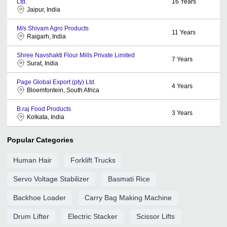
Ltd.
16
Years
Jaipur, India
M/s Shivam Agro Products
11
Years
Raigarh, India
Shree Navshakti Flour Mills Private Limited
7
Years
Surat, India
Page Global Export (pty) Ltd.
4
Years
Bloemfontein, South Africa
B.raj Food Products
3
Years
Kolkata, India
Popular Categories
Human Hair
Forklift Trucks
Servo Voltage Stabilizer
Basmati Rice
Backhoe Loader
Carry Bag Making Machine
Drum Lifter
Electric Stacker
Scissor Lifts