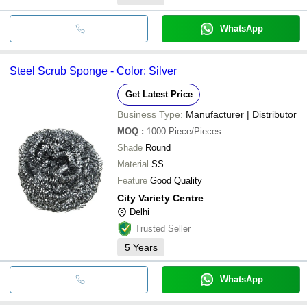
WhatsApp
Steel Scrub Sponge - Color: Silver
Get Latest Price
Business Type:
Manufacturer | Distributor
MOQ
:
1000
Piece/Pieces
Shade
Round
Material
SS
Feature
Good Quality
City Variety Centre
Delhi
Trusted Seller
5
Years
WhatsApp