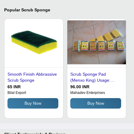
Popular
Scrub Sponge
Smooth Finish Abbrassive
Scrub Sponge Pad
Scrub Sponge
(Menxo King) Usage:
Kitchen
65 INR
96.00 INR
Bilal Export
Mahadev Enterprises
Buy Now
Buy Now