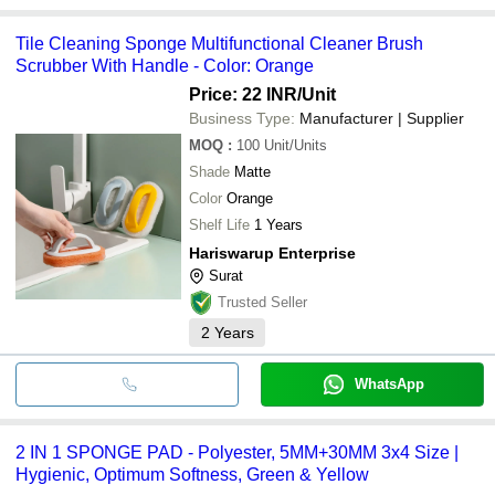
Tile Cleaning Sponge Multifunctional Cleaner Brush
Scrubber With Handle - Color: Orange
Price: 22 INR
/Unit
Business Type:
Manufacturer | Supplier
MOQ
:
100
Unit/Units
Shade
Matte
Color
Orange
Shelf Life
1 Years
Hariswarup Enterprise
Surat
Trusted Seller
2
Years
WhatsApp
2 IN 1 SPONGE PAD - Polyester, 5MM+30MM 3x4 Size |
Hygienic, Optimum Softness, Green & Yellow