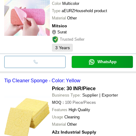
Color
Multicolor
Type
aEURZHousehold product
Material
Other
Mitsico
Surat
Trusted Seller
3
Years
WhatsApp
Tip Cleaner Sponge - Color: Yellow
Price: 30 INR
/Piece
Business Type:
Supplier | Exporter
MOQ
:
100
Piece/Pieces
Features
High Quality
Usage
Cleaning
Material
Other
A2z Industrial Supply