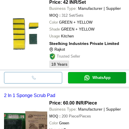
Price: 42 INR
/Set
Business Type:
Manufacturer | Supplier
MOQ
:
312
Set/Sets
Color
GREEN + YELLOW
Shade
GREEN + YELLOW
Usage
Kitchen
Steelking Industries Private Limited
Rajkot
Trusted Seller
18
Years
WhatsApp
2 In 1 Sponge Scrub Pad
Price: 60.00 INR
/Piece
Business Type:
Manufacturer | Supplier
MOQ
:
200
Piece/Pieces
Color
Green