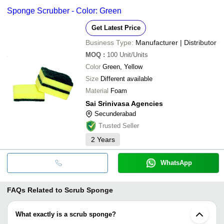
Sponge Scrubber - Color: Green
Get Latest Price
Business Type:
Manufacturer | Distributor
MOQ
:
100
Unit/Units
Color
Green, Yellow
Size
Different available
Material
Foam
Sai Srinivasa Agencies
Secunderabad
Trusted Seller
2
Years
WhatsApp
FAQs Related to
Scrub Sponge
What exactly is a scrub sponge?