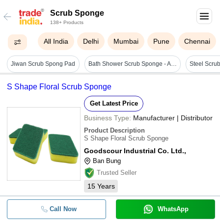
Scrub Sponge
138+ Products
All India
Delhi
Mumbai
Pune
Chennai
Jiwan Scrub Spong Pad
Bath Shower Scrub Sponge - Age Group: Adults
Steel Scru
S Shape Floral Scrub Sponge
Get Latest Price
Business Type:
Manufacturer | Distributor
Product Description
S Shape Floral Scrub Sponge
Goodscour Industrial Co. Ltd.,
Ban Bung
Trusted Seller
15
Years
Call Now
WhatsApp