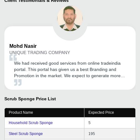
Client Testimonials & Reviews
Mohd
Nasir
UNIQUE TRADING COMPANY
We had received good services from online tradeindia
portal. This portal has given us a best Branding and
Promotion in the market. We expect to generate more
business from tradeindia.com in the coming years.
Scrub Sponge
Price List
Product Name
Expected Price
Household Scrub Sponge
5
Steel Scrub Sponge
195