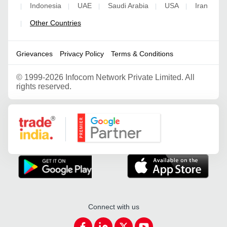
Indonesia
UAE
Saudi Arabia
USA
Iran
|
|
|
|
|
Other Countries
|
Grievances
Privacy Policy
Terms & Conditions
©
1999-2026 Infocom Network Private Limited. All
rights reserved.
Google Partner
Connect with us