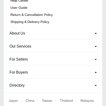
Help Center
User Guide
Return & Cancellation Policy
Shipping & Delivery Policy
About Us
Our Services
For Sellers
For Buyers
Directory
Japan
China
Taiwan
Thailand
Malaysia
|
|
|
|