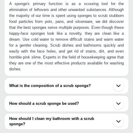
A sponge's primary function is as a scouring tool for the
elimination of leftovers and other unwanted substances. Although
the majority of our time is spent using sponges to scrub stubborn
food particles from pots, pans, and silverware, we did discover
that the best sponges serve multiple purposes. Even though these
happy-face sponges look like a novelty, they are clean like a
dream. Use cold water to remove difficult stains and warm water
for a gentler cleaning. Scrub dishes and bathrooms quickly and
easily with the face holes, and get rid of stains, dirt, and even
horrible pink slime. Experts in the field of housekeeping agree that
they are one of the most effective products available for washing
dishes.
What is the composition of a scrub sponge?
The premium polyester, polyamide, and polyurethane used in their
construction mean that a user won't have to replace them after a
How should a scrub sponge be used?
week like a user would with cheaper scouring pads. Sponge
definition is - a soft, porous material used as a cleaning tool.
AS a kitchen appliance, it may be installed in tight quarters while
Sponges are excellent at soaking up water and other water-based
yet providing complete coverage. In addition to tough messes like
How should I clean my bathroom with a scrub
cleaning solutions, which is why they are commonly used to clean
baked-on cheese, it also works well on more delicate surfaces like
sponge?
nonporous surfaces. It's common practice to throw out scouring
wine glasses. The fact that the Scrub sponge may be used dry to
Here are the tips: