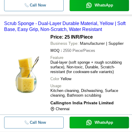
Call Now
WhatsApp
Scrub Sponge - Dual-Layer Durable Material, Yellow | Soft
Base, Easy Grip, Non-Scratch, Water Resistant
Price: 25 INR
/Piece
Business Type:
Manufacturer | Supplier
MOQ
:
2550
Piece/Pieces
Feature
Dual-layer (soft sponge + rough scrubbing
surface), Non-toxic, Durable, Scratch-
resistant (for cookware-safe variants)
Color
Yellow
Usage
Kitchen cleaning, Dishwashing, Surface
cleaning, Bathroom scrubbing
Callington India Private Limited
Chennai
Call Now
WhatsApp