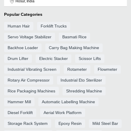
Hosur, India
Popular Categories
Human Hair
Forklift Trucks
Servo Voltage Stabilizer
Basmati Rice
Backhoe Loader
Carry Bag Making Machine
Drum Lifter
Electric Stacker
Scissor Lifts
Industrial Vibrating Screen
Rotameter
Flowmeter
Rotary Air Compressor
Industrial Eto Sterilizer
Rice Packaging Machines
Shredding Machine
Hammer Mill
Automatic Labelling Machine
Diesel Forklift
Aerial Work Platform
Storage Rack System
Epoxy Resin
Mild Steel Bar