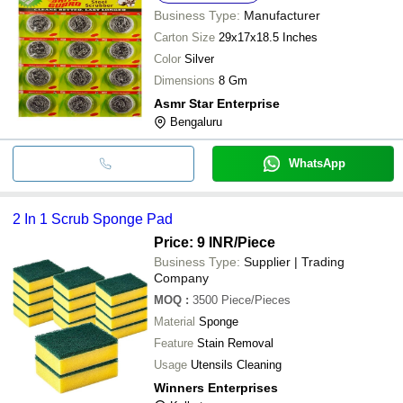
Business Type:
Manufacturer
Carton Size
29x17x18.5 Inches
Color
Silver
Dimensions
8 Gm
Asmr Star Enterprise
Bengaluru
WhatsApp
2 In 1 Scrub Sponge Pad
Price: 9 INR
/Piece
Business Type:
Supplier | Trading
Company
MOQ
:
3500
Piece/Pieces
Material
Sponge
Feature
Stain Removal
Usage
Utensils Cleaning
Winners Enterprises