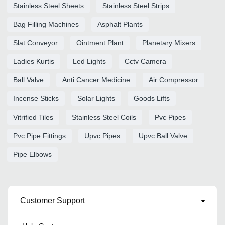
Stainless Steel Sheets
Stainless Steel Strips
Bag Filling Machines
Asphalt Plants
Slat Conveyor
Ointment Plant
Planetary Mixers
Ladies Kurtis
Led Lights
Cctv Camera
Ball Valve
Anti Cancer Medicine
Air Compressor
Incense Sticks
Solar Lights
Goods Lifts
Vitrified Tiles
Stainless Steel Coils
Pvc Pipes
Pvc Pipe Fittings
Upvc Pipes
Upvc Ball Valve
Pipe Elbows
Customer Support