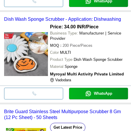
WhatsApp
Dish Wash Sponge Scrubber - Application: Dishwashing
Price: 34.00 INR
/Piece
Business Type:
Manufacturer | Service
Provider
MOQ
:
200
Piece/Pieces
Color
MULTI
Product Type
Dish Wash Sponge Scrubber
Material
Sponge
Myroyal Multi Activity Private Limited
Vadodara
WhatsApp
Brite Guard Stainless Steel Multipurpose Scrubber 8 Gm
(12 Pc Sheet) - 50 Sheets
Get Latest Price