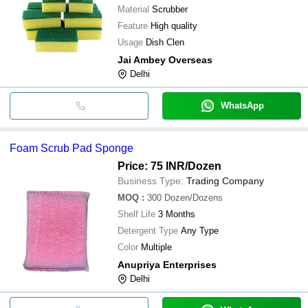
Material
Scrubber
Feature
High quality
Usage
Dish Clen
Jai Ambey Overseas
Delhi
WhatsApp
Foam Scrub Pad Sponge
Price: 75 INR
/Dozen
Business Type:
Trading Company
MOQ
:
300
Dozen/Dozens
Shelf Life
3 Months
Detergent Type
Any Type
Color
Multiple
Anupriya Enterprises
Delhi