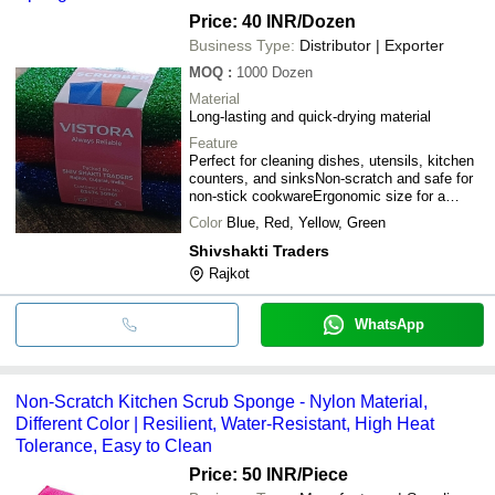
Price: 40 INR
/Dozen
Business Type:
Distributor | Exporter
MOQ
:
1000
Dozen
Material
Long-lasting and quick-drying material
Feature
Perfect for cleaning dishes, utensils, kitchen
counters, and sinksNon-scratch and safe for
non-stick cookwareErgonomic size for a
comfortable grip
Color
Blue, Red, Yellow, Green
Shivshakti Traders
Rajkot
WhatsApp
Non-Scratch Kitchen Scrub Sponge - Nylon Material,
Different Color | Resilient, Water-Resistant, High Heat
Tolerance, Easy to Clean
Price: 50 INR
/Piece