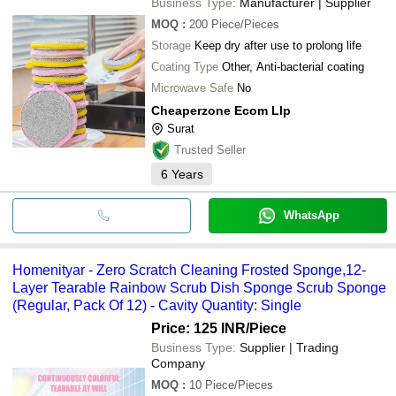
Business Type:
Manufacturer | Supplier
MOQ
:
200
Piece/Pieces
Storage
Keep dry after use to prolong life
Coating Type
Other, Anti-bacterial coating
Microwave Safe
No
Cheaperzone Ecom Llp
Surat
Trusted Seller
6
Years
WhatsApp
Homenityar - Zero Scratch Cleaning Frosted Sponge,12-
Layer Tearable Rainbow Scrub Dish Sponge Scrub Sponge
(Regular, Pack Of 12) - Cavity Quantity: Single
Price: 125 INR
/Piece
Business Type:
Supplier | Trading
Company
MOQ
:
10
Piece/Pieces