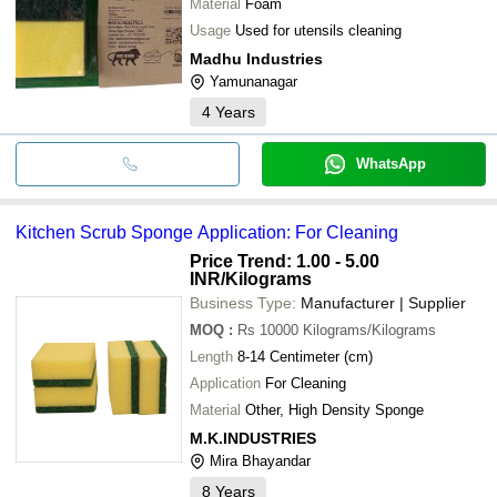
Material
Foam
Usage
Used for utensils cleaning
Madhu Industries
Yamunanagar
4
Years
WhatsApp
Kitchen Scrub Sponge Application: For Cleaning
Price Trend: 1.00 - 5.00
INR
/Kilograms
Business Type:
Manufacturer | Supplier
MOQ
:
Rs 10000
Kilograms/Kilograms
Length
8-14 Centimeter (cm)
Application
For Cleaning
Material
Other, High Density Sponge
M.K.INDUSTRIES
Mira Bhayandar
8
Years