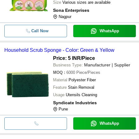
Size
Various sizes are available
Sona Enterprises
Nagpur
Call Now
WhatsApp
Household Scrub Sponge - Color: Green & Yellow
Price: 5 INR
/Piece
Business Type:
Manufacturer | Supplier
MOQ
:
6000
Piece/Pieces
Material
Polyester Fiber
Feature
Stain Removal
Usage
Utensils Cleaning
Syndicate Industries
Pune
WhatsApp