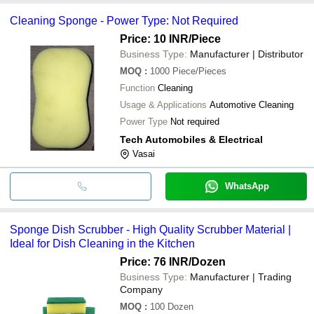
Cleaning Sponge - Power Type: Not Required
Price: 10 INR
/Piece
Business Type:
Manufacturer | Distributor
MOQ
:
1000
Piece/Pieces
Function
Cleaning
Usage & Applications
Automotive Cleaning
Power Type
Not required
Tech Automobiles & Electrical
Vasai
WhatsApp
Sponge Dish Scrubber - High Quality Scrubber Material |
Ideal for Dish Cleaning in the Kitchen
Price: 76 INR
/Dozen
Business Type:
Manufacturer | Trading
Company
MOQ
:
100
Dozen