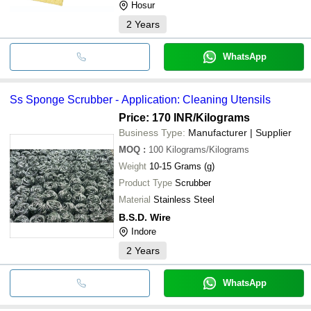
Hosur
2
Years
WhatsApp
Ss Sponge Scrubber - Application: Cleaning Utensils
Price: 170 INR
/Kilograms
Business Type:
Manufacturer | Supplier
MOQ
:
100
Kilograms/Kilograms
Weight
10-15 Grams (g)
Product Type
Scrubber
Material
Stainless Steel
B.S.D. Wire
Indore
2
Years
WhatsApp