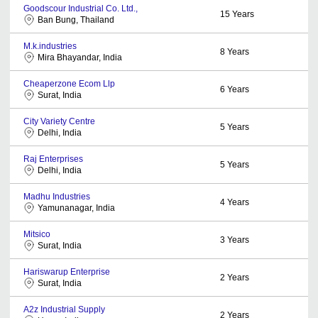
Goodscour Industrial Co. Ltd.,
15
Years
Ban Bung, Thailand
M.k.industries
8
Years
Mira Bhayandar, India
Cheaperzone Ecom Llp
6
Years
Surat, India
City Variety Centre
5
Years
Delhi, India
Raj Enterprises
5
Years
Delhi, India
Madhu Industries
4
Years
Yamunanagar, India
Mitsico
3
Years
Surat, India
Hariswarup Enterprise
2
Years
Surat, India
A2z Industrial Supply
2
Years