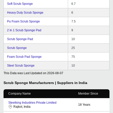
Soft Scrub Sponge
6.7
Heavy Duty Scrub Sponge
6
Pu Foam Scrub Sponge
7.5
2 In 1 Scrub Sponge Pad
9
Scrub Sponge Pad
10
Scrub Sponge
25
Foam Scrub Pad Sponge
75
Steel Scrub Sponge
10
This Data was Last Updated on
2026-08-07
Scrub Sponge
Manufacturers | Suppliers in India
Company Name
Member Since
Steelking Industries Private Limited
18
Years
Rajkot, India