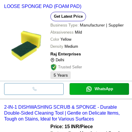
LOOSE SPONGE PAD (FOAM PAD)
Get Latest Price
Business Type:
Manufacturer | Supplier
Abrasiveness
Mild
Color
Yellow
Density
Medium
Raj Enterprises
Delhi
Trusted Seller
5
Years
WhatsApp
2-IN-1 DISHWASHING SCRUB & SPONGE - Durable
Double-Sided Cleaning Tool | Gentle on Delicate Items,
Tough on Stains, Ideal for Various Surfaces
Price: 15 INR
/Piece