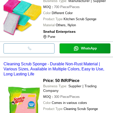
Business Type:
Manufacturer | Supplier
MOQ
:
700
Piece/Pieces
Color
Different Color
Product Type
Kitchen Scrub Sponge
Material
Others, Nylon
Snehal Enterprises
Pune
WhatsApp
Cleaning Scrub Sponge - Durable Non-Rust Material |
Various Sizes, Available in Multiple Colors, Easy to Use,
Long Lasting Life
Price: 50 INR
/Piece
Business Type:
Supplier | Trading
Company
MOQ
:
300
Piece/Pieces
Color
Comes in various colors
Product Type
Cleaning Scrub Sponge