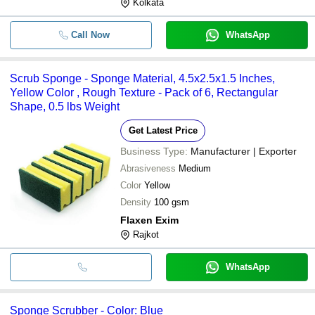
Kolkata
Call Now
WhatsApp
Scrub Sponge - Sponge Material, 4.5x2.5x1.5 Inches,
Yellow Color , Rough Texture - Pack of 6, Rectangular
Shape, 0.5 lbs Weight
Get Latest Price
Business Type:
Manufacturer | Exporter
Abrasiveness
Medium
Color
Yellow
Density
100 gsm
Flaxen Exim
Rajkot
WhatsApp
Sponge Scrubber - Color: Blue