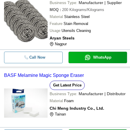
Business Type:
Manufacturer | Supplier
MOQ
:
200
Kilograms/Kilograms
Material
Stainless Steel
Feature
Stain Removal
Usage
Utensils Cleaning
Aryan Steels
Nagpur
Call Now
WhatsApp
BASF Melamine Magic Sponge Eraser
Get Latest Price
Business Type:
Manufacturer | Distributor
Material
Foam
Chi Meng Industry Co., Ltd.
Tainan