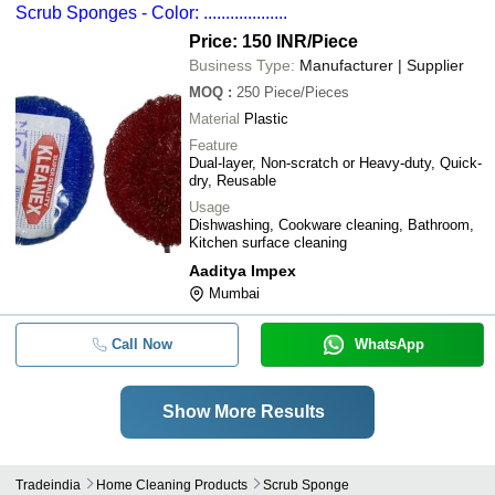
Scrub Sponges - Color: ...................
Price: 150 INR
/Piece
Business Type:
Manufacturer | Supplier
MOQ
:
250
Piece/Pieces
Material
Plastic
Feature
Dual-layer, Non-scratch or Heavy-duty, Quick-
dry, Reusable
Usage
Dishwashing, Cookware cleaning, Bathroom,
Kitchen surface cleaning
Aaditya Impex
Mumbai
Call Now
WhatsApp
Show More Results
Tradeindia
Home Cleaning Products
Scrub Sponge