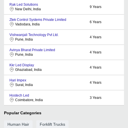
Rak Led Solutions
9
Years
New Delhi, India
Ztek Control Systems Private Limited
6
Years
Vadodara, India
Vishwanjali Technology Pvt Ltd.
4
Years
Pune, India
Avinya Bharat Private Limited
4
Years
Pune, India
Kkr Led Display
4
Years
Ghaziabad, India
Hari Impex
4
Years
Surat, India
Hostech Led
3
Years
Coimbatore, India
Popular Categories
Human Hair
Forklift Trucks