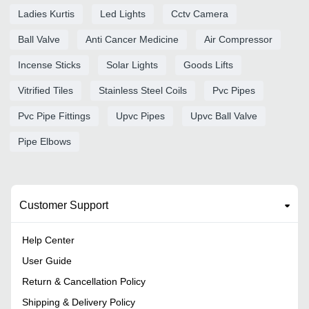
Ladies Kurtis
Led Lights
Cctv Camera
Ball Valve
Anti Cancer Medicine
Air Compressor
Incense Sticks
Solar Lights
Goods Lifts
Vitrified Tiles
Stainless Steel Coils
Pvc Pipes
Pvc Pipe Fittings
Upvc Pipes
Upvc Ball Valve
Pipe Elbows
Customer Support
Help Center
User Guide
Return & Cancellation Policy
Shipping & Delivery Policy