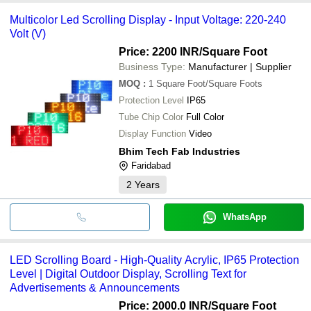
Multicolor Led Scrolling Display - Input Voltage: 220-240
Volt (V)
Price: 2200 INR
/Square Foot
Business Type:
Manufacturer | Supplier
MOQ
:
1
Square Foot/Square Foots
Protection Level
IP65
Tube Chip Color
Full Color
Display Function
Video
Bhim Tech Fab Industries
Faridabad
2
Years
WhatsApp
LED Scrolling Board - High-Quality Acrylic, IP65 Protection
Level | Digital Outdoor Display, Scrolling Text for
Advertisements & Announcements
Price: 2000.0 INR
/Square Foot