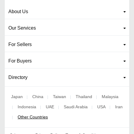
About Us
Our Services
For Sellers
For Buyers
Directory
Japan
China
Taiwan
Thailand
Malaysia
|
|
|
|
Indonesia
UAE
Saudi Arabia
USA
Iran
|
|
|
|
|
Other Countries
|