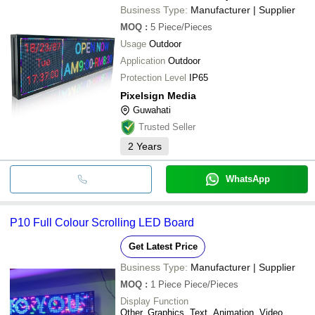
Business Type:
Manufacturer | Supplier
MOQ
:
5
Piece/Pieces
Usage
Outdoor
Application
Outdoor
Protection Level
IP65
Pixelsign Media
Guwahati
Trusted Seller
2
Years
WhatsApp
P10 Full Colour Scrolling LED Board
Get Latest Price
Business Type:
Manufacturer | Supplier
MOQ
:
1 Piece
Piece/Pieces
Display Function
Other, Graphics, Text, Animation, Video