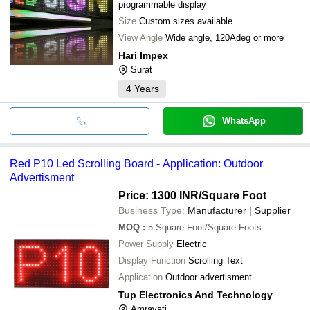
programmable display
Size
Custom sizes available
View Angle
Wide angle, 120Adeg or more
Hari Impex
Surat
4
Years
WhatsApp
Red P10 Led Scrolling Board - Application: Outdoor
Advertisment
Price: 1300 INR
/Square Foot
Business Type:
Manufacturer | Supplier
MOQ
:
5
Square Foot/Square Foots
Power Supply
Electric
Display Function
Scrolling Text
Application
Outdoor advertisment
Tup Electronics And Technology
Amravati