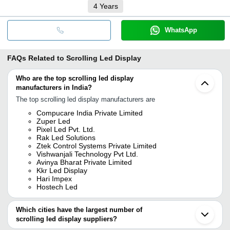
4
Years
WhatsApp
FAQs Related to
Scrolling Led Display
Who are the top scrolling led display
manufacturers in India?
The top scrolling led display manufacturers are
Compucare India Private Limited
Zuper Led
Pixel Led Pvt. Ltd.
Rak Led Solutions
Ztek Control Systems Private Limited
Vishwanjali Technology Pvt Ltd.
Avinya Bharat Private Limited
Kkr Led Display
Hari Impex
Hostech Led
Which cities have the largest number of
scrolling led display suppliers?
The Cities are