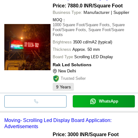
Price: 7880.0 INR
/Square Foot
Business Type:
Manufacturer | Supplier
MOQ
:
1000
Square Foot/Square Foots, Square
Foot/Square Foots, Square Foot/Square
Foots
Brightness
3500 cd/mA2 (typical)
Thickness
Approx. 50 mm
Board Type
Scrolling LED Display
Rak Led Solutions
New Delhi
Trusted Seller
9
Years
WhatsApp
Moving- Scrolling Led Display Board Application:
Advertisements
Price: 3000 INR
/Square Foot