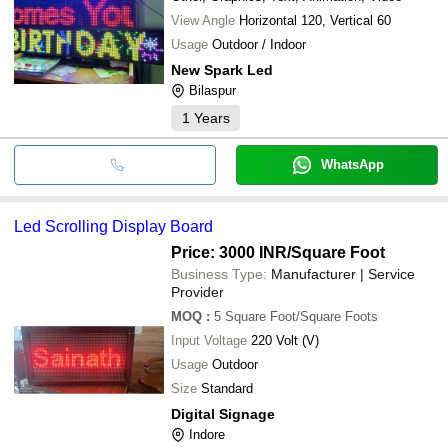
View Angle
Horizontal 120, Vertical 60
Usage
Outdoor / Indoor
New Spark Led
Bilaspur
1
Years
WhatsApp
Led Scrolling Display Board
Price: 3000 INR
/Square Foot
Business Type:
Manufacturer | Service
Provider
MOQ
:
5
Square Foot/Square Foots
Input Voltage
220 Volt (V)
Usage
Outdoor
Size
Standard
Digital Signage
Indore