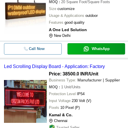
MOQ
:
20
Square Foot/Square Foots
Size
customize
Usage & Applications
outdoor
Features
good quality
A One Led Solution
New Delhi
Call Now
WhatsApp
Led Scrolling Display Board - Application: Factory
Price: 38500.0 INR
/Unit
Business Type:
Manufacturer | Supplier
MOQ
:
1
Unit/Units
Protection Level
IP54
Input Voltage
230 Volt (V)
Pixels
10 Pixel (P)
Kamal & Co.
Chennai
Trusted Seller