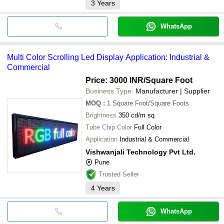
3
Years
WhatsApp
Multi Color Scrolling Led Display Application: Industrial &
Commercial
Price: 3000 INR
/Square Foot
Business Type:
Manufacturer | Supplier
MOQ
:
1
Square Foot/Square Foots
Brightness
350 cd/m sq
Tube Chip Color
Full Color
Application
Industrial & Commercial
Vishwanjali Technology Pvt Ltd.
Pune
Trusted Seller
4
Years
WhatsApp