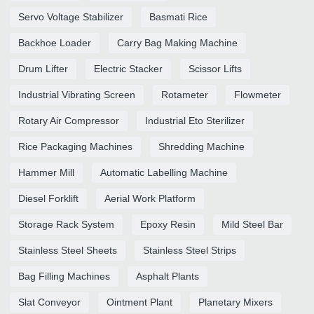
Servo Voltage Stabilizer
Basmati Rice
Backhoe Loader
Carry Bag Making Machine
Drum Lifter
Electric Stacker
Scissor Lifts
Industrial Vibrating Screen
Rotameter
Flowmeter
Rotary Air Compressor
Industrial Eto Sterilizer
Rice Packaging Machines
Shredding Machine
Hammer Mill
Automatic Labelling Machine
Diesel Forklift
Aerial Work Platform
Storage Rack System
Epoxy Resin
Mild Steel Bar
Stainless Steel Sheets
Stainless Steel Strips
Bag Filling Machines
Asphalt Plants
Slat Conveyor
Ointment Plant
Planetary Mixers