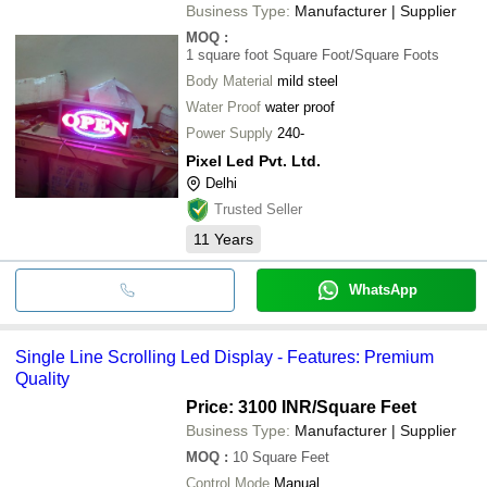
Business Type:
Manufacturer | Supplier
MOQ
:
1 square foot
Square Foot/Square Foots
Body Material
mild steel
Water Proof
water proof
Power Supply
240-
Pixel Led Pvt. Ltd.
Delhi
Trusted Seller
11
Years
WhatsApp
Single Line Scrolling Led Display - Features: Premium
Quality
Price: 3100 INR
/Square Feet
Business Type:
Manufacturer | Supplier
MOQ
:
10
Square Feet
Control Mode
Manual