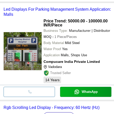
Led Displays For Parking Management System Application:
Malls
Price Trend: 50000.00 - 100000.00
INR
/Piece
Business Type:
Manufacturer | Distributor
MOQ
:
1
Piece/Pieces
Body Material
Mild Steel
Water Proof
Yes
Application
Malls, Shops Use
Compucare India Private Limited
Vadodara
Trusted Seller
14
Years
WhatsApp
Rgb Scrolling Led Display - Frequency: 60 Hertz (Hz)