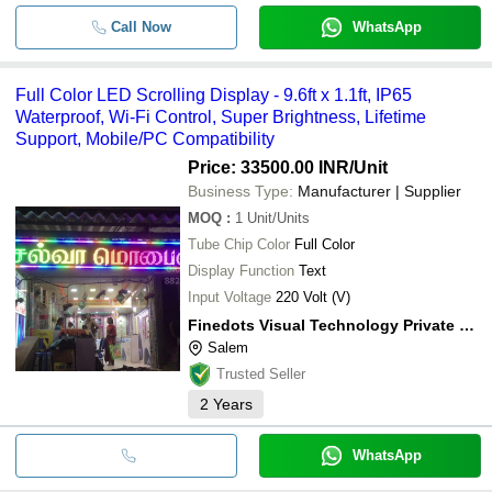
Call Now
WhatsApp
Full Color LED Scrolling Display - 9.6ft x 1.1ft, IP65
Waterproof, Wi-Fi Control, Super Brightness, Lifetime
Support, Mobile/PC Compatibility
Price: 33500.00 INR
/Unit
Business Type:
Manufacturer | Supplier
MOQ
:
1
Unit/Units
Tube Chip Color
Full Color
Display Function
Text
Input Voltage
220 Volt (V)
Finedots Visual Technology Private Limited
Salem
Trusted Seller
2
Years
WhatsApp