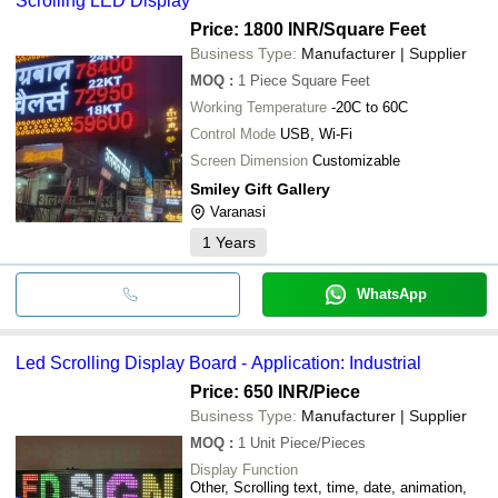
Scrolling LED Display
Price: 1800 INR
/Square Feet
Business Type:
Manufacturer | Supplier
MOQ
:
1 Piece
Square Feet
Working Temperature
-20C to 60C
Control Mode
USB, Wi-Fi
Screen Dimension
Customizable
Smiley Gift Gallery
Varanasi
1
Years
WhatsApp
Led Scrolling Display Board - Application: Industrial
Price: 650 INR
/Piece
Business Type:
Manufacturer | Supplier
MOQ
:
1 Unit
Piece/Pieces
Display Function
Other, Scrolling text, time, date, animation,