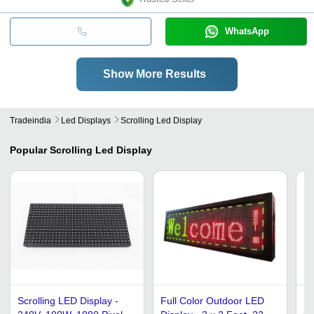
WhatsApp
Show More Results
Tradeindia
Led Displays
Scrolling Led Display
Popular
Scrolling Led Display
Scrolling LED Display -
Full Color Outdoor LED
Re