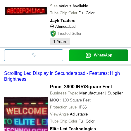
Size
Various Available
Tube Chip Color
Full Color
Jayk Traders
Ahmedabad
Trusted Seller
1
Years
WhatsApp
Scrolling Led Display In Secunderabad - Features: High
Brightness
Price: 3900 INR
/Square Feet
Business Type:
Manufacturer | Supplier
MOQ
:
100
Square Feet
Protection Level
IP65
View Angle
Adjustable
Tube Chip Color
Full Color
Elite Led Technologies