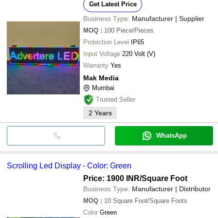
Get Latest Price
Business Type:
Manufacturer | Supplier
MOQ
:
100
Piece/Pieces
Protection Level
IP65
Input Voltage
220 Volt (V)
Warranty
Yes
Mak Media
Mumbai
Trusted Seller
2
Years
WhatsApp
Scrolling Led Display - Color: Green
Price: 1900 INR
/Square Foot
Business Type:
Manufacturer | Distributor
MOQ
:
10
Square Foot/Square Foots
Color
Green