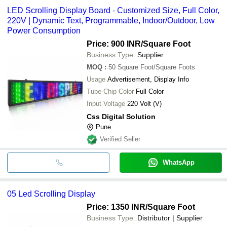
LED Scrolling Display Board - Customized Size, Full Color,
220V | Dynamic Text, Programmable, Indoor/Outdoor, Low
Power Consumption
Price: 900 INR
/Square Foot
Business Type:
Supplier
MOQ
:
50
Square Foot/Square Foots
Usage
Advertisement, Display Info
Tube Chip Color
Full Color
Input Voltage
220 Volt (V)
Css Digital Solution
Pune
Verified Seller
WhatsApp
05 Led Scrolling Display
Price: 1350 INR
/Square Foot
Business Type:
Distributor | Supplier