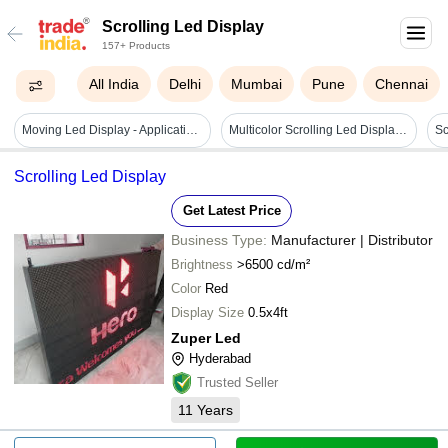
Scrolling Led Display
157+ Products
All India
Delhi
Mumbai
Pune
Chennai
Moving Led Display - Application: Advertisements
Multicolor Scrolling Led Display Board - Body Material: Steel
Scrolling Led Display
Get Latest Price
Business Type:
Manufacturer | Distributor
Brightness
>6500 cd/m²
Color
Red
Display Size
0.5x4ft
Zuper Led
Hyderabad
Trusted Seller
11
Years