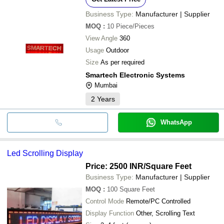
Business Type:
Manufacturer | Supplier
MOQ
:
10
Piece/Pieces
View Angle
360
Usage
Outdoor
Size
As per required
Smartech Electronic Systems
Mumbai
2
Years
WhatsApp
Led Scrolling Display
Price: 2500 INR
/Square Feet
Business Type:
Manufacturer | Supplier
MOQ
:
100
Square Feet
Control Mode
Remote/PC Controlled
Display Function
Other, Scrolling Text