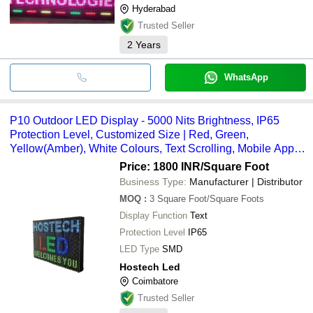
Hyderabad
Trusted Seller
2
Years
WhatsApp
P10 Outdoor LED Display - 5000 Nits Brightness, IP65
Protection Level, Customized Size | Red, Green,
Yellow(Amber), White Colours, Text Scrolling, Mobile App
Control, 140-Degree View Angle
Price: 1800 INR
/Square Foot
Business Type:
Manufacturer | Distributor
MOQ
:
3
Square Foot/Square Foots
Display Function
Text
Protection Level
IP65
LED Type
SMD
Hostech Led
Coimbatore
Trusted Seller