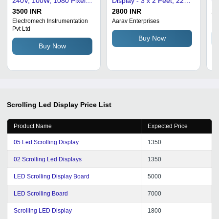
240V, 100W, 1080 Pixel
Display - 3 x 2 Feet, 220V
Gr
Resolution | IP65
Input, IP66 Protection |
Pr
3500 INR
2800 INR
25
Protection, Push-Button
200 cd/m Brightness,
Le
Electromech Instrumentation
Aarav Enterprises
Kh
Pvt Ltd
Control, Outdoor Use,
120-160 Degree Viewing
Ap
Buy Now
Energy Efficient
Angle for Promotions
Li
Buy Now
Scrolling Led Display
Price List
Product Name
Expected Price
05 Led Scrolling Display
1350
02 Scrolling Led Displays
1350
LED Scrolling Display Board
5000
LED Scrolling Board
7000
Scrolling LED Display
1800