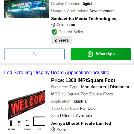
Display Function
Digital
Usage & Applications
Advertisement
Sankavitha Media Technologies
Coimbatore
Trusted Seller
2
Years
WhatsApp
Led Scrolling Display Board Application: Industrial
Price: 1300 INR
/Square Foot
Business Type:
Manufacturer | Distributor
MOQ
:
1
Square Foot/Square Foots
Application
Industrial
Tube Chip Color
Full Color
Size
Different Available
Avinya Bharat Private Limited
Pune