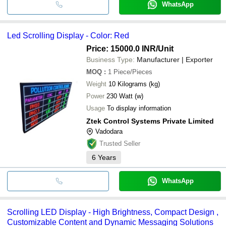
WhatsApp
Led Scrolling Display - Color: Red
Price: 15000.0 INR
/Unit
Business Type:
Manufacturer | Exporter
MOQ
:
1
Piece/Pieces
Weight
10 Kilograms (kg)
Power
230 Watt (w)
Usage
To display information
Ztek Control Systems Private Limited
Vadodara
Trusted Seller
6
Years
WhatsApp
Scrolling LED Display - High Brightness, Compact Design ,
Customizable Content and Dynamic Messaging Solutions