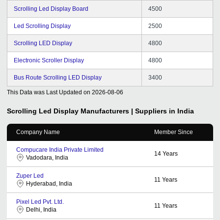
Scrolling Led Display Board
4500
Led Scrolling Display
2500
Scrolling LED Display
4800
Electronic Scroller Display
4800
Bus Route Scrolling LED Display
3400
This Data was Last Updated on
2026-08-06
Scrolling Led Display
Manufacturers | Suppliers in India
Company Name
Member Since
Compucare India Private Limited
14
Years
Vadodara, India
Zuper Led
11
Years
Hyderabad, India
Pixel Led Pvt. Ltd.
11
Years
Delhi, India