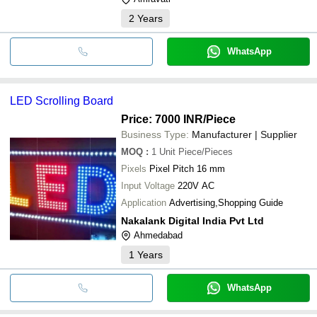
2
Years
WhatsApp
LED Scrolling Board
Price: 7000 INR
/Piece
Business Type:
Manufacturer | Supplier
MOQ
:
1 Unit
Piece/Pieces
Pixels
Pixel Pitch 16 mm
Input Voltage
220V AC
Application
Advertising,Shopping Guide
Nakalank Digital India Pvt Ltd
Ahmedabad
1
Years
WhatsApp