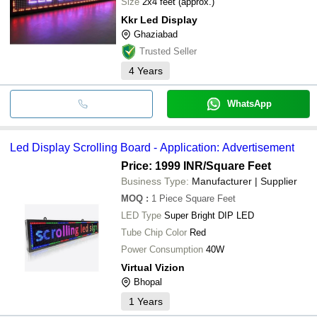
Size
2x4 feet (approx.)
Kkr Led Display
Ghaziabad
Trusted Seller
4
Years
WhatsApp
Led Display Scrolling Board - Application: Advertisement
Price: 1999 INR
/Square Feet
Business Type:
Manufacturer | Supplier
MOQ
:
1 Piece
Square Feet
LED Type
Super Bright DIP LED
Tube Chip Color
Red
Power Consumption
40W
Virtual Vizion
Bhopal
1
Years