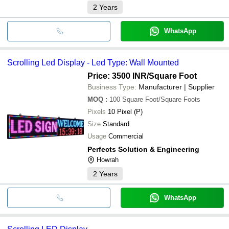
2
Years
WhatsApp
Scrolling Led Display - Led Type: Wall Mounted
Price: 3500 INR
/Square Foot
Business Type:
Manufacturer | Supplier
MOQ
:
100
Square Foot/Square Foots
Pixels
10 Pixel (P)
Size
Standard
Usage
Commercial
Perfects Solution & Engineering
Howrah
2
Years
WhatsApp