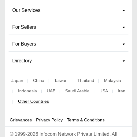
Our Services
For Sellers
For Buyers
Directory
Japan
China
Taiwan
Thailand
Malaysia
|
|
|
|
Indonesia
UAE
Saudi Arabia
USA
Iran
|
|
|
|
|
Other Countries
|
Grievances
Privacy Policy
Terms & Conditions
©
1999-2026 Infocom Network Private Limited. All