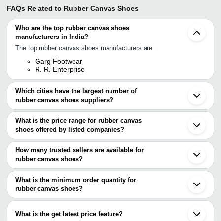
FAQs Related to
Rubber Canvas Shoes
Who are the top rubber canvas shoes
manufacturers in India?
The top rubber canvas shoes manufacturers are
Garg Footwear
R. R. Enterprise
Which cities have the largest number of
rubber canvas shoes suppliers?
The Cities are
What is the price range for rubber canvas
Delhi
shoes offered by listed companies?
Jaipur
Chennai
The price range of rubber canvas shoes are
Mumbai
How many trusted sellers are available for
Kolkata
Company
rubber canvas shoes?
Currency
Product Name
Bengaluru
Name
There are one trusted sellers of rubber canvas shoes, and their
Agra
Bahadurgarh
names are
What is the minimum order quantity for
OM
Solid Grip Modern Slip Resistance
INR
Ludhiana
FABRIC
Rubber Canvas Casual Shoes
rubber canvas shoes?
GARG FOOTWEAR
Kanpur
The minimum order quantity is mentioned with the product and
Noida
varies from company to company.
Jalandhar
What is the get latest price feature?
Ahmedabad