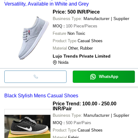
Versatility, Available in White and Grey
Price: 500 INR
/Piece
Business Type:
Manufacturer | Supplier
MOQ
:
100
Piece/Pieces
Feature
Non Toxic
Product Type
Casual Shoes
Material
Other, Rubber
Lujo Trends Private Limited
Noida
WhatsApp
Black Stylish Mens Casual Shoes
Price Trend: 100.00 - 250.00
INR
/Pair
Business Type:
Manufacturer | Supplier
MOQ
:
500
Pair/Pairs
Product Type
Casual Shoes
Material
Fabric