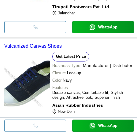
Tirupati Footwears Pvt. Ltd.
Jalandhar
WhatsApp
Vulcanized Canvas Shoes
Get Latest Price
Business Type:
Manufacturer | Distributor
Closure
Lace-up
Color
Navy
Features
Durable canvas, Comfortable fit, Stylish
design, Attractive look, Superior finish
Asian Rubber Industries
New Delhi
WhatsApp