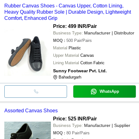
Rubber Canvas Shoes - Canvas Upper, Cotton Lining,
Heavy Quality Rubber Sole | Durable Design, Lightweight
Comfort, Enhanced Grip
Price: 499 INR
/Pair
Business Type:
Manufacturer | Distributor
MOQ
:
500
Pair/Pairs
Material
Plastic
Upper Material
Canvas
Lining Material
Cotton Fabric
Sunny Footwear Pvt. Ltd.
Bahadurgarh
WhatsApp
Assorted Canvas Shoes
Price: 525 INR
/Pair
Business Type:
Manufacturer | Supplier
MOQ
:
80
Pair/Pairs