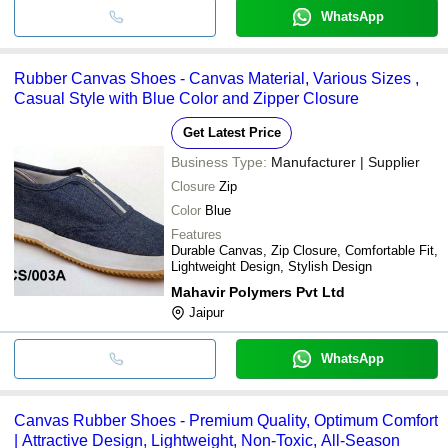
WhatsApp
Rubber Canvas Shoes - Canvas Material, Various Sizes ,
Casual Style with Blue Color and Zipper Closure
Get Latest Price
Business Type:
Manufacturer | Supplier
Closure
Zip
Color
Blue
Features
Durable Canvas, Zip Closure, Comfortable Fit,
Lightweight Design, Stylish Design
Mahavir Polymers Pvt Ltd
Jaipur
WhatsApp
Canvas Rubber Shoes - Premium Quality, Optimum Comfort
| Attractive Design, Lightweight, Non-Toxic, All-Season