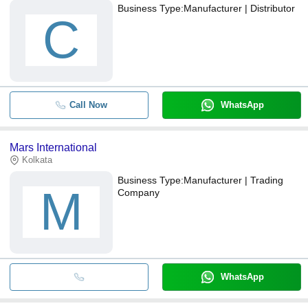
Business Type:
Manufacturer | Distributor
C
Call Now
WhatsApp
Mars International
Kolkata
Business Type:
Manufacturer | Trading
M
Company
WhatsApp