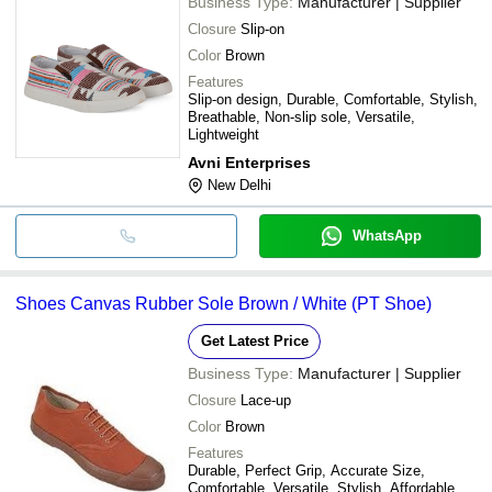
Business Type:
Manufacturer | Supplier
Closure
Slip-on
Color
Brown
Features
Slip-on design, Durable, Comfortable, Stylish,
Breathable, Non-slip sole, Versatile,
Lightweight
Avni Enterprises
New Delhi
WhatsApp
Shoes Canvas Rubber Sole Brown / White (PT Shoe)
Get Latest Price
Business Type:
Manufacturer | Supplier
Closure
Lace-up
Color
Brown
Features
Durable, Perfect Grip, Accurate Size,
Comfortable, Versatile, Stylish, Affordable