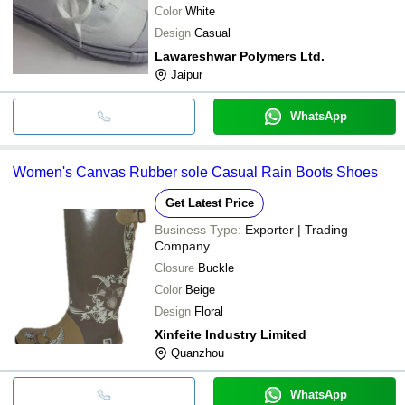
Color
White
Design
Casual
Lawareshwar Polymers Ltd.
Jaipur
WhatsApp
Women's Canvas Rubber sole Casual Rain Boots Shoes
Get Latest Price
Business Type:
Exporter | Trading
Company
Closure
Buckle
Color
Beige
Design
Floral
Xinfeite Industry Limited
Quanzhou
WhatsApp