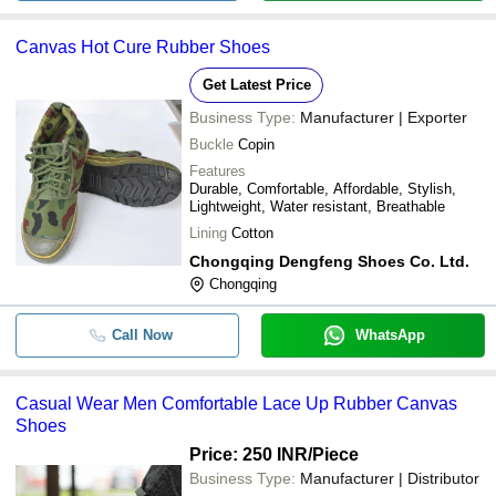
Canvas Hot Cure Rubber Shoes
Get Latest Price
Business Type:
Manufacturer | Exporter
Buckle
Copin
Features
Durable, Comfortable, Affordable, Stylish,
Lightweight, Water resistant, Breathable
Lining
Cotton
Chongqing Dengfeng Shoes Co. Ltd.
Chongqing
Call Now
WhatsApp
Casual Wear Men Comfortable Lace Up Rubber Canvas
Shoes
Price: 250 INR
/Piece
Business Type:
Manufacturer | Distributor