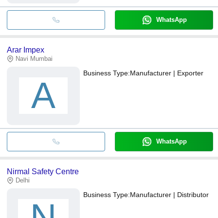
WhatsApp
Arar Impex
Navi Mumbai
Business Type:
Manufacturer | Exporter
A
WhatsApp
Nirmal Safety Centre
Delhi
Business Type:
Manufacturer | Distributor
N