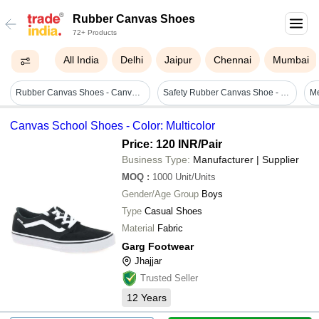
Rubber Canvas Shoes
72+ Products
All India
Delhi
Jaipur
Chennai
Mumbai
Rubber Canvas Shoes - Canvas Upper, Cotton Lining, Heavy Quality Rubber Sole | Durable Design, Lightweight Comfort, Enhanced Grip
Safety Rubber Canvas Shoe - Rubber, Varied Sizes, Dark Green | Lightweight, Tear-resistant, Lace-up, Durable, Comfortable, Protective
M
Canvas School Shoes - Color: Multicolor
Price: 120 INR
/Pair
Business Type:
Manufacturer | Supplier
MOQ
:
1000
Unit/Units
Gender/Age Group
Boys
Type
Casual Shoes
Material
Fabric
Garg Footwear
Jhajjar
Trusted Seller
12
Years