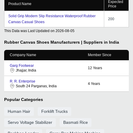
Expected
Product Name
Price
Solid Grip Modern Slip Resistance Waterproof Rubber
200
Canvas Casual Shoes
This Data was Last Updated on
2026-08-05
Rubber Canvas Shoes
Manufacturers | Suppliers in India
Company Name
Member Since
Garg Footwear
12
Years
Jhajjar, India
R. R. Enterprise
4
Years
South 24 Parganas, India
Popular Categories
Human Hair
Forklift Trucks
Servo Voltage Stabilizer
Basmati Rice