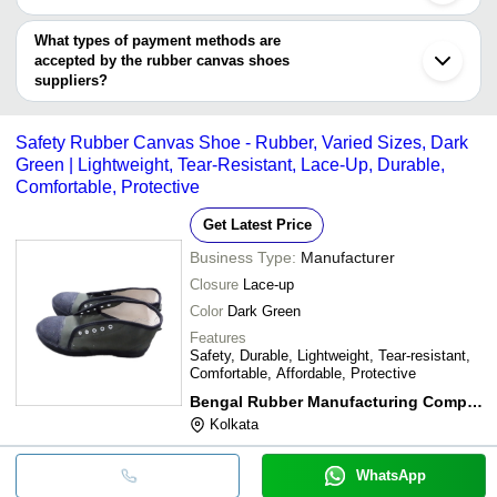
Thane
You can use this for the latest price of the product for a business
Chongqing
deal.
What types of payment methods are
Quanzhou
accepted by the rubber canvas shoes
suppliers?
It depends on the specific rubber canvas shoes supplier. Some
common payment methods accepted by suppliers include cash,
Safety Rubber Canvas Shoe - Rubber, Varied Sizes, Dark
bank transfer, credit card, e-wallet, online payment systems etc.
Green | Lightweight, Tear-Resistant, Lace-Up, Durable,
Comfortable, Protective
Get Latest Price
Business Type:
Manufacturer
Closure
Lace-up
Color
Dark Green
Features
Safety, Durable, Lightweight, Tear-resistant,
Comfortable, Affordable, Protective
Bengal Rubber Manufacturing Company
Kolkata
WhatsApp