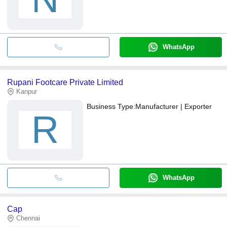
WhatsApp
Rupani Footcare Private Limited
Kanpur
Business Type:
Manufacturer | Exporter
R
WhatsApp
Cap
Chennai