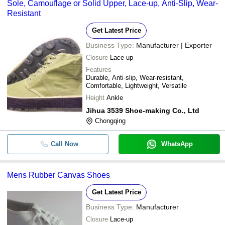
Sole, Camouflage or Solid Upper, Lace-up, Anti-Slip, Wear-
Resistant
Get Latest Price
Business Type:
Manufacturer | Exporter
Closure
Lace-up
Features
Durable, Anti-slip, Wear-resistant,
Comfortable, Lightweight, Versatile
Height
Ankle
Jihua 3539 Shoe-making Co., Ltd
Chongqing
Call Now
WhatsApp
Mens Rubber Canvas Shoes
Get Latest Price
Business Type:
Manufacturer
Closure
Lace-up