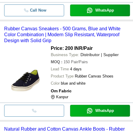
Call Now
WhatsApp
Rubber Canvas Sneakers - 500 Grams, Blue and White
Color Combination | Modern Slip Resistant, Waterproof
Design with Solid Grip
Price: 200 INR
/Pair
Business Type:
Distributor | Supplier
MOQ
:
150
Pair/Pairs
Lead Time
4 days
Product Type
Rubber Canvas Shoes
Color
blue and white
Om Fabric
Kanpur
WhatsApp
Natural Rubber and Cotton Canvas Ankle Boots - Rubber