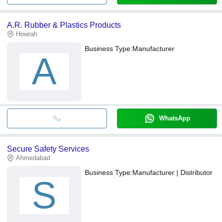
A.R. Rubber & Plastics Products
Howrah
Business Type:
Manufacturer
A
WhatsApp
Secure Safety Services
Ahmedabad
Business Type:
Manufacturer | Distributor
S