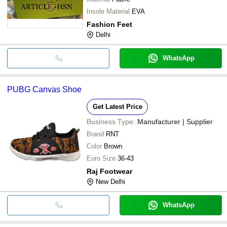
Insole Material
EVA
Fashion Feet
Delhi
WhatsApp
PUBG Canvas Shoe
Get Latest Price
Business Type:
Manufacturer | Supplier
Brand
RNT
Color
Brown
Euro Size
36-43
Raj Footwear
New Delhi
WhatsApp