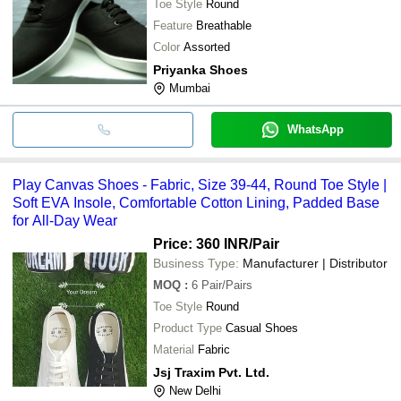
Toe Style
Round
Feature
Breathable
Color
Assorted
Priyanka Shoes
Mumbai
WhatsApp
Play Canvas Shoes - Fabric, Size 39-44, Round Toe Style |
Soft EVA Insole, Comfortable Cotton Lining, Padded Base
for All-Day Wear
Price: 360 INR
/Pair
Business Type:
Manufacturer | Distributor
MOQ
:
6
Pair/Pairs
Toe Style
Round
Product Type
Casual Shoes
Material
Fabric
Jsj Traxim Pvt. Ltd.
New Delhi