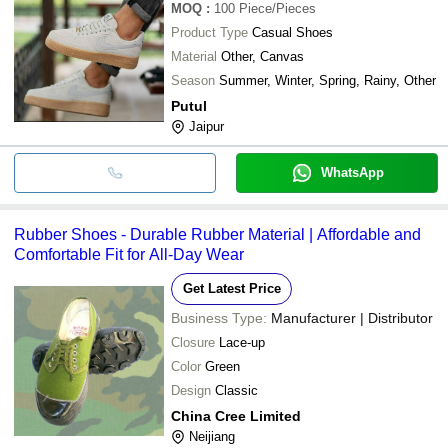
MOQ
:
100
Piece/Pieces
Product Type
Casual Shoes
Material
Other, Canvas
Season
Summer, Winter, Spring, Rainy, Other
Putul
Jaipur
WhatsApp
Rubber Shoes - Durable Rubber Material | Affordable and
Comfortable Fit for All-Day Wear
Get Latest Price
Business Type:
Manufacturer | Distributor
Closure
Lace-up
Color
Green
Design
Classic
China Cree Limited
Neijiang