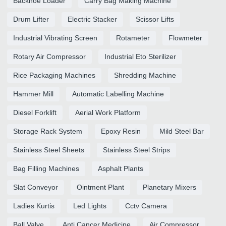
Backhoe Loader
Carry Bag Making Machine
Drum Lifter
Electric Stacker
Scissor Lifts
Industrial Vibrating Screen
Rotameter
Flowmeter
Rotary Air Compressor
Industrial Eto Sterilizer
Rice Packaging Machines
Shredding Machine
Hammer Mill
Automatic Labelling Machine
Diesel Forklift
Aerial Work Platform
Storage Rack System
Epoxy Resin
Mild Steel Bar
Stainless Steel Sheets
Stainless Steel Strips
Bag Filling Machines
Asphalt Plants
Slat Conveyor
Ointment Plant
Planetary Mixers
Ladies Kurtis
Led Lights
Cctv Camera
Ball Valve
Anti Cancer Medicine
Air Compressor