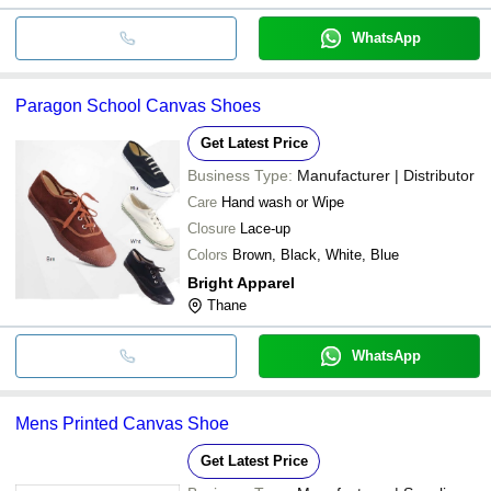
WhatsApp
Paragon School Canvas Shoes
Get Latest Price
Business Type:
Manufacturer | Distributor
Care
Hand wash or Wipe
Closure
Lace-up
Colors
Brown, Black, White, Blue
Bright Apparel
Thane
WhatsApp
Mens Printed Canvas Shoe
Get Latest Price