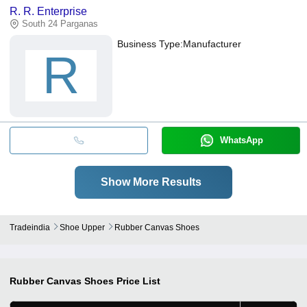
R. R. Enterprise
South 24 Parganas
Business Type:
Manufacturer
R
WhatsApp
Show More Results
Tradeindia
Shoe Upper
Rubber Canvas Shoes
Rubber Canvas Shoes
Price List