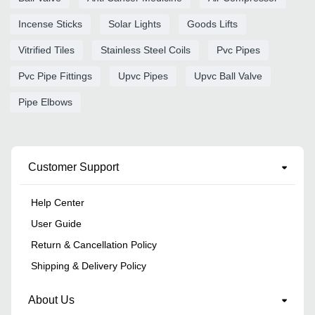
Incense Sticks
Solar Lights
Goods Lifts
Vitrified Tiles
Stainless Steel Coils
Pvc Pipes
Pvc Pipe Fittings
Upvc Pipes
Upvc Ball Valve
Pipe Elbows
Customer Support
Help Center
User Guide
Return & Cancellation Policy
Shipping & Delivery Policy
About Us