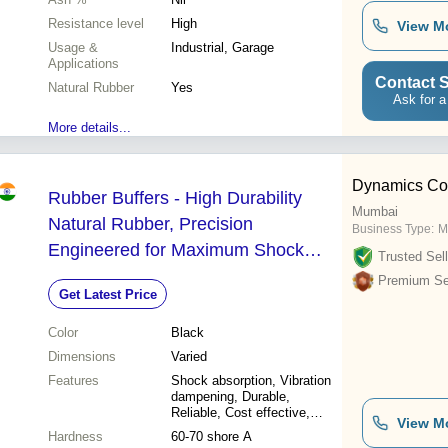
Resistance level
High
View M
Usage &
Industrial, Garage
Applications
Contact S
Natural Rubber
Yes
Ask for a
More details...
Dynamics Cor
Rubber Buffers - High Durability
Mumbai
Natural Rubber, Precision
Business Type:
M
Engineered for Maximum Shock
Trusted Sell
Absorption, Optimal for Industrial
Premium Sel
Get Latest Price
Applications
Color
Black
Dimensions
Varied
Features
Shock absorption, Vibration
dampening, Durable,
Reliable, Cost effective,
View M
Easy installation, High
Hardness
60-70 shore A
performance