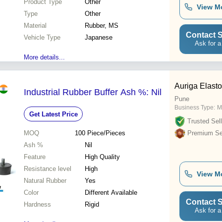
Product Type
Other
View M
Type
Other
Material
Rubber, MS
Contact S
Vehicle Type
Japanese
Ask for a
More details...
Auriga Elasto
Industrial Rubber Buffer Ash %: Nil
Pune
Business Type:
M
Get Latest Price
Trusted Sell
MOQ
100
Piece/Pieces
Premium Sel
Ash %
Nil
Feature
High Quality
Resistance level
High
View M
Natural Rubber
Yes
Color
Different Available
Contact S
Hardness
Rigid
Ask for a