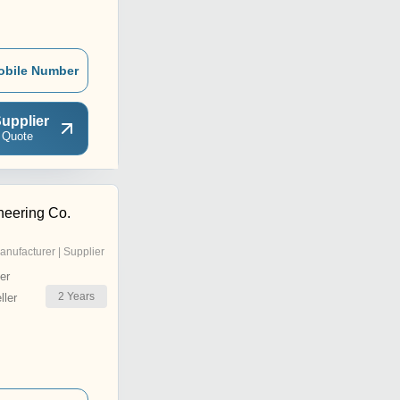
obile Number
upplier
 Quote
eering Co.
anufacturer | Supplier
er
2
Years
ler