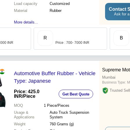
Load capacity
Customized
Contact S
Material
Rubber
Ask for a
More details...
R
B
 7000 INR
Price : 700- 7000 INR
Supreme Mot
Automotive Buffer Rubber - Vehicle
Mumbai
Type: Japanese
Business Type:
M
Trusted Sell
Price: 425.0
Get Best Quote
INR
/Piece
MOQ
1
Piece/Pieces
Usage &
Auto Truck Suspension
Applications
System
Weight
760 Grams (g)