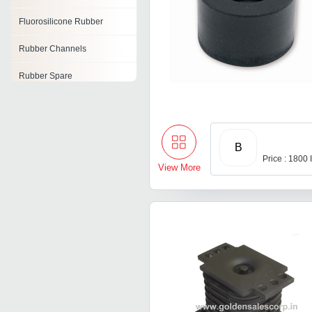
Fluorosilicone Rubber
Rubber Channels
Rubber Spare
Tyre Resoling Rubber
Rubber Raw Material
B
Rubber Air Cell
Price : 1800
View More
Moulded Rubber
Components