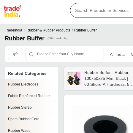
Tradeindia
Rubber & Rubber Products
Rubber Buffer
Rubber Buffer
(264 products)
All India
M
Rubber Buffer - Rubber,
Related Categories
100x50x25 Mm, Black |
60 Shore A Hardness, 5
Rubber Electrodes
Mpa Tensile Strength, -30
Fabric Reinforced Rubber
To 70â°c Usage In
Industrial Machinery, Doo
Rubber Stereo
Stops, Vehicle Bumpers
Epdm Rubber Cord
Rubber Wads