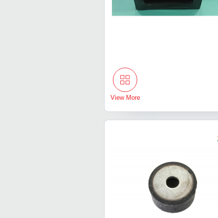
View More