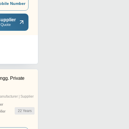
obile Number
upplier
 Quote
ngg. Private
anufacturer | Supplier
er
22
Years
ler