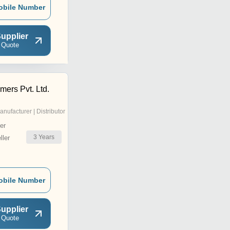
obile Number
upplier
 Quote
mers Pvt. Ltd.
anufacturer | Distributor
er
3
Years
ler
obile Number
upplier
 Quote