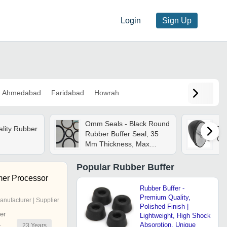
Login
Sign Up
Ahmedabad
Faridabad
Howrah
Omm Seals - Black Round
ality Rubber
Rub
Rubber Buffer Seal, 35
Col
Mm Thickness, Max
Hardness 80 Hrc | Easy
To Fit, Abrasion
Popular
Rubber Buffer
Resistance, Heat
er Processor
Resistance
Rubber Buffer -
Premium Quality,
anufacturer | Supplier
Polished Finish |
er
Lightweight, High Shock
Absorption, Unique
23
Years
r