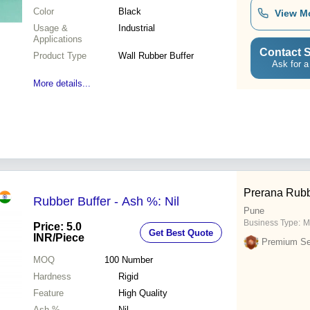
Color
Black
View M
Usage &
Industrial
Applications
Contact S
Product Type
Wall Rubber Buffer
Ask for a
More details...
Prerana Rubb
Rubber Buffer - Ash %: Nil
Pune
Business Type:
M
Price: 5.0
Get Best Quote
INR
/Piece
Premium Sel
MOQ
100
Number
Hardness
Rigid
Feature
High Quality
Ash %
Nil