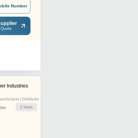
obile Number
upplier
 Quote
er Industries
anufacturer | Distributor
3
Years
ler