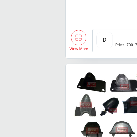
D
Price : 700-
View More