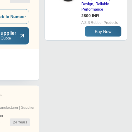
Design, Reliable
Performance
2800 INR
obile Number
A S S Rubber Products
Buy Now
upplier
 Quote
s
anufacturer | Supplier
er
24
Years
r