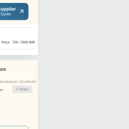
upplier
 Quote
M
Price : 700- 7000 INR
Price : 700- 7000 INR
ors
anufacturer | Distributor
3
Years
er