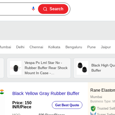
Search
umbai
Delhi
Chennai
Kolkata
Bengaluru
Pune
Jaipur
Vespa Px Lml Star Nv -
Black High Qu
Rubber Buffer Rear Shock
Buffer
Mount In Case -
Reference Part Number -
#40316 - Material: As Per
r
Photo
Rane Elastom
Black Yellow Gray Rubber Buffer
Mumbai
Business Type:
M
Price: 150
Get Best Quote
INR
/Piece
Trusted Sell
Super Selle