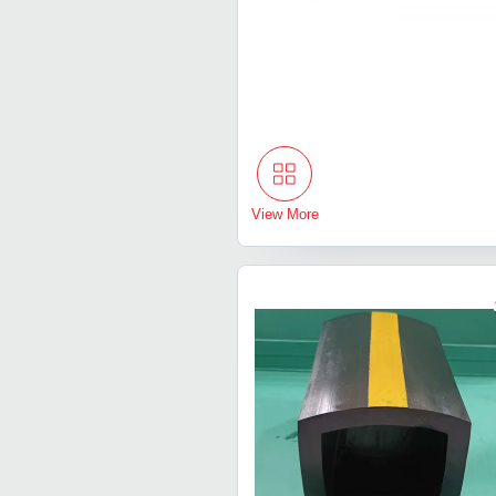
View More