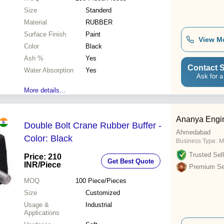
Size
Standerd
Material
RUBBER
Surface Finish
Paint
View M
Color
Black
Ash %
Yes
Contact S
Water Absorption
Yes
Ask for a
More details...
Ananya Engin
Double Bolt Crane Rubber Buffer -
Ahmedabad
Color: Black
Business Type:
M
Trusted Sell
Price: 210
Get Best Quote
INR
/Piece
Premium Sel
MOQ
100
Piece/Pieces
Size
Customized
Usage &
Industrial
Applications