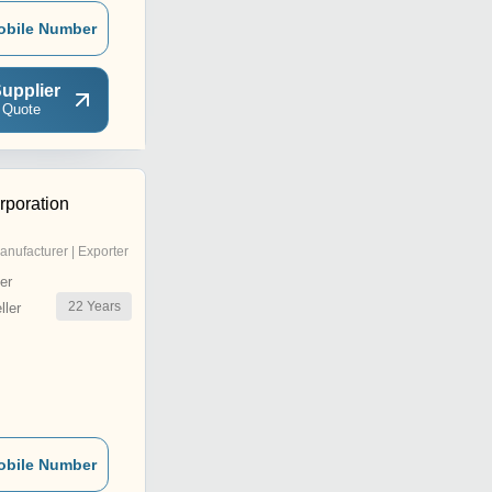
obile Number
upplier
 Quote
poration
anufacturer | Exporter
er
22
Years
ler
obile Number