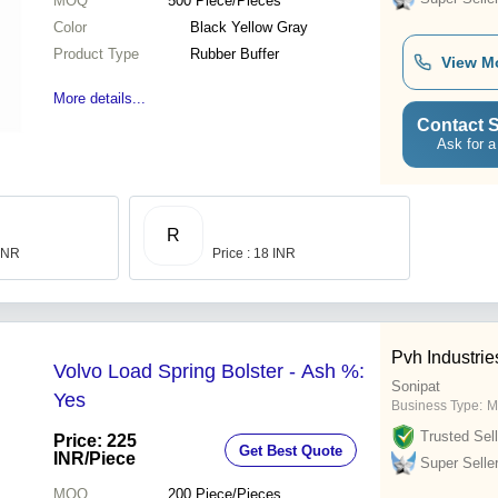
MOQ
500
Piece/Pieces
Color
Black Yellow Gray
Product Type
Rubber Buffer
View M
More details...
Contact S
Ask for a
R
 INR
Price : 18 INR
Pvh Industrie
Volvo Load Spring Bolster - Ash %:
Sonipat
Yes
Business Type:
M
Trusted Sell
Price: 225
Get Best Quote
INR
/Piece
Super Selle
MOQ
200
Piece/Pieces