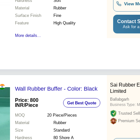
Hardness
Soft
View M
Material
Rubber
Surface Finish
Fine
Contact S
Feature
High Quality
Ask for a
More details...
Sai Rubber E
Wall Rubber Buffer - Color: Black
Limited
Ballabgarh
Price: 800
Get Best Quote
INR
/Piece
Business Type:
M
Trusted Sell
MOQ
20
Piece/Pieces
Premium Sel
Material
Rubber
Size
Standard
Hardness
80 Shore A