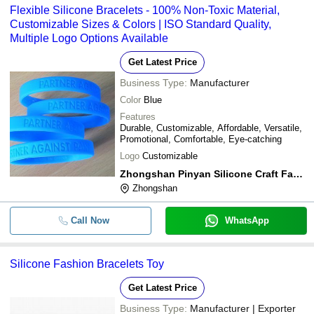
Flexible Silicone Bracelets - 100% Non-Toxic Material,
Customizable Sizes & Colors | ISO Standard Quality,
Multiple Logo Options Available
Get Latest Price
Business Type:
Manufacturer
Color
Blue
Features
Durable, Customizable, Affordable, Versatile,
Promotional, Comfortable, Eye-catching
Logo
Customizable
Zhongshan Pinyan Silicone Craft Factory
Zhongshan
Call Now
WhatsApp
Silicone Fashion Bracelets Toy
Get Latest Price
Business Type:
Manufacturer | Exporter