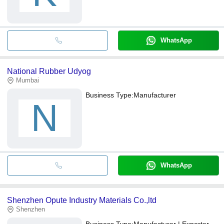
WhatsApp
National Rubber Udyog
Mumbai
Business Type:
Manufacturer
N
WhatsApp
Shenzhen Opute Industry Materials Co.,ltd
Shenzhen
Business Type:
Manufacturer | Exporter