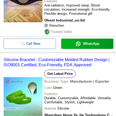
Features
Anti-radiation, Improved sleep, Blood
circulation, Increased strength, Eco-friendly,
Flexible design, Promotional gift
Obest Industrial.,co.ltd
Shenzhen
Trusted Seller
Call Now
WhatsApp
Silicone Bracelet - Customizable Molded Rubber Design |
ISO9001 Certified, Eco-Friendly, FDA Approved
Get Latest Price
Business Type:
Manufacturer | Exporter
Color
Green
Features
Durable, Customizable, Affordable, Versatile,
Comfortable, Stylish, Lightweight
Material
Silicone
Shenzhen Hong Ye Jie Technology Co. Ltd.