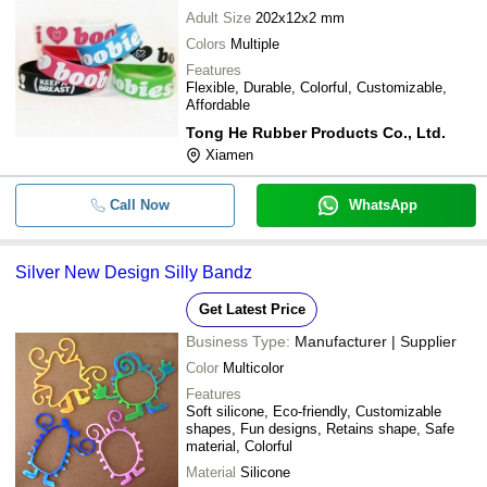
Adult Size
202x12x2 mm
Colors
Multiple
Features
Flexible, Durable, Colorful, Customizable,
Affordable
Tong He Rubber Products Co., Ltd.
Xiamen
Call Now
WhatsApp
Silver New Design Silly Bandz
Get Latest Price
Business Type:
Manufacturer | Supplier
Color
Multicolor
Features
Soft silicone, Eco-friendly, Customizable
shapes, Fun designs, Retains shape, Safe
material, Colorful
Material
Silicone