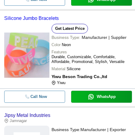
Silicone Jumbo Bracelets
Get Latest Price
Business Type:
Manufacturer | Supplier
Color
Neon
Features
Durable, Customizable, Comfortable,
Affordable, Promotional, Stylish, Versatile
Material
Silicone
Yiwu Beson Trading Co.,ltd
Yiwu
Call Now
WhatsApp
Jipsy Metal Industries
Jamnagar
Business Type:
Manufacturer | Exporter