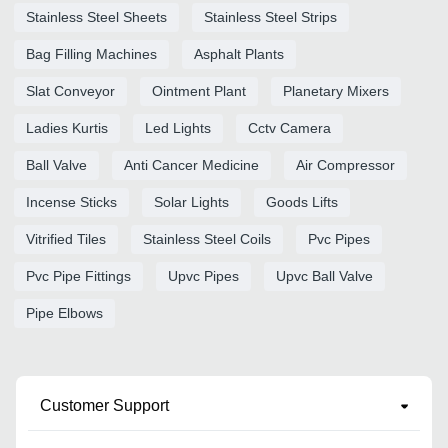
Stainless Steel Sheets
Stainless Steel Strips
Bag Filling Machines
Asphalt Plants
Slat Conveyor
Ointment Plant
Planetary Mixers
Ladies Kurtis
Led Lights
Cctv Camera
Ball Valve
Anti Cancer Medicine
Air Compressor
Incense Sticks
Solar Lights
Goods Lifts
Vitrified Tiles
Stainless Steel Coils
Pvc Pipes
Pvc Pipe Fittings
Upvc Pipes
Upvc Ball Valve
Pipe Elbows
Customer Support