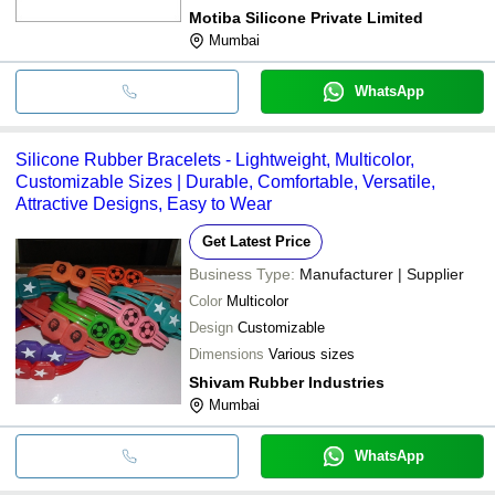
Motiba Silicone Private Limited
Mumbai
WhatsApp
Silicone Rubber Bracelets - Lightweight, Multicolor,
Customizable Sizes | Durable, Comfortable, Versatile,
Attractive Designs, Easy to Wear
Get Latest Price
Business Type:
Manufacturer | Supplier
Color
Multicolor
Design
Customizable
Dimensions
Various sizes
Shivam Rubber Industries
Mumbai
WhatsApp