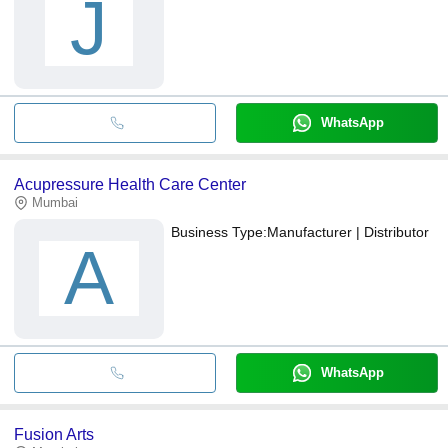
J
WhatsApp
Acupressure Health Care Center
Mumbai
Business Type:
Manufacturer | Distributor
A
WhatsApp
Fusion Arts