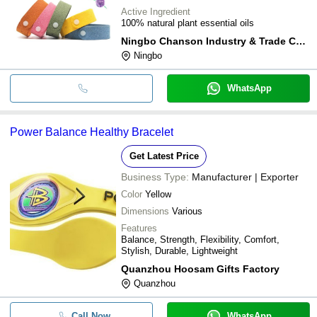
Active Ingredient
100% natural plant essential oils
Ningbo Chanson Industry & Trade Co., Ltd
Ningbo
WhatsApp
Power Balance Healthy Bracelet
Get Latest Price
Business Type:
Manufacturer | Exporter
Color
Yellow
Dimensions
Various
Features
Balance, Strength, Flexibility, Comfort,
Stylish, Durable, Lightweight
Quanzhou Hoosam Gifts Factory
Quanzhou
Call Now
WhatsApp