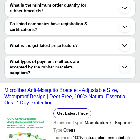
2.6 Inches Daily Wear Print
MANGLA IMPEX
INR
Quanzhou
are
What is the minimum order quantity for
Rubber Bracelet
Xiamen
rubber bracelets?
Raj Gruh Udhyog
K. C.
The minimum order quantity is mentioned with the product and
OBEST INDUSTRIAL.,CO.LTD
INR
Howlite Beaded Rubber Brac
INTERNATIONAL
varies from company to company.
Do listed companies have registration &
certifications?
Most of the companies have registration, and the companies that
have certifications are
What is the get latest price feature?
ShenZhen Hong Ye Jie Technology Co. Ltd.
You can use this for the latest price of the product for a business
Acupressure Health Care Center
SHRIRAM RUBBER PRODUCTS PVT. LTD.
deal.
What types of payment methods are
NATIONAL RUBBER UDYOG
accepted by the rubber bracelets
suppliers?
It depends on the specific rubber bracelets supplier. Some
common payment methods accepted by suppliers include cash,
Microfiber Anti-Mosquito Bracelet - Adjustable Size,
bank transfer, credit card, e-wallet, online payment systems etc.
Waterproof Design | Deet-Free, 100% Natural Essential
Oils, 7-Day Protection
Get Latest Price
Business Type:
Manufacturer | Exporter
Type
Others
Fragrance
100% natural plant essential oils