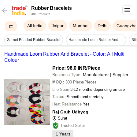
Rubber Bracelets
38+ Products
All India
Jaipur
Mumbai
Delhi
Guangzho
Garnet Beaded Rubber Bracelet
Handmade Loom Rubber And Bracelet - Color: All Multi Colour
Handmade Loom Rubber And Bracelet - Color: All Multi
Colour
Price: 96.0 INR
/Piece
Business Type:
Manufacturer | Supplier
MOQ
:
300
Piece/Pieces
Life Span
3-12 months depending on use
Texture
Smooth and stretchy
Heat Resistance
Yes
Raj Gruh Udhyog
Surat
Trusted Seller
1
Years