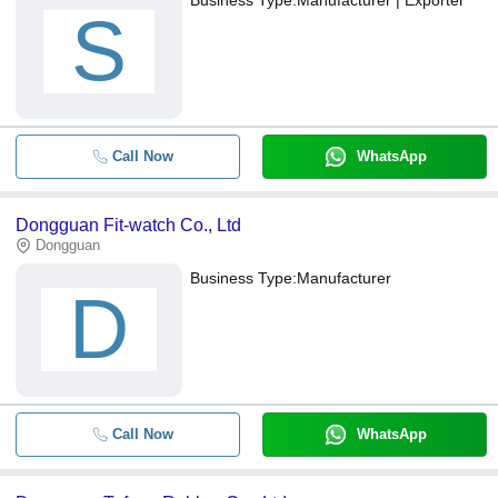
S
Call Now
WhatsApp
Dongguan Fit-watch Co., Ltd
Dongguan
Business Type:
Manufacturer
D
Call Now
WhatsApp