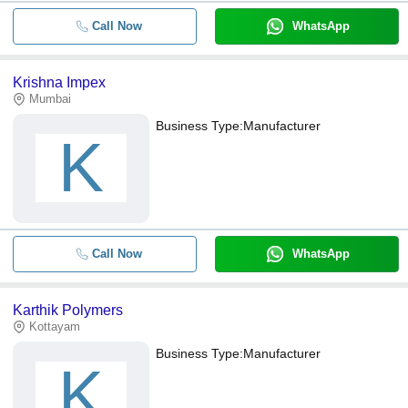
Call Now
WhatsApp
Krishna Impex
Mumbai
Business Type:
Manufacturer
K
Call Now
WhatsApp
Karthik Polymers
Kottayam
Business Type:
Manufacturer
K