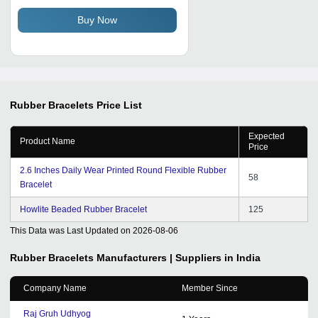
Men
Buy Now
Rubber Bracelets
Price List
Expected
Product Name
Price
2.6 Inches Daily Wear Printed Round Flexible Rubber
58
Bracelet
Howlite Beaded Rubber Bracelet
125
This Data was Last Updated on
2026-08-06
Rubber Bracelets
Manufacturers | Suppliers in India
Company Name
Member Since
Raj Gruh Udhyog