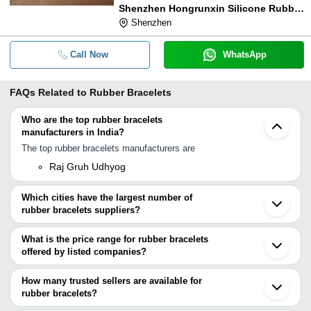
Shenzhen Hongrunxin Silicone Rubber Co., Ltd.
Shenzhen
Call Now
WhatsApp
FAQs Related to
Rubber Bracelets
Who are the top rubber bracelets
manufacturers in India?
The top rubber bracelets manufacturers are
Raj Gruh Udhyog
Which cities have the largest number of
rubber bracelets suppliers?
The Cities are
What is the price range for rubber bracelets
Jaipur
offered by listed companies?
Mumbai
Delhi
The price range of rubber bracelets are
Guangzhou
How many trusted sellers are available for
Shenzhen
Company Name
Currency
Product Name
rubber bracelets?
Yiwu
There are two trusted sellers of rubber bracelets, and their names
Ningbo