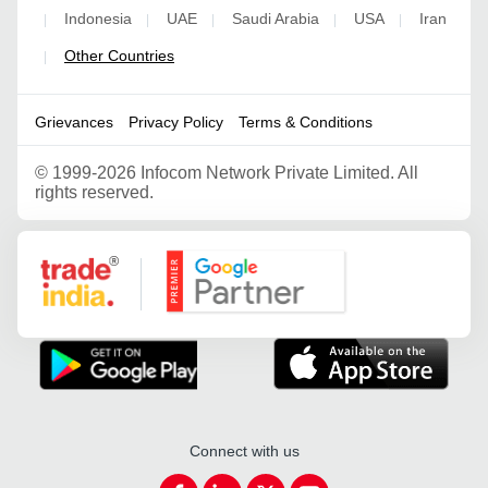
Indonesia
UAE
Saudi Arabia
USA
Iran
|
|
|
|
|
Other Countries
|
Grievances
Privacy Policy
Terms & Conditions
©
1999-2026 Infocom Network Private Limited. All
rights reserved.
Google Partner
Connect with us