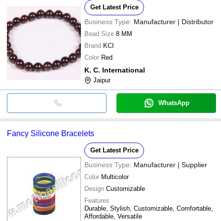
Get Latest Price
Business Type:
Manufacturer | Distributor
Bead Size
8 MM
Brand
KCI
Color
Red
K. C. International
Jaipur
WhatsApp
Fancy Silicone Bracelets
Get Latest Price
Business Type:
Manufacturer | Supplier
Color
Multicolor
Design
Customizable
Features
Durable, Stylish, Customizable, Comfortable,
Affordable, Versatile