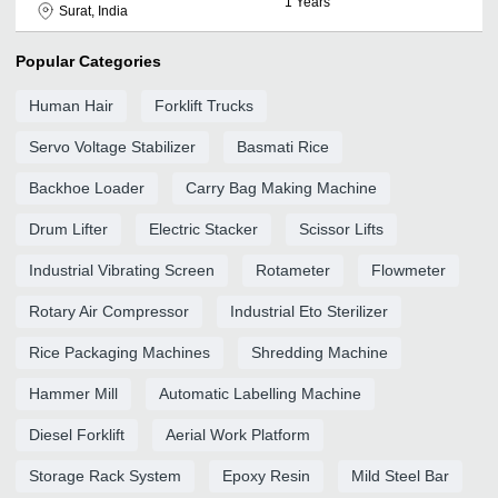
1
Years
Surat, India
Popular Categories
Human Hair
Forklift Trucks
Servo Voltage Stabilizer
Basmati Rice
Backhoe Loader
Carry Bag Making Machine
Drum Lifter
Electric Stacker
Scissor Lifts
Industrial Vibrating Screen
Rotameter
Flowmeter
Rotary Air Compressor
Industrial Eto Sterilizer
Rice Packaging Machines
Shredding Machine
Hammer Mill
Automatic Labelling Machine
Diesel Forklift
Aerial Work Platform
Storage Rack System
Epoxy Resin
Mild Steel Bar