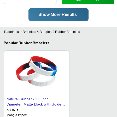
Show More Results
Tradeindia
Bracelets & Bangles
Rubber Bracelets
Popular
Rubber Bracelets
Natural Rubber - 2.6 Inch
Diameter, Matte Black with Golden
Accents | Hypoallergenic,
58 INR
Waterproof, Lightweight Design for
Mangla Impex