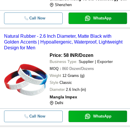
Shenzhen
Call Now
WhatsApp
Natural Rubber - 2.6 Inch Diameter, Matte Black with
Golden Accents | Hypoallergenic, Waterproof, Lightweight
Design for Men
Price: 58 INR
/Dozen
Business Type:
Supplier | Exporter
MOQ
:
860
Dozen/Dozens
Weight
12 Grams (g)
Style
Classic
Diameter
2.6 Inch (in)
Mangla Impex
Delhi
Call Now
WhatsApp