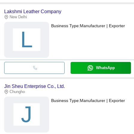
Lakshmi Leather Company
New Delhi
Business Type:
Manufacturer | Exporter
L
WhatsApp
Jin Sheu Enterprise Co., Ltd.
Chungho
Business Type:
Manufacturer | Exporter
J