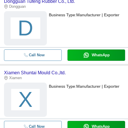
Dongguan Tufeng Rubber Co., Ltd.
Dongguan
Business Type:
Manufacturer | Exporter
D
Call Now
WhatsApp
Xiamen Shuntai Mould Co.,ltd.
Xiamen
Business Type:
Manufacturer | Exporter
X
Call Now
WhatsApp