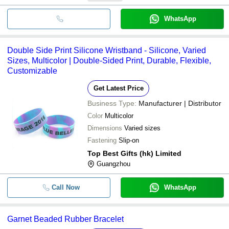
WhatsApp
Double Side Print Silicone Wristband - Silicone, Varied
Sizes, Multicolor | Double-Sided Print, Durable, Flexible,
Customizable
Get Latest Price
Business Type:
Manufacturer | Distributor
Color
Multicolor
Dimensions
Varied sizes
Fastening
Slip-on
Top Best Gifts (hk) Limited
Guangzhou
Call Now
WhatsApp
Garnet Beaded Rubber Bracelet