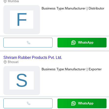
Mumbai
Business Type:
Manufacturer | Distributor
F
WhatsApp
Shriram Rubber Products Pvt. Ltd.
Bhosari
Business Type:
Manufacturer | Exporter
S
WhatsApp