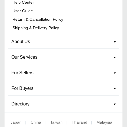
Help Center
User Guide
Return & Cancellation Policy
Shipping & Delivery Policy
About Us
Our Services
For Sellers
For Buyers
Directory
Japan
China
Taiwan
Thailand
Malaysia
|
|
|
|