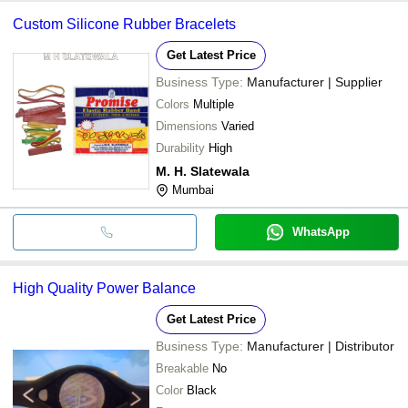
Custom Silicone Rubber Bracelets
Get Latest Price
Business Type:
Manufacturer | Supplier
Colors
Multiple
Dimensions
Varied
Durability
High
M. H. Slatewala
Mumbai
WhatsApp
High Quality Power Balance
Get Latest Price
Business Type:
Manufacturer | Distributor
Breakable
No
Color
Black