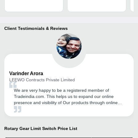
Client Testimonials & Reviews
Varinder
Arora
LEEWO Contracts Private Limited
We are very happy to be a registered member of
Tradeindia.com. This helps us to expand our online
presence and visibility of Our products through online
platform, Trade Fairs and Promotional Activities. There
field staff is also very supportive and they guide me in
proper way to expand my business through this online
portal.
Rotary Gear Limit Switch
Price List