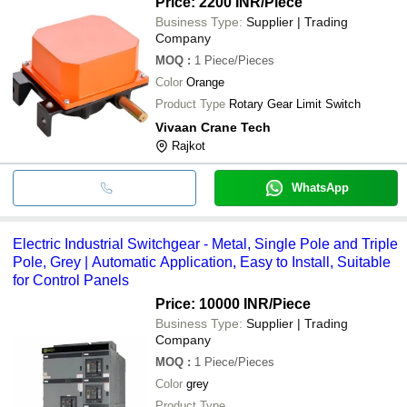
Price: 2200 INR
/Piece
Business Type:
Supplier | Trading
Company
MOQ
:
1
Piece/Pieces
Color
Orange
Product Type
Rotary Gear Limit Switch
Vivaan Crane Tech
Rajkot
WhatsApp
Electric Industrial Switchgear - Metal, Single Pole and Triple
Pole, Grey | Automatic Application, Easy to Install, Suitable
for Control Panels
Price: 10000 INR
/Piece
Business Type:
Supplier | Trading
Company
MOQ
:
1
Piece/Pieces
Color
grey
Product Type