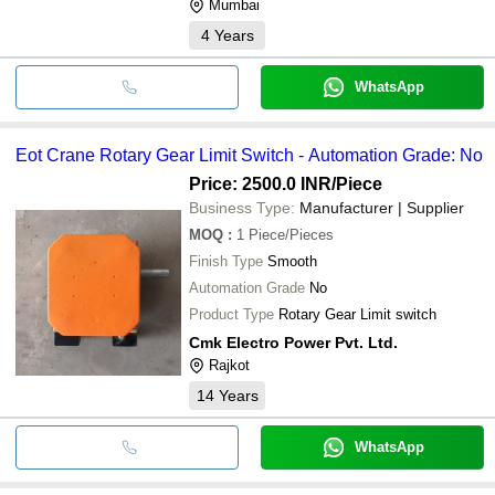
Mumbai
4
Years
WhatsApp
Eot Crane Rotary Gear Limit Switch - Automation Grade: No
Price: 2500.0 INR
/Piece
Business Type:
Manufacturer | Supplier
MOQ
:
1
Piece/Pieces
Finish Type
Smooth
Automation Grade
No
Product Type
Rotary Gear Limit switch
Cmk Electro Power Pvt. Ltd.
Rajkot
14
Years
WhatsApp