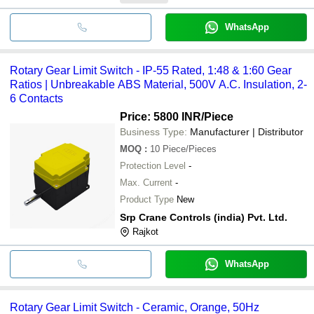
WhatsApp
Rotary Gear Limit Switch - IP-55 Rated, 1:48 & 1:60 Gear
Ratios | Unbreakable ABS Material, 500V A.C. Insulation, 2-
6 Contacts
Price: 5800 INR
/Piece
Business Type:
Manufacturer | Distributor
MOQ
:
10
Piece/Pieces
Protection Level
-
Max. Current
-
Product Type
New
Srp Crane Controls (india) Pvt. Ltd.
Rajkot
WhatsApp
Rotary Gear Limit Switch - Ceramic, Orange, 50Hz