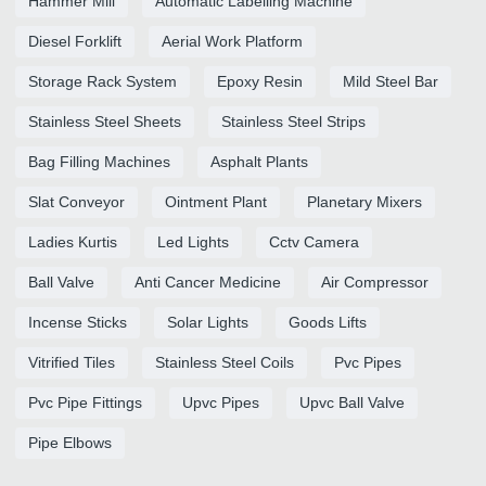
Hammer Mill
Automatic Labelling Machine
Diesel Forklift
Aerial Work Platform
Storage Rack System
Epoxy Resin
Mild Steel Bar
Stainless Steel Sheets
Stainless Steel Strips
Bag Filling Machines
Asphalt Plants
Slat Conveyor
Ointment Plant
Planetary Mixers
Ladies Kurtis
Led Lights
Cctv Camera
Ball Valve
Anti Cancer Medicine
Air Compressor
Incense Sticks
Solar Lights
Goods Lifts
Vitrified Tiles
Stainless Steel Coils
Pvc Pipes
Pvc Pipe Fittings
Upvc Pipes
Upvc Ball Valve
Pipe Elbows