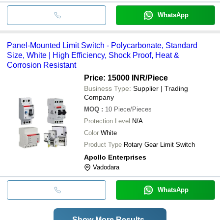
WhatsApp
Panel-Mounted Limit Switch - Polycarbonate, Standard
Size, White | High Efficiency, Shock Proof, Heat &
Corrosion Resistant
Price: 15000 INR
/Piece
Business Type:
Supplier | Trading
Company
MOQ
:
10
Piece/Pieces
Protection Level
N/A
Color
White
Product Type
Rotary Gear Limit Switch
Apollo Enterprises
Vadodara
WhatsApp
Show More Results