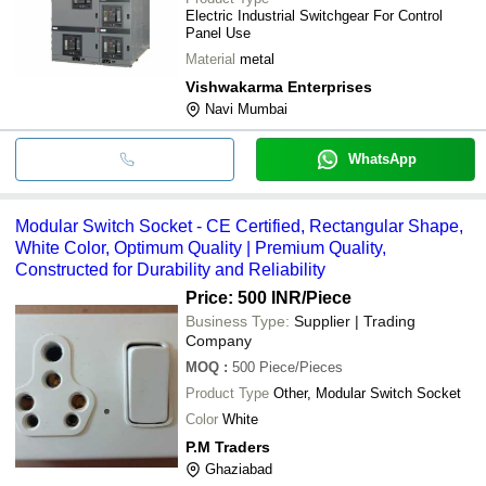
Electric Industrial Switchgear For Control
Panel Use
Material
metal
Vishwakarma Enterprises
Navi Mumbai
WhatsApp
Modular Switch Socket - CE Certified, Rectangular Shape,
White Color, Optimum Quality | Premium Quality,
Constructed for Durability and Reliability
Price: 500 INR
/Piece
Business Type:
Supplier | Trading
Company
MOQ
:
500
Piece/Pieces
Product Type
Other, Modular Switch Socket
Color
White
P.M Traders
Ghaziabad