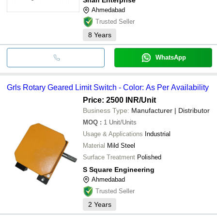
Ahmedabad
Trusted Seller
8
Years
WhatsApp
Grls Rotary Geared Limit Switch - Color: As Per Availability
Price: 2500 INR
/Unit
Business Type:
Manufacturer | Distributor
MOQ
:
1
Unit/Units
Usage & Applications
Industrial
Material
Mild Steel
Surface Treatment
Polished
S Square Engineering
Ahmedabad
Trusted Seller
2
Years