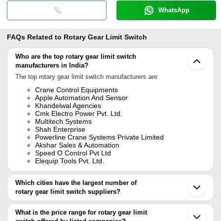
WhatsApp
FAQs Related to
Rotary Gear Limit Switch
Who are the top rotary gear limit switch
manufacturers in India?
The top rotary gear limit switch manufacturers are
Crane Control Equipments
Apple Automation And Sensor
Khandelwal Agencies
Cmk Electro Power Pvt. Ltd.
Multitech Systems
Shah Enterprise
Powerline Crane Systems Private Limited
Akshar Sales & Automation
Speed O Control Pvt Ltd
Elequip Tools Pvt. Ltd.
Which cities have the largest number of
rotary gear limit switch suppliers?
The Cities are
What is the price range for rotary gear limit
Mumbai