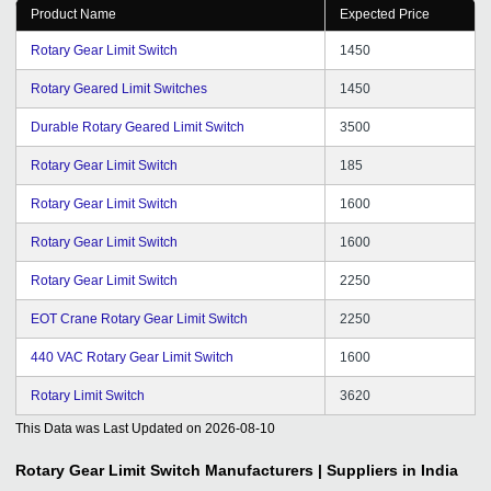
Product Name
Expected Price
Rotary Gear Limit Switch
1450
Rotary Geared Limit Switches
1450
Durable Rotary Geared Limit Switch
3500
Rotary Gear Limit Switch
185
Rotary Gear Limit Switch
1600
Rotary Gear Limit Switch
1600
Rotary Gear Limit Switch
2250
EOT Crane Rotary Gear Limit Switch
2250
440 VAC Rotary Gear Limit Switch
1600
Rotary Limit Switch
3620
This Data was Last Updated on
2026-08-10
Rotary Gear Limit Switch
Manufacturers | Suppliers in India