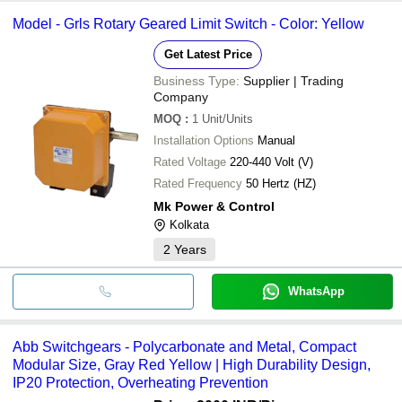
Model - Grls Rotary Geared Limit Switch - Color: Yellow
Get Latest Price
Business Type:
Supplier | Trading
Company
MOQ
:
1
Unit/Units
Installation Options
Manual
Rated Voltage
220-440 Volt (V)
Rated Frequency
50 Hertz (HZ)
Mk Power & Control
Kolkata
2
Years
WhatsApp
Abb Switchgears - Polycarbonate and Metal, Compact
Modular Size, Gray Red Yellow | High Durability Design,
IP20 Protection, Overheating Prevention