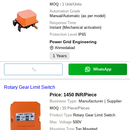
MOQ
:
1
Unit/Units
Automation Grade
Manual/Automatic (as per model)
Response Time
Instant (Mechanical activation)
Protection Level
IP65
Power Grid Engineering
Ahmedabad
1
Years
WhatsApp
Rotary Gear Limit Switch
Price: 1450 INR
/Piece
Business Type:
Manufacturer | Supplier
MOQ
:
10
Piece/Pieces
Product Type
Rotary Gear Limit Switch
Max. Voltage
500V
Mounting Type
Top Mounted