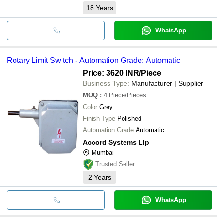
18
Years
WhatsApp
Rotary Limit Switch - Automation Grade: Automatic
Price: 3620 INR
/Piece
Business Type:
Manufacturer | Supplier
MOQ
:
4
Piece/Pieces
Color
Grey
Finish Type
Polished
Automation Grade
Automatic
Accord Systems Llp
Mumbai
Trusted Seller
2
Years
WhatsApp