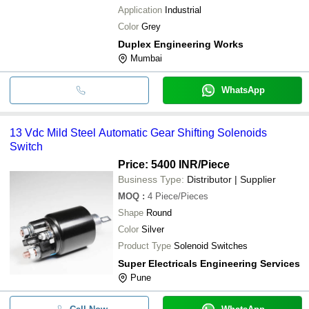
Application
Industrial
Color
Grey
Duplex Engineering Works
Mumbai
WhatsApp
13 Vdc Mild Steel Automatic Gear Shifting Solenoids
Switch
Price: 5400 INR
/Piece
Business Type:
Distributor | Supplier
MOQ
:
4
Piece/Pieces
Shape
Round
Color
Silver
Product Type
Solenoid Switches
Super Electricals Engineering Services
Pune