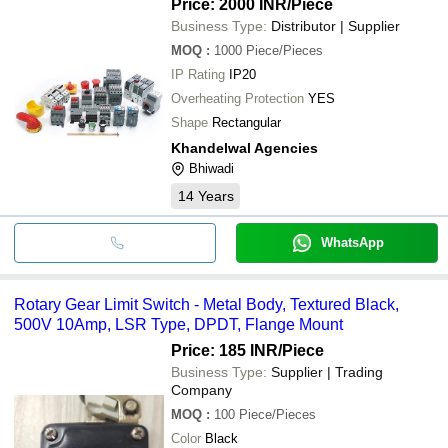
Price: 2000 INR
/Piece
Business Type:
Distributor | Supplier
MOQ
:
1000
Piece/Pieces
IP Rating
IP20
Overheating Protection
YES
Shape
Rectangular
Khandelwal Agencies
Bhiwadi
14
Years
WhatsApp
Rotary Gear Limit Switch - Metal Body, Textured Black,
500V 10Amp, LSR Type, DPDT, Flange Mount
Price: 185 INR
/Piece
Business Type:
Supplier | Trading
Company
MOQ
:
100
Piece/Pieces
Color
Black