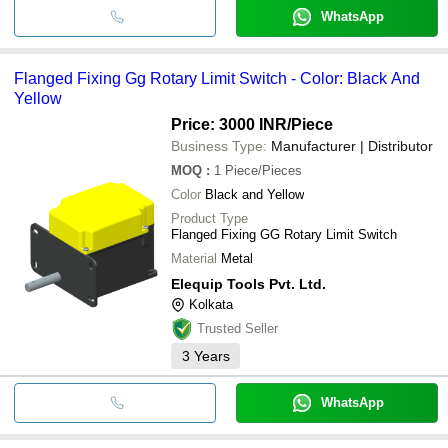
WhatsApp
Flanged Fixing Gg Rotary Limit Switch - Color: Black And
Yellow
Price: 3000 INR
/Piece
Business Type:
Manufacturer | Distributor
MOQ
:
1
Piece/Pieces
Color
Black and Yellow
Product Type
Flanged Fixing GG Rotary Limit Switch
Material
Metal
Elequip Tools Pvt. Ltd.
Kolkata
Trusted Seller
3
Years
WhatsApp