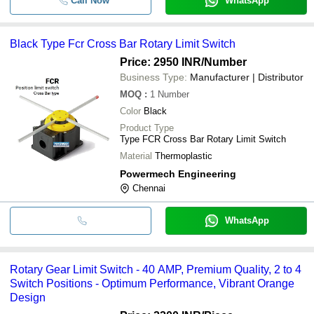
Call Now
WhatsApp
Black Type Fcr Cross Bar Rotary Limit Switch
Price: 2950 INR
/Number
Business Type:
Manufacturer | Distributor
MOQ
:
1
Number
Color
Black
Product Type
Type FCR Cross Bar Rotary Limit Switch
Material
Thermoplastic
Powermech Engineering
Chennai
WhatsApp
Rotary Gear Limit Switch - 40 AMP, Premium Quality, 2 to 4
Switch Positions - Optimum Performance, Vibrant Orange
Design