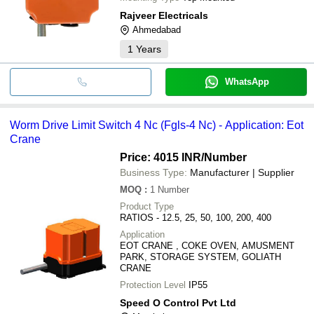
Rajveer Electricals
Ahmedabad
1
Years
WhatsApp
Worm Drive Limit Switch 4 Nc (Fgls-4 Nc) - Application: Eot
Crane
Price: 4015 INR
/Number
Business Type:
Manufacturer | Supplier
MOQ
:
1
Number
Product Type
RATIOS - 12.5, 25, 50, 100, 200, 400
Application
EOT CRANE , COKE OVEN, AMUSMENT
PARK, STORAGE SYSTEM, GOLIATH
CRANE
Protection Level
IP55
Speed O Control Pvt Ltd