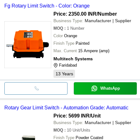
Fg Rotary Limit Switch - Color: Orange
Price: 2350.00 INR
/Number
Business Type:
Manufacturer | Supplier
MOQ
:
1
Number
Color
Orange
Finish Type
Painted
Max. Current
15 Ampere (amp)
Multitech Systems
Faridabad
13
Years
WhatsApp
Rotary Gear Limit Switch - Automation Grade: Automatic
Price: 5699 INR
/Unit
Business Type:
Manufacturer | Supplier
MOQ
:
10
Unit/Units
Finish Type
Powder Coated