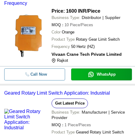
Frequency
Price: 1600 INR
/Piece
Business Type:
Distributor | Supplier
MOQ
:
10
Piece/Pieces
Color
Orange
Product Type
Rotary Gear Limit Switch
Frequency
50 Hertz (HZ)
Vivaan Crane Tech Private Limited
Rajkot
Call Now
WhatsApp
Geared Rotary Limit Switch Application: Industrial
Get Latest Price
Business Type:
Manufacturer | Service
Provider
MOQ
:
1
Piece/Pieces
Product Type
Geared Rotary Limit Switch