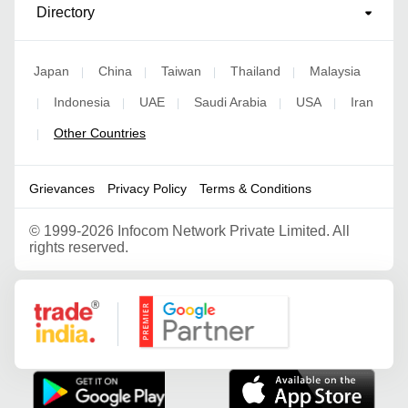
Directory
Japan
China
Taiwan
Thailand
Malaysia
|
|
|
|
Indonesia
UAE
Saudi Arabia
USA
Iran
|
|
|
|
|
Other Countries
|
Grievances
Privacy Policy
Terms & Conditions
©
1999-2026 Infocom Network Private Limited. All
rights reserved.
Google Partner