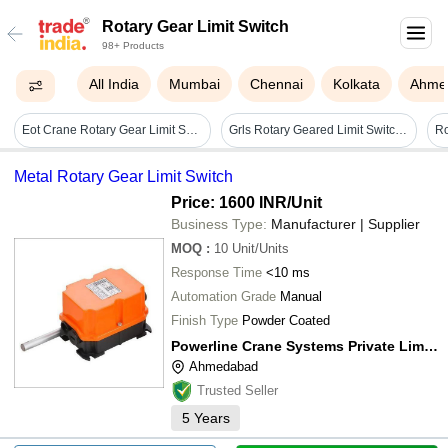
Rotary Gear Limit Switch
98+ Products
All India
Mumbai
Chennai
Kolkata
Ahme
Eot Crane Rotary Gear Limit Switch - Automation Grade: No
Grls Rotary Geared Limit Switch - Color: As Per Availability
Metal Rotary Gear Limit Switch
Price: 1600 INR
/Unit
Business Type:
Manufacturer | Supplier
MOQ
:
10
Unit/Units
Response Time
<10 ms
Automation Grade
Manual
Finish Type
Powder Coated
Powerline Crane Systems Private Limited
Ahmedabad
Trusted Seller
5
Years