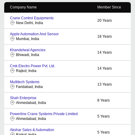
Company Name
Member Since
Crane Control Equipments
20
Years
New Delhi, India
Apple Automation And Sensor
18
Years
Mumbai, India
Khandelwal Agencies
14
Years
Bhiwadi, India
Cmk Electro Power Pvt. Ltd.
14
Years
Rajkot, India
Multitech Systems
13
Years
Faridabad, India
Shah Enterprise
8
Years
Ahmedabad, India
Powerline Crane Systems Private Limited
5
Years
Ahmedabad, India
Akshar Sales & Automation
5
Years
Rajkot, India