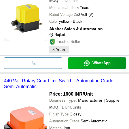
MOQ
:
2
Number
Mechanical Life
5 Years
Rated Voltage
250 Volt (V)
Color
yellow - Black
Akshar Sales & Automation
Rajkot
Trusted Seller
5
Years
WhatsApp
440 Vac Rotary Gear Limit Switch - Automation Grade:
Semi-Automatic
Price: 1600 INR
/Unit
Business Type:
Manufacturer | Supplier
MOQ
:
1
Unit/Units
Finish Type
Glossy
Automation Grade
Semi-Automatic
Material
Iron