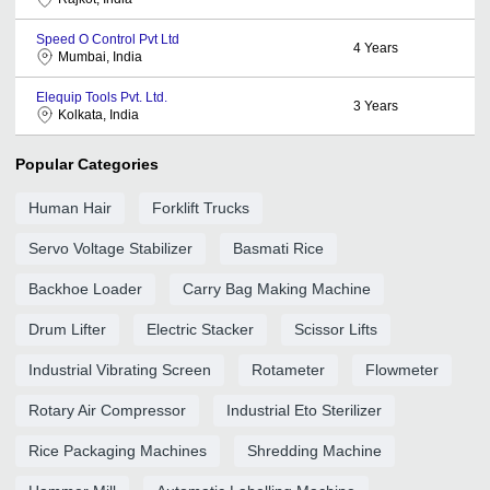
Speed O Control Pvt Ltd
4
Years
Mumbai, India
Elequip Tools Pvt. Ltd.
3
Years
Kolkata, India
Popular Categories
Human Hair
Forklift Trucks
Servo Voltage Stabilizer
Basmati Rice
Backhoe Loader
Carry Bag Making Machine
Drum Lifter
Electric Stacker
Scissor Lifts
Industrial Vibrating Screen
Rotameter
Flowmeter
Rotary Air Compressor
Industrial Eto Sterilizer
Rice Packaging Machines
Shredding Machine