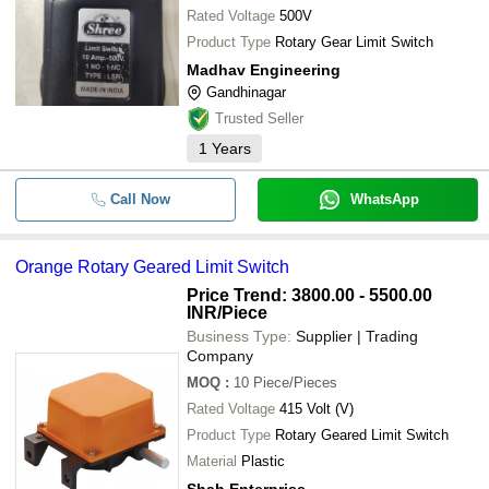
Rated Voltage
500V
Product Type
Rotary Gear Limit Switch
Madhav Engineering
Gandhinagar
Trusted Seller
1
Years
Call Now
WhatsApp
Orange Rotary Geared Limit Switch
Price Trend: 3800.00 - 5500.00
INR
/Piece
Business Type:
Supplier | Trading
Company
MOQ
:
10
Piece/Pieces
Rated Voltage
415 Volt (V)
Product Type
Rotary Geared Limit Switch
Material
Plastic
Shah Enterprise