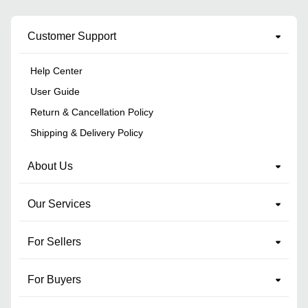
Customer Support
Help Center
User Guide
Return & Cancellation Policy
Shipping & Delivery Policy
About Us
Our Services
For Sellers
For Buyers