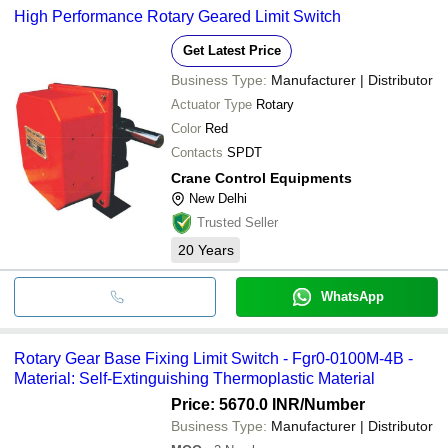
High Performance Rotary Geared Limit Switch
Get Latest Price
Business Type:
Manufacturer | Distributor
Actuator Type
Rotary
Color
Red
Contacts
SPDT
Crane Control Equipments
New Delhi
Trusted Seller
20
Years
WhatsApp
Rotary Gear Base Fixing Limit Switch - Fgr0-0100M-4B -
Material: Self-Extinguishing Thermoplastic Material
Price: 5670.0 INR
/Number
Business Type:
Manufacturer | Distributor