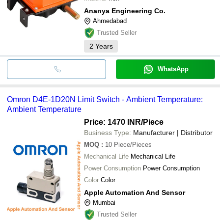
Ananya Engineering Co.
Ahmedabad
Trusted Seller
2
Years
WhatsApp
Omron D4E-1D20N Limit Switch - Ambient Temperature:
Ambient Temperature
Price: 1470 INR
/Piece
Business Type:
Manufacturer | Distributor
MOQ
:
10
Piece/Pieces
Mechanical Life
Mechanical Life
Power Consumption
Power Consumption
Color
Color
Apple Automation And Sensor
Mumbai
Trusted Seller