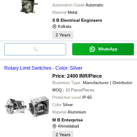
Automation Grade
Automatic
Material
Metal
S B Electrical Engineers
Kolkata
2
Years
WhatsApp
Rotary Limit Switches - Color: Silver
Price: 2400 INR
/Piece
Business Type:
Manufacturer | Distributor
MOQ
:
10
Piece/Pieces
Protection Level
IP-65
Color
Silver
Material
Aluminium
M B Enterprise
Ahmedabad
2
Years