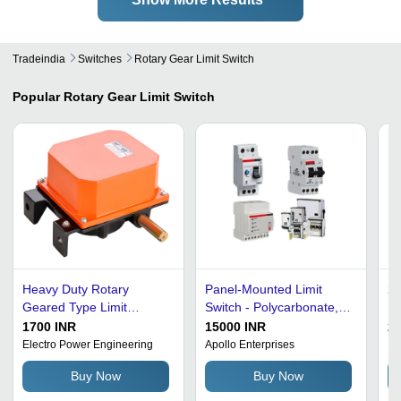
Tradeindia
Switches
Rotary Gear Limit Switch
Popular
Rotary Gear Limit Switch
Heavy Duty Rotary
Panel-Mounted Limit
24
Geared Type Limit
Switch - Polycarbonate,
Bl
Switches
Standard Size, White |
Ro
1700 INR
15000 INR
20
High Efficiency, Shock
- 
Electro Power Engineering
Apollo Enterprises
De
Proof, Heat & Corrosion
Op
Buy Now
Buy Now
Resistant
Oh