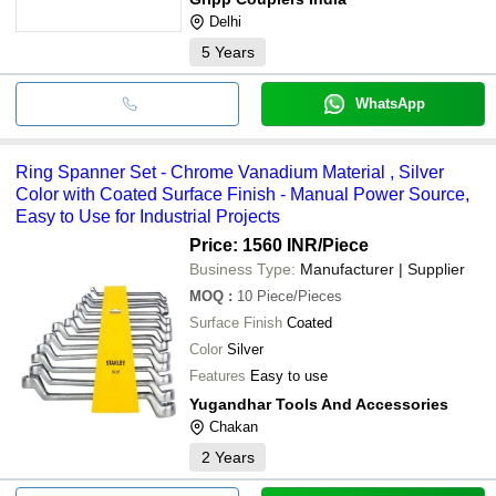
Delhi
5
Years
WhatsApp
Ring Spanner Set - Chrome Vanadium Material , Silver
Color with Coated Surface Finish - Manual Power Source,
Easy to Use for Industrial Projects
Price: 1560 INR
/Piece
Business Type:
Manufacturer | Supplier
MOQ
:
10
Piece/Pieces
Surface Finish
Coated
Color
Silver
Features
Easy to use
Yugandhar Tools And Accessories
Chakan
2
Years