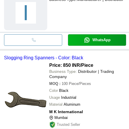
I
WhatsApp
Slogging Ring Spanners - Color: Black
Price: 850 INR
/Piece
Business Type:
Distributor | Trading
Company
MOQ
:
100
Piece/Pieces
Color
Black
Usage
Industrial
Material
Aluminum
M K International
Mumbai
Trusted Seller