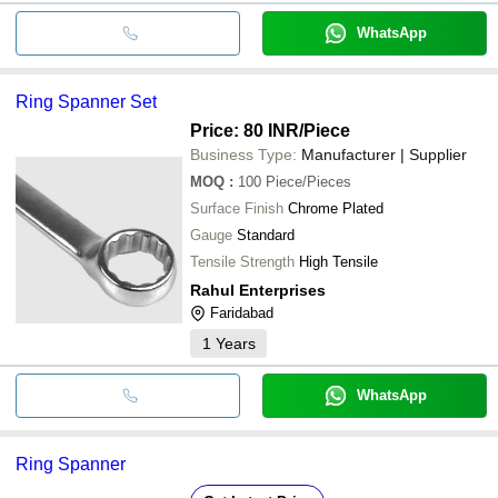
WhatsApp
Ring Spanner Set
Price: 80 INR
/Piece
Business Type:
Manufacturer | Supplier
MOQ
:
100
Piece/Pieces
Surface Finish
Chrome Plated
Gauge
Standard
Tensile Strength
High Tensile
Rahul Enterprises
Faridabad
1
Years
WhatsApp
Ring Spanner