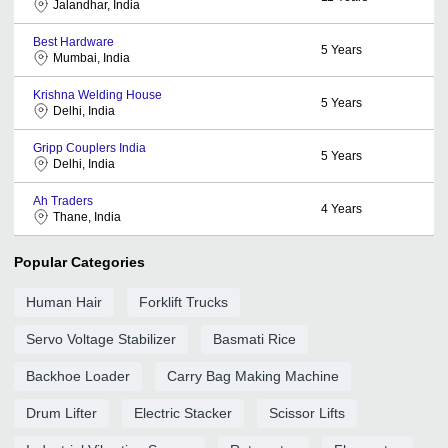
Jalandhar, India
Best Hardware
5
Years
Mumbai, India
Krishna Welding House
5
Years
Delhi, India
Gripp Couplers India
5
Years
Delhi, India
Ah Traders
4
Years
Thane, India
Popular Categories
Human Hair
Forklift Trucks
Servo Voltage Stabilizer
Basmati Rice
Backhoe Loader
Carry Bag Making Machine
Drum Lifter
Electric Stacker
Scissor Lifts