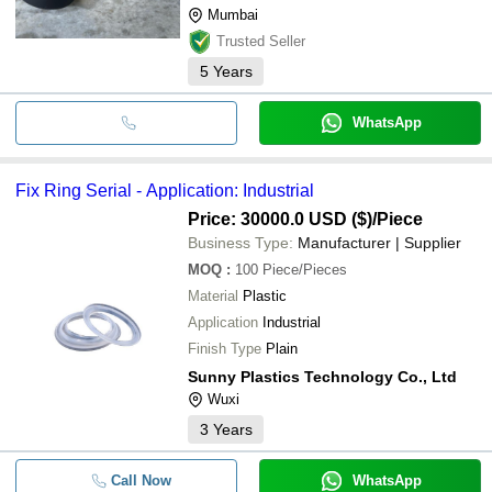
Mumbai
Trusted Seller
5
Years
WhatsApp
Fix Ring Serial - Application: Industrial
Price: 30000.0 USD ($)
/Piece
Business Type:
Manufacturer | Supplier
MOQ
:
100
Piece/Pieces
Material
Plastic
Application
Industrial
Finish Type
Plain
Sunny Plastics Technology Co., Ltd
Wuxi
3
Years
Call Now
WhatsApp