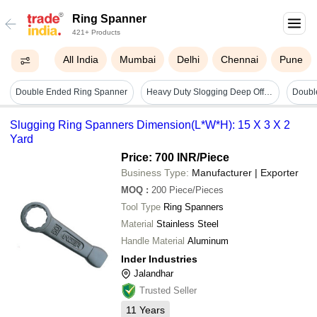
Ring Spanner
421+ Products
All India
Mumbai
Delhi
Chennai
Pune
Double Ended Ring Spanner
Heavy Duty Slogging Deep Offset Ring Spanner - Color: Black
Slugging Ring Spanners Dimension(L*W*H): 15 X 3 X 2
Yard
Price: 700 INR
/Piece
Business Type:
Manufacturer | Exporter
MOQ
:
200
Piece/Pieces
Tool Type
Ring Spanners
Material
Stainless Steel
Handle Material
Aluminum
Inder Industries
Jalandhar
Trusted Seller
11
Years