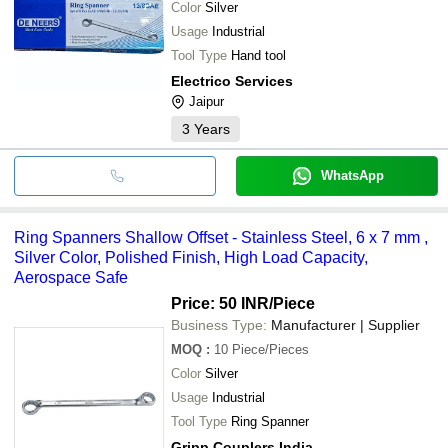
Color
Silver
Usage
Industrial
Tool Type
Hand tool
Electrico Services
Jaipur
3
Years
WhatsApp
Ring Spanners Shallow Offset - Stainless Steel, 6 x 7 mm ,
Silver Color, Polished Finish, High Load Capacity,
Aerospace Safe
Price: 50 INR
/Piece
Business Type:
Manufacturer | Supplier
MOQ
:
10
Piece/Pieces
Color
Silver
Usage
Industrial
Tool Type
Ring Spanner
Gripp Couplers India