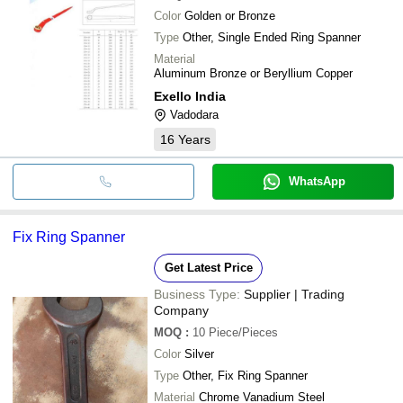
Color
Golden or Bronze
Type
Other, Single Ended Ring Spanner
Material
Aluminum Bronze or Beryllium Copper
Exello India
Vadodara
16
Years
WhatsApp
Fix Ring Spanner
Get Latest Price
Business Type:
Supplier | Trading
Company
MOQ
:
10
Piece/Pieces
Color
Silver
Type
Other, Fix Ring Spanner
Material
Chrome Vanadium Steel