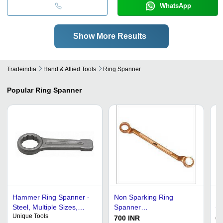
WhatsApp
Show More Results
Tradeindia
Hand & Allied Tools
Ring Spanner
Popular
Ring Spanner
Hammer Ring Spanner -
Non Sparking Ring
Ha
Steel, Multiple Sizes,
Spanner
- 
Unique Tools
Heavy Duty, Durable,
Dimension(L*W*H): 20 X
Li
700 INR
60