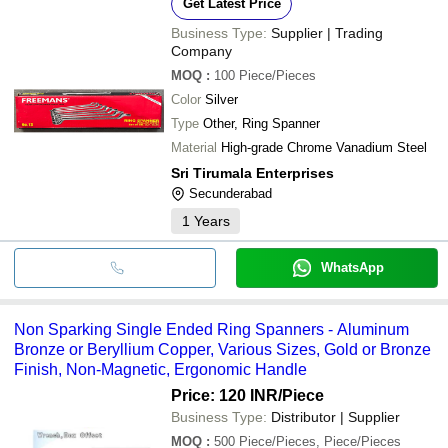
Get Latest Price
Business Type:
Supplier | Trading
Company
MOQ
:
100
Piece/Pieces
Color
Silver
Type
Other, Ring Spanner
Material
High-grade Chrome Vanadium Steel
Sri Tirumala Enterprises
Secunderabad
1
Years
WhatsApp
Non Sparking Single Ended Ring Spanners - Aluminum
Bronze or Beryllium Copper, Various Sizes, Gold or Bronze
Finish, Non-Magnetic, Ergonomic Handle
Price: 120 INR
/Piece
Business Type:
Distributor | Supplier
MOQ
:
500
Piece/Pieces, Piece/Pieces