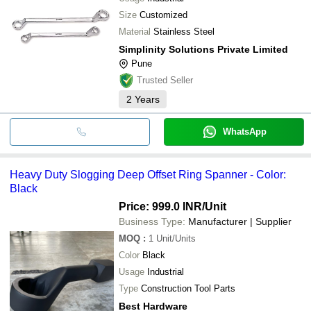
Size
Customized
Material
Stainless Steel
Simplinity Solutions Private Limited
Pune
Trusted Seller
2
Years
WhatsApp
Heavy Duty Slogging Deep Offset Ring Spanner - Color:
Black
Price: 999.0 INR
/Unit
Business Type:
Manufacturer | Supplier
MOQ
:
1
Unit/Units
Color
Black
Usage
Industrial
Type
Construction Tool Parts
Best Hardware