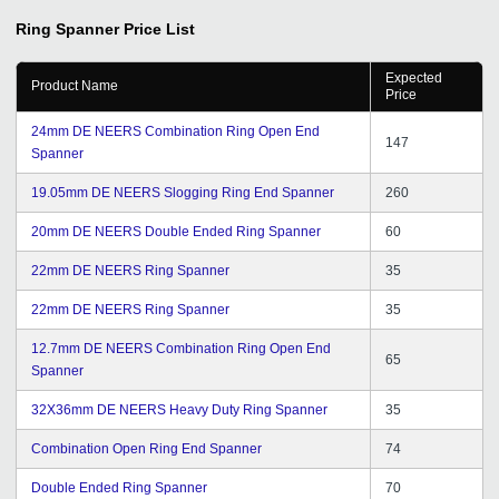
Satyen Rathod has been cordial and helpful.
Ring Spanner
Price List
Expected
Product Name
Price
24mm DE NEERS Combination Ring Open End
147
Spanner
19.05mm DE NEERS Slogging Ring End Spanner
260
20mm DE NEERS Double Ended Ring Spanner
60
22mm DE NEERS Ring Spanner
35
22mm DE NEERS Ring Spanner
35
12.7mm DE NEERS Combination Ring Open End
65
Spanner
32X36mm DE NEERS Heavy Duty Ring Spanner
35
Combination Open Ring End Spanner
74
Double Ended Ring Spanner
70