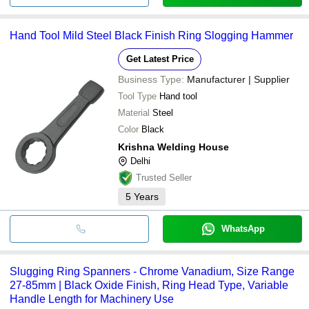
Hand Tool Mild Steel Black Finish Ring Slogging Hammer
Get Latest Price
Business Type:
Manufacturer | Supplier
Tool Type
Hand tool
Material
Steel
Color
Black
Krishna Welding House
Delhi
Trusted Seller
5
Years
WhatsApp
Slugging Ring Spanners - Chrome Vanadium, Size Range
27-85mm | Black Oxide Finish, Ring Head Type, Variable
Handle Length for Machinery Use