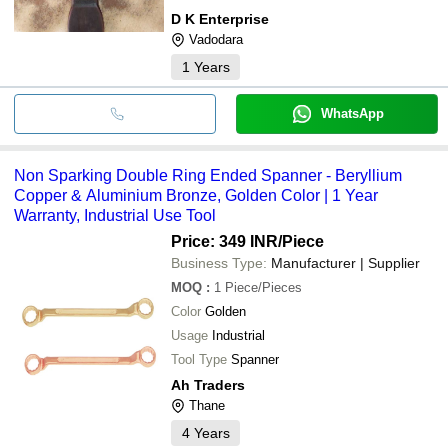
D K Enterprise
Vadodara
1
Years
WhatsApp
Non Sparking Double Ring Ended Spanner - Beryllium
Copper & Aluminium Bronze, Golden Color | 1 Year
Warranty, Industrial Use Tool
Price: 349 INR
/Piece
Business Type:
Manufacturer | Supplier
MOQ
:
1
Piece/Pieces
Color
Golden
Usage
Industrial
Tool Type
Spanner
Ah Traders
Thane
4
Years