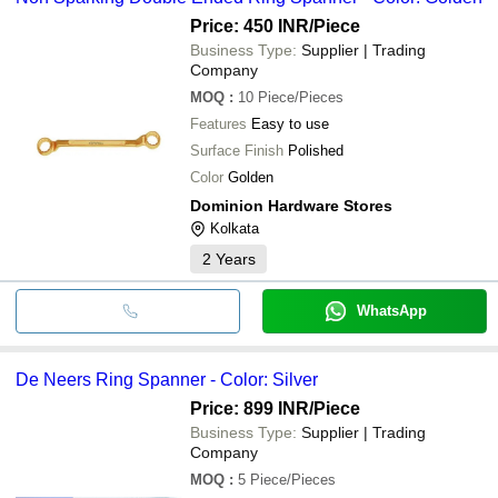
Price: 450 INR
/Piece
Business Type:
Supplier | Trading
Company
MOQ
:
10
Piece/Pieces
Features
Easy to use
Surface Finish
Polished
Color
Golden
Dominion Hardware Stores
Kolkata
2
Years
WhatsApp
De Neers Ring Spanner - Color: Silver
Price: 899 INR
/Piece
Business Type:
Supplier | Trading
Company
MOQ
:
5
Piece/Pieces