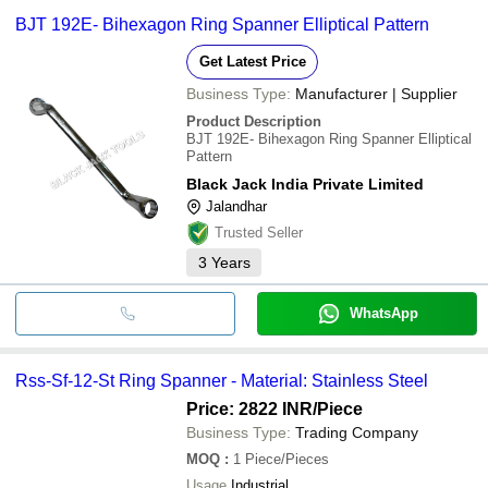
BJT 192E- Bihexagon Ring Spanner Elliptical Pattern
Get Latest Price
Business Type:
Manufacturer | Supplier
Product Description
BJT 192E- Bihexagon Ring Spanner Elliptical
Pattern
Black Jack India Private Limited
Jalandhar
Trusted Seller
3
Years
WhatsApp
Rss-Sf-12-St Ring Spanner - Material: Stainless Steel
Price: 2822 INR
/Piece
Business Type:
Trading Company
MOQ
:
1
Piece/Pieces
Usage
Industrial