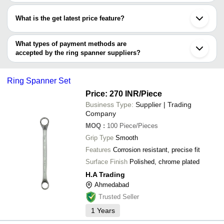
Most of the companies have registration, and the companies that
Shree Radha Govind Electricals
Faridabad
have certifications are
Black Jack India Private Limited
Coimbatore
What is the get latest price feature?
SIMPLINITY SOLUTIONS PRIVATE LIMITED
Indore
INDER INDUSTRIES
BEST HARDWARE
Secunderabad
You can use this for the latest price of the product for a business
INDO ENGINEERING TOOLS PRIVATE LIMITED
KRISHNA WELDING HOUSE
Nagpur
BEST HARDWARE
deal.
What types of payment methods are
H.A TRADING
Aurangabad
accepted by the ring spanner suppliers?
VINIPRO ENGINEERS LLP
STEEL TOOLS INDIA
It depends on the specific ring spanner supplier. Some common
Versatile Trading Solutions
payment methods accepted by suppliers include cash, bank
Ring Spanner Set
transfer, credit card, e-wallet, online payment systems etc.
Price: 270 INR
/Piece
Business Type:
Supplier | Trading
Company
MOQ
:
100
Piece/Pieces
Grip Type
Smooth
Features
Corrosion resistant, precise fit
Surface Finish
Polished, chrome plated
H.A Trading
Ahmedabad
Trusted Seller
1
Years