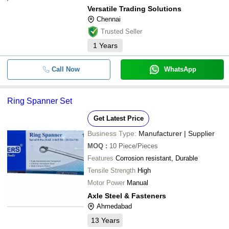
Versatile Trading Solutions
Chennai
Trusted Seller
1
Years
Call Now
WhatsApp
Ring Spanner Set
Get Latest Price
Business Type:
Manufacturer | Supplier
MOQ
:
10
Piece/Pieces
Features
Corrosion resistant, Durable
Tensile Strength
High
Motor Power
Manual
Axle Steel & Fasteners
Ahmedabad
13
Years