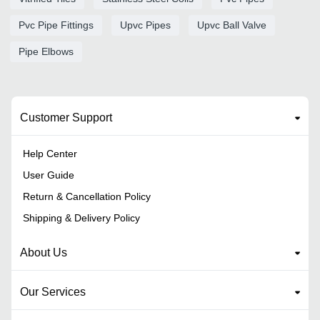
Pvc Pipe Fittings
Upvc Pipes
Upvc Ball Valve
Pipe Elbows
Customer Support
Help Center
User Guide
Return & Cancellation Policy
Shipping & Delivery Policy
About Us
Our Services