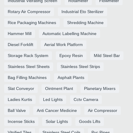
Industrial Vibrating Screen
Rotameter
Flowmeter
Rotary Air Compressor
Industrial Eto Sterilizer
Rice Packaging Machines
Shredding Machine
Hammer Mill
Automatic Labelling Machine
Diesel Forklift
Aerial Work Platform
Storage Rack System
Epoxy Resin
Mild Steel Bar
Stainless Steel Sheets
Stainless Steel Strips
Bag Filling Machines
Asphalt Plants
Slat Conveyor
Ointment Plant
Planetary Mixers
Ladies Kurtis
Led Lights
Cctv Camera
Ball Valve
Anti Cancer Medicine
Air Compressor
Incense Sticks
Solar Lights
Goods Lifts
Vitrified Tiles
Stainless Steel Coils
Pvc Pipes