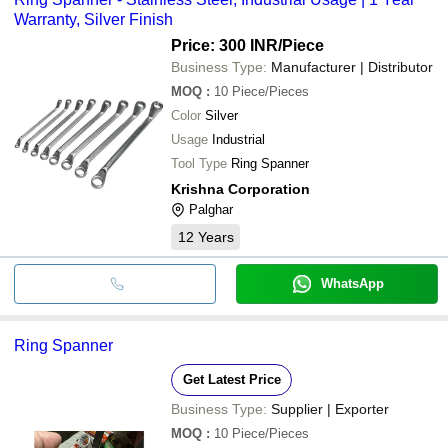
Warranty, Silver Finish
Price: 300 INR
/Piece
Business Type:
Manufacturer | Distributor
MOQ
:
10
Piece/Pieces
Color
Silver
Usage
Industrial
Tool Type
Ring Spanner
Krishna Corporation
Palghar
12
Years
WhatsApp
Ring Spanner
Get Latest Price
Business Type:
Supplier | Exporter
MOQ
:
10
Piece/Pieces