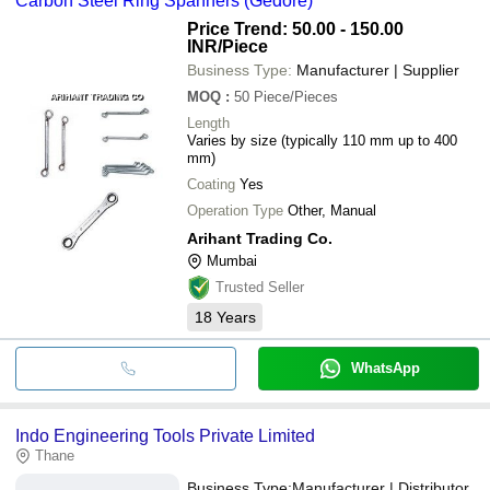
Carbon Steel Ring Spanners (Gedore)
Price Trend: 50.00 - 150.00
INR
/Piece
Business Type:
Manufacturer | Supplier
MOQ
:
50
Piece/Pieces
Length
Varies by size (typically 110 mm up to 400
mm)
Coating
Yes
Operation Type
Other, Manual
Arihant Trading Co.
Mumbai
Trusted Seller
18
Years
WhatsApp
Indo Engineering Tools Private Limited
Thane
Business Type:
Manufacturer | Distributor