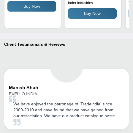
Reliable, Strong Grip
3 X 2 Centimeter (Cm)
Co
Inder Industries
Tr
Buy Now
Re
Buy Now
Sp
Client Testimonials & Reviews
Manish
Shah
EXELLO INDIA
We have enjoyed the patronage of 'Tradeindia' since
2009-2010 and have found that we have gained from
our association. We have our product catalogue hosted
by them. We have found their local Vadodara office
team members are supportive and especially their Mr.