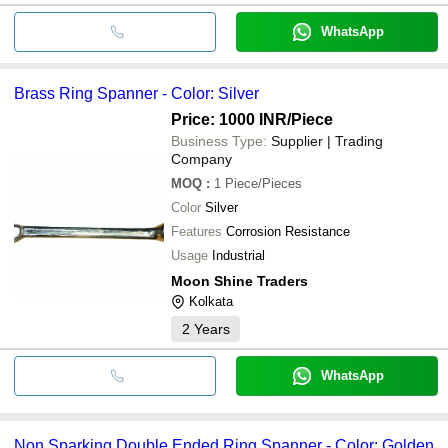
WhatsApp
Brass Ring Spanner - Color: Silver
Price: 1000 INR
/Piece
Business Type:
Supplier | Trading
Company
MOQ
:
1
Piece/Pieces
Color
Silver
Features
Corrosion Resistance
Usage
Industrial
Moon Shine Traders
Kolkata
2
Years
WhatsApp
Non Sparking Double Ended Ring Spanner - Color: Golden