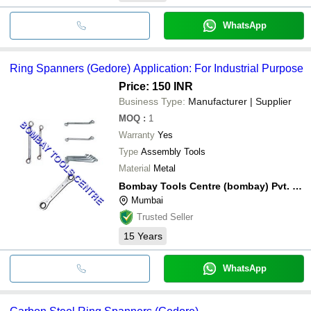
WhatsApp
Ring Spanners (Gedore) Application: For Industrial Purpose
Price: 150 INR
Business Type:
Manufacturer | Supplier
MOQ
:
1
Warranty
Yes
Type
Assembly Tools
Material
Metal
Bombay Tools Centre (bombay) Pvt. Ltd.
Mumbai
Trusted Seller
15
Years
WhatsApp