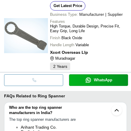
Get Latest Price
Business Type:
Manufacturer | Supplier
Features
High Torque, Durable Design, Precise Fit,
Easy Grip, Long Life
Finish
Black Oxide
Handle Length
Variable
Xcort Overseas Llp
Muradnagar
2
Years
WhatsApp
FAQs Related to
Ring Spanner
Who are the top ring spanner
manufacturers in India?
The top ring spanner manufacturers are
Arihant Trading Co.