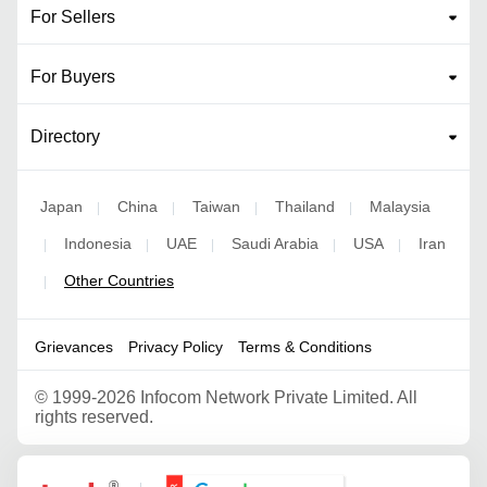
For Sellers
For Buyers
Directory
Japan
China
Taiwan
Thailand
Malaysia
|
|
|
|
Indonesia
UAE
Saudi Arabia
USA
Iran
|
|
|
|
|
Other Countries
|
Grievances
Privacy Policy
Terms & Conditions
©
1999-2026 Infocom Network Private Limited. All
rights reserved.
Google Partner