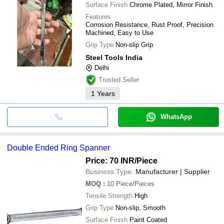
Surface Finish
Chrome Plated, Mirror Finish
Features
Corrosion Resistance, Rust Proof, Precision
Machined, Easy to Use
Grip Type
Non-slip Grip
Steel Tools India
Delhi
Trusted Seller
1
Years
WhatsApp
Double Ended Ring Spanner
Price: 70 INR
/Piece
Business Type:
Manufacturer | Supplier
MOQ
:
10
Piece/Pieces
Tensile Strength
High
Grip Type
Non-slip, Smooth
Surface Finish
Paint Coated