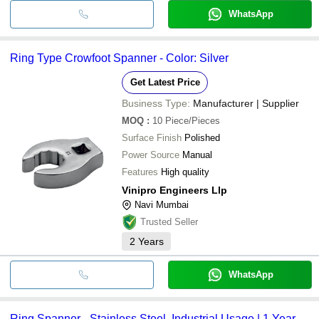
WhatsApp
Ring Type Crowfoot Spanner - Color: Silver
Get Latest Price
Business Type:
Manufacturer | Supplier
MOQ
:
10
Piece/Pieces
Surface Finish
Polished
Power Source
Manual
Features
High quality
Vinipro Engineers Llp
Navi Mumbai
Trusted Seller
2
Years
WhatsApp
Ring Spanner - Stainless Steel, Industrial Usage | 1 Year