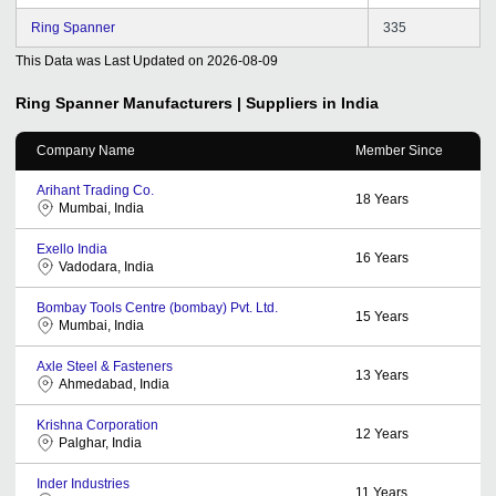
Ring Spanner
335
This Data was Last Updated on
2026-08-09
Ring Spanner
Manufacturers | Suppliers in India
Company Name
Member Since
Arihant Trading Co.
18
Years
Mumbai, India
Exello India
16
Years
Vadodara, India
Bombay Tools Centre (bombay) Pvt. Ltd.
15
Years
Mumbai, India
Axle Steel & Fasteners
13
Years
Ahmedabad, India
Krishna Corporation
12
Years
Palghar, India
Inder Industries
11
Years