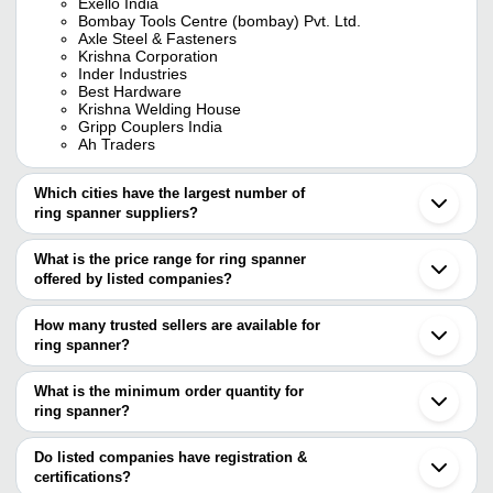
Exello India
Bombay Tools Centre (bombay) Pvt. Ltd.
Axle Steel & Fasteners
Krishna Corporation
Inder Industries
Best Hardware
Krishna Welding House
Gripp Couplers India
Ah Traders
Which cities have the largest number of
ring spanner suppliers?
The Cities are
What is the price range for ring spanner
Mumbai
offered by listed companies?
Delhi
Chennai
The price range of ring spanner are
Pune
How many trusted sellers are available for
Kolkata
Company Name
Currency
Product Name
ring spanner?
Bengaluru
There are fourteen trusted sellers of ring spanner, and their names
Jaipur
24mm DE NEERS Combin
AVI ENTERPRISES
INR
Jalandhar
are
What is the minimum order quantity for
End Spanner
Ludhiana
ring spanner?
INDER INDUSTRIES
Ahmedabad
Versatile Trading
The minimum order quantity is mentioned with the product and
BOMBAY TOOLS CENTRE (BOMBAY) PVT. LTD.
INR
Combination Open Ring 
Gurugram
Solutions
ARIHANT TRADING CO.
varies from company to company.
Rajkot
Do listed companies have registration &
INDO ENGINEERING TOOLS PRIVATE LIMITED
Vadodara
certifications?
Unique Tools
INR
Ring Spanner
M K International
Surat