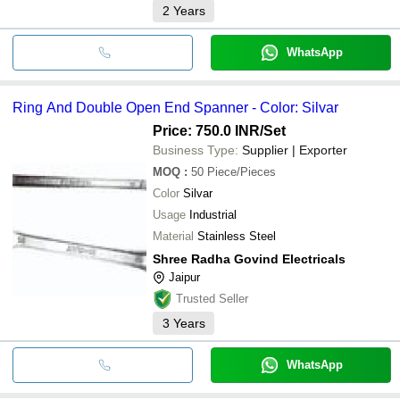
2
Years
WhatsApp
Ring And Double Open End Spanner - Color: Silvar
Price: 750.0 INR
/Set
Business Type:
Supplier | Exporter
MOQ
:
50
Piece/Pieces
Color
Silvar
Usage
Industrial
Material
Stainless Steel
Shree Radha Govind Electricals
Jaipur
Trusted Seller
3
Years
WhatsApp