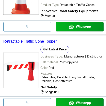
Product Type
Retractable Traffic Cones
Innovative Road Safety Equipments Pvt Ltd
Mumbai
WhatsApp
Retractable Traffic Cone Topper
Get Latest Price
Business Type:
Manufacturer | Distributor
Belt material
Polypropylene
Color
Red
Features
Retractible, Durable, Easy Install, Safe,
Reliable, Cost-effective
Net Safety
Bengaluru
WhatsApp