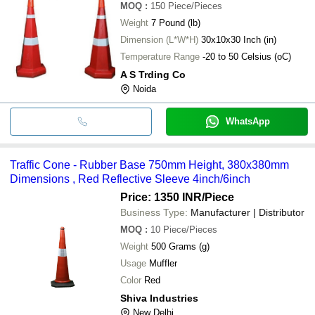
MOQ
:
150
Piece/Pieces
Weight
7 Pound (lb)
Dimension (L*W*H)
30x10x30 Inch (in)
Temperature Range
-20 to 50 Celsius (oC)
A S Trding Co
Noida
WhatsApp
Traffic Cone - Rubber Base 750mm Height, 380x380mm
Dimensions , Red Reflective Sleeve 4inch/6inch
Price: 1350 INR
/Piece
Business Type:
Manufacturer | Distributor
MOQ
:
10
Piece/Pieces
Weight
500 Grams (g)
Usage
Muffler
Color
Red
Shiva Industries
New Delhi