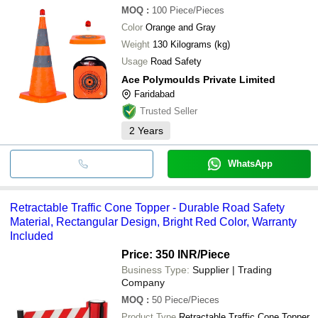
MOQ
:
100
Piece/Pieces
Color
Orange and Gray
Weight
130 Kilograms (kg)
Usage
Road Safety
Ace Polymoulds Private Limited
Faridabad
Trusted Seller
2
Years
WhatsApp
Retractable Traffic Cone Topper - Durable Road Safety
Material, Rectangular Design, Bright Red Color, Warranty
Included
Price: 350 INR
/Piece
Business Type:
Supplier | Trading
Company
MOQ
:
50
Piece/Pieces
Product Type
Retractable Traffic Cone Topper