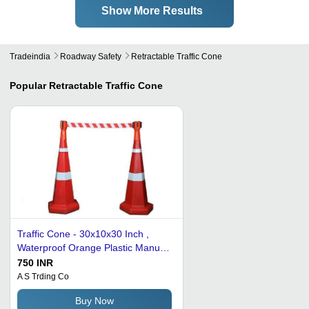
Show More Results
Tradeindia
Roadway Safety
Retractable Traffic Cone
Popular
Retractable Traffic Cone
Traffic Cone - 30x10x30 Inch ,
Waterproof Orange Plastic Manual
Warning Signal, 7 Pound
750 INR
A S Trding Co
Buy Now