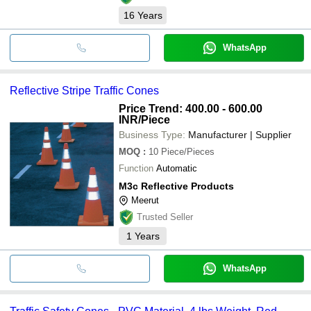
16
Years
WhatsApp
Reflective Stripe Traffic Cones
Price Trend: 400.00 - 600.00
INR
/Piece
Business Type:
Manufacturer | Supplier
MOQ
:
10
Piece/Pieces
Function
Automatic
M3c Reflective Products
Meerut
Trusted Seller
1
Years
WhatsApp