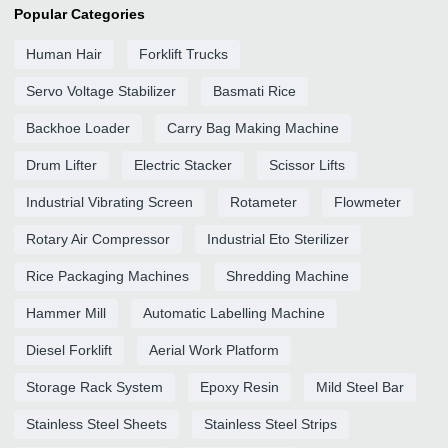
Popular Categories
Human Hair
Forklift Trucks
Servo Voltage Stabilizer
Basmati Rice
Backhoe Loader
Carry Bag Making Machine
Drum Lifter
Electric Stacker
Scissor Lifts
Industrial Vibrating Screen
Rotameter
Flowmeter
Rotary Air Compressor
Industrial Eto Sterilizer
Rice Packaging Machines
Shredding Machine
Hammer Mill
Automatic Labelling Machine
Diesel Forklift
Aerial Work Platform
Storage Rack System
Epoxy Resin
Mild Steel Bar
Stainless Steel Sheets
Stainless Steel Strips