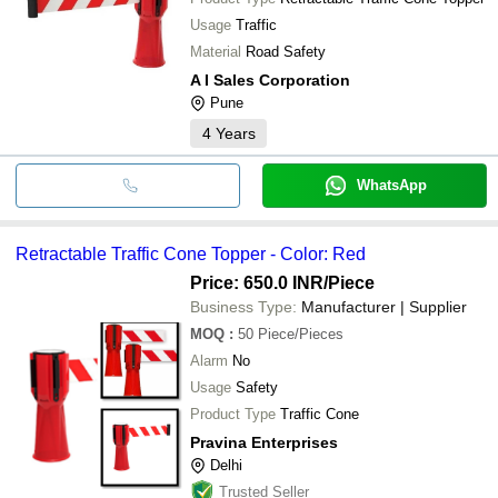
Usage
Traffic
Material
Road Safety
A I Sales Corporation
Pune
4
Years
WhatsApp
Retractable Traffic Cone Topper - Color: Red
Price: 650.0 INR
/Piece
Business Type:
Manufacturer | Supplier
MOQ
:
50
Piece/Pieces
Alarm
No
Usage
Safety
Product Type
Traffic Cone
Pravina Enterprises
Delhi
Trusted Seller