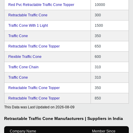
Red Pvc Retractable Traffic Cone Topper
10000
Retractable Traffic Cone
300
Traffic Cone With 1 Light
1500
Traffic Cone
350
Retractable Traffic Cone Topper
650
Flexible Traffic Cone
600
Traffic Cone Chain
310
Traffic Cone
310
Retractable Traffic Cone Topper
350
Retractable Traffic Cone Topper
850
This Data was Last Updated on
2026-08-09
Retractable Traffic Cone
Manufacturers | Suppliers in India
Company Name
Member Since