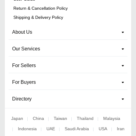
Return & Cancellation Policy
Shipping & Delivery Policy
About Us
Our Services
For Sellers
For Buyers
Directory
Japan
China
Taiwan
Thailand
Malaysia
|
|
|
|
Indonesia
UAE
Saudi Arabia
USA
Iran
|
|
|
|
|