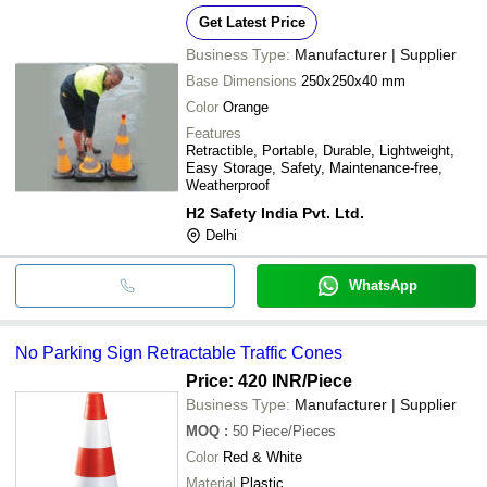
Get Latest Price
Business Type:
Manufacturer | Supplier
Base Dimensions
250x250x40 mm
Color
Orange
Features
Retractible, Portable, Durable, Lightweight,
Easy Storage, Safety, Maintenance-free,
Weatherproof
H2 Safety India Pvt. Ltd.
Delhi
WhatsApp
No Parking Sign Retractable Traffic Cones
Price: 420 INR
/Piece
Business Type:
Manufacturer | Supplier
MOQ
:
50
Piece/Pieces
Color
Red & White
Material
Plastic