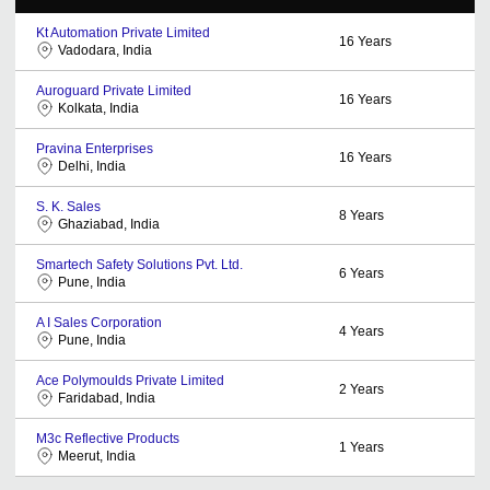
Kt Automation Private Limited
16
Years
Vadodara, India
Auroguard Private Limited
16
Years
Kolkata, India
Pravina Enterprises
16
Years
Delhi, India
S. K. Sales
8
Years
Ghaziabad, India
Smartech Safety Solutions Pvt. Ltd.
6
Years
Pune, India
A I Sales Corporation
4
Years
Pune, India
Ace Polymoulds Private Limited
2
Years
Faridabad, India
M3c Reflective Products
1
Years
Meerut, India