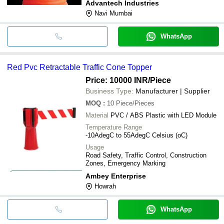
Advantech Industries
Navi Mumbai
WhatsApp
Red Pvc Retractable Traffic Cone Topper
Price: 10000 INR
/Piece
Business Type:
Manufacturer | Supplier
MOQ
:
10
Piece/Pieces
Material
PVC / ABS Plastic with LED Module
Temperature Range
-10AdegC to 55AdegC Celsius (oC)
Usage
Road Safety, Traffic Control, Construction
Zones, Emergency Marking
Ambey Enterprise
Howrah
WhatsApp