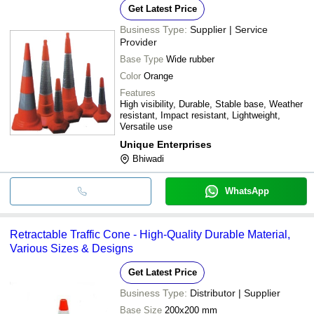
Get Latest Price
Business Type:
Supplier | Service
Provider
Base Type
Wide rubber
Color
Orange
Features
High visibility, Durable, Stable base, Weather
resistant, Impact resistant, Lightweight,
Versatile use
Unique Enterprises
Bhiwadi
WhatsApp
Retractable Traffic Cone - High-Quality Durable Material,
Various Sizes & Designs
Get Latest Price
Business Type:
Distributor | Supplier
Base Size
200x200 mm