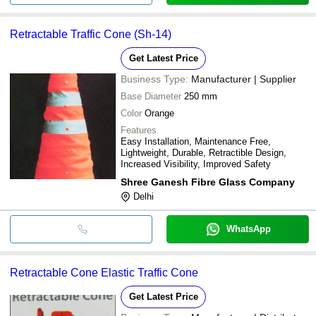
Retractable Traffic Cone (Sh-14)
Get Latest Price
Business Type:
Manufacturer | Supplier
Base Diameter
250 mm
Color
Orange
Features
Easy Installation, Maintenance Free,
Lightweight, Durable, Retractible Design,
Increased Visibility, Improved Safety
Shree Ganesh Fibre Glass Company
Delhi
WhatsApp
Retractable Cone Elastic Traffic Cone
Get Latest Price