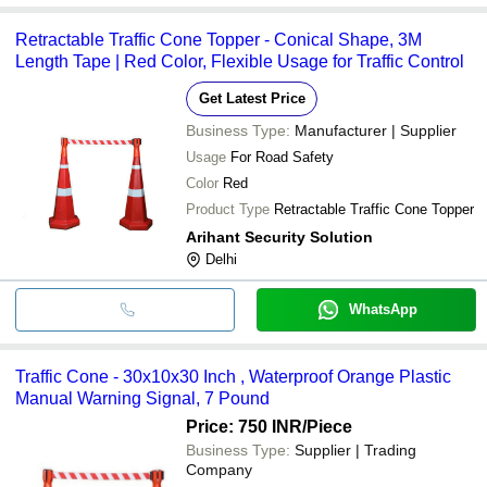
Retractable Traffic Cone Topper - Conical Shape, 3M
Length Tape | Red Color, Flexible Usage for Traffic Control
Get Latest Price
Business Type:
Manufacturer | Supplier
Usage
For Road Safety
Color
Red
Product Type
Retractable Traffic Cone Topper
Arihant Security Solution
Delhi
WhatsApp
Traffic Cone - 30x10x30 Inch , Waterproof Orange Plastic
Manual Warning Signal, 7 Pound
Price: 750 INR
/Piece
Business Type:
Supplier | Trading
Company