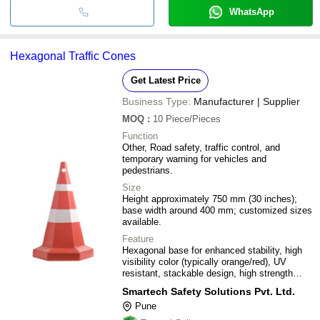
WhatsApp
Hexagonal Traffic Cones
Get Latest Price
Business Type:
Manufacturer | Supplier
MOQ
:
10
Piece/Pieces
Function
Other, Road safety, traffic control, and
temporary warning for vehicles and
pedestrians.
Size
Height approximately 750 mm (30 inches);
base width around 400 mm; customized sizes
available.
Feature
Hexagonal base for enhanced stability, high
visibility color (typically orange/red), UV
resistant, stackable design, high strength
durable material.
Smartech Safety Solutions Pvt. Ltd.
Pune