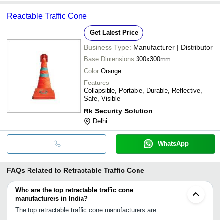
Reactable Traffic Cone
Get Latest Price
Business Type:
Manufacturer | Distributor
Base Dimensions
300x300mm
Color
Orange
Features
Collapsible, Portable, Durable, Reflective,
Safe, Visible
Rk Security Solution
Delhi
WhatsApp
FAQs Related to
Retractable Traffic Cone
Who are the top retractable traffic cone
manufacturers in India?
The top retractable traffic cone manufacturers are