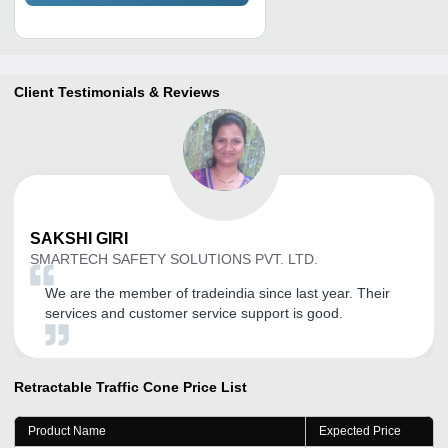
Client Testimonials & Reviews
SAKSHI
GIRI
SMARTECH SAFETY SOLUTIONS PVT. LTD.
We are the member of tradeindia since last year. Their
services and customer service support is good.
Retractable Traffic Cone
Price List
Product Name
Expected Price