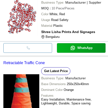
Business Type:
Manufacturer | Supplier
MOQ
:
10
Piece/Pieces
Color
White, Red
Usage
Road Safety
Material
Plastic
Shree Lisha Prints And Signages
Bengaluru
WhatsApp
Retractable Traffic Cone
Get Latest Price
Business Type:
Manufacturer
Base Dimensions
250x250x40mm
Dominant Color
Orange
Features
Easy Installation, Maintenance free,
Lightweight, Durable, Space saving