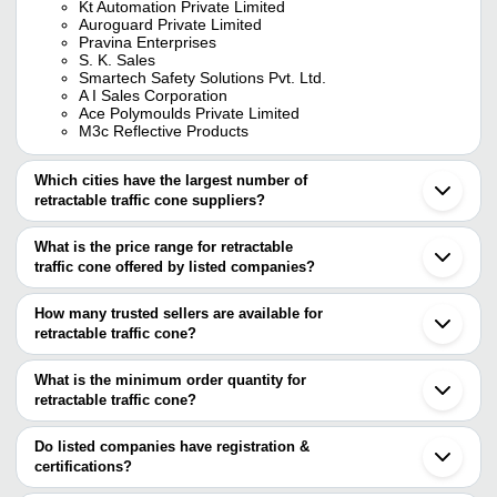
Kt Automation Private Limited
Auroguard Private Limited
Pravina Enterprises
S. K. Sales
Smartech Safety Solutions Pvt. Ltd.
A I Sales Corporation
Ace Polymoulds Private Limited
M3c Reflective Products
Which cities have the largest number of
retractable traffic cone suppliers?
The Cities are
What is the price range for retractable
Delhi
traffic cone offered by listed companies?
Mumbai
Bengaluru
The price range of retractable traffic cone are
Pune
How many trusted sellers are available for
Chennai
Company Name
Currency
Product Nam
retractable traffic cone?
Kolkata
There are seven trusted sellers of retractable traffic cone, and
Jaipur
Red Pvc Retrac
Ambey Enterprise
INR
Ahmedabad
their names are
What is the minimum order quantity for
Cone Topper
Ghaziabad
retractable traffic cone?
KT AUTOMATION PRIVATE LIMITED
Vadodara
FUTURVISTA
INR
Retractable Tr
The minimum order quantity is mentioned with the product and
SMARTECH SAFETY SOLUTIONS PVT. LTD.
Gurugram
AUROGUARD PRIVATE LIMITED
varies from company to company.
Indore
Do listed companies have registration &
ACE POLYMOULDS PRIVATE
ACE POLYMOULDS PRIVATE LIMITED
INR
Traffic Cone W
Noida
certifications?
LIMITED
PRAVINA ENTERPRISES
Meerut
Most of the companies have registration, and the companies that
M3C Reflective Products