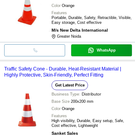
Color
Orange
Features
Portable, Durable, Safety, Retractible, Visible,
Easy storage, Cost effective
M/s New Delta International
Greater Noida
WhatsApp
Traffic Safety Cone - Durable, Heat-Resistant Material |
Highly Protective, Skin-Friendly, Perfect Fitting
Get Latest Price
Business Type:
Distributor
Base Size
200x200 mm
Color
Orange
Features
High visibility, Durable, Easy setup, Safe,
Cost effective, Lightweight
Sanket Sales