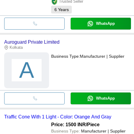
Trusted Seller
6
Years
WhatsApp
Auroguard Private Limited
Kolkata
Business Type:
Manufacturer | Supplier
A
WhatsApp
Traffic Cone With 1 Light - Color: Orange And Gray
Price: 1500 INR
/Piece
Business Type:
Manufacturer | Supplier