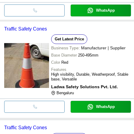
WhatsApp
Traffic Safety Cones
Get Latest Price
Business Type:
Manufacturer | Supplier
Base Diameter
250-495mm
Color
Red
Features
High visibility, Durable, Weatherproof, Stable
base, Versatile
Ladwa Safety Solutions Pvt. Ltd.
Bengaluru
WhatsApp
Traffic Safety Cones