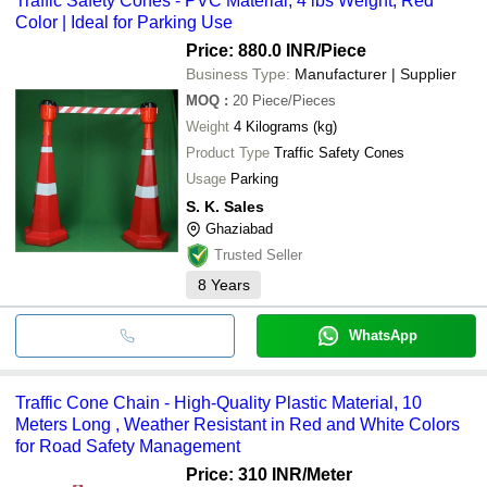
Traffic Safety Cones - PVC Material, 4 lbs Weight, Red
Color | Ideal for Parking Use
Price: 880.0 INR
/Piece
Business Type:
Manufacturer | Supplier
MOQ
:
20
Piece/Pieces
Weight
4 Kilograms (kg)
Product Type
Traffic Safety Cones
Usage
Parking
S. K. Sales
Ghaziabad
Trusted Seller
8
Years
WhatsApp
Traffic Cone Chain - High-Quality Plastic Material, 10
Meters Long , Weather Resistant in Red and White Colors
for Road Safety Management
Price: 310 INR
/Meter