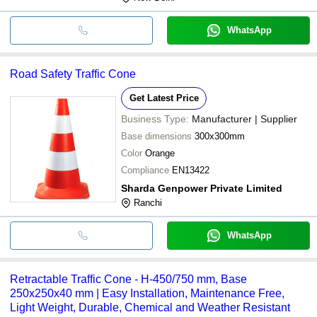
WhatsApp
Road Safety Traffic Cone
Get Latest Price
Business Type:
Manufacturer | Supplier
Base dimensions
300x300mm
Color
Orange
Compliance
EN13422
Sharda Genpower Private Limited
Ranchi
WhatsApp
Retractable Traffic Cone - H-450/750 mm, Base
250x250x40 mm | Easy Installation, Maintenance Free,
Light Weight, Durable, Chemical and Weather Resistant