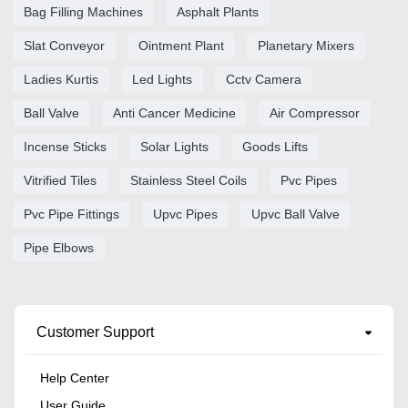
Bag Filling Machines
Asphalt Plants
Slat Conveyor
Ointment Plant
Planetary Mixers
Ladies Kurtis
Led Lights
Cctv Camera
Ball Valve
Anti Cancer Medicine
Air Compressor
Incense Sticks
Solar Lights
Goods Lifts
Vitrified Tiles
Stainless Steel Coils
Pvc Pipes
Pvc Pipe Fittings
Upvc Pipes
Upvc Ball Valve
Pipe Elbows
Customer Support
Help Center
User Guide