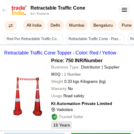
Retractable Traffic Cone
61+ Products
All India
Delhi
Mumbai
Bengaluru
Pune
Red Pvc Retractable Traffic Cone Topper
Retractable Traffic Cone - Plastic, Standard Size, Red | Manual, Durable, Road Safety Stop Sign
Retractable Traffic Cone Topper - Color: Red / Yellow
Price: 750 INR
/Number
Business Type:
Distributor | Supplier
MOQ
:
1
Number
Weight
0.33 kgs Kilograms (kg)
Warranty
No
Usage
Road safety
Kt Automation Private Limited
Vadodara
Trusted Seller
16
Years