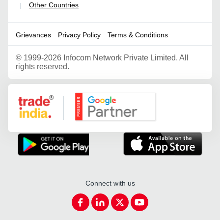
Other Countries
|
Grievances
Privacy Policy
Terms & Conditions
©
1999-2026 Infocom Network Private Limited. All
rights reserved.
Google Partner
Connect with us