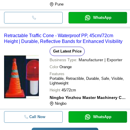
Pune
WhatsApp
Retractable Traffic Cone - Waterproof PP, 45cm/72cm
Height | Durable, Reflective Bands for Enhanced Visibility
Get Latest Price
Business Type:
Manufacturer | Exporter
Color
Orange
Features
Portable, Retractible, Durable, Safe, Visible,
Lightweight
Height
45/72cm
Ningbo Yinzhou Master Machinery Co.,ltd
Ningbo
Call Now
WhatsApp