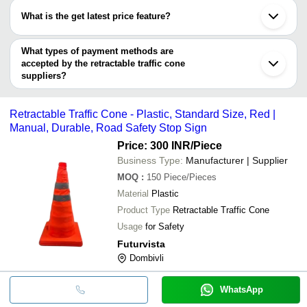
Ranchi
Retractable Tr
have certifications are
S. K. SALES
PRAVINA ENTERPRISES
INR
Ningbo
Topper
What is the get latest price feature?
KT AUTOMATION PRIVATE LIMITED
You can use this for the latest price of the product for a business
PRAVINA ENTERPRISES
VR SAFETY SOLUTIONS
INR
Flexible Traff
SHIVA INDUSTRIES
deal.
What types of payment methods are
Usha Fire Safety Equipments Pvt. Ltd.
SHREE LISHA PRINTS AND
accepted by the retractable traffic cone
INR
Traffic Cone 
SIGNAGES
suppliers?
It depends on the specific retractable traffic cone supplier. Some
Retractable Tr
A I SALES CORPORATION
INR
common payment methods accepted by suppliers include cash,
Topper
Retractable Traffic Cone - Plastic, Standard Size, Red |
bank transfer, credit card, e-wallet, online payment systems etc.
ARIHANT SECURITY
Retractable Tr
Manual, Durable, Road Safety Stop Sign
INR
SOLUTION
Topper
Price: 300 INR
/Piece
Business Type:
Manufacturer | Supplier
MOQ
:
150
Piece/Pieces
Material
Plastic
Product Type
Retractable Traffic Cone
Usage
for Safety
Futurvista
Dombivli
WhatsApp