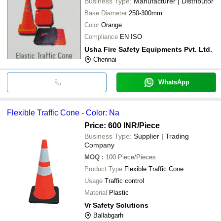
Business Type:
Manufacturer | Distributor
Base Diameter
250-300mm
Color
Orange
Compliance
EN ISO
Usha Fire Safety Equipments Pvt. Ltd.
Chennai
WhatsApp
Flexible Traffic Cone - Color: Na
Price: 600 INR
/Piece
Business Type:
Supplier | Trading
Company
MOQ
:
100
Piece/Pieces
Product Type
Flexible Traffic Cone
Usage
Traffic control
Material
Plastic
Vr Safety Solutions
Ballabgarh