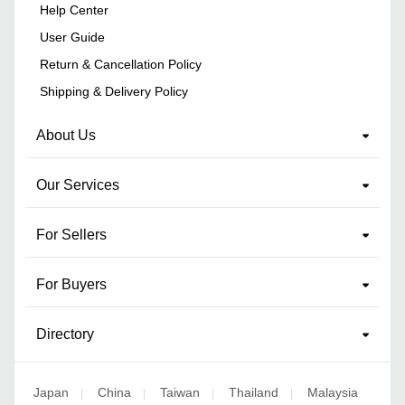
Help Center
User Guide
Return & Cancellation Policy
Shipping & Delivery Policy
About Us
Our Services
For Sellers
For Buyers
Directory
Japan
China
Taiwan
Thailand
Malaysia
|
|
|
|