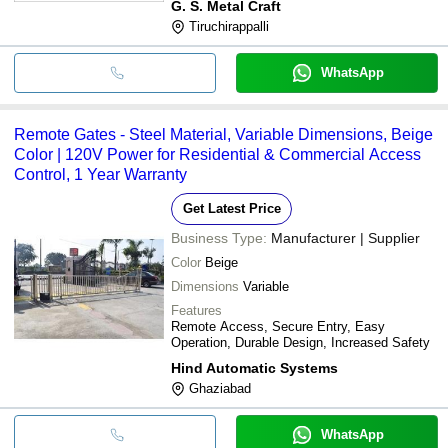
G. S. Metal Craft
Tiruchirappalli
WhatsApp
Remote Gates - Steel Material, Variable Dimensions, Beige
Color | 120V Power for Residential & Commercial Access
Control, 1 Year Warranty
Get Latest Price
Business Type:
Manufacturer | Supplier
Color
Beige
Dimensions
Variable
Features
Remote Access, Secure Entry, Easy
Operation, Durable Design, Increased Safety
Hind Automatic Systems
Ghaziabad
WhatsApp