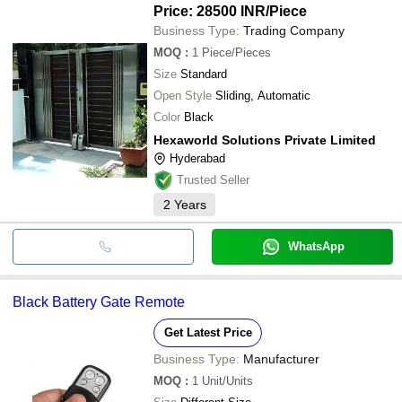
Price: 28500 INR
/Piece
Business Type:
Trading Company
MOQ
:
1
Piece/Pieces
Size
Standard
Open Style
Sliding, Automatic
Color
Black
Hexaworld Solutions Private Limited
Hyderabad
Trusted Seller
2
Years
WhatsApp
Black Battery Gate Remote
Get Latest Price
Business Type:
Manufacturer
MOQ
:
1
Unit/Units