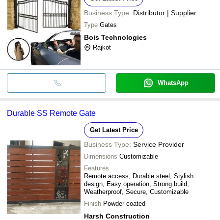
Business Type:
Distributor | Supplier
Type
Gates
Bois Technologies
Rajkot
WhatsApp
Durable SS Remote Gate
Get Latest Price
Business Type:
Service Provider
Dimensions
Customizable
Features
Remote access, Durable steel, Stylish
design, Easy operation, Strong build,
Weatherproof, Secure, Customizable
Finish
Powder coated
Harsh Construction