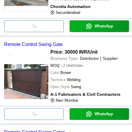
Chordia Automation
Secunderabad
WhatsApp
Remote Control Swing Gate
Price: 30000 INR
/Unit
Business Type:
Distributor | Supplier
MOQ
:
2
Unit/Units
Color
Brown
Technics
Welding
Open Style
Swing
A-1 Fabricators & Civil Contractors
Navi Mumbai
WhatsApp