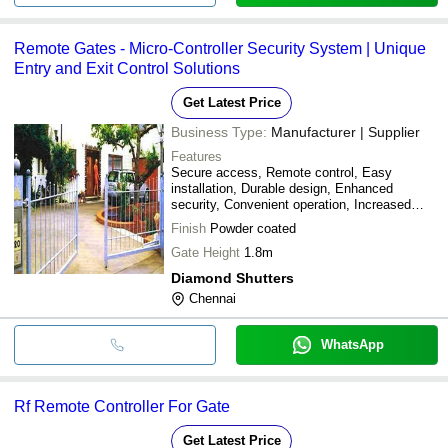
Remote Gates - Micro-Controller Security System | Unique
Entry and Exit Control Solutions
Get Latest Price
Business Type:
Manufacturer | Supplier
Features
Secure access, Remote control, Easy
installation, Durable design, Enhanced
security, Convenient operation, Increased
safety
Finish
Powder coated
Gate Height
1.8m
Diamond Shutters
Chennai
WhatsApp
Rf Remote Controller For Gate
Get Latest Price