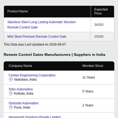
Expected
Product Name
Price
Stainless Steel Long Lasting Automatic Wooden
36000
Remote Control Gate
Mild Steel Premium Remote Control Gate
35000
This Data was Last Updated on
2026-08-07
Remote Control Gates
Manufacturers | Suppliers in India
Company Name
Member Since
Chetan Engineering Corporation
11
Years
Vadodara, India
Srtec Automation
5
Years
Kolkata, India
Globside Automation
2
Years
Pune, India
Hexaworld Solutions Private Limited