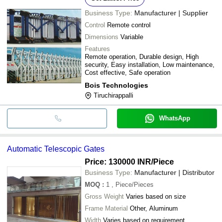
Business Type:
Manufacturer | Supplier
Control
Remote control
Dimensions
Variable
Features
Remote operation, Durable design, High
security, Easy installation, Low maintenance,
Cost effective, Safe operation
Bois Technologies
Tiruchirappalli
WhatsApp
Automatic Telescopic Gates
Price: 130000 INR
/Piece
Business Type:
Manufacturer | Distributor
MOQ
:
1
, Piece/Pieces
Gross Weight
Varies based on size
Frame Material
Other, Aluminum
Width
Varies based on requirement