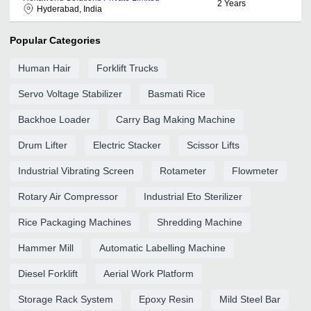
2
Years
Hyderabad, India
Popular Categories
Human Hair
Forklift Trucks
Servo Voltage Stabilizer
Basmati Rice
Backhoe Loader
Carry Bag Making Machine
Drum Lifter
Electric Stacker
Scissor Lifts
Industrial Vibrating Screen
Rotameter
Flowmeter
Rotary Air Compressor
Industrial Eto Sterilizer
Rice Packaging Machines
Shredding Machine
Hammer Mill
Automatic Labelling Machine
Diesel Forklift
Aerial Work Platform
Storage Rack System
Epoxy Resin
Mild Steel Bar