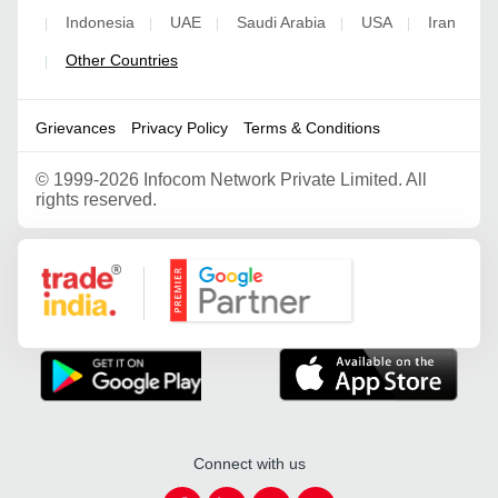
Indonesia
UAE
Saudi Arabia
USA
Iran
|
|
|
|
|
Other Countries
|
Grievances
Privacy Policy
Terms & Conditions
©
1999-2026 Infocom Network Private Limited. All
rights reserved.
Google Partner
Connect with us