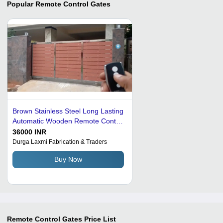
Popular
Remote Control Gates
Brown Stainless Steel Long Lasting
Automatic Wooden Remote Control
Gate
36000 INR
Durga Laxmi Fabrication & Traders
Buy Now
Remote Control Gates
Price List