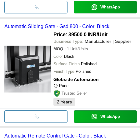
WhatsApp
Automatic Sliding Gate - Gsd 800 - Color: Black
Price: 39500.0 INR
/Unit
Business Type:
Manufacturer | Supplier
MOQ
:
1
Unit/Units
Color
Black
Surface Finish
Polished
Finish Type
Polished
Globside Automation
Pune
Trusted Seller
2
Years
WhatsApp
Automatic Remote Control Gate - Color: Black