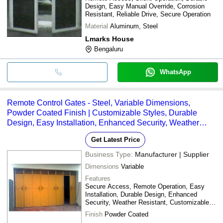
Design, Easy Manual Override, Corrosion
Resistant, Reliable Drive, Secure Operation
Material
Aluminum, Steel
Lmarks House
Bengaluru
WhatsApp
Remote Control Gates - Steel, Variable Dimensions,
Powder Coated Finish | Customizable Styles, Durable
Design, Easy Installation, Enhanced Security, Weather
Resistant, Remote Operation
Get Latest Price
Business Type:
Manufacturer | Supplier
Dimensions
Variable
Features
Secure Access, Remote Operation, Easy
Installation, Durable Design, Enhanced
Security, Weather Resistant, Customizable
Styles
Finish
Powder Coated