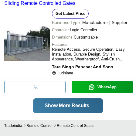
Sliding Remote Controlled Gates
Get Latest Price
Business Type:
Manufacturer | Supplier
Controller
Logic Controller
Dimensions
Customizable
Features
Remote Access, Secure Operation, Easy
Installation, Durable Design, Stylish
Appearance, Weatherproof, Anti-Crush
Feature, Cost Effective
Tara Singh Panesar And Sons
Ludhiana
WhatsApp
Show More Results
Tradeindia
Remote Control
Remote Control Gates