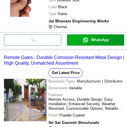
Size
Different Size
Color
Black
Type
Gates
Jai Bhavani Engineering Works
Chennai
WhatsApp
Remote Gates - Durable Corrosion-Resistant Metal Design |
High Quality, Unmatched Assortment
Get Latest Price
Business Type:
Manufacturer | Distributor
Dimensions
Variable
Features
Remote Access, Durable Design, Easy
Installation, Enhanced Security, Weather
Resistant, Customizable Options, Reliable
Operation
Finish
Powder Coated
Sri Sai Ganesh Structurals