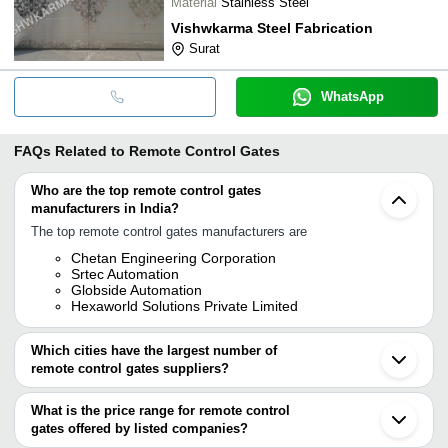
Material
Stainless Steel
Vishwkarma Steel Fabrication
Surat
WhatsApp
FAQs Related to
Remote Control Gates
Who are the top remote control gates
manufacturers in India?
The top remote control gates manufacturers are
Chetan Engineering Corporation
Srtec Automation
Globside Automation
Hexaworld Solutions Private Limited
Which cities have the largest number of
remote control gates suppliers?
The Cities are
What is the price range for remote control
Delhi
gates offered by listed companies?
Pune
Chennai