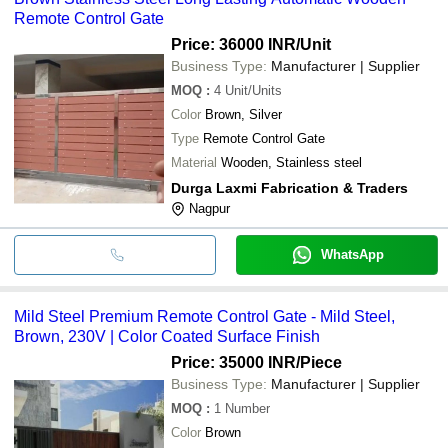
Remote Control Gate
Price: 36000 INR
/Unit
Business Type:
Manufacturer | Supplier
MOQ
:
4
Unit/Units
Color
Brown, Silver
Type
Remote Control Gate
Material
Wooden, Stainless steel
Durga Laxmi Fabrication & Traders
Nagpur
WhatsApp
Mild Steel Premium Remote Control Gate - Mild Steel,
Brown, 230V | Color Coated Surface Finish
Price: 35000 INR
/Piece
Business Type:
Manufacturer | Supplier
MOQ
:
1
Number
Color
Brown