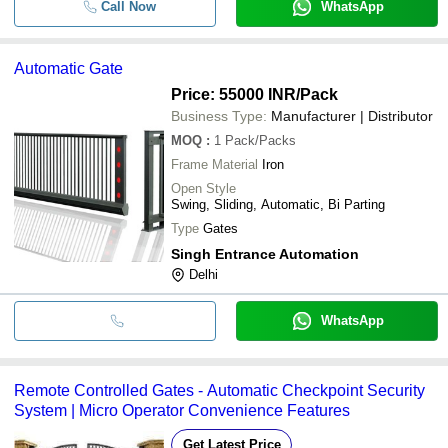
Call Now
WhatsApp
Automatic Gate
Price: 55000 INR
/Pack
Business Type:
Manufacturer | Distributor
MOQ
:
1
Pack/Packs
Frame Material
Iron
Open Style
Swing, Sliding, Automatic, Bi Parting
Type
Gates
Singh Entrance Automation
Delhi
WhatsApp
Remote Controlled Gates - Automatic Checkpoint Security
System | Micro Operator Convenience Features
Get Latest Price