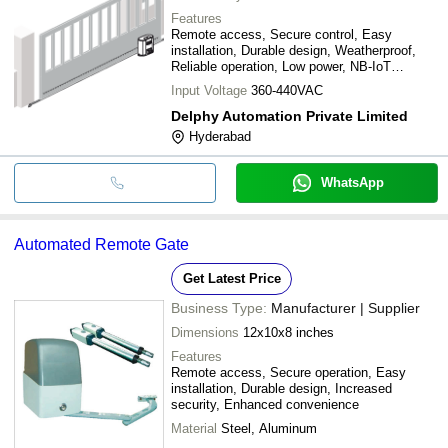
Features
Remote access, Secure control, Easy
installation, Durable design, Weatherproof,
Reliable operation, Low power, NB-IoT
connectivity
Input Voltage
360-440VAC
Delphy Automation Private Limited
Hyderabad
WhatsApp
Automated Remote Gate
Get Latest Price
Business Type:
Manufacturer | Supplier
Dimensions
12x10x8 inches
Features
Remote access, Secure operation, Easy
installation, Durable design, Increased
security, Enhanced convenience
Material
Steel, Aluminum