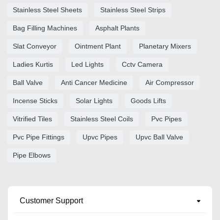
Stainless Steel Sheets
Stainless Steel Strips
Bag Filling Machines
Asphalt Plants
Slat Conveyor
Ointment Plant
Planetary Mixers
Ladies Kurtis
Led Lights
Cctv Camera
Ball Valve
Anti Cancer Medicine
Air Compressor
Incense Sticks
Solar Lights
Goods Lifts
Vitrified Tiles
Stainless Steel Coils
Pvc Pipes
Pvc Pipe Fittings
Upvc Pipes
Upvc Ball Valve
Pipe Elbows
Customer Support