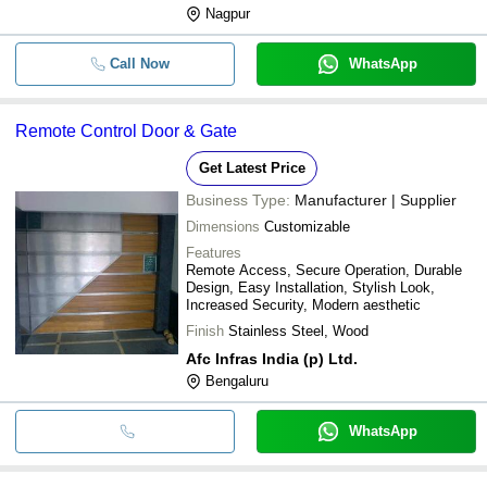
Nagpur
Call Now
WhatsApp
Remote Control Door & Gate
Get Latest Price
Business Type:
Manufacturer | Supplier
Dimensions
Customizable
Features
Remote Access, Secure Operation, Durable
Design, Easy Installation, Stylish Look,
Increased Security, Modern aesthetic
Finish
Stainless Steel, Wood
Afc Infras India (p) Ltd.
Bengaluru
WhatsApp