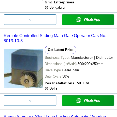
Gmc Enterprises
Bengaluru
WhatsApp
Remote Controlled Sliding Main Gate Operator Cas No:
8013-10-3
Get Latest Price
Business Type:
Manufacturer | Distributor
Dimensions (LxWxH)
300x200x250mm
Drive Type
Gear/Chain
Duty Cycle
30%
Pes Installations Pvt. Ltd.
Delhi
WhatsApp
Brown Stainless Steel Long Lasting Automatic Wooden