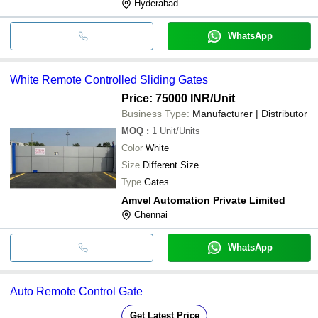
Hyderabad
WhatsApp
White Remote Controlled Sliding Gates
Price: 75000 INR
/Unit
Business Type:
Manufacturer | Distributor
MOQ
:
1
Unit/Units
Color
White
Size
Different Size
Type
Gates
Amvel Automation Private Limited
Chennai
WhatsApp
Auto Remote Control Gate
Get Latest Price