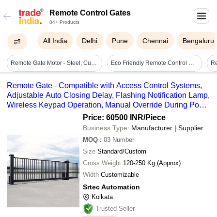
Remote Control Gates
84+ Products
All India
Delhi
Pune
Chennai
Bengaluru
Remote Gate Motor - Steel, Customizable Size, Black | Remote-controlled Operation, Sliding Style, Powder-coated Finish, Precision Manufacturing
Eco Friendly Remote Control Gates
Remote Gate - Compatible with Access Control Systems,
Adjustable Auto Closing Delay, Flashing Notification Lamp,
Wireless Keypad Operation, Manual Override During Power
Failures, Supports 600-2500 KG Weight
Price: 60500 INR
/Piece
Business Type:
Manufacturer | Supplier
MOQ
:
03
Number
Size
Standard/Custom
Gross Weight
120-250 Kg (Approx)
Width
Customizable
Srtec Automation
Kolkata
Trusted Seller