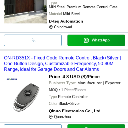
Type
Mild Steel Premium Remote Control Gate
Material
Mild Steel
D-teq Automation
Chinchwad
WhatsApp
QN-RD351X - Fixed Code Remote Control, Black+Silver |
One-Button Design, Customizable Frequency, 50-80M
Range, Ideal for Garage Doors and Car Alarms
Price: 4.8 USD ($)
/Piece
Business Type:
Manufacturer | Exporter
MOQ
:
1
Piece/Pieces
Type
Remote Controller
Color
Black+Silver
Qinuo Electronics Co., Ltd.
Quanzhou