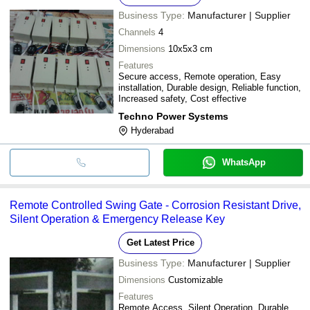
Business Type:
Manufacturer | Supplier
Channels
4
Dimensions
10x5x3 cm
Features
Secure access, Remote operation, Easy
installation, Durable design, Reliable function,
Increased safety, Cost effective
Techno Power Systems
Hyderabad
WhatsApp
Remote Controlled Swing Gate - Corrosion Resistant Drive,
Silent Operation & Emergency Release Key
Get Latest Price
Business Type:
Manufacturer | Supplier
Dimensions
Customizable
Features
Remote Access, Silent Operation, Durable