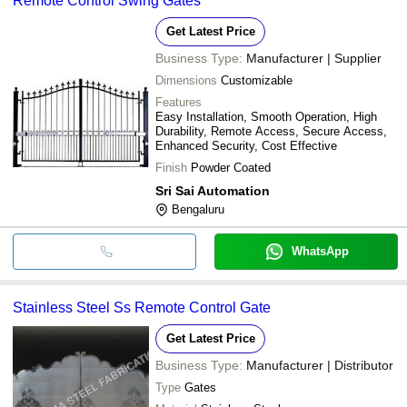
Remote Control Swing Gates
Get Latest Price
Business Type:
Manufacturer | Supplier
Dimensions
Customizable
Features
Easy Installation, Smooth Operation, High
Durability, Remote Access, Secure Access,
Enhanced Security, Cost Effective
Finish
Powder Coated
Sri Sai Automation
Bengaluru
WhatsApp
Stainless Steel Ss Remote Control Gate
Get Latest Price
Business Type:
Manufacturer | Distributor
Type
Gates