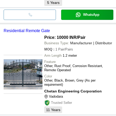
5
Years
WhatsApp
Residential Remote Gate
Price: 10000 INR
/Pair
Business Type:
Manufacturer | Distributor
MOQ
:
1
Pair/Pairs
Arm Length
1.2 meter
Feature
Other, Rust Proof, Corrosion Resistant,
Remote Operated
Color
Other, Black, Brown, Grey (As per
requirement)
Chetan Engineering Corporation
Vadodara
Trusted Seller
11
Years