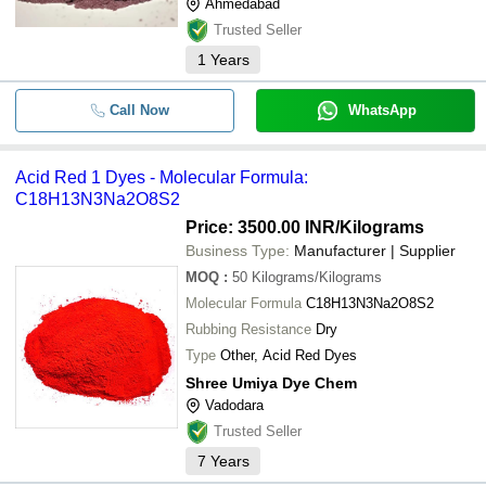
Ahmedabad
Trusted Seller
1
Years
Call Now
WhatsApp
Acid Red 1 Dyes - Molecular Formula:
C18H13N3Na2O8S2
Price: 3500.00 INR
/Kilograms
Business Type:
Manufacturer | Supplier
MOQ
:
50
Kilograms/Kilograms
Molecular Formula
C18H13N3Na2O8S2
Rubbing Resistance
Dry
Type
Other, Acid Red Dyes
Shree Umiya Dye Chem
Vadodara
Trusted Seller
7
Years