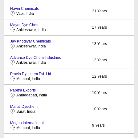
Navin Chemicals
21
Years
Vapi, India
Mayur Dye Chem
17
Years
Ankleshwar, India
Jay Khodiyar Chemicals
13
Years
Ankleshwar, India
Advance Dye Chem Industries
13
Years
Ankleshwar, India
Pravin Dyechem Pvt. Ltd.
12
Years
Mumbai, India
Pabitra Exports
10
Years
Ahmedabad, India
Maruti Dyechem
10
Years
Surat, India
Megha International
9
Years
Mumbai, India