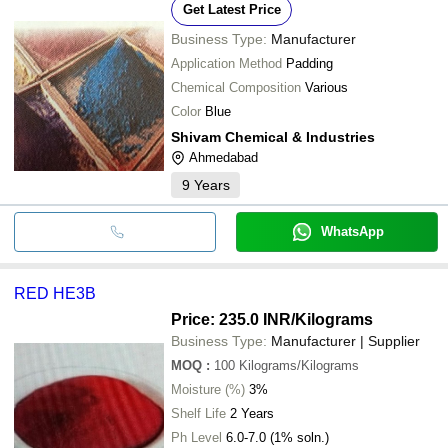
Get Latest Price
Business Type:
Manufacturer
Application Method
Padding
Chemical Composition
Various
Color
Blue
Shivam Chemical & Industries
Ahmedabad
9
Years
WhatsApp
RED HE3B
Price: 235.0 INR
/Kilograms
Business Type:
Manufacturer | Supplier
MOQ
:
100
Kilograms/Kilograms
Moisture (%)
3%
Shelf Life
2 Years
Ph Level
6.0-7.0 (1% soln.)