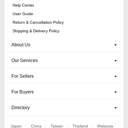
Help Center
User Guide
Return & Cancellation Policy
Shipping & Delivery Policy
About Us
Our Services
For Sellers
For Buyers
Directory
Japan
China
Taiwan
Thailand
Malaysia
|
|
|
|