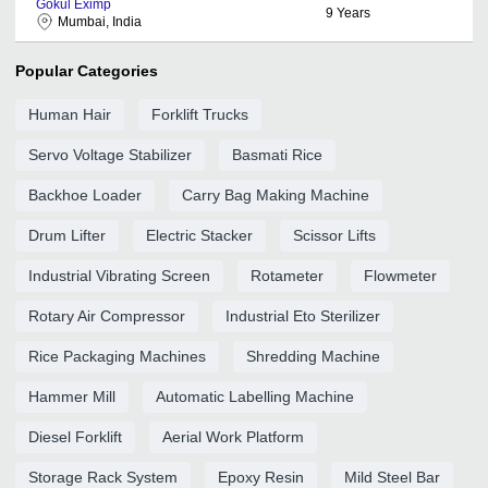
Gokul Eximp
9
Years
Mumbai, India
Popular Categories
Human Hair
Forklift Trucks
Servo Voltage Stabilizer
Basmati Rice
Backhoe Loader
Carry Bag Making Machine
Drum Lifter
Electric Stacker
Scissor Lifts
Industrial Vibrating Screen
Rotameter
Flowmeter
Rotary Air Compressor
Industrial Eto Sterilizer
Rice Packaging Machines
Shredding Machine
Hammer Mill
Automatic Labelling Machine
Diesel Forklift
Aerial Work Platform
Storage Rack System
Epoxy Resin
Mild Steel Bar