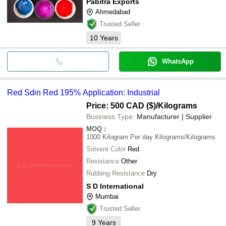
Pabitra Exports
Ahmedabad
Trusted Seller
10
Years
WhatsApp
Red Sdin Red 195% Application: Industrial
Price: 500 CAD ($)
/Kilograms
Business Type:
Manufacturer | Supplier
MOQ
:
1000 Kilogram Per day
Kilograms/Kilograms
Solvent Color
Red
Resistance
Other
Rubbing Resistance
Dry
S D International
Mumbai
Trusted Seller
9
Years