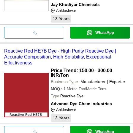
Jay Khodiyar Chemicals
Ankleshwar
13
Years
WhatsApp
Reactive Red HE7B Dye - High Purity Reactive Dye |
Accurate Composition, High Solubility, Exceptional
Effectiveness
Price Trend: 150.00 - 300.00
INR
/Ton
Business Type:
Manufacturer | Exporter
MOQ
:
1
Metric Ton/Metric Tons
Type
Reactive Dye
Advance Dye Chem Industries
Ankleshwar
13
Years
WhatsApp