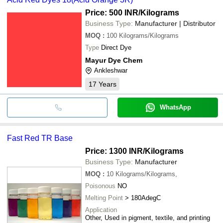
Price: 500 INR
/Kilograms
Business Type:
Manufacturer | Distributor
MOQ
:
100
Kilograms/Kilograms
Type
Direct Dye
Mayur Dye Chem
Ankleshwar
17
Years
WhatsApp
Fast Red TR Base
Price: 1300 INR
/Kilograms
Business Type:
Manufacturer
MOQ
:
10
Kilograms/Kilograms,
Poisonous
NO
Melting Point
> 180AdegC
Application
Other, Used in pigment, textile, and printing