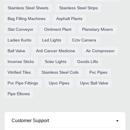
Stainless Steel Sheets
Stainless Steel Strips
Bag Filling Machines
Asphalt Plants
Slat Conveyor
Ointment Plant
Planetary Mixers
Ladies Kurtis
Led Lights
Cctv Camera
Ball Valve
Anti Cancer Medicine
Air Compressor
Incense Sticks
Solar Lights
Goods Lifts
Vitrified Tiles
Stainless Steel Coils
Pvc Pipes
Pvc Pipe Fittings
Upvc Pipes
Upvc Ball Valve
Pipe Elbows
Customer Support