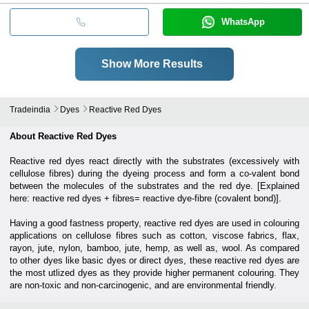
WhatsApp
Show More Results
Tradeindia
Dyes
Reactive Red Dyes
About Reactive Red Dyes
Reactive red dyes react directly with the substrates (excessively with
cellulose fibres) during the dyeing process and form a co-valent bond
between the molecules of the substrates and the red dye. [Explained
here: reactive red dyes + fibres= reactive dye-fibre (covalent bond)].
Having a good fastness property, reactive red dyes are used in colouring
applications on cellulose fibres such as cotton, viscose fabrics, flax,
rayon, jute, nylon, bamboo, jute, hemp, as well as, wool.
As compared
to other dyes like basic dyes or direct dyes, these reactive red dyes are
the most utlized dyes as they provide higher permanent colouring. They
are non-toxic and non-carcinogenic, and are environmental friendly.