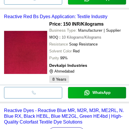
Reactive Red Bs Dyes Application: Textile Industry
Price: 150 INR
/Kilograms
Business Type:
Manufacturer | Supplier
MOQ
:
10
Kilograms/Kilograms
Resistance
Soap Resistance
Solvent Color
Red
Purity
99%
Devkalpi Industries
Ahmedabad
8
Years
WhatsApp
Reactive Dyes - Reactive Blue MR, M2R, M3R, ME2RL, N.
Blue RX, Black HEBL, Blue ME2GL, Green HE4bd | High-
Quality Colorfast Textile Dye Solutions