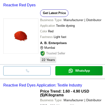
Reactive Red Dyes
Get Latest Price
Business Type:
Manufacturer | Distributor
Application
Textile dyeing
Color
Red
Fastness
Light fast
A. B. Enterprises
Mumbai
Trusted Seller
22
Years
WhatsApp
Reactive Red Dyes Application: Textile Industry
Price Trend: 1.60 - 4.90 USD
($)
/Kilograms
Business Type:
Manufacturer | Distributor