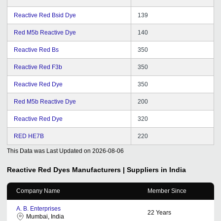
Reactive Red Bsid Dye
139
Red M5b Reactive Dye
140
Reactive Red Bs
350
Reactive Red F3b
350
Reactive Red Dye
350
Red M5b Reactive Dye
200
Reactive Red Dye
320
RED HE7B
220
This Data was Last Updated on
2026-08-06
Reactive Red Dyes
Manufacturers | Suppliers in India
Company Name
Member Since
A. B. Enterprises
22
Years
Mumbai, India