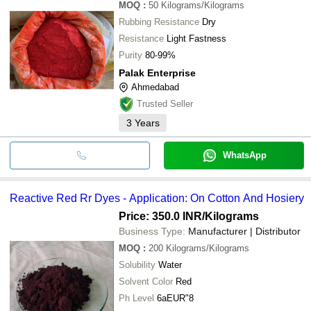
MOQ
:
50
Kilograms/Kilograms
Rubbing Resistance
Dry
Resistance
Light Fastness
Purity
80-99%
Palak Enterprise
Ahmedabad
Trusted Seller
3
Years
WhatsApp
Reactive Red Rr Dyes - Application: On Cotton And Hosiery
Price: 350.0 INR
/Kilograms
Business Type:
Manufacturer | Distributor
MOQ
:
200
Kilograms/Kilograms
Solubility
Water
Solvent Color
Red
Ph Level
6aEUR"8