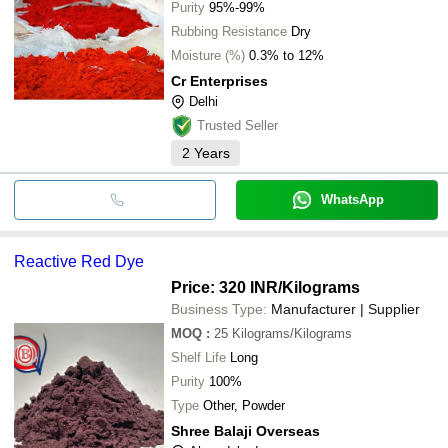
Purity
95%-99%
Rubbing Resistance
Dry
Moisture (%)
0.3% to 12%
Cr Enterprises
Delhi
Trusted Seller
2
Years
WhatsApp
Reactive Red Dye
Price: 320 INR
/Kilograms
Business Type:
Manufacturer | Supplier
MOQ
:
25
Kilograms/Kilograms
Shelf Life
Long
Purity
100%
Type
Other, Powder
Shree Balaji Overseas