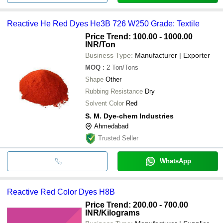
Reactive He Red Dyes He3B 726 W250 Grade: Textile
Price Trend: 100.00 - 1000.00
INR
/Ton
Business Type:
Manufacturer | Exporter
MOQ
:
2
Ton/Tons
Shape
Other
Rubbing Resistance
Dry
Solvent Color
Red
S. M. Dye-chem Industries
Ahmedabad
Trusted Seller
WhatsApp
Reactive Red Color Dyes H8B
Price Trend: 200.00 - 700.00
INR
/Kilograms