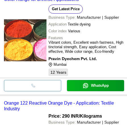
Get Latest Price
Business Type:
Manufacturer | Supplier
Application
Textile dyeing
Color index
Various
Features
Vibrant colors, Excellent wash fastness, High
tinctorial strength, Easy application, Cost
effective, Wide color range, Eco-friendly
Pravin Dyechem Pvt. Ltd.
Mumbai
12
Years
WhatsApp
Orange 122 Reactive Orange Dye - Application: Textile
Industry
Price: 290 INR
/Kilograms
Business Type:
Manufacturer | Supplier