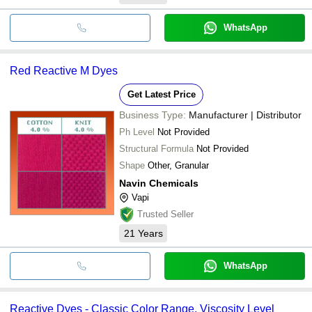
WhatsApp
Red Reactive M Dyes
Get Latest Price
Business Type:
Manufacturer | Distributor
Ph Level
Not Provided
Structural Formula
Not Provided
Shape
Other, Granular
Navin Chemicals
Vapi
Trusted Seller
21
Years
WhatsApp
Reactive Dyes - Classic Color Range, Viscosity Level