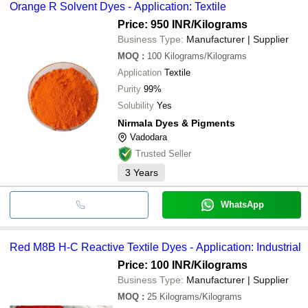
Orange R Solvent Dyes - Application: Textile
Price: 950 INR
/Kilograms
Business Type:
Manufacturer | Supplier
MOQ
:
100
Kilograms/Kilograms
Application
Textile
Purity
99%
Solubility
Yes
Nirmala Dyes & Pigments
Vadodara
Trusted Seller
3
Years
WhatsApp
Red M8B H-C Reactive Textile Dyes - Application: Industrial
Price: 100 INR
/Kilograms
Business Type:
Manufacturer | Supplier
MOQ
:
25
Kilograms/Kilograms