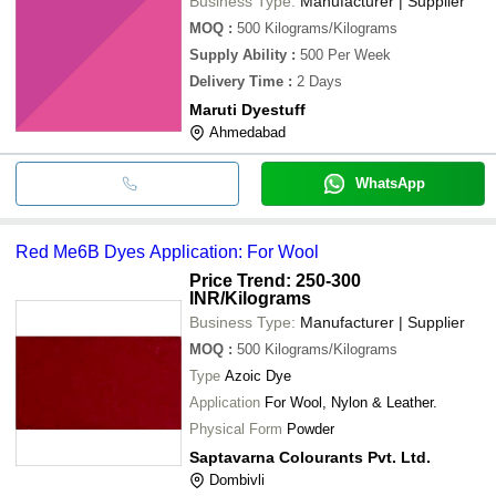
Business Type:
Manufacturer | Supplier
MOQ
:
500
Kilograms/Kilograms
Supply Ability
:
500 Per Week
Delivery Time
:
2 Days
Maruti Dyestuff
Ahmedabad
WhatsApp
Red Me6B Dyes Application: For Wool
Price Trend: 250-300
INR
/Kilograms
Business Type:
Manufacturer | Supplier
MOQ
:
500
Kilograms/Kilograms
Type
Azoic Dye
Application
For Wool, Nylon & Leather.
Physical Form
Powder
Saptavarna Colourants Pvt. Ltd.
Dombivli