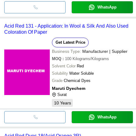
WhatsApp
Acid Red 131 - Application: In Wool & Silk And Also Used
Coloration Of Paper
Get Latest Price
Business Type:
Manufacturer | Supplier
MOQ
:
100
Kilograms/Kilograms
Solvent Color
Red
Solubility
Water Soluble
Grade
Chemical Dyes
Maruti Dyechem
Surat
10
Years
WhatsApp
Acid Red Dyes 18(Acid Orange 3R)