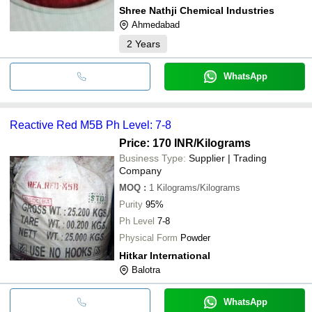
Shree Nathji Chemical Industries
Ahmedabad
2
Years
WhatsApp
Reactive Red M5B Ph Level: 7-8
Price: 170 INR
/Kilograms
Business Type:
Supplier | Trading
Company
MOQ
:
1
Kilograms/Kilograms
Purity
95%
Ph Level
7-8
Physical Form
Powder
Hitkar International
Balotra
WhatsApp