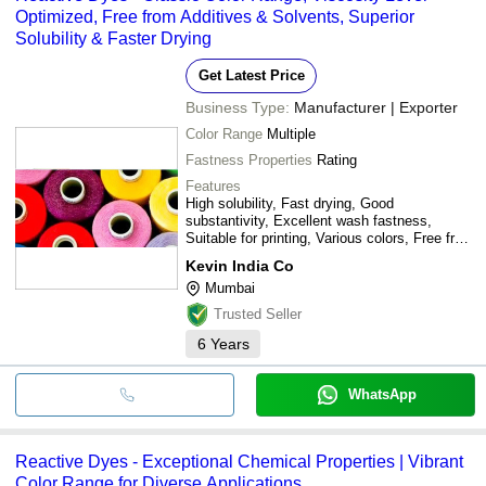
Optimized, Free from Additives & Solvents, Superior
Solubility & Faster Drying
Get Latest Price
Business Type:
Manufacturer | Exporter
Color Range
Multiple
Fastness Properties
Rating
Features
High solubility, Fast drying, Good
substantivity, Excellent wash fastness,
Suitable for printing, Various colors, Free from
additives
Kevin India Co
Mumbai
Trusted Seller
6
Years
WhatsApp
Reactive Dyes - Exceptional Chemical Properties | Vibrant
Color Range for Diverse Applications