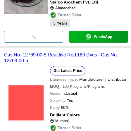
Starco Arochem Pvt. Ltd.
Ahmedabad
Trusted Seller
3
Years
WhatsApp
Cas No.-12769-00-5 Reactive Red 180 Dyes - Cas No:
12769-00-5
Get Latest Price
Business Type:
Manufacturer | Distributor
MOQ
:
100
Kilograms/Kilograms
Grade
Industrial
Solubility
Yes
Purity
98%
Brilliant Colors
Mumbai
Trusted Seller