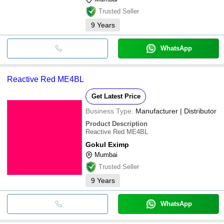
Trusted Seller
9
Years
WhatsApp
Reactive Red ME4BL
Get Latest Price
Business Type:
Manufacturer | Distributor
Product Description
Reactive Red ME4BL
Gokul Eximp
Mumbai
Trusted Seller
9
Years
WhatsApp