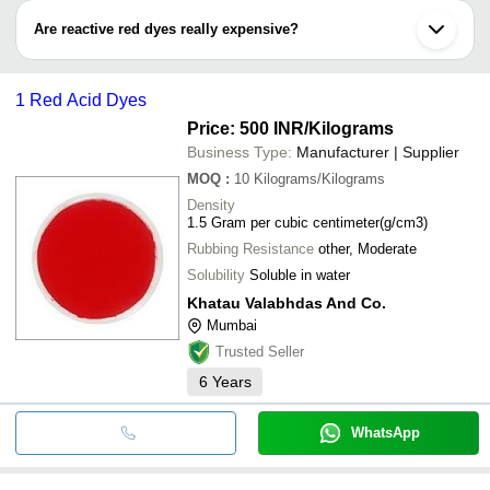
rayon, jute, bamboo, viscose fabrics, hemp, flax, nylon, wool, etc.
Are reactive red dyes really expensive?
Reactive red dyes are very cheap. You can explore wide-range
reactive red dyes that ranges from Rs 50 to Rs 3,500.
1 Red Acid Dyes
Price: 500 INR
/Kilograms
Business Type:
Manufacturer | Supplier
MOQ
:
10
Kilograms/Kilograms
Density
1.5 Gram per cubic centimeter(g/cm3)
Rubbing Resistance
other, Moderate
Solubility
Soluble in water
Khatau Valabhdas And Co.
Mumbai
Trusted Seller
6
Years
WhatsApp