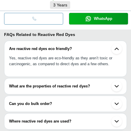
3
Years
WhatsApp
FAQs Related to
Reactive Red Dyes
Are reactive red dyes eco friendly?
Yes, reactive red dyes are eco-friendly as they aren’t toxic or
carcinogenic, as compared to direct dyes and a few others.
What are the properties of reactive red dyes?
Good fastness, ionic, water soluble, good substantivity, eco-
friendly, controlled pH level, long lasting, longer lifespan, higher
Can you do bulk order?
effectiveness, higher affinity to substrates, etc.
Yes, you are free to do bulk order. You can purchase as per your
wish keeping in mind your intended use.
Where reactive red dyes are used?
Reactive red dyes are used on cellulose fibres like linen, cotton,