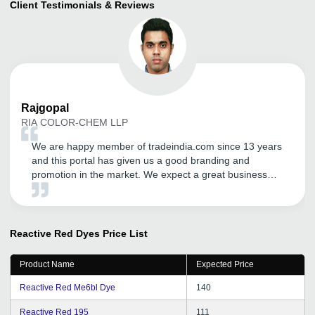
Client Testimonials & Reviews
Rajgopal
RIA COLOR-CHEM LLP
We are happy member of tradeindia.com since 13 years
and this portal has given us a good branding and
promotion in the market. We expect a great business
future with tradeindia.com.
Reactive Red Dyes
Price List
Product Name
Expected Price
Reactive Red Me6bl Dye
140
Reactive Red 195
111