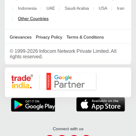
Indonesia
UAE
Saudi Arabia
USA
Iran
|
|
|
|
|
Other Countries
|
Grievances
Privacy Policy
Terms & Conditions
©
1999-2026 Infocom Network Private Limited. All
rights reserved.
Google Partner
Connect with us