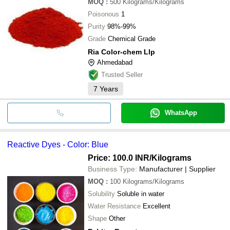
MOQ
:
500
Kilograms/Kilograms
Poisonous
1
Purity
98%-99%
Grade
Chemical Grade
Ria Color-chem Llp
Ahmedabad
Trusted Seller
7
Years
WhatsApp
Reactive Dyes - Color: Blue
Price: 100.0 INR
/Kilograms
Business Type:
Manufacturer | Supplier
MOQ
:
100
Kilograms/Kilograms
Solubility
Soluble in water
Water Resistance
Excellent
Shape
Other