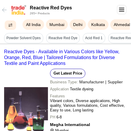
Reactive Red Dyes
265+ Products
All India
Mumbai
Delhi
Kolkata
Ahmeda
Powder Solvent Dyes
Reactive Red Dye
Acid Red 1
Reactive Dyes - Available in Various Colors like Yellow,
Orange, Red, Blue | Tailored Formulations for Diverse
Textile and Paint Applications
Get Latest Price
Business Type:
Manufacturer | Supplier
Application
Textile dyeing
Features
Vibrant colors, Diverse applications, High
quality, Various formulations, Cost effective,
Easy to use, Long lasting
PH
6-8
Megha International
Mumbai