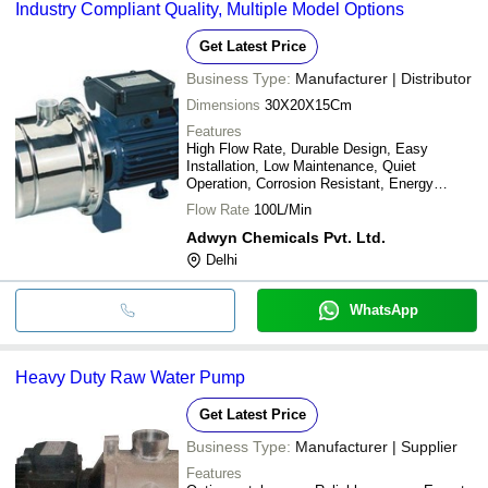
Industry Compliant Quality, Multiple Model Options
Get Latest Price
Business Type:
Manufacturer | Distributor
Dimensions
30X20X15Cm
Features
High Flow Rate, Durable Design, Easy
Installation, Low Maintenance, Quiet
Operation, Corrosion Resistant, Energy
Efficient, Reliable Performance
Flow Rate
100L/Min
Adwyn Chemicals Pvt. Ltd.
Delhi
WhatsApp
Heavy Duty Raw Water Pump
Get Latest Price
Business Type:
Manufacturer | Supplier
Features