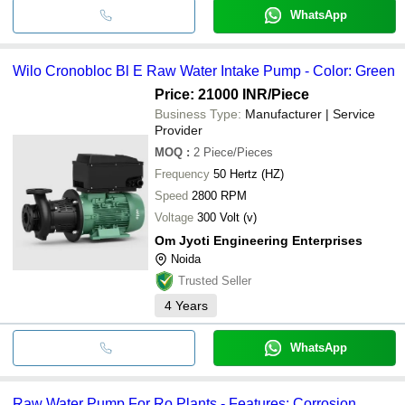
WhatsApp
Wilo Cronobloc Bl E Raw Water Intake Pump - Color: Green
Price: 21000 INR
/Piece
Business Type:
Manufacturer | Service
Provider
MOQ
:
2
Piece/Pieces
Frequency
50 Hertz (HZ)
Speed
2800 RPM
Voltage
300 Volt (v)
Om Jyoti Engineering Enterprises
Noida
Trusted Seller
4
Years
WhatsApp
Raw Water Pump For Ro Plants - Features: Corrosion