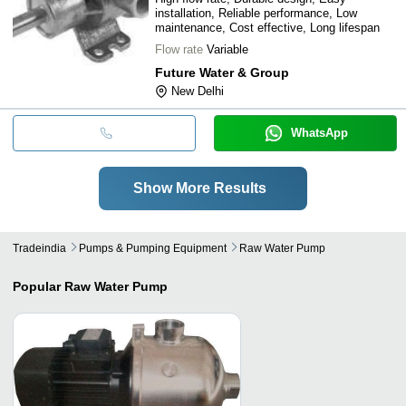
installation, Reliable performance, Low
maintenance, Cost effective, Long lifespan
Flow rate
Variable
Future Water & Group
New Delhi
WhatsApp
Show More Results
Tradeindia
Pumps & Pumping Equipment
Raw Water Pump
Popular
Raw Water Pump