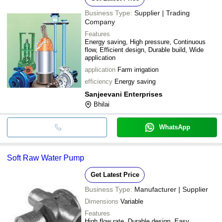
Business Type:
Supplier | Trading
Company
Features
Energy saving, High pressure, Continuous
flow, Efficient design, Durable build, Wide
application
application
Farm irrigation
efficiency
Energy saving
Sanjeevani Enterprises
Bhilai
WhatsApp
Soft Raw Water Pump
Get Latest Price
Business Type:
Manufacturer | Supplier
Dimensions
Variable
Features
High flow rate, Durable design, Easy