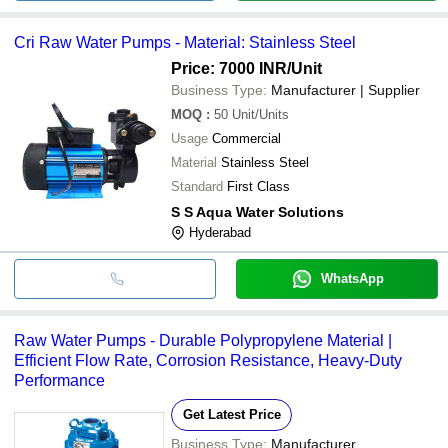
Cri Raw Water Pumps - Material: Stainless Steel
Price: 7000 INR
/Unit
Business Type:
Manufacturer | Supplier
MOQ
:
50
Unit/Units
Usage
Commercial
Material
Stainless Steel
Standard
First Class
S S Aqua Water Solutions
Hyderabad
WhatsApp
Raw Water Pumps - Durable Polypropylene Material |
Efficient Flow Rate, Corrosion Resistance, Heavy-Duty
Performance
Get Latest Price
Business Type:
Manufacturer