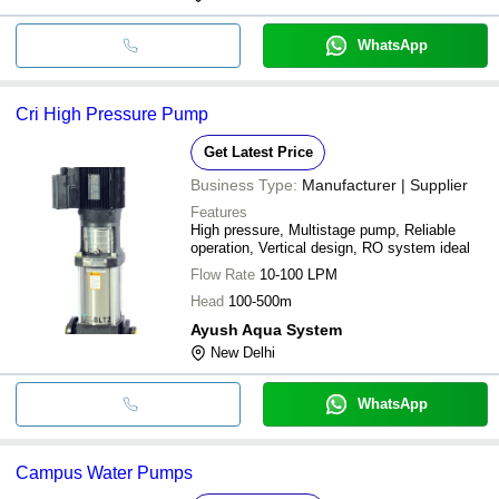
WhatsApp
Cri High Pressure Pump
Get Latest Price
Business Type:
Manufacturer | Supplier
Features
High pressure, Multistage pump, Reliable
operation, Vertical design, RO system ideal
Flow Rate
10-100 LPM
Head
100-500m
Ayush Aqua System
New Delhi
WhatsApp
Campus Water Pumps