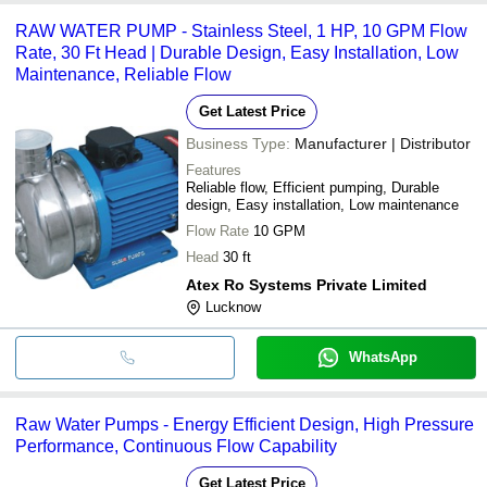
RAW WATER PUMP - Stainless Steel, 1 HP, 10 GPM Flow
Rate, 30 Ft Head | Durable Design, Easy Installation, Low
Maintenance, Reliable Flow
Get Latest Price
Business Type:
Manufacturer | Distributor
Features
Reliable flow, Efficient pumping, Durable
design, Easy installation, Low maintenance
Flow Rate
10 GPM
Head
30 ft
Atex Ro Systems Private Limited
Lucknow
WhatsApp
Raw Water Pumps - Energy Efficient Design, High Pressure
Performance, Continuous Flow Capability
Get Latest Price