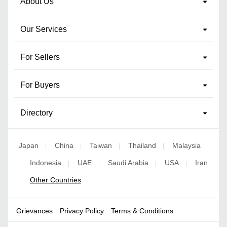
About Us
Our Services
For Sellers
For Buyers
Directory
Japan
China
Taiwan
Thailand
Malaysia
|
|
|
|
Indonesia
UAE
Saudi Arabia
USA
Iran
|
|
|
|
|
Other Countries
|
Grievances
Privacy Policy
Terms & Conditions