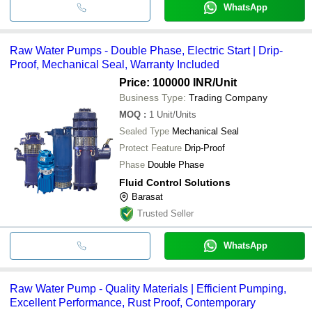
WhatsApp
Raw Water Pumps - Double Phase, Electric Start | Drip-
Proof, Mechanical Seal, Warranty Included
Price: 100000 INR
/Unit
Business Type:
Trading Company
MOQ
:
1
Unit/Units
Sealed Type
Mechanical Seal
Protect Feature
Drip-Proof
Phase
Double Phase
Fluid Control Solutions
Barasat
Trusted Seller
WhatsApp
Raw Water Pump - Quality Materials | Efficient Pumping,
Excellent Performance, Rust Proof, Contemporary