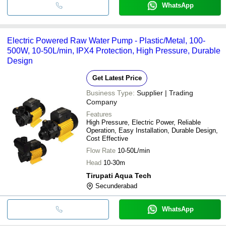
WhatsApp
Electric Powered Raw Water Pump - Plastic/Metal, 100-
500W, 10-50L/min, IPX4 Protection, High Pressure, Durable
Design
Get Latest Price
Business Type:
Supplier | Trading
Company
Features
High Pressure, Electric Power, Reliable
Operation, Easy Installation, Durable Design,
Cost Effective
Flow Rate
10-50L/min
Head
10-30m
Tirupati Aqua Tech
Secunderabad
WhatsApp