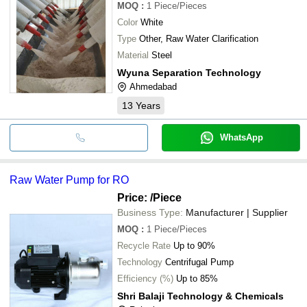
MOQ
:
1
Piece/Pieces
Color
White
Type
Other, Raw Water Clarification
Material
Steel
Wyuna Separation Technology
Ahmedabad
13
Years
WhatsApp
Raw Water Pump for RO
Price:
/Piece
Business Type:
Manufacturer | Supplier
MOQ
:
1
Piece/Pieces
Recycle Rate
Up to 90%
Technology
Centrifugal Pump
Efficiency (%)
Up to 85%
Shri Balaji Technology & Chemicals