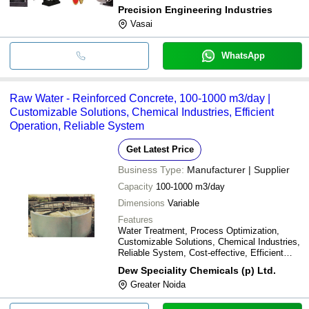
performance
Precision Engineering Industries
Vasai
WhatsApp
Raw Water - Reinforced Concrete, 100-1000 m3/day |
Customizable Solutions, Chemical Industries, Efficient
Operation, Reliable System
Get Latest Price
Business Type:
Manufacturer | Supplier
Capacity
100-1000 m3/day
Dimensions
Variable
Features
Water Treatment, Process Optimization,
Customizable Solutions, Chemical Industries,
Reliable System, Cost-effective, Efficient
Operation
Dew Speciality Chemicals (p) Ltd.
Greater Noida