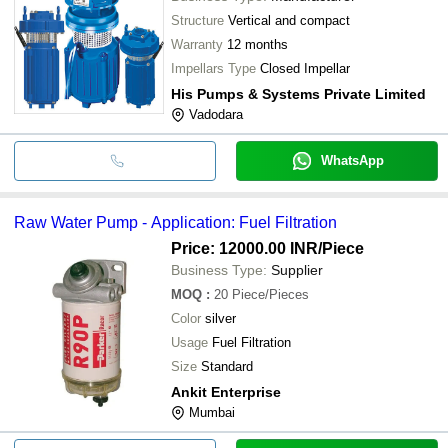
Structure
Vertical and compact
Warranty
12 months
Impellars Type
Closed Impellar
His Pumps & Systems Private Limited
Vadodara
WhatsApp
Raw Water Pump - Application: Fuel Filtration
Price: 12000.00 INR
/Piece
Business Type:
Supplier
MOQ
:
20
Piece/Pieces
Color
silver
Usage
Fuel Filtration
Size
Standard
Ankit Enterprise
Mumbai