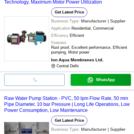
Technology, Maximum Motor Power Utilization
Get Latest Price
Business Type:
Manufacturer | Supplier
Application
Residential, Commercial
Efficiency
Efficient
Features
Rust proof, Excellent performance, Efficient
pumping, Motor power
Ion Aqua Membranes Ltd.
Central Delhi
WhatsApp
Raw Water Pump Station - PVC, 50 lpm Flow Rate, 50 mm
Pipe Diameter, 10 bar Pressure | Long Life Operations, Low
Power Consumption, Low Maintenance
Get Latest Price
Business Type:
Manufacturer | Supplier