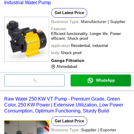
Industrial Water Pump
Get Latest Price
Business Type:
Manufacturer | Supplier
Features
Efficient functionality, Longer life, Power
efficient, Shock proof
application
Residential, industrial
body
Shock proof
Ganga Filtration
Ahmedabad
WhatsApp
Raw Water 250 KW VT Pump - Premium Grade, Green
Color, 250 KW Power | Extensive Utilization, Low Power
Consumption, Optimum Functioning, Sturdy Build
Get Latest Price
Business Type:
Supplier | Exporter