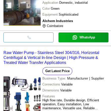
Application
Domestic, industrial
Color
Green
Equipment
Sophisticated
Alchem Industries
Coimbatore
WhatsApp
Raw Water Pump - Stainless Steel 304/316, Horizontal
Centrifugal & Vertical In-line Design | High Pressure &
Treated Water Transfer Applications
Get Latest Price
Business Type:
Manufacturer | Supplier
Connections
Variable
Dimensions
Variable
Features
High flow rate, Durable design, Efficient
operation, Easy installation, Low
maintenance, Versatile use, Reliable