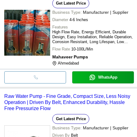
Get Latest Price
Business Type:
Manufacturer | Supplier
Diameter
4-6 Inches
Features
High Flow Rate, Energy Efficient, Durable
Design, Easy Installation, Reliable Operation,
Corrosion Resistant, Long Lifespan, Low
Maintenance
Flow Rate
10-100L/Min
Mahaveer Pumps
Ahmedabad
WhatsApp
Raw Water Pump - Fine Grade, Compact Size, Less Noisy
Operation | Driven By Belt, Enhanced Durability, Hassle
Free Pressurize Flow
Get Latest Price
Business Type:
Manufacturer | Supplier
Driven By
Belt