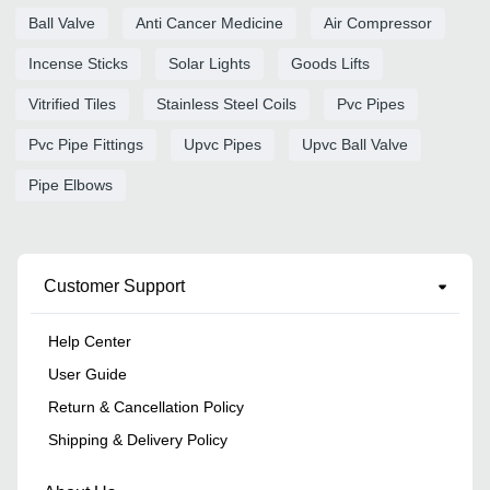
Ball Valve
Anti Cancer Medicine
Air Compressor
Incense Sticks
Solar Lights
Goods Lifts
Vitrified Tiles
Stainless Steel Coils
Pvc Pipes
Pvc Pipe Fittings
Upvc Pipes
Upvc Ball Valve
Pipe Elbows
Customer Support
Help Center
User Guide
Return & Cancellation Policy
Shipping & Delivery Policy