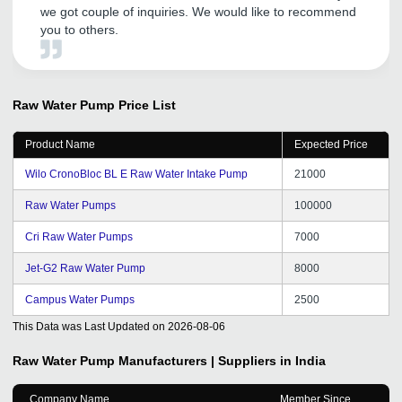
we got couple of inquiries. We would like to recommend
you to others.
Raw Water Pump
Price List
Product Name
Expected Price
Wilo CronoBloc BL E Raw Water Intake Pump
21000
Raw Water Pumps
100000
Cri Raw Water Pumps
7000
Jet-G2 Raw Water Pump
8000
Campus Water Pumps
2500
This Data was Last Updated on
2026-08-06
Raw Water Pump
Manufacturers | Suppliers in India
Company Name
Member Since