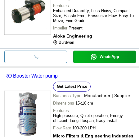
Features
Enhanced Durability, Less Noisy, Compact
Size, Hassle Free, Pressurize Flow, Easy To
Move, Fine Grade
Impeller
Present
Aloka Engineering
Burdwan
WhatsApp
RO Booster Water pump
Get Latest Price
Business Type:
Manufacturer | Supplier
Dimensions
15x10 cm
Features
High pressure, Quiet operation, Energy
efficient, Long lifespan, Easy install
Flow Rate
100-200 LPH
Micro Filters & Engineering Industries