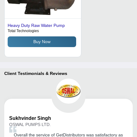
Heavy Duty Raw Water Pump
Total Technologies
Buy Now
Client Testimonials & Reviews
Sukhvinder
Singh
OSWAL PUMPS LTD.
Overall the service of GetDistributors was satisfactory as