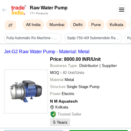
Raw Water Pump
77+ Products
All India
Mumbai
Delhi
Pune
Kolkata
Fully Automatic Ro Machine - Stainless Steel, 6000 Lph Volume | 99.99% Purity, Ro, Uv & Ozone Filtration, Ss Storage Tank, Dosing System, Electric Drive
Sqdp-750-40f Submersible Raw Water Pump
R
Jet-G2 Raw Water Pump - Material: Metal
Price: 8000.00 INR
/Unit
Business Type:
Distributor | Supplier
MOQ
:
40
Unit/Units
Material
Metal
Structure
Single Stage Pump
Power
Electric
N M Aquatech
Kolkata
Trusted Seller
5
Years