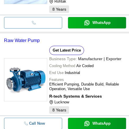
Rohtak
8
Years
WhatsApp
Raw Water Pump
Get Latest Price
Business Type:
Manufacturer | Exporter
Cooling Method
Air Cooled
End Use
Industrial
Features
Efficient Pumping, Durable Build, Reliable
Operation, Versatile Use
R-tech Systems & Services
Lucknow
8
Years
Call Now
WhatsApp