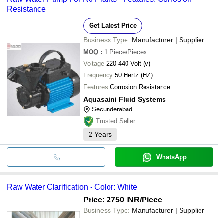
Resistance
Get Latest Price
Business Type:
Manufacturer | Supplier
MOQ
:
1
Piece/Pieces
Voltage
220-440 Volt (v)
Frequency
50 Hertz (HZ)
Features
Corrosion Resistance
Aquasaini Fluid Systems
Secunderabad
Trusted Seller
2
Years
WhatsApp
Raw Water Clarification - Color: White
Price: 2750 INR
/Piece
Business Type:
Manufacturer | Supplier