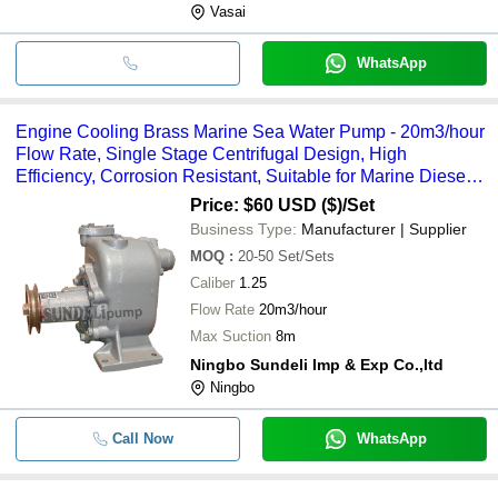
Vasai
WhatsApp
Engine Cooling Brass Marine Sea Water Pump - 20m3/hour
Flow Rate, Single Stage Centrifugal Design, High
Efficiency, Corrosion Resistant, Suitable for Marine Diesel
Engines
Price: $60 USD ($)
/Set
Business Type:
Manufacturer | Supplier
MOQ
:
20-50
Set/Sets
Caliber
1.25
Flow Rate
20m3/hour
Max Suction
8m
Ningbo Sundeli Imp & Exp Co.,ltd
Ningbo
Call Now
WhatsApp