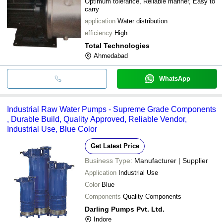
Optimum tolerance, Reliable manner, Easy to
carry
application
Water distribution
efficiency
High
Total Technologies
Ahmedabad
WhatsApp
Industrial Raw Water Pumps - Supreme Grade Components
, Durable Build, Quality Approved, Reliable Vendor,
Industrial Use, Blue Color
Get Latest Price
Business Type:
Manufacturer | Supplier
Application
Industrial Use
Color
Blue
Components
Quality Components
Darling Pumps Pvt. Ltd.
Indore