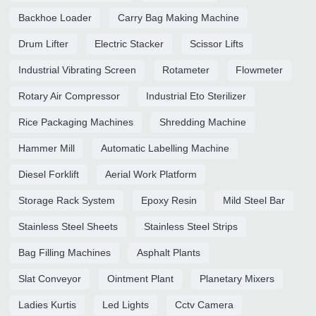
Backhoe Loader
Carry Bag Making Machine
Drum Lifter
Electric Stacker
Scissor Lifts
Industrial Vibrating Screen
Rotameter
Flowmeter
Rotary Air Compressor
Industrial Eto Sterilizer
Rice Packaging Machines
Shredding Machine
Hammer Mill
Automatic Labelling Machine
Diesel Forklift
Aerial Work Platform
Storage Rack System
Epoxy Resin
Mild Steel Bar
Stainless Steel Sheets
Stainless Steel Strips
Bag Filling Machines
Asphalt Plants
Slat Conveyor
Ointment Plant
Planetary Mixers
Ladies Kurtis
Led Lights
Cctv Camera