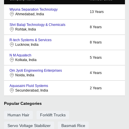
Wyuna Separation Technology
13
Years
Ahmedabad, India
Shri Balaji Technology & Chemicals
8
Years
Rohtak, India
R-tech Systems & Services
8
Years
Lucknow, India
N M Aquatech
5
Years
Kolkata, India
Om Jyoti Engineering Enterprises
4
Years
Noida, India
Aquasaini Fluid Systems
2
Years
Secunderabad, India
Popular Categories
Human Hair
Forklift Trucks
Servo Voltage Stabilizer
Basmati Rice