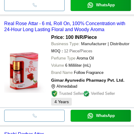
WhatsApp
Real Rose Attar - 6 mL Roll On, 100% Concentration with
24-Hour Long Lasting Floral and Woody Aroma
Price: 100 INR
/Piece
Business Type:
Manufacturer | Distributor
MOQ
:
12
Piece/Pieces
Perfume Type
Aroma Oil
Volume
6 Milliliter (mL)
Brand Name
Follow Fragrance
Girnar Ayurvedic Pharmacy Pvt. Ltd.
Ahmedabad
Trusted Seller
Verified Seller
4
Years
WhatsApp