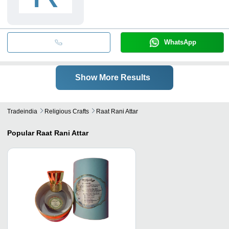
WhatsApp
Show More Results
Tradeindia
Religious Crafts
Raat Rani Attar
Popular
Raat Rani Attar