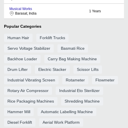
Musical Works
1
Years
Barasat, India
Popular Categories
Human Hair
Forklift Trucks
Servo Voltage Stabilizer
Basmati Rice
Backhoe Loader
Carry Bag Making Machine
Drum Lifter
Electric Stacker
Scissor Lifts
Industrial Vibrating Screen
Rotameter
Flowmeter
Rotary Air Compressor
Industrial Eto Sterilizer
Rice Packaging Machines
Shredding Machine
Hammer Mill
Automatic Labelling Machine
Diesel Forklift
Aerial Work Platform