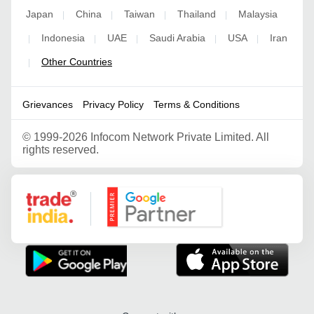
Japan
China
Taiwan
Thailand
Malaysia
|
|
|
|
Indonesia
UAE
Saudi Arabia
USA
Iran
|
|
|
|
|
Other Countries
|
Grievances
Privacy Policy
Terms & Conditions
©
1999-2026 Infocom Network Private Limited. All
rights reserved.
Google Partner