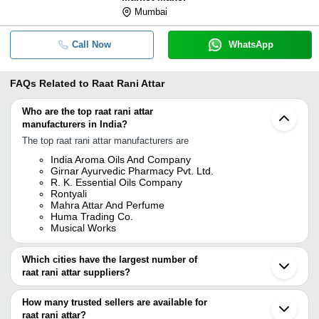
Mumbai
Call Now
WhatsApp
FAQs Related to
Raat Rani Attar
Who are the top raat rani attar
manufacturers in India?
The top raat rani attar manufacturers are
India Aroma Oils And Company
Girnar Ayurvedic Pharmacy Pvt. Ltd.
R. K. Essential Oils Company
Rontyali
Mahra Attar And Perfume
Huma Trading Co.
Musical Works
Which cities have the largest number of
raat rani attar suppliers?
The Cities are
How many trusted sellers are available for
Kannauj
raat rani attar?