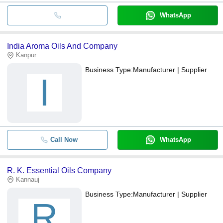
WhatsApp
India Aroma Oils And Company
Kanpur
Business Type:
Manufacturer | Supplier
I
Call Now
WhatsApp
R. K. Essential Oils Company
Kannauj
Business Type:
Manufacturer | Supplier
R