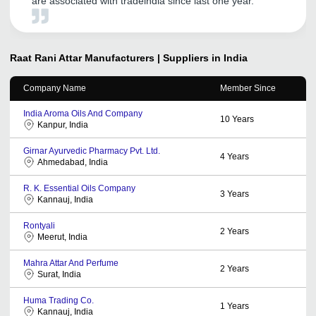
are associated with tradeindia since last one year.
Raat Rani Attar
Manufacturers | Suppliers in India
Company Name
Member Since
India Aroma Oils And Company
10
Years
Kanpur, India
Girnar Ayurvedic Pharmacy Pvt. Ltd.
4
Years
Ahmedabad, India
R. K. Essential Oils Company
3
Years
Kannauj, India
Rontyali
2
Years
Meerut, India
Mahra Attar And Perfume
2
Years
Surat, India
Huma Trading Co.
1
Years
Kannauj, India