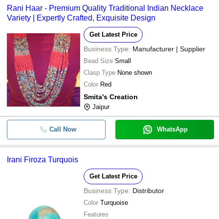
Rani Haar - Premium Quality Traditional Indian Necklace
Variety | Expertly Crafted, Exquisite Design
Get Latest Price
Business Type:
Manufacturer | Supplier
Bead Size
Small
Clasp Type
None shown
Color
Red
Smita's Creation
Jaipur
Call Now
WhatsApp
Irani Firoza Turquois
Get Latest Price
Business Type:
Distributor
Color
Turquoise
Features