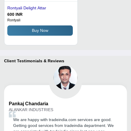
Rontyali Delight Attar
600 INR
Rontyali
Buy Now
Client Testimonials & Reviews
Pankaj
Chandaria
ALANKAR INDUSTRIES
We are happy with tradeindia.com services are good.
Getting good services from tradeindia department. We