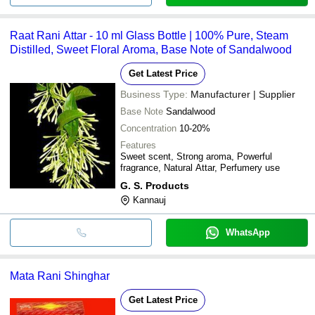
Raat Rani Attar - 10 ml Glass Bottle | 100% Pure, Steam
Distilled, Sweet Floral Aroma, Base Note of Sandalwood
Get Latest Price
Business Type:
Manufacturer | Supplier
Base Note
Sandalwood
Concentration
10-20%
Features
Sweet scent, Strong aroma, Powerful
fragrance, Natural Attar, Perfumery use
G. S. Products
Kannauj
WhatsApp
Mata Rani Shinghar
Get Latest Price