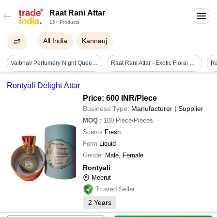
Raat Rani Attar
15+ Products
All India
Kannauj
Vaibhav Perfumery Night Queen Oil ( Raat Rani Attar)
Raat Rani Attar - Exotic Floral Essence | Luxurious Aroma, Long-lasting Fragrance, All-natural Ingredients
Rontyali Delight Attar
Price: 600 INR
/Piece
Business Type:
Manufacturer | Supplier
MOQ
:
100
Piece/Pieces
Scents
Fresh
Form
Liquid
Gender
Male, Female
Rontyali
Meerut
Trusted Seller
2
Years