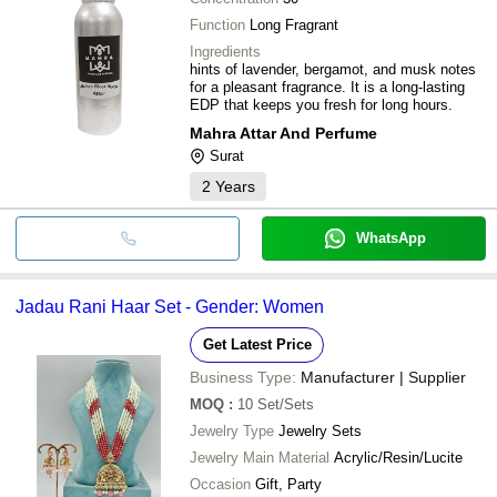
Function
Long Fragrant
Ingredients
hints of lavender, bergamot, and musk notes
for a pleasant fragrance. It is a long-lasting
EDP that keeps you fresh for long hours.
Mahra Attar And Perfume
Surat
2
Years
WhatsApp
Jadau Rani Haar Set - Gender: Women
Get Latest Price
Business Type:
Manufacturer | Supplier
MOQ
:
10
Set/Sets
Jewelry Type
Jewelry Sets
Jewelry Main Material
Acrylic/Resin/Lucite
Occasion
Gift, Party