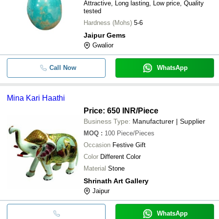
Attractive, Long lasting, Low price, Quality
tested
Hardness (Mohs)
5-6
Jaipur Gems
Gwalior
Call Now
WhatsApp
Mina Kari Haathi
Price: 650 INR
/Piece
Business Type:
Manufacturer | Supplier
MOQ
:
100
Piece/Pieces
Occasion
Festive Gift
Color
Different Color
Material
Stone
Shrinath Art Gallery
Jaipur
WhatsApp