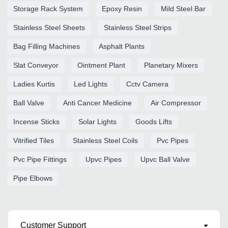
Storage Rack System
Epoxy Resin
Mild Steel Bar
Stainless Steel Sheets
Stainless Steel Strips
Bag Filling Machines
Asphalt Plants
Slat Conveyor
Ointment Plant
Planetary Mixers
Ladies Kurtis
Led Lights
Cctv Camera
Ball Valve
Anti Cancer Medicine
Air Compressor
Incense Sticks
Solar Lights
Goods Lifts
Vitrified Tiles
Stainless Steel Coils
Pvc Pipes
Pvc Pipe Fittings
Upvc Pipes
Upvc Ball Valve
Pipe Elbows
Customer Support