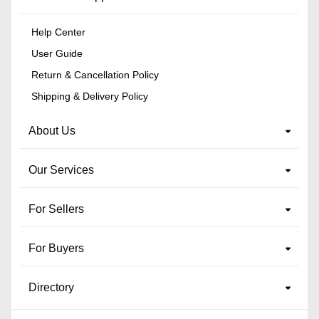
Help Center
User Guide
Return & Cancellation Policy
Shipping & Delivery Policy
About Us
Our Services
For Sellers
For Buyers
Directory