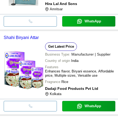
Hira Lal And Sons
Amritsar
WhatsApp
Shahi Biryani Attar
Get Latest Price
Business Type:
Manufacturer | Supplier
Country of origin
India
Features
Enhances flavor, Biryani essence, Affordable
price, Multiple sizes, Versatile use
Fragrance
Rice
Dadaji Food Products Pvt Ltd
Kolkata
WhatsApp