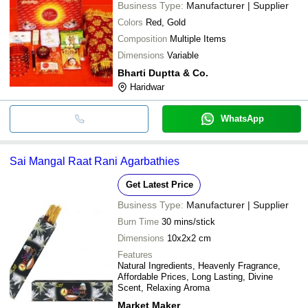
Business Type:
Manufacturer | Supplier
Colors
Red, Gold
Composition
Multiple Items
Dimensions
Variable
Bharti Duptta & Co.
Haridwar
WhatsApp
Sai Mangal Raat Rani Agarbathies
Get Latest Price
Business Type:
Manufacturer | Supplier
Burn Time
30 mins/stick
Dimensions
10x2x2 cm
Features
Natural Ingredients, Heavenly Fragrance,
Affordable Prices, Long Lasting, Divine
Scent, Relaxing Aroma
Market Maker