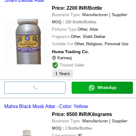
Shahi Darbar Attar
Price: 2200 INR
/Bottle
Business Type:
Manufacturer | Supplier
MOQ
:
100
Bottle/Bottles
Perfume Type
Other, Attar
Fragrance
Other, Shahi Darbar
Suitable For
Other, Religious, Personal Use
Huma Trading Co.
Kannauj
Trusted Seller
1
Years
WhatsApp
Mahra Black Musk Attar - Color: Yellow
Price: 6500 INR
/Kilograms
Business Type:
Manufacturer | Supplier
MOQ
:
1
Bottle/Bottles
Concentration
30