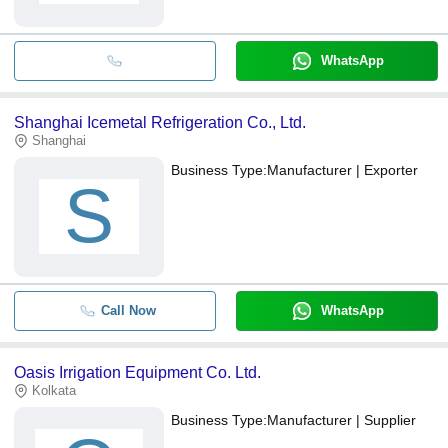
WhatsApp
Shanghai Icemetal Refrigeration Co., Ltd.
Shanghai
Business Type:
Manufacturer | Exporter
S
Call Now
WhatsApp
Oasis Irrigation Equipment Co. Ltd.
Kolkata
Business Type:
Manufacturer | Supplier