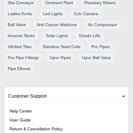
Slat Conveyor
Ointment Plant
Planetary Mixers
Ladies Kurtis
Led Lights
Cctv Camera
Ball Valve
Anti Cancer Medicine
Air Compressor
Incense Sticks
Solar Lights
Goods Lifts
Vitrified Tiles
Stainless Steel Coils
Pvc Pipes
Pvc Pipe Fittings
Upvc Pipes
Upvc Ball Valve
Pipe Elbows
Customer Support
Help Center
User Guide
Return & Cancellation Policy