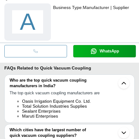
Business Type:
Manufacturer | Supplier
A
WhatsApp
FAQs Related to
Quick Vacuum Coupling
Who are the top quick vacuum coupling
manufacturers in India?
The top quick vacuum coupling manufacturers are
Oasis Irrigation Equipment Co. Ltd.
Total Solution Industries Supplies
Sealant Enterprises
Maruti Enterprises
Which cities have the largest number of
quick vacuum coupling suppliers?