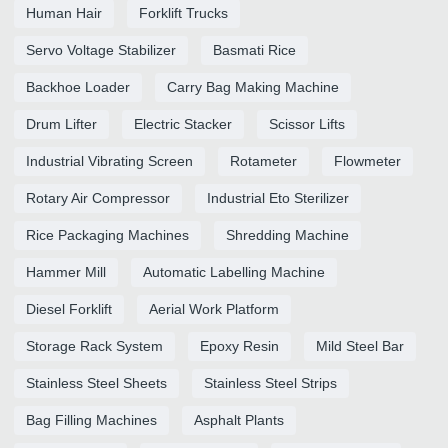
Human Hair
Forklift Trucks
Servo Voltage Stabilizer
Basmati Rice
Backhoe Loader
Carry Bag Making Machine
Drum Lifter
Electric Stacker
Scissor Lifts
Industrial Vibrating Screen
Rotameter
Flowmeter
Rotary Air Compressor
Industrial Eto Sterilizer
Rice Packaging Machines
Shredding Machine
Hammer Mill
Automatic Labelling Machine
Diesel Forklift
Aerial Work Platform
Storage Rack System
Epoxy Resin
Mild Steel Bar
Stainless Steel Sheets
Stainless Steel Strips
Bag Filling Machines
Asphalt Plants