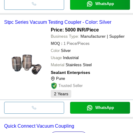
WhatsApp
Stpc Series Vacuum Testing Coupler - Color: Silver
Price: 5000 INR
/Piece
Business Type:
Manufacturer | Supplier
MOQ
:
1
Piece/Pieces
Color
Silver
Usage
Industrial
Material
Stainless Steel
Sealant Enterprises
Pune
Trusted Seller
2
Years
WhatsApp
Quick Connect Vacuum Coupling