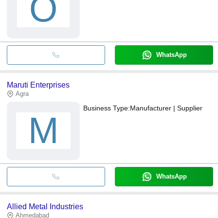
O
WhatsApp
Maruti Enterprises
Agra
Business Type:
Manufacturer | Supplier
M
WhatsApp
Allied Metal Industries
Ahmedabad