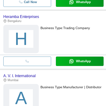
Call Now
WhatsApp
Heramba Enterprises
Bengaluru
Business Type:
Trading Company
H
WhatsApp
A. V. I. International
Mumbai
Business Type:
Manufacturer | Distributor
A