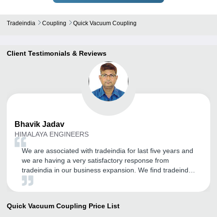
Tradeindia
Coupling
Quick Vacuum Coupling
Client Testimonials & Reviews
Bhavik
Jadav
HIMALAYA ENGINEERS
We are associated with tradeindia for last five years and
we are having a very satisfactory response from
tradeindia in our business expansion. We find tradeindia
very helpful in online sales and expansion of our
customer base. And we thank the team of tradeindia for
their co-operative and understanding approach our
Quick Vacuum Coupling
Price List
exact requirement. We are very confidently look forward