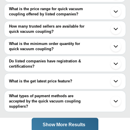
The Cities are
What is the price range for quick vacuum
Mumbai
coupling offered by listed companies?
Kolkata
Bengaluru
The price range of quick vacuum coupling are
Ahmedabad
How many trusted sellers are available for
Company Name
Currency
Product Name
quick vacuum coupling?
There are one trusted sellers of quick vacuum coupling, and their
SEALANT ENTERPRISES
INR
STPC Series Vacuum
names are
What is the minimum order quantity for
quick vacuum coupling?
SEALANT ENTERPRISES
The minimum order quantity is mentioned with the product and
varies from company to company.
Do listed companies have registration &
certifications?
Most of the companies have registration, and the companies that
have certifications are
What is the get latest price feature?
SEALANT ENTERPRISES
You can use this for the latest price of the product for a business
A. V. I. INTERNATIONAL
deal.
What types of payment methods are
accepted by the quick vacuum coupling
suppliers?
It depends on the specific quick vacuum coupling supplier. Some
common payment methods accepted by suppliers include cash,
bank transfer, credit card, e-wallet, online payment systems etc.
Show More Results