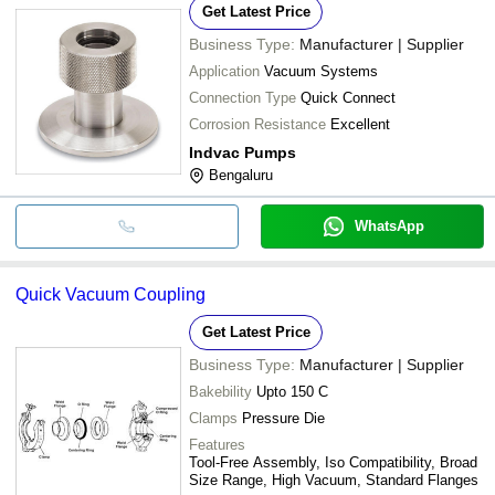
Get Latest Price
Business Type:
Manufacturer | Supplier
Application
Vacuum Systems
Connection Type
Quick Connect
Corrosion Resistance
Excellent
Indvac Pumps
Bengaluru
WhatsApp
Quick Vacuum Coupling
Get Latest Price
Business Type:
Manufacturer | Supplier
Bakebility
Upto 150 C
Clamps
Pressure Die
Features
Tool-Free Assembly, Iso Compatibility, Broad
Size Range, High Vacuum, Standard Flanges