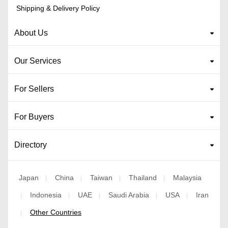
Shipping & Delivery Policy
About Us
Our Services
For Sellers
For Buyers
Directory
Japan
China
Taiwan
Thailand
Malaysia
|
|
|
|
Indonesia
UAE
Saudi Arabia
USA
Iran
|
|
|
|
|
Other Countries
|