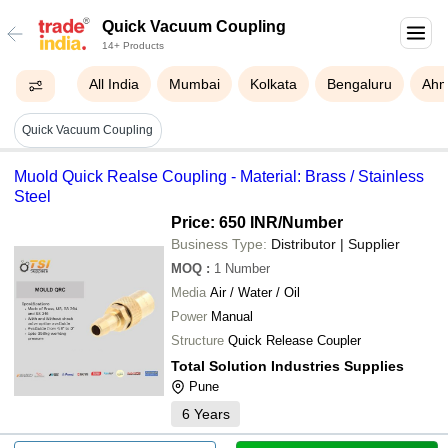
Quick Vacuum Coupling
14+ Products
All India
Mumbai
Kolkata
Bengaluru
Ahm
Quick Vacuum Coupling
Muold Quick Realse Coupling - Material: Brass / Stainless
Steel
Price: 650 INR
/Number
Business Type:
Distributor | Supplier
MOQ
:
1
Number
Media
Air / Water / Oil
Power
Manual
Structure
Quick Release Coupler
Total Solution Industries Supplies
Pune
6
Years