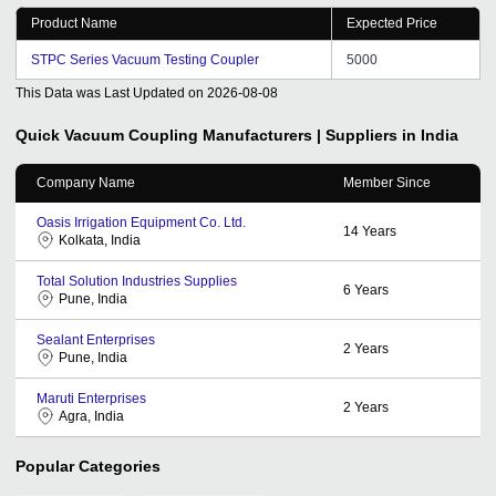
to a long term relation with tradeindia for our sale sand
Product Name
Expected Price
promotion needs in future also.
STPC Series Vacuum Testing Coupler
5000
This Data was Last Updated on
2026-08-08
Quick Vacuum Coupling
Manufacturers | Suppliers in India
Company Name
Member Since
Oasis Irrigation Equipment Co. Ltd.
14
Years
Kolkata, India
Total Solution Industries Supplies
6
Years
Pune, India
Sealant Enterprises
2
Years
Pune, India
Maruti Enterprises
2
Years
Agra, India
Popular Categories