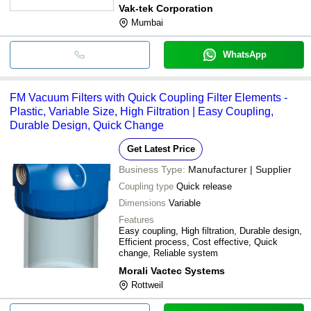
Vak-tek Corporation
Mumbai
WhatsApp
FM Vacuum Filters with Quick Coupling Filter Elements -
Plastic, Variable Size, High Filtration | Easy Coupling,
Durable Design, Quick Change
Get Latest Price
Business Type:
Manufacturer | Supplier
Coupling type
Quick release
Dimensions
Variable
Features
Easy coupling, High filtration, Durable design,
Efficient process, Cost effective, Quick
change, Reliable system
Morali Vactec Systems
Rottweil