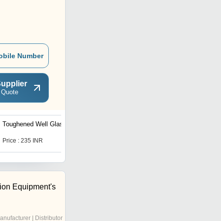
obile Number
upplier
 Quote
Toughened Well Glass
Laminated Safety Glass
Price : 235 INR
Price : 200 INR
tion Equipment's
anufacturer | Distributor