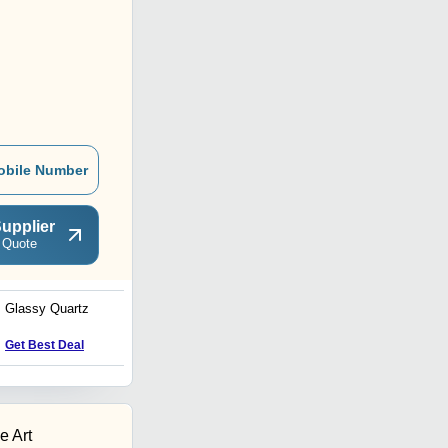
obile Number
upplier
 Quote
Glassy Quartz
Crystal Quartz
Get Best Deal
Get Best Deal
e Art