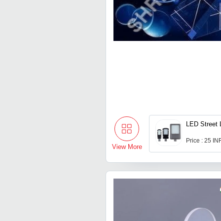
LED Street 
Price : 25 IN
View More