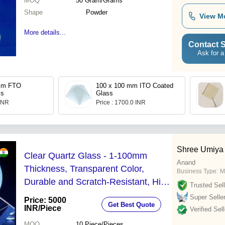
MOQ
50
Gram/Grams
Shape
Powder
View M
More details...
Contact S
Ask for a
100 x 100 mm ITO Coated
ss
Glass
 INR
Price : 1700.0 INR
Shree Umiya
Clear Quartz Glass - 1-100mm
Anand
Thickness, Transparent Color,
Business Type:
M
Durable and Scratch-Resistant, High
Trusted Sell
Temperature Tolerance, Ideal for
Super Selle
Price: 5000
Get Best Quote
Laboratory Use
INR
/Piece
Verified Sell
MOQ
10
Piece/Pieces