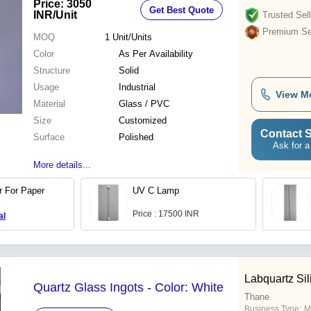
Price: 3050
Get Best Quote
INR
/Unit
Trusted Sell
Premium Sel
MOQ
1
Unit/Units
Color
As Per Availability
Structure
Solid
Usage
Industrial
View M
Material
Glass / PVC
Size
Customized
Contact S
Surface
Polished
Ask for a
More details...
 For Paper
UV C Lamp
Price : 17500 INR
al
Labquartz Sil
Quartz Glass Ingots - Color: White
Thane
Business Type:
M