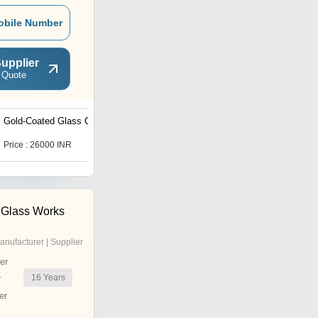
obile Number
upplier
 Quote
Gold-Coated Glass Chips
Fluorine Doped Tin Oxide
coated (FTO) Conductive
Glass
Price : 26000 INR
Price : 3186 INR
 Glass Works
anufacturer | Supplier
er
16
Years
r
er