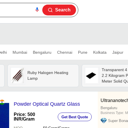
Search
elhi
Mumbai
Bengaluru
Chennai
Pune
Kolkata
Jaipur
Transparent 4
Ruby Halogen Heating
2.2 Kilogram 
Lamp
Meter Solid Q
Plate
Ultrananotech
Powder Optical Quartz Glass
Bengaluru
Business Type:
M
Price: 500
Get Best Quote
INR
/Gram
Super Bona