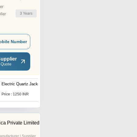
er
3
Years
ler
obile Number
upplier
 Quote
Electric Quartz Jacket
UV LAMP 8-Watt
Price : 1250 INR
Price : 300 INR
ica Private Limited
anufacturer | Supplier