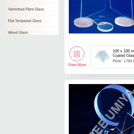
Varnished Fibre Glass
Flat Tempered Glass
Wired Glass
Glass Items
100 x 100 mm FTO
Coated Gla
Digital Printing Glass
Price : 1700
View More
Sound Proof Glass
Glass Connector