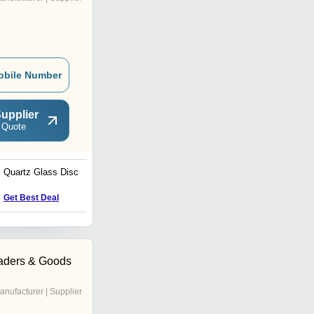
obile Number
upplier
 Quote
Quartz Glass Disc
Quartz Glass Tube
Get Best Deal
Get Best Deal
aders & Goods
anufacturer | Supplier