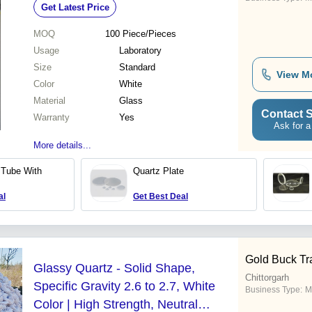
Get Latest Price
MOQ
100
Piece/Pieces
Usage
Laboratory
Size
Standard
View M
Color
White
Material
Glass
Contact S
Warranty
Yes
Ask for a
More details...
 Tube With
Quartz Plate
al
Get Best Deal
Gold Buck Tr
Glassy Quartz - Solid Shape,
Chittorgarh
Specific Gravity 2.6 to 2.7, White
Business Type:
M
Color | High Strength, Neutral