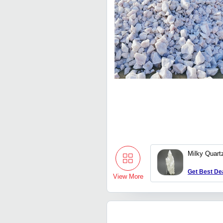
Milky Quart
Get Best De
View More