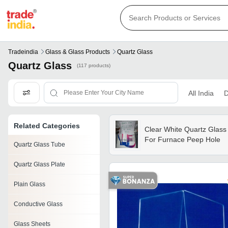
Tradeindia
Glass & Glass Products
Quartz Glass
Quartz Glass
(117 products)
All India
D
Related Categories
Clear White Quartz Glass
For Furnace Peep Hole
Quartz Glass Tube
Quartz Glass Plate
Plain Glass
Conductive Glass
Glass Sheets