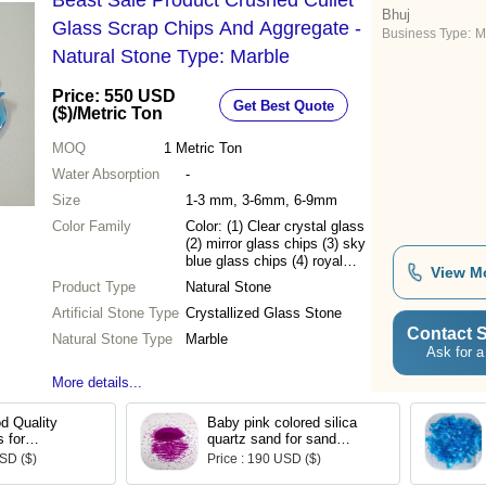
Beast Sale Product Crushed Cullet
Bhuj
Glass Scrap Chips And Aggregate -
Business Type:
M
Natural Stone Type: Marble
Price: 550 USD
Get Best Quote
($)
/Metric Ton
MOQ
1
Metric Ton
Water Absorption
-
Size
1-3 mm, 3-6mm, 6-9mm
Color Family
Color: (1) Clear crystal glass
(2) mirror glass chips (3) sky
blue glass chips (4) royal
View M
green glass chips (5) royal
Product Type
Natural Stone
brown glass chips (6) mix
Artificial Stone Type
color glass chips (7) royal
Crystallized Glass Stone
black glass chips
Contact S
Natural Stone Type
Marble
Ask for a
More details...
d Quality
Baby pink colored silica
 for
quartz sand for sand
Purposes
blasting and garden
USD ($)
Price : 190 USD ($)
decoration and textured