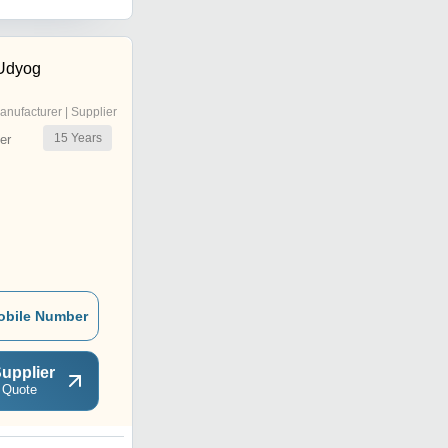
Flooring and Decoration
Or Decoration Application
fire pit Purpose or
Non Removed Color Chips
Construction Project used
 Udyog
anufacturer | Supplier
15
Years
er
obile Number
upplier
 Quote