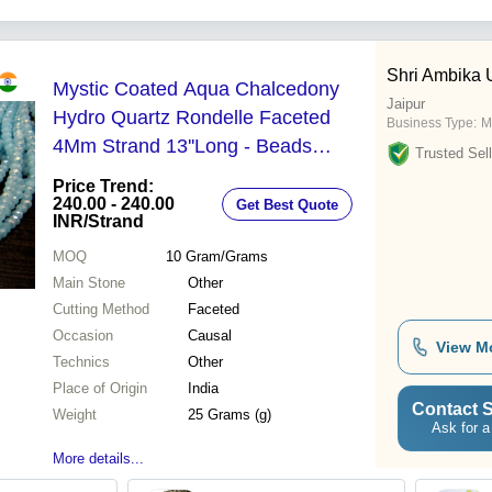
Wall
Shri Ambika
Mystic Coated Aqua Chalcedony
Jaipur
Hydro Quartz Rondelle Faceted
Business Type:
M
4Mm Strand 13''Long - Beads
Trusted Sell
Colour: Blue
Price Trend:
240.00 - 240.00
Get Best Quote
INR
/Strand
MOQ
10
Gram/Grams
Main Stone
Other
Cutting Method
Faceted
Occasion
Causal
View M
Technics
Other
Place of Origin
India
Contact S
Weight
25 Grams (g)
Ask for a
More details...