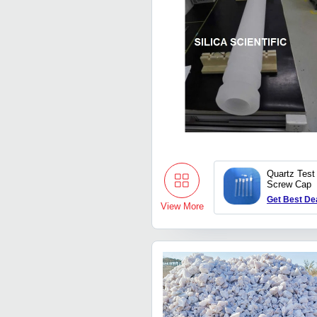
Quartz Test
Screw Cap
Get Best De
View More