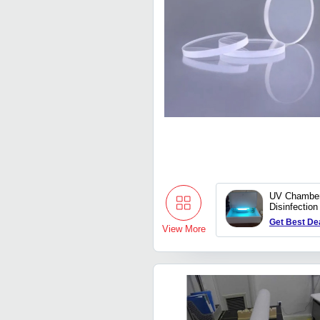
UV Chamber
Disinfection
Get Best De
View More