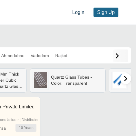
Login
Sign Up
Ahmedabad
Vadodara
Rajkot
 Mm Thick
Quartz Glass Tubes -
Per Cubic
Qu
Color: Transparent
uartz Glass
 Private Limited
anufacturer | Distributor
10
Years
nza