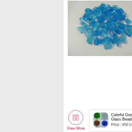
Colorful Goo
Glass Beads
Decoration 
Price : 450 
View More