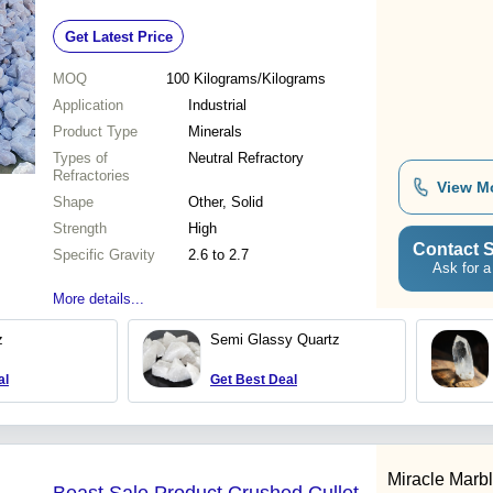
Refractory, Chemical Resistance
Get Latest Price
MOQ
100
Kilograms/Kilograms
Application
Industrial
Product Type
Minerals
Types of
Neutral Refractory
Refractories
View M
Shape
Other, Solid
Strength
High
Contact S
Specific Gravity
2.6 to 2.7
Ask for a
More details...
z
Semi Glassy Quartz
al
Get Best Deal
Miracle Marbl