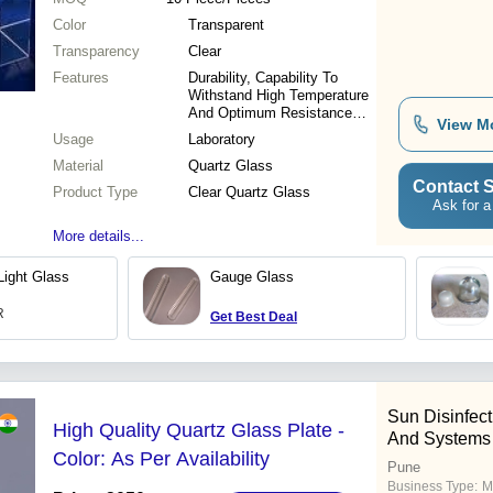
Color
Transparent
Transparency
Clear
Features
Durability, Capability To
Withstand High Temperature
And Optimum Resistance
View M
Against Scratch, Abrasion &
Usage
Laboratory
Breakage
Material
Quartz Glass
Contact S
Product Type
Clear Quartz Glass
Ask for a
More details...
Light Glass
Gauge Glass
R
Get Best Deal
Sun Disinfec
High Quality Quartz Glass Plate -
And Systems
Color: As Per Availability
Pune
Business Type:
M