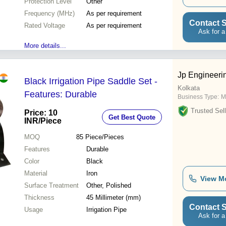
Protection Level
Other
Frequency (MHz)
As per requirement
Contact S
Rated Voltage
As per requirement
Ask for a
More details...
Jp Engineeri
Black Irrigation Pipe Saddle Set -
Kolkata
Features: Durable
Business Type:
M
Trusted Sell
Price: 10
Get Best Quote
INR
/Piece
MOQ
85
Piece/Pieces
Features
Durable
Color
Black
Material
Iron
View M
Surface Treatment
Other, Polished
Thickness
45 Millimeter (mm)
Contact S
Usage
Irrigation Pipe
Ask for a