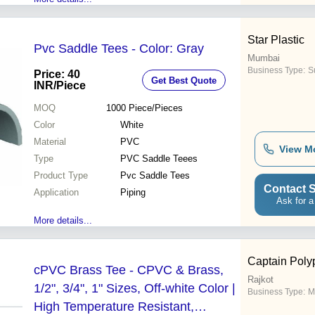
Star Plastic
Pvc Saddle Tees - Color: Gray
Mumbai
Business Type:
Su
Price: 40
Get Best Quote
INR
/Piece
MOQ
1000
Piece/Pieces
Color
White
Material
PVC
View M
Type
PVC Saddle Teees
Product Type
Pvc Saddle Tees
Contact S
Application
Piping
Ask for a
More details...
Captain Polyp
cPVC Brass Tee - CPVC & Brass,
Rajkot
1/2", 3/4", 1" Sizes, Off-white Color |
Business Type:
M
High Temperature Resistant,