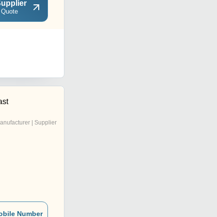
upplier
 Quote
ast
anufacturer | Supplier
obile Number