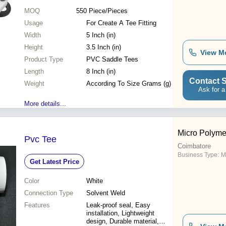
MOQ
550
Piece/Pieces
Usage
For Create A Tee Fitting
Width
5 Inch (in)
Height
3.5 Inch (in)
View M
Product Type
PVC Saddle Tees
Length
8 Inch (in)
Contact S
Weight
According To Size Grams (g)
Ask for a
More details...
Micro Polyme
Pvc Tee
Coimbatore
Business Type:
M
Get Latest Price
Color
White
Connection Type
Solvent Weld
Features
Leak-proof seal, Easy
installation, Lightweight
design, Durable material,