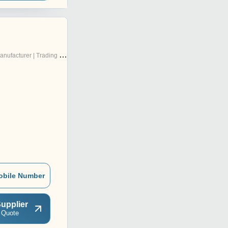
nufacturer | Trading Company
obile Number
upplier
 Quote