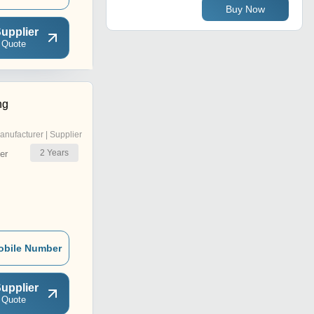
Buy Now
upplier
 Quote
ng
anufacturer | Supplier
2
Years
er
obile Number
upplier
 Quote