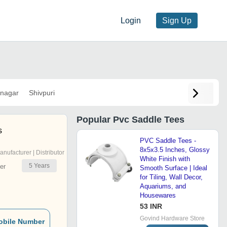
Login
Sign Up
nagar
Shivpuri
Popular
Pvc Saddle Tees
s
PVC Saddle Tees -
8x5x3.5 Inches, Glossy
anufacturer | Distributor
White Finish with
5
Years
er
Smooth Surface | Ideal
for Tiling, Wall Decor,
Aquariums, and
Housewares
53 INR
Govind Hardware Store
obile Number