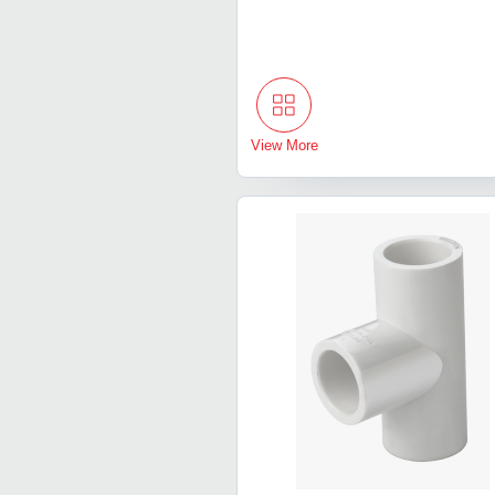
View More