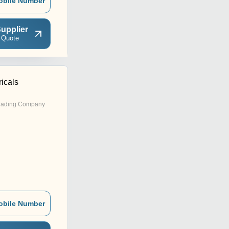
obile Number
upplier
 Quote
icals
rading Company
obile Number