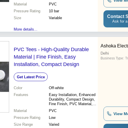
View M
Cost-effective
Material
PVC
Pressure Rating
10 bar
Contact S
Size
Variable
Ask for a
More details...
Ashoka Electr
PVC Tees - High-Quality Durable
Delhi
Material | Fine Finish, Easy
Business Type:
T
Installation, Compact Design
Get Latest Price
Color
Off-white
Features
Easy Installation, Enhanced
Durability, Compact Design,
Fine Finish, PVC Material,
Durable, Versatile
Material
PVC
View M
Pressure Rating
Low
Size Range
Varied