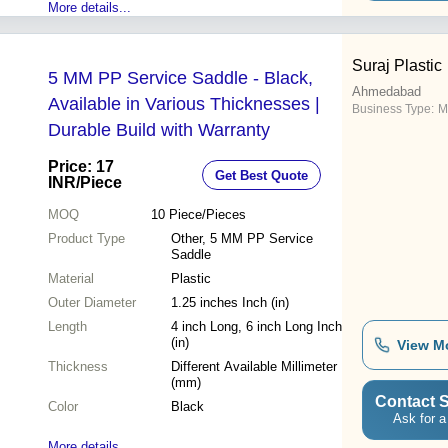
More details...
Suraj Plastic
5 MM PP Service Saddle - Black,
Ahmedabad
Available in Various Thicknesses |
Business Type:
Ma
Durable Build with Warranty
Price: 17
Get Best Quote
INR
/Piece
MOQ
10
Piece/Pieces
Product Type
Other, 5 MM PP Service
Saddle
Material
Plastic
Outer Diameter
1.25 inches Inch (in)
Length
4 inch Long, 6 inch Long Inch
(in)
View M
Thickness
Different Available Millimeter
(mm)
Contact S
Color
Black
Ask for a
More details...