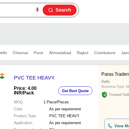
Search
elhi
Chennai
Pune
Ahmedabad
Rajkot
Coimbatore
Jam
Paras Trader
PVC TEE HEAVY
Delhi
Business Type:
M
Price: 4.00
Get Best Quote
INR
/Pack
Trusted Sell
MOQ
1
Piece/Pieces
Color
As per requirement
Product Type
PVC TEE HEAVY
Application
As per requirement
View M