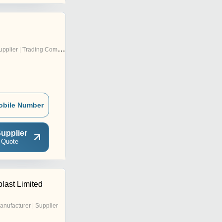
pplier | Trading Company
obile Number
upplier
 Quote
last Limited
anufacturer | Supplier