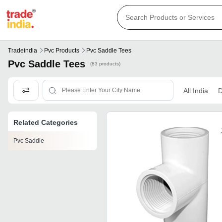
Tradeindia
Pvc Products
Pvc Saddle Tees
Pvc Saddle Tees
(83 products)
All India
D
Related Categories
Pvc Saddle