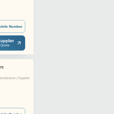
obile Number
upplier
 Quote
rs
anufacturer | Supplier