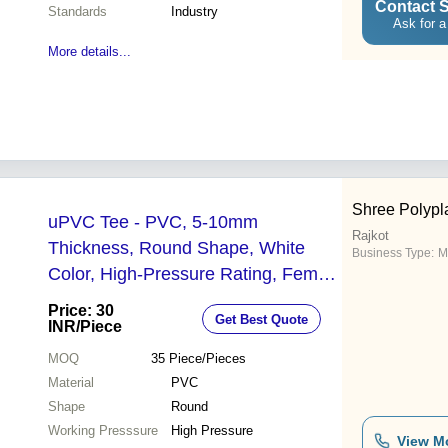
Contact S
Standards
Industry
Ask for a
More details...
Shree Polypl
uPVC Tee - PVC, 5-10mm
Rajkot
Thickness, Round Shape, White
Business Type:
M
Color, High-Pressure Rating, Female
Connection | Designed for Reliable
Price: 30
Get Best Quote
Fluid Flow
INR
/Piece
MOQ
35
Piece/Pieces
Material
PVC
Shape
Round
Working Presssure
High Pressure
View M