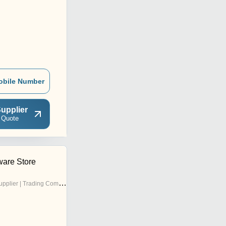
obile Number
upplier
 Quote
are Store
pplier | Trading Company