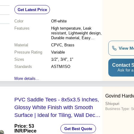
Lightweight, Leak-proof Design
Get Latest Price
Color
Off-white
Features
High temperature, Leak
resistant, Lightweight design,
Durable material, Easy
installation, Cost effective
Material
CPVC, Brass
View M
Pressure Rating
Variable
Sizes
1/2", 3/4", 1"
Contact S
Standards
ASTM/ISO
Ask for a
More details...
Govind Hardw
PVC Saddle Tees - 8x5x3.5 Inches,
Shivpuri
Glossy White Finish with Smooth
Business Type:
Su
Surface | Ideal for Tiling, Wall Decor,
Aquariums, and Housewares
Price: 53
Get Best Quote
INR
/Piece