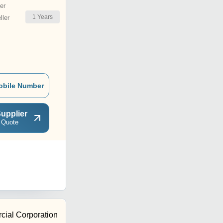
er
1
Years
ler
obile Number
upplier
 Quote
ial Corporation