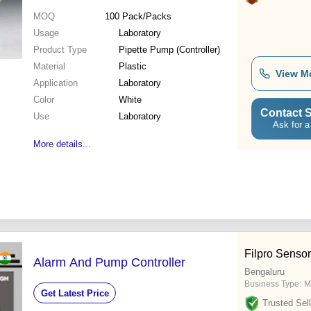
MOQ
100
Pack/Packs
Usage
Laboratory
Product Type
Pipette Pump (Controller)
Material
Plastic
View M
Application
Laboratory
Color
White
Contact S
Use
Laboratory
Ask for a
More details...
Filpro Sensor
Alarm And Pump Controller
Bengaluru
Business Type:
M
Get Latest Price
Trusted Sell