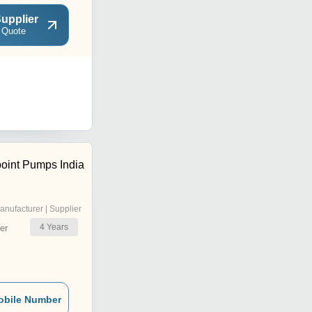
upplier
 Quote
oint Pumps India
anufacturer | Supplier
4
Years
er
obile Number