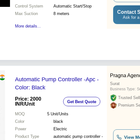
Control System
Automatic Start/Stop
Contact S
Max Suction
8 meters
Ask for a
More details...
Pragna Agen
Automatic Pump Controller -Apc -
Surat
Color: Black
Business Type:
S
Trusted Sell
Price: 2000
Get Best Quote
INR
/Unit
Premium Sel
MOQ
5
Unit/Units
Color
black
Power
Electric
Product Type
automatic pump controller -
View M