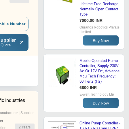
Lifetime Free Recharge,
Normally Open Contact
Type
7000.00 INR
obile Number
Ouranos Robotics Private
Limited
upplier
Buy Now
 Quote
Mobile Operated Pump
Controller, Supply 230V
Ac Or 12V Dc, Advance
Mcu Tech Frequency:
50 Hertz (Hz)
6800 INR
E-welt Technology Llp
fic Industries
Buy Now
anufacturer | Supplier
er
Online Pump Controller -
2
Years
ler
150x150x80 mm | IP67