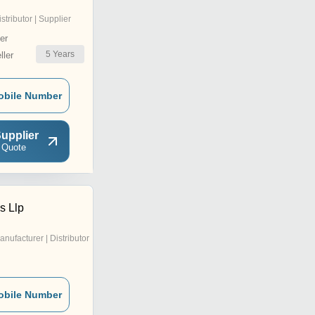
istributor | Supplier
er
5
Years
ler
obile Number
upplier
 Quote
s Llp
anufacturer | Distributor
obile Number