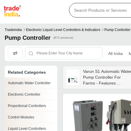
Tradeindia
Electronic Liquid Level Controllers & Indicators
Pump Controller
Pump Controller
(872 products)
All India
M
Varun S1 Automatic Wate
Related Categories
Pump Controller For
Farms - Features:
Automatic Water Controller
Remote Range - 2.5 - 3
Electronic Controller
Km
Proportional Controllers
Control Modules
Liquid Level Controllers