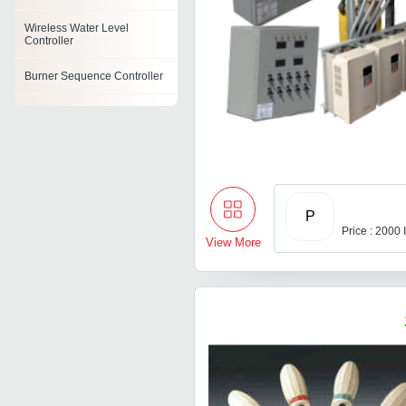
Wireless Water Level
Controller
Burner Sequence Controller
Ph Controller
Ro Controller
Batch Controller
P
Lcd Controllers
Price : 2000
View More
Logic Controllers