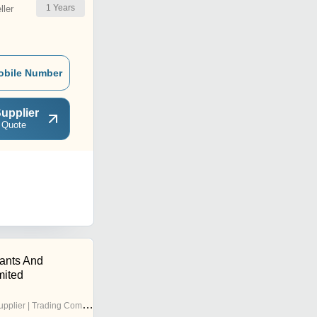
1
Years
ler
obile Number
upplier
 Quote
tants And
mited
pplier | Trading Company