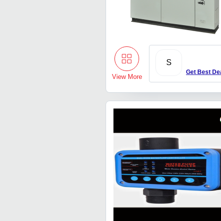
S
Get Best De
View More