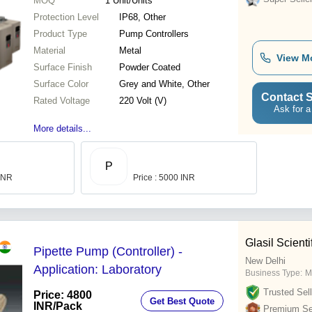
MOQ
1
Unit/Units
Protection Level
IP68, Other
Product Type
Pump Controllers
Material
Metal
View M
Surface Finish
Powder Coated
Surface Color
Grey and White, Other
Contact S
Rated Voltage
220 Volt (V)
Ask for a
More details...
P
 INR
Price : 5000 INR
Glasil Scienti
Pipette Pump (Controller) -
New Delhi
Application: Laboratory
Business Type:
M
Trusted Sell
Price: 4800
Get Best Quote
INR
/Pack
Premium Sel