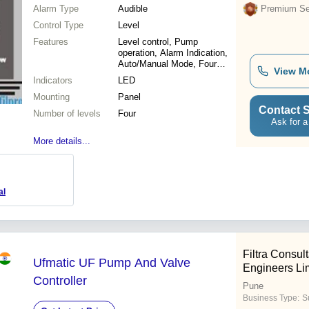
Alarm Type
Audible
Premium Sel
Control Type
Level
Features
Level control, Pump
operation, Alarm Indication,
Auto/Manual Mode, Four
View M
levels
Indicators
LED
Mounting
Panel
Contact S
Number of levels
Four
Ask for a
More details...
al
Filtra Consul
Ufmatic UF Pump And Valve
Engineers Li
Controller
Pune
Business Type:
Su