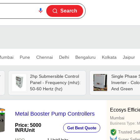
Search
umbai
Pune
Chennai
Delhi
Bengaluru
Kolkata
Jaipur
r
2hp Submersible Control
Single Phase 
Panel - Frequency (mhz):
Inverter - Colo
50-60 Hertz (hz)
And Green
Ecosys Effici
Metal Booster Pump Controllers
Mumbai
Business Type:
M
Price: 5000
Get Best Quote
INR
/Unit
Trusted Sell
Super Selle