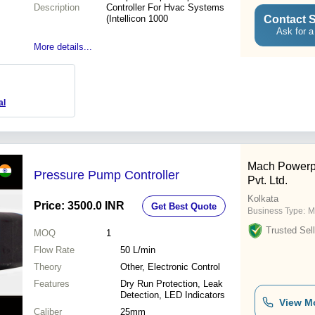
Description
Controller For Hvac Systems
Contact S
(Intellicon 1000
Ask for a
More details...
al
Mach Powerp
Pressure Pump Controller
Pvt. Ltd.
Kolkata
Price: 3500.0 INR
Get Best Quote
Business Type:
M
Trusted Sell
MOQ
1
Flow Rate
50 L/min
Theory
Other, Electronic Control
Features
Dry Run Protection, Leak
Detection, LED Indicators
View M
Caliber
25mm