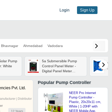
Login
Sign Up
Bhavnagar
Ahmedabad
Vadodara
Solar Pump
5a Submersible Pump
Sol
r: White
Control Panel Meter -
- A
Digital Panel Meter
72x72x35mm | High
Resolution, Double
Popular
Pump Controller
Display, Class 1 Accuracy,
encies Pvt. Ltd.
Polycarbonate Material
NEER Pro Internet
Pump Controller -
anufacturer | Distributor
Plastic, 20x20x11 cm,
er
White | 1-20HP with
NEER Mobile App,
12
Years
r