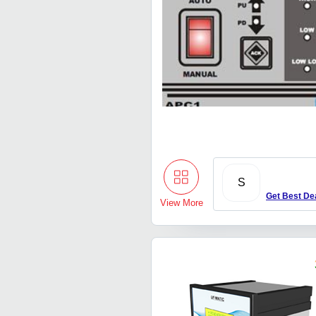
S
Get Best De
View More