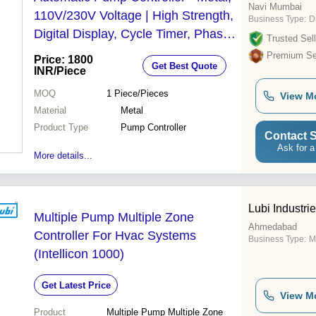
Navi Mumbai
110V/230V Voltage | High Strength,
Business Type:
D
Digital Display, Cycle Timer, Phase
Trusted Sell
Failure Protection, Dry Run
Premium Sel
Price: 1800
Get Best Quote
Prevention
INR
/Piece
MOQ
1
Piece/Pieces
View M
Material
Metal
Product Type
Pump Controller
Contact S
Ask for a
More details...
Lubi Industrie
Multiple Pump Multiple Zone
Ahmedabad
Controller For Hvac Systems
Business Type:
M
(Intellicon 1000)
Get Latest Price
View M
Product
Multiple Pump Multiple Zone