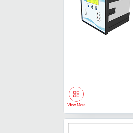
View More