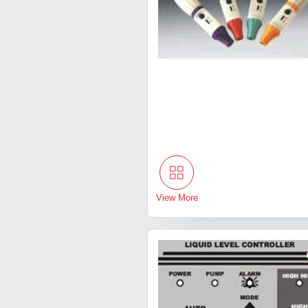
View More