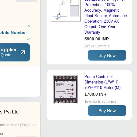
Protection, 100%
Accuracy, Magnetic
Float Sensor, Automatic
Operation, 230V AC
Output, One Year
obile Number
Warranty
5900.00 INR
Active Controls
upplier
 Quote
Buy Now
Pump Controller -
Dimension (L*W*H):
70*60*110 Meter (M)
1700.0 INR
Teknika Electronics
Buy Now
s Pvt Ltd
anufacturer | Supplier
er