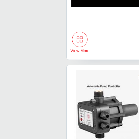
View More