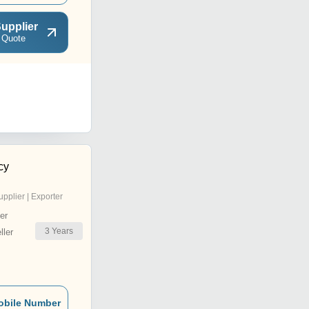
upplier
 Quote
cy
upplier | Exporter
er
3
Years
ler
obile Number