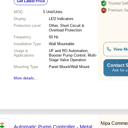
Get Latest Price
Trusted Sell
Premium Sel
MOQ
5
Unit/Units
Display
LED Indicators
Protection Level
Other, Short Circuit &
Overload Protection
Frequency
50 Hz
Installation Type
Wall Mountable
View M
Usage &
UF and RO Automation,
Applications
Booster Pump Control, Multi-
Stage Valve Operation
Contact S
Mounting Type
Panel Mount/Wall Mount
Ask for a
More details...
Nipa Commerc
Automatic Pump Controller - Metal,