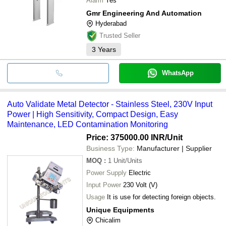
Alarm
Yes
Gmr Engineering And Automation
Hyderabad
Trusted Seller
3
Years
WhatsApp
Auto Validate Metal Detector - Stainless Steel, 230V Input
Power | High Sensitivity, Compact Design, Easy
Maintenance, LED Contamination Monitoring
Price: 375000.00 INR
/Unit
Business Type:
Manufacturer | Supplier
MOQ
:
1
Unit/Units
Power Supply
Electric
Input Power
230 Volt (V)
Usage
It is use for detecting foreign objects.
Unique Equipments
Chicalim