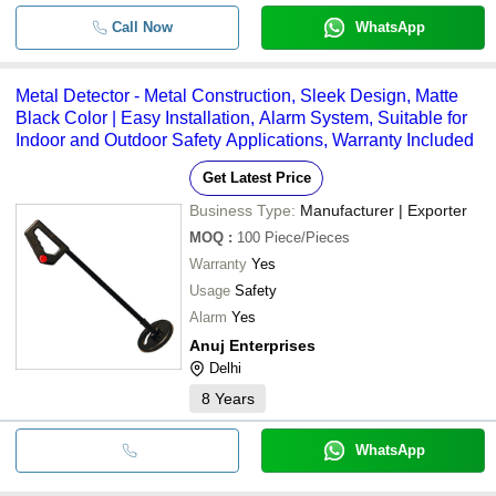
Call Now
WhatsApp
Metal Detector - Metal Construction, Sleek Design, Matte
Black Color | Easy Installation, Alarm System, Suitable for
Indoor and Outdoor Safety Applications, Warranty Included
Get Latest Price
Business Type:
Manufacturer | Exporter
MOQ
:
100
Piece/Pieces
Warranty
Yes
Usage
Safety
Alarm
Yes
Anuj Enterprises
Delhi
8
Years
WhatsApp