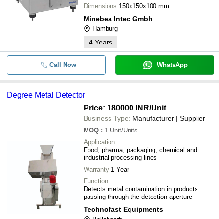
Dimensions
150x150x100 mm
Minebea Intec Gmbh
Hamburg
4
Years
Call Now
WhatsApp
Degree Metal Detector
Price: 180000 INR
/Unit
Business Type:
Manufacturer | Supplier
MOQ
:
1
Unit/Units
Application
Food, pharma, packaging, chemical and
industrial processing lines
Warranty
1 Year
Function
Detects metal contamination in products
passing through the detection aperture
Technofast Equipments