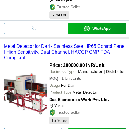
Ballabgarh
Trusted Seller
2
Years
WhatsApp
Metal Detector for Dari - Stainless Steel, IP65 Control Panel
| High Sensitivity, Dual Channel, HACCP GMP FDA
Compliant
Price: 280000.00 INR
/Unit
Business Type:
Manufacturer | Distributor
MOQ
:
1
Unit/Units
Usage
For Dari
Product Type
Metal Detector
Das Electronics Work Pvt. Ltd.
Vasai
Trusted Seller
16
Years