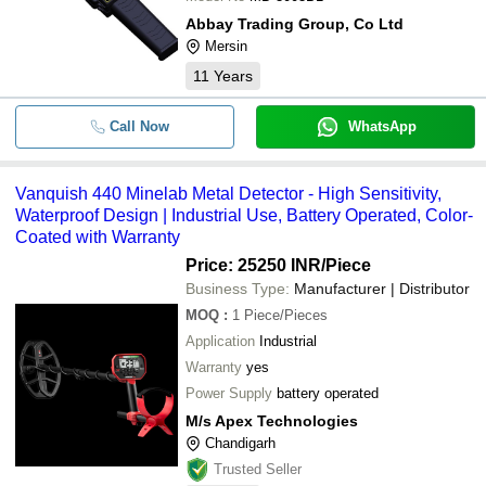
Abbay Trading Group, Co Ltd
Mersin
11
Years
Call Now
WhatsApp
Vanquish 440 Minelab Metal Detector - High Sensitivity,
Waterproof Design | Industrial Use, Battery Operated, Color-
Coated with Warranty
Price: 25250 INR
/Piece
Business Type:
Manufacturer | Distributor
MOQ
:
1
Piece/Pieces
Application
Industrial
Warranty
yes
Power Supply
battery operated
M/s Apex Technologies
Chandigarh
Trusted Seller