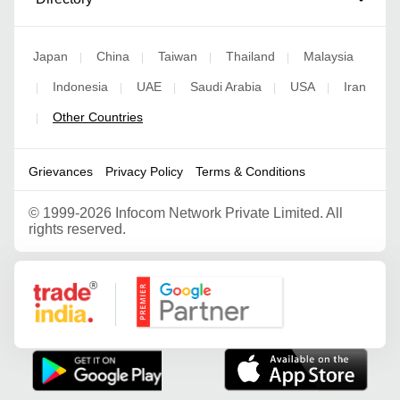
Japan
China
Taiwan
Thailand
Malaysia
|
|
|
|
Indonesia
UAE
Saudi Arabia
USA
Iran
|
|
|
|
|
Other Countries
|
Grievances
Privacy Policy
Terms & Conditions
©
1999-2026 Infocom Network Private Limited. All
rights reserved.
Google Partner