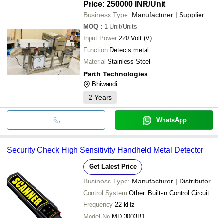
Price: 250000 INR
/Unit
Business Type:
Manufacturer | Supplier
MOQ
:
1
Unit/Units
Input Power
220 Volt (V)
Function
Detects metal
Material
Stainless Steel
Parth Technologies
Bhiwandi
2
Years
WhatsApp
Security Check High Sensitivity Handheld Metal Detector
Get Latest Price
Business Type:
Manufacturer | Distributor
Control System
Other, Built-in Control Circuit
Frequency
22 kHz
Model No
MD-3003B1