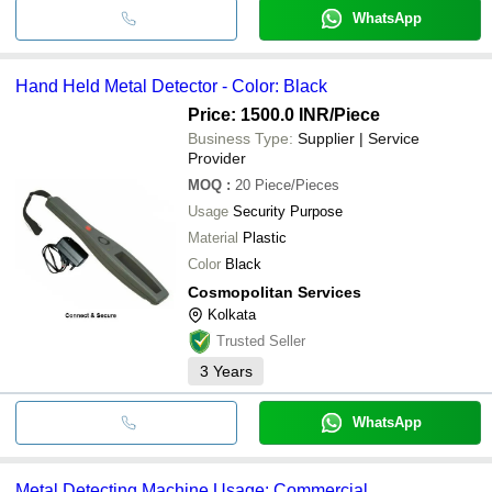
WhatsApp
Hand Held Metal Detector - Color: Black
Price: 1500.0 INR
/Piece
Business Type:
Supplier | Service
Provider
MOQ
:
20
Piece/Pieces
Usage
Security Purpose
Material
Plastic
Color
Black
Cosmopolitan Services
Kolkata
Trusted Seller
3
Years
WhatsApp
Metal Detecting Machine Usage: Commercial