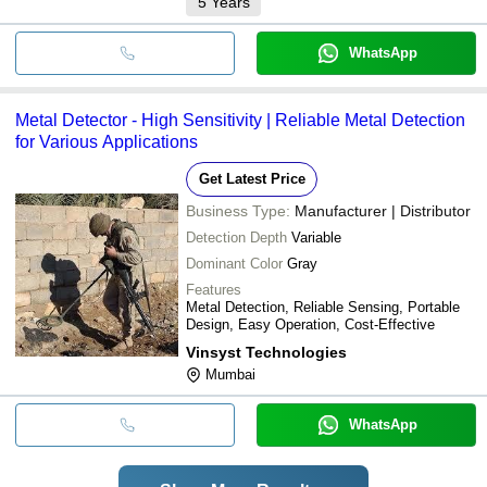
5
Years
WhatsApp
Metal Detector - High Sensitivity | Reliable Metal Detection
for Various Applications
Get Latest Price
Business Type:
Manufacturer | Distributor
Detection Depth
Variable
Dominant Color
Gray
Features
Metal Detection, Reliable Sensing, Portable
Design, Easy Operation, Cost-Effective
Vinsyst Technologies
Mumbai
WhatsApp