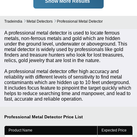
Show More Results
Tradeindia
Metal Detectors
Professional Metal Detector
A professional metal detector is used to locate ferrous
metals, non-ferrous metals and gold which are hidden
under the ground level, underwater or aboveground. This
metal detector is widely used by professionals like gold
finders and treasure hunters who look for lost treasures,
relics, gold jewelry that are lost in the nature.
A professional metal detector offer high accuracy and
reliability with different levels of sensitivity to find metal
contaminants which are hidden up to 10 feet underground.
It includes focus feature to pinpoint the target quickly which
helps to reduce searching time and manpower, and lead to
fast, accurate and reliable operation.
Professional Metal Detector
Price List
Product Name
Expected Price