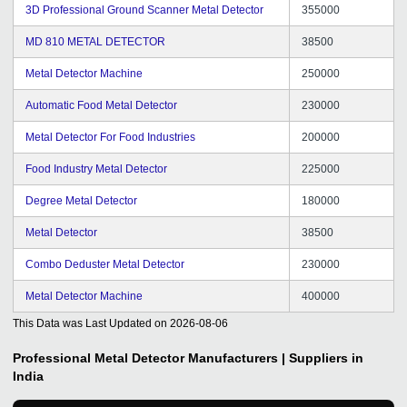
3D Professional Ground Scanner Metal Detector
355000
MD 810 METAL DETECTOR
38500
Metal Detector Machine
250000
Automatic Food Metal Detector
230000
Metal Detector For Food Industries
200000
Food Industry Metal Detector
225000
Degree Metal Detector
180000
Metal Detector
38500
Combo Deduster Metal Detector
230000
Metal Detector Machine
400000
This Data was Last Updated on
2026-08-06
Professional Metal Detector
Manufacturers | Suppliers in
India