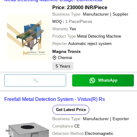
Price: 230000 INR
/Piece
Business Type:
Manufacturer | Supplier
MOQ
:
1
Piece/Pieces
Warranty
Yes
Product Type
Metal Detecting Machine
Rejecter
Automatic reject system
Magna Tronix
Chennai
5
Years
WhatsApp
Freefall Metal Detection System - Vistus(R) Rs
Get Latest Price
Business Type:
Manufacturer | Exporter
Compliance
CE
Detection Method
Electromagnetic