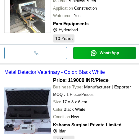
Material
Stainless Steel
Application
Construction
Waterproof
Yes
Pam Equipments
Hyderabad
10
Years
WhatsApp
Metal Detector Veterinary - Color: Black White
Price: 119000 INR
/Piece
Business Type:
Manufacturer | Exporter
MOQ
:
1
Piece/Pieces
Size
17 x 8 x 6 cm
Color
Black White
Condition
New
Kshama Surgical Private Limited
Idar