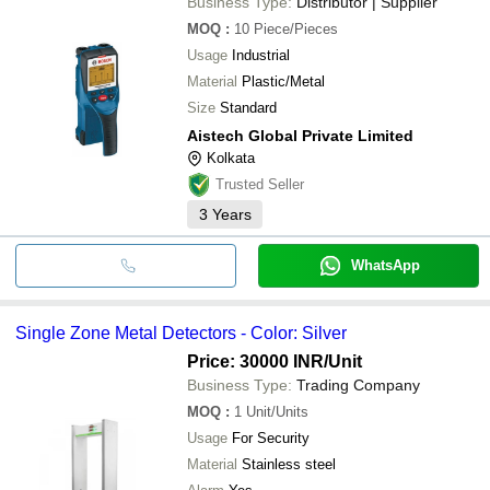
Business Type:
Distributor | Supplier
MOQ
:
10
Piece/Pieces
Usage
Industrial
Material
Plastic/Metal
Size
Standard
Aistech Global Private Limited
Kolkata
Trusted Seller
3
Years
WhatsApp
Single Zone Metal Detectors - Color: Silver
Price: 30000 INR
/Unit
Business Type:
Trading Company
MOQ
:
1
Unit/Units
Usage
For Security
Material
Stainless steel