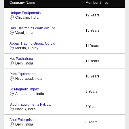
Company Name
Member Since
Unique Equipments
19
Years
Chicalim, India
Das Electronics Work Pvt. Ltd.
16
Years
Vasai, India
Abbay Trading Group, Co Ltd
11
Years
Mersin, Turkey
M/s Pachahara
11
Years
Delhi, India
Pam Equipments
10
Years
Hyderabad, India
Jd Magnetic Impex
9
Years
Ahmedabad, India
Siddhi Equipments Pvt. Ltd.
8
Years
Nashik, India
Anuj Enterprises
8
Years
Delhi, India