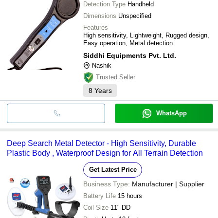
Detection Type
Handheld
Dimensions
Unspecified
Features
High sensitivity, Lightweight, Rugged design,
Easy operation, Metal detection
Siddhi Equipments Pvt. Ltd.
Nashik
Trusted Seller
8
Years
WhatsApp
Deep Search Metal Detector - High Sensitivity, Durable
Plastic Body , Waterproof Design for All Terrain Detection
Get Latest Price
Business Type:
Manufacturer | Supplier
Battery Life
15 hours
Coil Size
11" DD