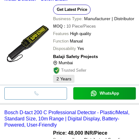
Get Latest Price
Business Type:
Manufacturer | Distributor
MOQ
:
10
Piece/Pieces
Features
High quality
Function
Manual
Disposability
Yes
Balaji Safety Projects
Mumbai
Trusted Seller
2
Years
WhatsApp
Bosch D-tact 200 C Professional Detector - Plastic/Metal,
Standard Size, 10m Range | Digital Display, Battery-
Powered, User-Friendly
Price: 48,000 INR
/Piece