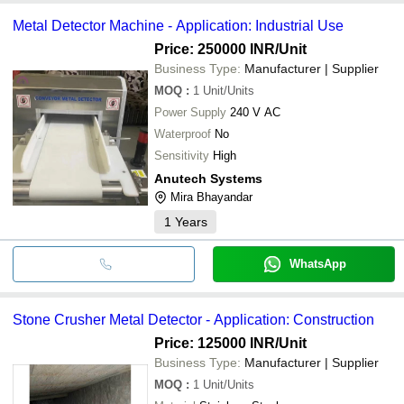
Metal Detector Machine - Application: Industrial Use
Price: 250000 INR
/Unit
Business Type:
Manufacturer | Supplier
MOQ
:
1
Unit/Units
Power Supply
240 V AC
Waterproof
No
Sensitivity
High
Anutech Systems
Mira Bhayandar
1
Years
WhatsApp
Stone Crusher Metal Detector - Application: Construction
Price: 125000 INR
/Unit
Business Type:
Manufacturer | Supplier
MOQ
:
1
Unit/Units