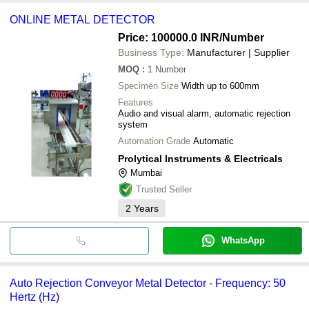
ONLINE METAL DETECTOR
Price: 100000.0 INR
/Number
Business Type:
Manufacturer | Supplier
MOQ
:
1
Number
Specimen Size
Width up to 600mm
Features
Audio and visual alarm, automatic rejection
system
Automation Grade
Automatic
Prolytical Instruments & Electricals
Mumbai
Trusted Seller
2
Years
WhatsApp
Auto Rejection Conveyor Metal Detector - Frequency: 50
Hertz (Hz)