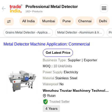
Professional Metal Detector
182+ Products
All India
Mumbai
Pune
Chennai
Delhi
Grains Metal Detector - Application: Pet Flakes
Metal Detector - Aluminium & Iron, Electric Powered, Waterproof | Highly Sensitive, Double Channel Operation, Customizable Features For Food Processing & Packaging Industries
Metal Detector Machine Application: Commercial
Get Latest Price
Business Type:
Supplier | Exporter
MOQ
:
10
Unit/Units
Power Supply
Electricity
Material
Stainless Steel
Waterproof
No
Wenzhou Trustar Machinery Technology Co., Ltd.
Ruian
Trusted Seller
4
Years