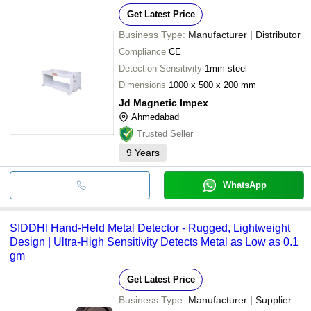
conditions
Get Latest Price
•LCD control display
Business Type:
Manufacturer | Distributor
Compliance
CE
Detection Sensitivity
1mm steel
Dimensions
1000 x 500 x 200 mm
Jd Magnetic Impex
Ahmedabad
Trusted Seller
9
Years
WhatsApp
SIDDHI Hand-Held Metal Detector - Rugged, Lightweight
Design | Ultra-High Sensitivity Detects Metal as Low as 0.1
gm
Get Latest Price
Business Type:
Manufacturer | Supplier