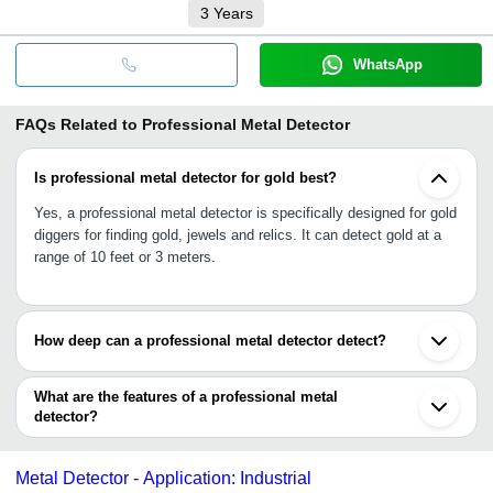
3
Years
WhatsApp
FAQs Related to
Professional Metal Detector
Is professional metal detector for gold best?
Yes, a professional metal detector is specifically designed for gold
diggers for finding gold, jewels and relics. It can detect gold at a
range of 10 feet or 3 meters.
How deep can a professional metal detector detect?
A professional metal detector is designed to detect metals at a
depth of 2 meters to 3 meters i.e., up to 10 feet. It is entirely
What are the features of a professional metal
dependable on the range (low, medium or high) and model design,
detector?
•Adjustable height to allows both kids and adults to operate
•Connects stereo headphones for beep sound alert
Metal Detector - Application: Industrial
•Waterproof coil with higher sensitivity for extreme ground