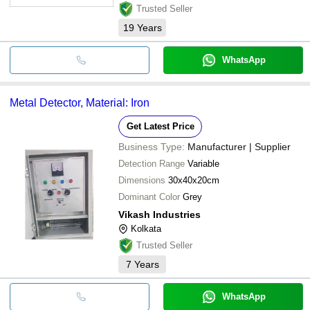
Trusted Seller
19
Years
WhatsApp
Metal Detector, Material: Iron
Get Latest Price
Business Type:
Manufacturer | Supplier
Detection Range
Variable
Dimensions
30x40x20cm
Dominant Color
Grey
Vikash Industries
Kolkata
Trusted Seller
7
Years
WhatsApp