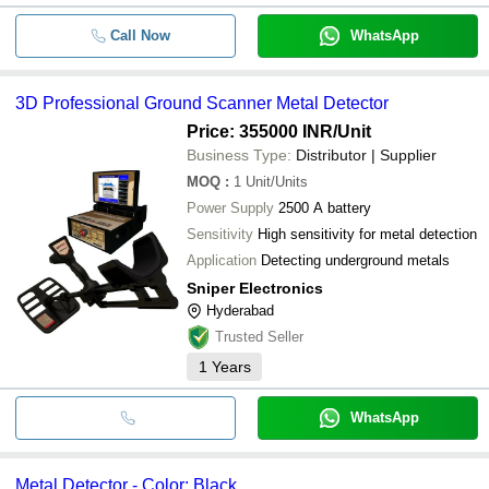
Call Now
WhatsApp
3D Professional Ground Scanner Metal Detector
Price: 355000 INR
/Unit
Business Type:
Distributor | Supplier
MOQ
:
1
Unit/Units
Power Supply
2500 A battery
Sensitivity
High sensitivity for metal detection
Application
Detecting underground metals
Sniper Electronics
Hyderabad
Trusted Seller
1
Years
WhatsApp
Metal Detector - Color: Black