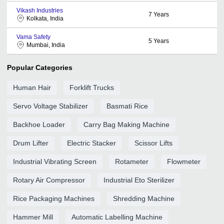
Vikash Industries
7
Years
Kolkata, India
Vama Safety
5
Years
Mumbai, India
Popular Categories
Human Hair
Forklift Trucks
Servo Voltage Stabilizer
Basmati Rice
Backhoe Loader
Carry Bag Making Machine
Drum Lifter
Electric Stacker
Scissor Lifts
Industrial Vibrating Screen
Rotameter
Flowmeter
Rotary Air Compressor
Industrial Eto Sterilizer
Rice Packaging Machines
Shredding Machine
Hammer Mill
Automatic Labelling Machine