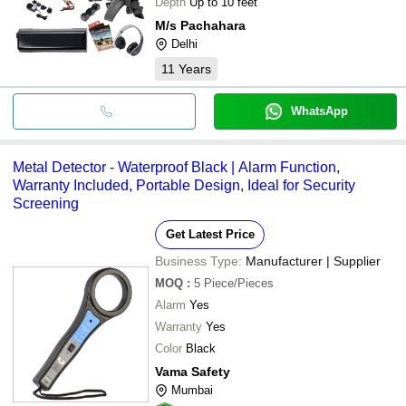
Depth
Up to 10 feet
M/s Pachahara
Delhi
11
Years
WhatsApp
Metal Detector - Waterproof Black | Alarm Function,
Warranty Included, Portable Design, Ideal for Security
Screening
Get Latest Price
Business Type:
Manufacturer | Supplier
MOQ
:
5
Piece/Pieces
Alarm
Yes
Warranty
Yes
Color
Black
Vama Safety
Mumbai