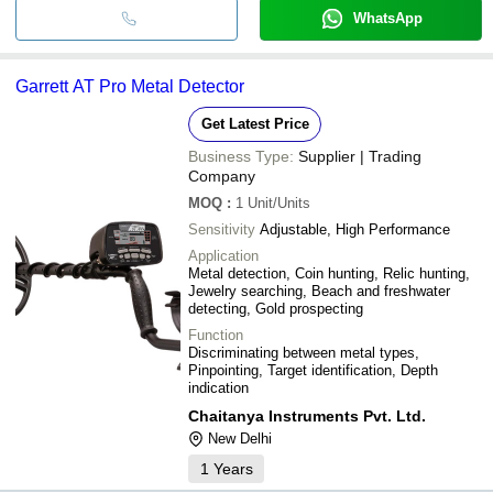
WhatsApp
Garrett AT Pro Metal Detector
Get Latest Price
Business Type:
Supplier | Trading
Company
MOQ
:
1
Unit/Units
Sensitivity
Adjustable, High Performance
Application
Metal detection, Coin hunting, Relic hunting,
Jewelry searching, Beach and freshwater
detecting, Gold prospecting
Function
Discriminating between metal types,
Pinpointing, Target identification, Depth
indication
Chaitanya Instruments Pvt. Ltd.
New Delhi
1
Years