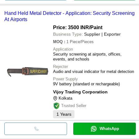
Hand Held Metal Detector - Application: Security Screening
At Airports
Price: 3500 INR
/Paint
Business Type:
Supplier | Exporter
MOQ
:
1
Piece/Pieces
Application
Security screening at airports, offices,
events, and schools
Rejecter
Audio and visual indicator for metal detection
Power Supply
9V battery (standard or rechargeable)
Vijoy Trading Corporation
Kolkata
Trusted Seller
1
Years
WhatsApp