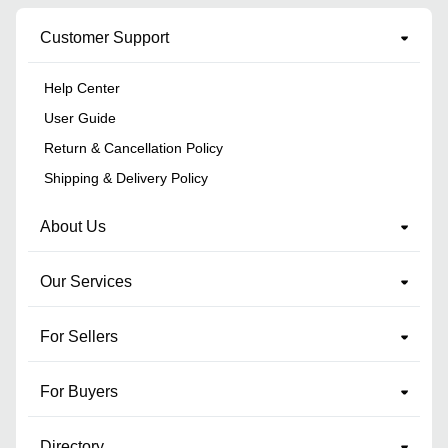
Customer Support
Help Center
User Guide
Return & Cancellation Policy
Shipping & Delivery Policy
About Us
Our Services
For Sellers
For Buyers
Directory