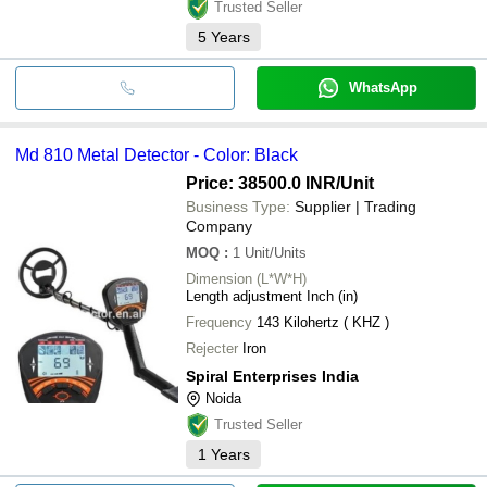
Trusted Seller
5
Years
WhatsApp
Md 810 Metal Detector - Color: Black
Price: 38500.0 INR
/Unit
Business Type:
Supplier | Trading
Company
MOQ
:
1
Unit/Units
Dimension (L*W*H)
Length adjustment Inch (in)
Frequency
143 Kilohertz ( KHZ )
Rejecter
Iron
Spiral Enterprises India
Noida
Trusted Seller
1
Years