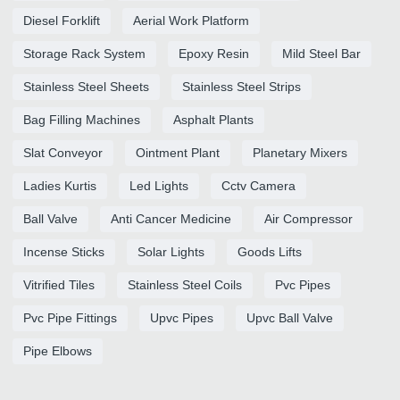
Diesel Forklift
Aerial Work Platform
Storage Rack System
Epoxy Resin
Mild Steel Bar
Stainless Steel Sheets
Stainless Steel Strips
Bag Filling Machines
Asphalt Plants
Slat Conveyor
Ointment Plant
Planetary Mixers
Ladies Kurtis
Led Lights
Cctv Camera
Ball Valve
Anti Cancer Medicine
Air Compressor
Incense Sticks
Solar Lights
Goods Lifts
Vitrified Tiles
Stainless Steel Coils
Pvc Pipes
Pvc Pipe Fittings
Upvc Pipes
Upvc Ball Valve
Pipe Elbows