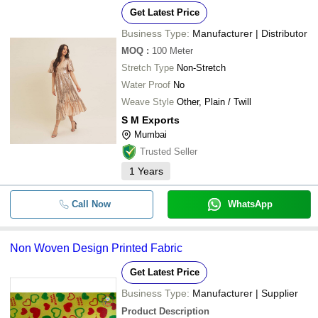
Get Latest Price
Business Type:
Manufacturer | Distributor
MOQ
:
100
Meter
Stretch Type
Non-Stretch
Water Proof
No
Weave Style
Other, Plain / Twill
S M Exports
Mumbai
Trusted Seller
1
Years
Call Now
WhatsApp
Non Woven Design Printed Fabric
Get Latest Price
Business Type:
Manufacturer | Supplier
Product Description