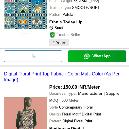
Fabric Weight
85 GSM (gm/2)
Texture Type
SMOOTH/SOFT
Pattern
Patola
Ethnic Today Llp
Surat
Trusted Seller
2
Years
WhatsApp
Digital Floral Print Top Fabric - Color: Multi Color (As Per
Image)
Price: 150.00 INR
/Meter
Business Type:
Manufacturer | Supplier
MOQ
:
500
Meter
Style
Contemporary Floral
Design
Floral Motif Digital Print
Pattern
Digital Floral Print
Madhuram Digital