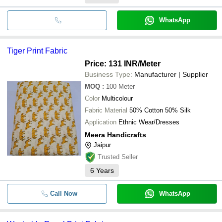
WhatsApp
Tiger Print Fabric
Price: 131 INR
/Meter
Business Type:
Manufacturer | Supplier
MOQ
:
100
Meter
Color
Multicolour
Fabric Material
50% Cotton 50% Silk
Application
Ethnic Wear/Dresses
Meera Handicrafts
Jaipur
Trusted Seller
6
Years
Call Now
WhatsApp