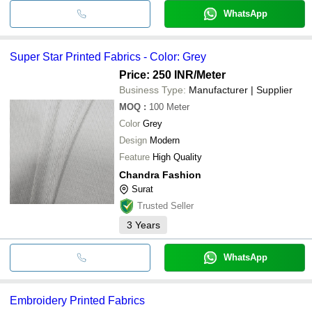
WhatsApp
Super Star Printed Fabrics - Color: Grey
Price: 250 INR
/Meter
Business Type:
Manufacturer | Supplier
MOQ
:
100
Meter
Color
Grey
Design
Modern
Feature
High Quality
Chandra Fashion
Surat
Trusted Seller
3
Years
WhatsApp
Embroidery Printed Fabrics