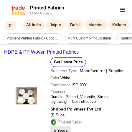
Printed Fabrics
2990+ Products
All India
Jaipur
Delhi
Mumbai
Kolkata
Pigment Printed Fabric - Cotton Blend Material, 58 Inches Wide, Vibrant Multi-colored Patterns - Ideal For Home Decor And Apparel
Multi Custom Print Cushion
HDPE & PP Woven Printed Fabrics
Get Latest Price
Business Type:
Manufacturer | Supplier
Color
White
Compliance
ISO 9001
Features
Durable, Printed, Versatile, Strong,
Lightweight, Cost-effective
Shripad Polymers Pvt Ltd
Pune
Trusted Seller
5
Years