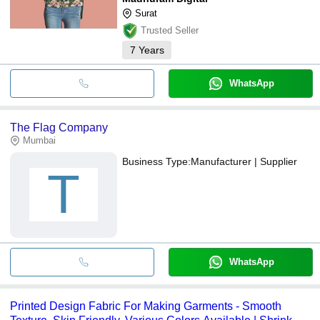
Surat
Trusted Seller
7
Years
WhatsApp
The Flag Company
Mumbai
Business Type:
Manufacturer | Supplier
T
WhatsApp
Printed Design Fabric For Making Garments - Smooth