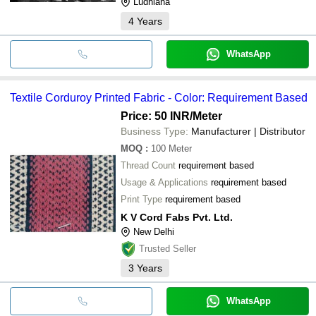
Ludhiana
4
Years
WhatsApp
Textile Corduroy Printed Fabric - Color: Requirement Based
Price: 50 INR
/Meter
Business Type:
Manufacturer | Distributor
MOQ
:
100
Meter
Thread Count
requirement based
Usage & Applications
requirement based
Print Type
requirement based
K V Cord Fabs Pvt. Ltd.
New Delhi
Trusted Seller
3
Years
WhatsApp