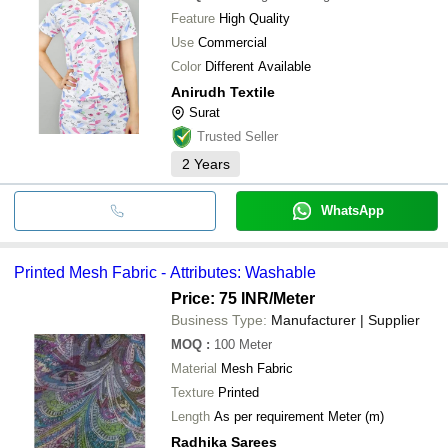
Feature
High Quality
Use
Commercial
Color
Different Available
Anirudh Textile
Surat
Trusted Seller
2
Years
WhatsApp
Printed Mesh Fabric - Attributes: Washable
Price: 75 INR
/Meter
Business Type:
Manufacturer | Supplier
MOQ
:
100
Meter
Material
Mesh Fabric
Texture
Printed
Length
As per requirement Meter (m)
Radhika Sarees