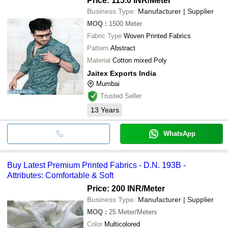
Price: 115.0 INR
/Meter
Business Type:
Manufacturer | Supplier
MOQ
:
1500
Meter
Fabric Type
Woven Printed Fabrics
Pattern
Abstract
Material
Cotton mixed Poly
Jaitex Exports India
Mumbai
Trusted Seller
13
Years
WhatsApp
Buy Latest Premium Printed Fabrics - D.N. 193B -
Attributes: Comfortable & Soft
Price: 200 INR
/Meter
Business Type:
Manufacturer | Supplier
MOQ
:
25
Meter/Meters
Color
Multicolored