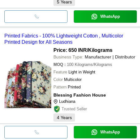
5
Years
WhatsApp
Printed Fabrics - 100% Lightweight Cotton , Multicolor
Printed Design for All Seasons
Price: 650 INR
/Kilograms
Business Type:
Manufacturer | Distributor
MOQ
:
100
Kilograms/Kilograms
Feature
Light in Weight
Color
Multicolor
Pattern
Printed
Blessing Fashion House
Ludhiana
Trusted Seller
4
Years
WhatsApp