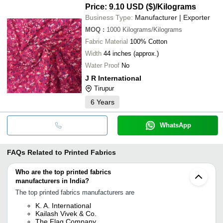
Price: 9.10 USD ($)
/Kilograms
Business Type:
Manufacturer | Exporter
MOQ
:
1000
Kilograms/Kilograms
Fabric Material
100% Cotton
Width
44 inches (approx.)
Water Proof
No
J R International
Tirupur
6
Years
WhatsApp
FAQs Related to
Printed Fabrics
Who are the top printed fabrics
manufacturers in India?
The top printed fabrics manufacturers are
K. A. International
Kailash Vivek & Co.
The Flag Company