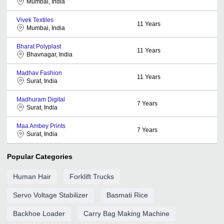
Mumbai, India
Vivek Textiles
11
Years
Mumbai, India
Bharat Polyplast
11
Years
Bhavnagar, India
Madhav Fashion
11
Years
Surat, India
Madhuram Digital
7
Years
Surat, India
Maa Ambey Prints
7
Years
Surat, India
Popular Categories
Human Hair
Forklift Trucks
Servo Voltage Stabilizer
Basmati Rice
Backhoe Loader
Carry Bag Making Machine