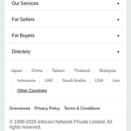
Our Services
For Sellers
For Buyers
Directory
Japan
China
Taiwan
Thailand
Malaysia
|
|
|
|
Indonesia
UAE
Saudi Arabia
USA
Iran
|
|
|
|
|
Other Countries
|
Grievances
Privacy Policy
Terms & Conditions
©
1999-2026 Infocom Network Private Limited. All
rights reserved.