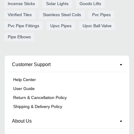
Incense Sticks
Solar Lights
Goods Lifts
Vitrified Tiles
Stainless Steel Coils
Pvc Pipes
Pvc Pipe Fittings
Upvc Pipes
Upvc Ball Valve
Pipe Elbows
Customer Support
Help Center
User Guide
Return & Cancellation Policy
Shipping & Delivery Policy
About Us