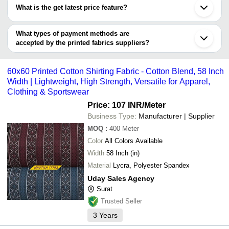
have certifications are
SUMIT TEXTILES
Lucknow
What is the get latest price feature?
Anirudh Textile
Thane
ETHNIC TODAY LLP
Jayshri Fabrics
INR
Roman Print
RADHIKA SAREES
Tirupur
You can use this for the latest price of the product for a business
THE FLAG COMPANY
Madhav Exim
Madurai
MADHAV FASHION
HANNAN'S ORIENTAL RUGS
INR
Print Fabric
deal.
What types of payment methods are
RADHIKA FABRICS
Faridabad
accepted by the printed fabrics suppliers?
Uday Sales Agency
SGS ENTERPRISE
INR
Printed Fabr
CHANDRA FASHION
It depends on the specific printed fabrics supplier. Some common
S M EXPORTS
payment methods accepted by suppliers include cash, bank
M-TEX FABRICS
INR
Luster Print 
Bharat Polyplast
60x60 Printed Cotton Shirting Fabric - Cotton Blend, 58 Inch
transfer, credit card, e-wallet, online payment systems etc.
SINGHAL TRADERS
Width | Lightweight, High Strength, Versatile for Apparel,
BLESSING FASHION HOUSE
Clothing & Sportswear
KAILASH VIVEK & CO.
Riva Impex
Price: 107 INR
/Meter
AJAY TEXO FAB
Business Type:
Manufacturer | Supplier
MAA AMBEY PRINTS
JAITEX EXPORTS INDIA
MOQ
:
400
Meter
K V CORD FABS PVT. LTD.
Color
All Colors Available
Width
58 Inch (in)
Material
Lycra, Polyester Spandex
Uday Sales Agency
Surat
Trusted Seller
3
Years