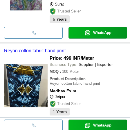
Surat
Trusted Seller
6
Years
WhatsApp
Reyon cotton fabric hand print
Price: 499 INR
/Meter
Business Type:
Supplier | Exporter
MOQ
:
100
Meter
Product Description
Reyon cotton fabric hand print
Madhav Exim
Jetpur
Trusted Seller
1
Years
WhatsApp