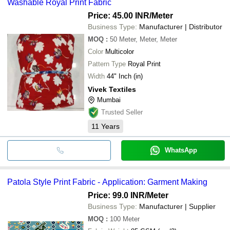
Washable Royal Print Fabric
Price: 45.00 INR
/Meter
Business Type:
Manufacturer | Distributor
MOQ
:
50
Meter, Meter, Meter
Color
Multicolor
Pattern Type
Royal Print
Width
44" Inch (in)
Vivek Textiles
Mumbai
Trusted Seller
11
Years
WhatsApp
Patola Style Print Fabric - Application: Garment Making
Price: 99.0 INR
/Meter
Business Type:
Manufacturer | Supplier
MOQ
:
100
Meter