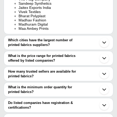
Sandeep Synthetics
Jaitex Exports India
Vivek Textiles
Bharat Polyplast
Madhav Fashion
Madhuram Digital
Maa Ambey Prints
Which cities have the largest number of
printed fabrics suppliers?
The Cities are
What is the price range for printed fabrics
Jaipur
offered by listed companies?
Delhi
Mumbai
The price range of printed fabrics are
Kolkata
How many trusted sellers are available for
Bengaluru
Company Name
Currency
Product Na
printed fabrics?
Chennai
There are twenty three trusted sellers of printed fabrics, and their
Surat
AGARWAL FAB TEX
INR
Rayon Procio
Ahmedabad
names are
What is the minimum order quantity for
Noida
U&Y ENTERPRISES
INR
Print Fabric
printed fabrics?
SHRIPAD POLYMERS PVT LTD
Jodhpur
The minimum order quantity is mentioned with the product and
MEERA HANDICRAFTS
Ludhiana
S.N. Trading Co.
INR
Fancy Printe
VIVEK TEXTILES
varies from company to company.
Balotra
Do listed companies have registration &
ETHNIC TODAY LLP
Barmer
certifications?
Jaipur Online Shop
INR
Printed Fabr
MADHURAM DIGITAL
Jetpur
Most of the companies have registration, and the companies that
THE FLAG COMPANY
Gurugram
Shree Radhey Creation
INR
Sanganeri Pr