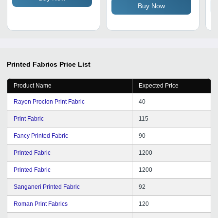
Buy Now
Printed Fabrics
Price List
Product Name
Expected Price
Rayon Procion Print Fabric
40
Print Fabric
115
Fancy Printed Fabric
90
Printed Fabric
1200
Printed Fabric
1200
Sanganeri Printed Fabric
92
Roman Print Fabrics
120