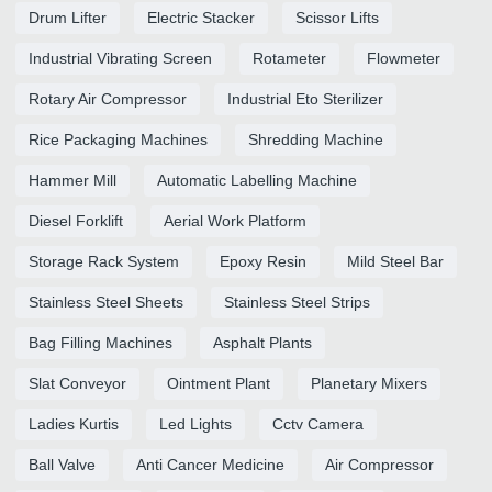
Drum Lifter
Electric Stacker
Scissor Lifts
Industrial Vibrating Screen
Rotameter
Flowmeter
Rotary Air Compressor
Industrial Eto Sterilizer
Rice Packaging Machines
Shredding Machine
Hammer Mill
Automatic Labelling Machine
Diesel Forklift
Aerial Work Platform
Storage Rack System
Epoxy Resin
Mild Steel Bar
Stainless Steel Sheets
Stainless Steel Strips
Bag Filling Machines
Asphalt Plants
Slat Conveyor
Ointment Plant
Planetary Mixers
Ladies Kurtis
Led Lights
Cctv Camera
Ball Valve
Anti Cancer Medicine
Air Compressor