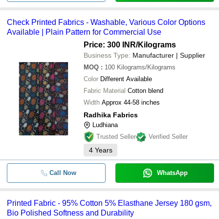
Check Printed Fabrics - Washable, Various Color Options
Available | Plain Pattern for Commercial Use
Price: 300 INR
/Kilograms
Business Type:
Manufacturer | Supplier
MOQ
:
100
Kilograms/Kilograms
Color
Different Available
Fabric Material
Cotton blend
Width
Approx 44-58 inches
Radhika Fabrics
Ludhiana
Trusted Seller
Verified Seller
4
Years
Call Now
WhatsApp
Printed Fabric - 95% Cotton 5% Elasthane Jersey 180 gsm,
Bio Polished Softness and Durability