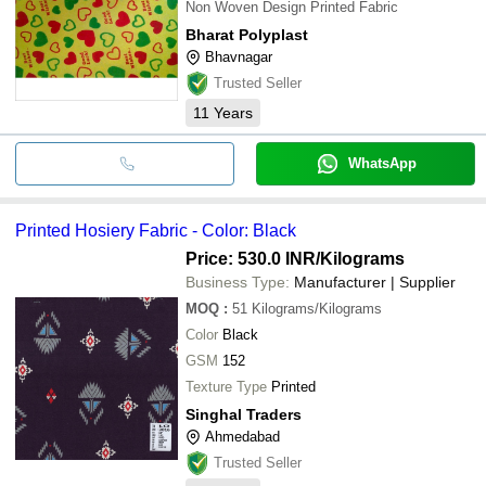
Non Woven Design Printed Fabric
Bharat Polyplast
Bhavnagar
Trusted Seller
11
Years
WhatsApp
Printed Hosiery Fabric - Color: Black
Price: 530.0 INR
/Kilograms
Business Type:
Manufacturer | Supplier
MOQ
:
51
Kilograms/Kilograms
Color
Black
GSM
152
Texture Type
Printed
Singhal Traders
Ahmedabad
Trusted Seller