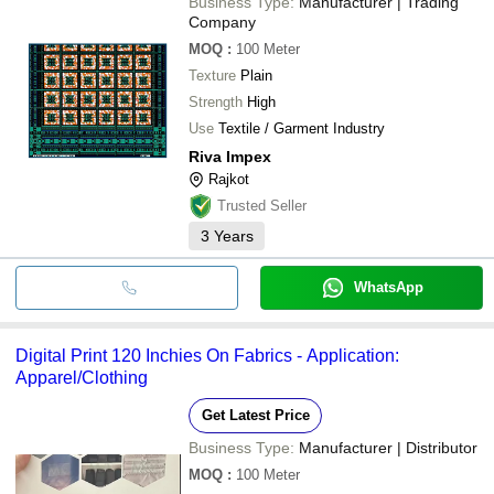
Business Type:
Manufacturer | Trading
Company
MOQ
:
100
Meter
Texture
Plain
Strength
High
Use
Textile / Garment Industry
Riva Impex
Rajkot
Trusted Seller
3
Years
WhatsApp
Digital Print 120 Inchies On Fabrics - Application:
Apparel/Clothing
Get Latest Price
Business Type:
Manufacturer | Distributor
MOQ
:
100
Meter