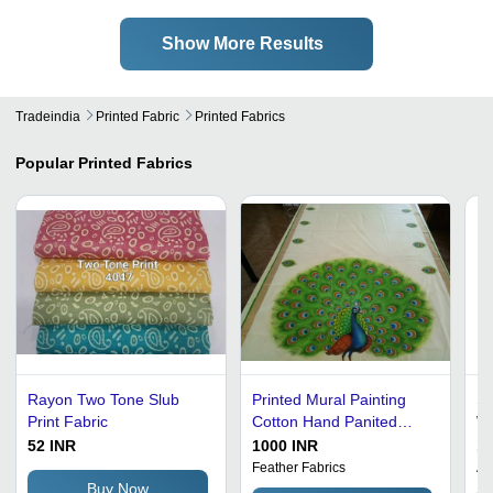
Show More Results
Tradeindia
Printed Fabric
Printed Fabrics
Popular
Printed Fabrics
Rayon Two Tone Slub
Printed Mural Painting
Sk
Print Fabric
Cotton Hand Panited
Wh
Peacock Saree
Br
52 INR
1000 INR
10
Co
Feather Fabrics
Ad
Buy Now