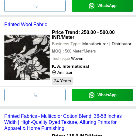
WhatsApp
Printed Wool Fabric
Price Trend: 250.00 - 500.00
INR
/Meter
Business Type:
Manufacturer | Distributor
MOQ
:
500
Meter/Meters
Technique
Woven
K. A. International
Amritsar
24
Years
WhatsApp
Printed Fabrics - Multicolor Cotton Blend, 36-58 Inches
Width | High-Quality Dyed Texture, Alluring Prints for
Apparel & Home Furnishing