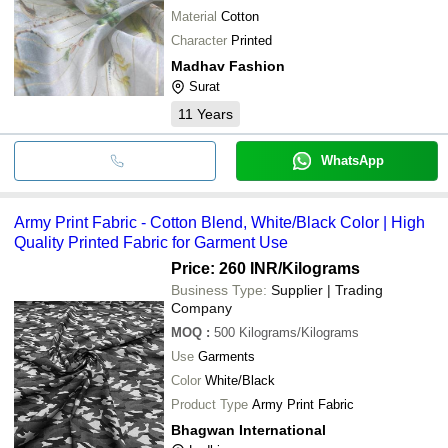
Material
Cotton
Character
Printed
Madhav Fashion
Surat
11
Years
WhatsApp
Army Print Fabric - Cotton Blend, White/Black Color | High
Quality Printed Fabric for Garment Use
Price: 260 INR
/Kilograms
Business Type:
Supplier | Trading
Company
MOQ
:
500
Kilograms/Kilograms
Use
Garments
Color
White/Black
Product Type
Army Print Fabric
Bhagwan International