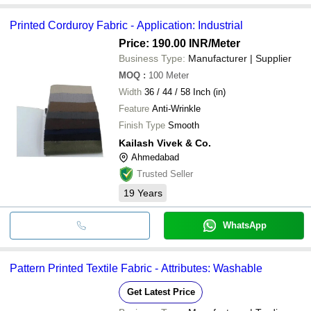
Printed Corduroy Fabric - Application: Industrial
Price: 190.00 INR
/Meter
Business Type:
Manufacturer | Supplier
MOQ
:
100
Meter
Width
36 / 44 / 58 Inch (in)
Feature
Anti-Wrinkle
Finish Type
Smooth
Kailash Vivek & Co.
Ahmedabad
Trusted Seller
19
Years
WhatsApp
Pattern Printed Textile Fabric - Attributes: Washable
Get Latest Price