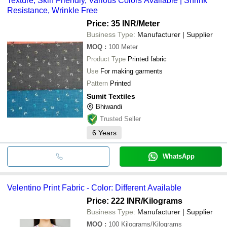
Texture, Skin Friendly, Various Colors Available | Shrink
Resistance, Wrinkle Free
Price: 35 INR
/Meter
Business Type:
Manufacturer | Supplier
MOQ
:
100
Meter
Product Type
Printed fabric
Use
For making garments
Pattern
Printed
Sumit Textiles
Bhiwandi
Trusted Seller
6
Years
WhatsApp
Velentino Print Fabric - Color: Different Available
Price: 222 INR
/Kilograms
Business Type:
Manufacturer | Supplier
MOQ
:
100
Kilograms/Kilograms