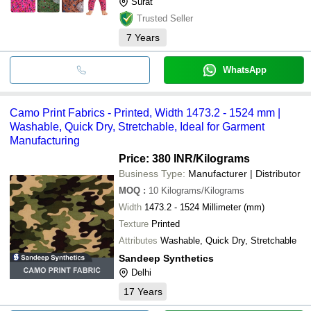
Surat
Trusted Seller
7
Years
WhatsApp
Camo Print Fabrics - Printed, Width 1473.2 - 1524 mm |
Washable, Quick Dry, Stretchable, Ideal for Garment
Manufacturing
Price: 380 INR
/Kilograms
Business Type:
Manufacturer | Distributor
MOQ
:
10
Kilograms/Kilograms
Width
1473.2 - 1524 Millimeter (mm)
Texture
Printed
Attributes
Washable, Quick Dry, Stretchable
Sandeep Synthetics
Delhi
17
Years