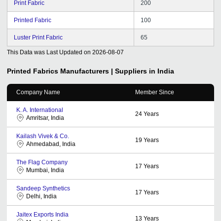
Print Fabric
200
Printed Fabric
100
Luster Print Fabric
65
This Data was Last Updated on
2026-08-07
Printed Fabrics
Manufacturers | Suppliers in India
Company Name
Member Since
K. A. International
24
Years
Amritsar, India
Kailash Vivek & Co.
19
Years
Ahmedabad, India
The Flag Company
17
Years
Mumbai, India
Sandeep Synthetics
17
Years
Delhi, India
Jaitex Exports India
13
Years