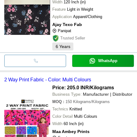
Width
120 Inch (in)
Feature
Light in Weight
Application
Apparel/Clothing
Ajay Texo Fab
Panipat
Trusted Seller
6
Years
WhatsApp
2 Way Print Fabric - Color: Multi Colours
Price: 205.0 INR
/Kilograms
Business Type:
Manufacturer | Distributor
MOQ
:
150
Kilograms/Kilograms
Technics
Knitted
Color Detail
Multi Colours
Width
60 Inch (in)
Maa Ambey Prints