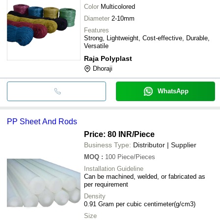
Color
Multicolored
Diameter
2-10mm
Features
Strong, Lightweight, Cost-effective, Durable,
Versatile
Raja Polyplast
Dhoraji
WhatsApp
PP Sheet And Rods
Price: 80 INR
/Piece
Business Type:
Distributor | Supplier
MOQ
:
100
Piece/Pieces
Installation Guideline
Can be machined, welded, or fabricated as
per requirement
Density
0.91 Gram per cubic centimeter(g/cm3)
Size