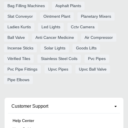
Bag Filling Machines
Asphalt Plants
Slat Conveyor
Ointment Plant
Planetary Mixers
Ladies Kurtis
Led Lights
Cctv Camera
Ball Valve
Anti Cancer Medicine
Air Compressor
Incense Sticks
Solar Lights
Goods Lifts
Vitrified Tiles
Stainless Steel Coils
Pvc Pipes
Pvc Pipe Fittings
Upvc Pipes
Upvc Ball Valve
Pipe Elbows
Customer Support
Help Center