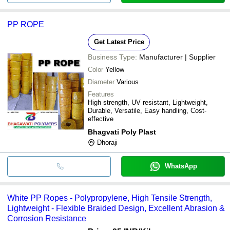
PP ROPE
Get Latest Price
Business Type:
Manufacturer | Supplier
Color
Yellow
Diameter
Various
Features
High strength, UV resistant, Lightweight,
Durable, Versatile, Easy handling, Cost-
effective
Bhagvati Poly Plast
Dhoraji
WhatsApp
White PP Ropes - Polypropylene, High Tensile Strength,
Lightweight - Flexible Braided Design, Excellent Abrasion &
Corrosion Resistance