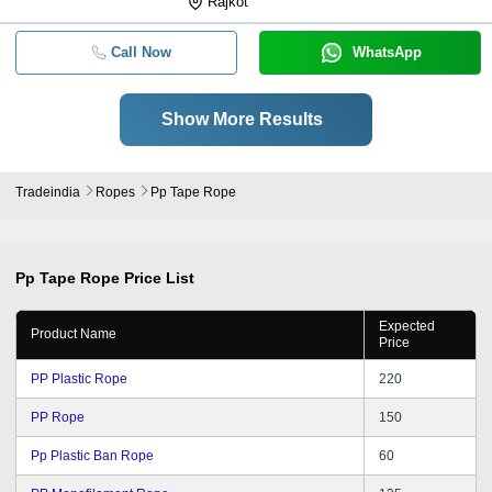
Rajkot
Call Now
WhatsApp
Show More Results
Tradeindia
Ropes
Pp Tape Rope
Pp Tape Rope
Price List
Expected
Product Name
Price
PP Plastic Rope
220
PP Rope
150
Pp Plastic Ban Rope
60