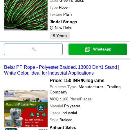
Color
Green & Black
Type
Rope
Texture
Plain
Jindal Strings
New Delhi
8
Years
WhatsApp
Belar PP Rope - Polyester Braided, 13000 Dnr/1 Stand |
White Color, Ideal for Industrial Applications
Price: 150 INR
/Kilograms
Business Type:
Manufacturer | Trading
Company
MOQ
:
100
Piece/Pieces
Material
Polyester
Usage
Industrial
Style
Braided
Arihant Sales