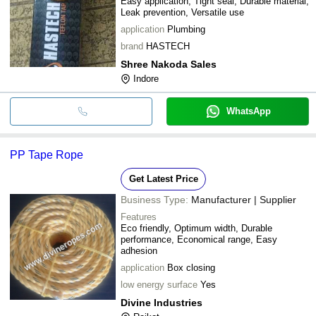
Easy application, Tight seal, Durable material,
Leak prevention, Versatile use
application
Plumbing
brand
HASTECH
Shree Nakoda Sales
Indore
WhatsApp
PP Tape Rope
Get Latest Price
Business Type:
Manufacturer | Supplier
Features
Eco friendly, Optimum width, Durable
performance, Economical range, Easy
adhesion
application
Box closing
low energy surface
Yes
Divine Industries