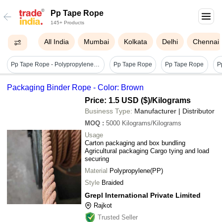
Pp Tape Rope
145+ Products
All India
Mumbai
Kolkata
Delhi
Chennai
Pp Tape Rope - Polypropylene 2 Ply & 3 Ply, Yellow | Plain Style, Plain Texture, Durable Hdpe Monofilament Fiber
Pp Tape Rope
Pp Tape Rope
P
Packaging Binder Rope - Color: Brown
Price: 1.5 USD ($)
/Kilograms
Business Type:
Manufacturer | Distributor
MOQ
:
5000
Kilograms/Kilograms
Usage
Carton packaging and box bundling
Agricultural packaging Cargo tying and load
securing
Material
Polypropylene(PP)
Style
Braided
Grepl International Private Limited
Rajkot
Trusted Seller