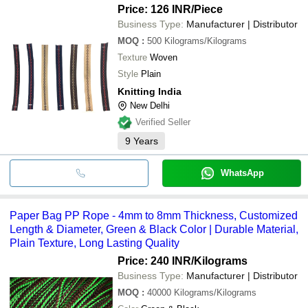
Price: 126 INR
/Piece
Business Type:
Manufacturer | Distributor
MOQ
:
500
Kilograms/Kilograms
Texture
Woven
Style
Plain
Knitting India
New Delhi
Verified Seller
9
Years
WhatsApp
Paper Bag PP Rope - 4mm to 8mm Thickness, Customized
Length & Diameter, Green & Black Color | Durable Material,
Plain Texture, Long Lasting Quality
Price: 240 INR
/Kilograms
Business Type:
Manufacturer | Distributor
MOQ
:
40000
Kilograms/Kilograms