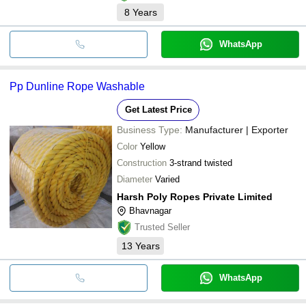
8
Years
WhatsApp
Pp Dunline Rope Washable
Get Latest Price
Business Type:
Manufacturer | Exporter
Color
Yellow
Construction
3-strand twisted
Diameter
Varied
Harsh Poly Ropes Private Limited
Bhavnagar
Trusted Seller
13
Years
WhatsApp