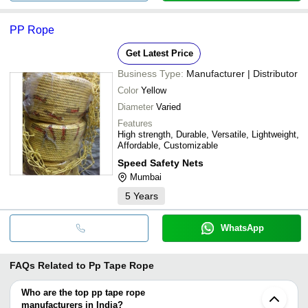
PP Rope
Get Latest Price
Business Type:
Manufacturer | Distributor
Color
Yellow
Diameter
Varied
Features
High strength, Durable, Versatile, Lightweight,
Affordable, Customizable
Speed Safety Nets
Mumbai
5
Years
WhatsApp
FAQs Related to
Pp Tape Rope
Who are the top pp tape rope
manufacturers in India?