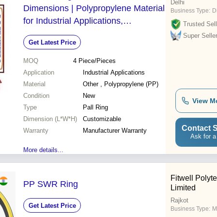
Delhi
Dimensions | Polypropylene Material
Business Type:
D
for Industrial Applications,
Trusted Sell
Manufacturer Warranty Included
Super Selle
Get Latest Price
MOQ
4
Piece/Pieces
Application
Industrial Applications
Material
Other , Polypropylene (PP)
Condition
New
View M
Type
Pall Ring
Dimension (L*W*H)
Customizable
Contact S
Warranty
Manufacturer Warranty
Ask for a
More details...
Fitwell Polyt
PP SWR Ring
Limited
Rajkot
Get Latest Price
Business Type:
M