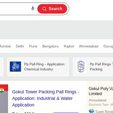
Search
umbai
Delhi
Pune
Bengaluru
Rajkot
Ahmedabad
Guru
Pp Pall Ring - Application:
Pp Pall Rings
Chemical Industry
Packing
Gokul Poly Va
Gokul Tower Packing Pall Rings -
Limited
Application: Industrial & Water
Ahmedabad
Application
Business Type:
M
Super Bona