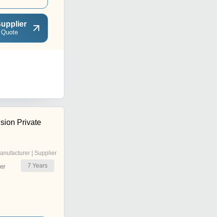
upplier
 Quote
sion Private
anufacturer | Supplier
7
Years
er