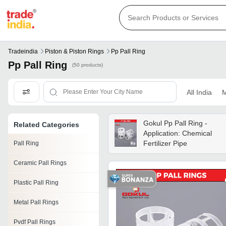
Tradeindia
Piston & Piston Rings
Pp Pall Ring
Pp Pall Ring
(50 products)
All India
M
Gokul Pp Pall Ring -
Related Categories
Application: Chemical
Fertilizer Pipe
Pall Ring
Ceramic Pall Rings
Plastic Pall Ring
Metal Pall Rings
Pvdf Pall Rings