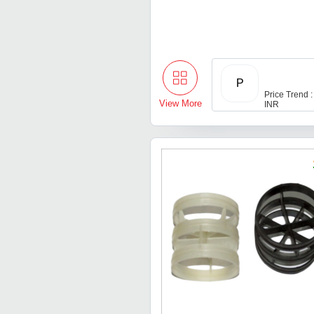
P
Price Trend :
View More
INR