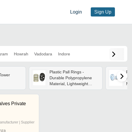
Login
Sign Up
gram
Howrah
Vadodara
Indore
Plastic Pall Rings -
Pp 
 Tower
Durable Polypropylene
Po
Material, Lightweight
Ma
Design For Efficient Fluid
Whi
Movement
Ch
Eff
lves Private
Con
Me
Inc
anufacturer | Supplier
nza