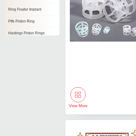
Ring Fixator Implant
Ptfe Piston Ring
Hastings Piston Rings
Ring Belt Piston
Rolled Ring
Wear Ring
Compression Rings
View More