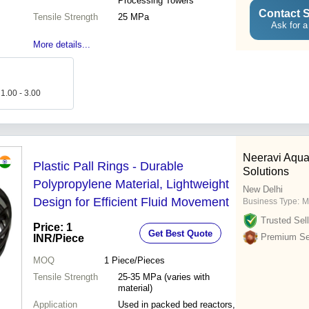
Processing Towers
Contact S
Tensile Strength
25 MPa
Ask for a
More details...
 1.00 - 3.00
Neeravi Aqua
Plastic Pall Rings - Durable
Solutions
Polypropylene Material, Lightweight
New Delhi
Design for Efficient Fluid Movement
Business Type:
M
Trusted Sell
Price: 1
Get Best Quote
Premium Sel
INR
/Piece
MOQ
1
Piece/Pieces
Tensile Strength
25-35 MPa (varies with
material)
Application
Used in packed bed reactors,