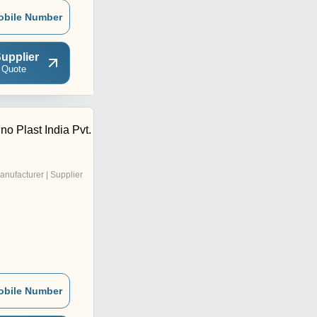
obile Number
upplier
 Quote
o Plast India Pvt.
anufacturer | Supplier
obile Number