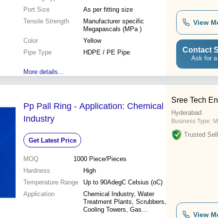
Port Size
As per fitting size
Tensile Strength
Manufacturer specific
View M
Megapascals (MPa )
Color
Yellow
Contact S
Pipe Type
HDPE / PE Pipe
Ask for a
More details...
Sree Tech En
Pp Pall Ring - Application: Chemical
Hyderabad
Industry
Business Type:
M
Trusted Sell
Get Latest Price
MOQ
1000
Piece/Pieces
Hardness
High
Temperature Range
Up to 90AdegC Celsius (oC)
Application
Chemical Industry, Water
Treatment Plants, Scrubbers,
Cooling Towers, Gas
View M
Absorption Towers