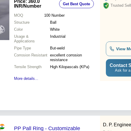
Price: 360.0
Get Best Quote
Trusted Sell
INR
/Number
MOQ
100
Number
Structure
Ball
Color
White
Usage &
Industrial
Applications
Pipe Type
But-weld
View M
Corrosion Resistant
excellent corrosion
resistance
Contact S
Tensile Strength
High Kilopascals (KPa)
Ask for a
More details...
D. P. Enginee
PP Pall Ring - Customizable