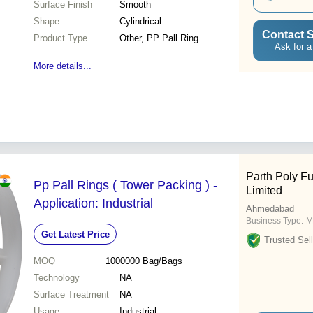
Surface Finish
Smooth
Shape
Cylindrical
Contact S
Product Type
Other, PP Pall Ring
Ask for a
More details...
Parth Poly Fu
Pp Pall Rings ( Tower Packing ) -
Limited
Application: Industrial
Ahmedabad
Business Type:
M
Get Latest Price
Trusted Sell
MOQ
1000000
Bag/Bags
Technology
NA
Surface Treatment
NA
Usage
Industrial