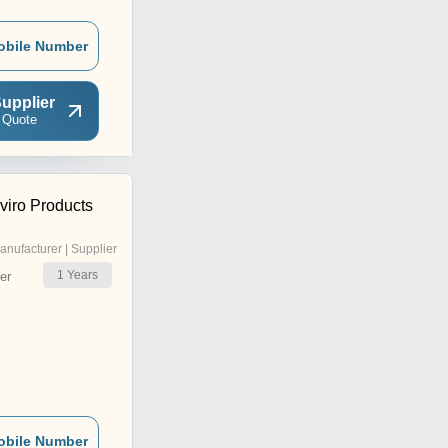
obile Number
upplier
 Quote
viro Products
anufacturer | Supplier
1
Years
er
obile Number