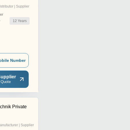
istributor | Supplier
er
12
Years
r
obile Number
upplier
 Quote
echnik Private
anufacturer | Supplier