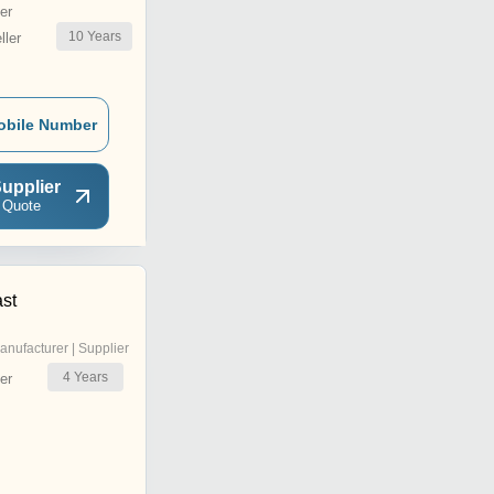
er
10
Years
ler
obile Number
upplier
 Quote
ast
anufacturer | Supplier
4
Years
er