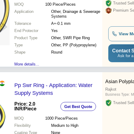
Trusted Sell
MOQ
100
Piece/Pieces
Premium Sel
Application
Other, Drainage & Sewerage
Systems
Tolerance
A+-0.1 mm
End Protector
Yes
View M
Product Type
Other, SWR Pipe Ring
Type
Other, PP (Polypropylene)
Contact S
Shape
Round
Ask for a
More details...
Asian Polypl
Pp Swr Ring - Application: Water
Rajkot
Supply Systems
Business Type:
M
Trusted Sell
Price: 2.0
Get Best Quote
INR
/Piece
MOQ
1000
Piece/Pieces
Flexibility
Medium to High
Coating Type
None