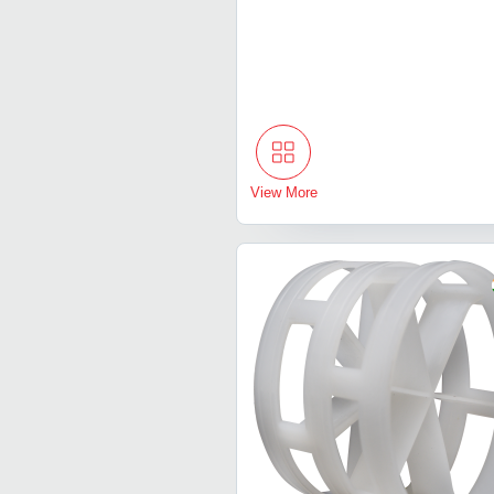
View More