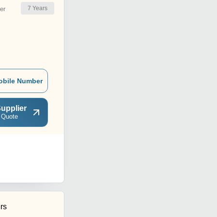
7
Years
er
obile Number
upplier
 Quote
rs