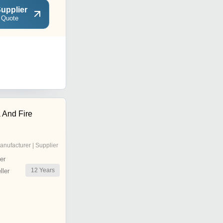
upplier
 Quote
 And Fire
anufacturer | Supplier
er
12
Years
ler