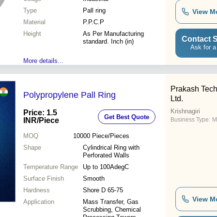
Type
Pall ring
View M
Material
P.P.C.P
Height
As Per Manufacturing
Contact S
standard. Inch (in)
Ask for a
More details...
Prakash Techn
Polypropylene Pall Ring
Ltd.
Krishnagiri
Price: 1.5
Get Best Quote
INR
/Piece
Business Type:
M
MOQ
10000
Piece/Pieces
Shape
Cylindrical Ring with
Perforated Walls
Temperature Range
Up to 100AdegC
Surface Finish
Smooth
Hardness
Shore D 65-75
View M
Application
Mass Transfer, Gas
Scrubbing, Chemical