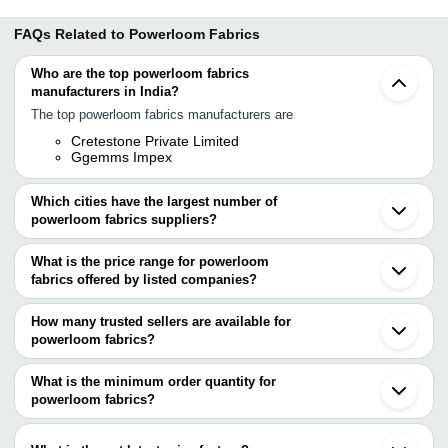
FAQs Related to
Powerloom Fabrics
Who are the top powerloom fabrics
manufacturers in India?
The top powerloom fabrics manufacturers are
Cretestone Private Limited
Ggemms Impex
Which cities have the largest number of
powerloom fabrics suppliers?
The Cities are
What is the price range for powerloom
Mumbai
fabrics offered by listed companies?
Delhi
Chennai
The price range of powerloom fabrics are
Bengaluru
How many trusted sellers are available for
Surat
Company Name
Currency
Product Name
powerloom fabrics?
Ahmedabad
There are two trusted sellers of powerloom fabrics, and their
Noida
MAHAVIR TEXTILE
INR
White Power Loom Fabr
Meerut
names are
What is the minimum order quantity for
Erode
MANSEE FABRICS
INR
Power Looms Fabrics
powerloom fabrics?
Cretestone Private Limited
Salem
The minimum order quantity is mentioned with the product and
Ggemms Impex
Coimbatore
Mansee Fabrics
INR
Power Looms Cotton Fa
varies from company to company.
Karur