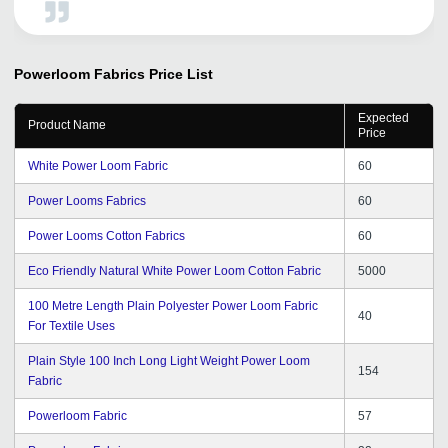
you.
Powerloom Fabrics
Price List
Expected
Product Name
Price
White Power Loom Fabric
60
Power Looms Fabrics
60
Power Looms Cotton Fabrics
60
Eco Friendly Natural White Power Loom Cotton Fabric
5000
100 Metre Length Plain Polyester Power Loom Fabric
40
For Textile Uses
Plain Style 100 Inch Long Light Weight Power Loom
154
Fabric
Powerloom Fabric
57