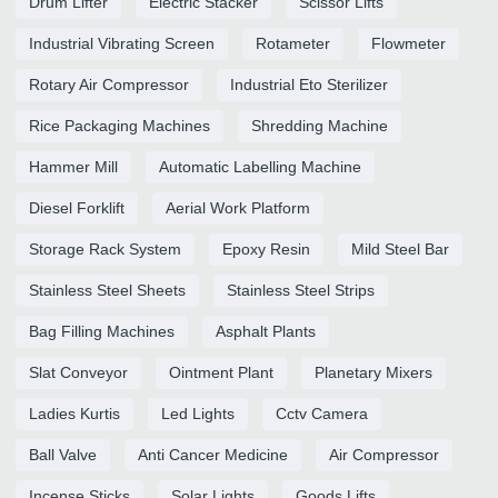
Drum Lifter
Electric Stacker
Scissor Lifts
Industrial Vibrating Screen
Rotameter
Flowmeter
Rotary Air Compressor
Industrial Eto Sterilizer
Rice Packaging Machines
Shredding Machine
Hammer Mill
Automatic Labelling Machine
Diesel Forklift
Aerial Work Platform
Storage Rack System
Epoxy Resin
Mild Steel Bar
Stainless Steel Sheets
Stainless Steel Strips
Bag Filling Machines
Asphalt Plants
Slat Conveyor
Ointment Plant
Planetary Mixers
Ladies Kurtis
Led Lights
Cctv Camera
Ball Valve
Anti Cancer Medicine
Air Compressor
Incense Sticks
Solar Lights
Goods Lifts