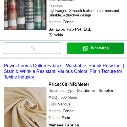
Features
Lightweight, Smooth texture, Tear resistant,
Durable, Attractive design
Material
Cotton
Sai Expo Fab Pvt. Ltd.
Noida
WhatsApp
Power Looms Cotton Fabrics - Washable, Shrink Resistant |
Stain & Wrinkle Resistant, Various Colors, Plain Texture for
Textile Industry
Price: 60 INR
/Meter
Business Type:
Distributor | Supplier
MOQ
:
500
Meter
Color
Various
Material
Cotton
Texture
Plain
Mansee Fabrics