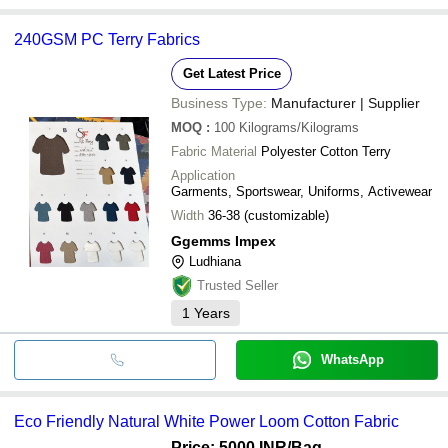
240GSM PC Terry Fabrics
Get Latest Price
Business Type:
Manufacturer | Supplier
MOQ
:
100
Kilograms/Kilograms
Fabric Material
Polyester Cotton Terry
Application
Garments, Sportswear, Uniforms, Activewear
Width
36-38 (customizable)
Ggemms Impex
Ludhiana
Trusted Seller
1
Years
WhatsApp
Eco Friendly Natural White Power Loom Cotton Fabric
Price: 5000 INR
/Bag