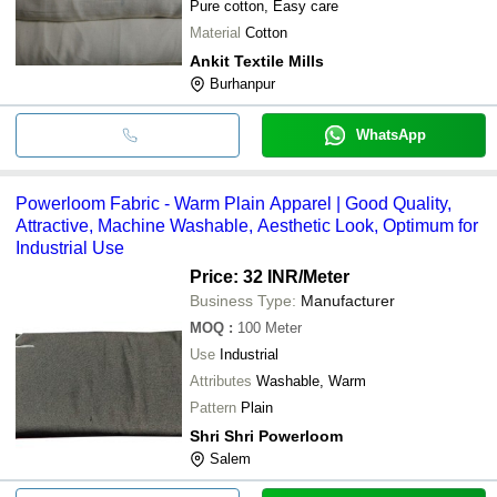
Pure cotton, Easy care
Material
Cotton
Ankit Textile Mills
Burhanpur
WhatsApp
Powerloom Fabric - Warm Plain Apparel | Good Quality,
Attractive, Machine Washable, Aesthetic Look, Optimum for
Industrial Use
Price: 32 INR
/Meter
Business Type:
Manufacturer
MOQ
:
100
Meter
Use
Industrial
Attributes
Washable, Warm
Pattern
Plain
Shri Shri Powerloom
Salem