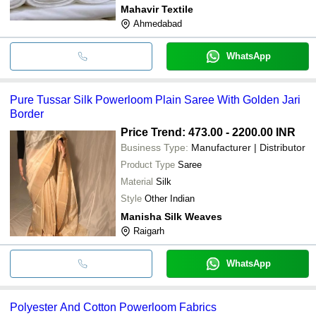
Mahavir Textile
Ahmedabad
WhatsApp
Pure Tussar Silk Powerloom Plain Saree With Golden Jari
Border
Price Trend: 473.00 - 2200.00 INR
Business Type:
Manufacturer | Distributor
Product Type
Saree
Material
Silk
Style
Other Indian
Manisha Silk Weaves
Raigarh
WhatsApp
Polyester And Cotton Powerloom Fabrics