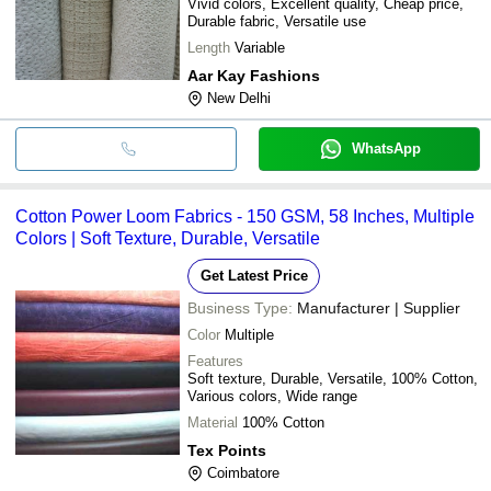
Vivid colors, Excellent quality, Cheap price,
Durable fabric, Versatile use
Length
Variable
Aar Kay Fashions
New Delhi
WhatsApp
Cotton Power Loom Fabrics - 150 GSM, 58 Inches, Multiple
Colors | Soft Texture, Durable, Versatile
Get Latest Price
Business Type:
Manufacturer | Supplier
Color
Multiple
Features
Soft texture, Durable, Versatile, 100% Cotton,
Various colors, Wide range
Material
100% Cotton
Tex Points
Coimbatore