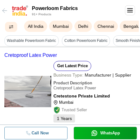
Powerloom Fabrics
91+ Products
All India
Mumbai
Delhi
Chennai
Bengalu
Washable Powerloom Fabric
Cotton Powerloom Fabric
Cretoproof Latex Power
Get Latest Price
Business Type:
Manufacturer | Supplier
Product Description
Cretoproof Latex Power
Cretestone Private Limited
Mumbai
Trusted Seller
1
Years
Call Now
WhatsApp