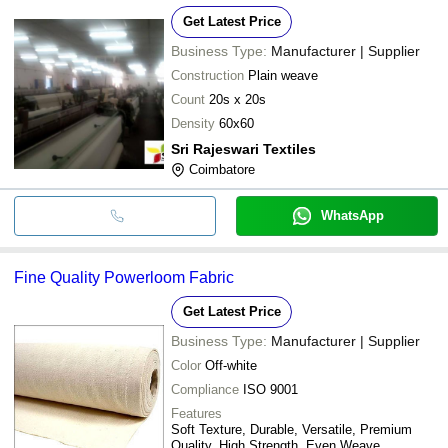
Get Latest Price
Business Type:
Manufacturer | Supplier
Construction
Plain weave
Count
20s x 20s
Density
60x60
Sri Rajeswari Textiles
Coimbatore
WhatsApp
Fine Quality Powerloom Fabric
Get Latest Price
Business Type:
Manufacturer | Supplier
Color
Off-white
Compliance
ISO 9001
Features
Soft Texture, Durable, Versatile, Premium
Quality, High Strength, Even Weave