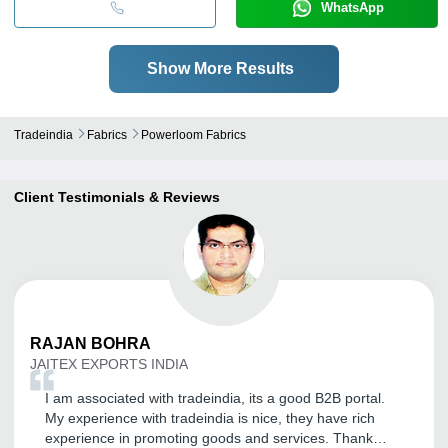
WhatsApp
Show More Results
Tradeindia
Fabrics
Powerloom Fabrics
Client Testimonials & Reviews
RAJAN
BOHRA
JAITEX EXPORTS INDIA
I am associated with tradeindia, its a good B2B portal.
My experience with tradeindia is nice, they have rich
experience in promoting goods and services. Thank