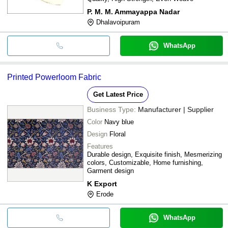
P. M. M. Ammayappa Nadar
Dhalavoipuram
WhatsApp
Printed Powerloom Fabric
Get Latest Price
Business Type:
Manufacturer | Supplier
Color
Navy blue
Design
Floral
Features
Durable design, Exquisite finish, Mesmerizing
colors, Customizable, Home furnishing,
Garment design
K Export
Erode
WhatsApp