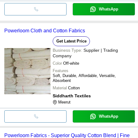
WhatsApp
Powerloom Cloth and Cotton Fabrics
Get Latest Price
Business Type:
Supplier | Trading
Company
Color
Off-white
Features
Soft, Durable, Affordable, Versatile,
Absorbent
Material
Cotton
Siddharth Textiles
Meerut
WhatsApp
Powerloom Fabrics - Superior Quality Cotton Blend | Fine