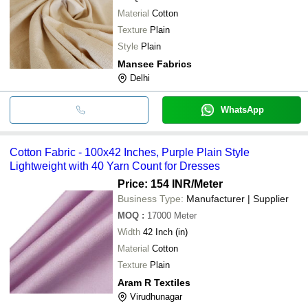
Material
Cotton
Texture
Plain
Style
Plain
Mansee Fabrics
Delhi
WhatsApp
Cotton Fabric - 100x42 Inches, Purple Plain Style
Lightweight with 40 Yarn Count for Dresses
Price: 154 INR
/Meter
Business Type:
Manufacturer | Supplier
MOQ
:
17000
Meter
Width
42 Inch (in)
Material
Cotton
Texture
Plain
Aram R Textiles
Virudhunagar