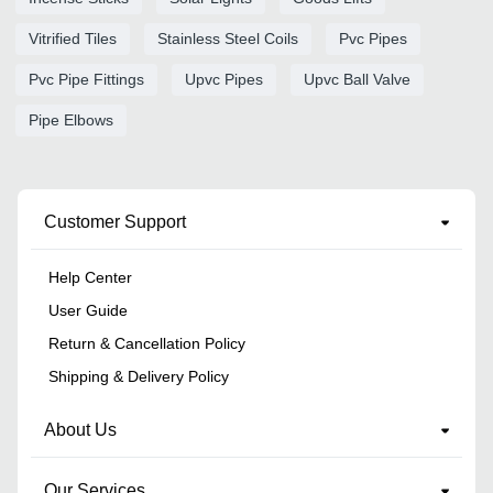
Vitrified Tiles
Stainless Steel Coils
Pvc Pipes
Pvc Pipe Fittings
Upvc Pipes
Upvc Ball Valve
Pipe Elbows
Customer Support
Help Center
User Guide
Return & Cancellation Policy
Shipping & Delivery Policy
About Us
Our Services