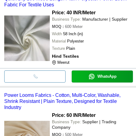
Fabric For Textile Uses
Price: 40 INR
/Meter
Business Type:
Manufacturer | Supplier
MOQ
:
600
Meter
Width
58 Inch (in)
Material
Polyester
Texture
Plain
Hind Textiles
Meerut
WhatsApp
Power Looms Fabrics - Cotton, Multi-Color, Washable,
Shrink Resistant | Plain Texture, Designed for Textile
Industry
Price: 60 INR
/Meter
Business Type:
Supplier | Trading
Company
MOQ
:
500
Meter