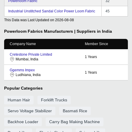
Powerloom Fabric
32
Industrial Unstitched Sandal Color Power Loom Fabric
45
This Data was Last Updated on
2026-08-08
Powerloom Fabrics
Manufacturers | Suppliers in India
Company Name
Member Since
Cretestone Private Limited
1
Years
Mumbai, India
Ggemms Impex
1
Years
Ludhiana, India
Popular Categories
Human Hair
Forklift Trucks
Servo Voltage Stabilizer
Basmati Rice
Backhoe Loader
Carry Bag Making Machine