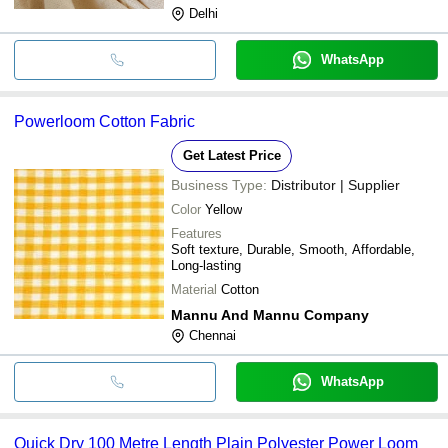
Delhi
WhatsApp
Powerloom Cotton Fabric
Get Latest Price
Business Type:
Distributor | Supplier
Color
Yellow
Features
Soft texture, Durable, Smooth, Affordable,
Long-lasting
Material
Cotton
Mannu And Mannu Company
Chennai
WhatsApp
Quick Dry 100 Metre Length Plain Polyester Power Loom