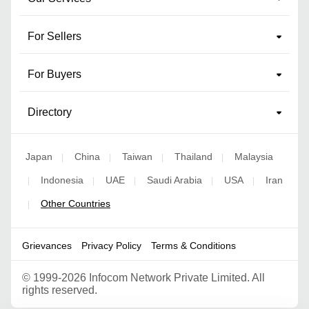
For Sellers
For Buyers
Directory
Japan
China
Taiwan
Thailand
Malaysia
|
|
|
|
Indonesia
UAE
Saudi Arabia
USA
Iran
|
|
|
|
|
Other Countries
|
Grievances
Privacy Policy
Terms & Conditions
©
1999-2026 Infocom Network Private Limited. All
rights reserved.