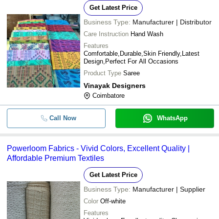
Get Latest Price
Business Type:
Manufacturer | Distributor
Care Instruction
Hand Wash
Features
Comfortable,Durable,Skin Friendly,Latest
Design,Perfect For All Occasions
Product Type
Saree
Vinayak Designers
Coimbatore
Call Now
WhatsApp
Powerloom Fabrics - Vivid Colors, Excellent Quality |
Affordable Premium Textiles
Get Latest Price
Business Type:
Manufacturer | Supplier
Color
Off-white
Features