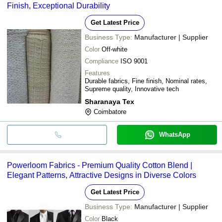
Finish, Exceptional Durability
Get Latest Price
Business Type:
Manufacturer | Supplier
Color
Off-white
Compliance
ISO 9001
Features
Durable fabrics, Fine finish, Nominal rates,
Supreme quality, Innovative tech
Sharanaya Tex
Coimbatore
WhatsApp
Powerloom Fabrics - Premium Quality Cotton Blend |
Elegant Patterns, Attractive Designs in Diverse Colors
Get Latest Price
Business Type:
Manufacturer | Supplier
Color
Black