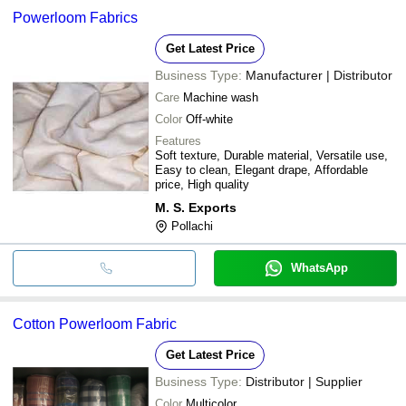
Powerloom Fabrics
Get Latest Price
Business Type:
Manufacturer | Distributor
Care
Machine wash
Color
Off-white
Features
Soft texture, Durable material, Versatile use,
Easy to clean, Elegant drape, Affordable
price, High quality
M. S. Exports
Pollachi
WhatsApp
Cotton Powerloom Fabric
Get Latest Price
Business Type:
Distributor | Supplier
Color
Multicolor