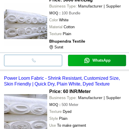
Business Type:
Manufacturer | Supplier
MOQ
:
100
Bundle
Color
White
Material
Cotton
Texture
Plain
Bhupendra Textile
Surat
WhatsApp
Power Loom Fabric - Shrink Resistant, Customized Size,
Skin Friendly | Quick Dry, Plain White, Dyed Texture
Price: 60 INR
/Meter
Business Type:
Manufacturer | Supplier
MOQ
:
500
Meter
Texture
Dyed
Style
Plain
Use
To make garment