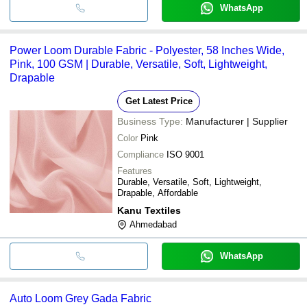
WhatsApp
Power Loom Durable Fabric - Polyester, 58 Inches Wide,
Pink, 100 GSM | Durable, Versatile, Soft, Lightweight,
Drapable
Get Latest Price
Business Type:
Manufacturer | Supplier
Color
Pink
Compliance
ISO 9001
Features
Durable, Versatile, Soft, Lightweight,
Drapable, Affordable
Kanu Textiles
Ahmedabad
WhatsApp
Auto Loom Grey Gada Fabric