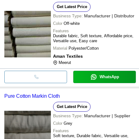
Get Latest Price
Business Type:
Manufacturer | Distributor
Color
Off-white
Features
Durable fabric, Soft texture, Affordable price,
Versatile use, Easy care
Material
Polyester/Cotton
Aman Textiles
Meerut
WhatsApp
Pure Cotton Markin Cloth
Get Latest Price
Business Type:
Manufacturer | Supplier
Color
Grey
Features
Soft texture, Durable fabric, Versatile use,