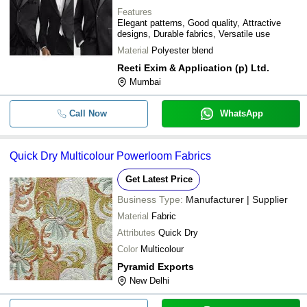
Features
Elegant patterns, Good quality, Attractive
designs, Durable fabrics, Versatile use
Material
Polyester blend
Reeti Exim & Application (p) Ltd.
Mumbai
Call Now
WhatsApp
Quick Dry Multicolour Powerloom Fabrics
Get Latest Price
Business Type:
Manufacturer | Supplier
Material
Fabric
Attributes
Quick Dry
Color
Multicolour
Pyramid Exports
New Delhi