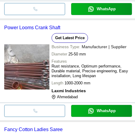
WhatsApp
Power Looms Crank Shaft
Get Latest Price
Business Type:
Manufacturer | Supplier
Diameter
25-50 mm
Features
Rust resistance, Optimum performance,
Durable material, Precise engineering, Easy
installation, Long lifespan
Length
1000-2000 mm
Laxmi Industries
Ahmedabad
WhatsApp
Fancy Cotton Ladies Saree