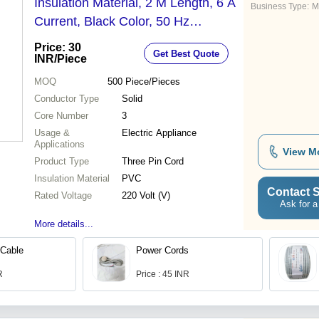
Insulation Material, 2 M Length, 6 A
Business Type:
M
Current, Black Color, 50 Hz
Frequency
Price: 30
Get Best Quote
INR
/Piece
MOQ
500
Piece/Pieces
Conductor Type
Solid
Core Number
3
Usage &
Electric Appliance
Applications
View M
Product Type
Three Pin Cord
Insulation Material
PVC
Contact S
Rated Voltage
220 Volt (V)
Ask for a
More details...
Cable
Power Cords
R
Price : 45 INR