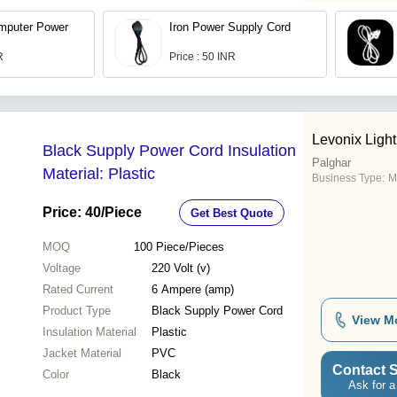
mputer Power
Iron Power Supply Cord
R
Price : 50 INR
Levonix Light
Black Supply Power Cord Insulation
Palghar
Material: Plastic
Business Type:
M
Price: 40
/Piece
Get Best Quote
MOQ
100
Piece/Pieces
Voltage
220 Volt (v)
Rated Current
6 Ampere (amp)
Product Type
Black Supply Power Cord
View M
Insulation Material
Plastic
Jacket Material
PVC
Contact S
Color
Black
Ask for a