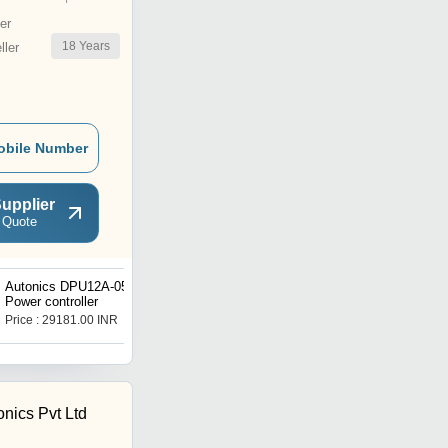
er
18
Years
ler
obile Number
upplier
 Quote
Autonics DPU12A-050A
Autonics DPU12A-050N
Power controller
Power controller
Price : 29181.00 INR
Price : 24552.00 INR
onics Pvt Ltd