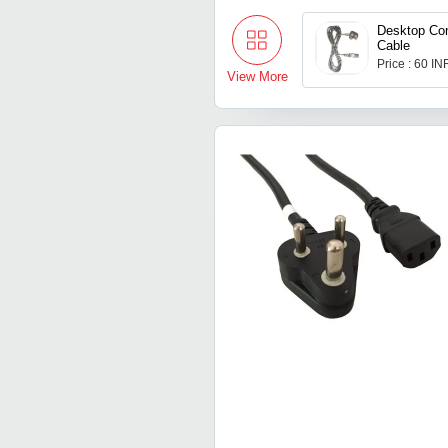
Desktop Co
Cable
Price : 60 IN
View More