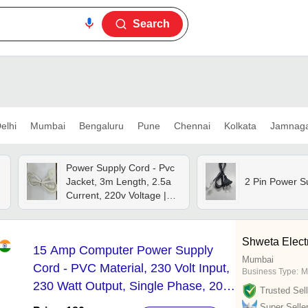
Search
elhi
Mumbai
Bengaluru
Pune
Chennai
Kolkata
Jamnag
Power Supply Cord - Pvc
Jacket, 3m Length, 2.5a
2 Pin Power S
d
Current, 220v Voltage |
Durable White Design For
Electronics
Shweta Elect
15 Amp Computer Power Supply
Mumbai
Cord - PVC Material, 230 Volt Input,
Business Type:
M
230 Watt Output, Single Phase, 200
Trusted Sell
Grams Weight | AX Brand with 6
Super Selle