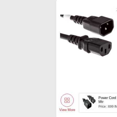
Power Cord
Mtr
Price : 699 
View More