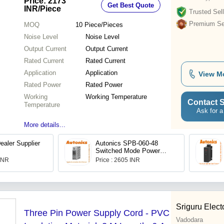
Price: 2173
Get Best Quote
INR
/Piece
Trusted Sell
Premium Sel
MOQ
10
Piece/Pieces
Noise Level
Noise Level
Output Current
Output Current
Rated Current
Rated Current
Application
Application
View M
Rated Power
Rated Power
Working
Working Temperature
Contact S
Temperature
Ask for a
More details...
ealer Supplier
Autonics SPB-060-48
Switched Mode Power
Supply (SMPS)
 INR
Price : 2605 INR
Sriguru Elect
Three Pin Power Supply Cord - PVC
Vadodara