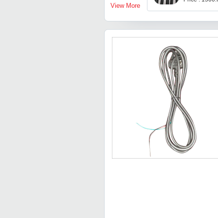
View More