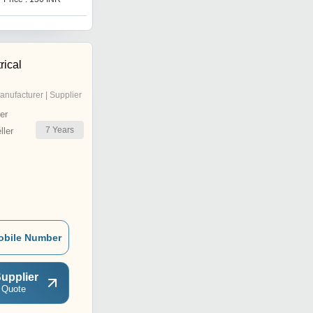
rical
anufacturer | Supplier
er
7
Years
ler
obile Number
upplier
 Quote