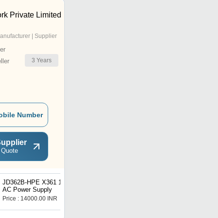
rk Private Limited
anufacturer | Supplier
er
3
Years
ler
obile Number
upplier
 Quote
JD362B-HPE X361 150W
5m PowerCat 6 Shielded
AC Power Supply
Patch Cord 568A/B, PVC
Sheath - Blue
Price : 14000.00 INR
Price : 1000 INR