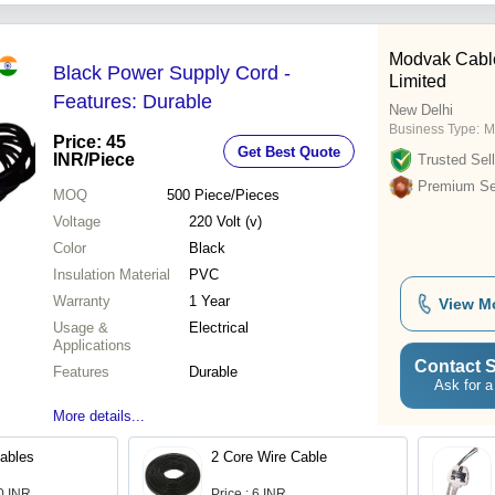
Modvak Cable
Black Power Supply Cord -
Limited
Features: Durable
New Delhi
Business Type:
M
Price: 45
Get Best Quote
INR
/Piece
Trusted Sell
Premium Sel
MOQ
500
Piece/Pieces
Voltage
220 Volt (v)
Color
Black
Insulation Material
PVC
Warranty
1 Year
View M
Usage &
Electrical
Applications
Contact S
Features
Durable
Ask for a
More details...
Cables
2 Core Wire Cable
.0 INR
Price : 6 INR