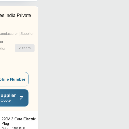
s India Private
anufacturer | Supplier
er
2
Years
ler
obile Number
upplier
 Quote
220V 3 Core Electrical
Electrical Single Core
Plug
Copper Wire
Price : 150 INR
Price : 2.5 INR