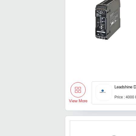
Leadshine D
Price : 4000
View More