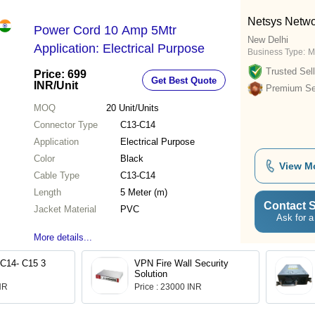
Netsys Netwo
Power Cord 10 Amp 5Mtr
New Delhi
Application: Electrical Purpose
Business Type:
M
Trusted Sell
Price: 699
Get Best Quote
INR
/Unit
Premium Sel
MOQ
20
Unit/Units
Connector Type
C13-C14
Application
Electrical Purpose
Color
Black
View M
Cable Type
C13-C14
Length
5 Meter (m)
Contact S
Jacket Material
PVC
Ask for a
More details...
 C14- C15 3
VPN Fire Wall Security
Solution
INR
Price : 23000 INR