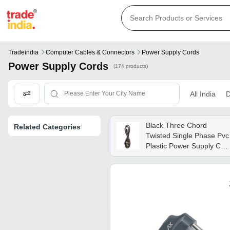
Tradeindia
Computer Cables & Connectors
Power Supply Cords
Power Supply Cords
(174 products)
All India
D
Black Three Chord
Related Categories
Twisted Single Phase Pvc
Plastic Power Supply Cor
For Commercial Use