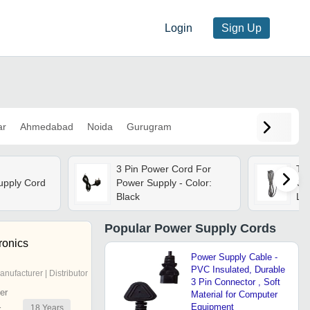
Login
Sign Up
ar
Ahmedabad
Noida
Gurugram
3 Pin Power Cord For
Tw
upply Cord
Power Supply - Color:
Cor
Black
Len
St
Co
Popular
Power Supply Cords
Cur
ronics
Wa
Power Supply Cable -
PVC Insulated, Durable
anufacturer | Distributor
3 Pin Connector , Soft
er
Material for Computer
Equipment
18
Years
r