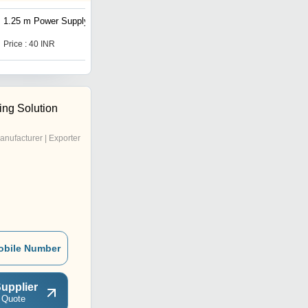
1.25 m Power Supply Cord
1.25 m Power Supply Cord
Price : 40 INR
Price : 40 INR
ing Solution
anufacturer | Exporter
obile Number
upplier
 Quote