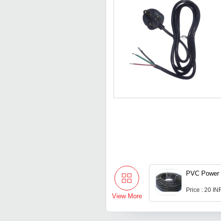
PVC Power 
Price : 20 IN
View More