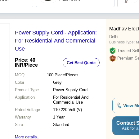
Madhav Elect
Power Supply Cord - Application:
Delhi
For Residential And Commercial
Business Type:
M
Use
Trusted Sell
Premium Sel
Price: 40
Get Best Quote
INR
/Piece
MOQ
100
Piece/Pieces
Color
Grey
Product Type
Power Supply Cord
Application
For Residential And
Commercial Use
View M
Rated Voltage
110-220 Volt (V)
Warranty
1 Year
Contact S
Size
Standard
Ask for a
More details...