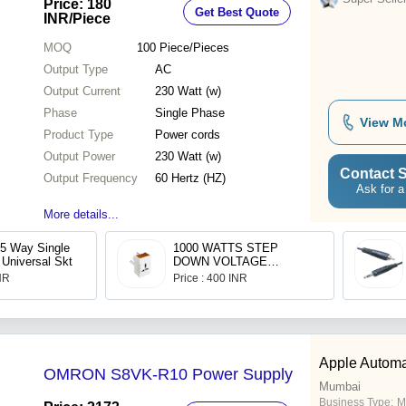
Price: 180
Get Best Quote
Month Warranty
INR
/Piece
MOQ
100
Piece/Pieces
Output Type
AC
Output Current
230 Watt (w)
Phase
Single Phase
View M
Product Type
Power cords
Output Power
230 Watt (w)
Contact S
Output Frequency
60 Hertz (HZ)
Ask for a
More details...
 5 Way Single
1000 WATTS STEP
 Universal Skt
DOWN VOLTAGE
CONVERTER -
INR
Price : 400 INR
(CONVERT 220V TO 110
V)
Apple Automa
OMRON S8VK-R10 Power Supply
Mumbai
Business Type:
M