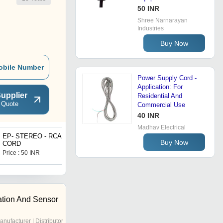
50 INR
Shree Narnarayan
Industries
Buy Now
obile Number
Power Supply Cord -
Application: For
upplier
Residential And
 Quote
Commercial Use
40 INR
Madhav Electrical
EP- STEREO - RCA
Five Way Splitter (Power
Buy Now
CORD
Pass)
Price : 50 INR
Price : 130 INR
tion And Sensor
anufacturer | Distributor