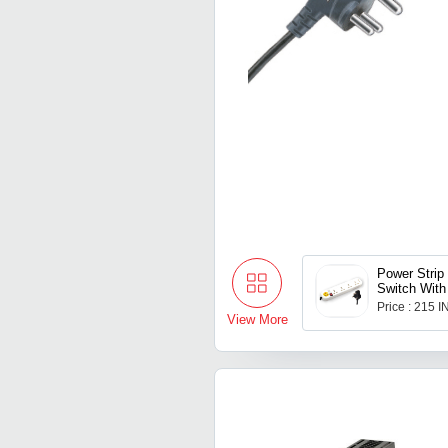
Power Strip
Switch With
Price : 215 
View More