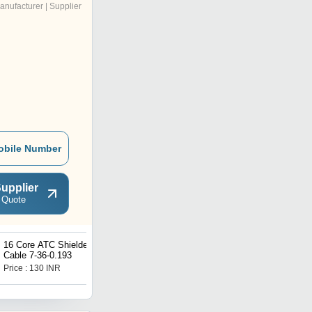
anufacturer | Supplier
obile Number
upplier
 Quote
16 Core ATC Shielded
Single Core Cable 1.5
Cable 7-36-0.193
SQmm ATC
Price : 130 INR
Price : 20 INR