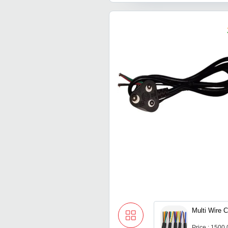
Multi Wire 
Price : 1500