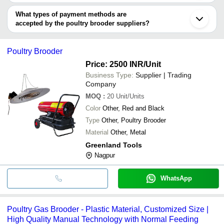
You can use this for the latest price of the product for a business
KRISHNA POLYPLAST
deal.
What types of payment methods are
accepted by the poultry brooder suppliers?
It depends on the specific poultry brooder supplier. Some common
payment methods accepted by suppliers include cash, bank
Poultry Brooder
transfer, credit card, e-wallet, online payment systems etc.
Price: 2500 INR
/Unit
Business Type:
Supplier | Trading
Company
MOQ
:
20
Unit/Units
Color
Other, Red and Black
Type
Other, Poultry Brooder
Material
Other, Metal
Greenland Tools
Nagpur
WhatsApp
Poultry Gas Brooder - Plastic Material, Customized Size |
High Quality Manual Technology with Normal Feeding