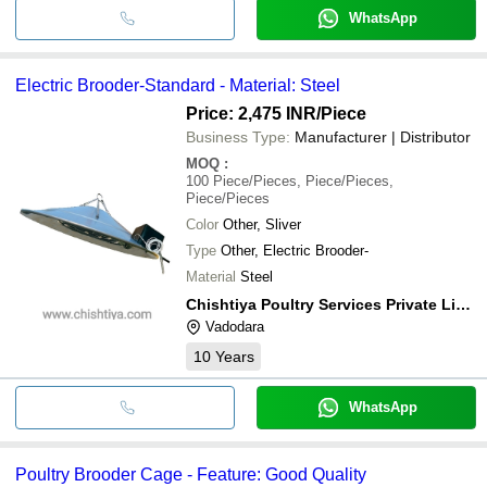
WhatsApp
Electric Brooder-Standard - Material: Steel
Price: 2,475 INR
/Piece
Business Type:
Manufacturer | Distributor
MOQ
:
100
Piece/Pieces, Piece/Pieces,
Piece/Pieces
Color
Other, Sliver
Type
Other, Electric Brooder-
Material
Steel
Chishtiya Poultry Services Private Limited
Vadodara
10
Years
WhatsApp
Poultry Brooder Cage - Feature: Good Quality