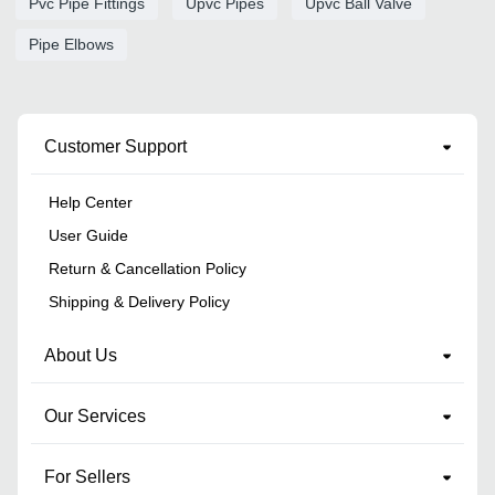
Pvc Pipe Fittings
Upvc Pipes
Upvc Ball Valve
Pipe Elbows
Customer Support
Help Center
User Guide
Return & Cancellation Policy
Shipping & Delivery Policy
About Us
Our Services
For Sellers