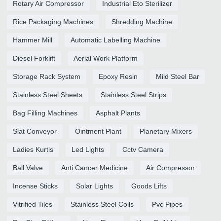
Rotary Air Compressor
Industrial Eto Sterilizer
Rice Packaging Machines
Shredding Machine
Hammer Mill
Automatic Labelling Machine
Diesel Forklift
Aerial Work Platform
Storage Rack System
Epoxy Resin
Mild Steel Bar
Stainless Steel Sheets
Stainless Steel Strips
Bag Filling Machines
Asphalt Plants
Slat Conveyor
Ointment Plant
Planetary Mixers
Ladies Kurtis
Led Lights
Cctv Camera
Ball Valve
Anti Cancer Medicine
Air Compressor
Incense Sticks
Solar Lights
Goods Lifts
Vitrified Tiles
Stainless Steel Coils
Pvc Pipes