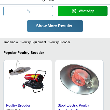
WhatsApp
Show More Results
Tradeindia
Poultry Equipment
Poultry Brooder
Popular
Poultry Brooder
Poultry Brooder
Steel Electric Poultry