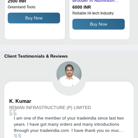
Brooder In Aluminium
2500 INR
Alloy Metal And 5-10 Mm
6000 INR
Greenland Tools
Thickness
Reliable Hi-tech Industry
Buy Now
Buy Now
Client Testimonials & Reviews
K.
Kumar
REMAN INFRASTRUCTURE (P) LIMITED
I am one of the member of your tradeindia since last two
years. I have got many orders and many introductions
through your tradeindia.com. I have thank you so much
for you as well as your company Coordinator Nishu