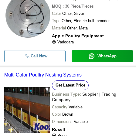
MOQ
:
30
Piece/Pieces
Color
Other, Silver
Type
Other, Electric bulb brooder
Material
Other, Metal
Apple Poultry Equipment
Vadodara
Call Now
WhatsApp
Multi Color Poultry Nesting Systems
Get Latest Price
Business Type:
Supplier | Trading
Company
Capacity
Variable
Color
Brown
Dimensions
Variable
Roxell
Pune