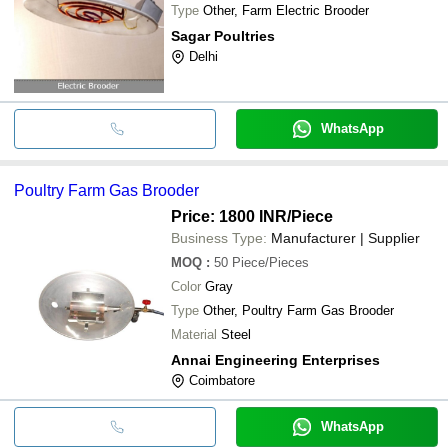
Type
Other, Farm Electric Brooder
Sagar Poultries
Delhi
WhatsApp
Poultry Farm Gas Brooder
Price: 1800 INR
/Piece
Business Type:
Manufacturer | Supplier
MOQ
:
50
Piece/Pieces
Color
Gray
Type
Other, Poultry Farm Gas Brooder
Material
Steel
Annai Engineering Enterprises
Coimbatore
WhatsApp