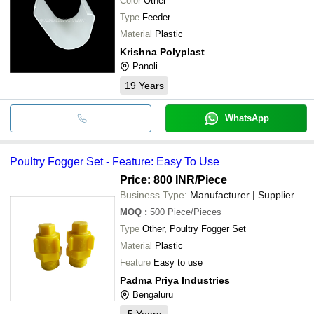
Color
Other
Type
Feeder
Material
Plastic
Krishna Polyplast
Panoli
19
Years
WhatsApp
Poultry Fogger Set - Feature: Easy To Use
Price: 800 INR
/Piece
Business Type:
Manufacturer | Supplier
MOQ
:
500
Piece/Pieces
Type
Other, Poultry Fogger Set
Material
Plastic
Feature
Easy to use
Padma Priya Industries
Bengaluru
5
Years