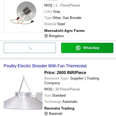
MOQ
:
1
, Piece/Pieces
Color
Gray
Type
Other, Gas Brooder
Material
Steel
Meenakshi Agro Farms
Bengaluru
WhatsApp
Poultry Electric Brooder With Fan Thermostat
Price: 2600 INR
/Piece
Business Type:
Supplier | Trading
Company
MOQ
:
20
Piece/Pieces
Size
Standard
Technology
Automatic
Ravindra Trading
Baramati