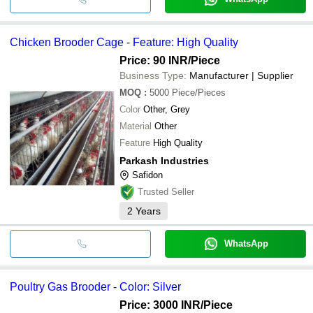
Chicken Brooder Cage - Feature: High Quality
Price: 90 INR
/Piece
Business Type:
Manufacturer | Supplier
MOQ
:
5000
Piece/Pieces
Color
Other, Grey
Material
Other
Feature
High Quality
Parkash Industries
Safidon
Trusted Seller
2
Years
WhatsApp
Poultry Gas Brooder - Color: Silver
Price: 3000 INR
/Piece