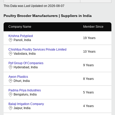
This Data was Last Updated on
2026-08-07
Poultry Brooder
Manufacturers | Suppliers in India
Company Name
Member Since
Krishna Polyplast
19
Years
Panoli, India
Chishtiya Poultry Services Private Limited
10
Years
Vadodara, India
Ppf Group Of Companies
9
Years
Hyderabad, India
Awon Plastics
8
Years
Dhuri, India
Padma Priya Industries
5
Years
Bengaluru, India
Balaji Irrigation Company
4
Years
Jaipur, India