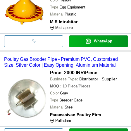
Color
Yellow
Type
Egg Equipment
Material
Plastic
M R Intrubitor
Midnapore
WhatsApp
Poultry Gas Brooder Pipe - Premium PVC, Customized
Size, Silver Color | Easy Opening, Aluminium Material
Price: 2000 INR
/Piece
Business Type:
Distributor | Supplier
MOQ
:
10
Piece/Pieces
Color
Gray
Type
Breeder Cage
Material
Steel
Paramasivan Poultry Firm
Palladam