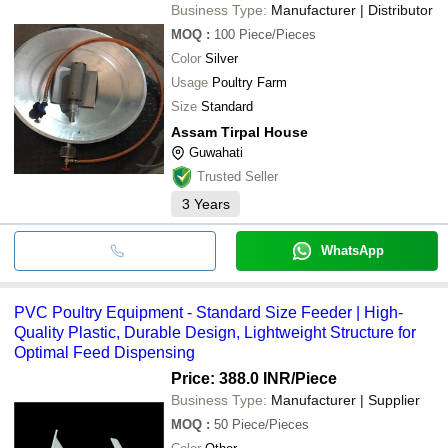
Business Type:
Manufacturer | Distributor
MOQ
:
100
Piece/Pieces
Color
Silver
Usage
Poultry Farm
Size
Standard
Assam Tirpal House
Guwahati
Trusted Seller
3
Years
WhatsApp
PVC Poultry Equipment - Standard Size Feeder | High-
Quality Plastic, Durable Design, Lightweight Structure for
Optimal Feed Dispensing
Price: 388.0 INR
/Piece
Business Type:
Manufacturer | Supplier
MOQ
:
50
Piece/Pieces