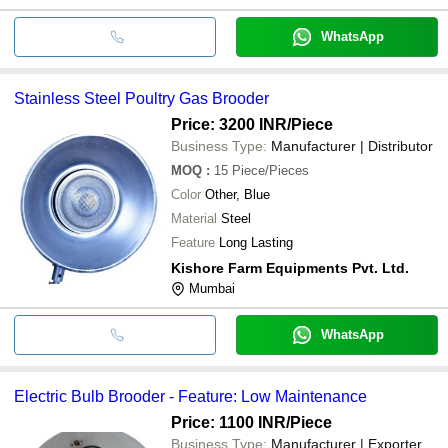
WhatsApp
Stainless Steel Poultry Gas Brooder
Price: 3200 INR
/Piece
Business Type:
Manufacturer | Distributor
MOQ
:
15
Piece/Pieces
Color
Other, Blue
Material
Steel
Feature
Long Lasting
Kishore Farm Equipments Pvt. Ltd.
Mumbai
WhatsApp
Electric Bulb Brooder - Feature: Low Maintenance
Price: 1100 INR
/Piece
Business Type:
Manufacturer | Exporter