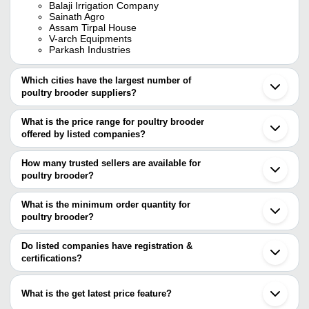
Balaji Irrigation Company
Sainath Agro
Assam Tirpal House
V-arch Equipments
Parkash Industries
Which cities have the largest number of
poultry brooder suppliers?
The Cities are
What is the price range for poultry brooder
Bengaluru
offered by listed companies?
Pune
Delhi
The price range of poultry brooder are
Mumbai
How many trusted sellers are available for
Vadodara
Company Name
Currency
Product Name
poultry brooder?
Karnal
There are six trusted sellers of poultry brooder, and their names
Rajendranagar
Greenland Tools
INR
Poultry Brooder
Miraj
are
What is the minimum order quantity for
Panoli
Apple Poultry Equipment
INR
Poultry Electric Brood
poultry brooder?
PPF GROUP OF COMPANIES
Faridabad
The minimum order quantity is mentioned with the product and
AWON PLASTICS
PARKASH INDUSTRIES
INR
Chicken Brooder Cag
V-ARCH EQUIPMENTS
varies from company to company.
Do listed companies have registration &
BALAJI IRRIGATION COMPANY
certifications?
Poultry Electric Broo
PARKASH INDUSTRIES
Ravindra Trading
INR
Thermostat
Most of the companies have registration, and the companies that
Assam Tirpal House
have certifications are
PADMA PRIYA
What is the get latest price feature?
INR
Electric Brooder For 
AWON PLASTICS
INDUSTRIES