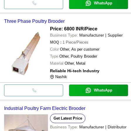
WhatsApp
Three Phase Poultry Brooder
Price: 6800 INR
/Piece
Business Type:
Manufacturer | Supplier
MOQ
:
1
Piece/Pieces
Color
Other, As per customer
Type
Other, Poultry Brooder
Material
Other, Metal
Reliable Hi-tech Industry
Nashik
WhatsApp
Industrial Poultry Farm Electric Brooder
Get Latest Price
Business Type:
Manufacturer | Distributor