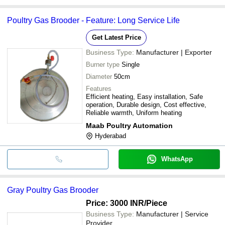
Poultry Gas Brooder - Feature: Long Service Life
Get Latest Price
Business Type:
Manufacturer | Exporter
Burner type
Single
Diameter
50cm
Features
Efficient heating, Easy installation, Safe
operation, Durable design, Cost effective,
Reliable warmth, Uniform heating
Maab Poultry Automation
Hyderabad
WhatsApp
Gray Poultry Gas Brooder
Price: 3000 INR
/Piece
Business Type:
Manufacturer | Service
Provider