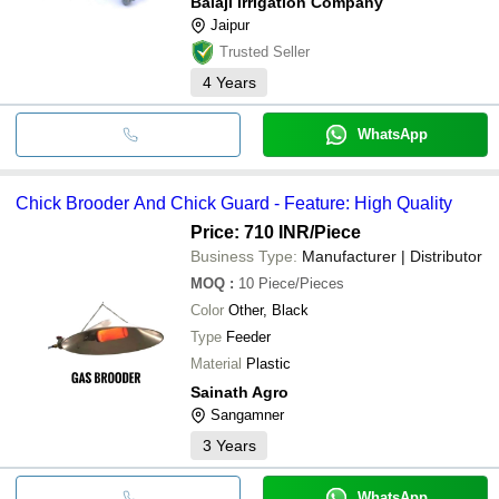
Balaji Irrigation Company
Jaipur
Trusted Seller
4
Years
WhatsApp
Chick Brooder And Chick Guard - Feature: High Quality
Price: 710 INR
/Piece
Business Type:
Manufacturer | Distributor
MOQ
:
10
Piece/Pieces
Color
Other, Black
Type
Feeder
Material
Plastic
Sainath Agro
Sangamner
3
Years
WhatsApp