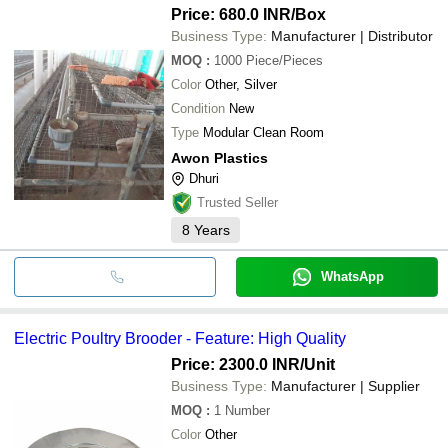
Price: 680.0 INR
/Box
Business Type:
Manufacturer | Distributor
MOQ
:
1000
Piece/Pieces
Color
Other, Silver
Condition
New
Type
Modular Clean Room
Awon Plastics
Dhuri
Trusted Seller
8
Years
WhatsApp
Electric Poultry Brooder - Feature: High Quality
Price: 2300.0 INR
/Unit
Business Type:
Manufacturer | Supplier
MOQ
:
1
Number
Color
Other