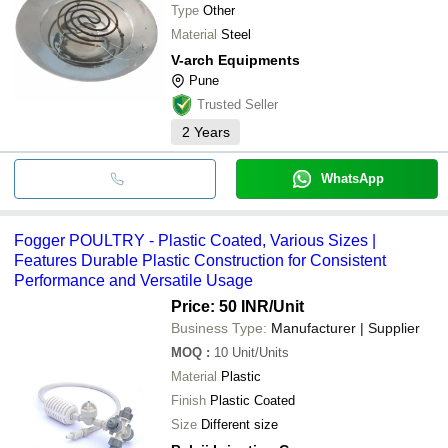
Type
Other
Material
Steel
V-arch Equipments
Pune
Trusted Seller
2
Years
WhatsApp
Fogger POULTRY - Plastic Coated, Various Sizes |
Features Durable Plastic Construction for Consistent
Performance and Versatile Usage
Price: 50 INR
/Unit
Business Type:
Manufacturer | Supplier
MOQ
:
10
Unit/Units
Material
Plastic
Finish
Plastic Coated
Size
Different size