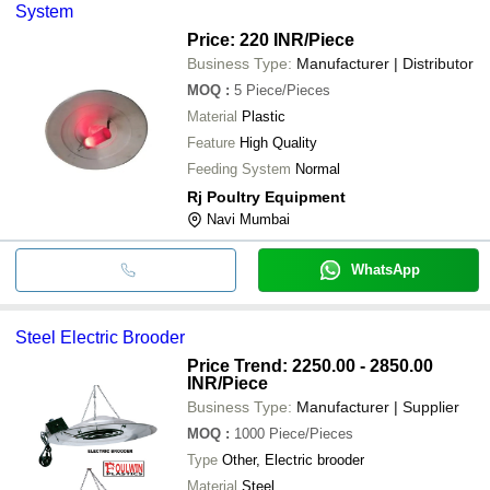
System
Price: 220 INR
/Piece
Business Type:
Manufacturer | Distributor
MOQ
:
5
Piece/Pieces
Material
Plastic
Feature
High Quality
Feeding System
Normal
Rj Poultry Equipment
Navi Mumbai
WhatsApp
Steel Electric Brooder
Price Trend: 2250.00 - 2850.00
INR
/Piece
Business Type:
Manufacturer | Supplier
MOQ
:
1000
Piece/Pieces
Type
Other, Electric brooder
Material
Steel