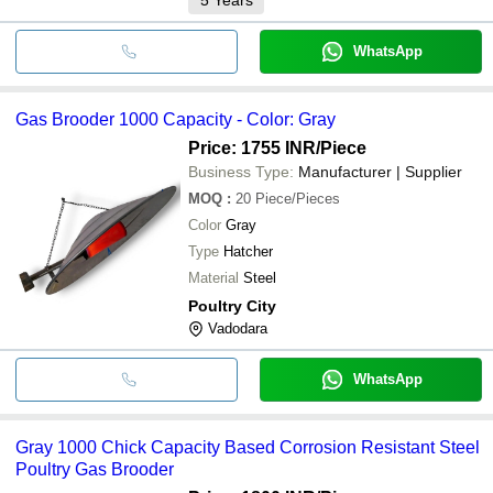
WhatsApp
Gas Brooder 1000 Capacity - Color: Gray
Price: 1755 INR
/Piece
Business Type:
Manufacturer | Supplier
MOQ
:
20
Piece/Pieces
Color
Gray
Type
Hatcher
Material
Steel
Poultry City
Vadodara
WhatsApp
Gray 1000 Chick Capacity Based Corrosion Resistant Steel
Poultry Gas Brooder