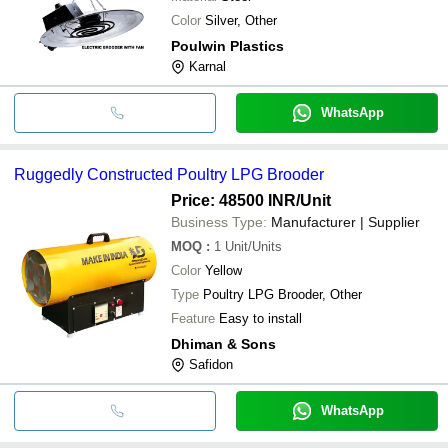
Color
Silver, Other
Poulwin Plastics
Karnal
WhatsApp
Ruggedly Constructed Poultry LPG Brooder
Price: 48500 INR
/Unit
Business Type:
Manufacturer | Supplier
MOQ
:
1
Unit/Units
Color
Yellow
Type
Poultry LPG Brooder, Other
Feature
Easy to install
Dhiman & Sons
Safidon
WhatsApp