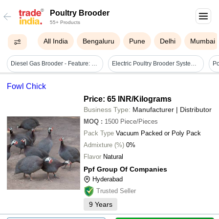
Poultry Brooder
55+ Products
All India
Bengaluru
Pune
Delhi
Mumbai
Diesel Gas Brooder - Feature: High Quality
Electric Poultry Brooder System Std
Po
Fowl Chick
Price: 65 INR
/Kilograms
Business Type:
Manufacturer | Distributor
MOQ
:
1500
Piece/Pieces
Pack Type
Vacuum Packed or Poly Pack
Admixture (%)
0%
Flavor
Natural
Ppf Group Of Companies
Hyderabad
Trusted Seller
9
Years