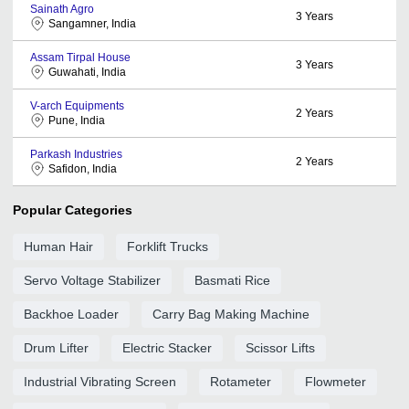
Sainath Agro
3
Years
Sangamner, India
Assam Tirpal House
3
Years
Guwahati, India
V-arch Equipments
2
Years
Pune, India
Parkash Industries
2
Years
Safidon, India
Popular Categories
Human Hair
Forklift Trucks
Servo Voltage Stabilizer
Basmati Rice
Backhoe Loader
Carry Bag Making Machine
Drum Lifter
Electric Stacker
Scissor Lifts
Industrial Vibrating Screen
Rotameter
Flowmeter