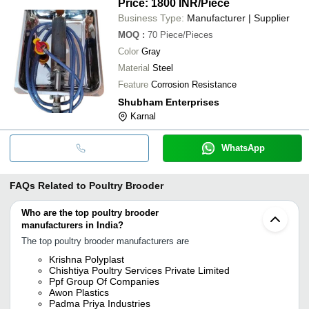
Price: 1800 INR
/Piece
Business Type:
Manufacturer | Supplier
MOQ
:
70
Piece/Pieces
Color
Gray
Material
Steel
Feature
Corrosion Resistance
Shubham Enterprises
Karnal
WhatsApp
FAQs Related to
Poultry Brooder
Who are the top poultry brooder
manufacturers in India?
The top poultry brooder manufacturers are
Krishna Polyplast
Chishtiya Poultry Services Private Limited
Ppf Group Of Companies
Awon Plastics
Padma Priya Industries