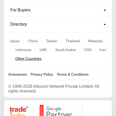
For Buyers
Directory
Japan
China
Taiwan
Thailand
Malaysia
|
|
|
|
Indonesia
UAE
Saudi Arabia
USA
Iran
|
|
|
|
|
Other Countries
|
Grievances
Privacy Policy
Terms & Conditions
©
1999-2026 Infocom Network Private Limited. All
rights reserved.
Google Partner