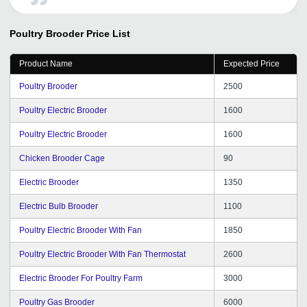
Kitchloo for her encouraging words and Helping
tendency. I wish you all the best to do the best service to
Poultry Brooder
Price List
all.
Product Name
Expected Price
Poultry Brooder
2500
Poultry Electric Brooder
1600
Poultry Electric Brooder
1600
Chicken Brooder Cage
90
Electric Brooder
1350
Electric Bulb Brooder
1100
Poultry Electric Brooder With Fan
1850
Poultry Electric Brooder With Fan Thermostat
2600
Electric Brooder For Poultry Farm
3000
Poultry Gas Brooder
6000