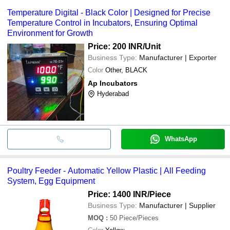
Temperature Digital - Black Color | Designed for Precise
Temperature Control in Incubators, Ensuring Optimal
Environment for Growth
Price: 200 INR
/Unit
Business Type:
Manufacturer | Exporter
Color
Other, BLACK
Ap Incubators
Hyderabad
WhatsApp
Poultry Feeder - Automatic Yellow Plastic | All Feeding
System, Egg Equipment
Price: 1400 INR
/Piece
Business Type:
Manufacturer | Supplier
MOQ
:
50
Piece/Pieces