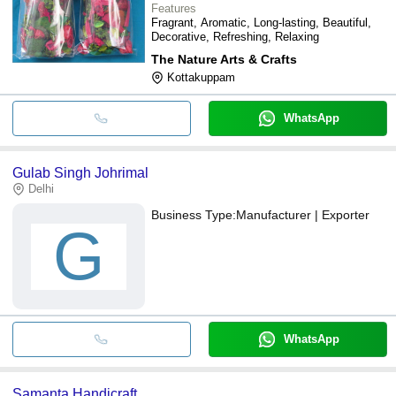
Features
Fragrant, Aromatic, Long-lasting, Beautiful,
Decorative, Refreshing, Relaxing
The Nature Arts & Crafts
Kottakuppam
WhatsApp
Gulab Singh Johrimal
Delhi
Business Type:
Manufacturer | Exporter
G
WhatsApp
Samanta Handicraft