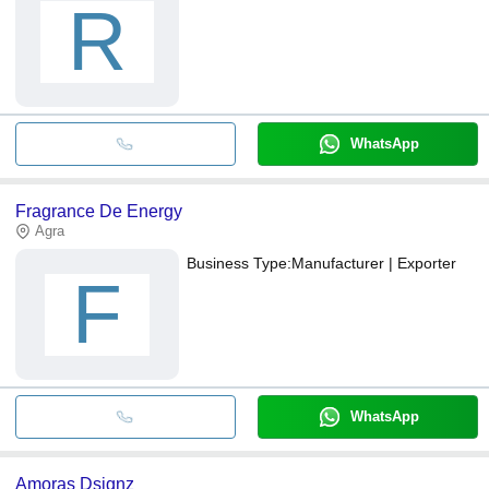
R
WhatsApp
Fragrance De Energy
Agra
Business Type:
Manufacturer | Exporter
F
WhatsApp
Amoras Dsignz