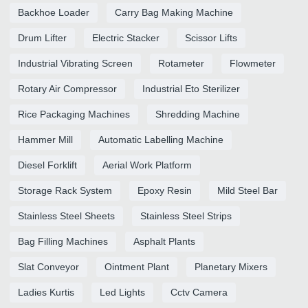
Backhoe Loader
Carry Bag Making Machine
Drum Lifter
Electric Stacker
Scissor Lifts
Industrial Vibrating Screen
Rotameter
Flowmeter
Rotary Air Compressor
Industrial Eto Sterilizer
Rice Packaging Machines
Shredding Machine
Hammer Mill
Automatic Labelling Machine
Diesel Forklift
Aerial Work Platform
Storage Rack System
Epoxy Resin
Mild Steel Bar
Stainless Steel Sheets
Stainless Steel Strips
Bag Filling Machines
Asphalt Plants
Slat Conveyor
Ointment Plant
Planetary Mixers
Ladies Kurtis
Led Lights
Cctv Camera