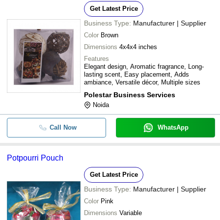
Get Latest Price
Business Type:
Manufacturer | Supplier
Color
Brown
Dimensions
4x4x4 inches
Features
Elegant design, Aromatic fragrance, Long-
lasting scent, Easy placement, Adds
ambiance, Versatile décor, Multiple sizes
Polestar Business Services
Noida
Call Now
WhatsApp
Potpourri Pouch
Get Latest Price
Business Type:
Manufacturer | Supplier
Color
Pink
Dimensions
Variable