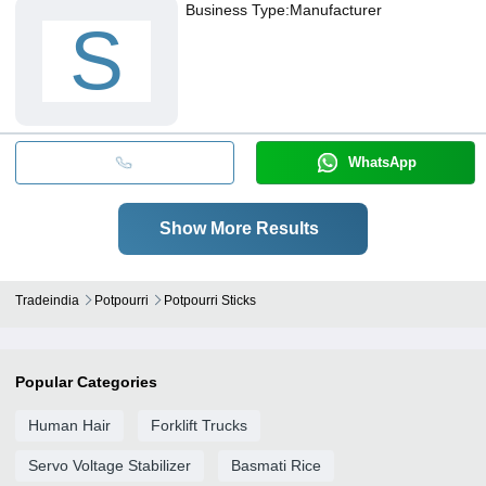
Business Type:
Manufacturer
S
WhatsApp
Show More Results
Tradeindia
Potpourri
Potpourri Sticks
Popular Categories
Human Hair
Forklift Trucks
Servo Voltage Stabilizer
Basmati Rice