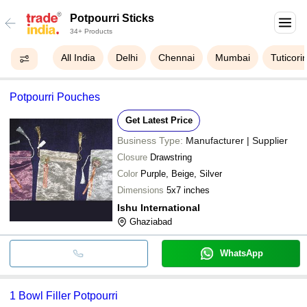
Potpourri Sticks
34+ Products
All India
Delhi
Chennai
Mumbai
Tuticori
Potpourri Pouches
Get Latest Price
Business Type:
Manufacturer | Supplier
Closure
Drawstring
Color
Purple, Beige, Silver
Dimensions
5x7 inches
Ishu International
Ghaziabad
WhatsApp
1 Bowl Filler Potpourri