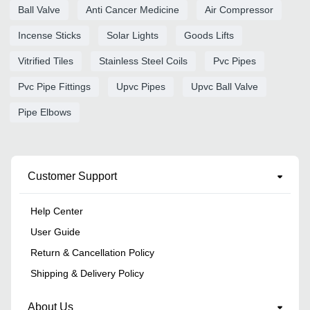
Ball Valve
Anti Cancer Medicine
Air Compressor
Incense Sticks
Solar Lights
Goods Lifts
Vitrified Tiles
Stainless Steel Coils
Pvc Pipes
Pvc Pipe Fittings
Upvc Pipes
Upvc Ball Valve
Pipe Elbows
Customer Support
Help Center
User Guide
Return & Cancellation Policy
Shipping & Delivery Policy
About Us