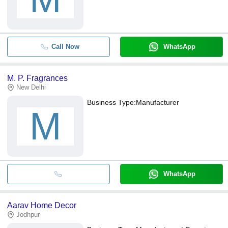
Call Now
WhatsApp
M. P. Fragrances
New Delhi
Business Type:
Manufacturer
M
WhatsApp
Aarav Home Decor
Jodhpur