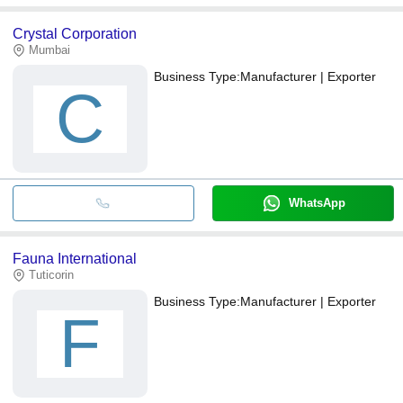
Crystal Corporation
Mumbai
Business Type:
Manufacturer | Exporter
C
WhatsApp
Fauna International
Tuticorin
Business Type:
Manufacturer | Exporter
F