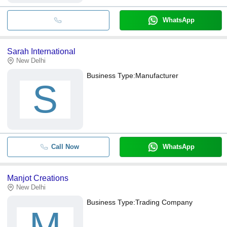
WhatsApp
Sarah International
New Delhi
Business Type:
Manufacturer
S
Call Now
WhatsApp
Manjot Creations
New Delhi
Business Type:
Trading Company
M