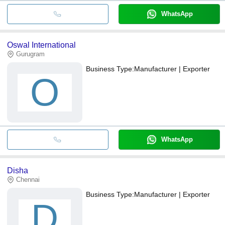
WhatsApp
Oswal International
Gurugram
Business Type:
Manufacturer | Exporter
O
WhatsApp
Disha
Chennai
Business Type:
Manufacturer | Exporter
D