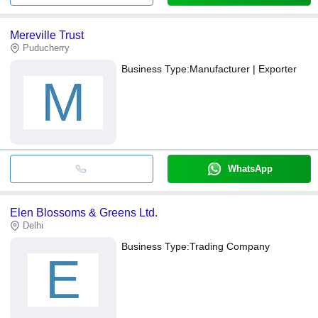
Mereville Trust
Puducherry
Business Type:
Manufacturer | Exporter
M
WhatsApp
Elen Blossoms & Greens Ltd.
Delhi
Business Type:
Trading Company
E