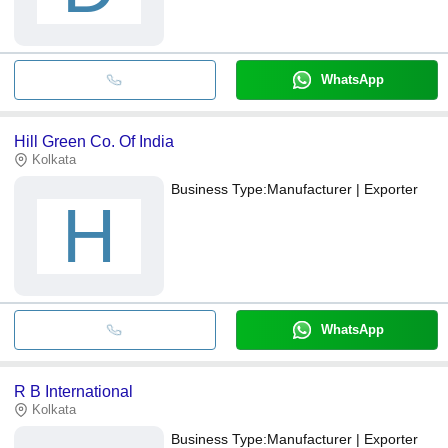
WhatsApp
Hill Green Co. Of India
Kolkata
Business Type:
Manufacturer | Exporter
H
WhatsApp
R B International
Kolkata
Business Type:
Manufacturer | Exporter