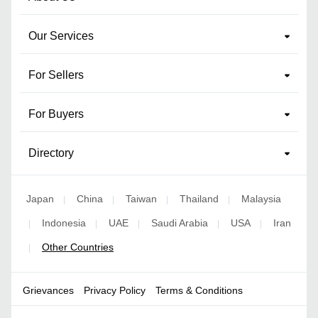
Our Services
For Sellers
For Buyers
Directory
Japan
China
Taiwan
Thailand
Malaysia
|
|
|
|
Indonesia
UAE
Saudi Arabia
USA
Iran
|
|
|
|
|
Other Countries
|
Grievances
Privacy Policy
Terms & Conditions