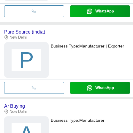
WhatsApp
Pure Source (india)
New Delhi
Business Type:
Manufacturer | Exporter
P
WhatsApp
Ar Buying
New Delhi
Business Type:
Manufacturer