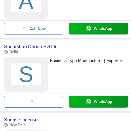
A
Call Now
WhatsApp
Sudarshan Dhoop Pvt Ltd
Delhi
Business Type:
Manufacturer | Exporter
S
WhatsApp
Sunrise Incense
New Delhi