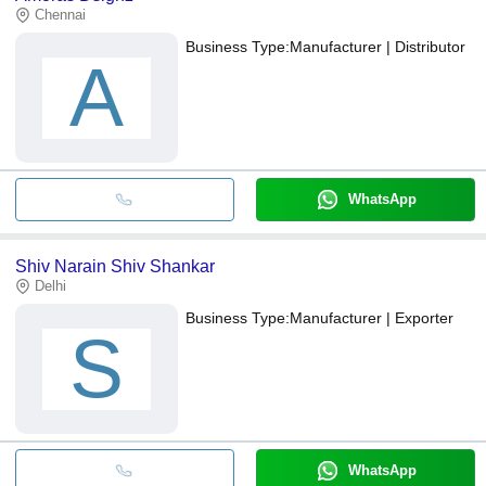
Chennai
Business Type:
Manufacturer | Distributor
A
WhatsApp
Shiv Narain Shiv Shankar
Delhi
Business Type:
Manufacturer | Exporter
S
WhatsApp