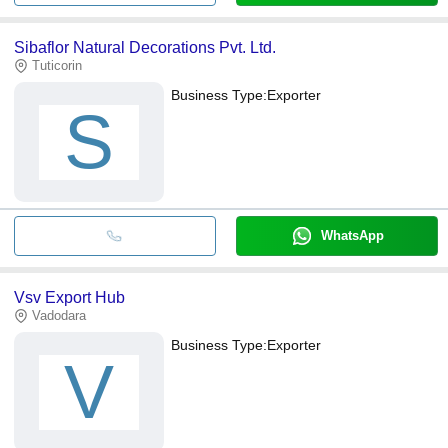
Sibaflor Natural Decorations Pvt. Ltd.
Tuticorin
Business Type:
Exporter
S
WhatsApp
Vsv Export Hub
Vadodara
Business Type:
Exporter
V