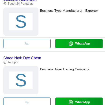
South 24 Parganas
Business Type:
Manufacturer | Exporter
S
WhatsApp
Shree Nath Dye Chem
Jodhpur
Business Type:
Trading Company
S
WhatsApp