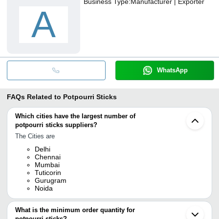
Business Type:
Manufacturer | Exporter
A
WhatsApp
FAQs Related to
Potpourri Sticks
Which cities have the largest number of
potpourri sticks suppliers?
The Cities are
Delhi
Chennai
Mumbai
Tuticorin
Gurugram
Noida
What is the minimum order quantity for
potpourri sticks?