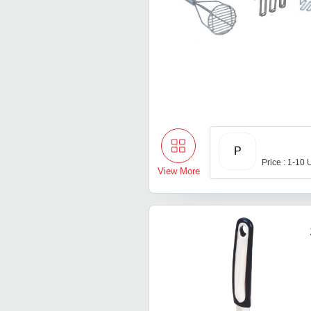
P
Price : 1-10 
View More