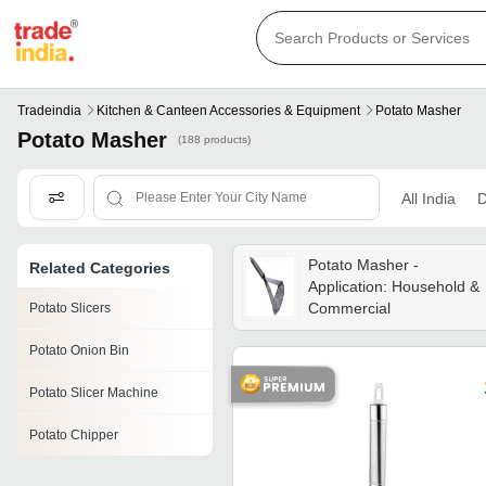
Tradeindia
Kitchen & Canteen Accessories & Equipment
Potato Masher
Potato Masher
(188 products)
All India
D
Potato Masher -
Related Categories
Application: Household &
Commercial
Potato Slicers
Potato Onion Bin
Potato Slicer Machine
Potato Chipper