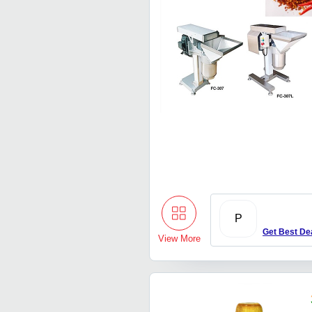
P
Get Best De
View More