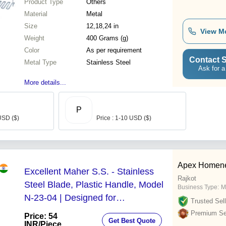
Product Type
Others
Material
Metal
Size
12,18,24 in
View M
Weight
400 Grams (g)
Color
As per requirement
Contact S
Metal Type
Stainless Steel
Ask for a
More details...
P
USD ($)
Price : 1-10 USD ($)
Apex Homenee
Excellent Maher S.S. - Stainless
Rajkot
Steel Blade, Plastic Handle, Model
Business Type:
M
N-23-04 | Designed for
Trusted Sell
Hotel/Restaurant Use, Durable
Premium Sel
Price: 54
Get Best Quote
Masher Function
INR
/Piece