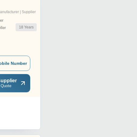
anufacturer | Supplier
er
18
Years
ler
obile Number
upplier
 Quote