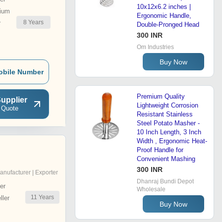
10x12x6.2 inches |
ium
Ergonomic Handle,
8
Years
r
Double-Pronged Head
300 INR
Om Industries
Buy Now
obile Number
Premium Quality
upplier
Lightweight Corrosion
 Quote
Resistant Stainless
Steel Potato Masher -
10 Inch Length, 3 Inch
Width , Ergonomic Heat-
Proof Handle for
Convenient Mashing
300 INR
anufacturer | Exporter
Dhanraj Bundi Depot
er
Wholesale
11
Years
ler
Buy Now