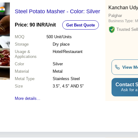
Kanchan Ud
Steel Potato Masher - Color: Silver
Palghar
Business Type:
M
Price: 90 INR
/Unit
Get Best Quote
Trusted Sell
MOQ
500
Unit/Units
Storage
Dry place
Usage &
Hotel/Restaurant
Applications
Color
Silver
View M
Material
Metal
Metal Type
Stainless Steel
Contact S
Size
3.5", 4.5" AND 5"
Ask for a
More details...