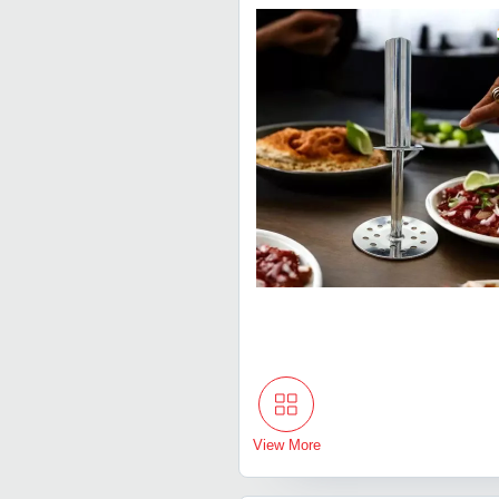
View More