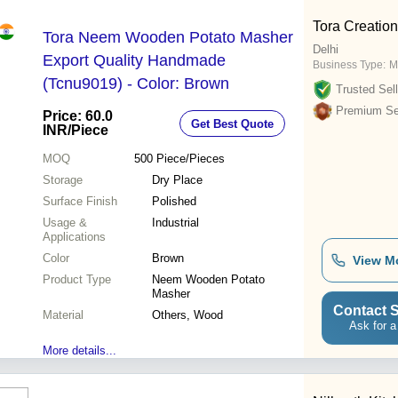
Tora Creatio
Tora Neem Wooden Potato Masher
Delhi
Export Quality Handmade
Business Type:
M
(Tcnu9019) - Color: Brown
Trusted Sell
Premium Sel
Price: 60.0
Get Best Quote
INR
/Piece
MOQ
500
Piece/Pieces
Storage
Dry Place
Surface Finish
Polished
Usage &
Industrial
Applications
Color
Brown
View M
Product Type
Neem Wooden Potato
Masher
Contact S
Material
Others, Wood
Ask for a
More details...