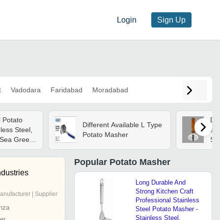
Login
Sign Up
t
Vadodara
Faridabad
Moradabad
l Potato
Dur
Different Available L Type
less Steel,
101
Potato Masher
 Sea Green
Sil
nomic Grip,
 Suitable
Popular
Potato Masher
otel
ndustries
Long Durable And
Strong Kitchen Craft
anufacturer | Supplier
Professional Stainless
nza
Steel Potato Masher -
Stainless Steel,
er