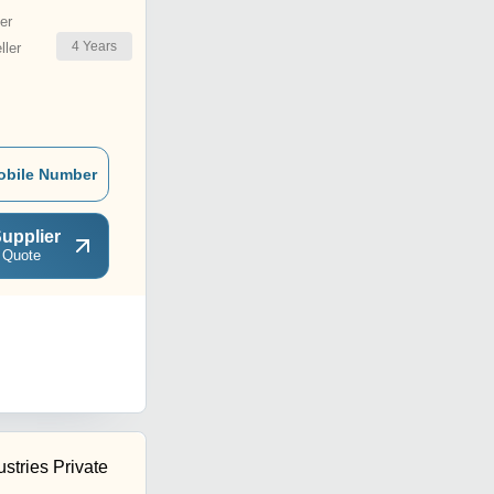
er
4
Years
ler
obile Number
upplier
 Quote
ustries Private