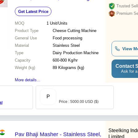
Capacity, Semi-Automatic Control
Trusted Sell
Get Latest Price
System, High Efficiency
Premium Sel
MOQ
1
Unit/Units
Product Type
Cheese Cutting Machine
General Use
Food processing
Material
Stainless Steel
View M
Type
Dairy Production Machine
Capacity
600-800 Kg/hr
Contact S
Weight (kg)
89 Kilograms (kg)
Ask for a
More details...
P
Price : 5000.00 USD ($)
al
Steelking Ind
Pav Bhaji Masher - Stainless Steel,
Limited