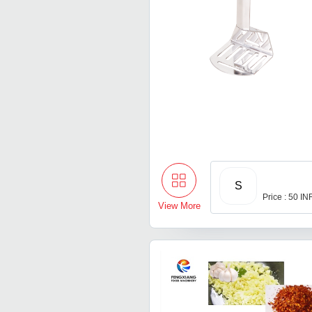
S
Price : 50 IN
View More