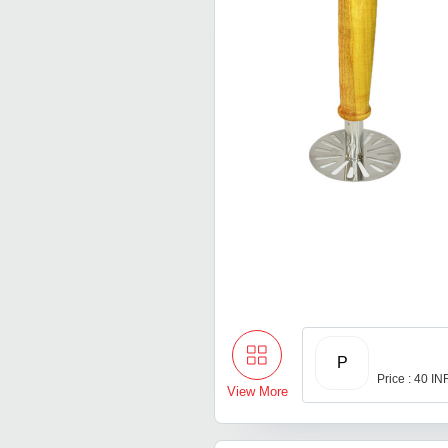
P
Price : 40 IN
View More