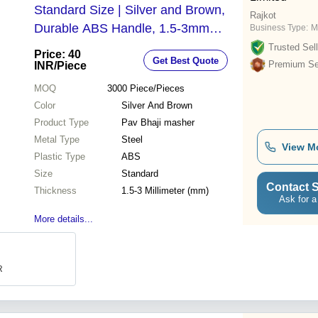
Standard Size | Silver and Brown,
Rajkot
Durable ABS Handle, 1.5-3mm
Business Type:
M
Thickness
Trusted Sell
Price: 40
Get Best Quote
Premium Sel
INR
/Piece
MOQ
3000
Piece/Pieces
Color
Silver And Brown
Product Type
Pav Bhaji masher
Metal Type
Steel
View M
Plastic Type
ABS
Size
Standard
Contact S
Thickness
1.5-3 Millimeter (mm)
Ask for a
More details...
R