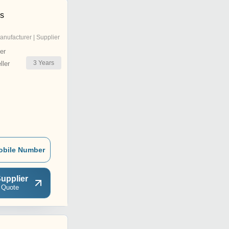
ns
anufacturer | Supplier
er
3
Years
ler
obile Number
upplier
 Quote