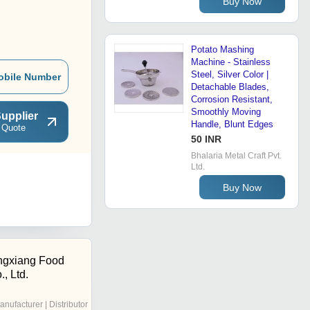
Buy Now
Potato Mashing
Machine - Stainless
Steel, Silver Color |
obile Number
Detachable Blades,
Corrosion Resistant,
Smoothly Moving
upplier
Handle, Blunt Edges
 Quote
50 INR
Bhalaria Metal Craft Pvt.
Ltd.
Buy Now
ngxiang Food
, Ltd.
anufacturer | Distributor