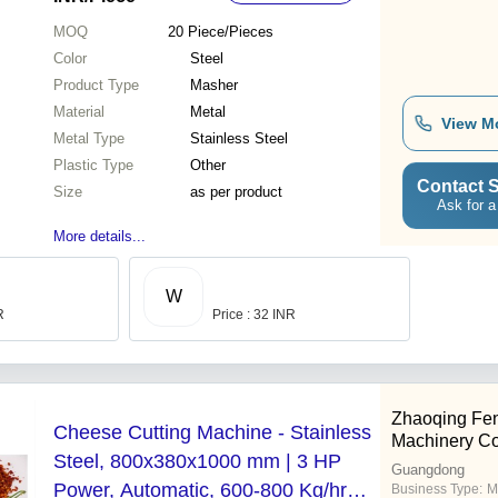
MOQ
20
Piece/Pieces
Color
Steel
Product Type
Masher
Material
Metal
View M
Metal Type
Stainless Steel
Plastic Type
Other
Contact S
Size
as per product
Ask for a
More details...
W
R
Price : 32 INR
Zhaoqing Fe
Cheese Cutting Machine - Stainless
Machinery Co.
Steel, 800x380x1000 mm | 3 HP
Guangdong
Power, Automatic, 600-800 Kg/hr
Business Type:
M