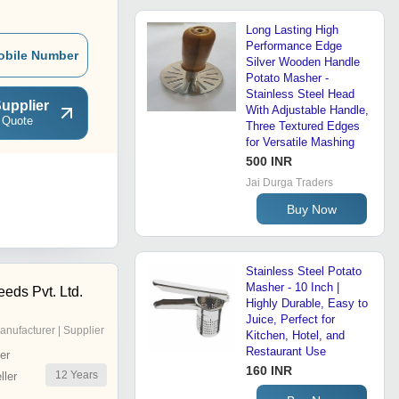
Long Lasting High
Performance Edge
obile Number
Silver Wooden Handle
Potato Masher -
Stainless Steel Head
upplier
With Adjustable Handle,
 Quote
Three Textured Edges
for Versatile Mashing
500 INR
Jai Durga Traders
Buy Now
Stainless Steel Potato
Masher - 10 Inch |
ds Pvt. Ltd.
Highly Durable, Easy to
Juice, Perfect for
anufacturer | Supplier
Kitchen, Hotel, and
Restaurant Use
er
160 INR
12
Years
ler