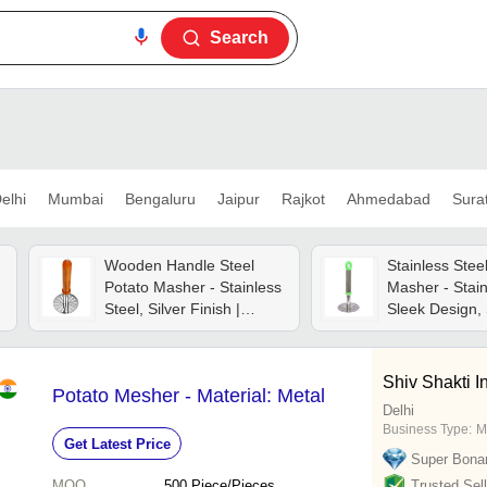
Search
elhi
Mumbai
Bengaluru
Jaipur
Rajkot
Ahmedabad
Sura
Wooden Handle Steel
Stainless Stee
Potato Masher - Stainless
Masher - Stain
Steel, Silver Finish |
Sleek Design,
Ergonomic Design For
Handle | Ergo
Comfortable Use, Durable
Easy To Clean,
Metal Construction
For Home & H
Shiv Shakti I
Potato Mesher - Material: Metal
Delhi
Business Type:
M
Get Latest Price
Super Bona
MOQ
500
Piece/Pieces
Trusted Sell