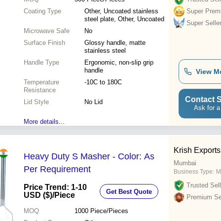
Coating Type
Other, Uncoated stainless
Super Prem
steel plate, Other, Uncoated
Super Selle
Microwave Safe
No
Surface Finish
Glossy handle, matte
stainless steel
Handle Type
Ergonomic, non-slip grip
handle
View M
Temperature
-10C to 180C
Resistance
Contact S
Lid Style
No Lid
Ask for a
More details...
Krish Exports
Heavy Duty S Masher - Color: As
Mumbai
Per Requirement
Business Type:
M
Trusted Sell
Price Trend: 1-10
Get Best Quote
USD ($)
/Piece
Premium Sel
MOQ
1000
Piece/Pieces