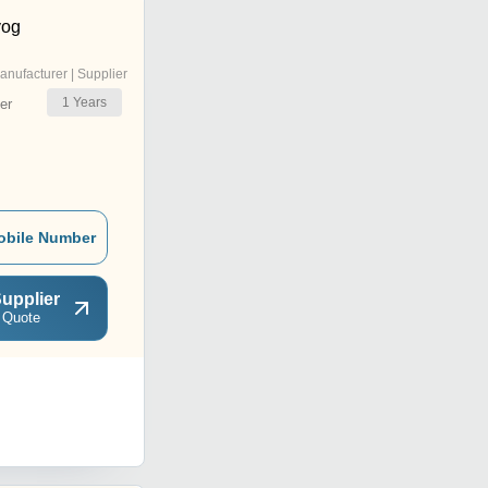
yog
anufacturer | Supplier
1
Years
er
obile Number
upplier
 Quote