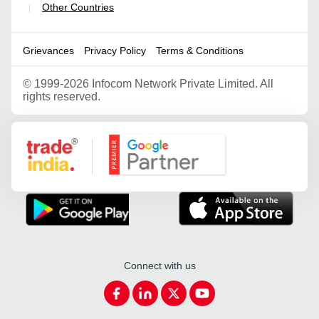
Other Countries
|
Grievances
Privacy Policy
Terms & Conditions
©
1999-2026 Infocom Network Private Limited. All
rights reserved.
Google Partner
Connect with us