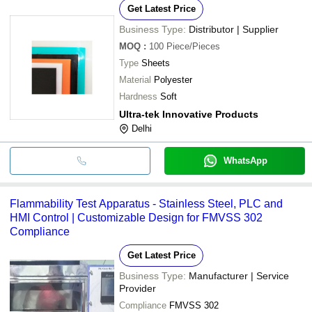
Get Latest Price
Business Type:
Distributor | Supplier
MOQ
:
100
Piece/Pieces
Type
Sheets
Material
Polyester
Hardness
Soft
Ultra-tek Innovative Products
Delhi
WhatsApp
Flammability Test Apparatus - Stainless Steel, PLC and
HMI Control | Customizable Design for FMVSS 302
Compliance
Get Latest Price
Business Type:
Manufacturer | Service
Provider
Compliance
FMVSS 302