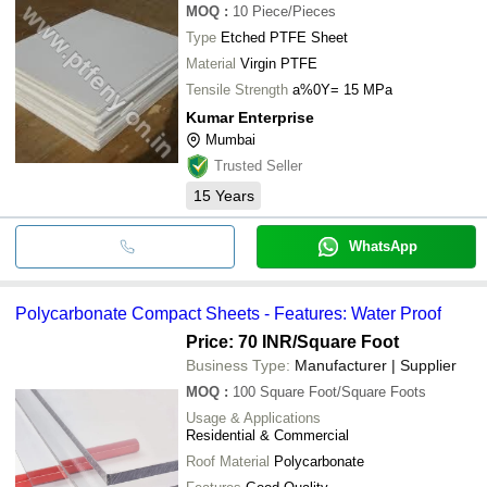
MOQ
:
10
Piece/Pieces
Type
Etched PTFE Sheet
Material
Virgin PTFE
Tensile Strength
a%0Y= 15 MPa
Kumar Enterprise
Mumbai
Trusted Seller
15
Years
WhatsApp
Polycarbonate Compact Sheets - Features: Water Proof
Price: 70 INR
/Square Foot
Business Type:
Manufacturer | Supplier
MOQ
:
100
Square Foot/Square Foots
Usage & Applications
Residential & Commercial
Roof Material
Polycarbonate