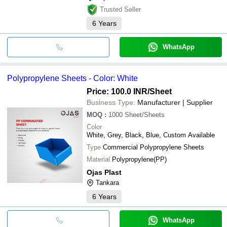
Trusted Seller
6
Years
WhatsApp
Polypropylene Sheets - Color: White
Price: 100.0 INR
/Sheet
Business Type:
Manufacturer | Supplier
MOQ
:
1000
Sheet/Sheets
Color
White, Grey, Black, Blue, Custom Available
Type
Commercial Polypropylene Sheets
Material
Polypropylene(PP)
Ojas Plast
Tankara
6
Years
WhatsApp