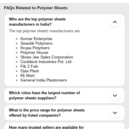
FAQs Related to
Polymer Sheets
Who are the top polymer sheets
manufacturers in India?
The top polymer sheets manufacturers are
Kumar Enterprise
Swastik Polymers
Krupa Polymers
Polymer House
Shree Jee Sales Corporation
Cooldeck Industries Pvt. Ltd.
Fib 2 Fab
Ojas Plast
Kk Mart
General India Plastomers
Which cities have the largest number of
polymer sheets suppliers?
The Cities are
What is the price range for polymer sheets
Mumbai
offered by listed companies?
Bengaluru
Delhi
The price range of polymer sheets are
Chennai
How many trusted sellers are available for