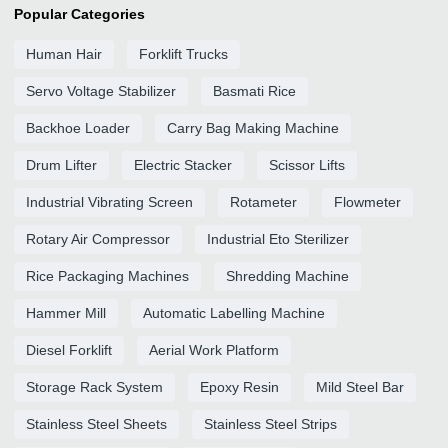
Popular Categories
Human Hair
Forklift Trucks
Servo Voltage Stabilizer
Basmati Rice
Backhoe Loader
Carry Bag Making Machine
Drum Lifter
Electric Stacker
Scissor Lifts
Industrial Vibrating Screen
Rotameter
Flowmeter
Rotary Air Compressor
Industrial Eto Sterilizer
Rice Packaging Machines
Shredding Machine
Hammer Mill
Automatic Labelling Machine
Diesel Forklift
Aerial Work Platform
Storage Rack System
Epoxy Resin
Mild Steel Bar
Stainless Steel Sheets
Stainless Steel Strips