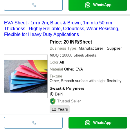
WhatsApp
EVA Sheet - 1m x 2m, Black & Brown, 1mm to 50mm
Thickness | Highly Reliable, Odourless, Wear Resisting,
Flexible for Heavy Duty Applications
Price: 20 INR
/Sheet
Business Type:
Manufacturer | Supplier
MOQ
:
10000
Sheet/Sheets,
Color
All
Material
Other, EVA
Texture
Other, Smooth surface with slight flexibility
Swastik Polymers
Delhi
Trusted Seller
12
Years
WhatsApp