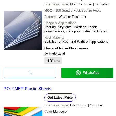
Business Type:
Manufacturer | Supplier
MOQ
:
100
Square Foot/Square Foots
Features
Weather Resistant
Usage & Applications
Roofing, Skylights, Partition Panels,
Greenhouses, Canopies, Industrial Glazing
Roof Material
Suitable for Roof and Partition applications
General India Plastomers
Hyderabad
4
Years
WhatsApp
POLYMER Plastic Sheets
Get Latest Price
Business Type:
Distributor | Supplier
Color
Multicolor