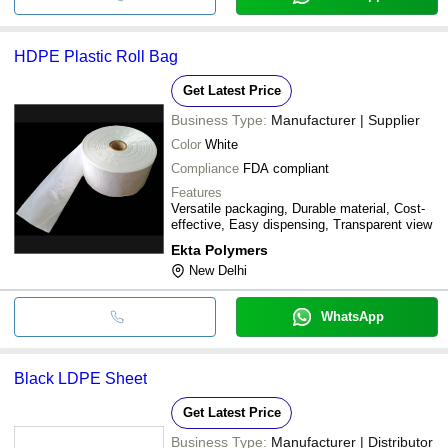
HDPE Plastic Roll Bag
Get Latest Price
Business Type:
Manufacturer | Supplier
Color
White
Compliance
FDA compliant
Features
Versatile packaging, Durable material, Cost-
effective, Easy dispensing, Transparent view
Ekta Polymers
New Delhi
WhatsApp
Black LDPE Sheet
Get Latest Price
Business Type:
Manufacturer | Distributor