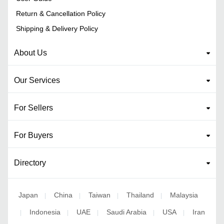
Return & Cancellation Policy
Shipping & Delivery Policy
About Us
Our Services
For Sellers
For Buyers
Directory
Japan
China
Taiwan
Thailand
Malaysia
|
|
|
|
Indonesia
UAE
Saudi Arabia
USA
Iran
|
|
|
|
|