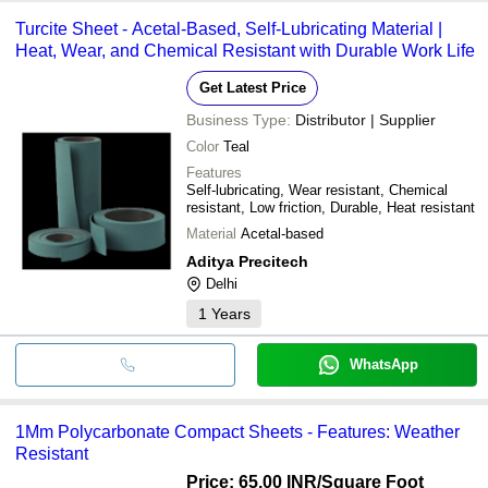
Turcite Sheet - Acetal-Based, Self-Lubricating Material |
Heat, Wear, and Chemical Resistant with Durable Work Life
Get Latest Price
Business Type:
Distributor | Supplier
Color
Teal
Features
Self-lubricating, Wear resistant, Chemical
resistant, Low friction, Durable, Heat resistant
Material
Acetal-based
Aditya Precitech
Delhi
1
Years
WhatsApp
1Mm Polycarbonate Compact Sheets - Features: Weather
Resistant
Price: 65.00 INR
/Square Foot