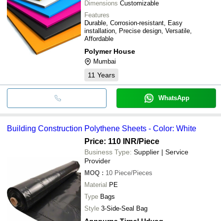
Dimensions
Customizable
Features
Durable, Corrosion-resistant, Easy
installation, Precise design, Versatile,
Affordable
Polymer House
Mumbai
11
Years
WhatsApp
Building Construction Polythene Sheets - Color: White
Price: 110 INR
/Piece
Business Type:
Supplier | Service
Provider
MOQ
:
10
Piece/Pieces
Material
PE
Type
Bags
Style
3-Side-Seal Bag
Annpurna Tirpal Udyog