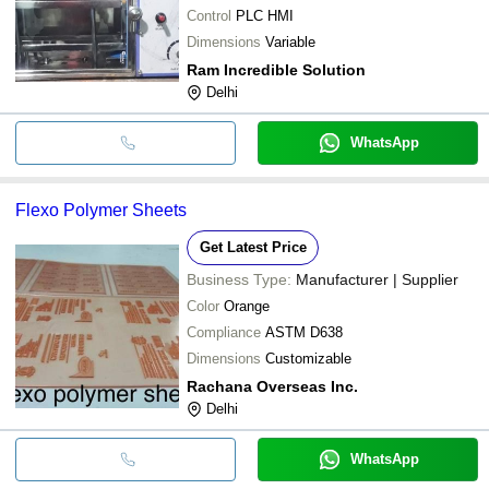
Control
PLC HMI
Dimensions
Variable
Ram Incredible Solution
Delhi
WhatsApp
Flexo Polymer Sheets
Get Latest Price
Business Type:
Manufacturer | Supplier
Color
Orange
Compliance
ASTM D638
Dimensions
Customizable
Rachana Overseas Inc.
Delhi
WhatsApp