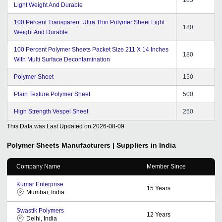
Light Weight And Durable
100 Percent Transparent Ultra Thin Polymer Sheet Light
180
Weight And Durable
100 Percent Polymer Sheets Packet Size 211 X 14 Inches
180
With Multi Surface Decontamination
Polymer Sheet
150
Plain Texture Polymer Sheet
500
High Strength Vespel Sheet
250
This Data was Last Updated on
2026-08-09
Polymer Sheets
Manufacturers | Suppliers in India
Company Name
Member Since
Kumar Enterprise
15
Years
Mumbai, India
Swastik Polymers
12
Years
Delhi, India