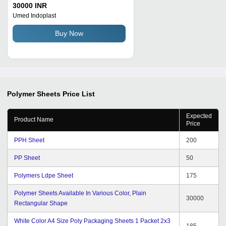
Shape Purity: 99
30000 INR
Umed Indoplast
Buy Now
Polymer Sheets
Price List
Expected
Product Name
Price
PPH Sheet
200
PP Sheet
50
Polymers Ldpe Sheet
175
Polymer Sheets Available In Various Color, Plain
30000
Rectangular Shape
White Color A4 Size Poly Packaging Sheets 1 Packet 2x3
185