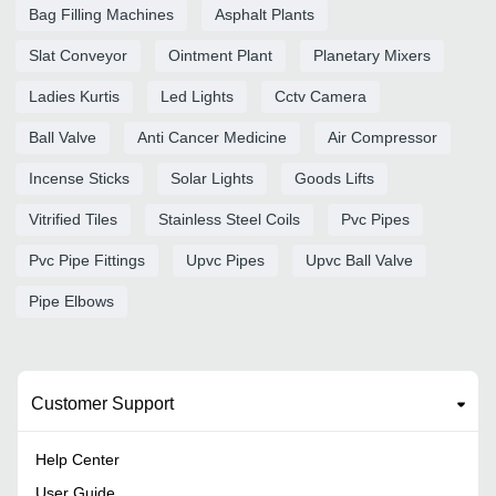
Bag Filling Machines
Asphalt Plants
Slat Conveyor
Ointment Plant
Planetary Mixers
Ladies Kurtis
Led Lights
Cctv Camera
Ball Valve
Anti Cancer Medicine
Air Compressor
Incense Sticks
Solar Lights
Goods Lifts
Vitrified Tiles
Stainless Steel Coils
Pvc Pipes
Pvc Pipe Fittings
Upvc Pipes
Upvc Ball Valve
Pipe Elbows
Customer Support
Help Center
User Guide