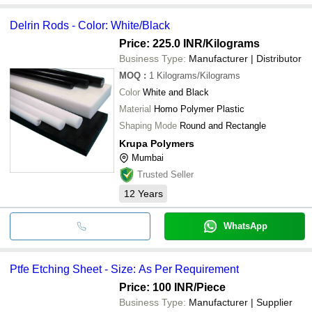
Delrin Rods - Color: White/Black
Price: 225.0 INR
/Kilograms
Business Type:
Manufacturer | Distributor
MOQ
:
1
Kilograms/Kilograms
Color
White and Black
Material
Homo Polymer Plastic
Shaping Mode
Round and Rectangle
Krupa Polymers
Mumbai
Trusted Seller
12
Years
WhatsApp
Ptfe Etching Sheet - Size: As Per Requirement
Price: 100 INR
/Piece
Business Type:
Manufacturer | Supplier