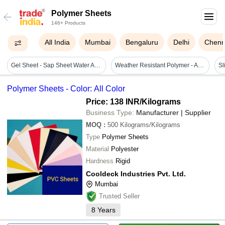
Polymer Sheets
146+ Products
All India
Mumbai
Bengaluru
Delhi
Chenn
Gel Sheet - Sap Sheet Water Absorbant - Color: White
Weather Resistant Polymer - Application: Outdoor Roofing & Shade Industrial & Construction Sites Warehouse & Storage Protection Agriculture & Farm Use Vehicle
Sl
Polymer Sheets - Color: All Color
Price: 138 INR
/Kilograms
Business Type:
Manufacturer | Supplier
MOQ
:
500
Kilograms/Kilograms
Type
Polymer Sheets
Material
Polyester
Hardness
Rigid
Cooldeck Industries Pvt. Ltd.
Mumbai
Trusted Seller
8
Years