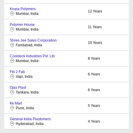
Krupa Polymers
12
Years
Mumbai, India
Polymer House
11
Years
Mumbai, India
Shree Jee Sales Corporation
10
Years
Faridabad, India
Cooldeck Industries Pvt. Ltd.
8
Years
Mumbai, India
Fib 2 Fab
6
Years
Vapi, India
Ojas Plast
6
Years
Tankara, India
Kk Mart
5
Years
Pune, India
General India Plastomers
4
Years
Hyderabad, India