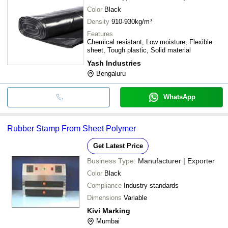
Color
Black
Density
910-930kg/m³
Features
Chemical resistant, Low moisture, Flexible
sheet, Tough plastic, Solid material
Yash Industries
Bengaluru
WhatsApp
Rubber Stamp From Sheet Polymer
Get Latest Price
Business Type:
Manufacturer | Exporter
Color
Black
Compliance
Industry standards
Dimensions
Variable
Kivi Marking
Mumbai