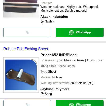
Features
Weather resistant, Highly soft, Waterproof,
Multicolor option, Durable material
Akash Industries
Nashik
WhatsApp
Rubber Ptfe Etching Sheet
Price: 652 INR
/Piece
Business Type:
Manufacturer | Distributor
MOQ
:
100
Piece/Pieces
Type
Sheet
Material
Rubber
Working Temperature
300 Celsius (oC)
Jayhind Polymers
Sangli
WhatsApp