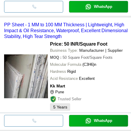
WhatsApp
PP Sheet - 1 MM to 100 MM Thickness | Lightweight, High
Impact & Oil Resistance, Waterproof, Excellent Dimensional
Stability, High Tear Strength
Price: 50 INR
/Square Foot
Business Type:
Manufacturer | Supplier
MOQ
:
50
Square Foot/Square Foots
Molecular Formula
(C3H6)n
Hardness
Rigid
Acid Resistance
Excellent
Kk Mart
Pune
Trusted Seller
5
Years
WhatsApp