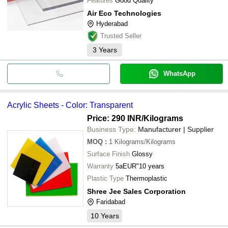
Features
Good Quality
Air Eco Technologies
Hyderabad
Trusted Seller
3
Years
WhatsApp
Acrylic Sheets - Color: Transparent
Price: 290 INR
/Kilograms
Business Type:
Manufacturer | Supplier
MOQ
:
1
Kilograms/Kilograms
Surface Finish
Glossy
Warranty
5aEUR"10 years
Plastic Type
Thermoplastic
Shree Jee Sales Corporation
Faridabad
10
Years