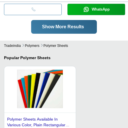
WhatsApp
Show More Results
Tradeindia
Polymers
Polymer Sheets
Popular
Polymer Sheets
Polymer Sheets Available In
Various Color, Plain Rectangular