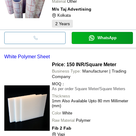
Material
Other
M/s Taj Advertising
Kolkata
2
Years
WhatsApp
White Polymer Sheet
Price: 150 INR
/Square Meter
Business Type:
Manufacturer | Trading
Company
MOQ
:
As per order
Square Meter/Square Meters
Thickness
1mm Also Available Upto 80 mm Millimeter
(mm)
Color
White
Raw Material
Polymer
Fib 2 Fab
Vapi