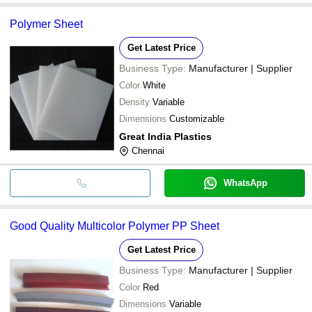
Polymer Sheet
Get Latest Price
Business Type:
Manufacturer | Supplier
Color
White
Density
Variable
Dimensions
Customizable
Great India Plastics
Chennai
WhatsApp
Good Quality Multicolor Polymer PP Sheet
Get Latest Price
Business Type:
Manufacturer | Supplier
Color
Red
Dimensions
Variable