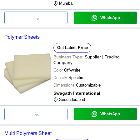
Mumbai
WhatsApp
Polymer Sheets
Get Latest Price
Business Type:
Supplier | Trading
Company
Color
Off-white
Density
Specific
Dimensions
Customizable
Swagath International
Secunderabad
WhatsApp
Multi Polymers Sheet