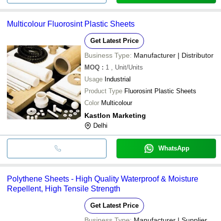
Multicolour Fluorosint Plastic Sheets
Get Latest Price
Business Type:
Manufacturer | Distributor
MOQ
:
1
, Unit/Units
Usage
Industrial
Product Type
Fluorosint Plastic Sheets
Color
Multicolour
Kastlon Marketing
Delhi
WhatsApp
Polythene Sheets - High Quality Waterproof & Moisture
Repellent, High Tensile Strength
Get Latest Price
Business Type:
Manufacturer | Supplier