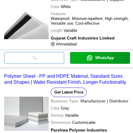
Color
White
Features
Waterproof, Moisture-repellent, High strength,
Versatile use, Cost-effective
Length
Variable
Gujarat Craft Industries Limited
Ahmedabad
WhatsApp
Polymer Sheet - PP and HDPE Material, Standard Sizes
and Shapes | Water Resistant Finish, Longer Functionality
Get Latest Price
Business Type:
Manufacturer | Distributor
Color
Grey
Density
Variable
Dimensions
Customizable
Parshwa Polymer Industries