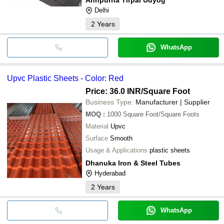
Delhi
2
Years
WhatsApp
Upvc Plastic Sheets - Color: Red
Price: 36.0 INR
/Square Foot
Business Type:
Manufacturer | Supplier
MOQ
:
1000
Square Foot/Square Foots
Material
Upvc
Surface
Smooth
Usage & Applications
plastic sheets
Dhanuka Iron & Steel Tubes
Hyderabad
2
Years
WhatsApp