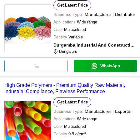
Get Latest Price
Business Type:
Manufacturer | Distributor
Applications
Wide range
Color
Multicolored
Density
Variable
Durgamba Industrial And Construction Materials Suppliers
Bengaluru
WhatsApp
High Grade Polymers - Premium Quality Raw Material,
Industrial Compliance, Flawless Performance
Get Latest Price
Business Type:
Manufacturer | Exporter
Applications
Wide range
Color
Multicolored
Density
0.9 g/cm³