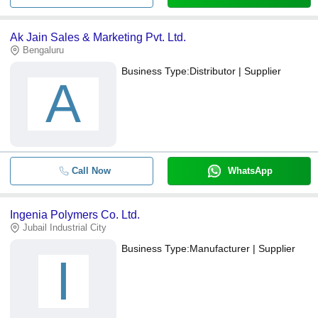
Ak Jain Sales & Marketing Pvt. Ltd.
Bengaluru
Business Type:
Distributor | Supplier
A
Call Now
WhatsApp
Ingenia Polymers Co. Ltd.
Jubail Industrial City
Business Type:
Manufacturer | Supplier
I