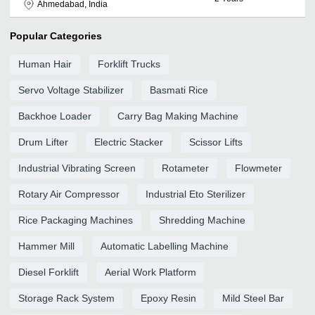
Ahmedabad, India
Popular Categories
Human Hair
Forklift Trucks
Servo Voltage Stabilizer
Basmati Rice
Backhoe Loader
Carry Bag Making Machine
Drum Lifter
Electric Stacker
Scissor Lifts
Industrial Vibrating Screen
Rotameter
Flowmeter
Rotary Air Compressor
Industrial Eto Sterilizer
Rice Packaging Machines
Shredding Machine
Hammer Mill
Automatic Labelling Machine
Diesel Forklift
Aerial Work Platform
Storage Rack System
Epoxy Resin
Mild Steel Bar