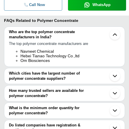
Call Now
WhatsApp
FAQs Related to
Polymer Concentrate
Who are the top polymer concentrate
manufacturers in India?
The top polymer concentrate manufacturers are
Navneet Chemical
Hebei Tianao Technology Co.,ltd
Om Biosciences
Which cities have the largest number of
polymer concentrate suppliers?
The Cities are
How many trusted sellers are available for
Mumbai
polymer concentrate?
Bengaluru
Delhi
There are three trusted sellers of polymer concentrate, and their
Ahmedabad
names are
What is the minimum order quantity for
Mohali
polymer concentrate?
OM BIOSCIENCES
The minimum order quantity is mentioned with the product and
Hebei Tianao Technology Co.,Ltd
NAVNEET CHEMICAL
varies from company to company.
Do listed companies have registration &