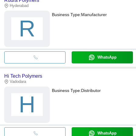
Rudra Polymers
Hyderabad
Business Type:
Manufacturer
R
WhatsApp
Hi Tech Polymers
Vadodara
Business Type:
Distributor
H
WhatsApp