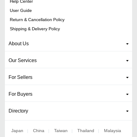
Help Center
User Guide
Return & Cancellation Policy
Shipping & Delivery Policy
About Us
Our Services
For Sellers
For Buyers
Directory
Japan
China
Taiwan
Thailand
Malaysia
|
|
|
|