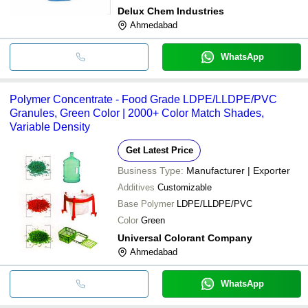
Delux Chem Industries
Ahmedabad
WhatsApp
Polymer Concentrate - Food Grade LDPE/LLDPE/PVC
Granules, Green Color | 2000+ Color Match Shades,
Variable Density
Get Latest Price
Business Type:
Manufacturer | Exporter
Additives
Customizable
Base Polymer
LDPE/LLDPE/PVC
Color
Green
Universal Colorant Company
Ahmedabad
WhatsApp