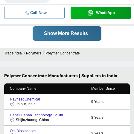
Call Now
WhatsApp
Show More Results
Tradeindia
Polymers
Polymer Concentrate
Polymer Concentrate
Manufacturers | Suppliers in India
Company Name
Member Since
Navneet Chemical
9
Years
Jaipur, India
Hebei Tianao Technology Co.,ltd
3
Years
Shijiazhuang, China
Om Biosciences
2
Years