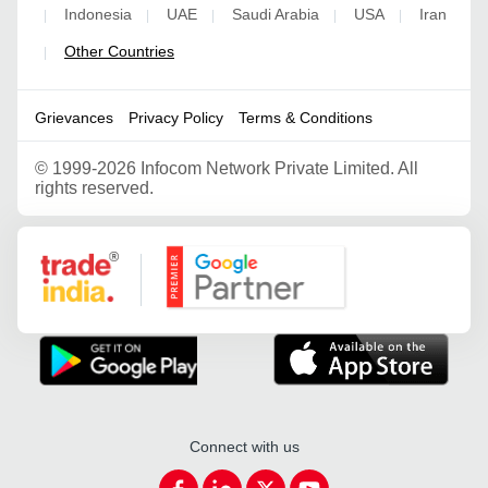
Indonesia
UAE
Saudi Arabia
USA
Iran
|
|
|
|
|
Other Countries
|
Grievances
Privacy Policy
Terms & Conditions
©
1999-2026 Infocom Network Private Limited. All
rights reserved.
Google Partner
Connect with us