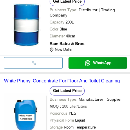
Get Latest Price
Business Type:
Distributor | Trading
Company
Capacity
200L
Color
Blue
Diameter
40cm
Ram Babu & Bros.
New Delhi
WhatsApp
White Phenyl Concentrate For Floor And Toilet Cleaning
Get Latest Price
Business Type:
Manufacturer | Supplier
MOQ
:
100
Liter/Liters
Poisonous
YES
Physical Form
Liquid
Storage
Room Temperature