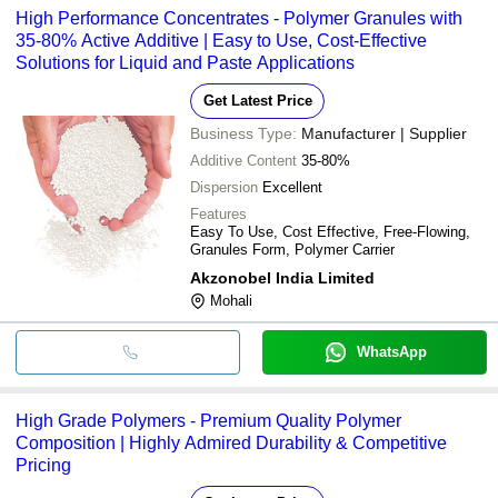
High Performance Concentrates - Polymer Granules with
35-80% Active Additive | Easy to Use, Cost-Effective
Solutions for Liquid and Paste Applications
Get Latest Price
Business Type:
Manufacturer | Supplier
Additive Content
35-80%
Dispersion
Excellent
Features
Easy To Use, Cost Effective, Free-Flowing,
Granules Form, Polymer Carrier
Akzonobel India Limited
Mohali
WhatsApp
High Grade Polymers - Premium Quality Polymer
Composition | Highly Admired Durability & Competitive
Pricing