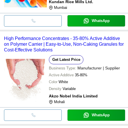
Kundan Rice Mills Ltd.
Mumbai
WhatsApp
High Performance Concentrates - 35-80% Active Additive
on Polymer Carrier | Easy-to-Use, Non-Caking Granules for
Cost-Effective Solutions
Get Latest Price
Business Type:
Manufacturer | Supplier
Active Additive
35-80%
Color
White
Density
Variable
Akzo Nobel India Limited
Mohali
WhatsApp