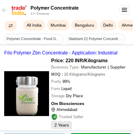
Polymer Concentrate
17+ Products
All India
Mumbai
Bengaluru
Delhi
Ahme
Polymer Concentrate - Food Grade Ldpe/lldpe/pvc Granules, Green Color | 2000+ Color Match Shades, Variable Density
Stabilant 22 Polymer Concentrate Kit - Polymer, 15ml, Green, Tube | Contact Enhancement, Long Life, Improved Conductivity, Durable, Reliable
Filo Polymer Zbn Concentrate - Application: Industrial
Price: 220 INR
/Kilograms
Business Type:
Manufacturer | Supplier
MOQ
:
10
Kilograms/Kilograms
Purity
99%
Form
Liquid
Storage
Dry Place
Om Biosciences
Ahmedabad
Trusted Seller
2
Years