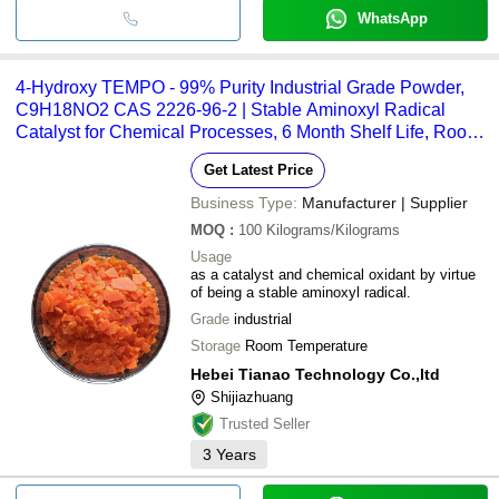
WhatsApp
4-Hydroxy TEMPO - 99% Purity Industrial Grade Powder,
C9H18NO2 CAS 2226-96-2 | Stable Aminoxyl Radical
Catalyst for Chemical Processes, 6 Month Shelf Life, Room
Temperature Storage
Get Latest Price
Business Type:
Manufacturer | Supplier
MOQ
:
100
Kilograms/Kilograms
Usage
as a catalyst and chemical oxidant by virtue
of being a stable aminoxyl radical.
Grade
industrial
Storage
Room Temperature
Hebei Tianao Technology Co.,ltd
Shijiazhuang
Trusted Seller
3
Years