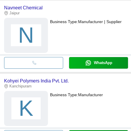
Navneet Chemical
Jaipur
Business Type:
Manufacturer | Supplier
N
WhatsApp
Kohyei Polymers India Pvt. Ltd.
Kanchipuram
Business Type:
Manufacturer
K