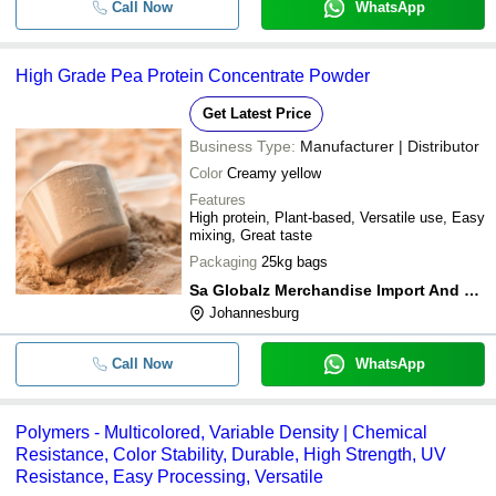
Call Now
WhatsApp
High Grade Pea Protein Concentrate Powder
Get Latest Price
Business Type:
Manufacturer | Distributor
Color
Creamy yellow
Features
High protein, Plant-based, Versatile use, Easy
mixing, Great taste
Packaging
25kg bags
Sa Globalz Merchandise Import And Export
Johannesburg
Call Now
WhatsApp
Polymers - Multicolored, Variable Density | Chemical
Resistance, Color Stability, Durable, High Strength, UV
Resistance, Easy Processing, Versatile