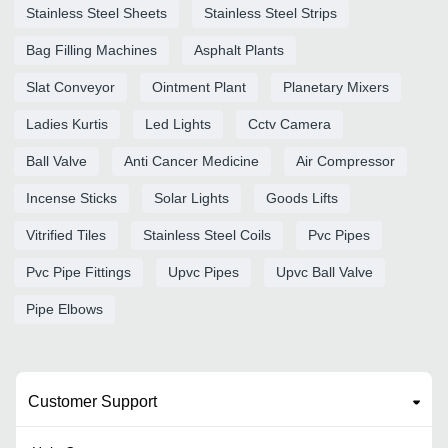
Stainless Steel Sheets
Stainless Steel Strips
Bag Filling Machines
Asphalt Plants
Slat Conveyor
Ointment Plant
Planetary Mixers
Ladies Kurtis
Led Lights
Cctv Camera
Ball Valve
Anti Cancer Medicine
Air Compressor
Incense Sticks
Solar Lights
Goods Lifts
Vitrified Tiles
Stainless Steel Coils
Pvc Pipes
Pvc Pipe Fittings
Upvc Pipes
Upvc Ball Valve
Pipe Elbows
Customer Support