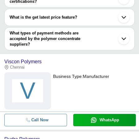
certifications?
Most of the companies have registration, and the companies that
have certifications are
What is the get latest price feature?
SA Globalz Merchandise Import and Export
You can use this for the latest price of the product for a business
deal.
What types of payment methods are
accepted by the polymer concentrate
suppliers?
It depends on the specific polymer concentrate supplier. Some
common payment methods accepted by suppliers include cash,
Viscon Polymers
bank transfer, credit card, e-wallet, online payment systems etc.
Chennai
Business Type:
Manufacturer
V
Call Now
WhatsApp