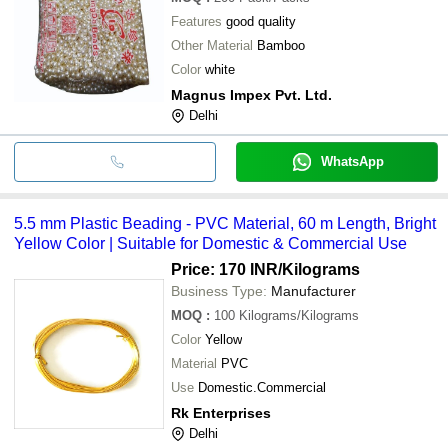
Features
good quality
Other Material
Bamboo
Color
white
Magnus Impex Pvt. Ltd.
Delhi
WhatsApp
5.5 mm Plastic Beading - PVC Material, 60 m Length, Bright
Yellow Color | Suitable for Domestic & Commercial Use
Price: 170 INR
/Kilograms
Business Type:
Manufacturer
MOQ
:
100
Kilograms/Kilograms
Color
Yellow
Material
PVC
Use
Domestic.Commercial
Rk Enterprises
Delhi