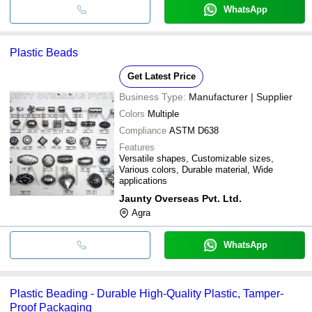
WhatsApp
Plastic Beads
Get Latest Price
Business Type:
Manufacturer | Supplier
Colors
Multiple
Compliance
ASTM D638
Features
Versatile shapes, Customizable sizes,
Various colors, Durable material, Wide
applications
Jaunty Overseas Pvt. Ltd.
Agra
WhatsApp
Plastic Beading - Durable High-Quality Plastic, Tamper-
Proof Packaging