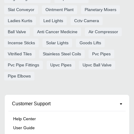
Slat Conveyor
Ointment Plant
Planetary Mixers
Ladies Kurtis
Led Lights
Cctv Camera
Ball Valve
Anti Cancer Medicine
Air Compressor
Incense Sticks
Solar Lights
Goods Lifts
Vitrified Tiles
Stainless Steel Coils
Pvc Pipes
Pvc Pipe Fittings
Upvc Pipes
Upvc Ball Valve
Pipe Elbows
Customer Support
Help Center
User Guide