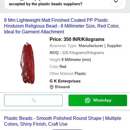
Suraj Enterprises
INR
Plastic Beads
accepted by the plastic beads suppliers?
It depends on the specific plastic beads supplier. Some common
S. Yashasvi Handart
INR
Plastic Beads
payment methods accepted by suppliers include cash, bank
8 Mm Lightweight Matt Finished Coated PP Plastic
transfer, credit card, e-wallet, online payment systems etc.
Hinduism Religious Bead - 8 Millimeter Size, Red Color,
Ideal for Garment Attachment
Price: 350 INR
/Kilograms
Business Type:
Manufacturer | Supplier
MOQ
:
328
Kilograms/Kilograms
Height
8 Millimeter (mm)
Color
Red
Other Material
Plastic
G K Enterprises
Bhiwandi
WhatsApp
Plastic Beads - Smooth Polished Round Shape | Multiple
Colors, Shiny Finish, Craft Use