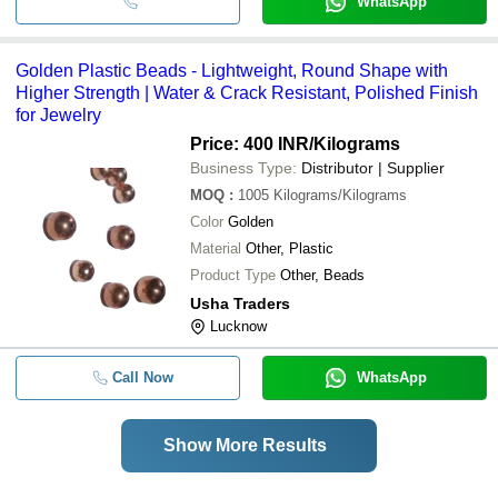
WhatsApp
Golden Plastic Beads - Lightweight, Round Shape with
Higher Strength | Water & Crack Resistant, Polished Finish
for Jewelry
Price: 400 INR
/Kilograms
Business Type:
Distributor | Supplier
MOQ
:
1005
Kilograms/Kilograms
Color
Golden
Material
Other, Plastic
Product Type
Other, Beads
Usha Traders
Lucknow
Call Now
WhatsApp
Show More Results