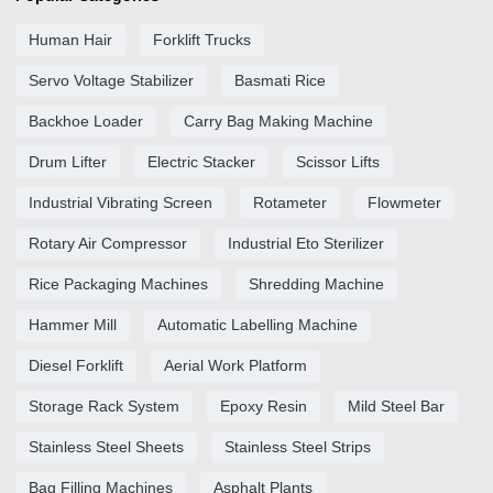
Human Hair
Forklift Trucks
Servo Voltage Stabilizer
Basmati Rice
Backhoe Loader
Carry Bag Making Machine
Drum Lifter
Electric Stacker
Scissor Lifts
Industrial Vibrating Screen
Rotameter
Flowmeter
Rotary Air Compressor
Industrial Eto Sterilizer
Rice Packaging Machines
Shredding Machine
Hammer Mill
Automatic Labelling Machine
Diesel Forklift
Aerial Work Platform
Storage Rack System
Epoxy Resin
Mild Steel Bar
Stainless Steel Sheets
Stainless Steel Strips
Bag Filling Machines
Asphalt Plants