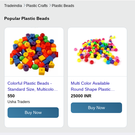
Tradeindia
Plastic Crafts
Plastic Beads
Popular
Plastic Beads
Colorful Plastic Beads -
Multi Color Available
Standard Size, Multicolor
Round Shape Plastic
Variety | Lightweight,
Beads
550
25000 INR
Water and Crack
Usha Traders
Resistant, High Strength
Buy Now
Buy Now