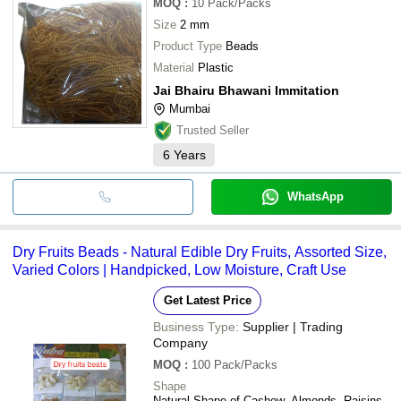
MOQ
:
10
Pack/Packs
Size
2 mm
Product Type
Beads
Material
Plastic
Jai Bhairu Bhawani Immitation
Mumbai
Trusted Seller
6
Years
WhatsApp
Dry Fruits Beads - Natural Edible Dry Fruits, Assorted Size,
Varied Colors | Handpicked, Low Moisture, Craft Use
Get Latest Price
Business Type:
Supplier | Trading
Company
MOQ
:
100
Pack/Packs
Shape
Natural Shape of Cashew, Almonds, Raisins,