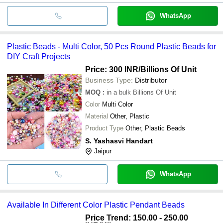
WhatsApp
Plastic Beads - Multi Color, 50 Pcs Round Plastic Beads for
DIY Craft Projects
Price: 300 INR
/Billions Of Unit
Business Type:
Distributor
MOQ
:
in a bulk
Billions Of Unit
Color
Multi Color
Material
Other, Plastic
Product Type
Other, Plastic Beads
S. Yashasvi Handart
Jaipur
WhatsApp
Available In Different Color Plastic Pendant Beads
Price Trend: 150.00 - 250.00