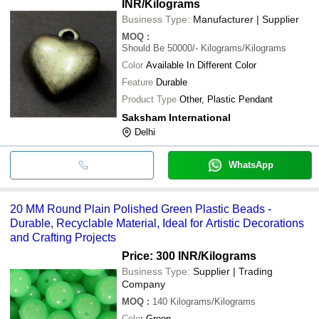
INR
/Kilograms
Business Type:
Manufacturer | Supplier
MOQ
:
Should Be 50000/-
Kilograms/Kilograms
Color
Available In Different Color
Feature
Durable
Product Type
Other, Plastic Pendant
Saksham International
Delhi
WhatsApp
20 MM Round Plain Polished Green Plastic Beads -
Durable, Recyclable Material, Ideal for Artistic Decorations
and Crafting Projects
Price: 300 INR
/Kilograms
Business Type:
Supplier | Trading
Company
MOQ
:
140
Kilograms/Kilograms
Color
Green