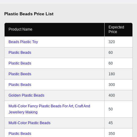
Plastic Beads
Price List
Expected
Product Name
Price
Beads Plastic Toy
320
Plastic Beads
60
Plastic Beads
60
Plastic Beeds
180
Plastic Beads
300
Golden Plastic Beads
400
Multi-Color Fancy Plastic Beads For Art, Craft And
50
Jewellery Making
Multi-Color Plastic Beads
45
Plastic Beads
350