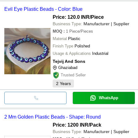
Evil Eye Plastic Beads - Color: Blue
Price: 120.0 INR
/Piece
Business Type:
Manufacturer | Supplier
MOQ
:
1
Piece/Pieces
Material
Plastic
Finish Type
Polished
Usage & Applications
Industrial
Tejvij And Sons
Ghaziabad
Trusted Seller
2
Years
WhatsApp
2 Mm Golden Plastic Beads - Shape: Round
Price: 1200 INR
/Pack
Business Type:
Manufacturer | Supplier