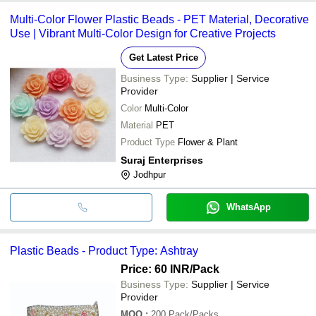
Multi-Color Flower Plastic Beads - PET Material, Decorative
Use | Vibrant Multi-Color Design for Creative Projects
Get Latest Price
Business Type:
Supplier | Service
Provider
Color
Multi-Color
Material
PET
Product Type
Flower & Plant
Suraj Enterprises
Jodhpur
WhatsApp
Plastic Beads - Product Type: Ashtray
Price: 60 INR
/Pack
Business Type:
Supplier | Service
Provider
MOQ
:
200
Pack/Packs