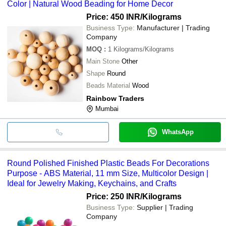
Color | Natural Wood Beading for Home Decor
Price: 450 INR
/Kilograms
Business Type:
Manufacturer | Trading
Company
MOQ
:
1
Kilograms/Kilograms
Main Stone
Other
Shape
Round
Beads Material
Wood
Rainbow Traders
Mumbai
WhatsApp
Round Polished Finished Plastic Beads For Decorations
Purpose - ABS Material, 11 mm Size, Multicolor Design |
Ideal for Jewelry Making, Keychains, and Crafts
Price: 250 INR
/Kilograms
Business Type:
Supplier | Trading
Company