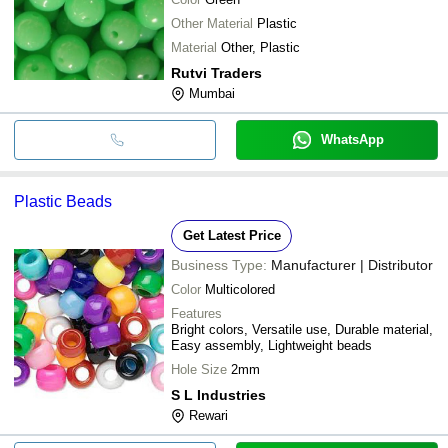
Other Material
Plastic
Material
Other, Plastic
Rutvi Traders
Mumbai
WhatsApp
Plastic Beads
Get Latest Price
Business Type:
Manufacturer | Distributor
Color
Multicolored
Features
Bright colors, Versatile use, Durable material,
Easy assembly, Lightweight beads
Hole Size
2mm
S L Industries
Rewari