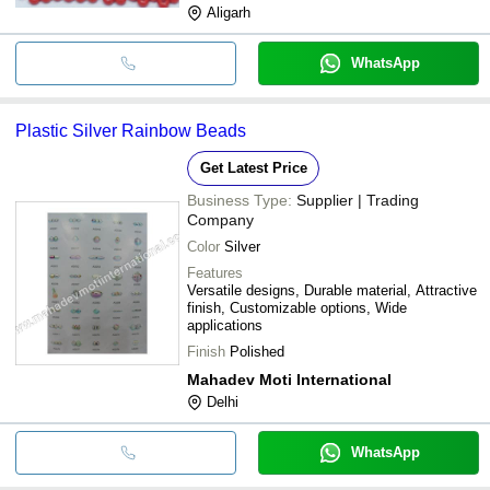
Aligarh
WhatsApp
Plastic Silver Rainbow Beads
Get Latest Price
Business Type:
Supplier | Trading
Company
Color
Silver
Features
Versatile designs, Durable material, Attractive
finish, Customizable options, Wide
applications
Finish
Polished
Mahadev Moti International
Delhi
WhatsApp