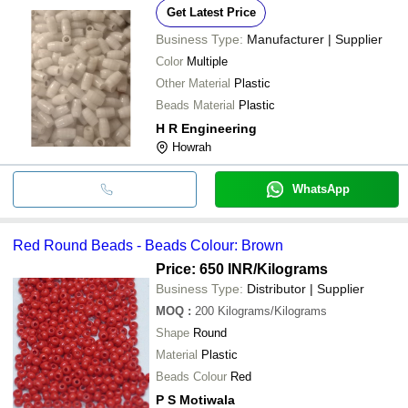
Get Latest Price
Business Type:
Manufacturer | Supplier
Color
Multiple
Other Material
Plastic
Beads Material
Plastic
H R Engineering
Howrah
WhatsApp
Red Round Beads - Beads Colour: Brown
Price: 650 INR
/Kilograms
Business Type:
Distributor | Supplier
MOQ
:
200
Kilograms/Kilograms
Shape
Round
Material
Plastic
Beads Colour
Red
P S Motiwala