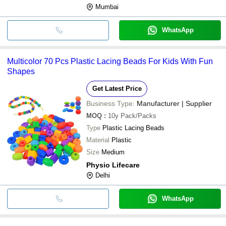
Mumbai
WhatsApp
Multicolor 70 Pcs Plastic Lacing Beads For Kids With Fun
Shapes
Get Latest Price
Business Type:
Manufacturer | Supplier
MOQ
:
10y
Pack/Packs
Type
Plastic Lacing Beads
Material
Plastic
Size
Medium
Physio Lifecare
Delhi
WhatsApp