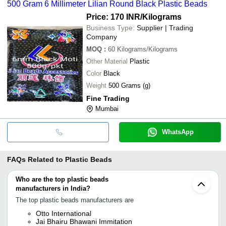
500 Gram 6 Millimeter Lilian Round Black Plastic Beads
Price: 170 INR
/Kilograms
Business Type:
Supplier | Trading
Company
MOQ
:
60
Kilograms/Kilograms
Other Material
Plastic
Color
Black
Weight
500 Grams (g)
Fine Trading
Mumbai
WhatsApp
FAQs Related to
Plastic Beads
Who are the top plastic beads
manufacturers in India?
The top plastic beads manufacturers are
Otto International
Jai Bhairu Bhawani Immitation