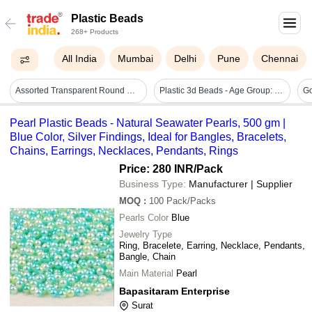
Plastic Beads
268+ Products
All India
Mumbai
Delhi
Pune
Chennai
Assorted Transparent Round Glow In Dark Plastic Beads - Size: 6mm, 8mm | Content: 100g, Versatile Crafting Material, Soft Luminescence
Plastic 3d Beads - Age Group: 5-7 Yrs
Go
Pearl Plastic Beads - Natural Seawater Pearls, 500 gm |
Blue Color, Silver Findings, Ideal for Bangles, Bracelets,
Chains, Earrings, Necklaces, Pendants, Rings
Price: 280 INR
/Pack
Business Type:
Manufacturer | Supplier
MOQ
:
100
Pack/Packs
Pearls Color
Blue
Jewelry Type
Ring, Bracelete, Earring, Necklace, Pendants,
Bangle, Chain
Main Material
Pearl
Bapasitaram Enterprise
Surat