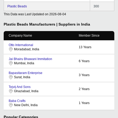
Plastic Beads
300
This Data was Last Updated on
2026-08-04
Plastic Beads
Manufacturers | Suppliers in India
Company Name
Member Since
Otto International
13
Years
Moradabad, India
Jai Bhairu Bhawani Immitation
6
Years
Mumbai, India
Bapasitaram Enterprise
3
Years
Surat, India
Tejvij And Sons
2
Years
Ghaziabad, India
Baba Crafts
1
Years
New Delhi, India
Popular Categories