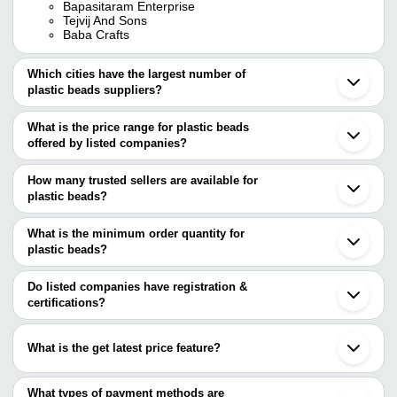
Bapasitaram Enterprise
Tejvij And Sons
Baba Crafts
Which cities have the largest number of
plastic beads suppliers?
The Cities are
What is the price range for plastic beads
Mumbai
offered by listed companies?
Delhi
Pune
The price range of plastic beads are
Chennai
How many trusted sellers are available for
Bhiwandi
Company Name
Currency
Product Name
plastic beads?
Jodhpur
There are four trusted sellers of plastic beads, and their names are
Coimbatore
Rajdeep Enterprises
INR
Beads Plastic Toy
Firozabad
What is the minimum order quantity for
Bapasitaram Enterprise
Indore
MAGNUS IMPEX
plastic beads?
OTTO INTERNATIONAL
INR
Plastic Beads
Shrigonda
PVT. LTD.
Tejvij and Sons
The minimum order quantity is mentioned with the product and
Surat
JAI BHAIRU BHAWANI IMMITATION
varies from company to company.
Do listed companies have registration &
Junaid Handicraft
INR
Plastic Beeds
certifications?
private Limited
Most of the companies have registration, and the companies that
Usha Traders
INR
Plastic Beads
have certifications are
What is the get latest price feature?
ACME PLASTICS
Multi-Color Fancy Plasti
K. K. Products
INR
You can use this for the latest price of the product for a business
Craft And Jewellery Mak
deal.
What types of payment methods are