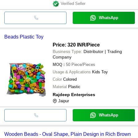
Verified Seller
WhatsApp
Beads Plastic Toy
Price: 320 INR
/Piece
Business Type:
Distributor | Trading
Company
MOQ
:
50
Piece/Pieces
Usage & Applications
Kids Toy
Color
Colored
Material
Plastic
Rajdeep Enterprises
Jaipur
WhatsApp
Wooden Beads - Oval Shape, Plain Design in Rich Brown