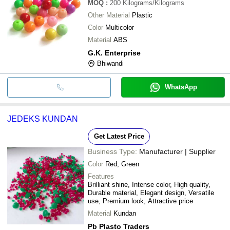
MOQ
:
200
Kilograms/Kilograms
Other Material
Plastic
Color
Multicolor
Material
ABS
G.K. Enterprise
Bhiwandi
WhatsApp
JEDEKS KUNDAN
Get Latest Price
Business Type:
Manufacturer | Supplier
Color
Red, Green
Features
Brilliant shine, Intense color, High quality,
Durable material, Elegant design, Versatile
use, Premium look, Attractive price
Material
Kundan
Pb Plasto Traders