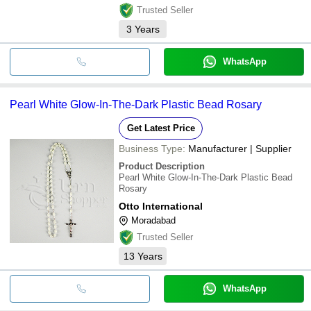
Trusted Seller
3
Years
WhatsApp
Pearl White Glow-In-The-Dark Plastic Bead Rosary
Get Latest Price
Business Type:
Manufacturer | Supplier
Product Description
Pearl White Glow-In-The-Dark Plastic Bead
Rosary
Otto International
Moradabad
Trusted Seller
13
Years
WhatsApp