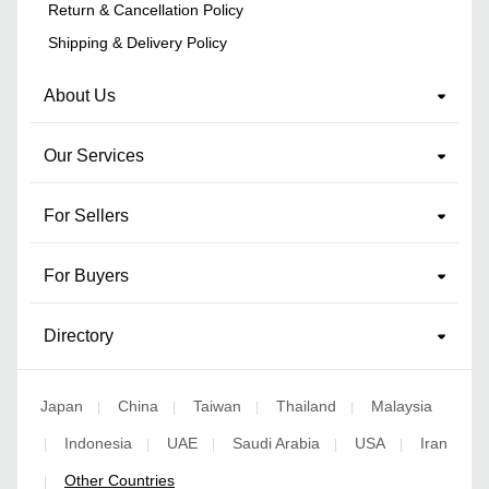
Return & Cancellation Policy
Shipping & Delivery Policy
About Us
Our Services
For Sellers
For Buyers
Directory
Japan
China
Taiwan
Thailand
Malaysia
|
|
|
|
Indonesia
UAE
Saudi Arabia
USA
Iran
|
|
|
|
|
Other Countries
|