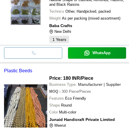
and Black Raisins
Technics
Other, Handpicked, packed
Weight
As per packing (mixed assortment)
Baba Crafts
New Delhi
1
Years
WhatsApp
Plastic Beeds
Price: 180 INR
/Piece
Business Type:
Manufacturer | Supplier
MOQ
:
300
Piece/Pieces
Features
Eco Friendly
Shape
Round
Color
Multi-color
Junaid Handicraft Private Limited
Meerut