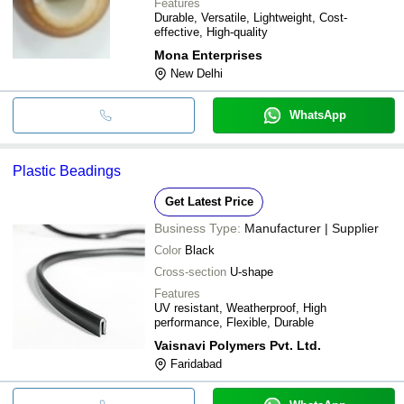
Features
Durable, Versatile, Lightweight, Cost-
effective, High-quality
Mona Enterprises
New Delhi
WhatsApp
Plastic Beadings
Get Latest Price
Business Type:
Manufacturer | Supplier
Color
Black
Cross-section
U-shape
Features
UV resistant, Weatherproof, High
performance, Flexible, Durable
Vaisnavi Polymers Pvt. Ltd.
Faridabad