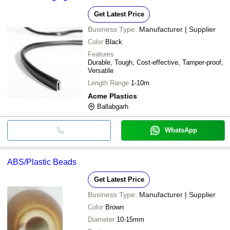
Get Latest Price
Business Type:
Manufacturer | Supplier
Color
Black
Features
Durable, Tough, Cost-effective, Tamper-proof,
Versatile
Length Range
1-10m
Acme Plastics
Ballabgarh
WhatsApp
ABS/Plastic Beads
Get Latest Price
Business Type:
Manufacturer | Supplier
Color
Brown
Diameter
10-15mm