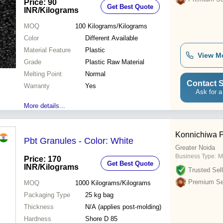
Price: 90
Get Best Quote
INR
/Kilograms
MOQ
100
Kilograms/Kilograms
Color
Different Available
Material Feature
Plastic
View M
Grade
Plastic Raw Material
Melting Point
Normal
Contact S
Warranty
Yes
Ask for a
More details...
Konnichiwa Po
Pbt Granules - Color: White
Greater Noida
Business Type:
M
Price: 170
Get Best Quote
INR
/Kilograms
Trusted Sell
Premium Sel
MOQ
1000
Kilograms/Kilograms
Packaging Type
25 kg bag
Thickness
N/A (applies post-molding)
Hardness
Shore D 85