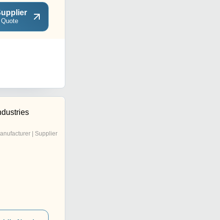
upplier
 Quote
dustries
anufacturer | Supplier