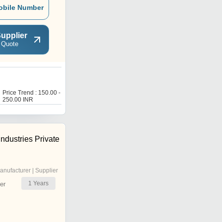
obile Number
upplier
 Quote
P
Price Trend : 150.00 -
Price Trend : 150.00 -
250.00 INR
250.00 INR
ndustries Private
anufacturer | Supplier
1
Years
er