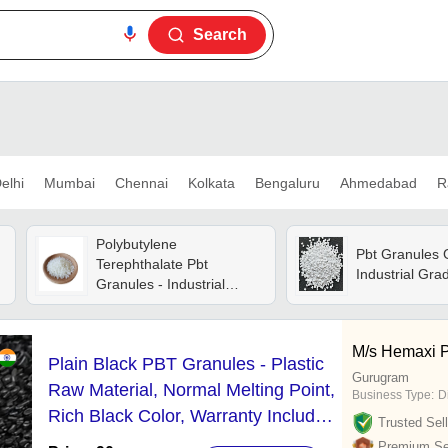
Search
elhi
Mumbai
Chennai
Kolkata
Bengaluru
Ahmedabad
R
Polybutylene
Pbt Granules 
Terephthalate Pbt
Industrial Gra
Granules - Industrial
Grade, White Color | Eco-
friendly, Recycled Material
For Plastic Industry
M/s Hemaxi 
Plain Black PBT Granules - Plastic
Applications
Gurugram
Raw Material, Normal Melting Point,
Business Type:
D
Rich Black Color, Warranty Included
Trusted Sell
for Reliable Performance
Premium Sel