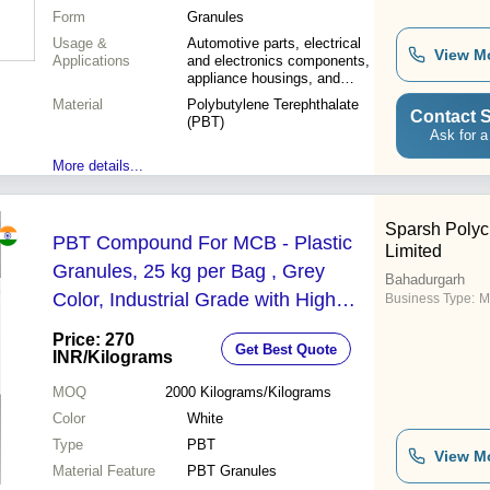
Form
Granules
Usage &
Automotive parts, electrical
View M
Applications
and electronics components,
appliance housings, and
industrial equipment
Material
Polybutylene Terephthalate
Contact S
(PBT)
Ask for a
More details...
Sparsh Polyc
PBT Compound For MCB - Plastic
Limited
Granules, 25 kg per Bag , Grey
Bahadurgarh
Color, Industrial Grade with High
Business Type:
M
Melting Point for Durable
Price: 270
Get Best Quote
Performance
INR
/Kilograms
MOQ
2000
Kilograms/Kilograms
Color
White
Type
PBT
View M
Material Feature
PBT Granules