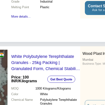
Grade
Industrial
Contact S
Melting Point
Plastic
Ask for a
More details...
Wood Plast In
White Polybutylene Terephthalate
Mumbai
Granules - 25kg Packing |
Business Type:
M
Granulated Form, Chemical Stability,
99.99% Purity, Excellent Electrical
Price: 100
Get Best Quote
Insulation
INR
/Kilograms
MOQ
1000
Kilograms/Kilograms
Color
White
Chemical Name
Polybutylene Terephthalate
Granules