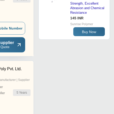
Strength, Excellent
Abrasion and Chemical
Resistance
145 INR
Sunrise Polymer
obile Number
Buy Now
upplier
 Quote
ly Pvt. Ltd.
anufacturer | Supplier
er
5
Years
ler