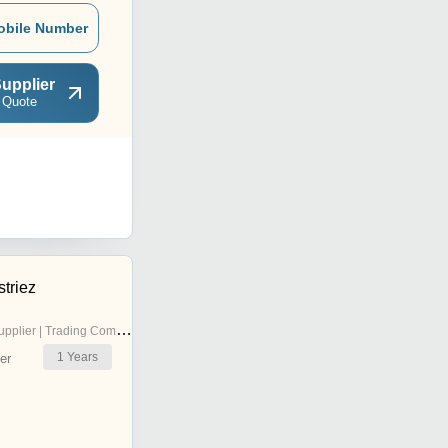
obile Number
upplier
 Quote
triez
pplier | Trading Company
1
Years
er