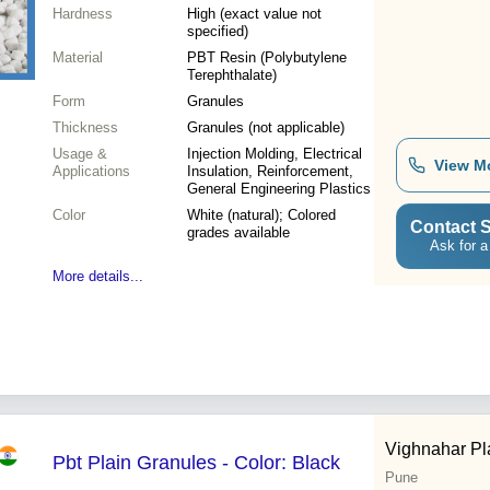
Hardness
High (exact value not
specified)
Material
PBT Resin (Polybutylene
Terephthalate)
Form
Granules
Thickness
Granules (not applicable)
Usage &
Injection Molding, Electrical
View M
Applications
Insulation, Reinforcement,
General Engineering Plastics
Color
White (natural); Colored
Contact S
grades available
Ask for a
More details...
Vighnahar Pl
Pbt Plain Granules - Color: Black
Pune