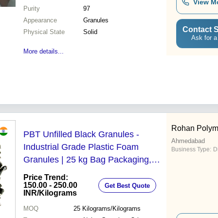
View M
Purity
97
Appearance
Granules
Contact S
Physical State
Solid
Ask for a
More details...
Rohan Polym
PBT Unfilled Black Granules -
Ahmedabad
Industrial Grade Plastic Foam
Business Type:
D
Granules | 25 kg Bag Packaging,
Superior Quality for Disposables and
Price Trend:
Thermoplastics
150.00 - 250.00
Get Best Quote
INR
/Kilograms
MOQ
25
Kilograms/Kilograms