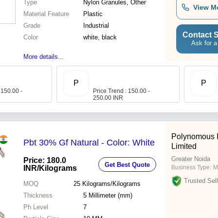
Type
Nylon Granules, Other
View M
Material Feature
Plastic
Grade
Industrial
Contact S
Color
white, black
Ask for a
More details...
P
P
 150.00 -
Price Trend : 150.00 -
250.00 INR
Polynomous I
Pbt 30% Gf Natural - Color: White
Limited
Greater Noida
Price: 180.0
Get Best Quote
INR
/Kilograms
Business Type:
M
Trusted Sell
MOQ
25
Kilograms/Kilograms
Thickness
5 Millimeter (mm)
Ph Level
7