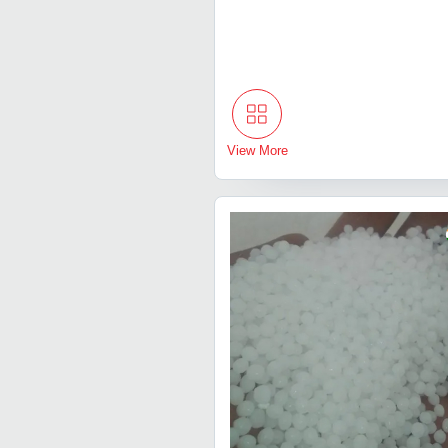
View More