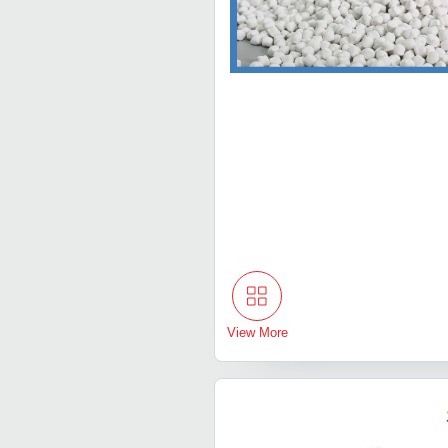
View More