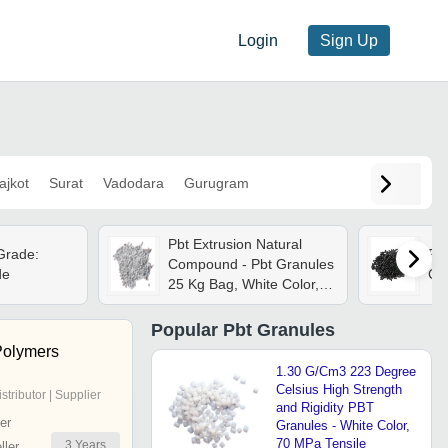
Login
Sign Up
ajkot
Surat
Vadodara
Gurugram
Pbt Extrusion Natural
Grade:
Pbt
Compound - Pbt Granules
de
Col
25 Kg Bag, White Color,
99% Purity Industrial
Grade
Popular
Pbt Granules
Polymers
1.30 G/Cm3 223 Degree
Celsius High Strength
istributor | Supplier
and Rigidity PBT
er
Granules - White Color,
70 MPa Tensile
3
Years
ler