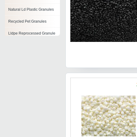
Natural Ld Plastic Granules
Recycled Pet Granules
Lldpe Reprocessed Granule
Reprocessed Hips Black
Granules
Recycled Nylon Granules
Reprocessed Pp Granules
Recycled Plastic Granules