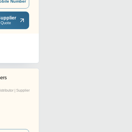
obile Number
upplier
 Quote
ers
istributor | Supplier