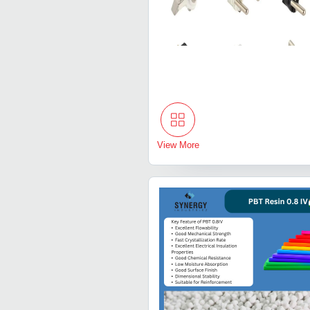
View More