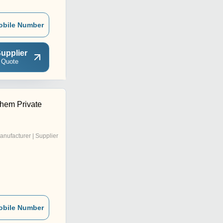
obile Number
upplier
 Quote
hem Private
anufacturer | Supplier
obile Number