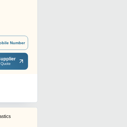
obile Number
upplier
 Quote
astics