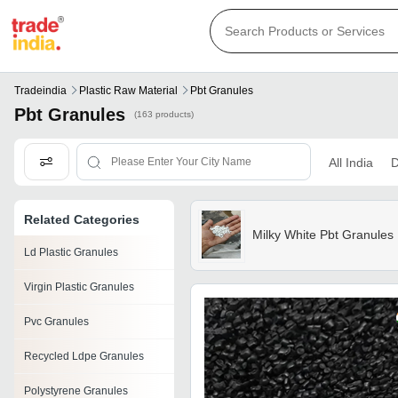
Tradeindia
Plastic Raw Material
Pbt Granules
Pbt Granules
(163 products)
All India
D
Related Categories
Milky White Pbt Granules
Ld Plastic Granules
Virgin Plastic Granules
Pvc Granules
Recycled Ldpe Granules
Polystyrene Granules