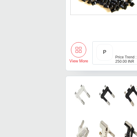
P
Price Trend :
View More
250.00 INR