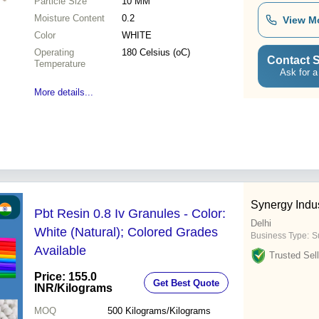
Particle Size
10 MM
Moisture Content
0.2
View M
Color
WHITE
Operating
180 Celsius (oC)
Contact S
Temperature
Ask for a
More details...
Synergy Indus
Pbt Resin 0.8 Iv Granules - Color:
Delhi
White (Natural); Colored Grades
Business Type:
Su
Available
Trusted Sell
Price: 155.0
Get Best Quote
INR
/Kilograms
MOQ
500
Kilograms/Kilograms