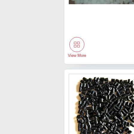
View More