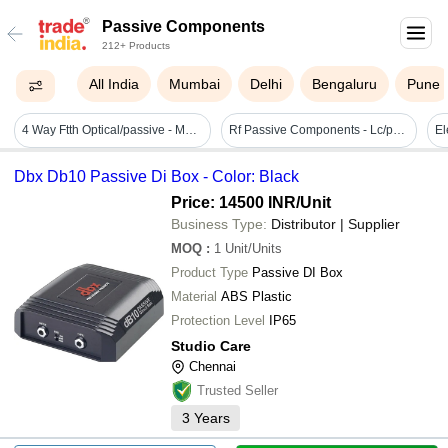
Passive Components
212+ Products
All India
Mumbai
Delhi
Bengaluru
Pune
4 Way Ftth Optical/passive - Metal, Brand Width 1160 To 1600nm, 1550nm Pass Filter, Input Power +2 Dbm -8 Dbm, 45 Mhz To 1000 Mhz, Max Output 68 Db | Application: Commercial & Industrial
Rf Passive Components - Lc/pc Sc/pc Patch Cord Sx Sm G652d 2mm 3m, Yellow Pvc Jacket, Indoor Insulation, 50 Ohm Impedance, 12-month Warranty
Dbx Db10 Passive Di Box - Color: Black
Price: 14500 INR
/Unit
Business Type:
Distributor | Supplier
MOQ
:
1
Unit/Units
Product Type
Passive DI Box
Material
ABS Plastic
Protection Level
IP65
Studio Care
Chennai
Trusted Seller
3
Years