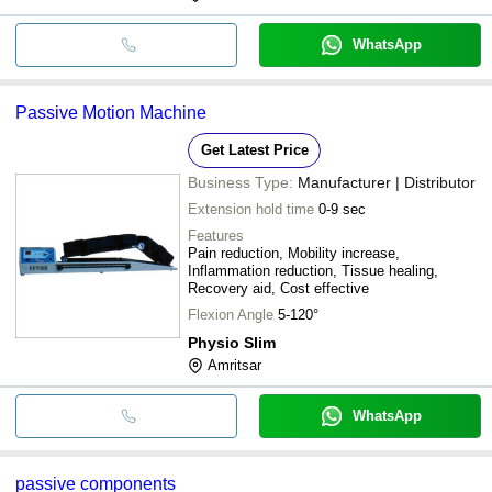
WhatsApp
Passive Motion Machine
Get Latest Price
Business Type:
Manufacturer | Distributor
Extension hold time
0-9 sec
Features
Pain reduction, Mobility increase,
Inflammation reduction, Tissue healing,
Recovery aid, Cost effective
Flexion Angle
5-120°
Physio Slim
Amritsar
WhatsApp
passive components