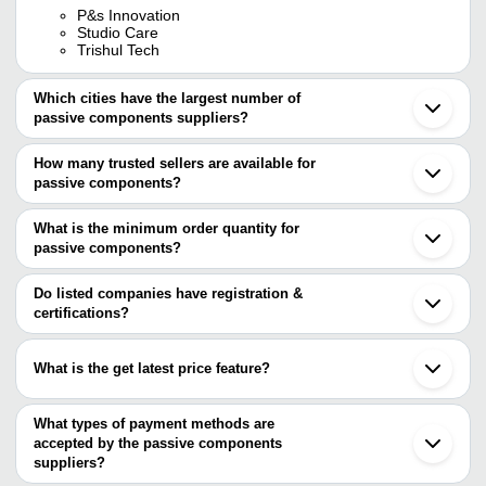
P&s Innovation
Studio Care
Trishul Tech
Which cities have the largest number of
passive components suppliers?
The Cities are
How many trusted sellers are available for
Mumbai
passive components?
Delhi
Bengaluru
There are one trusted sellers of passive components, and their
Pune
names are
What is the minimum order quantity for
Chennai
passive components?
Jaipur
Studio Care
The minimum order quantity is mentioned with the product and
Ahmedabad
Noida
varies from company to company.
Do listed companies have registration &
Ghaziabad
certifications?
Coimbatore
Most of the companies have registration, and the companies that
Faridabad
have certifications are
Bhopal
What is the get latest price feature?
Pimpri
P&S INNOVATION
Roorkee
You can use this for the latest price of the product for a business
TECHNO SERVICES
Shenzhen
Zhejiang Jiakang Electronics Co.,Ltd
deal.
What types of payment methods are
Dongguan
AFR-Precision
accepted by the passive components
Shanghai
ATO.con
Chengdu
suppliers?
Xiamen
It depends on the specific passive components supplier. Some