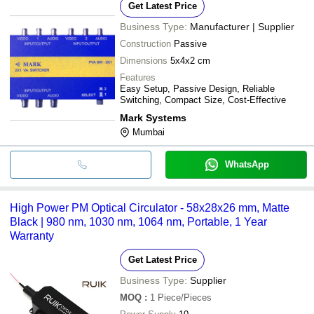
Get Latest Price
Business Type:
Manufacturer | Supplier
Construction
Passive
Dimensions
5x4x2 cm
Features
Easy Setup, Passive Design, Reliable
Switching, Compact Size, Cost-Effective
Mark Systems
Mumbai
WhatsApp
High Power PM Optical Circulator - 58x28x26 mm, Matte
Black | 980 nm, 1030 nm, 1064 nm, Portable, 1 Year
Warranty
Get Latest Price
Business Type:
Supplier
MOQ
:
1
Piece/Pieces