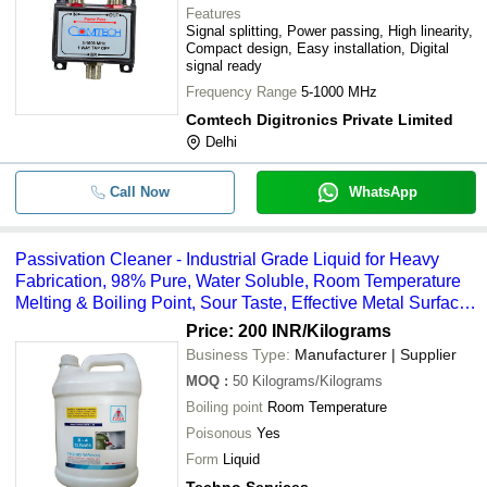
Features
Signal splitting, Power passing, High linearity,
Compact design, Easy installation, Digital
signal ready
Frequency Range
5-1000 MHz
Comtech Digitronics Private Limited
Delhi
Call Now
WhatsApp
Passivation Cleaner - Industrial Grade Liquid for Heavy
Fabrication, 98% Pure, Water Soluble, Room Temperature
Melting & Boiling Point, Sour Taste, Effective Metal Surface
Treatment
Price: 200 INR
/Kilograms
Business Type:
Manufacturer | Supplier
MOQ
:
50
Kilograms/Kilograms
Boiling point
Room Temperature
Poisonous
Yes
Form
Liquid
Techno Services