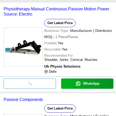
Jiaxing
common payment methods accepted by suppliers include cash,
Physiotherapy Manual Continuous Passive Motion Power
bank transfer, credit card, e-wallet, online payment systems etc.
Source: Electric
Get Latest Price
Business Type:
Manufacturer | Distributor
MOQ
:
1
Piece/Pieces
Portable
Yes
Recyclable
Yes
Recommended For
Shoulder, Joints, Cervical, Muscles
Ub Physio Solutions
Delhi
WhatsApp
Passive Components
Get Latest Price
Business Type:
Manufacturer | Supplier