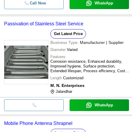
Call Now
WhatsApp
Passivation of Stainless Steel Service
Get Latest Price
Business Type:
Manufacturer | Supplier
Diameter
Varied
Features
Corrosion resistance, Enhanced durability,
Improved hygiene, Surface protection,
Extended lifespan, Process efficiency, Cost
savings
Length
Customized
M. N. Enterprises
Jalandhar
WhatsApp
Mobile Phone Antenna Shrapnel