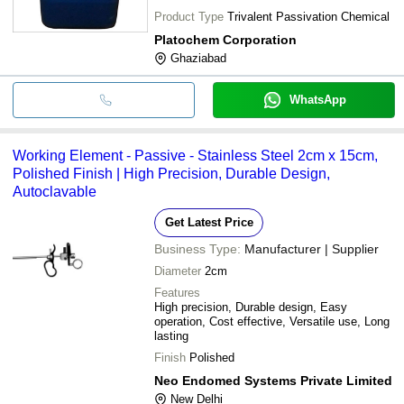
Product Type
Trivalent Passivation Chemical
Platochem Corporation
Ghaziabad
WhatsApp
Working Element - Passive - Stainless Steel 2cm x 15cm,
Polished Finish | High Precision, Durable Design,
Autoclavable
Get Latest Price
Business Type:
Manufacturer | Supplier
Diameter
2cm
Features
High precision, Durable design, Easy
operation, Cost effective, Versatile use, Long
lasting
Finish
Polished
Neo Endomed Systems Private Limited
New Delhi