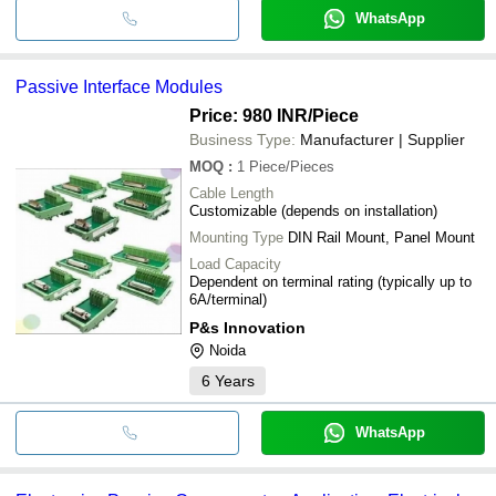
WhatsApp
Passive Interface Modules
Price: 980 INR
/Piece
Business Type:
Manufacturer | Supplier
MOQ
:
1
Piece/Pieces
Cable Length
Customizable (depends on installation)
Mounting Type
DIN Rail Mount, Panel Mount
Load Capacity
Dependent on terminal rating (typically up to
6A/terminal)
P&s Innovation
Noida
6
Years
WhatsApp