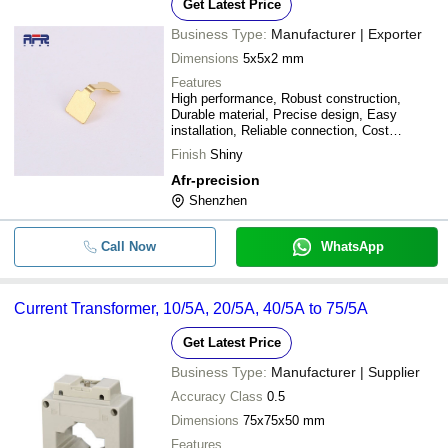
Get Latest Price
Business Type:
Manufacturer | Exporter
Dimensions
5x5x2 mm
Features
High performance, Robust construction,
Durable material, Precise design, Easy
installation, Reliable connection, Cost
effective
Finish
Shiny
Afr-precision
Shenzhen
Call Now
WhatsApp
Current Transformer, 10/5A, 20/5A, 40/5A to 75/5A
Get Latest Price
Business Type:
Manufacturer | Supplier
Accuracy Class
0.5
Dimensions
75x75x50 mm
Features