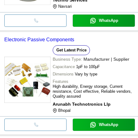
Navsari
WhatsApp
Electronic Passive Components
Get Latest Price
Business Type:
Manufacturer | Supplier
Capacitance
1pF to 100µF
Dimensions
Vary by type
Features
High durability, Energy storage, Current
resistance, Cost effective, Reliable vendors,
Quality assured
Arunabh Technotronics Llp
Bhopal
WhatsApp