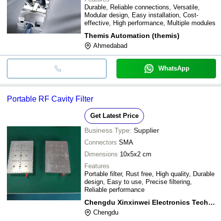
Durable, Reliable connections, Versatile,
Modular design, Easy installation, Cost-
effective, High performance, Multiple modules
Themis Automation (themis)
Ahmedabad
WhatsApp
Portable RF Cavity Filter
Get Latest Price
Business Type:
Supplier
Connectors
SMA
Dimensions
10x5x2 cm
Features
Portable filter, Rust free, High quality, Durable
design, Easy to use, Precise filtering,
Reliable performance
Chengdu Xinxinwei Electronics Technology Co,.ltd
Chengdu