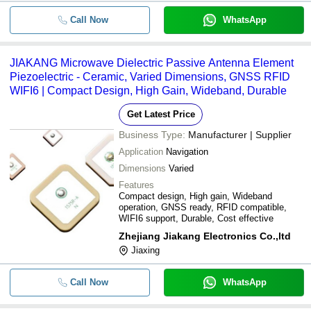
Call Now
WhatsApp
JIAKANG Microwave Dielectric Passive Antenna Element
Piezoelectric - Ceramic, Varied Dimensions, GNSS RFID
WIFI6 | Compact Design, High Gain, Wideband, Durable
Get Latest Price
Business Type:
Manufacturer | Supplier
Application
Navigation
Dimensions
Varied
Features
Compact design, High gain, Wideband
operation, GNSS ready, RFID compatible,
WIFI6 support, Durable, Cost effective
Zhejiang Jiakang Electronics Co.,ltd
Jiaxing
Call Now
WhatsApp