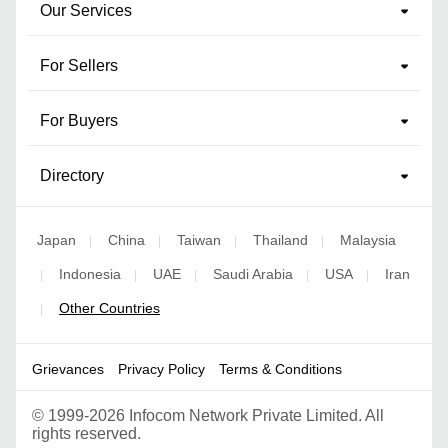
Our Services
For Sellers
For Buyers
Directory
Japan
China
Taiwan
Thailand
Malaysia
|
|
|
|
Indonesia
UAE
Saudi Arabia
USA
Iran
|
|
|
|
|
Other Countries
|
Grievances
Privacy Policy
Terms & Conditions
©
1999-2026 Infocom Network Private Limited. All
rights reserved.