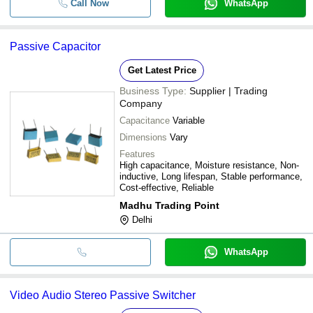
Call Now
WhatsApp
Passive Capacitor
Get Latest Price
Business Type:
Supplier | Trading
Company
Capacitance
Variable
Dimensions
Vary
Features
High capacitance, Moisture resistance, Non-
inductive, Long lifespan, Stable performance,
Cost-effective, Reliable
Madhu Trading Point
Delhi
WhatsApp
Video Audio Stereo Passive Switcher