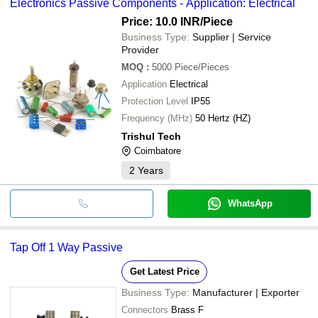
Electronics Passive Components - Application: Electrical
Price: 10.0 INR
/Piece
Business Type:
Supplier | Service
Provider
MOQ
:
5000
Piece/Pieces
Application
Electrical
Protection Level
IP55
Frequency (MHz)
50 Hertz (HZ)
Trishul Tech
Coimbatore
2
Years
WhatsApp
Tap Off 1 Way Passive
Get Latest Price
Business Type:
Manufacturer | Exporter
Connectors
Brass F