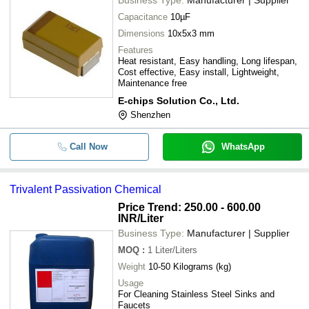
Capacitance
10µF
Dimensions
10x5x3 mm
Features
Heat resistant, Easy handling, Long lifespan,
Cost effective, Easy install, Lightweight,
Maintenance free
E-chips Solution Co., Ltd.
Shenzhen
Call Now
WhatsApp
Trivalent Passivation Chemical
Price Trend: 250.00 - 600.00
INR
/Liter
Business Type:
Manufacturer | Supplier
MOQ
:
1
Liter/Liters
Weight
10-50 Kilograms (kg)
Usage
For Cleaning Stainless Steel Sinks and
Faucets