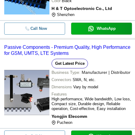
Color
Black
H & T Optoelectronic Co., Ltd
Shenzhen
Call Now
WhatsApp
Passive Components - Premium Quality, High Performance
for GSM, UMTS, LTE Systems
Get Latest Price
Business Type:
Manufacturer | Distributor
Connectors
SMA, N, etc.
Dimensions
Vary by model
Features
High performance, Wide bandwidth, Low loss,
Compact size, Durable design, Reliable
operation, Cost-effective, Easy installation
Yongjin Elecomm
Pucheon