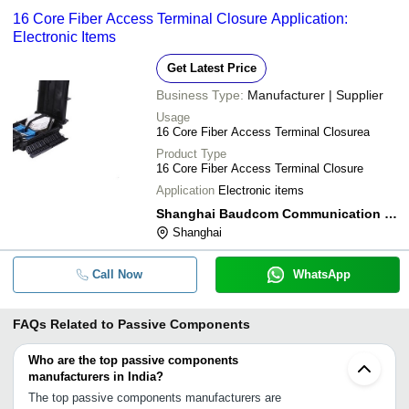
16 Core Fiber Access Terminal Closure Application:
Electronic Items
Get Latest Price
Business Type:
Manufacturer | Supplier
Usage
16 Core Fiber Access Terminal Closurea
Product Type
16 Core Fiber Access Terminal Closure
Application
Electronic items
Shanghai Baudcom Communication Device Co.,ltd.
Shanghai
Call Now
WhatsApp
FAQs Related to
Passive Components
Who are the top passive components
manufacturers in India?
The top passive components manufacturers are