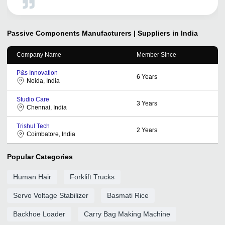
online.This has helped us to expand our presence All
Over India. We look forward to a continual relationship
with tradeindia.com and recommended to others, as one
of the most organized platform for the promotion of our
Passive Components
Manufacturers | Suppliers in India
services.
Company Name
Member Since
P&s Innovation
6
Years
Noida, India
Studio Care
3
Years
Chennai, India
Trishul Tech
2
Years
Coimbatore, India
Popular Categories
Human Hair
Forklift Trucks
Servo Voltage Stabilizer
Basmati Rice
Backhoe Loader
Carry Bag Making Machine