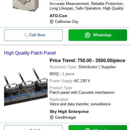
Accurate Measurement, Reliable Protection,
Long Lifespan, Safe Operation, High Quality
ATO.Con
California City
Call Now
WhatsApp
High Quality Patch Panel
Price Trend: 750.00 - 3500.00
/piece
Business Type:
Distributor | Supplier
MOQ
:
1
piece
Power Supply
AC 230 V
Product Type
Patch panel with Cassette mechanism
Application
Voice and data transfer, surveillance
Sky High Enterprise
Gandhinagar