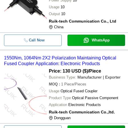
Power Supply
10
Usage
10
Output
10
Ruik-tech Communication Co., Ltd
China
Call Now
WhatsApp
1550Nm, 1064Nm 2X2 Polarization Maintaining Optical
Fused Coupler Application: Electronic Products
Price: 130 USD ($)
/Piece
Business Type:
Manufacturer | Exporter
MOQ
:
1
Piece/Pieces
Usage
Optical Fused Coupler
Product Type
Optical Passive Component
Application
Electronic Products
Ruik-tech Communication Co.,ltd.
Dongguan