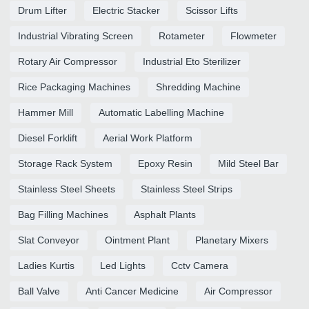
Drum Lifter
Electric Stacker
Scissor Lifts
Industrial Vibrating Screen
Rotameter
Flowmeter
Rotary Air Compressor
Industrial Eto Sterilizer
Rice Packaging Machines
Shredding Machine
Hammer Mill
Automatic Labelling Machine
Diesel Forklift
Aerial Work Platform
Storage Rack System
Epoxy Resin
Mild Steel Bar
Stainless Steel Sheets
Stainless Steel Strips
Bag Filling Machines
Asphalt Plants
Slat Conveyor
Ointment Plant
Planetary Mixers
Ladies Kurtis
Led Lights
Cctv Camera
Ball Valve
Anti Cancer Medicine
Air Compressor