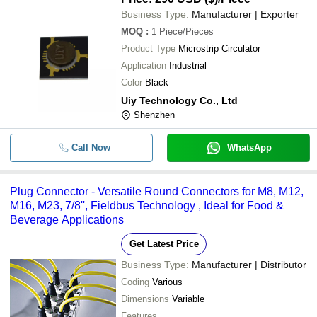
Business Type:
Manufacturer | Exporter
MOQ
:
1
Piece/Pieces
Product Type
Microstrip Circulator
Application
Industrial
Color
Black
Uiy Technology Co., Ltd
Shenzhen
Call Now
WhatsApp
Plug Connector - Versatile Round Connectors for M8, M12,
M16, M23, 7/8'', Fieldbus Technology , Ideal for Food &
Beverage Applications
Get Latest Price
Business Type:
Manufacturer | Distributor
Coding
Various
Dimensions
Variable
Features