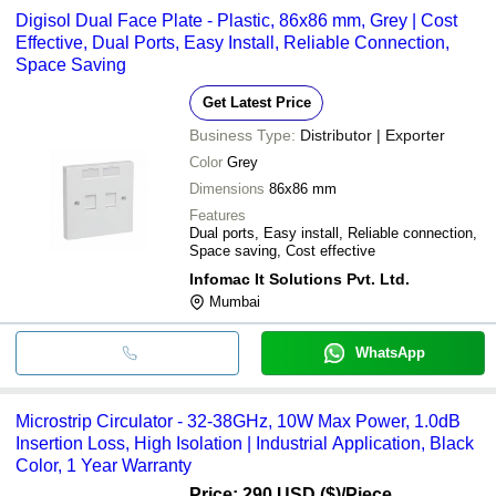
Digisol Dual Face Plate - Plastic, 86x86 mm, Grey | Cost
Effective, Dual Ports, Easy Install, Reliable Connection,
Space Saving
Get Latest Price
Business Type:
Distributor | Exporter
Color
Grey
Dimensions
86x86 mm
Features
Dual ports, Easy install, Reliable connection,
Space saving, Cost effective
Infomac It Solutions Pvt. Ltd.
Mumbai
WhatsApp
Microstrip Circulator - 32-38GHz, 10W Max Power, 1.0dB
Insertion Loss, High Isolation | Industrial Application, Black
Color, 1 Year Warranty
Price: 290 USD ($)
/Piece