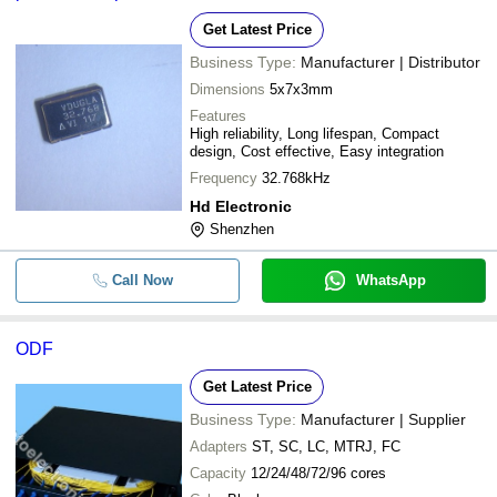
Get Latest Price
Business Type:
Manufacturer | Distributor
Dimensions
5x7x3mm
Features
High reliability, Long lifespan, Compact
design, Cost effective, Easy integration
Frequency
32.768kHz
Hd Electronic
Shenzhen
Call Now
WhatsApp
ODF
Get Latest Price
Business Type:
Manufacturer | Supplier
Adapters
ST, SC, LC, MTRJ, FC
Capacity
12/24/48/72/96 cores