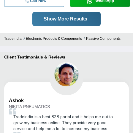
Call Now
WhatsApp
Show More Results
Tradeindia
Electronic Products & Components
Passive Components
Client Testimonials & Reviews
Ashok
NIKITA PNEUMATICS
Tradeindia is a best B2B portal and it helps me out to
grow my business online. They provide very good
service and help me a lot to increase my business