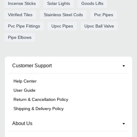
Incense Sticks
Solar Lights
Goods Lifts
Vitrified Tiles
Stainless Steel Coils
Pvc Pipes
Pvc Pipe Fittings
Upvc Pipes
Upvc Ball Valve
Pipe Elbows
Customer Support
Help Center
User Guide
Return & Cancellation Policy
Shipping & Delivery Policy
About Us