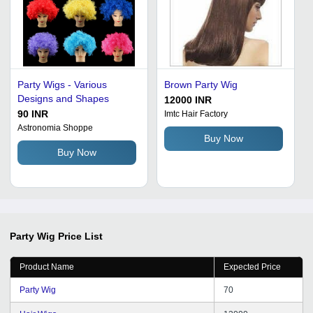
Party Wigs - Various
Brown Party Wig
Designs and Shapes
12000 INR
90 INR
Imtc Hair Factory
Astronomia Shoppe
Buy Now
Buy Now
Party Wig
Price List
Product Name
Expected Price
Party Wig
70