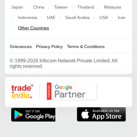
Japan
China
Taiwan
Thailand
Malaysia
|
|
|
|
Indonesia
UAE
Saudi Arabia
USA
Iran
|
|
|
|
|
Other Countries
|
Grievances
Privacy Policy
Terms & Conditions
©
1999-2026 Infocom Network Private Limited. All
rights reserved.
Google Partner