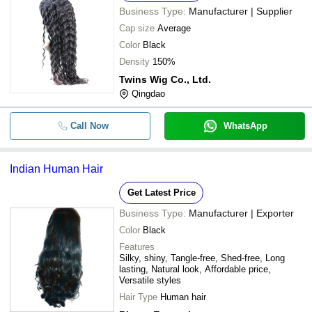
Business Type:
Manufacturer | Supplier
Cap size
Average
Color
Black
Density
150%
Twins Wig Co., Ltd.
Qingdao
Call Now
WhatsApp
Indian Human Hair
Get Latest Price
Business Type:
Manufacturer | Exporter
Color
Black
Features
Silky, shiny, Tangle-free, Shed-free, Long
lasting, Natural look, Affordable price,
Versatile styles
Hair Type
Human hair