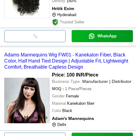
Density
150%
Hritik Exim
Hyderabad
Trusted Seller
WhatsApp
Adams Mannequins Wig FW01 - Kanekalon Fiber, Black
Color, Half Hand Tied Design | Adjustable Fit, Lightweight
Comfort, Breathable Capless Design
Price: 100 INR
/Piece
Business Type:
Manufacturer | Distributor
MOQ
:
1
Piece/Pieces
Gender
Female
Material
Kanekalon fiber
Color
Black
Adam's Mannequins
Delhi