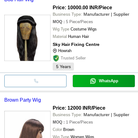
Price: 10000.00 INR
/Piece
Business Type:
Manufacturer | Supplier
MOQ
:
5
Piece/Pieces
Wig Type
Costume Wigs
Material
Human Hair
Sky Hair Fixing Centre
Howrah
Trusted Seller
5
Years
WhatsApp
Brown Party Wig
Price: 12000 INR
/Piece
Business Type:
Manufacturer | Supplier
MOQ
:
1
Piece/Pieces
Color
Brown
Wig Type
Women Wigs