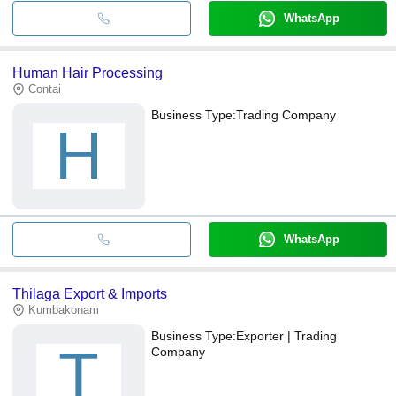
WhatsApp
Human Hair Processing
Contai
Business Type:
Trading Company
H
WhatsApp
Thilaga Export & Imports
Kumbakonam
Business Type:
Exporter | Trading
T
Company