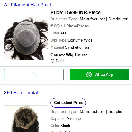
All Filament Hair Patch
Price: 15999 INR
/Piece
Business Type:
Manufacturer | Distributor
MOQ
:
1
Piece/Pieces
Color
ALL
Wig Type
Costume Wigs
Material
Synthetic Hair
Gaurav Wig House
Delhi
WhatsApp
360 Hair Frontal
Get Latest Price
Business Type:
Manufacturer | Supplier
Cap size
Average
Color
Black