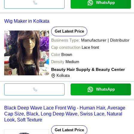
WhatsApp
Wig Maker in Kolkata
Get Latest Price
Business Type:
Manufacturer | Distributor
Cap construction
Lace front
Color
Brown
Density
Medium
Beauty Hair Supply & Beauty Center
Kolkata
WhatsApp
Black Deep Wave Lace Front Wig - Human Hair, Average
Cap Size, Black, Long Deep Wave, Swiss Lace, Natural
Look, Soft Texture
Get Latest Price