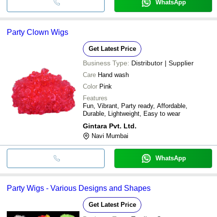
WhatsApp
Party Clown Wigs
Get Latest Price
Business Type:
Distributor | Supplier
Care
Hand wash
Color
Pink
Features
Fun, Vibrant, Party ready, Affordable,
Durable, Lightweight, Easy to wear
Gintara Pvt. Ltd.
Navi Mumbai
WhatsApp
Party Wigs - Various Designs and Shapes
Get Latest Price