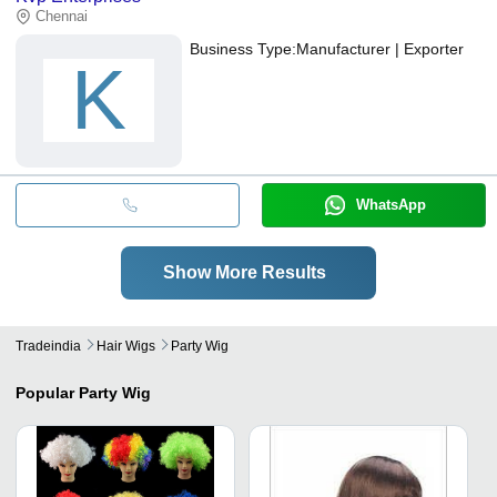
Chennai
Business Type:
Manufacturer | Exporter
K
WhatsApp
Show More Results
Tradeindia
Hair Wigs
Party Wig
Popular
Party Wig