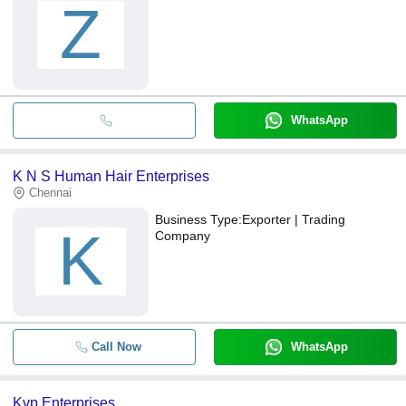
Z
WhatsApp
K N S Human Hair Enterprises
Chennai
Business Type:
Exporter | Trading
K
Company
Call Now
WhatsApp
Kvp Enterprises