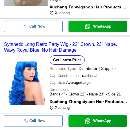
Xuchang Topwigshop Hair Products Co.,ltd
Xuchang
Call Now
WhatsApp
Synthetic Long Retro Party Wig - 22" Crown, 23" Nape,
Wavy Royal Blue, No Hair Damage
Get Latest Price
Business Type:
Distributor | Supplier
Cap Construction
Traditional
Cap Size
Average/Large
Dimensions
Bangs 4" - Crown 22" - Nape 23" - Side 21"
Xuchang Zhongsiyuan Hair Products Co., Ltd.
Xuchang
Call Now
WhatsApp