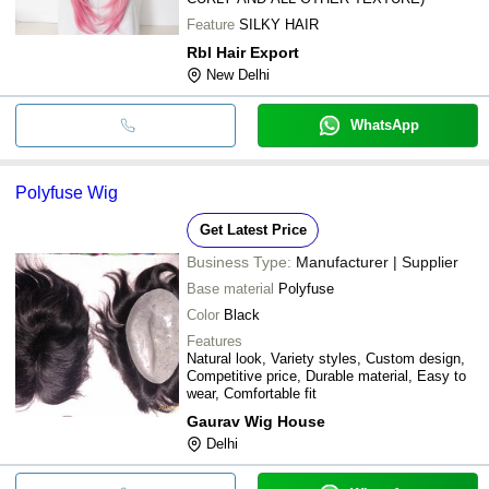
Feature
SILKY HAIR
Rbl Hair Export
New Delhi
WhatsApp
Polyfuse Wig
Get Latest Price
Business Type:
Manufacturer | Supplier
Base material
Polyfuse
Color
Black
Features
Natural look, Variety styles, Custom design,
Competitive price, Durable material, Easy to
wear, Comfortable fit
Gaurav Wig House
Delhi