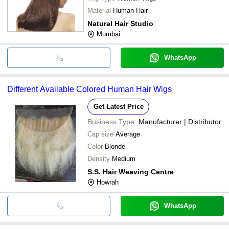
Material
Human Hair
Natural Hair Studio
Mumbai
WhatsApp
Different Available Colored Human Hair Wigs
Get Latest Price
Business Type:
Manufacturer | Distributor
Cap size
Average
Color
Blonde
Density
Medium
S.S. Hair Weaving Centre
Howrah
WhatsApp