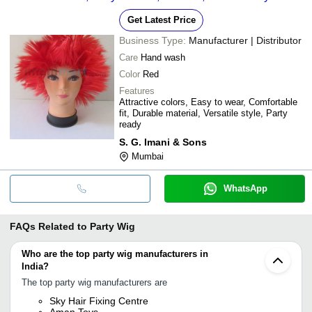
Get Latest Price
Business Type:
Manufacturer | Distributor
Care
Hand wash
Color
Red
Features
Attractive colors, Easy to wear, Comfortable
fit, Durable material, Versatile style, Party
ready
S. G. Imani & Sons
Mumbai
WhatsApp
FAQs Related to
Party Wig
Who are the top party wig manufacturers in
India?
The top party wig manufacturers are
Sky Hair Fixing Centre
Aman Toys