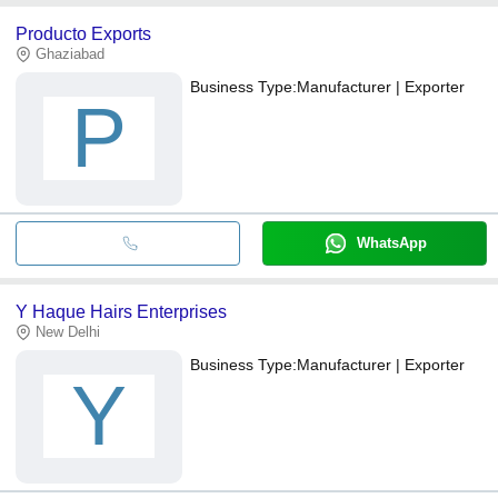
Producto Exports
Ghaziabad
Business Type:
Manufacturer | Exporter
P
WhatsApp
Y Haque Hairs Enterprises
New Delhi
Business Type:
Manufacturer | Exporter
Y