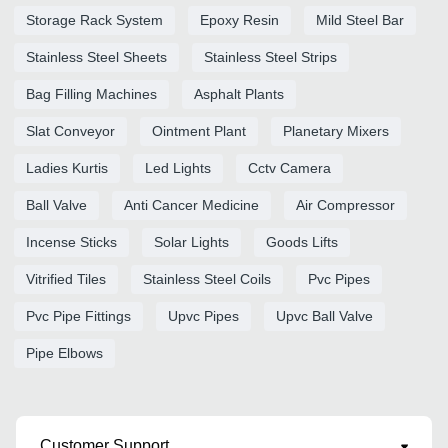
Storage Rack System
Epoxy Resin
Mild Steel Bar
Stainless Steel Sheets
Stainless Steel Strips
Bag Filling Machines
Asphalt Plants
Slat Conveyor
Ointment Plant
Planetary Mixers
Ladies Kurtis
Led Lights
Cctv Camera
Ball Valve
Anti Cancer Medicine
Air Compressor
Incense Sticks
Solar Lights
Goods Lifts
Vitrified Tiles
Stainless Steel Coils
Pvc Pipes
Pvc Pipe Fittings
Upvc Pipes
Upvc Ball Valve
Pipe Elbows
Customer Support