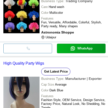
Business Type:
Trading Company
Care
Hand wash
Color
Multicolor
Features
Fun, Versatile, Affordable, Colorful, Stylish,
Party ready, Many shapes
Astronomia Shoppe
Udaipur
WhatsApp
High Quality Party Wigs
Get Latest Price
Business Type:
Manufacturer | Exporter
Cap Size
Average
Color
Dark Blue
Features
Fashion Style, OEM Service, Design Service,
Factory Price, Natural Look, No Shedding, No
Tangle