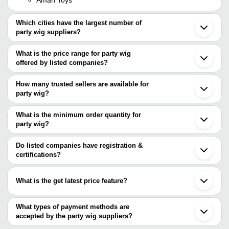
Which cities have the largest number of
party wig suppliers?
The Cities are
What is the price range for party wig
Delhi
offered by listed companies?
Chennai
Mumbai
The price range of party wig are
Kolkata
How many trusted sellers are available for
Faridabad
Company Name
Currency
Product Name
party wig?
Kanpur
There are two trusted sellers of party wig, and their names are
Eluru
Aaryaman Toys
INR
Party Wig
Erode
What is the minimum order quantity for
SKY HAIR FIXING CENTRE
Qingdao
S.S. HAIR WEAVING
party wig?
Hritik Exim
INR
Hair Wigs
Xuchang
CENTRE
The minimum order quantity is mentioned with the product and
Shanghai
varies from company to company.
Do listed companies have registration &
SKY HAIR FIXING
INR
Bob Hair Wig
certifications?
CENTRE
Most of the companies have registration, and the companies that
GAURAV WIG HOUSE
INR
Filament Hair Patc
have certifications are
What is the get latest price feature?
Hritik Exim
Party Wigs - Vario
Astronomia Shoppe
INR
You can use this for the latest price of the product for a business
Shapes
deal.
What types of payment methods are
NATURAL HAIR STUDIO
INR
Yaki Hair Wig
accepted by the party wig suppliers?
It depends on the specific party wig supplier. Some common