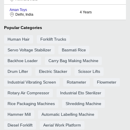
Aman Toys
4
Years
Delhi, India
Popular Categories
Human Hair
Forklift Trucks
Servo Voltage Stabilizer
Basmati Rice
Backhoe Loader
Carry Bag Making Machine
Drum Lifter
Electric Stacker
Scissor Lifts
Industrial Vibrating Screen
Rotameter
Flowmeter
Rotary Air Compressor
Industrial Eto Sterilizer
Rice Packaging Machines
Shredding Machine
Hammer Mill
Automatic Labelling Machine
Diesel Forklift
Aerial Work Platform