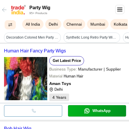
Party Wig
95+ Products
All India
Delhi
Chennai
Mumbai
Kolkata
Decoration Colored Men Party Wigs
Synthetic Long Retro Party Wig - 22" Crown, 23" Nape, Wavy Royal Blue, No Hair Damage
Hu
Human Hair Fancy Party Wigs
Get Latest Price
Business Type:
Manufacturer | Supplier
Material
Human Hair
Aman Toys
Delhi
4
Years
WhatsApp
Bob Hair Wig