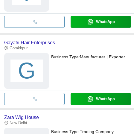
WhatsApp
Gayatri Hair Enterprises
Gorakhpur
Business Type:
Manufacturer | Exporter
G
WhatsApp
Zara Wig House
New Delhi
Business Type:
Trading Company