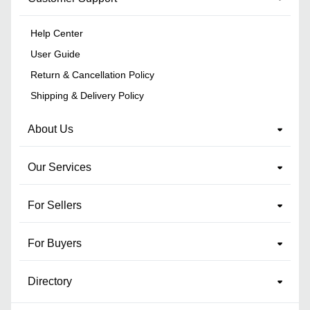
Help Center
User Guide
Return & Cancellation Policy
Shipping & Delivery Policy
About Us
Our Services
For Sellers
For Buyers
Directory