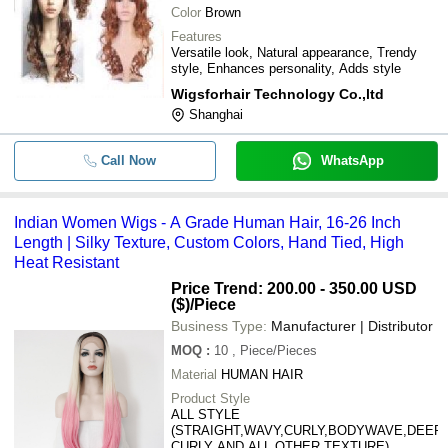
Color
Brown
Features
Versatile look, Natural appearance, Trendy
style, Enhances personality, Adds style
Wigsforhair Technology Co.,ltd
Shanghai
Call Now
WhatsApp
Indian Women Wigs - A Grade Human Hair, 16-26 Inch
Length | Silky Texture, Custom Colors, Hand Tied, High
Heat Resistant
Price Trend: 200.00 - 350.00 USD
($)
/Piece
Business Type:
Manufacturer | Distributor
MOQ
:
10
, Piece/Pieces
Material
HUMAN HAIR
Product Style
ALL STYLE
(STRAIGHT,WAVY,CURLY,BODYWAVE,DEEP
CURLY AND ALL OTHER TEXTURE)