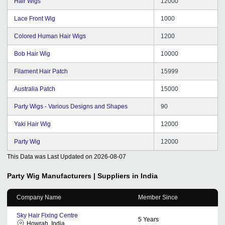
Hair Wigs
12000
Lace Front Wig
1000
Colored Human Hair Wigs
1200
Bob Hair Wig
10000
Filament Hair Patch
15999
Australia Patch
15000
Party Wigs - Various Designs and Shapes
90
Yaki Hair Wig
12000
Party Wig
12000
This Data was Last Updated on
2026-08-07
Party Wig
Manufacturers | Suppliers in India
Company Name
Member Since
Sky Hair Fixing Centre
5
Years
Howrah, India