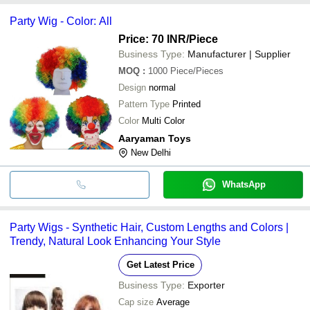
payment methods accepted by suppliers include cash, bank
Party Wig - Color: All
transfer, credit card, e-wallet, online payment systems etc.
Price: 70 INR
/Piece
Business Type:
Manufacturer | Supplier
MOQ
:
1000
Piece/Pieces
Design
normal
Pattern Type
Printed
Color
Multi Color
Aaryaman Toys
New Delhi
WhatsApp
Party Wigs - Synthetic Hair, Custom Lengths and Colors |
Trendy, Natural Look Enhancing Your Style
Get Latest Price
Business Type:
Exporter
Cap size
Average