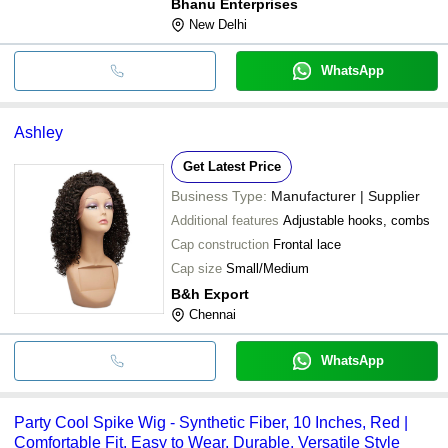
Bhanu Enterprises
New Delhi
WhatsApp
Ashley
Get Latest Price
Business Type:
Manufacturer | Supplier
Additional features
Adjustable hooks, combs
Cap construction
Frontal lace
Cap size
Small/Medium
B&h Export
Chennai
WhatsApp
Party Cool Spike Wig - Synthetic Fiber, 10 Inches, Red |
Comfortable Fit, Easy to Wear, Durable, Versatile Style