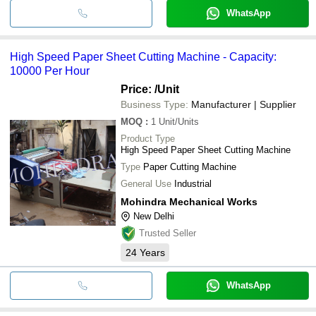
WhatsApp
High Speed Paper Sheet Cutting Machine - Capacity:
10000 Per Hour
Price:
/Unit
Business Type:
Manufacturer | Supplier
MOQ
:
1
Unit/Units
Product Type
High Speed Paper Sheet Cutting Machine
Type
Paper Cutting Machine
General Use
Industrial
Mohindra Mechanical Works
New Delhi
Trusted Seller
24
Years
WhatsApp