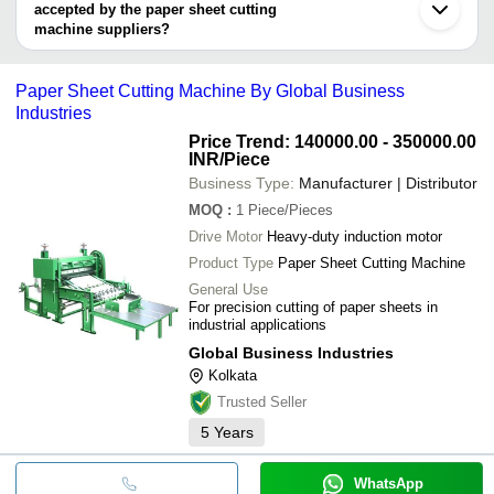
AVTAR MECHANICAL WORKS
Machine
accepted by the paper sheet cutting
Printek Engineers
GLOBAL BUSINESS INDUSTRIES
machine suppliers?
Paper Sheet 
J. K. INDUSTRIES
MONU GRAPHICS
INR
It depends on the specific paper sheet cutting machine supplier.
Machine
Huemax Global Sourcing
Some common payment methods accepted by suppliers include
GARNET TOOLS
Paper Sheet Cutting Machine By Global Business
Paper Sheet 
cash, bank transfer, credit card, e-wallet, online payment systems
DONG GUAN JOYDA TECHNOLOGY CO., LTD.
Easy Packaging Machinery
INR
Machine
Industries
etc.
Indian Machinery Traders
UNIQUE INDIA PAPER TEKNIX
Price Trend: 140000.00 - 350000.00
HARIRAM ENGINEERING
INR
/Piece
SINO TOP MACHINERY MFG. LTD.
Business Type:
Manufacturer | Distributor
AVTAR MECHANICAL WORKS
M. S. Enterprises
MOQ
:
1
Piece/Pieces
Drive Motor
Heavy-duty induction motor
Product Type
Paper Sheet Cutting Machine
General Use
For precision cutting of paper sheets in
industrial applications
Global Business Industries
Kolkata
Trusted Seller
5
Years
WhatsApp