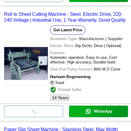
Roll to Sheet Cutting Machine - Steel, Electric Drive, 220-
240 Voltage | Industrial Use, 1 Year Warranty, Good Quality
Get Latest Price
Business Type:
Manufacturer | Supplier
Electric Motor
2hp Dc/Ac Drive ( Optional)
Features
Automatic operation, Easy to use, Cost
effective, High accuracy, Durable build
Gear And Pulley Acovers
With M.S Cover
Hariram Engineering
Surat
Trusted Seller
14
Years
WhatsApp
Paper Slip Sheet Machine - Stainless Steel, Max Width