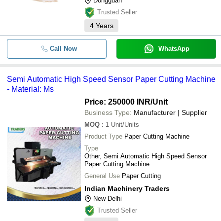
Dongguan
Trusted Seller
4
Years
Call Now
WhatsApp
Semi Automatic High Speed Sensor Paper Cutting Machine
- Material: Ms
Price: 250000 INR
/Unit
Business Type:
Manufacturer | Supplier
MOQ
:
1
Unit/Units
Product Type
Paper Cutting Machine
Type
Other, Semi Automatic High Speed Sensor
Paper Cutting Machine
General Use
Paper Cutting
Indian Machinery Traders
New Delhi
Trusted Seller