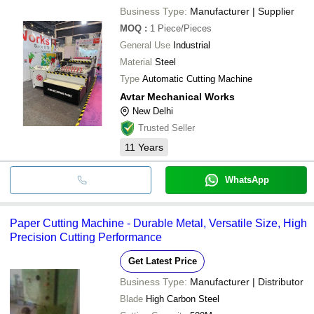
Business Type:
Manufacturer | Supplier
MOQ
:
1
Piece/Pieces
General Use
Industrial
Material
Steel
Type
Automatic Cutting Machine
Avtar Mechanical Works
New Delhi
Trusted Seller
11
Years
WhatsApp
Paper Cutting Machine - Durable Metal, Versatile Size, High
Precision Cutting Performance
Get Latest Price
Business Type:
Manufacturer | Distributor
Blade
High Carbon Steel