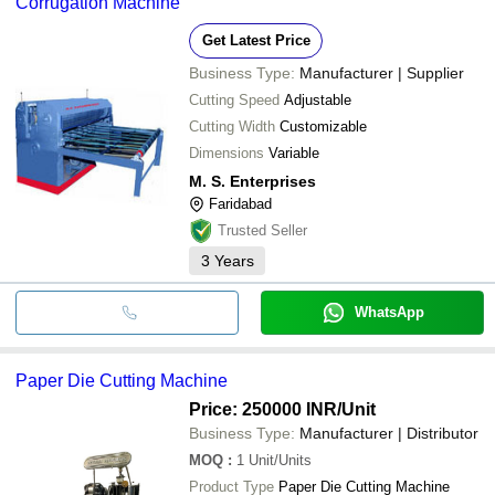
Corrugation Machine
Get Latest Price
Business Type:
Manufacturer | Supplier
Cutting Speed
Adjustable
Cutting Width
Customizable
Dimensions
Variable
M. S. Enterprises
Faridabad
Trusted Seller
3
Years
WhatsApp
Paper Die Cutting Machine
Price: 250000 INR
/Unit
Business Type:
Manufacturer | Distributor
MOQ
:
1
Unit/Units
Product Type
Paper Die Cutting Machine