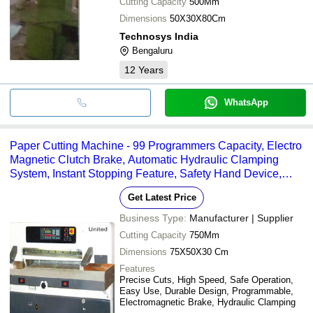
Cutting Capacity
500Mm
Dimensions
50X30X80Cm
Technosys India
Bengaluru
12
Years
WhatsApp
Paper Cutting Machine - 99 Programmers Capacity, Electro
Magnetic Clutch Brake, Automatic Hydraulic Clamping
System, Instant Stopping Feature, Safety Hand Device,
Worm Gear System
Get Latest Price
Business Type:
Manufacturer | Supplier
Cutting Capacity
750Mm
Dimensions
75X50X30 Cm
Features
Precise Cuts, High Speed, Safe Operation,
Easy Use, Durable Design, Programmable,
Electromagnetic Brake, Hydraulic Clamping