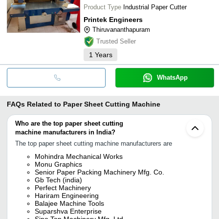
Product Type
Industrial Paper Cutter
Printek Engineers
Thiruvananthapuram
Trusted Seller
1
Years
WhatsApp
FAQs Related to
Paper Sheet Cutting Machine
Who are the top paper sheet cutting
machine manufacturers in India?
The top paper sheet cutting machine manufacturers are
Mohindra Mechanical Works
Monu Graphics
Senior Paper Packing Machinery Mfg. Co.
Gb Tech (india)
Perfect Machinery
Hariram Engineering
Balajee Machine Tools
Suparshva Enterprise
Sino Top Machinery Mfg. Ltd.