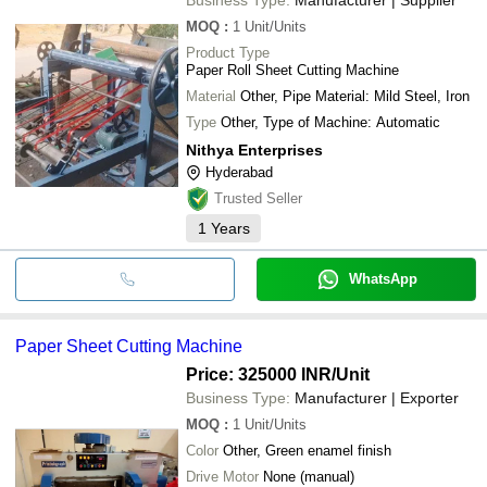
MOQ
:
1
Unit/Units
Product Type
Paper Roll Sheet Cutting Machine
Material
Other, Pipe Material: Mild Steel, Iron
Type
Other, Type of Machine: Automatic
Nithya Enterprises
Hyderabad
Trusted Seller
1
Years
WhatsApp
Paper Sheet Cutting Machine
Price: 325000 INR
/Unit
Business Type:
Manufacturer | Exporter
MOQ
:
1
Unit/Units
Color
Other, Green enamel finish
Drive Motor
None (manual)