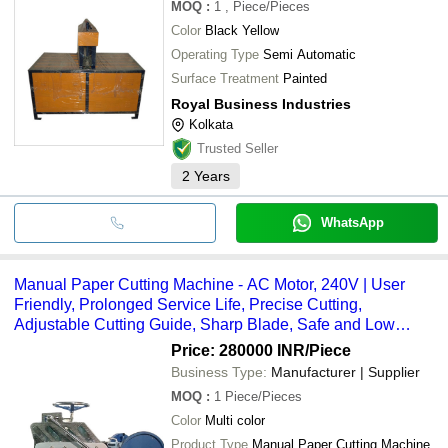
MOQ
:
1
, Piece/Pieces
Color
Black Yellow
Operating Type
Semi Automatic
Surface Treatment
Painted
Royal Business Industries
Kolkata
Trusted Seller
2
Years
WhatsApp
Manual Paper Cutting Machine - AC Motor, 240V | User
Friendly, Prolonged Service Life, Precise Cutting,
Adjustable Cutting Guide, Sharp Blade, Safe and Low
Maintenance
Price: 280000 INR
/Piece
Business Type:
Manufacturer | Supplier
MOQ
:
1
Piece/Pieces
Color
Multi color
Product Type
Manual Paper Cutting Machine