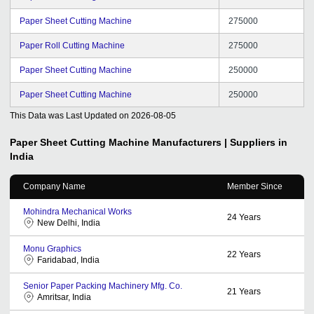
Paper Sheet Cutting Machine
275000
Paper Roll Cutting Machine
275000
Paper Sheet Cutting Machine
250000
Paper Sheet Cutting Machine
250000
This Data was Last Updated on
2026-08-05
Paper Sheet Cutting Machine
Manufacturers | Suppliers in
India
Company Name
Member Since
Mohindra Mechanical Works
24
Years
New Delhi, India
Monu Graphics
22
Years
Faridabad, India
Senior Paper Packing Machinery Mfg. Co.
21
Years
Amritsar, India