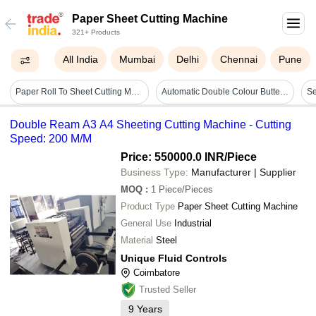
Paper Sheet Cutting Machine
321+ Products
All India
Mumbai
Delhi
Chennai
Pune
Paper Roll To Sheet Cutting Machinery - Warranty: 1 Year
Automatic Double Colour Butter Paper Sheet Cutting Machine - Capacity: 140 Pcs/min
Double Ream A3 A4 Sheeting Cutting Machine - Cutting
Speed: 200 M/M
Price: 550000.0 INR
/Piece
Business Type:
Manufacturer | Supplier
MOQ
:
1
Piece/Pieces
Product Type
Paper Sheet Cutting Machine
General Use
Industrial
Material
Steel
Unique Fluid Controls
Coimbatore
Trusted Seller
9
Years