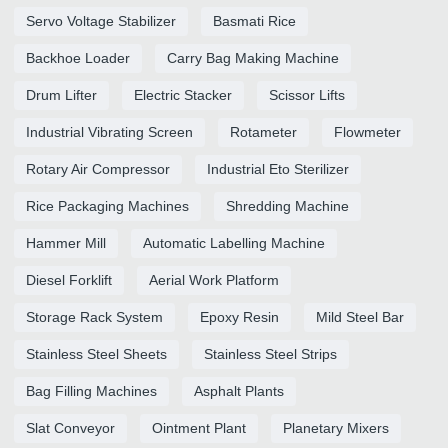
Servo Voltage Stabilizer
Basmati Rice
Backhoe Loader
Carry Bag Making Machine
Drum Lifter
Electric Stacker
Scissor Lifts
Industrial Vibrating Screen
Rotameter
Flowmeter
Rotary Air Compressor
Industrial Eto Sterilizer
Rice Packaging Machines
Shredding Machine
Hammer Mill
Automatic Labelling Machine
Diesel Forklift
Aerial Work Platform
Storage Rack System
Epoxy Resin
Mild Steel Bar
Stainless Steel Sheets
Stainless Steel Strips
Bag Filling Machines
Asphalt Plants
Slat Conveyor
Ointment Plant
Planetary Mixers