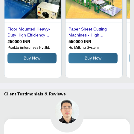
Floor Mounted Heavy-
Paper Sheet Cutting
Pa
Duty High Efficiency
Machines - High
Ma
Electrical Automatic
Performance, Durable
Qu
250000 INR
550000 INR
2
Paper Sheet Cutting
Build Quality, Economical
Pr
Prajkta Enterprises Pvt.ltd.
Hp Milking System
Dh
Machine
Efficiency
Re
Buy Now
Buy Now
Client Testimonials & Reviews