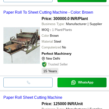
Paper Roll To Sheet Cutting Machine - Color: Brown
Price: 300000.0 INR
/Plant
Business Type:
Manufacturer | Supplier
MOQ
:
1
Plant/Plants
Color
Brown
Material
Steel
Computerized
No
Perfect Machinery
New Delhi
Trusted Seller
15
Years
WhatsApp
Paper Roll Sheet Cutting Machine
Price: 125000 INR
/Unit
Business Type:
Manufacturer | Supplier