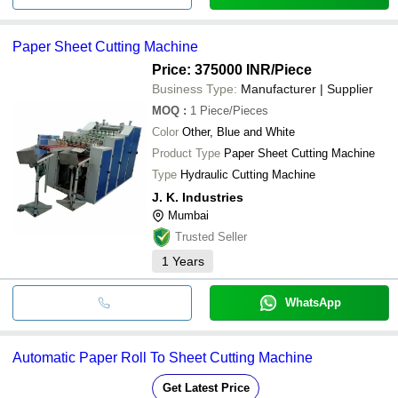
Paper Sheet Cutting Machine
Price: 375000 INR
/Piece
Business Type:
Manufacturer | Supplier
MOQ
:
1
Piece/Pieces
Color
Other, Blue and White
Product Type
Paper Sheet Cutting Machine
Type
Hydraulic Cutting Machine
J. K. Industries
Mumbai
Trusted Seller
1
Years
WhatsApp
Automatic Paper Roll To Sheet Cutting Machine
Get Latest Price