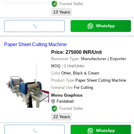
Trusted Seller
13
Years
WhatsApp
Paper Sheet Cutting Machine
Price: 275000 INR
/Unit
Business Type:
Manufacturer | Exporter
MOQ
:
1
Unit/Units
Color
Other, Black & Cream
Product Type
Paper Sheet Cutting Machine
General Use
For Cutting
Monu Graphics
Faridabad
Trusted Seller
22
Years
WhatsApp