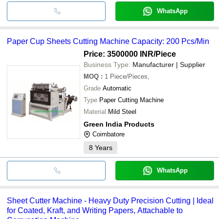
WhatsApp
Paper Cup Sheets Cutting Machine Capacity: 200 Pcs/Min
Price: 3500000 INR
/Piece
Business Type:
Manufacturer | Supplier
MOQ
:
1
Piece/Pieces,
Grade
Automatic
Type
Paper Cutting Machine
Material
Mild Steel
Green India Products
Coimbatore
8
Years
WhatsApp
Sheet Cutter Machine - Heavy Duty Precision Cutting | Ideal
for Coated, Kraft, and Writing Papers, Attachable to