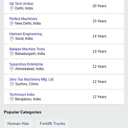
Gb Tech (india)
20
Years
Delhi, India
Perfect Machinery
15
Years
New Delhi, India
Hariram Engineering
14
Years
Surat, India
Balajee Machine Tools
13
Years
Bahadurgarh, India
Suparshva Enterprise
12
Years
Ahmedabad, India
Sino Top Machinery Mfg. Ltd.
12
Years
Suzhou, China
Technosys India
12
Years
Bengaluru, India
Popular Categories
Human Hair
Forklift Trucks