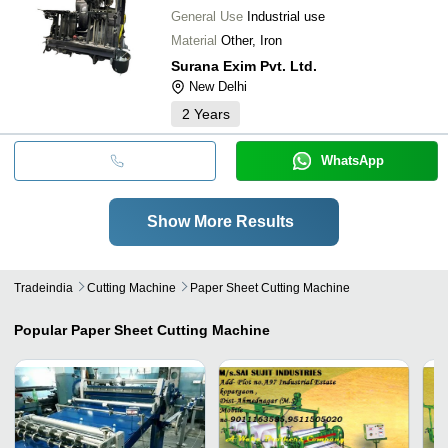
General Use
Industrial use
Material
Other, Iron
Surana Exim Pvt. Ltd.
New Delhi
2
Years
WhatsApp
Show More Results
Tradeindia
Cutting Machine
Paper Sheet Cutting Machine
Popular
Paper Sheet Cutting Machine