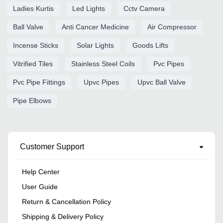
Ladies Kurtis
Led Lights
Cctv Camera
Ball Valve
Anti Cancer Medicine
Air Compressor
Incense Sticks
Solar Lights
Goods Lifts
Vitrified Tiles
Stainless Steel Coils
Pvc Pipes
Pvc Pipe Fittings
Upvc Pipes
Upvc Ball Valve
Pipe Elbows
Customer Support
Help Center
User Guide
Return & Cancellation Policy
Shipping & Delivery Policy