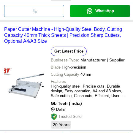
WhatsApp
Paper Cutter Machine - High-Quality Steel Body, Cutting
Capacity 40mm Thick Sheets | Precision Sharp Cutters,
Optional A4/A3 Size
Get Latest Price
Business Type:
Manufacturer | Supplier
Blade
High-precision
Cutting Capacity
40mm
Features
High-quality steel, Precise cuts, Durable
design, Easy operation, A4 and A3 sizes,
Safe cutting, Clean cuts, Efficient, User-
friendly
Gb Tech (india)
Delhi
Trusted Seller
20
Years