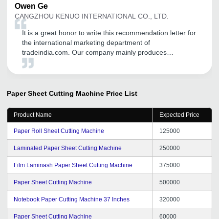
Owen
Ge
CANGZHOU KENUO INTERNATIONAL CO., LTD.
It is a great honor to write this recommendation letter for
the international marketing department of
tradeindia.com. Our company mainly produces
transformer equipment, including: Unicreo machine
,Transformer core cutting machine, silicon steel slitting
machine ,Foil winding machine , our first order is also in
Started by the founder, through the promotion of the
Paper Sheet Cutting Machine
Price List
platform, it has played a good role in our international
trade, opened up many customers, and has different
Product Name
Expected Price
consulting customers every day, and opened up the
markets of India, Pakistan and Bangladesh. Thanks to
Paper Roll Sheet Cutting Machine
125000
tradeindia.
Laminated Paper Sheet Cutting Machine
250000
Film Laminash Paper Sheet Cutting Machine
375000
Paper Sheet Cutting Machine
500000
Notebook Paper Cutting Machine 37 Inches
320000
Paper Sheet Cutting Machine
60000