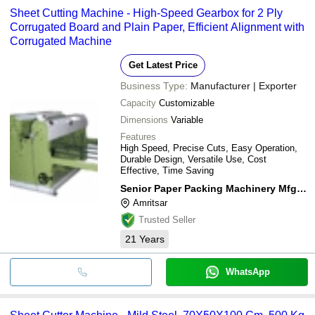
Sheet Cutting Machine - High-Speed Gearbox for 2 Ply
Corrugated Board and Plain Paper, Efficient Alignment with
Corrugated Machine
Get Latest Price
Business Type:
Manufacturer | Exporter
Capacity
Customizable
Dimensions
Variable
Features
High Speed, Precise Cuts, Easy Operation,
Durable Design, Versatile Use, Cost
Effective, Time Saving
Senior Paper Packing Machinery Mfg. Co.
Amritsar
Trusted Seller
21
Years
WhatsApp