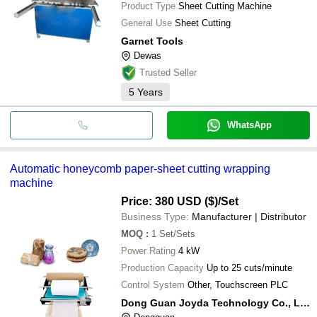
Product Type
Sheet Cutting Machine
General Use
Sheet Cutting
Garnet Tools
Dewas
Trusted Seller
5
Years
WhatsApp
Automatic honeycomb paper-sheet cutting wrapping
machine
Price: 380 USD ($)
/Set
Business Type:
Manufacturer | Distributor
MOQ
:
1
Set/Sets
Power Rating
4 kW
Production Capacity
Up to 25 cuts/minute
Control System
Other, Touchscreen PLC
Dong Guan Joyda Technology Co., Ltd.