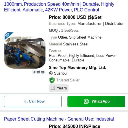
1000mm, Production Speed 40m/min | Durable, Highly
Efficient, Automatic, 42KW Power, PLC Control
Price: 80000 USD ($)
/Set
Business Type:
Manufacturer | Distributor
MOQ
:
1
Set/Sets
Type
Other, Slip Sheet Machine
Material
Stainless Steel
Feature
Rust Proof, Highly Efficient, Less Power
Consumable, Durable
Sino Top Machinery Mfg. Ltd.
Suzhou
Trusted Seller
12
Years
Call Now
WhatsApp
Paper Sheet Cutting Machine - General Use: Industrial
Price: 345000 INR
/Piece