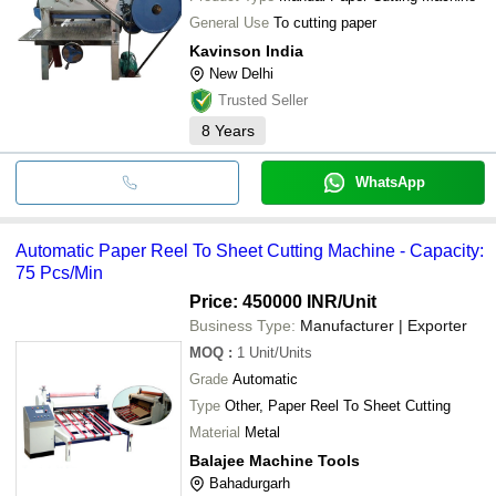
General Use
To cutting paper
Kavinson India
New Delhi
Trusted Seller
8
Years
WhatsApp
Automatic Paper Reel To Sheet Cutting Machine - Capacity:
75 Pcs/Min
Price: 450000 INR
/Unit
Business Type:
Manufacturer | Exporter
MOQ
:
1
Unit/Units
Grade
Automatic
Type
Other, Paper Reel To Sheet Cutting
Material
Metal
Balajee Machine Tools
Bahadurgarh