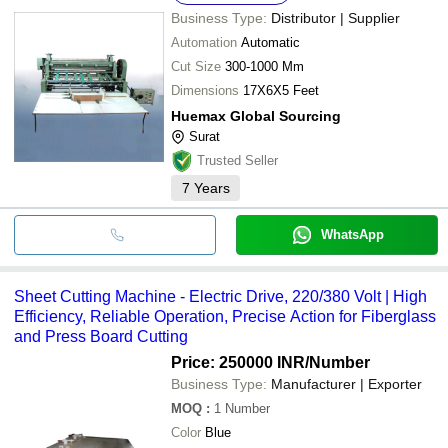
Business Type:
Distributor | Supplier
Automation
Automatic
Cut Size
300-1000 Mm
Dimensions
17X6X5 Feet
Huemax Global Sourcing
Surat
Trusted Seller
7
Years
WhatsApp
Sheet Cutting Machine - Electric Drive, 220/380 Volt | High
Efficiency, Reliable Operation, Precise Action for Fiberglass
and Press Board Cutting
Price: 250000 INR
/Number
Business Type:
Manufacturer | Exporter
MOQ
:
1
Number
Color
Blue