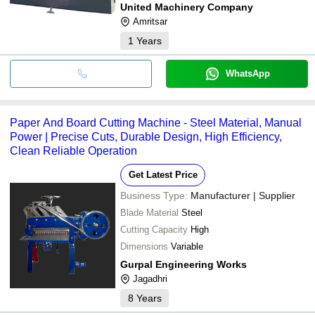
United Machinery Company
Amritsar
1
Years
WhatsApp
Paper And Board Cutting Machine - Steel Material, Manual
Power | Precise Cuts, Durable Design, High Efficiency,
Clean Reliable Operation
Get Latest Price
Business Type:
Manufacturer | Supplier
Blade Material
Steel
Cutting Capacity
High
Dimensions
Variable
Gurpal Engineering Works
Jagadhri
8
Years