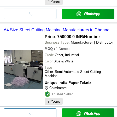
4
Years
WhatsApp
A4 Size Sheet Cutting Machine Manufacturers in Chennai
Price: 750000.0 INR
/Number
Business Type:
Manufacturer | Distributor
MOQ
:
1
Number
Grade
Other, Industrial
Color
Blue & White
Type
Other, Semi-Automatic Sheet Cutting
Machine
Unique India Paper Teknix
Coimbatore
Trusted Seller
7
Years
WhatsApp