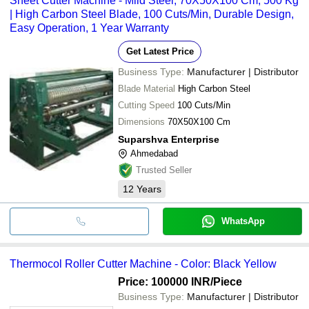
Sheet Cutter Machine - Mild Steel, 70X50X100 Cm, 500 Kg
| High Carbon Steel Blade, 100 Cuts/Min, Durable Design,
Easy Operation, 1 Year Warranty
Get Latest Price
Business Type:
Manufacturer | Distributor
Blade Material
High Carbon Steel
Cutting Speed
100 Cuts/Min
Dimensions
70X50X100 Cm
Suparshva Enterprise
Ahmedabad
Trusted Seller
12
Years
WhatsApp
Thermocol Roller Cutter Machine - Color: Black Yellow
Price: 100000 INR
/Piece
Business Type:
Manufacturer | Distributor