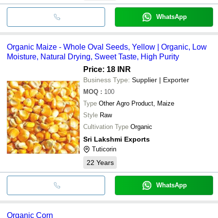
WhatsApp
Organic Maize - Whole Oval Seeds, Yellow | Organic, Low
Moisture, Natural Drying, Sweet Taste, High Purity
Price: 18 INR
Business Type:
Supplier | Exporter
MOQ
:
100
Type
Other Agro Product, Maize
Style
Raw
Cultivation Type
Organic
Sri Lakshmi Exports
Tuticorin
22
Years
WhatsApp
Organic Corn