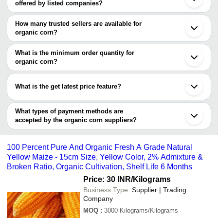
offered by listed companies?
Bengaluru
Delhi
The price range of organic corn are
Mumbai
How many trusted sellers are available for
Pune
Company Name
Currency
Product Name
organic corn?
Kolkata
There are two trusted sellers of organic corn, and their names are
Ahmedabad
NALANDA AGRO FOOD
INR
Yellow Maize
Indore
What is the minimum order quantity for
INDUSTRIES
M/S- BAR ORGANIC ENTERPRISE
Rajkot
organic corn?
SANSHI EXIM
Vadodara
M/S- BAR ORGANIC
The minimum order quantity is mentioned with the product and
INR
Fresh Maize Corn
Dahod
ENTERPRISE
varies from company to company.
Sangli
What is the get latest price feature?
Neemuch
Bhuvi Impex
INR
Corn
Noida
You can use this for the latest price of the product for a business
Aurangabad
Jay Maa Gadamma
deal.
What types of payment methods are
INR
Organic Yellow Corn
Ambernath
Enterprise
accepted by the organic corn suppliers?
Jalgaon
Jamnagar
It depends on the specific organic corn supplier. Some common
DURGA ENTERPRISES
INR
Organic Corn Maize
Kutch
payment methods accepted by suppliers include cash, bank
Jodhpur
Gazala Agroworld Pvt.
100% Organic Natur
100 Percent Pure And Organic Fresh A Grade Natural
transfer, credit card, e-wallet, online payment systems etc.
INR
Ltd.
Yellow Corn
Yellow Maize - 15cm Size, Yellow Color, 2% Admixture &
Broken Ratio, Organic Cultivation, Shelf Life 6 Months
SHREE RENUKA
Pure And Natural D
INR
INDUSTRIES
Cultivated Raw Orga
Price: 30 INR
/Kilograms
Business Type:
Supplier | Trading
GOLDENRISE AGRI
Sunlight Dried Natur
Company
WORLD PRIVATE
INR
Starchy Cereal Grai
LIMITED
Corn
MOQ
:
3000
Kilograms/Kilograms