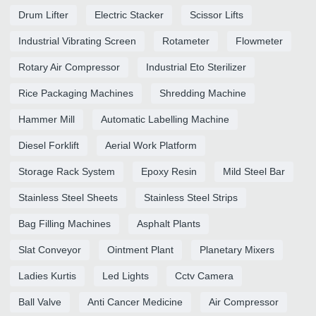
Drum Lifter
Electric Stacker
Scissor Lifts
Industrial Vibrating Screen
Rotameter
Flowmeter
Rotary Air Compressor
Industrial Eto Sterilizer
Rice Packaging Machines
Shredding Machine
Hammer Mill
Automatic Labelling Machine
Diesel Forklift
Aerial Work Platform
Storage Rack System
Epoxy Resin
Mild Steel Bar
Stainless Steel Sheets
Stainless Steel Strips
Bag Filling Machines
Asphalt Plants
Slat Conveyor
Ointment Plant
Planetary Mixers
Ladies Kurtis
Led Lights
Cctv Camera
Ball Valve
Anti Cancer Medicine
Air Compressor