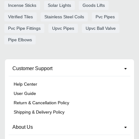
Incense Sticks
Solar Lights
Goods Lifts
Vitrified Tiles
Stainless Steel Coils
Pvc Pipes
Pvc Pipe Fittings
Upvc Pipes
Upvc Ball Valve
Pipe Elbows
Customer Support
Help Center
User Guide
Return & Cancellation Policy
Shipping & Delivery Policy
About Us