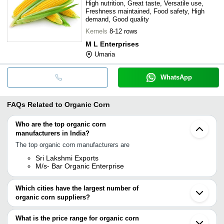
High nutrition, Great taste, Versatile use,
Freshness maintained, Food safety, High
demand, Good quality
Kernels
8-12 rows
M L Enterprises
Umaria
WhatsApp
FAQs Related to
Organic Corn
Who are the top organic corn
manufacturers in India?
The top organic corn manufacturers are
Sri Lakshmi Exports
M/s- Bar Organic Enterprise
Which cities have the largest number of
organic corn suppliers?
The Cities are
What is the price range for organic corn
Chennai