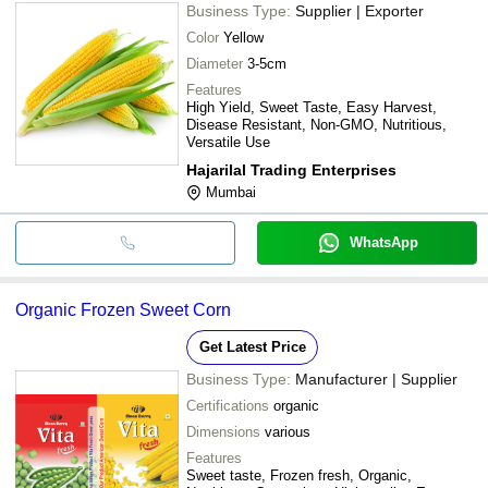
Business Type:
Supplier | Exporter
Color
Yellow
Diameter
3-5cm
Features
High Yield, Sweet Taste, Easy Harvest,
Disease Resistant, Non-GMO, Nutritious,
Versatile Use
Hajarilal Trading Enterprises
Mumbai
WhatsApp
Organic Frozen Sweet Corn
Get Latest Price
Business Type:
Manufacturer | Supplier
Certifications
organic
Dimensions
various
Features
Sweet taste, Frozen fresh, Organic,