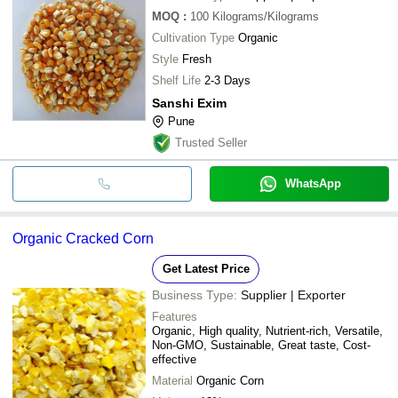
MOQ
:
100
Kilograms/Kilograms
Cultivation Type
Organic
Style
Fresh
Shelf Life
2-3 Days
Sanshi Exim
Pune
Trusted Seller
WhatsApp
Organic Cracked Corn
Get Latest Price
Business Type:
Supplier | Exporter
Features
Organic, High quality, Nutrient-rich, Versatile,
Non-GMO, Sustainable, Great taste, Cost-
effective
Material
Organic Corn