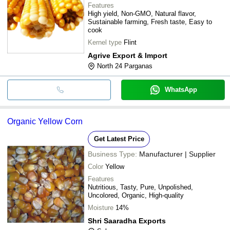
Features
High yield, Non-GMO, Natural flavor,
Sustainable farming, Fresh taste, Easy to
cook
Kernel type
Flint
Agrive Export & Import
North 24 Parganas
WhatsApp
Organic Yellow Corn
Get Latest Price
Business Type:
Manufacturer | Supplier
Color
Yellow
Features
Nutritious, Tasty, Pure, Unpolished,
Uncolored, Organic, High-quality
Moisture
14%
Shri Saaradha Exports