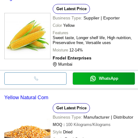
Get Latest Price
Business Type:
Supplier | Exporter
Color
Yellow
Features
Sweet taste, Longer shelf life, High nutrition,
Preservative free, Versatile uses
Moisture
12-14%
Frodel Enterprises
Mumbai
WhatsApp
Yellow Natural Corn
Get Latest Price
Business Type:
Manufacturer | Distributor
MOQ
:
100
Kilograms/Kilograms
Style
Dried