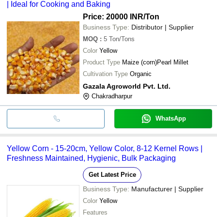
| Ideal for Cooking and Baking
Price: 20000 INR
/Ton
Business Type:
Distributor | Supplier
MOQ
:
5
Ton/Tons
Color
Yellow
Product Type
Maize (corn)Pearl Millet
Cultivation Type
Organic
Gazala Agroworld Pvt. Ltd.
Chakradharpur
WhatsApp
Yellow Corn - 15-20cm, Yellow Color, 8-12 Kernel Rows |
Freshness Maintained, Hygienic, Bulk Packaging
Get Latest Price
Business Type:
Manufacturer | Supplier
Color
Yellow
Features