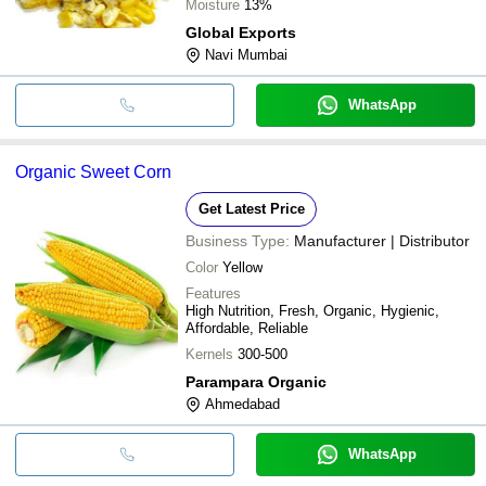
Moisture
13%
Global Exports
Navi Mumbai
WhatsApp
Organic Sweet Corn
Get Latest Price
Business Type:
Manufacturer | Distributor
Color
Yellow
Features
High Nutrition, Fresh, Organic, Hygienic,
Affordable, Reliable
Kernels
300-500
Parampara Organic
Ahmedabad
WhatsApp