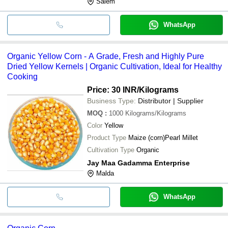
Salem
WhatsApp
Organic Yellow Corn - A Grade, Fresh and Highly Pure
Dried Yellow Kernels | Organic Cultivation, Ideal for Healthy
Cooking
Price: 30 INR
/Kilograms
Business Type:
Distributor | Supplier
MOQ
:
1000
Kilograms/Kilograms
Color
Yellow
Product Type
Maize (corn)Pearl Millet
Cultivation Type
Organic
Jay Maa Gadamma Enterprise
Malda
WhatsApp