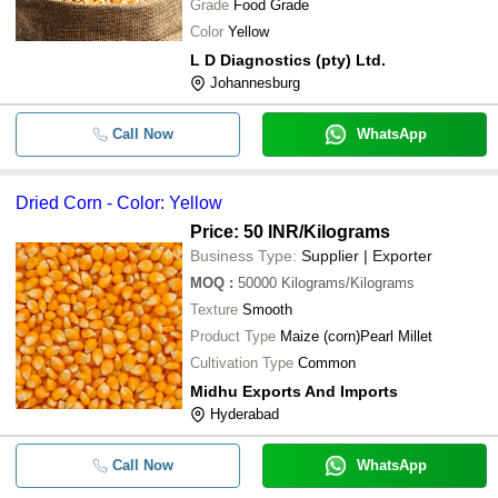
Grade
Food Grade
Color
Yellow
L D Diagnostics (pty) Ltd.
Johannesburg
Call Now
WhatsApp
Dried Corn - Color: Yellow
Price: 50 INR
/Kilograms
Business Type:
Supplier | Exporter
MOQ
:
50000
Kilograms/Kilograms
Texture
Smooth
Product Type
Maize (corn)Pearl Millet
Cultivation Type
Common
Midhu Exports And Imports
Hyderabad
Call Now
WhatsApp