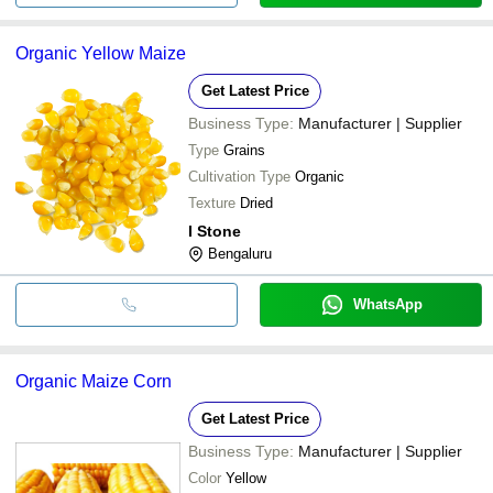
Organic Yellow Maize
Get Latest Price
Business Type:
Manufacturer | Supplier
Type
Grains
Cultivation Type
Organic
Texture
Dried
I Stone
Bengaluru
WhatsApp
Organic Maize Corn
Get Latest Price
Business Type:
Manufacturer | Supplier
Color
Yellow