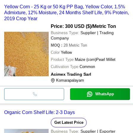
Yellow Corn - 25 Kg or 50 Kg PP Bag, Yellow Color, 1.5%
Admixture, 12% Moisture, 24 Months Shelf Life, 9% Protein,
2019 Crop Year
Price: 300 USD ($)
/Metric Ton
Business Type:
Supplier | Trading
Company
MOQ
:
28
Metric Ton
Color
Yellow
Product Type
Maize (corn)Pearl Millet
Cultivation Type
Common
Acimex Trading Sarl
Komarapalayam
WhatsApp
Organic Corn Shelf Life: 2-3 Days
Get Latest Price
Business Type:
Supplier | Exporter