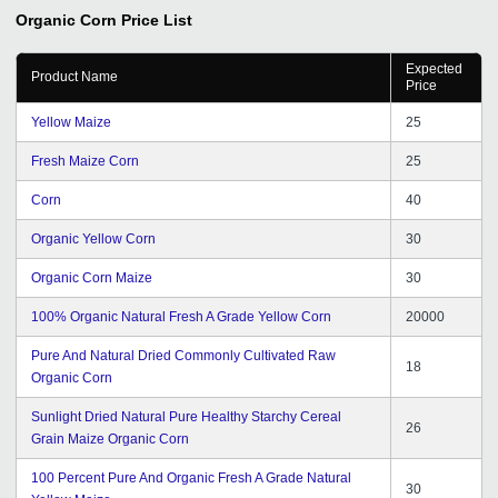
Organic Corn
Price List
Expected
Product Name
Price
Yellow Maize
25
Fresh Maize Corn
25
Corn
40
Organic Yellow Corn
30
Organic Corn Maize
30
100% Organic Natural Fresh A Grade Yellow Corn
20000
Pure And Natural Dried Commonly Cultivated Raw
18
Organic Corn
Sunlight Dried Natural Pure Healthy Starchy Cereal
26
Grain Maize Organic Corn
100 Percent Pure And Organic Fresh A Grade Natural
30