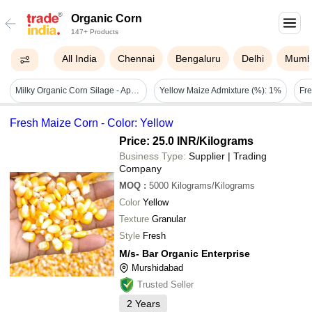
Organic Corn
147+ Products
All India
Chennai
Bengaluru
Delhi
Mumb
Milky Organic Corn Silage - Application: Fodders
Yellow Maize Admixture (%): 1%
Fresh Maize Corn - Color: Yellow
Price: 25.0 INR
/Kilograms
Business Type:
Supplier | Trading
Company
MOQ
:
5000
Kilograms/Kilograms
Color
Yellow
Texture
Granular
Style
Fresh
M/s- Bar Organic Enterprise
Murshidabad
Trusted Seller
2
Years