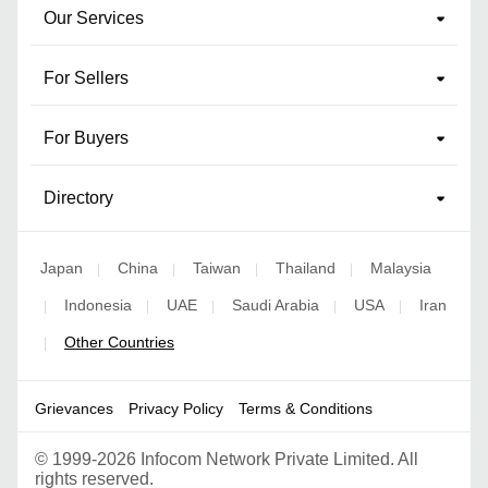
Our Services
For Sellers
For Buyers
Directory
Japan
China
Taiwan
Thailand
Malaysia
|
|
|
|
Indonesia
UAE
Saudi Arabia
USA
Iran
|
|
|
|
|
Other Countries
|
Grievances
Privacy Policy
Terms & Conditions
©
1999-2026 Infocom Network Private Limited. All
rights reserved.