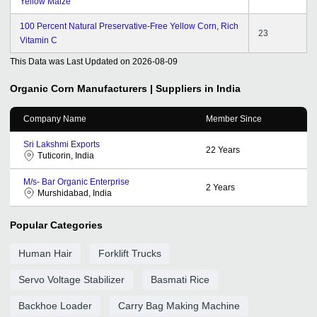
Yellow Maize
100 Percent Natural Preservative-Free Yellow Corn, Rich
23
Vitamin C
This Data was Last Updated on
2026-08-09
Organic Corn
Manufacturers | Suppliers in India
Company Name
Member Since
Sri Lakshmi Exports
22
Years
Tuticorin, India
M/s- Bar Organic Enterprise
2
Years
Murshidabad, India
Popular Categories
Human Hair
Forklift Trucks
Servo Voltage Stabilizer
Basmati Rice
Backhoe Loader
Carry Bag Making Machine