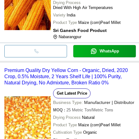
Drying Process
SRI GANESH FOOD
100 Percent Pure A
INR
Dried With High Air Temperatures
PRODUCT
A Grade Natural Yel
Variety
India
100 Percent Natural
Raj Enterprises
INR
Product Type
Maize (corn)Pearl Millet
Free Yellow Corn, R
Sri Ganesh Food Product
Nabarangpur
WhatsApp
Premium Quality Dry Yellow Corn - Organic, Dried, 2020
Crop, 0.5% Moisture, 2 Years Shelf Life | 100% Purity,
Natural Drying, No Admixture, Broken Ratio 0%
Get Latest Price
Business Type:
Manufacturer | Distributor
MOQ
:
25
Metric Ton/Metric Tons
Drying Process
Natural
Product Type
Maize (corn)Pearl Millet
Cultivation Type
Organic