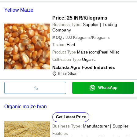
Yellow Maize
Price: 25 INR
/Kilograms
Business Type:
Supplier | Trading
Company
MOQ
:
800
Kilograms/Kilograms
Texture
Hard
Product Type
Maize (corn)Pearl Millet
Cultivation Type
Organic
Nalanda Agro Food Industries
Bihar Sharif
WhatsApp
Organic maize bran
Get Latest Price
Business Type:
Manufacturer | Supplier
Features