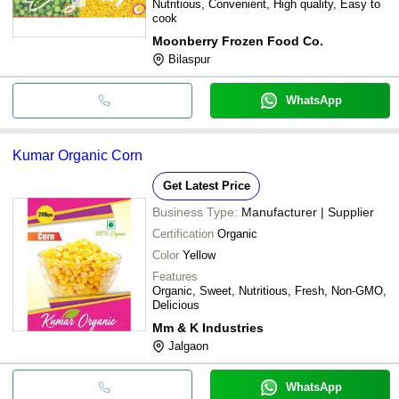
Nutritious, Convenient, High quality, Easy to
cook
Moonberry Frozen Food Co.
Bilaspur
WhatsApp
Kumar Organic Corn
Get Latest Price
Business Type:
Manufacturer | Supplier
Certification
Organic
Color
Yellow
Features
Organic, Sweet, Nutritious, Fresh, Non-GMO,
Delicious
Mm & K Industries
Jalgaon
WhatsApp