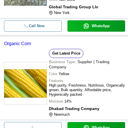
Global Trading Group Llc
New York
Call Now
WhatsApp
Organic Corn
Get Latest Price
Business Type:
Supplier | Trading
Company
Color
Yellow
Features
High purity, Freshness, Nutritious, Organically
grown, Bulk quantity, Affordable price,
Hygienically packed
Moisture
14%
Dhakad Trading Company
Neemuch
WhatsApp