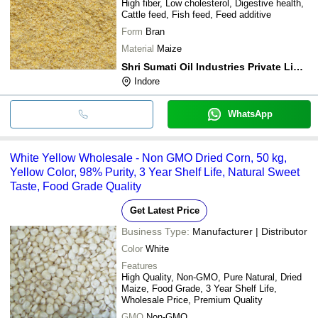
High fiber, Low cholesterol, Digestive health,
Cattle feed, Fish feed, Feed additive
Form
Bran
Material
Maize
Shri Sumati Oil Industries Private Limited
Indore
WhatsApp
White Yellow Wholesale - Non GMO Dried Corn, 50 kg,
Yellow Color, 98% Purity, 3 Year Shelf Life, Natural Sweet
Taste, Food Grade Quality
Get Latest Price
Business Type:
Manufacturer | Distributor
Color
White
Features
High Quality, Non-GMO, Pure Natural, Dried
Maize, Food Grade, 3 Year Shelf Life,
Wholesale Price, Premium Quality
GMO
Non-GMO