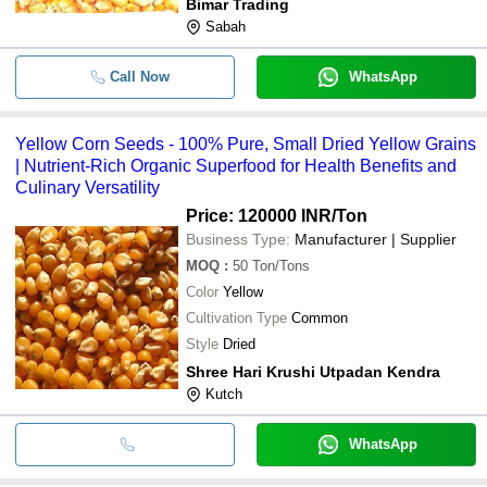
Bimar Trading
Sabah
Call Now
WhatsApp
Yellow Corn Seeds - 100% Pure, Small Dried Yellow Grains
| Nutrient-Rich Organic Superfood for Health Benefits and
Culinary Versatility
Price: 120000 INR
/Ton
Business Type:
Manufacturer | Supplier
MOQ
:
50
Ton/Tons
Color
Yellow
Cultivation Type
Common
Style
Dried
Shree Hari Krushi Utpadan Kendra
Kutch
WhatsApp