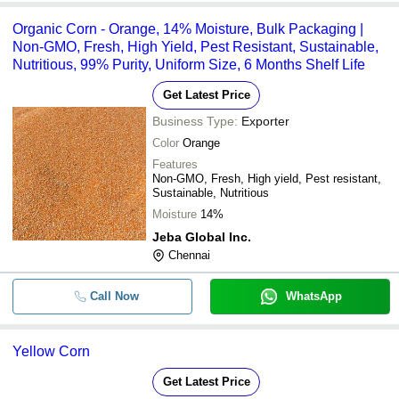
Organic Corn - Orange, 14% Moisture, Bulk Packaging |
Non-GMO, Fresh, High Yield, Pest Resistant, Sustainable,
Nutritious, 99% Purity, Uniform Size, 6 Months Shelf Life
Get Latest Price
Business Type:
Exporter
Color
Orange
Features
Non-GMO, Fresh, High yield, Pest resistant,
Sustainable, Nutritious
Moisture
14%
Jeba Global Inc.
Chennai
Call Now
WhatsApp
Yellow Corn
Get Latest Price