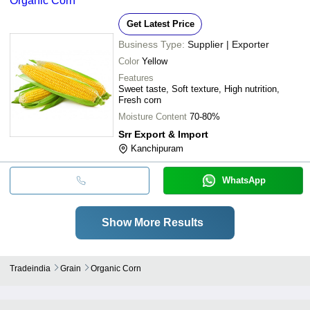
Organic Corn
Get Latest Price
Business Type:
Supplier | Exporter
Color
Yellow
Features
Sweet taste, Soft texture, High nutrition,
Fresh corn
Moisture Content
70-80%
Srr Export & Import
Kanchipuram
WhatsApp
Show More Results
Tradeindia
Grain
Organic Corn