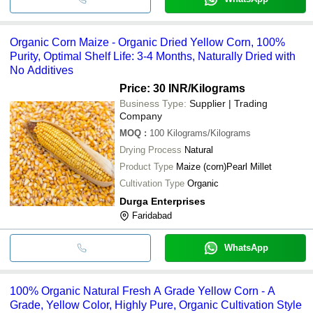
Organic Corn Maize - Organic Dried Yellow Corn, 100%
Purity, Optimal Shelf Life: 3-4 Months, Naturally Dried with
No Additives
Price: 30 INR
/Kilograms
Business Type:
Supplier | Trading
Company
MOQ
:
100
Kilograms/Kilograms
Drying Process
Natural
Product Type
Maize (corn)Pearl Millet
Cultivation Type
Organic
Durga Enterprises
Faridabad
WhatsApp
100% Organic Natural Fresh A Grade Yellow Corn - A
Grade, Yellow Color, Highly Pure, Organic Cultivation Style