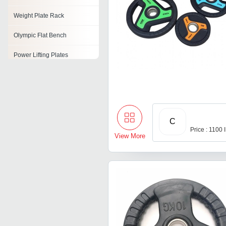
Weight Plate Rack
Olympic Flat Bench
Power Lifting Plates
Barbell Plates
Rubber Weight Plates
C
Price : 1100
View More