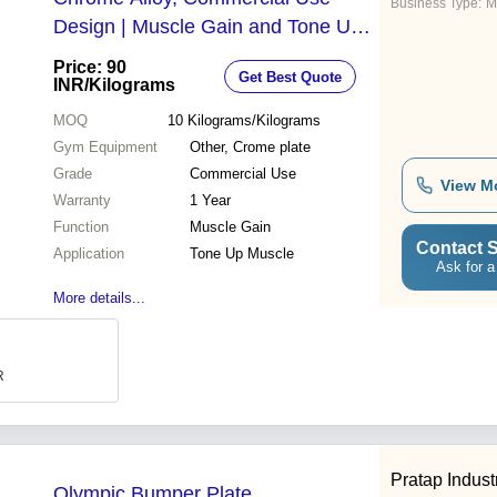
Business Type:
M
Design | Muscle Gain and Tone Up,
1-Year Warranty
Price: 90
Get Best Quote
INR
/Kilograms
MOQ
10
Kilograms/Kilograms
Gym Equipment
Other, Crome plate
Grade
Commercial Use
View M
Warranty
1 Year
Function
Muscle Gain
Contact S
Application
Tone Up Muscle
Ask for a
More details...
R
Pratap Indust
Olympic Bumper Plate