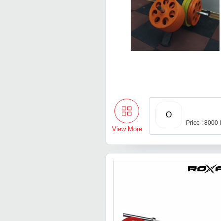
O
Price : 8000
View More