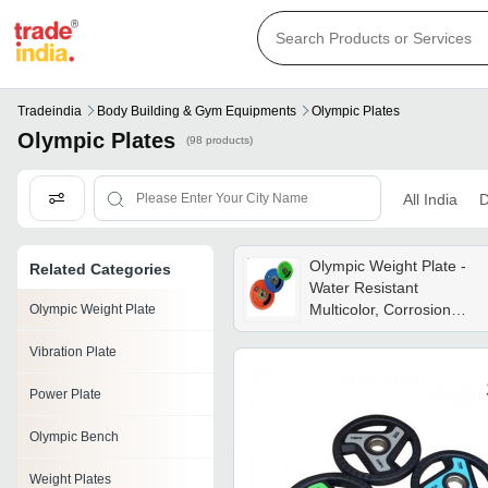
Tradeindia
Body Building & Gym Equipments
Olympic Plates
Olympic Plates
(98 products)
All India
D
Olympic Weight Plate -
Related Categories
Water Resistant
Multicolor, Corrosion
Olympic Weight Plate
Resistant | Ergonomic
Vibration Plate
Design, Manual Power,
Commercial Use
Power Plate
Olympic Bench
Weight Plates