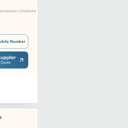
anufacturer | Distributor
obile Number
upplier
 Quote
s