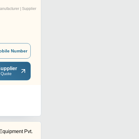
anufacturer | Supplier
obile Number
upplier
 Quote
Equipment Pvt.