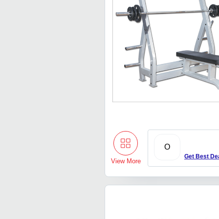
O
Get Best De
View More