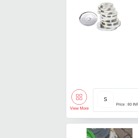
S
Price : 80 IN
View More