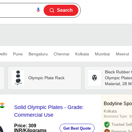
Search
elhi
Pune
Bengaluru
Chennai
Kolkata
Mumbai
Meerut
Black Rubber
Olympic Plate Rack
Olympic Plates
Material, 28 M
Attractive Desi
Durable, Porta
For Muscle Ga
Bodyline Spo
Solid Olympic Plates - Grade:
Strength Train
Kolkata
Commercial Use
Business Type:
Su
Trusted Sell
Price: 309
Get Best Quote
INR
/Kilograms
Premium Sel