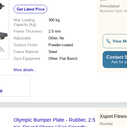
Ahmedabad
Get Latest Price
Business Type:
M
Max Loading
300 kg
Capacity (Kg)
Frame Thickness
2.5 mm
Adjustable
Other, No
View M
Surface Finish
Powder-coated
Frame Material
Steel
Contact S
Gym Equipment
Other, Flat Bench
Ask for a
More details...
al
Xsport Fitnes
Olympic Bumper Plate - Rubber, 2.5
Mumbai