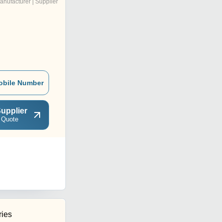
anufacturer | Supplier
obile Number
upplier
 Quote
ries