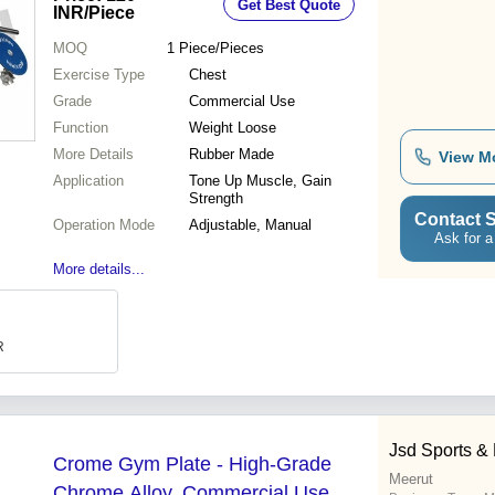
Get Best Quote
Durable Stainless Steel Center Bush
INR
/Piece
MOQ
1
Piece/Pieces
Exercise Type
Chest
Grade
Commercial Use
Function
Weight Loose
More Details
Rubber Made
View M
Application
Tone Up Muscle, Gain
Strength
Contact S
Operation Mode
Adjustable, Manual
Ask for a
More details...
R
Jsd Sports & 
Crome Gym Plate - High-Grade
Meerut
Chrome Alloy, Commercial Use