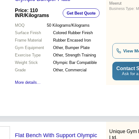
Meerut
Business Type:
M
Price: 110
Get Best Quote
INR
/Kilograms
MOQ
50
Kilograms/Kilograms
Surface Finish
Colored Rubber Finish
Frame Material
Rubber Encased Iron
Gym Equipment
Other, Bumper Plate
View M
Exercise Type
Other, Strength Training
Weight Stick
Olympic Bar Compatible
Contact S
Grade
Other, Commercial
Ask for a
More details...
Unique Gym 
Flat Bench With Support Olympic
Ltd.