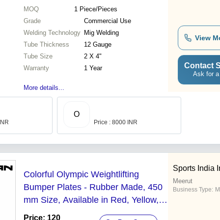
MOQ
1
Piece/Pieces
Grade
Commercial Use
Welding Technology
Mig Welding
View M
Tube Thickness
12 Gauge
Tube Size
2 X 4"
Contact S
Warranty
1 Year
Ask for a
More details...
O
 INR
Price : 8000 INR
Sports India I
Colorful Olympic Weightlifting
Meerut
Bumper Plates - Rubber Made, 450
Business Type:
M
mm Size, Available in Red, Yellow,
Blue, Green | Multi-Weight Options,
Price: 120