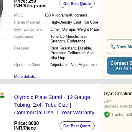
Price: 250
Get Best Quote
INR
/Kilograms
MOQ
150
Kilograms/Kilograms
Frame Material
High-Density Cast Iron Core
Gym Equipment
Other, Olympic Weight Plate
Application
Tone Up Muscle, Gain
Strength, Endurance
View M
Features
Rust Resistant, Durable,
Precision-Calibrated, Anti-
Slip Grip
Contact S
Operation Mode
Adjustable, Non-Adjustable
Ask for a
More details...
Gym Creatio
Olympic Plate Stand - 12 Gauge
Delhi
Tubing, 2x4" Tube Size |
Business Type:
M
Commercial Use, 1-Year Warranty,
Trusted Sell
Mig Welding Technology
Price: 8000
Get Best Quote
INR
/Piece