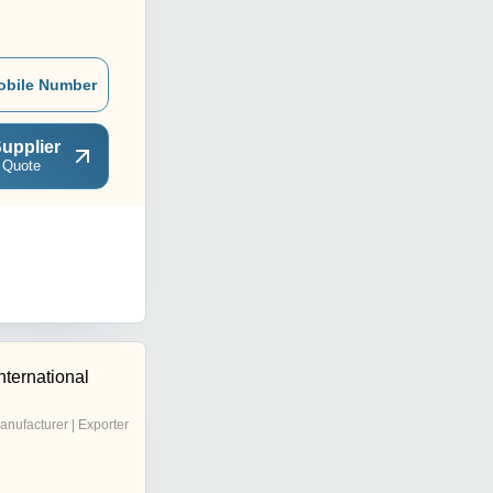
obile Number
upplier
 Quote
nternational
anufacturer | Exporter