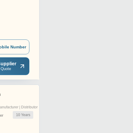
obile Number
upplier
 Quote
n
anufacturer | Distributor
10
Years
er