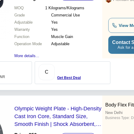
MOQ
1
Kilograms/Kilograms
Grade
Commercial Use
Adjustable
Yes
View M
Warranty
Yes
Function
Muscle Gain
Contact S
Operation Mode
Adjustable
Ask for a
More details...
C
 INR
Get Best Deal
Body Flex Fi
Olympic Weight Plate - High-Density
New Delhi
Cast Iron Core, Standard Size,
Business Type:
D
Smooth Finish | Shock Absorbent,
Rust Resistant, Anti-Slip Grip