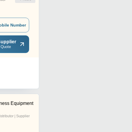
obile Number
upplier
 Quote
tness Equipment
istributor | Supplier