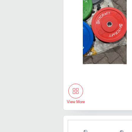
View More