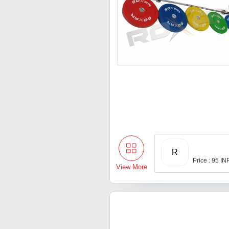
R
Price : 95 IN
View More