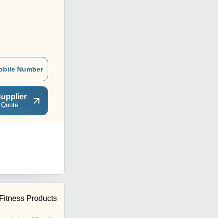
obile Number
upplier
 Quote
Fitness Products