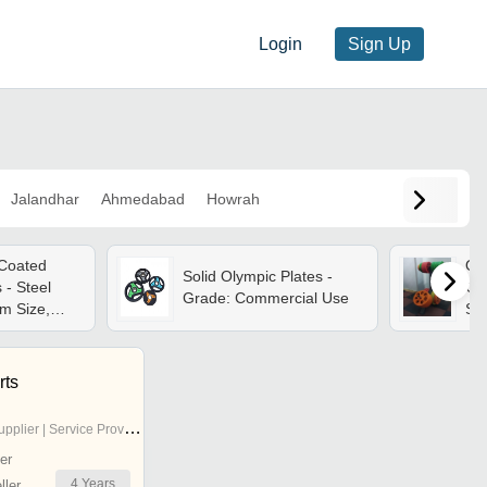
Login
Sign Up
Jalandhar
Ahmedabad
Howrah
 Coated
Oly
Solid Olympic Plates -
 - Steel
Ga
Grade: Commercial Use
m Size,
Siz
gn |
yea
ble, Ideal
We
in And
rts
ing
pplier | Service Provider
er
4
Years
ler