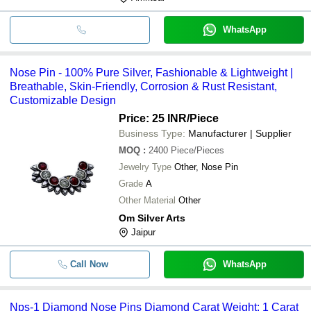
WhatsApp
Nose Pin - 100% Pure Silver, Fashionable & Lightweight |
Breathable, Skin-Friendly, Corrosion & Rust Resistant,
Customizable Design
Price: 25 INR
/Piece
Business Type:
Manufacturer | Supplier
MOQ
:
2400
Piece/Pieces
Jewelry Type
Other, Nose Pin
Grade
A
Other Material
Other
Om Silver Arts
Jaipur
Call Now
WhatsApp
Nps-1 Diamond Nose Pins Diamond Carat Weight: 1 Carat