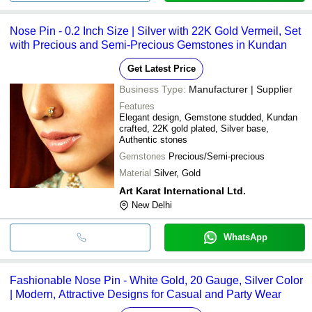
Nose Pin - 0.2 Inch Size | Silver with 22K Gold Vermeil, Set
with Precious and Semi-Precious Gemstones in Kundan
Get Latest Price
Business Type:
Manufacturer | Supplier
Features
Elegant design, Gemstone studded, Kundan
crafted, 22K gold plated, Silver base,
Authentic stones
Gemstones
Precious/Semi-precious
Material
Silver, Gold
Art Karat International Ltd.
New Delhi
WhatsApp
Fashionable Nose Pin - White Gold, 20 Gauge, Silver Color
| Modern, Attractive Designs for Casual and Party Wear