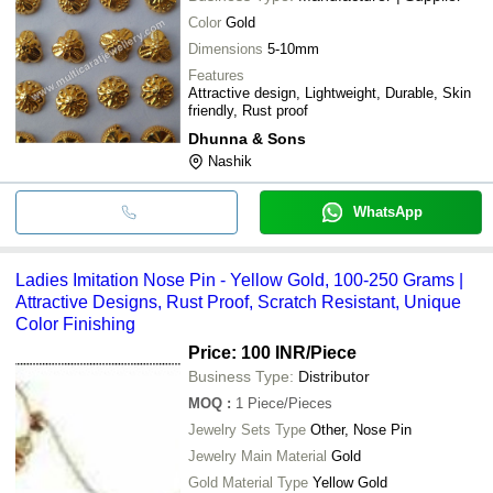
Color
Gold
Dimensions
5-10mm
Features
Attractive design, Lightweight, Durable, Skin
friendly, Rust proof
Dhunna & Sons
Nashik
WhatsApp
Ladies Imitation Nose Pin - Yellow Gold, 100-250 Grams |
Attractive Designs, Rust Proof, Scratch Resistant, Unique
Color Finishing
Price: 100 INR
/Piece
Business Type:
Distributor
MOQ
:
1
Piece/Pieces
Jewelry Sets Type
Other, Nose Pin
Jewelry Main Material
Gold
Gold Material Type
Yellow Gold