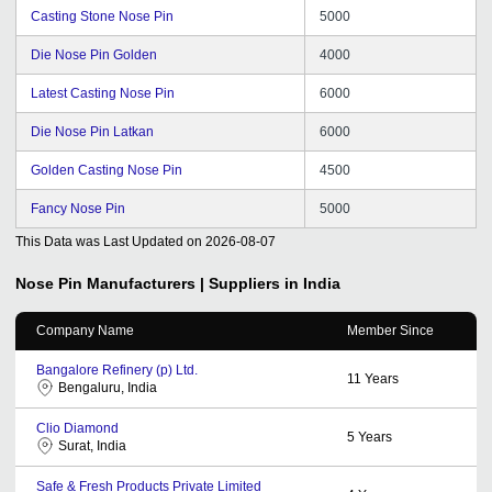
Casting Stone Nose Pin
5000
Die Nose Pin Golden
4000
Latest Casting Nose Pin
6000
Die Nose Pin Latkan
6000
Golden Casting Nose Pin
4500
Fancy Nose Pin
5000
This Data was Last Updated on
2026-08-07
Nose Pin
Manufacturers | Suppliers in India
Company Name
Member Since
Bangalore Refinery (p) Ltd.
11
Years
Bengaluru, India
Clio Diamond
5
Years
Surat, India
Safe & Fresh Products Private Limited