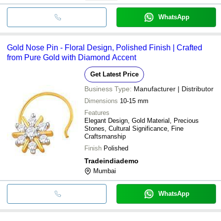
WhatsApp
Gold Nose Pin - Floral Design, Polished Finish | Crafted
from Pure Gold with Diamond Accent
Get Latest Price
Business Type:
Manufacturer | Distributor
Dimensions
10-15 mm
Features
Elegant Design, Gold Material, Precious
Stones, Cultural Significance, Fine
Craftsmanship
Finish
Polished
Tradeindiademo
Mumbai
WhatsApp