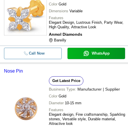
Color
Gold
Dimensions
Variable
Features
Elegant Design, Lustrous Finish, Party Wear,
High Quality, Attractive Look
Anmol Diamonds
Bareilly
Call Now
WhatsApp
Nose Pin
Get Latest Price
Business Type:
Manufacturer | Supplier
Color
Gold
Diameter
10-15 mm
Features
Elegant design, Fine craftsmanship, Sparkling
stones, Versatile style, Durable material,
Attractive look