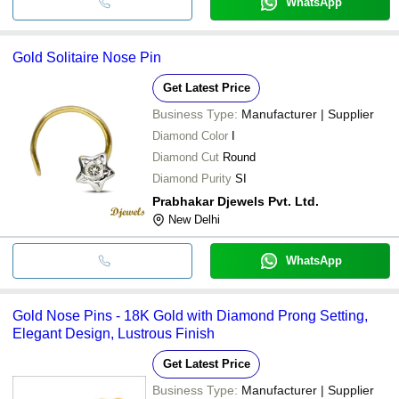
WhatsApp
Gold Solitaire Nose Pin
Get Latest Price
Business Type:
Manufacturer | Supplier
Diamond Color
I
Diamond Cut
Round
Diamond Purity
SI
Prabhakar Djewels Pvt. Ltd.
New Delhi
WhatsApp
Gold Nose Pins - 18K Gold with Diamond Prong Setting,
Elegant Design, Lustrous Finish
Get Latest Price
Business Type:
Manufacturer | Supplier