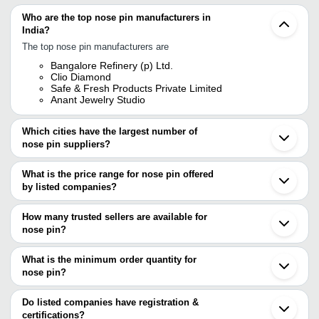
Who are the top nose pin manufacturers in
India?
The top nose pin manufacturers are
Bangalore Refinery (p) Ltd.
Clio Diamond
Safe & Fresh Products Private Limited
Anant Jewelry Studio
Which cities have the largest number of
nose pin suppliers?
The Cities are
What is the price range for nose pin offered
Mumbai
by listed companies?
Jaipur
Bengaluru
The price range of nose pin are
Delhi
How many trusted sellers are available for
Chennai
Company Name
Currency
Product Na
nose pin?
Kolkata
There are four trusted sellers of nose pin, and their names are
Pune
Panjab Jewelry (P) Ltd.
INR
New Plaster
Ahmedabad
What is the minimum order quantity for
SAFE & FRESH PRODUCTS PRIVATE LIMITED
Rajkot
Ratnadeep Gold
INR
Gold Single 
nose pin?
CLIO DIAMOND
Surat
ANANT JEWELRY STUDIO
The minimum order quantity is mentioned with the product and
Noida
BANGALORE REFINERY (P) LTD.
varies from company to company.
Coimbatore
Do listed companies have registration &
Ludhiana
certifications?