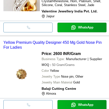
Crystal/Rhinestone, Horn, Platinum, Shell,
Silicone, Coral, Stainless Steel, Jade
Valentine Jewellery India Pvt. Ltd.
Jaipur
WhatsApp
Yellow Premium Quality Designer 450 Mg Gold Nose Pin
For Ladies
Price: 2600 INR
/Gram
Business Type:
Manufacturer | Supplier
MOQ
:
50
Gram/Grams
Color
Yellow
Jewelry Type
Nose pin, Other
Jewelry Main Material
Gold
Balaji Cutting Centre
Almora
WhatsApp