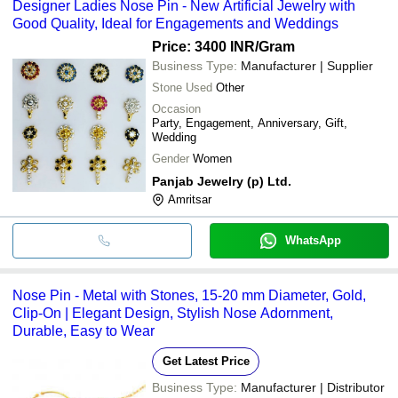
Designer Ladies Nose Pin - New Artificial Jewelry with
Good Quality, Ideal for Engagements and Weddings
Price: 3400 INR
/Gram
Business Type:
Manufacturer | Supplier
Stone Used
Other
Occasion
Party, Engagement, Anniversary, Gift,
Wedding
Gender
Women
Panjab Jewelry (p) Ltd.
Amritsar
WhatsApp
Nose Pin - Metal with Stones, 15-20 mm Diameter, Gold,
Clip-On | Elegant Design, Stylish Nose Adornment,
Durable, Easy to Wear
Get Latest Price
Business Type:
Manufacturer | Distributor