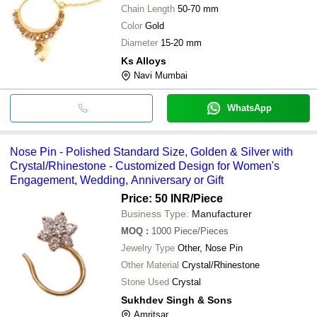
Chain Length
50-70 mm
Color
Gold
Diameter
15-20 mm
Ks Alloys
Navi Mumbai
WhatsApp
Nose Pin - Polished Standard Size, Golden & Silver with
Crystal/Rhinestone - Customized Design for Women's
Engagement, Wedding, Anniversary or Gift
Price: 50 INR
/Piece
Business Type:
Manufacturer
MOQ
:
1000
Piece/Pieces
Jewelry Type
Other, Nose Pin
Other Material
Crystal/Rhinestone
Stone Used
Crystal
Sukhdev Singh & Sons
Amritsar