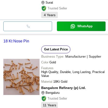
Surat
Trusted Seller
4
Years
WhatsApp
18 Kt Nose Pin
Get Latest Price
Business Type:
Manufacturer | Supplier
Color
Gold
Features
High Quality, Durable, Long Lasting, Practical
Value
Material
18Kt Gold
Bangalore Refinery (p) Ltd.
Bengaluru
Trusted Seller
11
Years