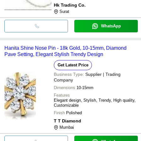
Hk Trading Co.
Surat
WhatsApp
Hanita Shine Nose Pin - 18k Gold, 10-15mm, Diamond
Pave Setting, Elegant Stylish Trendy Design
Get Latest Price
Business Type:
Supplier | Trading
Company
Dimensions
10-15mm
Features
Elegant design, Stylish, Trendy, High quality,
Customizable
Finish
Polished
T T Diamond
Mumbai