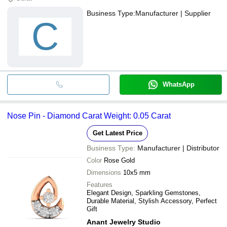
Business Type:
Manufacturer | Supplier
C
WhatsApp
Nose Pin - Diamond Carat Weight: 0.05 Carat
Get Latest Price
Business Type:
Manufacturer | Distributor
Color
Rose Gold
Dimensions
10x5 mm
Features
Elegant Design, Sparkling Gemstones,
Durable Material, Stylish Accessory, Perfect
Gift
Anant Jewelry Studio