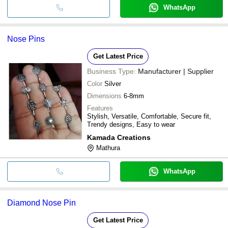
WhatsApp
Nose Pins
Get Latest Price
Business Type:
Manufacturer | Supplier
Color
Silver
Dimensions
6-8mm
Features
Stylish, Versatile, Comfortable, Secure fit,
Trendy designs, Easy to wear
Kamada Creations
Mathura
WhatsApp
Diamond Nose Pin
Get Latest Price