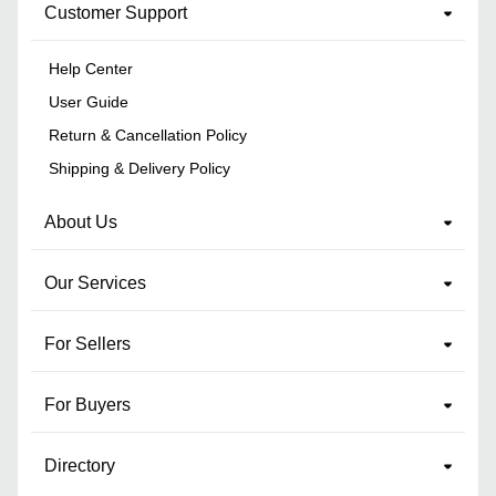
Customer Support
Help Center
User Guide
Return & Cancellation Policy
Shipping & Delivery Policy
About Us
Our Services
For Sellers
For Buyers
Directory