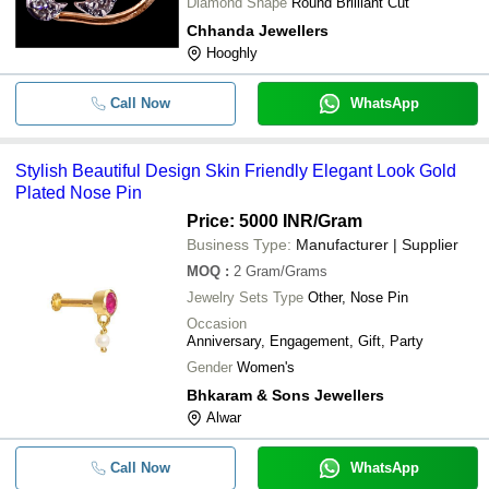
Diamond Shape
Round Brilliant Cut
Chhanda Jewellers
Hooghly
Call Now
WhatsApp
Stylish Beautiful Design Skin Friendly Elegant Look Gold
Plated Nose Pin
Price: 5000 INR
/Gram
Business Type:
Manufacturer | Supplier
MOQ
:
2
Gram/Grams
Jewelry Sets Type
Other, Nose Pin
Occasion
Anniversary, Engagement, Gift, Party
Gender
Women's
Bhkaram & Sons Jewellers
Alwar
Call Now
WhatsApp