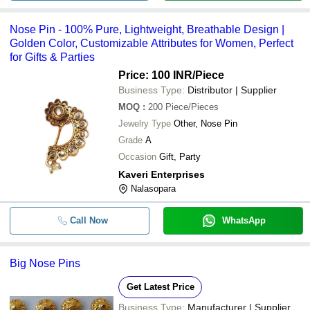
Nose Pin - 100% Pure, Lightweight, Breathable Design |
Golden Color, Customizable Attributes for Women, Perfect
for Gifts & Parties
Price: 100 INR
/Piece
Business Type:
Distributor | Supplier
MOQ
:
200
Piece/Pieces
Jewelry Type
Other, Nose Pin
Grade
A
Occasion
Gift, Party
Kaveri Enterprises
Nalasopara
Call Now
WhatsApp
Big Nose Pins
Get Latest Price
Business Type:
Manufacturer | Supplier