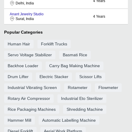
4
Years
Delhi, India
Anant Jewelry Studio
4
Years
Surat, India
Popular Categories
Human Hair
Forklift Trucks
Servo Voltage Stabilizer
Basmati Rice
Backhoe Loader
Carry Bag Making Machine
Drum Lifter
Electric Stacker
Scissor Lifts
Industrial Vibrating Screen
Rotameter
Flowmeter
Rotary Air Compressor
Industrial Eto Sterilizer
Rice Packaging Machines
Shredding Machine
Hammer Mill
Automatic Labelling Machine
Diesel Forklift
Aerial Work Platform