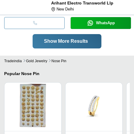
Arihant Electro Transworld Llp
New Delhi
WhatsApp
Show More Results
Tradeindia
Gold Jewelry
Nose Pin
Popular
Nose Pin