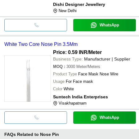
Dishi Designer Jewellery
New Delhi
WhatsApp
White Two Core Nose Pin 3.5Mm
Price: 0.59 INR
/Meter
Business Type:
Manufacturer | Supplier
MOQ
:
3000
Meter/Meters
Product Type
Face Mask Nose Wire
Usage
For Face mask
Color
White
Suntech India Enterprises
Visakhapatnam
WhatsApp
FAQs Related to
Nose Pin