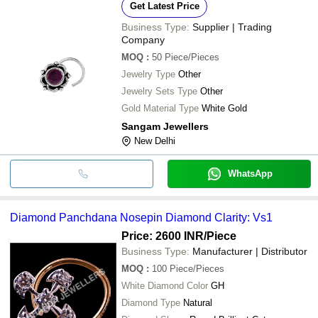
Get Latest Price
Business Type:
Supplier | Trading
Company
MOQ
:
50
Piece/Pieces
Jewelry Type
Other
Jewelry Sets Type
Other
Gold Material Type
White Gold
Sangam Jewellers
New Delhi
WhatsApp
Diamond Panchdana Nosepin Diamond Clarity: Vs1
Price: 2600 INR
/Piece
Business Type:
Manufacturer | Distributor
MOQ
:
100
Piece/Pieces
White Diamond Color
GH
Diamond Type
Natural