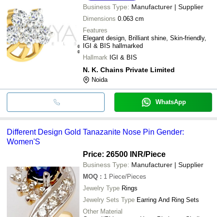
Business Type:
Manufacturer | Supplier
Dimensions
0.063 cm
Features
Elegant design, Brilliant shine, Skin-friendly,
IGI & BIS hallmarked
Hallmark
IGI & BIS
N. K. Chains Private Limited
Noida
WhatsApp
Different Design Gold Tanazanite Nose Pin Gender:
Women'S
Price: 26500 INR
/Piece
Business Type:
Manufacturer | Supplier
MOQ
:
1
Piece/Pieces
Jewelry Type
Rings
Jewelry Sets Type
Earring And Ring Sets
Other Material