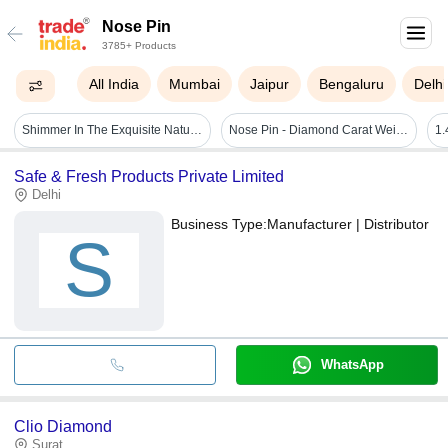
Nose Pin
3785+ Products
All India
Mumbai
Jaipur
Bengaluru
Delhi
Shimmer In The Exquisite Natural Diamond Floret Nose Pin
Nose Pin - Diamond Carat Weight: 0.05 Carat
Safe & Fresh Products Private Limited
Delhi
Business Type:
Manufacturer | Distributor
S
WhatsApp
Clio Diamond
Surat