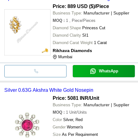
Price: 889 USD ($)
/Piece
Business Type:
Manufacturer | Supplier
MOQ
:
1
, Piece/Pieces
Diamond Shape
Princess Cut
Diamond Clarity
SI1
Diamond Carat Weight
1 Carat
Rikhava Diamonds
Mumbai
WhatsApp
Silver 0.63G Akshra White Gold Nosepin
Price: 5081 INR
/Unit
Business Type:
Manufacturer | Supplier
MOQ
:
1
Unit/Units
Color
Silver, Red
Gender
Women's
Size
As Per Requirement