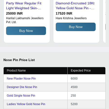
Party Wear Regular Fit
Diamond-Encrusted 18Kt
Ye
Light Weighted Skin-
Yellow Gold Nose Pin -
De
Friendly Breathable
Customizable Size,
No
25000 INR
17520 INR
26
Designer Womens
Polished Anti-Tarnish
Harilal Lakhamshi Jewellers
Hare Krishna Jewellers
Ba
Pvt. Ltd.
Golden Nose Pin
Finish | Perfect for
Buy Now
Women's Weddings,
Buy Now
Engagements,
Anniversaries, and
Parties
Nose Pin
Price List
Product Name
Expected Price
New Plaster Nose Pin
6000
Designer Die Nose Pin
4500
Gold Single Nose Pin
250
Ladies Yellow Gold Nose Pin
5200