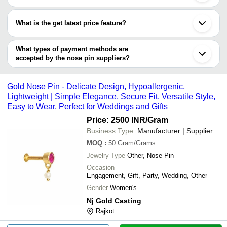
Chandigarh
Most of the companies have registration, and the companies that
Indore
have certifications are
Vadodara
What is the get latest price feature?
Kanpur
Tradeindiademo
Thane
You can use this for the latest price of the product for a business
Prabhakar Djewels Pvt. Ltd.
Howrah
deal.
What types of payment methods are
Surendranagar
accepted by the nose pin suppliers?
It depends on the specific nose pin supplier. Some common
payment methods accepted by suppliers include cash, bank
Gold Nose Pin - Delicate Design, Hypoallergenic,
transfer, credit card, e-wallet, online payment systems etc.
Lightweight | Simple Elegance, Secure Fit, Versatile Style,
Easy to Wear, Perfect for Weddings and Gifts
Price: 2500 INR
/Gram
Business Type:
Manufacturer | Supplier
MOQ
:
50
Gram/Grams
Jewelry Type
Other, Nose Pin
Occasion
Engagement, Gift, Party, Wedding, Other
Gender
Women's
Nj Gold Casting
Rajkot