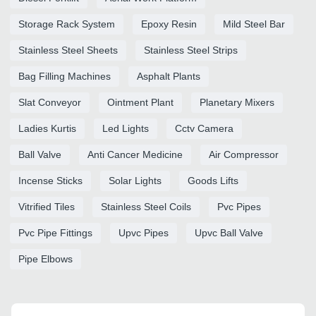
Storage Rack System
Epoxy Resin
Mild Steel Bar
Stainless Steel Sheets
Stainless Steel Strips
Bag Filling Machines
Asphalt Plants
Slat Conveyor
Ointment Plant
Planetary Mixers
Ladies Kurtis
Led Lights
Cctv Camera
Ball Valve
Anti Cancer Medicine
Air Compressor
Incense Sticks
Solar Lights
Goods Lifts
Vitrified Tiles
Stainless Steel Coils
Pvc Pipes
Pvc Pipe Fittings
Upvc Pipes
Upvc Ball Valve
Pipe Elbows