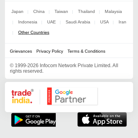
Japan
China
Taiwan
Thailand
Malaysia
|
|
|
|
Indonesia
UAE
Saudi Arabia
USA
Iran
|
|
|
|
|
Other Countries
|
Grievances
Privacy Policy
Terms & Conditions
©
1999-2026 Infocom Network Private Limited. All
rights reserved.
Google Partner