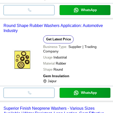
WhatsApp
Round Shape Rubber Washers Application: Automotive
Industry
Get Latest Price
Business Type:
Supplier | Trading
Company
Usage
Industrial
Material
Rubber
Shape
Round
Gem Insulation
Jaipur
WhatsApp
Superior Finish Neoprene Washers - Various Sizes