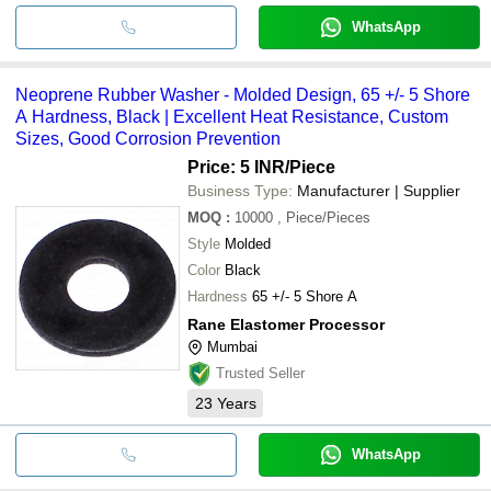
WhatsApp
Neoprene Rubber Washer - Molded Design, 65 +/- 5 Shore
A Hardness, Black | Excellent Heat Resistance, Custom
Sizes, Good Corrosion Prevention
Price: 5 INR
/Piece
Business Type:
Manufacturer | Supplier
MOQ
:
10000
, Piece/Pieces
Style
Molded
Color
Black
Hardness
65 +/- 5 Shore A
Rane Elastomer Processor
Mumbai
Trusted Seller
23
Years
WhatsApp