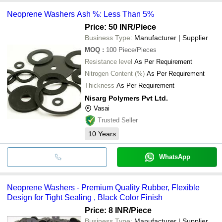
Neoprene Washers Ash %: Less Than 5%
Price: 50 INR
/Piece
Business Type:
Manufacturer | Supplier
MOQ
:
100
Piece/Pieces
Resistance level
As Per Requirement
Nitrogen Content (%)
As Per Requirement
Thickness
As Per Requirement
Nisarg Polymers Pvt Ltd.
Vasai
Trusted Seller
10
Years
WhatsApp
Neoprene Washers - Premium Quality Rubber, Flexible
Design for Tight Sealing , Black Color Finish
Price: 8 INR
/Piece
Business Type:
Manufacturer | Supplier