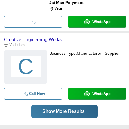
Jai Maa Polymers
Virar
WhatsApp
Creative Engineering Works
Vadodara
Business Type:
Manufacturer | Supplier
C
Call Now
WhatsApp
Show More Results