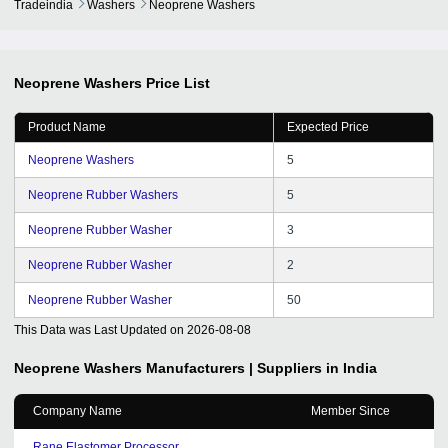
Tradeindia
Washers
Neoprene Washers
Neoprene Washers
Price List
Product Name
Expected Price
Neoprene Washers
5
Neoprene Rubber Washers
5
Neoprene Rubber Washer
3
Neoprene Rubber Washer
2
Neoprene Rubber Washer
50
This Data was Last Updated on
2026-08-08
Neoprene Washers
Manufacturers | Suppliers in India
Company Name
Member Since
Rane Elastomer Processor