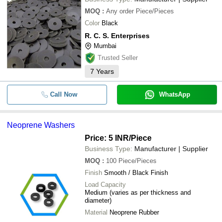
MOQ
:
Any order
Piece/Pieces
Color
Black
R. C. S. Enterprises
Mumbai
Trusted Seller
7
Years
Call Now
WhatsApp
Neoprene Washers
Price: 5 INR
/Piece
Business Type:
Manufacturer | Supplier
MOQ
:
100
Piece/Pieces
Finish
Smooth / Black Finish
Load Capacity
Medium (varies as per thickness and
diameter)
Material
Neoprene Rubber