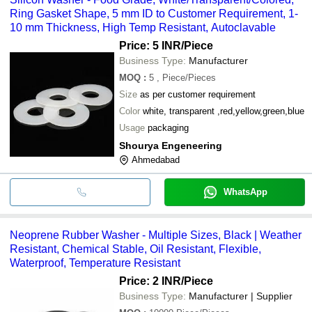
Ring Gasket Shape, 5 mm ID to Customer Requirement, 1-
10 mm Thickness, High Temp Resistant, Autoclavable
Price: 5 INR
/Piece
Business Type:
Manufacturer
MOQ
:
5
, Piece/Pieces
Size
as per customer requirement
Color
white, transparent ,red,yellow,green,blue
Usage
packaging
Shourya Engeneering
Ahmedabad
WhatsApp
Neoprene Rubber Washer - Multiple Sizes, Black | Weather
Resistant, Chemical Stable, Oil Resistant, Flexible,
Waterproof, Temperature Resistant
Price: 2 INR
/Piece
Business Type:
Manufacturer | Supplier