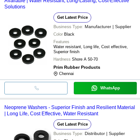
Available | Water Resistant, Long-Lasting, Cost-Effective
Solutions
Get Latest Price
Business Type:
Manufacturer | Supplier
Color
Black
Features
Water resistant, Long life, Cost effective,
Superior finish
Hardness
Shore A 50-70
Prim Rubber Products
Chennai
WhatsApp
Neoprene Washers - Superior Finish and Resilient Material
| Long Life, Cost Effective, Water Resistant
Get Latest Price
Business Type:
Distributor | Supplier