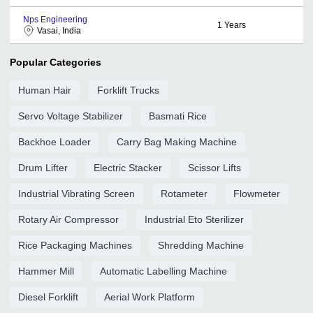
Nps Engineering
1
Years
Vasai, India
Popular Categories
Human Hair
Forklift Trucks
Servo Voltage Stabilizer
Basmati Rice
Backhoe Loader
Carry Bag Making Machine
Drum Lifter
Electric Stacker
Scissor Lifts
Industrial Vibrating Screen
Rotameter
Flowmeter
Rotary Air Compressor
Industrial Eto Sterilizer
Rice Packaging Machines
Shredding Machine
Hammer Mill
Automatic Labelling Machine
Diesel Forklift
Aerial Work Platform