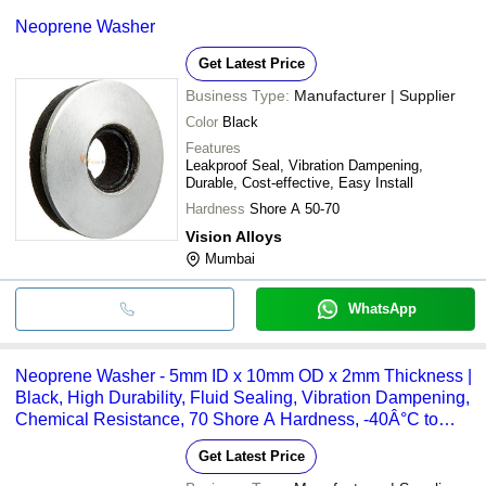
Neoprene Washer
Get Latest Price
Business Type:
Manufacturer | Supplier
Color
Black
Features
Leakproof Seal, Vibration Dampening,
Durable, Cost-effective, Easy Install
Hardness
Shore A 50-70
Vision Alloys
Mumbai
WhatsApp
Neoprene Washer - 5mm ID x 10mm OD x 2mm Thickness |
Black, High Durability, Fluid Sealing, Vibration Dampening,
Chemical Resistance, 70 Shore A Hardness, -40Â°C to
+100Â°C Temperature Range
Get Latest Price