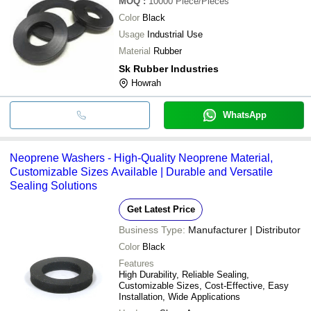
MOQ
:
10000
Piece/Pieces
Color
Black
Usage
Industrial Use
Material
Rubber
Sk Rubber Industries
Howrah
WhatsApp
Neoprene Washers - High-Quality Neoprene Material,
Customizable Sizes Available | Durable and Versatile
Sealing Solutions
Get Latest Price
Business Type:
Manufacturer | Distributor
Color
Black
Features
High Durability, Reliable Sealing,
Customizable Sizes, Cost-Effective, Easy
Installation, Wide Applications