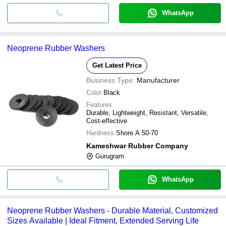
WhatsApp
Neoprene Rubber Washers
Get Latest Price
Business Type:
Manufacturer
Color
Black
Features
Durable, Lightweight, Resistant, Versatile,
Cost-effective
Hardness
Shore A 50-70
Kameshwar Rubber Company
Gurugram
WhatsApp
Neoprene Rubber Washers - Durable Material, Customized
Sizes Available | Ideal Fitment, Extended Serving Life