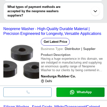
You can use this for the latest price of the product for a business
KUNDAR TECHNOPLAST PRIVATE LIMITED
VISION ALLOYS
deal.
What types of payment methods are
Krome Dispense Pvt Ltd
accepted by the neoprene washers
Swastik Nut Bolt Co.
suppliers?
PANCHMUKHI BALAJI
It depends on the specific neoprene washers supplier. Some
CREATIVE ENGINEERING WORKS
common payment methods accepted by suppliers include cash,
Neoprene Washer - High-Quality Durable Material |
bank transfer, credit card, e-wallet, online payment systems etc.
Precision Engineered for Longevity, Versatile Applications
Get Latest Price
Business Type:
Distributor | Supplier
Product Description
Having a huge experience in this domain, we
are indulged in manufacturing and supplying
an enormous quality range of Neoprene
Washer to our clients by being centered in
Delhi, India. Our offered washers are
Navdurga Rubber Co.
manufactured using best quality materials
Delhi
that are sourced from trusted vendors of the
market
WhatsApp
Silicon Washer - Food Grade, White/Transparent/Colored,