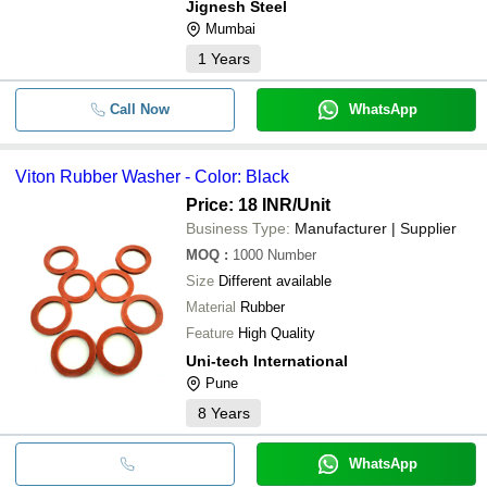
Jignesh Steel
Mumbai
1
Years
Call Now
WhatsApp
Viton Rubber Washer - Color: Black
Price: 18 INR
/Unit
Business Type:
Manufacturer | Supplier
MOQ
:
1000
Number
Size
Different available
Material
Rubber
Feature
High Quality
Uni-tech International
Pune
8
Years
WhatsApp