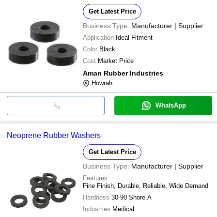
Get Latest Price
Business Type:
Manufacturer | Supplier
Application
Ideal Fitment
Color
Black
Cost
Market Price
Aman Rubber Industries
Howrah
WhatsApp
Neoprene Rubber Washers
Get Latest Price
Business Type:
Manufacturer | Supplier
Features
Fine Finish, Durable, Reliable, Wide Demand
Hardness
30-90 Shore A
Industries
Medical