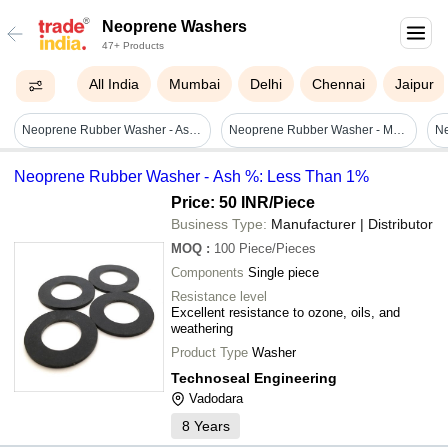
Neoprene Washers
47+ Products
All India
Mumbai
Delhi
Chennai
Jaipur
Neoprene Rubber Washer - Ash %: Less Than 1%
Neoprene Rubber Washer - Molded Design, 65 +/- 5 Shore A Hardness, Black | Excellent Heat Resistance, Custom Sizes, Good Corrosion Prevention
N
Neoprene Rubber Washer - Ash %: Less Than 1%
Price: 50 INR
/Piece
Business Type:
Manufacturer | Distributor
MOQ
:
100
Piece/Pieces
Components
Single piece
Resistance level
Excellent resistance to ozone, oils, and
weathering
Product Type
Washer
Technoseal Engineering
Vadodara
8
Years