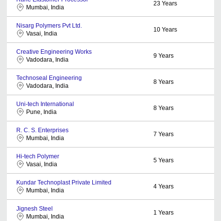
23
Years
Mumbai, India
Nisarg Polymers Pvt Ltd.
10
Years
Vasai, India
Creative Engineering Works
9
Years
Vadodara, India
Technoseal Engineering
8
Years
Vadodara, India
Uni-tech International
8
Years
Pune, India
R. C. S. Enterprises
7
Years
Mumbai, India
Hi-tech Polymer
5
Years
Vasai, India
Kundar Technoplast Private Limited
4
Years
Mumbai, India
Jignesh Steel
1
Years
Mumbai, India