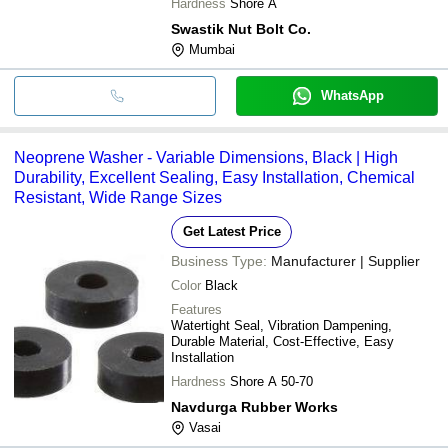
Hardness
Shore A
Swastik Nut Bolt Co.
Mumbai
WhatsApp
Neoprene Washer - Variable Dimensions, Black | High
Durability, Excellent Sealing, Easy Installation, Chemical
Resistant, Wide Range Sizes
Get Latest Price
Business Type:
Manufacturer | Supplier
Color
Black
Features
Watertight Seal, Vibration Dampening,
Durable Material, Cost-Effective, Easy
Installation
Hardness
Shore A 50-70
Navdurga Rubber Works
Vasai