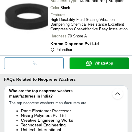
Business Type:
Manufacturer | Supplier
Color
Black
Features
High Durability Fluid Sealing Vibration
Dampening Chemical Resistance Excellent
Compression Cost-effective Easy Installation
Hardness
70 Shore A
Krome Dispense Pvt Ltd
Jalandhar
WhatsApp
FAQs Related to
Neoprene Washers
Who are the top neoprene washers
manufacturers in India?
The top neoprene washers manufacturers are
Rane Elastomer Processor
Nisarg Polymers Pvt Ltd.
Creative Engineering Works
Technoseal Engineering
Uni-tech International