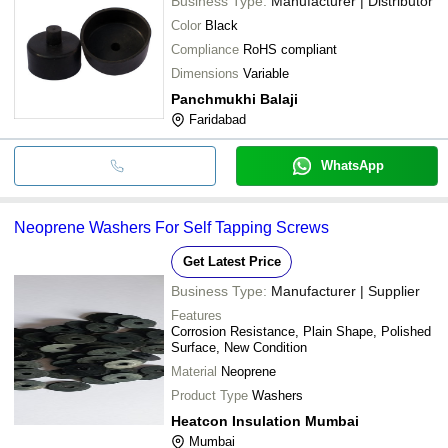
Business Type:
Manufacturer | Distributor
Color
Black
Compliance
RoHS compliant
Dimensions
Variable
Panchmukhi Balaji
Faridabad
WhatsApp
Neoprene Washers For Self Tapping Screws
Get Latest Price
Business Type:
Manufacturer | Supplier
Features
Corrosion Resistance, Plain Shape, Polished
Surface, New Condition
Material
Neoprene
Product Type
Washers
Heatcon Insulation Mumbai
Mumbai