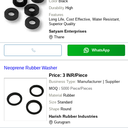
Color
Black
Durability
High
Features
Long Life, Cost Effective, Water Resistant,
Superior Quality
Satyam Enterprises
Thane
WhatsApp
Neoprene Rubber Washer
Price: 3 INR
/Piece
Business Type:
Manufacturer | Supplier
MOQ
:
5000
Piece/Pieces
Material
Rubber
Size
Standard
Shape
Round
Harish Rubber Industries
Gurugram