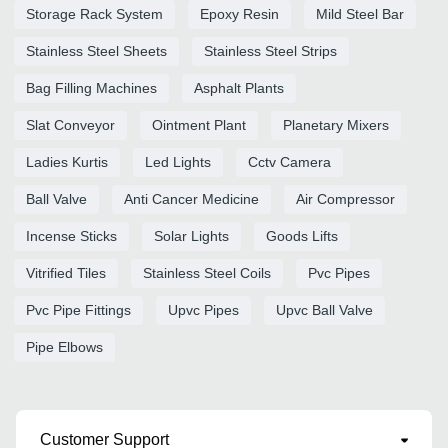
Storage Rack System
Epoxy Resin
Mild Steel Bar
Stainless Steel Sheets
Stainless Steel Strips
Bag Filling Machines
Asphalt Plants
Slat Conveyor
Ointment Plant
Planetary Mixers
Ladies Kurtis
Led Lights
Cctv Camera
Ball Valve
Anti Cancer Medicine
Air Compressor
Incense Sticks
Solar Lights
Goods Lifts
Vitrified Tiles
Stainless Steel Coils
Pvc Pipes
Pvc Pipe Fittings
Upvc Pipes
Upvc Ball Valve
Pipe Elbows
Customer Support