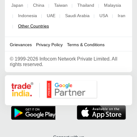
Japan
China
Taiwan
Thailand
Malaysia
|
|
|
|
Indonesia
UAE
Saudi Arabia
USA
Iran
|
|
|
|
|
Other Countries
|
Grievances
Privacy Policy
Terms & Conditions
©
1999-2026 Infocom Network Private Limited. All
rights reserved.
Google Partner
Connect with us