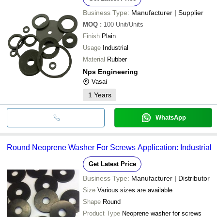
Business Type:
Manufacturer | Supplier
MOQ
:
100
Unit/Units
Finish
Plain
Usage
Industrial
Material
Rubber
Nps Engineering
Vasai
1
Years
WhatsApp
Round Neoprene Washer For Screws Application: Industrial
Get Latest Price
Business Type:
Manufacturer | Distributor
Size
Various sizes are available
Shape
Round
Product Type
Neoprene washer for screws