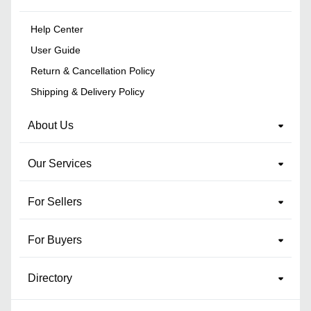
Help Center
User Guide
Return & Cancellation Policy
Shipping & Delivery Policy
About Us
Our Services
For Sellers
For Buyers
Directory