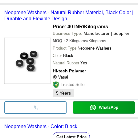
Neoprene Washers - Natural Rubber Material, Black Color |
Durable and Flexible Design
Price: 40 INR
/Kilograms
Business Type:
Manufacturer | Supplier
MOQ
:
2
Kilograms/Kilograms
Product Type
Neoprene Washers
Color
Black
Natural Rubber
Yes
Hi-tech Polymer
Vasai
Trusted Seller
5
Years
WhatsApp
Neoprene Washers - Color: Black
Get Latest Price