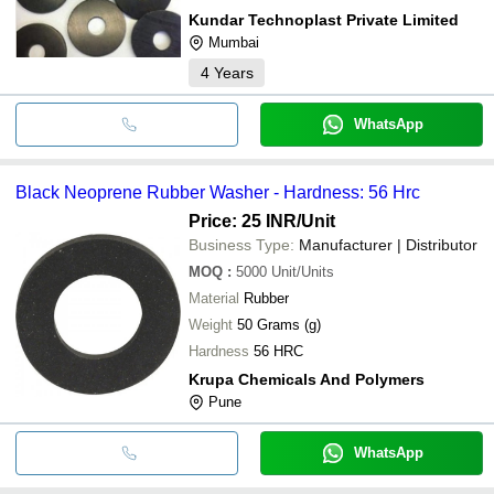
Kundar Technoplast Private Limited
Mumbai
4
Years
WhatsApp
Black Neoprene Rubber Washer - Hardness: 56 Hrc
Price: 25 INR
/Unit
Business Type:
Manufacturer | Distributor
MOQ
:
5000
Unit/Units
Material
Rubber
Weight
50 Grams (g)
Hardness
56 HRC
Krupa Chemicals And Polymers
Pune
WhatsApp