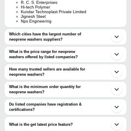
R. C. S. Enterprises
Hi-tech Polymer
Kundar Technoplast Private Limited
Jignesh Steel
Nps Engineering
Which cities have the largest number of
neoprene washers suppliers?
The Cities are
What is the price range for neoprene
Mumbai
washers offered by listed companies?
Delhi
Chennai
The price range of neoprene washers are
Jaipur
How many trusted sellers are available for
Ahmedabad
Company Name
Currency
Product N
neoprene washers?
Faridabad
There are five trusted sellers of neoprene washers, and their
Howrah
JIGNESH STEEL
INR
Neoprene W
Thane
names are
What is the minimum order quantity for
Gurugram
Amar Polymers
INR
Neoprene R
neoprene washers?
RANE ELASTOMER PROCESSOR
Coimbatore
The minimum order quantity is mentioned with the product and
NISARG POLYMERS PVT LTD.
Jalandhar
Harish Rubber Industries
INR
Neoprene R
R. C. S. ENTERPRISES
varies from company to company.
Virar
Do listed companies have registration &
HI-TECH POLYMER
certifications?
SK RUBBER INDUSTRIES
INR
Neoprene R
CREATIVE ENGINEERING WORKS
Most of the companies have registration, and the companies that
TECHNOSEAL ENGINEERING
INR
Neoprene R
have certifications are
What is the get latest price feature?
RANE ELASTOMER PROCESSOR