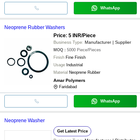
WhatsApp
Neoprene Rubber Washers
Price: 5 INR
/Piece
Business Type:
Manufacturer | Supplier
MOQ
:
5000
Piece/Pieces
Finish
Fine Finish
Usage
Industrial
Material
Neoprene Rubber
Amar Polymers
Faridabad
WhatsApp
Neoprene Washer
Get Latest Price