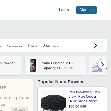
Login
Sign Up
a
Faridabad
Thane
Bhavnagar
n Powder
Nano Grinding Mill -
Gr
Capacity: 50-500 Ml
App
Popular
Nano Powder
ises
Dark Brown/Very Dark
Brown Pure Copper
anufacturer | Distributor
Oxide Nano Powder
nza
100.00 INR
22
Years
er