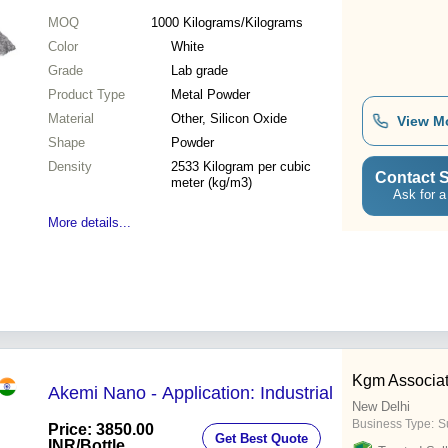
MOQ
1000
Kilograms/Kilograms
Color
White
Grade
Lab grade
Product Type
Metal Powder
Material
Other, Silicon Oxide
View M
Shape
Powder
Density
2533 Kilogram per cubic
Contact S
meter (kg/m3)
Ask for a
More details...
Kgm Associa
Akemi Nano - Application: Industrial
New Delhi
Business Type:
Su
Price: 3850.00
Get Best Quote
INR
/Bottle