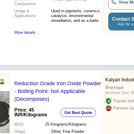
View M
Composition
Usage &
Used in pigments, ceramics,
Applications
catalysis, environmental
Contact S
remediation, and as a battery
Ask for a
material
More details...
Kalyan Indust
Reduction Grade Iron Oxide Powder
Bhavnagar
- Boiling Point: Not Applicable
Business Type:
M
(Decomposes)
Trusted Sell
Premium Sel
Price: 45
Get Best Quote
INR
/Kilograms
MOQ
25
Kilograms/Kilograms
Shape
Other, Fine Powder