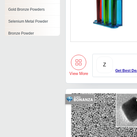
Gold Bronze Powders
Selenium Metal Powder
Bronze Powder
Pyrotechnic Powder
Nickel Powder
Z
Molybdenum Powder
Get Best De
View More
Green Silicon Carbide
Powder