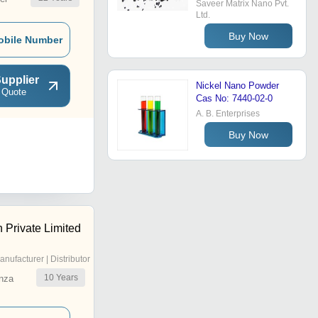
Saveer Matrix Nano Pvt.
Ltd.
Buy Now
obile Number
upplier
Nickel Nano Powder
 Quote
Cas No: 7440-02-0
A. B. Enterprises
Buy Now
 Private Limited
anufacturer | Distributor
10
Years
nza