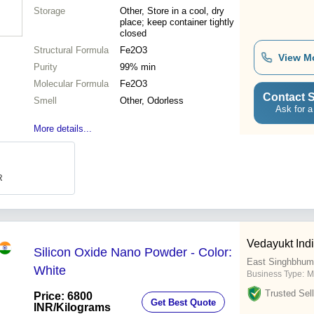
Storage
Other, Store in a cool, dry
place; keep container tightly
closed
Structural Formula
Fe2O3
View M
Purity
99% min
Molecular Formula
Fe2O3
Contact S
Smell
Other, Odorless
Ask for a
More details...
R
Vedayukt Indi
Silicon Oxide Nano Powder - Color:
East Singhbhum
White
Business Type:
M
Trusted Sell
Price: 6800
Get Best Quote
INR
/Kilograms