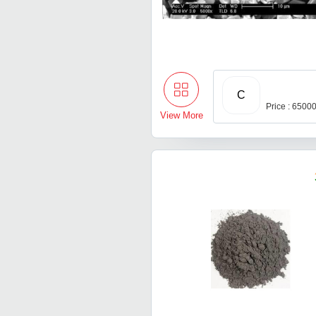
C
Price : 6500
View More