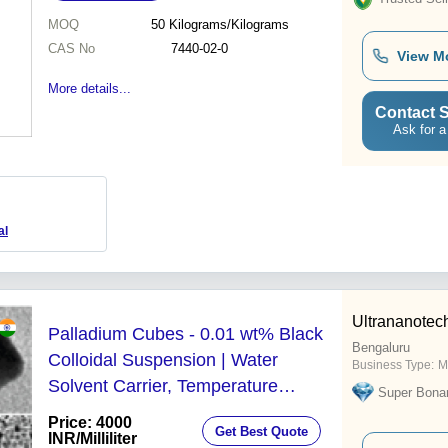
MOQ
50
Kilograms/Kilograms
CAS No
7440-02-0
View M
More details...
Contact S
Ask for a
al
Ultrananotech
Palladium Cubes - 0.01 wt% Black
Bengaluru
Colloidal Suspension | Water
Business Type:
M
Solvent Carrier, Temperature
Super Bona
Regulated, Available in Multiple
Price: 4000
Get Best Quote
Volumes
INR
/Milliliter