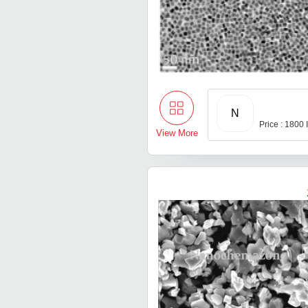
N
Price : 1800
View More