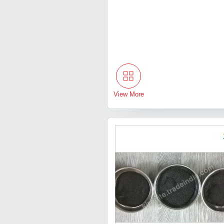
View More