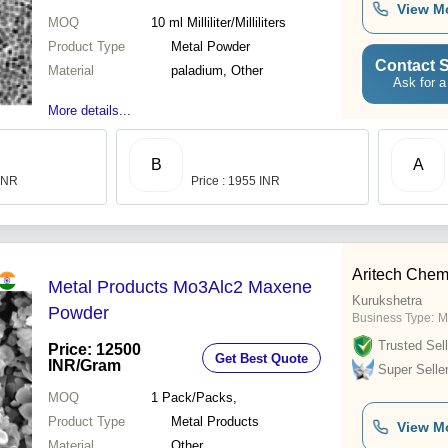
View M
MOQ
10 ml
Milliliter/Milliliters
Product Type
Metal Powder
Contact S
Material
paladium, Other
Ask for a
More details...
B
A
 INR
Price : 1955 INR
Aritech Chem
Metal Products Mo3Alc2 Maxene
Kurukshetra
Powder
Business Type:
M
Trusted Sell
Price: 12500
Get Best Quote
INR
/Gram
Super Selle
MOQ
1
Pack/Packs,
Product Type
Metal Products
View M
Material
Other