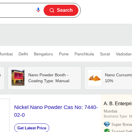
Search
umbai
Delhi
Bengaluru
Pune
Panchkula
Surat
Vadodar
s
Nano Powder Booth -
Nano Curcumi
Coating Type: Manual
10%
A. B. Enterpr
Nickel Nano Powder Cas No: 7440-
Mumbai
02-0
Business Type:
M
Super Bona
Get Latest Price
Trusted Sell