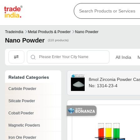
Tradeindia
Metal Products & Powder
Nano Powder
Nano Powder
(110 products)
All India
M
Related Categories
8mol Zirconia Powder Ca
No: 1314-23-4
Carbide Powder
Silicate Powder
Cobalt Powder
Magnetic Powders
Iron Ore Powder