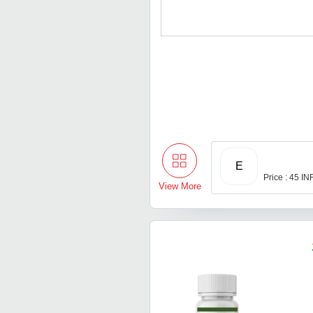
E
Price : 45 IN
View More