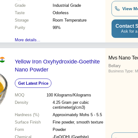
Grade
Industrial Grade
View M
Taste
Odorless
Storage
Room Temperature
Contact S
Purity
99%
Ask for a
More details...
Mvs Nano Te
Yellow Iron Oxyhydroxide-Goethite
Bellary
Nano Powder
Business Type:
M
Get Latest Price
MOQ
100
Kilograms/Kilograms
Density
4.25 Gram per cubic
centimeter(g/cm3)
Hardness (%)
Approximately Mohs 5 - 5.5
Surface Finish
Fine powder, smooth texture
Form
Powder
Chemical
-FeO(OH) (Goethite)