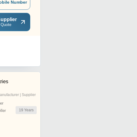
obile Number
upplier
 Quote
ries
anufacturer | Supplier
er
19
Years
ler