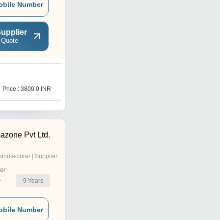
obile Number
upplier
 Quote
G
Price : 3800.0 INR
Price : 2200 INR
azone Pvt Ltd.
anufacturer | Supplier
er
9
Years
r
obile Number