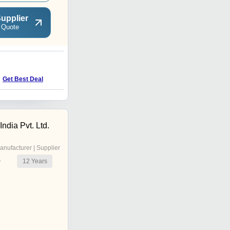
upplier
 Quote
E
Get Best Deal
Get Best Deal
dia Pvt. Ltd.
anufacturer | Supplier
12
Years
r