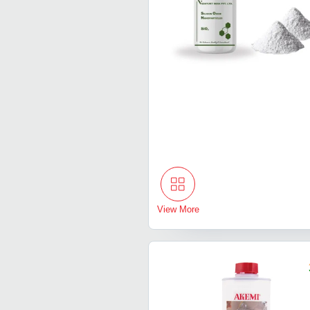
View More