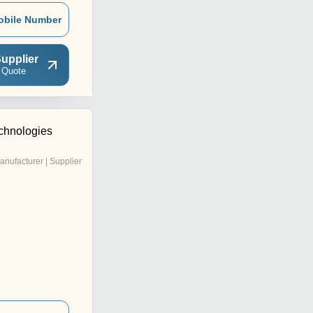
obile Number
upplier
 Quote
chnologies
anufacturer | Supplier