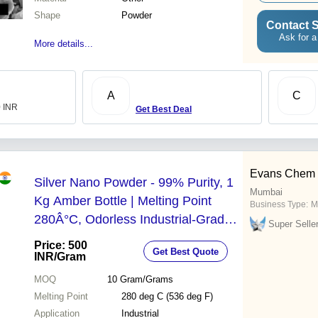
Shape
Powder
Contact S
Ask for a
More details...
A
C
0 INR
Get Best Deal
Evans Chem In
Silver Nano Powder - 99% Purity, 1
Mumbai
Kg Amber Bottle | Melting Point
Business Type:
M
280Â°C, Odorless Industrial-Grade
Super Selle
Powder, Molecular Weight 231.74
Price: 500
Get Best Quote
g/mol
INR
/Gram
MOQ
10
Gram/Grams
Melting Point
280 deg C (536 deg F)
Application
Industrial