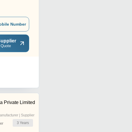
obile Number
upplier
 Quote
a Private Limited
anufacturer | Supplier
3
Years
er