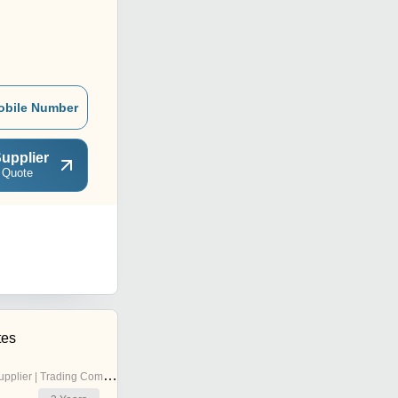
obile Number
upplier
 Quote
tes
pplier | Trading Company