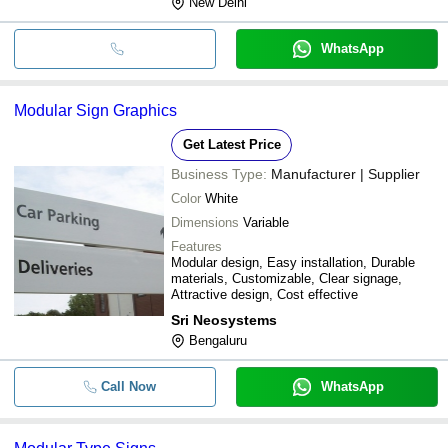
New Delhi
WhatsApp
Modular Sign Graphics
Get Latest Price
Business Type:
Manufacturer | Supplier
Color
White
Dimensions
Variable
Features
Modular design, Easy installation, Durable
materials, Customizable, Clear signage,
Attractive design, Cost effective
Sri Neosystems
Bengaluru
Call Now
WhatsApp