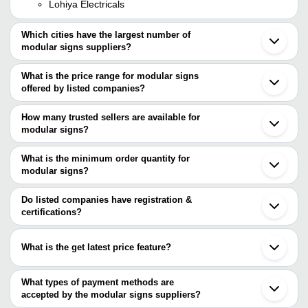
Lohiya Electricals
Which cities have the largest number of
modular signs suppliers?
The Cities are
What is the price range for modular signs
Mumbai
offered by listed companies?
Delhi
Bengaluru
The price range of modular signs are
Chennai
How many trusted sellers are available for
Pune
Company Name
Currency
Product Name
modular signs?
Kolkata
There are three trusted sellers of modular signs, and their names
Ahmedabad
Magus Brand Solutions
INR
Flat and Curved Mo
Noida
are
What is the minimum order quantity for
Vadodara
modular signs?
LIGHT METALS
Secunderabad
The minimum order quantity is mentioned with the product and
LOHIYA ELECTRICALS
Jodhpur
KAMAL & CO.
varies from company to company.
Aurangabad
Do listed companies have registration &
Bhavnagar
certifications?
Most of the companies have registration, and the companies that
have certifications are
What is the get latest price feature?
EXPANDA STAND PRIVATE LIMITED
You can use this for the latest price of the product for a business
deal.
What types of payment methods are
accepted by the modular signs suppliers?
It depends on the specific modular signs supplier. Some common