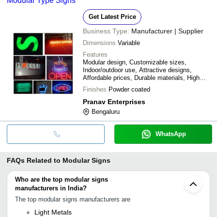
Modular Type Signs
Get Latest Price
Business Type:
Manufacturer | Supplier
Dimensions
Variable
Features
Modular design, Customizable sizes,
Indoor/outdoor use, Attractive designs,
Affordable prices, Durable materials, High
visibility, Easy installation
Finishes
Powder coated
Pranav Enterprises
Bengaluru
WhatsApp
FAQs Related to
Modular Signs
Who are the top modular signs
manufacturers in India?
The top modular signs manufacturers are
Light Metals