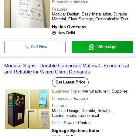
Dimensions
Variable
Features
Modular Design, Easy Installation, Durable
Material, Clear Signage, Customizable Text
Hyklas Overseas
New Delhi
Call Now
WhatsApp
Modular Signs - Durable Composite Material , Economical
and Reliable for Varied Client Demands
Get Latest Price
Business Type:
Manufacturer | Supplier
Dimensions
Variable
Features
Modular Design, Durable, Reliable,
Customizable, Economical
Finish
Powder Coated
Signage Systems India