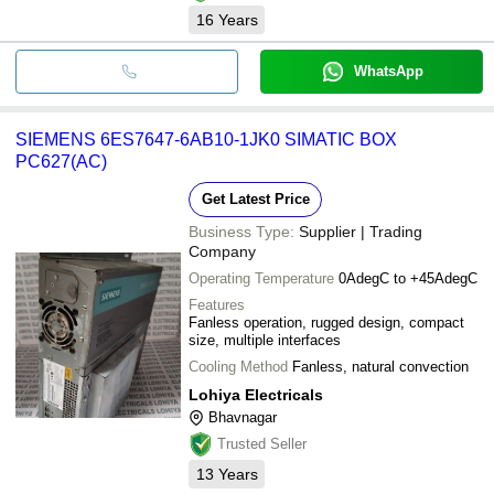
16
Years
WhatsApp
SIEMENS 6ES7647-6AB10-1JK0 SIMATIC BOX
PC627(AC)
Get Latest Price
Business Type:
Supplier | Trading
Company
Operating Temperature
0AdegC to +45AdegC
Features
Fanless operation, rugged design, compact
size, multiple interfaces
Cooling Method
Fanless, natural convection
Lohiya Electricals
Bhavnagar
Trusted Seller
13
Years