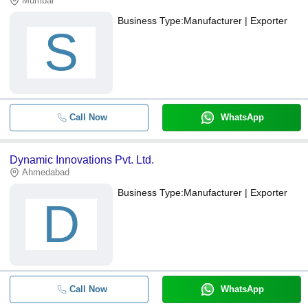
Mumbai
Business Type:
Manufacturer | Exporter
S
Call Now
WhatsApp
Dynamic Innovations Pvt. Ltd.
Ahmedabad
Business Type:
Manufacturer | Exporter
D
Call Now
WhatsApp