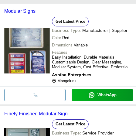
payment methods accepted by suppliers include cash, bank
Modular Signs
transfer, credit card, e-wallet, online payment systems etc.
Get Latest Price
Business Type:
Manufacturer | Supplier
Color
Red
Dimensions
Variable
Features
Easy Installation, Durable Materials,
Customizable Design, Clear Messaging,
Modular System, Cost Effective, Professional
Look
Ashiba Enterprises
Mangaluru
WhatsApp
Finely Finished Modular Sign
Get Latest Price
Business Type:
Service Provider