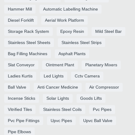
Hammer Mill
Automatic Labelling Machine
Diesel Forklift
Aerial Work Platform
Storage Rack System
Epoxy Resin
Mild Steel Bar
Stainless Steel Sheets
Stainless Steel Strips
Bag Filling Machines
Asphalt Plants
Slat Conveyor
Ointment Plant
Planetary Mixers
Ladies Kurtis
Led Lights
Cctv Camera
Ball Valve
Anti Cancer Medicine
Air Compressor
Incense Sticks
Solar Lights
Goods Lifts
Vitrified Tiles
Stainless Steel Coils
Pvc Pipes
Pvc Pipe Fittings
Upvc Pipes
Upvc Ball Valve
Pipe Elbows