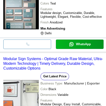
Colors
Teal
Features
Modular design, Customizable, Durable,
Lightweight, Elegant, Flexible, Cost-effective
Finish
Anodized
Mw Advertising
Delhi
WhatsApp
Modular Sign Systems - Optimal Grade Raw Material, Ultra-
Modern Technology | Timely Delivery, Durable Design,
Customizable Options
Get Latest Price
Business Type:
Manufacturer | Exporter
Color
Black
Dimensions
Variable
Features
Modular Design, Easy Install, Customizable,