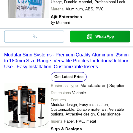
Usage, Durable Material, Professional Look
Material
Aluminum, ABS, PVC
Ajit Enterprises
Mumbai
WhatsApp
Modular Sign Systems - Premium Quality Aluminum, 25mm
to 180mm Size Range, Versatile Profiles for Indoor/Outdoor
Use - Easy Installation, Customizable Inserts
Get Latest Price
Business Type:
Manufacturer | Supplier
Dimensions
Variable
Features
Modular design, Easy installation,
Customizable, Durable materials, Versatile
options, Attractive design, Clear signage
Inserts
Paper, PVC, metal
Sign & Designs