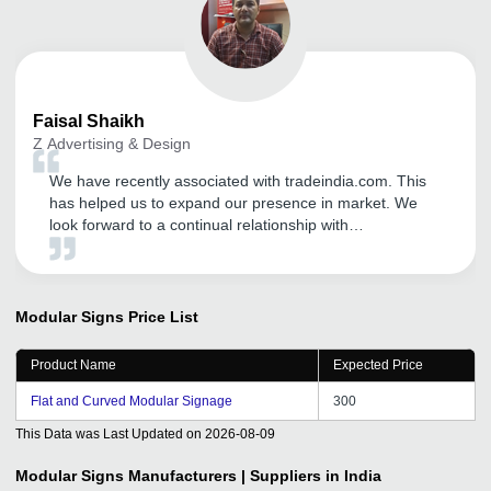
Faisal
Shaikh
Z Advertising & Design
We have recently associated with tradeindia.com. This
has helped us to expand our presence in market. We
look forward to a continual relationship with
tradeindia.com and suggest to others as one of the most
organised B2B platform for branding of our product
services.
Modular Signs
Price List
Product Name
Expected Price
Flat and Curved Modular Signage
300
This Data was Last Updated on
2026-08-09
Modular Signs
Manufacturers | Suppliers in India