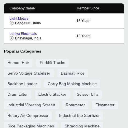
Company Name
Member Since
Light Metals
16
Years
Bengaluru, India
Lohiya Electricals
13
Years
Bhavnagar, India
Popular Categories
Human Hair
Forklift Trucks
Servo Voltage Stabilizer
Basmati Rice
Backhoe Loader
Carry Bag Making Machine
Drum Lifter
Electric Stacker
Scissor Lifts
Industrial Vibrating Screen
Rotameter
Flowmeter
Rotary Air Compressor
Industrial Eto Sterilizer
Rice Packaging Machines
Shredding Machine