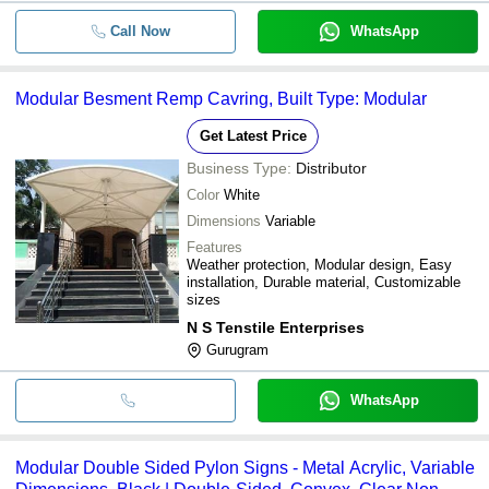
Call Now
WhatsApp
Modular Besment Remp Cavring, Built Type: Modular
Get Latest Price
Business Type:
Distributor
Color
White
Dimensions
Variable
Features
Weather protection, Modular design, Easy
installation, Durable material, Customizable
sizes
N S Tenstile Enterprises
Gurugram
WhatsApp
Modular Double Sided Pylon Signs - Metal Acrylic, Variable