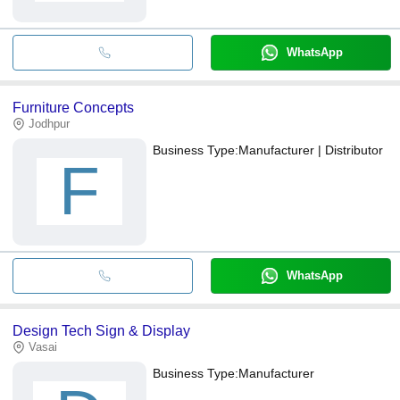
WhatsApp
Furniture Concepts
Jodhpur
Business Type:
Manufacturer | Distributor
F
WhatsApp
Design Tech Sign & Display
Vasai
Business Type:
Manufacturer