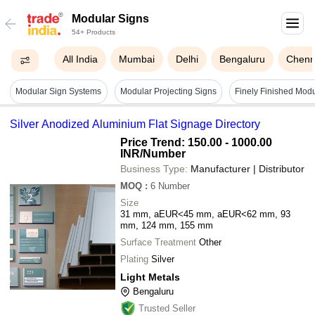
Modular Signs
54+ Products
All India
Mumbai
Delhi
Bengaluru
Chenn
Modular Sign Systems
Modular Projecting Signs
Finely Finished Mod
Silver Anodized Aluminium Flat Signage Directory
Price Trend: 150.00 - 1000.00
INR
/Number
Business Type:
Manufacturer | Distributor
MOQ
:
6
Number
Size
31 mm, aEUR<45 mm, aEUR<62 mm, 93
mm, 124 mm, 155 mm
Surface Treatment
Other
Plating
Silver
Light Metals
Bengaluru
Trusted Seller