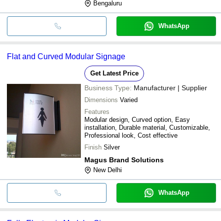
Bengaluru
WhatsApp
Flat and Curved Modular Signage
Get Latest Price
Business Type:
Manufacturer | Supplier
Dimensions
Varied
Features
Modular design, Curved option, Easy
installation, Durable material, Customizable,
Professional look, Cost effective
Finish
Silver
Magus Brand Solutions
New Delhi
WhatsApp