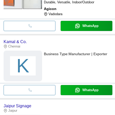
Durable, Versatile, Indoor/Outdoor
Agicon
Vadodara
WhatsApp
Kamal & Co.
Chennai
Business Type:
Manufacturer | Exporter
K
WhatsApp
Jaipur Signage
Jaipur