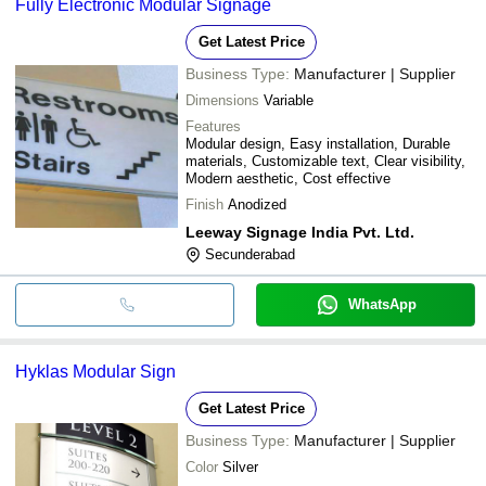
Fully Electronic Modular Signage
Get Latest Price
Business Type:
Manufacturer | Supplier
Dimensions
Variable
Features
Modular design, Easy installation, Durable
materials, Customizable text, Clear visibility,
Modern aesthetic, Cost effective
Finish
Anodized
Leeway Signage India Pvt. Ltd.
Secunderabad
WhatsApp
Hyklas Modular Sign
Get Latest Price
Business Type:
Manufacturer | Supplier
Color
Silver