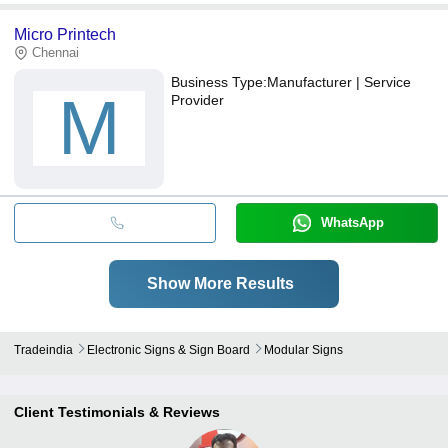
Micro Printech
Chennai
Business Type:
Manufacturer | Service
M
Provider
WhatsApp
Show More Results
Tradeindia
Electronic Signs & Sign Board
Modular Signs
Client Testimonials & Reviews