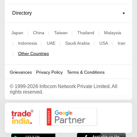
Directory
Japan
China
Taiwan
Thailand
Malaysia
|
|
|
|
Indonesia
UAE
Saudi Arabia
USA
Iran
|
|
|
|
|
Other Countries
|
Grievances
Privacy Policy
Terms & Conditions
©
1999-2026 Infocom Network Private Limited. All
rights reserved.
Google Partner