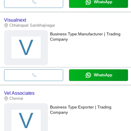
WhatsApp
Visualnext
Chhatrapati Sambhajinagar
Business Type:
Manufacturer | Trading
V
Company
WhatsApp
Vel Associates
Chennai
Business Type:
Exporter | Trading
V
Company