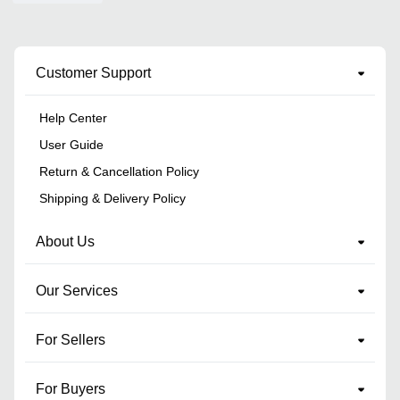
Customer Support
Help Center
User Guide
Return & Cancellation Policy
Shipping & Delivery Policy
About Us
Our Services
For Sellers
For Buyers