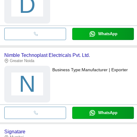
D
WhatsApp
Nimble Technoplast Electricals Pvt. Ltd.
Greater Noida
Business Type:
Manufacturer | Exporter
N
WhatsApp
Signatare