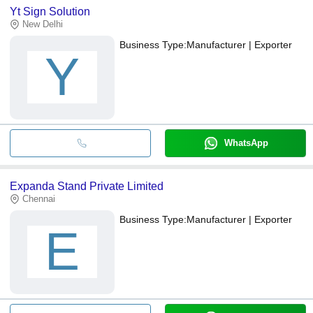
Yt Sign Solution
New Delhi
Business Type:
Manufacturer | Exporter
Y
WhatsApp
Expanda Stand Private Limited
Chennai
Business Type:
Manufacturer | Exporter
E