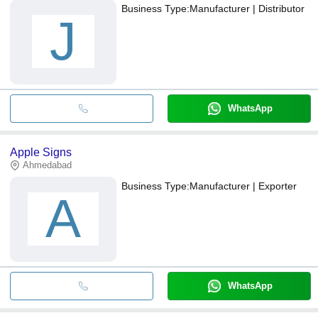
Business Type:
Manufacturer | Distributor
J
WhatsApp
Apple Signs
Ahmedabad
Business Type:
Manufacturer | Exporter
A
WhatsApp