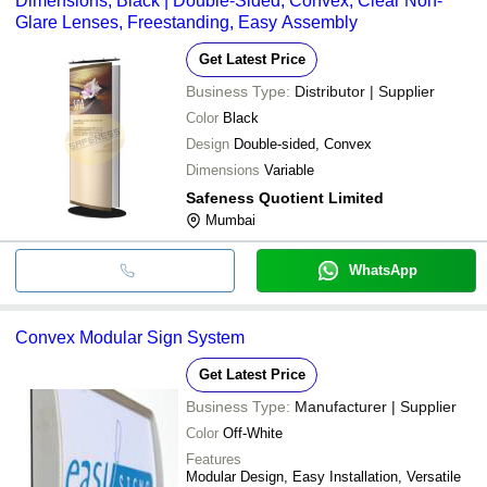
Dimensions, Black | Double-Sided, Convex, Clear Non-
Glare Lenses, Freestanding, Easy Assembly
Get Latest Price
Business Type:
Distributor | Supplier
Color
Black
Design
Double-sided, Convex
Dimensions
Variable
Safeness Quotient Limited
Mumbai
WhatsApp
Convex Modular Sign System
Get Latest Price
Business Type:
Manufacturer | Supplier
Color
Off-White
Features
Modular Design, Easy Installation, Versatile