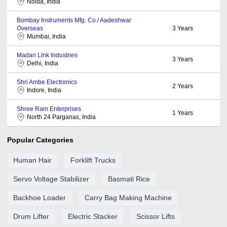
Noida, India
Bombay Instruments Mfg. Co./ Aadeshwar
Overseas
3
Years
Mumbai, India
Madan Link Industries
3
Years
Delhi, India
Shri Ambe Electronics
2
Years
Indore, India
Shree Ram Enterprises
1
Years
North 24 Parganas, India
Popular Categories
Human Hair
Forklift Trucks
Servo Voltage Stabilizer
Basmati Rice
Backhoe Loader
Carry Bag Making Machine
Drum Lifter
Electric Stacker
Scissor Lifts