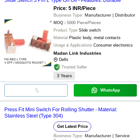
Slide Swirch 3 Pin L Type On Off - Features: Durable
Price: 5 INR
/Piece
Business Type:
Manufacturer | Distributor
MOQ
:
5000
Piece/Pieces
Product Type
Slide switch
Material
Plastic body, metal contacts
Usage & Applications
Consumer electronics
Madan Link Industries
Delhi
Trusted Seller
3
Years
WhatsApp
Press Fit Mini Switch For Rolling Shutter - Material:
Stainless Steel (Type 304)
Get Latest Price
Business Type:
Manufacturer | Service