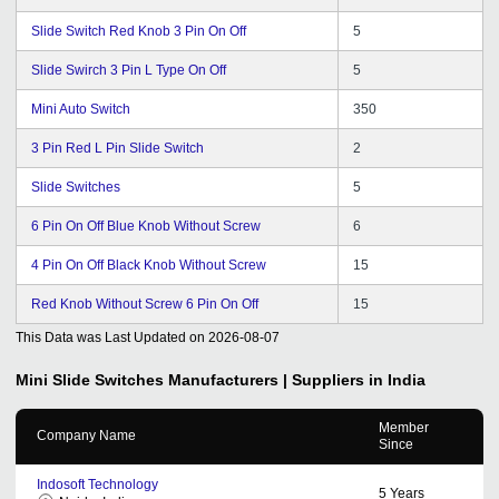
Slide Switch Red Knob 3 Pin On Off
5
Slide Swirch 3 Pin L Type On Off
5
Mini Auto Switch
350
3 Pin Red L Pin Slide Switch
2
Slide Switches
5
6 Pin On Off Blue Knob Without Screw
6
4 Pin On Off Black Knob Without Screw
15
Red Knob Without Screw 6 Pin On Off
15
This Data was Last Updated on
2026-08-07
Mini Slide Switches
Manufacturers | Suppliers in India
Member
Company Name
Since
Indosoft Technology
5
Years