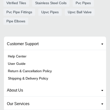
Vitrified Tiles
Stainless Steel Coils
Pvc Pipes
Pvc Pipe Fittings
Upvc Pipes
Upvc Ball Valve
Pipe Elbows
Customer Support
Help Center
User Guide
Return & Cancellation Policy
Shipping & Delivery Policy
About Us
Our Services