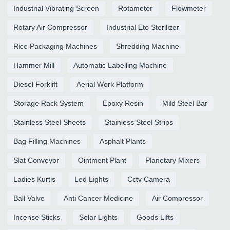
Industrial Vibrating Screen
Rotameter
Flowmeter
Rotary Air Compressor
Industrial Eto Sterilizer
Rice Packaging Machines
Shredding Machine
Hammer Mill
Automatic Labelling Machine
Diesel Forklift
Aerial Work Platform
Storage Rack System
Epoxy Resin
Mild Steel Bar
Stainless Steel Sheets
Stainless Steel Strips
Bag Filling Machines
Asphalt Plants
Slat Conveyor
Ointment Plant
Planetary Mixers
Ladies Kurtis
Led Lights
Cctv Camera
Ball Valve
Anti Cancer Medicine
Air Compressor
Incense Sticks
Solar Lights
Goods Lifts