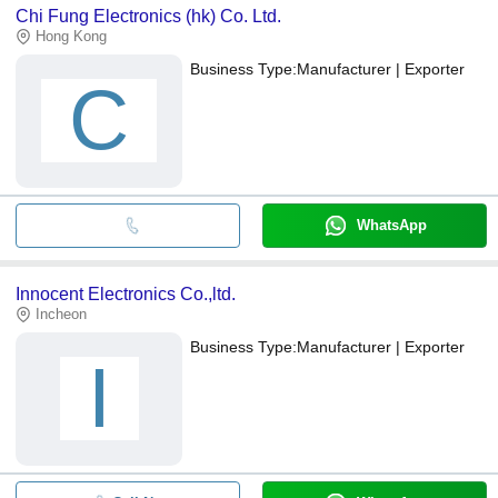
Chi Fung Electronics (hk) Co. Ltd.
Hong Kong
Business Type:
Manufacturer | Exporter
C
WhatsApp
Innocent Electronics Co.,ltd.
Incheon
Business Type:
Manufacturer | Exporter
I