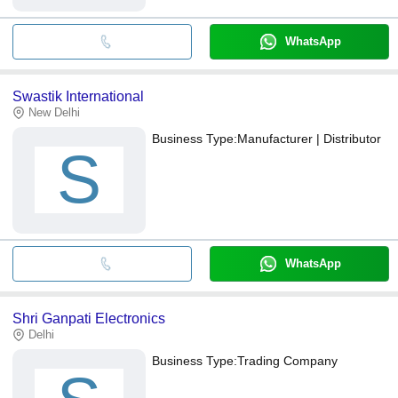
WhatsApp
Swastik International
New Delhi
Business Type:
Manufacturer | Distributor
S
WhatsApp
Shri Ganpati Electronics
Delhi
Business Type:
Trading Company