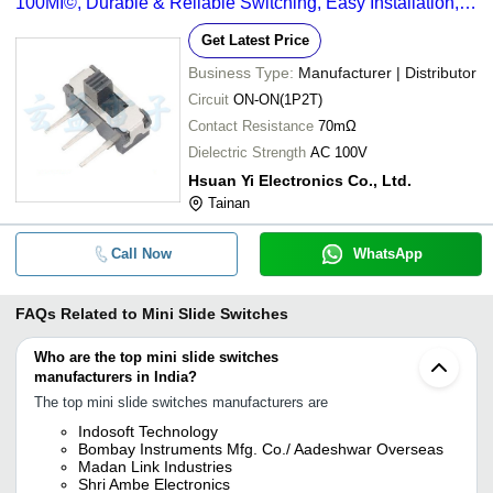
100MÎ©, Durable & Reliable Switching, Easy Installation,
Long Lifespan
Get Latest Price
Business Type:
Manufacturer | Distributor
Circuit
ON-ON(1P2T)
Contact Resistance
70mΩ
Dielectric Strength
AC 100V
Hsuan Yi Electronics Co., Ltd.
Tainan
Call Now
WhatsApp
FAQs Related to
Mini Slide Switches
Who are the top mini slide switches
manufacturers in India?
The top mini slide switches manufacturers are
Indosoft Technology
Bombay Instruments Mfg. Co./ Aadeshwar Overseas
Madan Link Industries
Shri Ambe Electronics