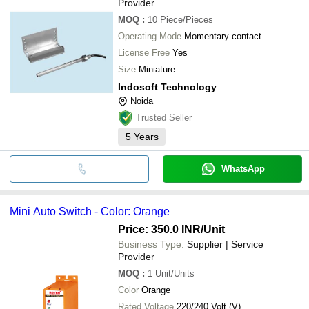
Provider
MOQ
:
10
Piece/Pieces
Operating Mode
Momentary contact
License Free
Yes
Size
Miniature
Indosoft Technology
Noida
Trusted Seller
5
Years
WhatsApp
Mini Auto Switch - Color: Orange
Price: 350.0 INR
/Unit
Business Type:
Supplier | Service
Provider
MOQ
:
1
Unit/Units
Color
Orange
Rated Voltage
220/240 Volt (V)