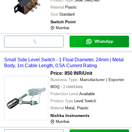
Product Type
Slide Switches
Material
Plastic
Size
Standard
Switch Point
Mumbai
WhatsApp
Small Side Level Switch - 1 Float Diameter, 24mm | Metal
Body, 1m Cable Length, 0.5A Current Rating
Price: 850 INR
/Unit
Business Type:
Manufacturer | Exporter
MOQ
:
1
Unit/Units
Protection Level
Available
Product Type
Level Switch
Material
Metal, Plastic
Nishka Instruments
Mumbai