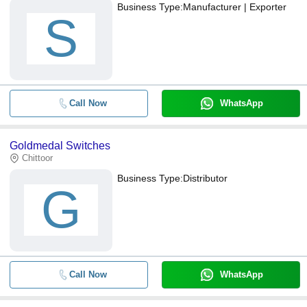
Business Type:
Manufacturer | Exporter
S
Call Now
WhatsApp
Goldmedal Switches
Chittoor
Business Type:
Distributor
G
Call Now
WhatsApp