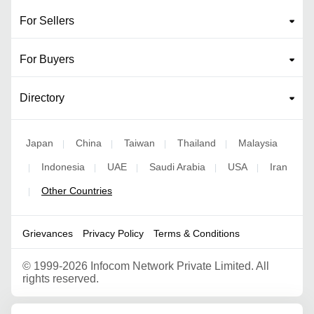
For Sellers
For Buyers
Directory
Japan
China
Taiwan
Thailand
Malaysia
|
|
|
|
Indonesia
UAE
Saudi Arabia
USA
Iran
|
|
|
|
|
Other Countries
|
Grievances
Privacy Policy
Terms & Conditions
©
1999-2026 Infocom Network Private Limited. All
rights reserved.