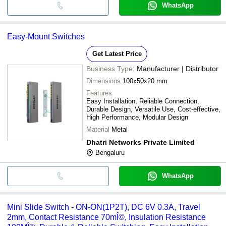
WhatsApp
Easy-Mount Switches
Get Latest Price
Business Type:
Manufacturer | Distributor
Dimensions
100x50x20 mm
Features
Easy Installation, Reliable Connection,
Durable Design, Versatile Use, Cost-effective,
High Performance, Modular Design
Material
Metal
Dhatri Networks Private Limited
Bengaluru
WhatsApp
Mini Slide Switch - ON-ON(1P2T), DC 6V 0.3A, Travel
2mm, Contact Resistance 70mÎ©, Insulation Resistance