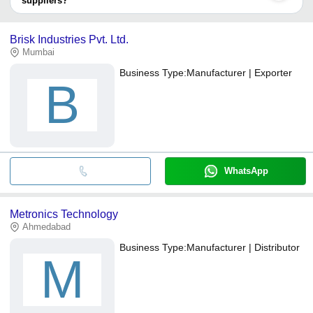
suppliers?
It depends on the specific mini slide switches supplier. Some
common payment methods accepted by suppliers include cash,
Brisk Industries Pvt. Ltd.
bank transfer, credit card, e-wallet, online payment systems etc.
Mumbai
Business Type:
Manufacturer | Exporter
B
WhatsApp
Metronics Technology
Ahmedabad
Business Type:
Manufacturer | Distributor
M