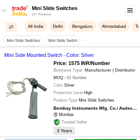
Mini Slide Switches
22+ Products
All India
Delhi
Bengaluru
Ahmedabad
Ta
Mini Slide Switches
Mini Slide Switch
Mini Side Mounted Switch - Color: Silver
Price: 1575 INR
/Number
Business Type:
Manufacturer | Distributor
MOQ
:
01
Number
Color
Silver
Protection Level
High
Product Type
Mini Slide Switches
Bombay Instruments Mfg. Co./ Aadeshwar Overseas
Mumbai
Trusted Seller
3
Years