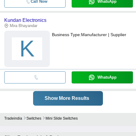
Call Now
WhatsApp
Kundan Electronics
Mira Bhayandar
Business Type:
Manufacturer | Supplier
K
WhatsApp
Show More Results
Tradeindia
Switches
Mini Slide Switches