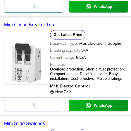
WhatsApp
Mini Circuit Breaker Trip
Get Latest Price
Business Type:
Manufacturer | Supplier
Breaking capacity
3kA
Current ratings
6-32A
Features
Overload protection, Short circuit protection,
Compact design, Reliable service, Easy
installation, Cost effective, Multiple ratings
Mcb Electro Control
New Delhi
WhatsApp
Mini Slide Switches