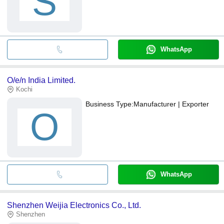
S
WhatsApp
O/e/n India Limited.
Kochi
Business Type:
Manufacturer | Exporter
O
WhatsApp
Shenzhen Weijia Electronics Co., Ltd.
Shenzhen