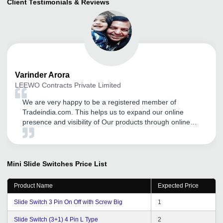
Client Testimonials & Reviews
Varinder
Arora
LEEWO Contracts Private Limited
We are very happy to be a registered member of
Tradeindia.com. This helps us to expand our online
presence and visibility of Our products through online
platform, Trade Fairs and Promotional Activities. There
field staff is also very supportive and they guide me in
proper way to expand my business through this online
portal.
Mini Slide Switches
Price List
Product Name
Expected Price
Slide Switch 3 Pin On Off with Screw Big
1
Slide Switch (3+1) 4 Pin L Type
2