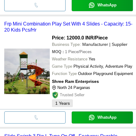
WhatsApp
Frp Mini Combination Play Set With 4 Slides - Capacity: 15-
20 Kids Pcs/Hr
Price: 12000.0 INR
/Piece
Business Type:
Manufacturer | Supplier
MOQ
:
1
Piece/Pieces
Weather Resistance
Yes
Game Type
Physical Activity, Adventure Play
Function Type
Outdoor Playground Equipment
Shree Ram Enterprises
North 24 Parganas
Trusted Seller
1
Years
WhatsApp