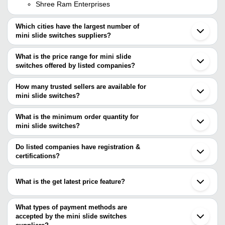
Shree Ram Enterprises
Which cities have the largest number of
mini slide switches suppliers?
The Cities are
What is the price range for mini slide
Delhi
switches offered by listed companies?
Bengaluru
Ahmedabad
The price range of mini slide switches are
Tainan
How many trusted sellers are available for
Company Name
Currency
Product Name
mini slide switches?
There are four trusted sellers of mini slide switches, and their
Madan Link Industries
INR
Slide Switch 3 Pin On O
names are
What is the minimum order quantity for
Shri Ambe Electronics
INR
Mini Auto Switch
mini slide switches?
BOMBAY INSTRUMENTS MFG. CO./ AADESHWAR
The minimum order quantity is mentioned with the product and
OVERSEAS
SWITCH POINT
INR
Slide Switches
SHREE RAM ENTERPRISES
varies from company to company.
Do listed companies have registration &
Madan Link Industries
certifications?
INDOSOFT TECHNOLOGY
Most of the companies have registration, and the companies that
have certifications are
What is the get latest price feature?
BOMBAY INSTRUMENTS MFG. CO./ AADESHWAR
You can use this for the latest price of the product for a business
OVERSEAS
MCB ELECTRO CONTROL
deal.
What types of payment methods are
METRONICS TECHNOLOGY
accepted by the mini slide switches
SHRI GANPATI ELECTRONICS