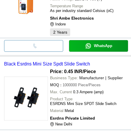
Temperature Range
As per industry standard Celsius (oC)
Shri Ambe Electronics
Indore
2
Years
WhatsApp
Black Esrdns Mini Size Spdt Slide Switch
Price: 0.45 INR
/Piece
Business Type:
Manufacturer | Supplier
MOQ
:
1000000
Piece/Pieces
Max. Current
0.3 Ampere (amp)
Product Type
ESRDNS Mini Size SPDT Slide Switch
Material
Metal
Esrdns Private Limited
New Delhi