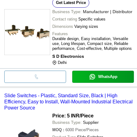
Get Latest Price
Business Type:
Manufacturer | Distributor
Contact rating
Specific values
Dimensions
Varying sizes
Features
Durable design, Easy installation, Versatile
use, Long lifespan, Compact size, Reliable
performance, Cost-effective, Multiple options
S D Electronics
Delhi
WhatsApp
Slide Switches - Plastic, Standard Size, Black | High
Efficiency, Easy to Install, Wall-Mounted Industrial Electrical
Power Source
Price: 5 INR
/Piece
Business Type:
Supplier
MOQ
:
6000
Piece/Pieces