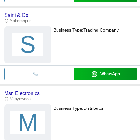
Saini & Co.
Saharanpur
Business Type:
Trading Company
S
WhatsApp
Msn Electronics
Vijayawada
Business Type:
Distributor
M