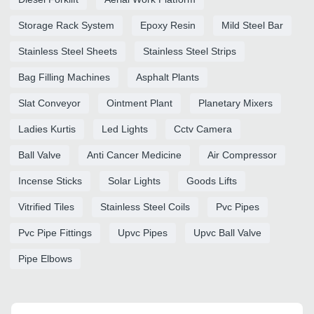
Storage Rack System
Epoxy Resin
Mild Steel Bar
Stainless Steel Sheets
Stainless Steel Strips
Bag Filling Machines
Asphalt Plants
Slat Conveyor
Ointment Plant
Planetary Mixers
Ladies Kurtis
Led Lights
Cctv Camera
Ball Valve
Anti Cancer Medicine
Air Compressor
Incense Sticks
Solar Lights
Goods Lifts
Vitrified Tiles
Stainless Steel Coils
Pvc Pipes
Pvc Pipe Fittings
Upvc Pipes
Upvc Ball Valve
Pipe Elbows