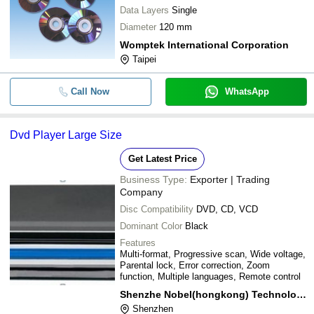
Data Layers
Single
Diameter
120 mm
Womptek International Corporation
Taipei
Call Now
WhatsApp
Dvd Player Large Size
Get Latest Price
Business Type:
Exporter | Trading
Company
Disc Compatibility
DVD, CD, VCD
Dominant Color
Black
Features
Multi-format, Progressive scan, Wide voltage,
Parental lock, Error correction, Zoom
function, Multiple languages, Remote control
Shenzhe Nobel(hongkong) Technology Co.ltd
Shenzhen