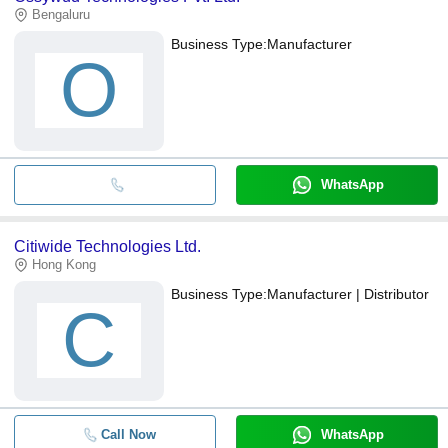
Bengaluru
Business Type:
Manufacturer
O
WhatsApp
Citiwide Technologies Ltd.
Hong Kong
Business Type:
Manufacturer | Distributor
C
Call Now
WhatsApp