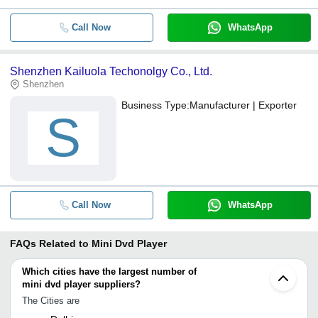
Call Now
WhatsApp
Shenzhen Kailuola Techonolgy Co., Ltd.
Shenzhen
Business Type:
Manufacturer | Exporter
S
Call Now
WhatsApp
FAQs Related to
Mini Dvd Player
Which cities have the largest number of
mini dvd player suppliers?
The Cities are