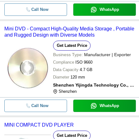
Call Now
WhatsApp
Mini DVD - Compact High-Quality Media Storage , Portable
and Rugged Design with Diverse Models
Get Latest Price
Business Type:
Manufacturer | Exporter
Compliance
ISO 9660
Data Capacity
4.7 GB
Diameter
120 mm
Shenzhen Yijingda Technology Co., Ltd.
Shenzhen
Call Now
WhatsApp
MINI COMPACT DVD PLAYER
Get Latest Price