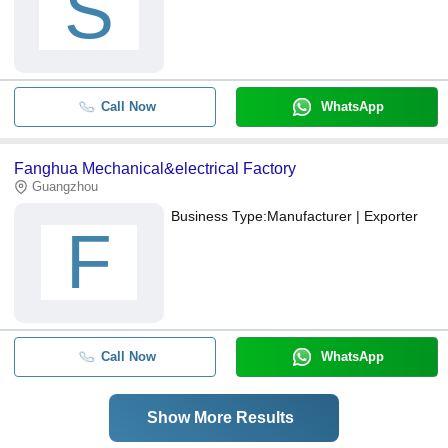
S
Call Now
WhatsApp
Fanghua Mechanical&electrical Factory
Guangzhou
Business Type:
Manufacturer | Exporter
F
Call Now
WhatsApp
Show More Results