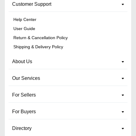
Customer Support
Help Center
User Guide
Return & Cancellation Policy
Shipping & Delivery Policy
About Us
Our Services
For Sellers
For Buyers
Directory