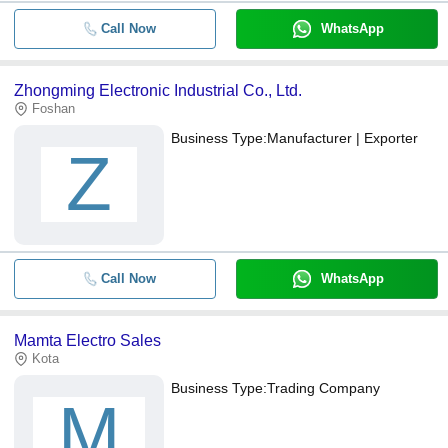
Call Now
WhatsApp
Zhongming Electronic Industrial Co., Ltd.
Foshan
Business Type:
Manufacturer | Exporter
Z
Call Now
WhatsApp
Mamta Electro Sales
Kota
Business Type:
Trading Company
M