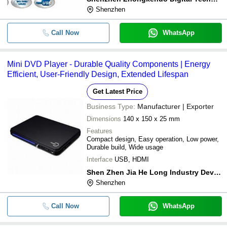
Shenzhen
Call Now
WhatsApp
Mini DVD Player - Durable Quality Components | Energy
Efficient, User-Friendly Design, Extended Lifespan
Get Latest Price
Business Type:
Manufacturer | Exporter
Dimensions
140 x 150 x 25 mm
Features
Compact design, Easy operation, Low power,
Durable build, Wide usage
Interface
USB, HDMI
Shen Zhen Jia He Long Industry Develop Co., Ltd.
Shenzhen
Call Now
WhatsApp