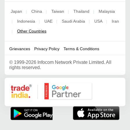
Japan
China
Taiwan
Thailand
Malaysia
|
|
|
|
Indonesia
UAE
Saudi Arabia
USA
Iran
|
|
|
|
|
Other Countries
|
Grievances
Privacy Policy
Terms & Conditions
©
1999-2026 Infocom Network Private Limited. All
rights reserved.
Google Partner