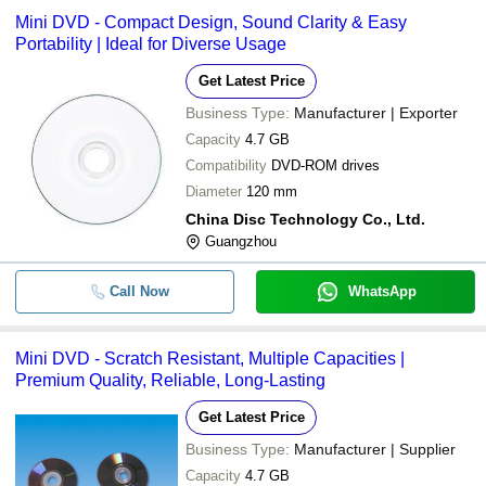
Mini DVD - Compact Design, Sound Clarity & Easy
Portability | Ideal for Diverse Usage
Get Latest Price
Business Type:
Manufacturer | Exporter
Capacity
4.7 GB
Compatibility
DVD-ROM drives
Diameter
120 mm
China Disc Technology Co., Ltd.
Guangzhou
Call Now
WhatsApp
Mini DVD - Scratch Resistant, Multiple Capacities |
Premium Quality, Reliable, Long-Lasting
Get Latest Price
Business Type:
Manufacturer | Supplier
Capacity
4.7 GB