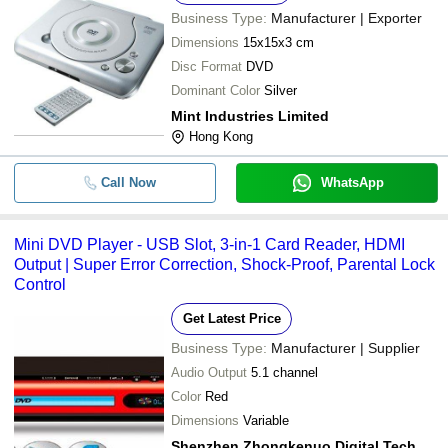
Business Type:
Manufacturer | Exporter
Dimensions
15x15x3 cm
Disc Format
DVD
Dominant Color
Silver
Mint Industries Limited
Hong Kong
Call Now
WhatsApp
Mini DVD Player - USB Slot, 3-in-1 Card Reader, HDMI
Output | Super Error Correction, Shock-Proof, Parental Lock
Control
Get Latest Price
Business Type:
Manufacturer | Supplier
Audio Output
5.1 channel
Color
Red
Dimensions
Variable
Shenzhen Zhongkenuo Digital Technology Co., Ltd.