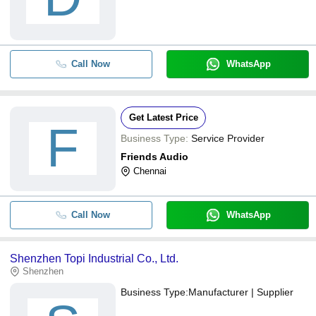
Call Now
WhatsApp
Get Latest Price
F
Business Type:
Service Provider
Friends Audio
Chennai
Call Now
WhatsApp
Shenzhen Topi Industrial Co., Ltd.
Shenzhen
Business Type:
Manufacturer | Supplier